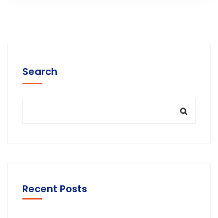
Search
Recent Posts