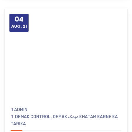
04
AUG, 21
ADMIN
DEMAK CONTROL
,
DEMAK دیمک KHATAM KARNE KA
TARIKA