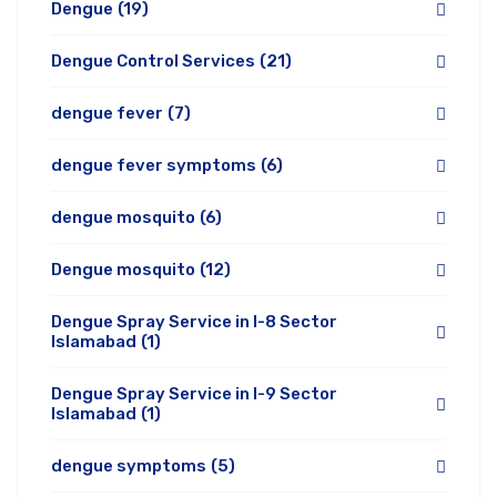
Dengue
(19)
Dengue Control Services
(21)
dengue fever
(7)
dengue fever symptoms
(6)
dengue mosquito
(6)
Dengue mosquito
(12)
Dengue Spray Service in I-8 Sector
Islamabad
(1)
Dengue Spray Service in I-9 Sector
Islamabad
(1)
dengue symptoms
(5)