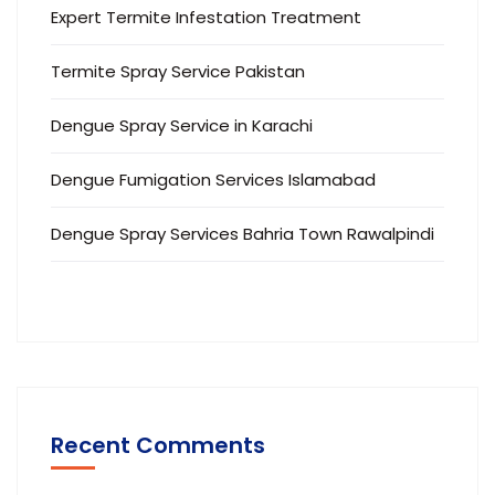
Expert Termite Infestation Treatment
Termite Spray Service Pakistan
Dengue Spray Service in Karachi
Dengue Fumigation Services Islamabad
Dengue Spray Services Bahria Town Rawalpindi
Recent Comments