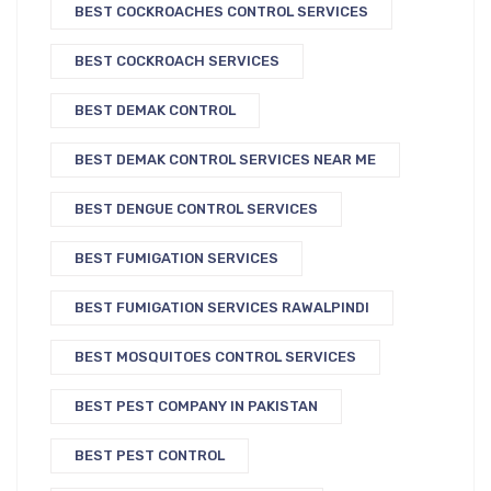
BEST COCKROACHES CONTROL SERVICES
BEST COCKROACH SERVICES
BEST DEMAK CONTROL
BEST DEMAK CONTROL SERVICES NEAR ME
BEST DENGUE CONTROL SERVICES
BEST FUMIGATION SERVICES
BEST FUMIGATION SERVICES RAWALPINDI
BEST MOSQUITOES CONTROL SERVICES
BEST PEST COMPANY IN PAKISTAN
BEST PEST CONTROL