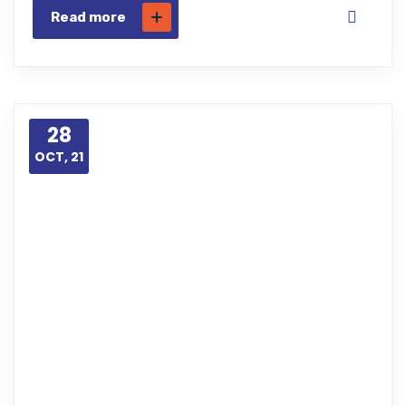
Read more
28
OCT, 21