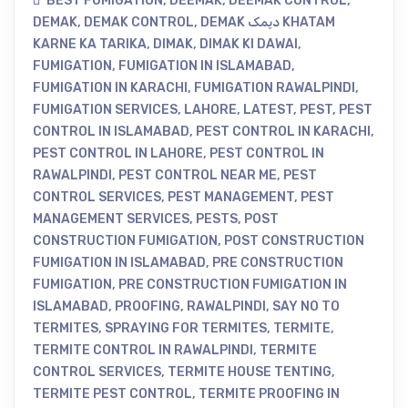
BEST FUMIGATION
,
DEEMAK
,
DEEMAK CONTROL
,
DEMAK
,
DEMAK CONTROL
,
DEMAK دیمک KHATAM
KARNE KA TARIKA
,
DIMAK
,
DIMAK KI DAWAI
,
FUMIGATION
,
FUMIGATION IN ISLAMABAD
,
FUMIGATION IN KARACHI
,
FUMIGATION RAWALPINDI
,
FUMIGATION SERVICES
,
LAHORE
,
LATEST
,
PEST
,
PEST
CONTROL IN ISLAMABAD
,
PEST CONTROL IN KARACHI
,
PEST CONTROL IN LAHORE
,
PEST CONTROL IN
RAWALPINDI
,
PEST CONTROL NEAR ME
,
PEST
CONTROL SERVICES
,
PEST MANAGEMENT
,
PEST
MANAGEMENT SERVICES
,
PESTS
,
POST
CONSTRUCTION FUMIGATION
,
POST CONSTRUCTION
FUMIGATION IN ISLAMABAD
,
PRE CONSTRUCTION
FUMIGATION
,
PRE CONSTRUCTION FUMIGATION IN
ISLAMABAD
,
PROOFING
,
RAWALPINDI
,
SAY NO TO
TERMITES
,
SPRAYING FOR TERMITES
,
TERMITE
,
TERMITE CONTROL IN RAWALPINDI
,
TERMITE
CONTROL SERVICES
,
TERMITE HOUSE TENTING
,
TERMITE PEST CONTROL
,
TERMITE PROOFING IN