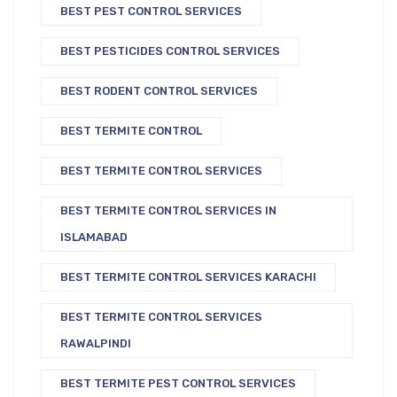
BEST PEST CONTROL SERVICES
BEST PESTICIDES CONTROL SERVICES
BEST RODENT CONTROL SERVICES
BEST TERMITE CONTROL
BEST TERMITE CONTROL SERVICES
BEST TERMITE CONTROL SERVICES IN
ISLAMABAD
BEST TERMITE CONTROL SERVICES KARACHI
BEST TERMITE CONTROL SERVICES
RAWALPINDI
BEST TERMITE PEST CONTROL SERVICES