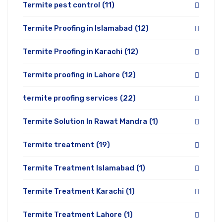
Termite pest control
(11)
Termite Proofing in Islamabad
(12)
Termite Proofing in Karachi
(12)
Termite proofing in Lahore
(12)
termite proofing services
(22)
Termite Solution In Rawat Mandra
(1)
Termite treatment
(19)
Termite Treatment Islamabad
(1)
Termite Treatment Karachi
(1)
Termite Treatment Lahore
(1)