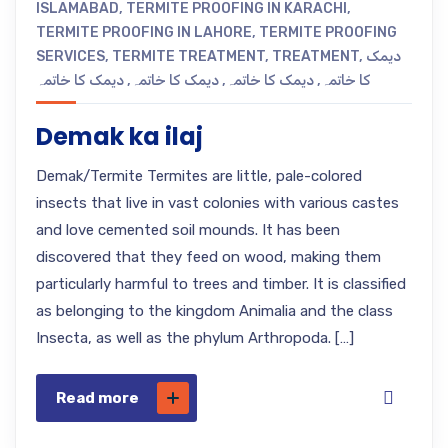
ISLAMABAD
,
TERMITE PROOFING IN KARACHI
,
TERMITE PROOFING IN LAHORE
,
TERMITE PROOFING
SERVICES
,
TERMITE TREATMENT
,
TREATMENT
,
دیمک
دیمک کا خاتمہ
,
دیمک کا خاتمہ
,
دیمک کا خاتمہ
,
کا خاتمہ
Demak ka ilaj
Demak/Termite Termites are little, pale-colored
insects that live in vast colonies with various castes
and love cemented soil mounds. It has been
discovered that they feed on wood, making them
particularly harmful to trees and timber. It is classified
as belonging to the kingdom Animalia and the class
Insecta, as well as the phylum Arthropoda. […]
Read more