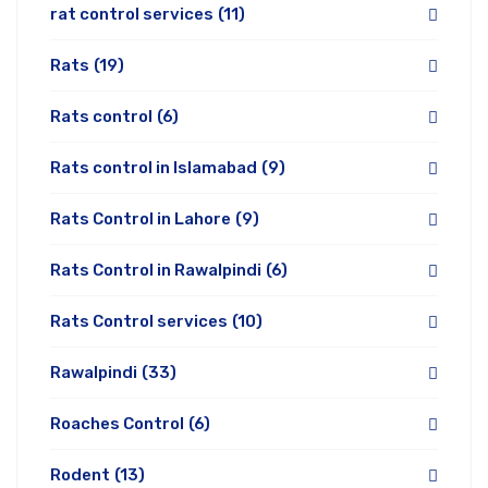
rat control services
(11)
Rats
(19)
Rats control
(6)
Rats control in Islamabad
(9)
Rats Control in Lahore
(9)
Rats Control in Rawalpindi
(6)
Rats Control services
(10)
Rawalpindi
(33)
Roaches Control
(6)
Rodent
(13)