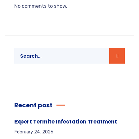
No comments to show.
Recent post
Expert Termite Infestation Treatment
February 24, 2026