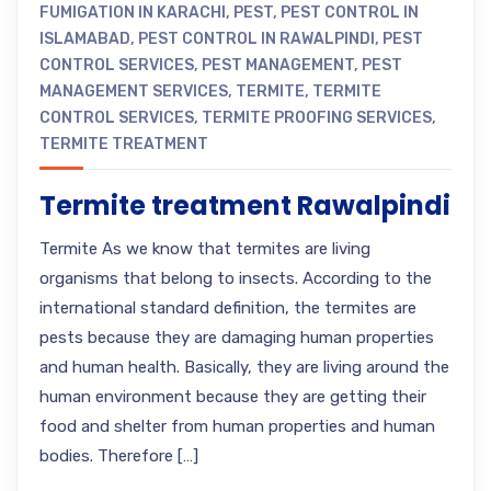
FUMIGATION IN KARACHI
,
PEST
,
PEST CONTROL IN
ISLAMABAD
,
PEST CONTROL IN RAWALPINDI
,
PEST
CONTROL SERVICES
,
PEST MANAGEMENT
,
PEST
MANAGEMENT SERVICES
,
TERMITE
,
TERMITE
CONTROL SERVICES
,
TERMITE PROOFING SERVICES
,
TERMITE TREATMENT
Termite treatment Rawalpindi
Termite As we know that termites are living
organisms that belong to insects. According to the
international standard definition, the termites are
pests because they are damaging human properties
and human health. Basically, they are living around the
human environment because they are getting their
food and shelter from human properties and human
bodies. Therefore […]