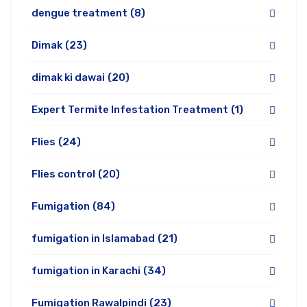
dengue treatment
(8)
Dimak
(23)
dimak ki dawai
(20)
Expert Termite Infestation Treatment
(1)
Flies
(24)
Flies control
(20)
Fumigation
(84)
fumigation in Islamabad
(21)
fumigation in Karachi
(34)
Fumigation Rawalpindi
(23)