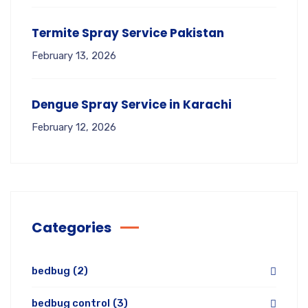
Termite Spray Service Pakistan
February 13, 2026
Dengue Spray Service in Karachi
February 12, 2026
Categories
bedbug
(2)
bedbug control
(3)