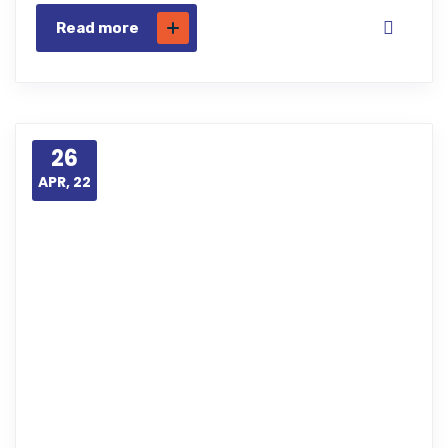
Read more
26
APR, 22