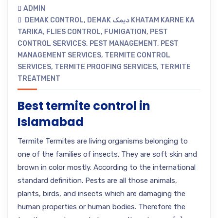
ADMIN
DEMAK CONTROL
,
DEMAK دیمک KHATAM KARNE KA
TARIKA
,
FLIES CONTROL
,
FUMIGATION
,
PEST
CONTROL SERVICES
,
PEST MANAGEMENT
,
PEST
MANAGEMENT SERVICES
,
TERMITE CONTROL
SERVICES
,
TERMITE PROOFING SERVICES
,
TERMITE
TREATMENT
Best termite control in
Islamabad
Termite Termites are living organisms belonging to
one of the families of insects. They are soft skin and
brown in color mostly. According to the international
standard definition. Pests are all those animals,
plants, birds, and insects which are damaging the
human properties or human bodies. Therefore the