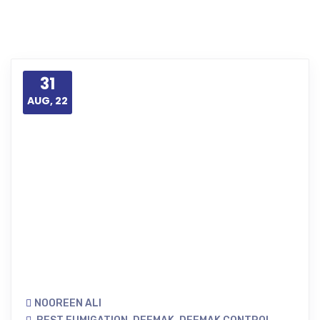
31
AUG, 22
NOOREEN ALI