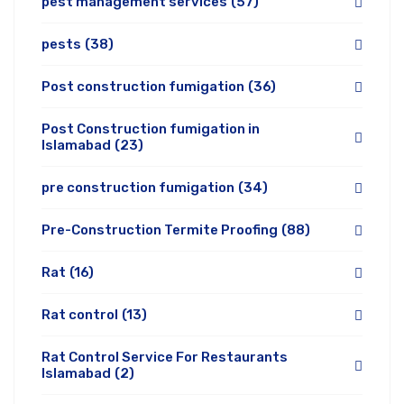
pest management services
(57)
pests
(38)
Post construction fumigation
(36)
Post Construction fumigation in
Islamabad
(23)
pre construction fumigation
(34)
Pre-Construction Termite Proofing
(88)
Rat
(16)
Rat control
(13)
Rat Control Service For Restaurants
Islamabad
(2)