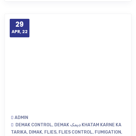
29
APR, 22
ADMIN
DEMAK CONTROL
,
DEMAK دیمک KHATAM KARNE KA
TARIKA
,
DIMAK
,
FLIES
,
FLIES CONTROL
,
FUMIGATION
,