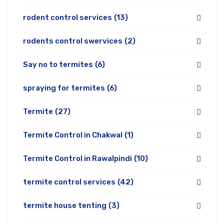
rodent control services
(13)
rodents control swervices
(2)
Say no to termites
(6)
spraying for termites
(6)
Termite
(27)
Termite Control in Chakwal
(1)
Termite Control in Rawalpindi
(10)
termite control services
(42)
termite house tenting
(3)