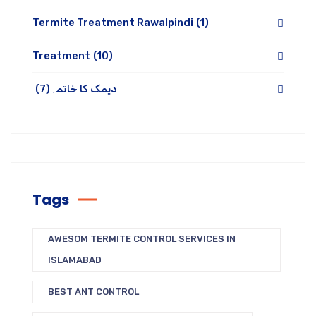
Termite Treatment Rawalpindi
(1)
Treatment
(10)
(7)
دیمک کا خاتمہ
Tags
AWESOM TERMITE CONTROL SERVICES IN
ISLAMABAD
BEST ANT CONTROL