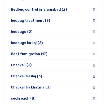
Bedbug control in Islamabad
(2)
bedbug treatment
(3)
bedbugs
(2)
bedbugs ka ilaj
(2)
Best fumigation
(17)
Chapkali
(3)
Chapkali ka ilaj
(3)
Chapkali ka khatma
(3)
cockroach
(8)