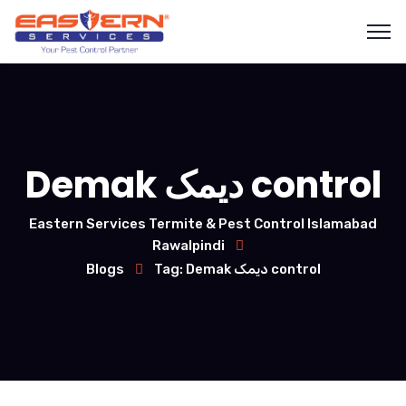
Demak دیمک control
Eastern Services Termite & Pest Control Islamabad
Rawalpindi
Blogs
Tag: Demak دیمک control