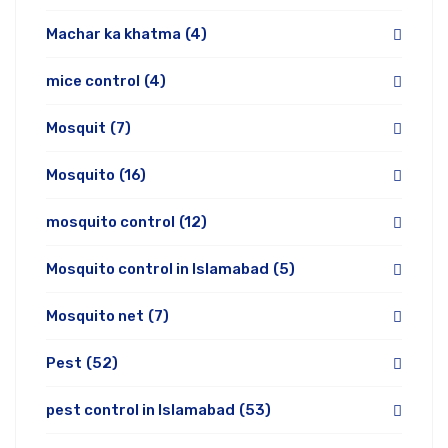
Machar ka khatma
(4)
mice control
(4)
Mosquit
(7)
Mosquito
(16)
mosquito control
(12)
Mosquito control in Islamabad
(5)
Mosquito net
(7)
Pest
(52)
pest control in Islamabad
(53)