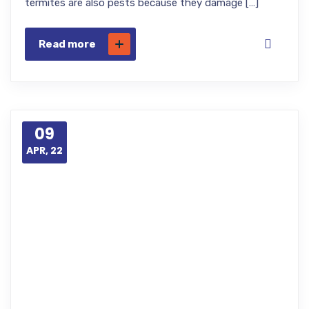
termites are also pests because they damage […]
Read more
09
APR, 22