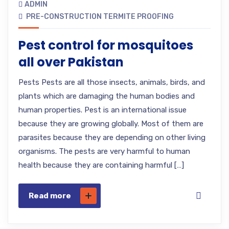
ADMIN
PRE-CONSTRUCTION TERMITE PROOFING
Pest control for mosquitoes
all over Pakistan
Pests Pests are all those insects, animals, birds, and
plants which are damaging the human bodies and
human properties. Pest is an international issue
because they are growing globally. Most of them are
parasites because they are depending on other living
organisms. The pests are very harmful to human
health because they are containing harmful […]
Read more