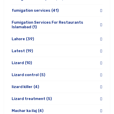
fumigation services
(41)
Fumigation Services For Restaurants
Islamabad
(1)
Lahore
(39)
Latest
(19)
Lizard
(10)
Lizard control
(5)
lizard killer
(4)
Lizard treatment
(5)
Machar ka ilaj
(4)