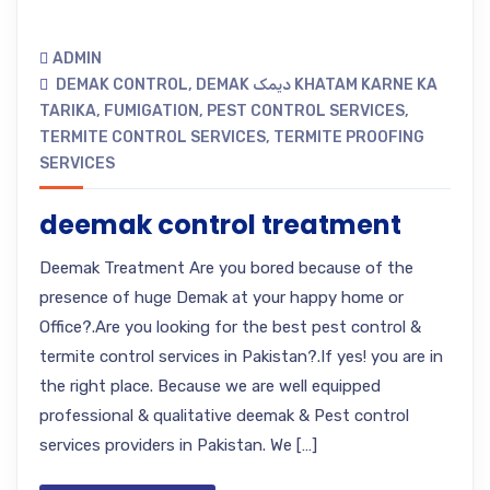
ADMIN
DEMAK CONTROL
,
DEMAK دیمک KHATAM KARNE KA
TARIKA
,
FUMIGATION
,
PEST CONTROL SERVICES
,
TERMITE CONTROL SERVICES
,
TERMITE PROOFING
SERVICES
deemak control treatment
Deemak Treatment Are you bored because of the
presence of huge Demak at your happy home or
Office?.Are you looking for the best pest control &
termite control services in Pakistan?.If yes! you are in
the right place. Because we are well equipped
professional & qualitative deemak & Pest control
services providers in Pakistan. We […]