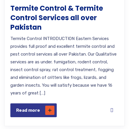
Termite Control & Termite
Control Services all over
Pakistan
Termite Control INTRODUCTION Eastern Services
provides full proof and excellent termite control and
pest control services all over Pakistan. Our Qualitative
services are as under. fumigation, rodent control,
insect control spray, rat control treatment, fogging
and elimination of critters like frogs, lizards, and
garden insects. You will satisfy because we have 16
years of great […]
Read more