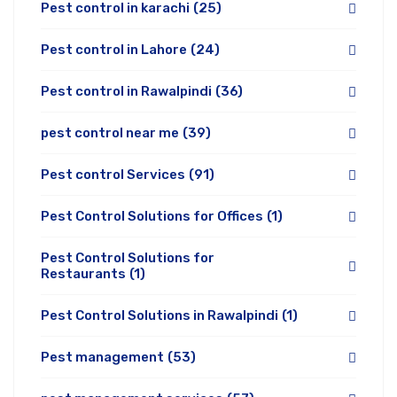
Pest control in karachi
(25)
Pest control in Lahore
(24)
Pest control in Rawalpindi
(36)
pest control near me
(39)
Pest control Services
(91)
Pest Control Solutions for Offices
(1)
Pest Control Solutions for
Restaurants
(1)
Pest Control Solutions in Rawalpindi
(1)
Pest management
(53)