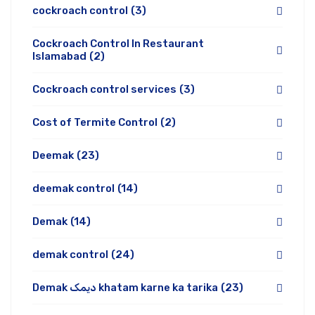
cockroach control
(3)
Cockroach Control In Restaurant
Islamabad
(2)
Cockroach control services
(3)
Cost of Termite Control
(2)
Deemak
(23)
deemak control
(14)
Demak
(14)
demak control
(24)
Demak دیمک khatam karne ka tarika
(23)