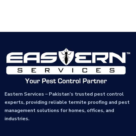
Eastern Services – Pakistan’s trusted pest control
experts, providing reliable termite proofing and pest
management solutions for homes, offices, and
industries.