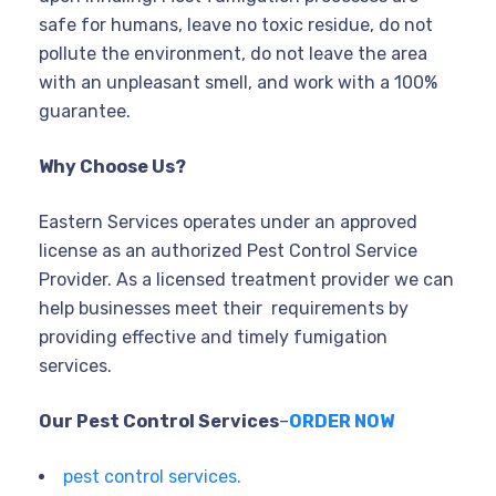
safe for humans, leave no toxic residue, do not
pollute the environment, do not leave the area
with an unpleasant smell, and work with a 100%
guarantee.
Why Choose Us?
Eastern Services operates under an approved
license as an authorized Pest Control Service
Provider. As a licensed treatment provider we can
help businesses meet their requirements by
providing effective and timely fumigation
services.
Our Pest Control Services
–
ORDER NOW
pest control services.