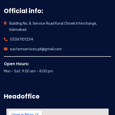
Official info:
Building No. 8, Service Road Koral Chowk Interchange,
Islamabad.
03361101234
easternservices.pk@gmail.com
Open Hours:
Mon – Sat: 9:00 am – 8:00 pm
Headoffice