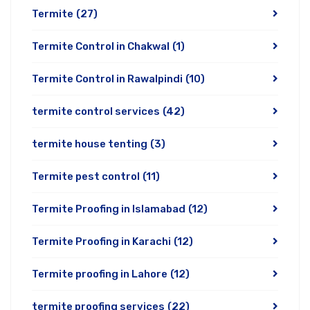
Termite
(27)
Termite Control in Chakwal
(1)
Termite Control in Rawalpindi
(10)
termite control services
(42)
termite house tenting
(3)
Termite pest control
(11)
Termite Proofing in Islamabad
(12)
Termite Proofing in Karachi
(12)
Termite proofing in Lahore
(12)
termite proofing services
(22)