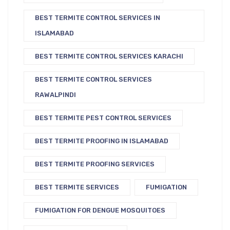
BEST TERMITE CONTROL SERVICES IN
ISLAMABAD
BEST TERMITE CONTROL SERVICES KARACHI
BEST TERMITE CONTROL SERVICES
RAWALPINDI
BEST TERMITE PEST CONTROL SERVICES
BEST TERMITE PROOFING IN ISLAMABAD
BEST TERMITE PROOFING SERVICES
BEST TERMITE SERVICES
FUMIGATION
FUMIGATION FOR DENGUE MOSQUITOES