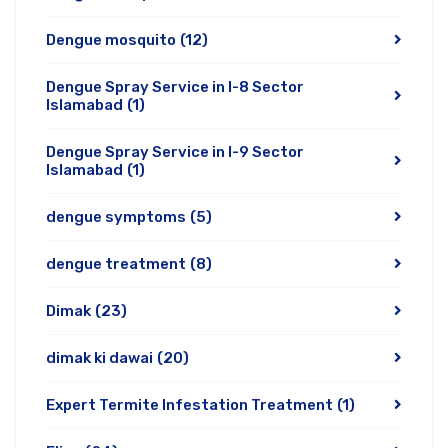
Dengue mosquito
(12)
Dengue Spray Service in I-8 Sector
Islamabad
(1)
Dengue Spray Service in I-9 Sector
Islamabad
(1)
dengue symptoms
(5)
dengue treatment
(8)
Dimak
(23)
dimak ki dawai
(20)
Expert Termite Infestation Treatment
(1)