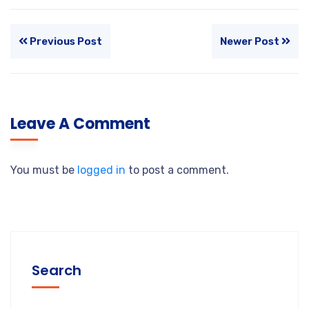
Previous Post
Newer Post
Leave A Comment
You must be
logged in
to post a comment.
Search