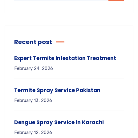
Recent post
Expert Termite Infestation Treatment
February 24, 2026
Termite Spray Service Pakistan
February 13, 2026
Dengue Spray Service in Karachi
February 12, 2026