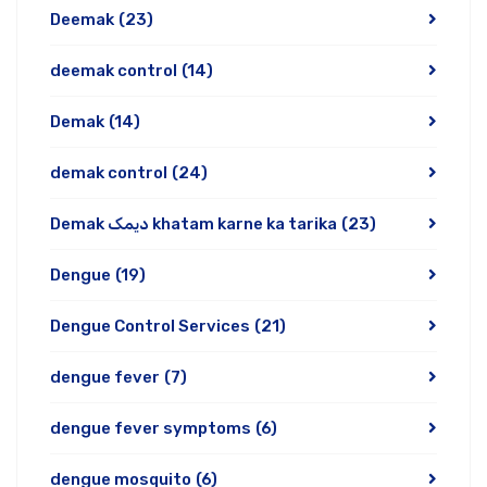
Deemak
(23)
deemak control
(14)
Demak
(14)
demak control
(24)
Demak دیمک khatam karne ka tarika
(23)
Dengue
(19)
Dengue Control Services
(21)
dengue fever
(7)
dengue fever symptoms
(6)
dengue mosquito
(6)