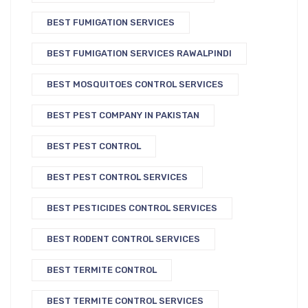
BEST FUMIGATION SERVICES
BEST FUMIGATION SERVICES RAWALPINDI
BEST MOSQUITOES CONTROL SERVICES
BEST PEST COMPANY IN PAKISTAN
BEST PEST CONTROL
BEST PEST CONTROL SERVICES
BEST PESTICIDES CONTROL SERVICES
BEST RODENT CONTROL SERVICES
BEST TERMITE CONTROL
BEST TERMITE CONTROL SERVICES