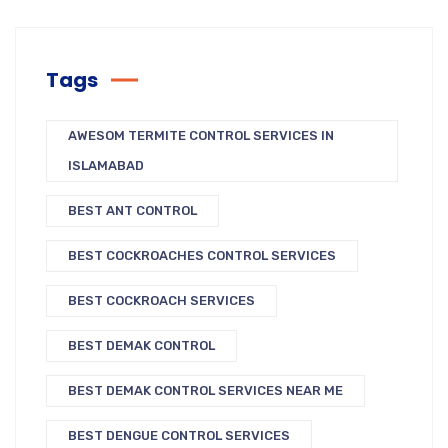
Tags
AWESOM TERMITE CONTROL SERVICES IN
ISLAMABAD
BEST ANT CONTROL
BEST COCKROACHES CONTROL SERVICES
BEST COCKROACH SERVICES
BEST DEMAK CONTROL
BEST DEMAK CONTROL SERVICES NEAR ME
BEST DENGUE CONTROL SERVICES