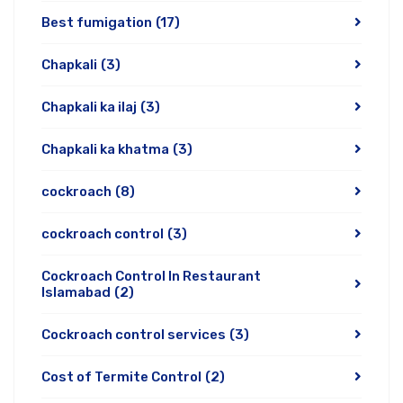
Best fumigation
(17)
Chapkali
(3)
Chapkali ka ilaj
(3)
Chapkali ka khatma
(3)
cockroach
(8)
cockroach control
(3)
Cockroach Control In Restaurant
Islamabad
(2)
Cockroach control services
(3)
Cost of Termite Control
(2)