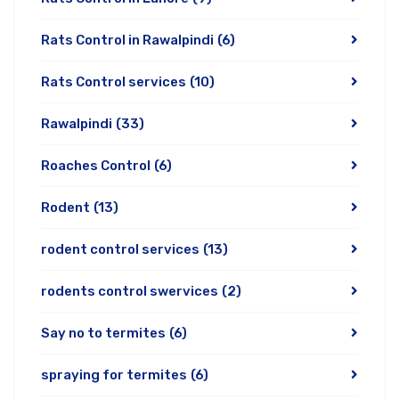
Rats Control in Rawalpindi
(6)
Rats Control services
(10)
Rawalpindi
(33)
Roaches Control
(6)
Rodent
(13)
rodent control services
(13)
rodents control swervices
(2)
Say no to termites
(6)
spraying for termites
(6)