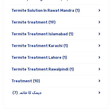
Termite Solution In Rawat Mandra
(1)
Termite treatment
(19)
Termite Treatment Islamabad
(1)
Termite Treatment Karachi
(1)
Termite Treatment Lahore
(1)
Termite Treatment Rawalpindi
(1)
Treatment
(10)
(7)
دیمک کا خاتمہ