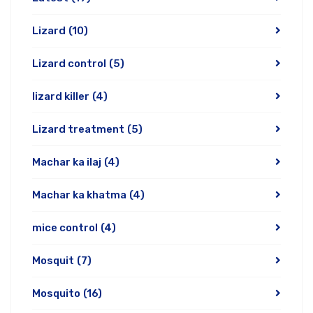
Lizard
(10)
Lizard control
(5)
lizard killer
(4)
Lizard treatment
(5)
Machar ka ilaj
(4)
Machar ka khatma
(4)
mice control
(4)
Mosquit
(7)
Mosquito
(16)