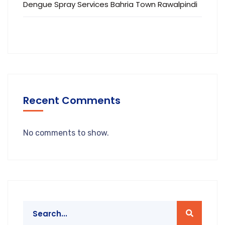
Dengue Spray Services Bahria Town Rawalpindi
Recent Comments
No comments to show.