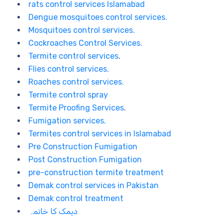
rats control services Islamabad
Dengue mosquitoes control services.
Mosquitoes control services.
Cockroaches Control Services.
Termite control services
.
Flies control services.
Roaches control services.
Termite control spray
Termite Proofing Services
.
Fumigation services.
Termites control services in Islamabad
Pre Construction Fumigation
Post Construction Fumigation
pre-construction termite treatment
Demak control services in Pakistan
Demak control treatment
دیمک کا خاتمہ