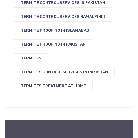
TERMITE CONTROL SERVICES IN PAKISTAN
TERMITE CONTROL SERVICES RAWALPINDI
TERMITE PROOFING IN ISLAMABAD
TERMITE PROOFING IN PAKISTAN
TERMITES
TERMITES CONTROL SERVICES IN PAKISTAN
TERMITES TREATMENT AT HOME