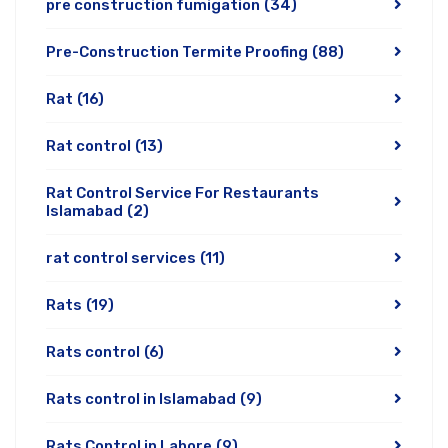
pre construction fumigation
(34)
Pre-Construction Termite Proofing
(88)
Rat
(16)
Rat control
(13)
Rat Control Service For Restaurants
Islamabad
(2)
rat control services
(11)
Rats
(19)
Rats control
(6)
Rats control in Islamabad
(9)
Rats Control in Lahore
(9)