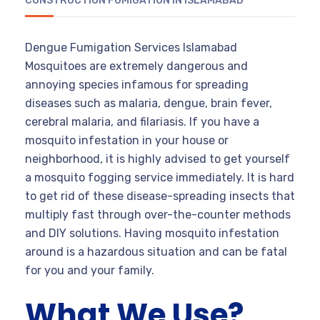
CONSTRUCTION FUMIGATION IN ISLAMABAD
Dengue Fumigation Services Islamabad
Mosquitoes are extremely dangerous and
annoying species infamous for spreading
diseases such as malaria, dengue, brain fever,
cerebral malaria, and filariasis. If you have a
mosquito infestation in your house or
neighborhood, it is highly advised to get yourself
a mosquito fogging service immediately. It is hard
to get rid of these disease-spreading insects that
multiply fast through over-the-counter methods
and DIY solutions. Having mosquito infestation
around is a hazardous situation and can be fatal
for you and your family.
What We Use?