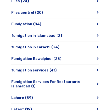
Flies
(24)
Flies control
(20)
Fumigation
(84)
fumigation in Islamabad
(21)
fumigation in Karachi
(34)
Fumigation Rawalpindi
(23)
fumigation services
(41)
Fumigation Services For Restaurants
Islamabad
(1)
Lahore
(39)
Latest
(19)