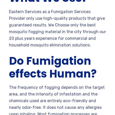
Eastern Services as a Fumigation Services
Provider only use high-quality products that give
guaranteed results. We Choose only the best
mosquito fogging material in the city through our
20 plus years experience for commercial and
household mosquito elimination solutions.
Do Fumigation
effects Human?
The frequency of fogging depends on the target
area, and the intensity of infestation and the
chemicals used are entirely eco-friendly and
nearly odor-free. It does not cause any allergies
upon inhaling. Most fumigation processes are