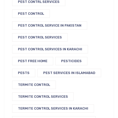
PEST CONTRL SERVICES
PEST CONTROL
PEST CONTROL SERVICE IN PAKISTAN
PEST CONTROL SERVICES
PEST CONTROL SERVICES IN KARACHI
PEST FREE HOME
PESTICIDES
PESTS
PEST SERVICES IN ISLAMABAD
TERMITE CONTROL
TERMITE CONTROL SERVICES
TERMITE CONTROL SERVICES IN KARACHI