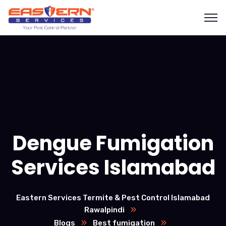
Dengue Fumigation
Services Islamabad
Eastern Services Termite & Pest Control Islamabad
Rawalpindi
Blogs
Best fumigation