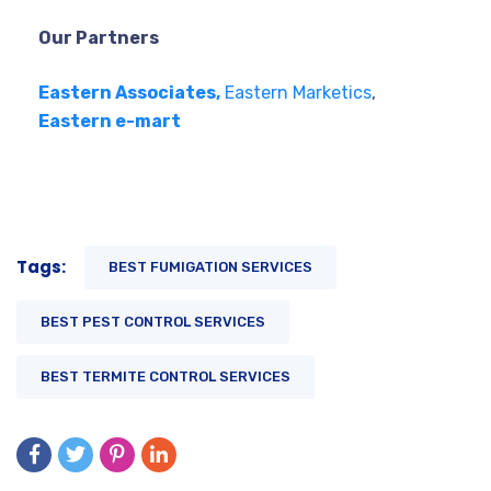
Our Partners
Eastern Associates,
Eastern Marketics
,
Eastern e-mart
Tags:
BEST FUMIGATION SERVICES
BEST PEST CONTROL SERVICES
BEST TERMITE CONTROL SERVICES