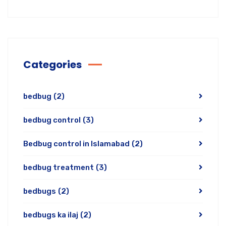
Categories
bedbug
(2)
bedbug control
(3)
Bedbug control in Islamabad
(2)
bedbug treatment
(3)
bedbugs
(2)
bedbugs ka ilaj
(2)