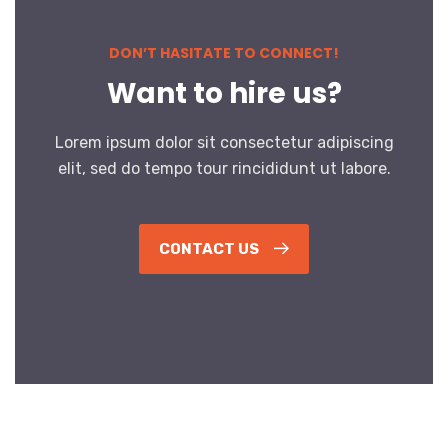
DON’T HASITATE TO CONNECT!
Want to hire us?
Lorem ipsum dolor sit consectetur adipiscing
elit, sed do tempo tour rincididunt ut labore.
CONTACT US