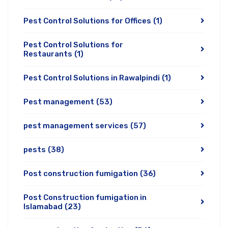
Pest Control Solutions for Offices
(1)
Pest Control Solutions for
Restaurants
(1)
Pest Control Solutions in Rawalpindi
(1)
Pest management
(53)
pest management services
(57)
pests
(38)
Post construction fumigation
(36)
Post Construction fumigation in
Islamabad
(23)