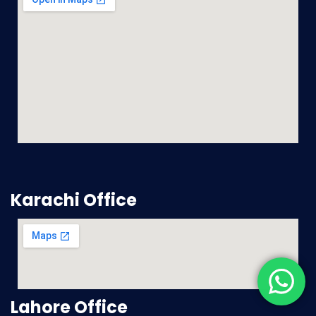
Karachi Office
Lahore Office