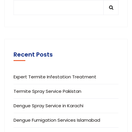
Recent Posts
Expert Termite Infestation Treatment
Termite Spray Service Pakistan
Dengue Spray Service in Karachi
Dengue Fumigation Services Islamabad