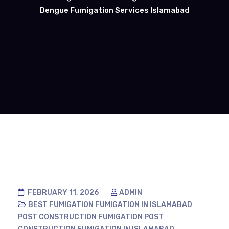
Dengue Fumigation Services Islamabad
FEBRUARY 11, 2026
ADMIN
BEST FUMIGATION
FUMIGATION IN ISLAMABAD
POST CONSTRUCTION FUMIGATION
POST