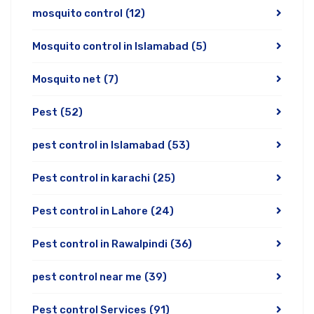
mosquito control
(12)
Mosquito control in Islamabad
(5)
Mosquito net
(7)
Pest
(52)
pest control in Islamabad
(53)
Pest control in karachi
(25)
Pest control in Lahore
(24)
Pest control in Rawalpindi
(36)
pest control near me
(39)
Pest control Services
(91)