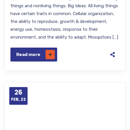
things and nonliving things. Big Ideas: All living things
have certain traits in common. Cellular organization,
the ability to reproduce, growth & development,
energy use, homeostasis, response to their
environment, and the ability to adapt. Mosquitoes […]
Read more
26
FEB, 22