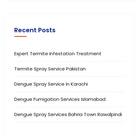
Recent Posts
Expert Termite Infestation Treatment
Termite Spray Service Pakistan
Dengue Spray Service in Karachi
Dengue Fumigation Services Islamabad
Dengue Spray Services Bahria Town Rawalpindi