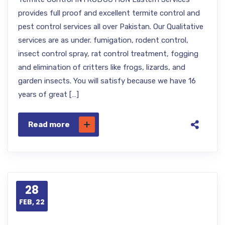
provides full proof and excellent termite control and
pest control services all over Pakistan. Our Qualitative
services are as under. fumigation, rodent control,
insect control spray, rat control treatment, fogging
and elimination of critters like frogs, lizards, and
garden insects. You will satisfy because we have 16
years of great […]
Read more
28
FEB, 22