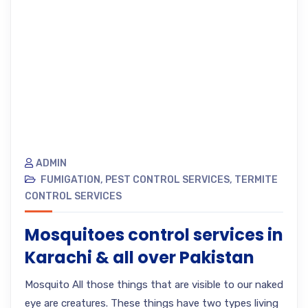
ADMIN
FUMIGATION
,
PEST CONTROL SERVICES
,
TERMITE
CONTROL SERVICES
Mosquitoes control services in
Karachi & all over Pakistan
Mosquito All those things that are visible to our naked
eye are creatures. These things have two types living