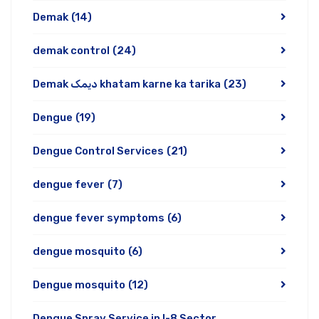
Demak
(14)
demak control
(24)
Demak دیمک khatam karne ka tarika
(23)
Dengue
(19)
Dengue Control Services
(21)
dengue fever
(7)
dengue fever symptoms
(6)
dengue mosquito
(6)
Dengue mosquito
(12)
Dengue Spray Service in I-8 Sector