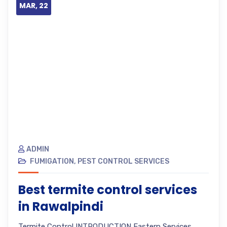
MAR, 22
ADMIN
FUMIGATION
,
PEST CONTROL SERVICES
Best termite control services
in Rawalpindi
Termite Control INTRODUCTION Eastern Services