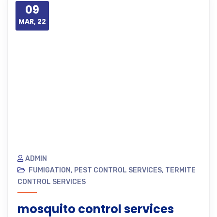
09
MAR, 22
ADMIN
FUMIGATION
,
PEST CONTROL SERVICES
,
TERMITE
CONTROL SERVICES
mosquito control services