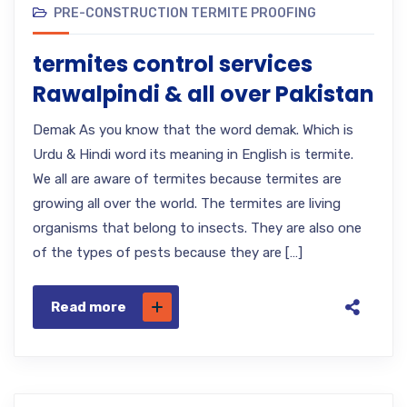
PRE-CONSTRUCTION TERMITE PROOFING
termites control services
Rawalpindi & all over Pakistan
Demak As you know that the word demak. Which is
Urdu & Hindi word its meaning in English is termite.
We all are aware of termites because termites are
growing all over the world. The termites are living
organisms that belong to insects. They are also one
of the types of pests because they are […]
Read more