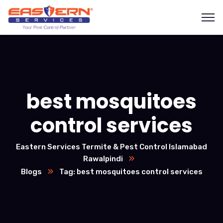
best mosquitoes
control services
Eastern Services Termite & Pest Control Islamabad
Rawalpindi
Blogs
Tag: best mosquitoes control services