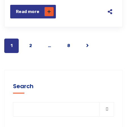
Read more
1
2
…
8
Search