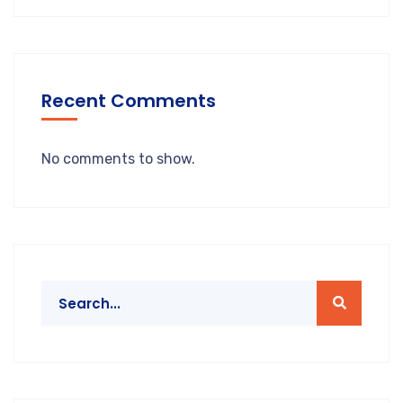
Recent Comments
No comments to show.