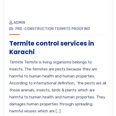
ADMIN
PRE-CONSTRUCTION TERMITE PROOFING
Termite control services in
Karachi
Termite Termite is living organisms belongs to
insects. The termites are pests because they are
harmful to human health and human properties.
According to international definition, ‘the pests are all
those animals, insects, birds & plants which are
harmful to human health and human properties. They
damages human properties through spreading
harmful viruses which are […]