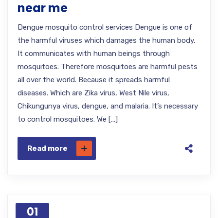
near me
Dengue mosquito control services Dengue is one of
the harmful viruses which damages the human body.
It communicates with human beings through
mosquitoes. Therefore mosquitoes are harmful pests
all over the world. Because it spreads harmful
diseases. Which are Zika virus, West Nile virus,
Chikungunya virus, dengue, and malaria. It’s necessary
to control mosquitoes. We […]
Read more
01