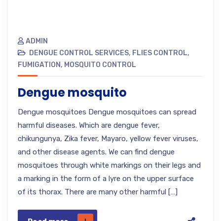
ADMIN
DENGUE CONTROL SERVICES
,
FLIES CONTROL
,
FUMIGATION
,
MOSQUITO CONTROL
Dengue mosquito
Dengue mosquitoes Dengue mosquitoes can spread
harmful diseases. Which are dengue fever,
chikungunya, Zika fever, Mayaro, yellow fever viruses,
and other disease agents. We can find dengue
mosquitoes through white markings on their legs and
a marking in the form of a lyre on the upper surface
of its thorax. There are many other harmful […]