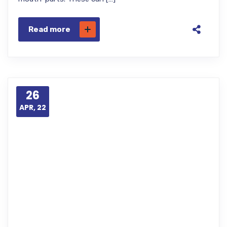
Read more
26
APR, 22