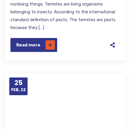
nonliving things. Termites are living organisms
belonging to insects. According to the international
standard definition of pests. The termites are pests
because they […]
Read more
25
FEB, 22