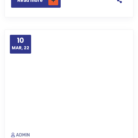
Read more
10
MAR, 22
ADMIN