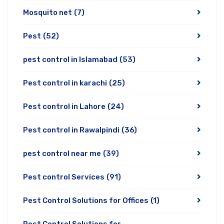
Mosquito net
(7)
Pest
(52)
pest control in Islamabad
(53)
Pest control in karachi
(25)
Pest control in Lahore
(24)
Pest control in Rawalpindi
(36)
pest control near me
(39)
Pest control Services
(91)
Pest Control Solutions for Offices
(1)