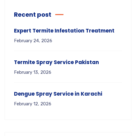
Recent post
Expert Termite Infestation Treatment
February 24, 2026
Termite Spray Service Pakistan
February 13, 2026
Dengue Spray Service in Karachi
February 12, 2026