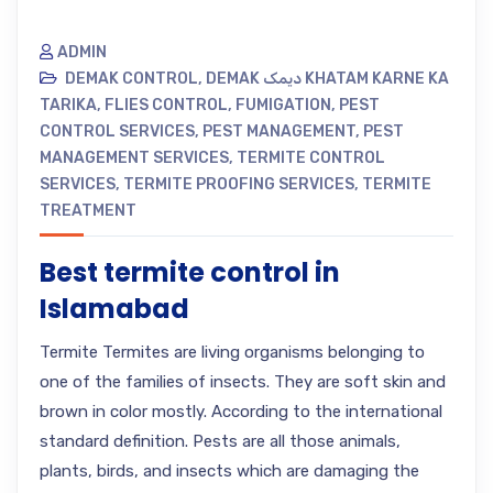
ADMIN
DEMAK CONTROL
,
DEMAK دیمک KHATAM KARNE KA
TARIKA
,
FLIES CONTROL
,
FUMIGATION
,
PEST
CONTROL SERVICES
,
PEST MANAGEMENT
,
PEST
MANAGEMENT SERVICES
,
TERMITE CONTROL
SERVICES
,
TERMITE PROOFING SERVICES
,
TERMITE
TREATMENT
Best termite control in
Islamabad
Termite Termites are living organisms belonging to
one of the families of insects. They are soft skin and
brown in color mostly. According to the international
standard definition. Pests are all those animals,
plants, birds, and insects which are damaging the