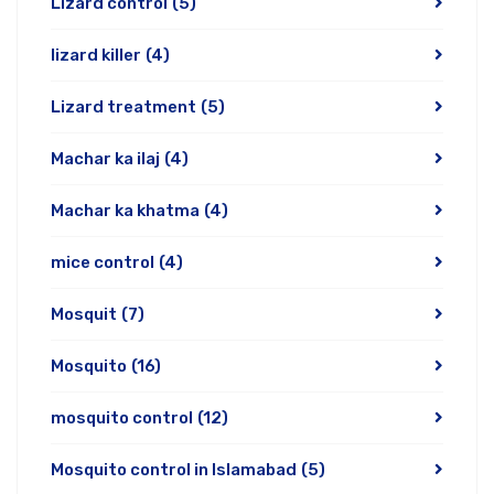
Lizard control
(5)
lizard killer
(4)
Lizard treatment
(5)
Machar ka ilaj
(4)
Machar ka khatma
(4)
mice control
(4)
Mosquit
(7)
Mosquito
(16)
mosquito control
(12)
Mosquito control in Islamabad
(5)