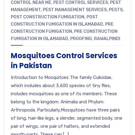
CONTROL NEAR ME
,
PEST CONTROL SERVICES
,
PEST
MANAGEMENT
,
PEST MANAGEMENT SERVICES
,
PESTS
,
POST CONSTRUCTION FUMIGATION
,
POST
CONSTRUCTION FUMIGATION IN ISLAMABAD
,
PRE
CONSTRUCTION FUMIGATION
,
PRE CONSTRUCTION
FUMIGATION IN ISLAMABAD
,
PROOFING
,
RAWALPINDI
Mosquitoes Control Services
in Pakistan
Introduction to Mosquitoes The family Culicidae,
which includes about 3,600 species of tiny flies,
includes mosquitoes as one of its members. These
belong to the kingdom: Animalia and Phylum:
Arthropoda. Particularly,Mosquitoes have three pairs
of long, hair-like legs, a slender, segmented body, one
pair of wings, one pair of halters, and extended
mouth-parts. These can […]