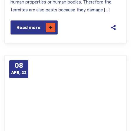
human properties or human bodies. Therefore the
termites are also pests because they damage […]
Read more
08
APR, 22