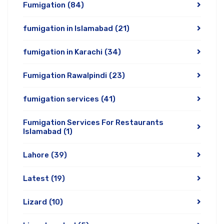
Fumigation
(84)
fumigation in Islamabad
(21)
fumigation in Karachi
(34)
Fumigation Rawalpindi
(23)
fumigation services
(41)
Fumigation Services For Restaurants
Islamabad
(1)
Lahore
(39)
Latest
(19)
Lizard
(10)