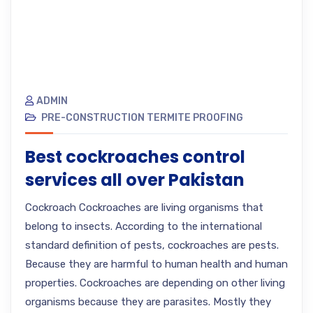
ADMIN
PRE-CONSTRUCTION TERMITE PROOFING
Best cockroaches control
services all over Pakistan
Cockroach Cockroaches are living organisms that
belong to insects. According to the international
standard definition of pests, cockroaches are pests.
Because they are harmful to human health and human
properties. Cockroaches are depending on other living
organisms because they are parasites. Mostly they