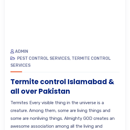
ADMIN
PEST CONTROL SERVICES
,
TERMITE CONTROL
SERVICES
Termite control Islamabad &
all over Pakistan
Termites Every visible thing in the universe is a
creature. Among them, some are living things and
some are nonliving things. Almighty GOD creates an
awesome association among all the living and