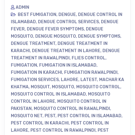
ADMIN
BEST FUMIGATION
,
DENGUE
,
DENGUE CONTROL IN
ISLAMABAD
,
DENGUE CONTROL SERVICES
,
DENGUE
FEVER
,
DENGUE FEVER SYMPTOMS
,
DENGUE
MOSQUITO
,
DENGUE MOSQUITO
,
DENGUE SYMPTOMS
,
DENGUE TREATMENT
,
DENGUE TREATMENT IN
KARACHI
,
DENGUE TREATMENT IN LAHORE
,
DENGUE
TREATMENT IN RAWALPINDI
,
FLIES CONTROL
,
FUMIGATION
,
FUMIGATION IN ISLAMABAD
,
FUMIGATION IN KARACHI
,
FUMIGATION RAWALPINDI
,
FUMIGATION SERVICES
,
LAHORE
,
LATEST
,
MACHAR KA
KHATMA
,
MOSQUIT
,
MOSQUITO
,
MOSQUITO CONTROL
,
MOSQUITO CONTROL IN ISLAMABAD
,
MOSQUITO
CONTROL IN LAHORE
,
MOSQUITO CONTROL IN
PAKISTAN
,
MOSQUITO CONTROL IN RAWALPINDI
,
MOSQUITO NET
,
PEST
,
PEST CONTROL IN ISLAMABAD
,
PEST CONTROL IN KARACHI
,
PEST CONTROL IN
LAHORE
,
PEST CONTROL IN RAWALPINDI
,
PEST