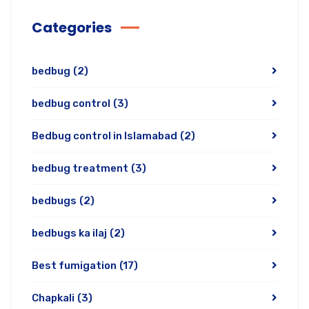
Categories
bedbug
(2)
bedbug control
(3)
Bedbug control in Islamabad
(2)
bedbug treatment
(3)
bedbugs
(2)
bedbugs ka ilaj
(2)
Best fumigation
(17)
Chapkali
(3)