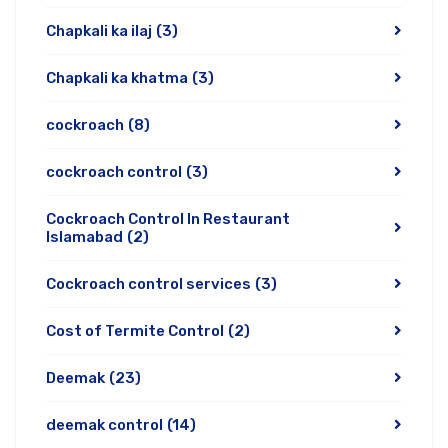
Chapkali ka ilaj
(3)
Chapkali ka khatma
(3)
cockroach
(8)
cockroach control
(3)
Cockroach Control In Restaurant
Islamabad
(2)
Cockroach control services
(3)
Cost of Termite Control
(2)
Deemak
(23)
deemak control
(14)