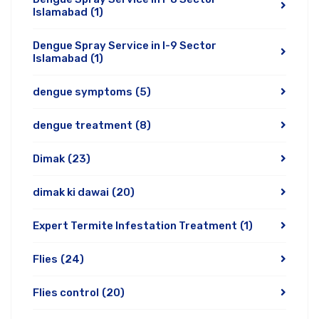
Islamabad
(1)
Dengue Spray Service in I-9 Sector
Islamabad
(1)
dengue symptoms
(5)
dengue treatment
(8)
Dimak
(23)
dimak ki dawai
(20)
Expert Termite Infestation Treatment
(1)
Flies
(24)
Flies control
(20)