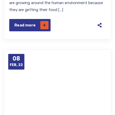
are growing around the human environment because
they are getting their food […]
Read more
08
FEB, 22