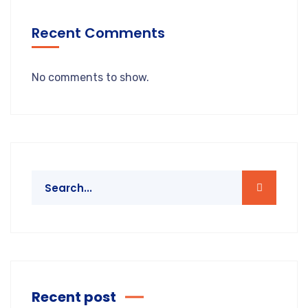
Recent Comments
No comments to show.
Recent post