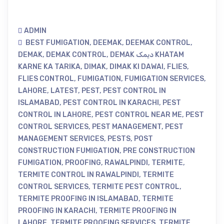
ADMIN
BEST FUMIGATION
,
DEEMAK
,
DEEMAK CONTROL
,
DEMAK
,
DEMAK CONTROL
,
DEMAK دیمک KHATAM
KARNE KA TARIKA
,
DIMAK
,
DIMAK KI DAWAI
,
FLIES
,
FLIES CONTROL
,
FUMIGATION
,
FUMIGATION SERVICES
,
LAHORE
,
LATEST
,
PEST
,
PEST CONTROL IN
ISLAMABAD
,
PEST CONTROL IN KARACHI
,
PEST
CONTROL IN LAHORE
,
PEST CONTROL NEAR ME
,
PEST
CONTROL SERVICES
,
PEST MANAGEMENT
,
PEST
MANAGEMENT SERVICES
,
PESTS
,
POST
CONSTRUCTION FUMIGATION
,
PRE CONSTRUCTION
FUMIGATION
,
PROOFING
,
RAWALPINDI
,
TERMITE
,
TERMITE CONTROL IN RAWALPINDI
,
TERMITE
CONTROL SERVICES
,
TERMITE PEST CONTROL
,
TERMITE PROOFING IN ISLAMABAD
,
TERMITE
PROOFING IN KARACHI
,
TERMITE PROOFING IN
LAHORE
,
TERMITE PROOFING SERVICES
,
TERMITE