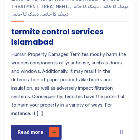
TREATMENT
,
TREATMENT
,
,
دیمک کا خاتمہ
,
دیمک کا خاتمہ
دیمک کا خاتمہ
,
دیمک کا خاتمہ
termite control services
Islamabad
Human Property Damages Termites mostly harm the
wooden components of your house, such as doors
and windows. Additionally, it may result in the
deterioration of paper products like books and
insulation, as well as adversely impact filtration
systems. Consequently, termites have the potential
to harm your property in a variety of ways. For
instance, it […]
Read more