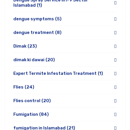
Dengue Spray Service in I-9 Sector
Islamabad
(1)
dengue symptoms
(5)
dengue treatment
(8)
Dimak
(23)
dimak ki dawai
(20)
Expert Termite Infestation Treatment
(1)
Flies
(24)
Flies control
(20)
Fumigation
(84)
fumigation in Islamabad
(21)