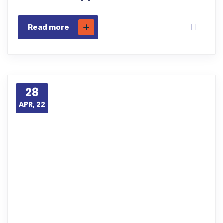
Read more
28
APR, 22