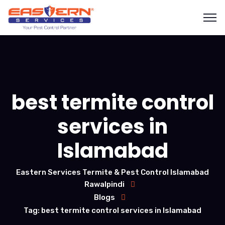
best termite control
services in
Islamabad
Eastern Services Termite & Pest Control Islamabad
Rawalpindi
Blogs
Tag: best termite control services in Islamabad