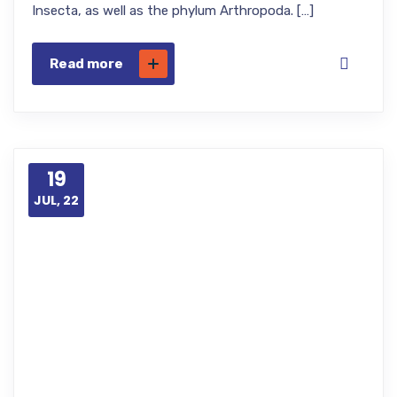
Insecta, as well as the phylum Arthropoda. […]
Read more
19
JUL, 22