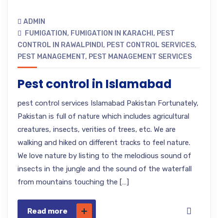
ADMIN
FUMIGATION
,
FUMIGATION IN KARACHI
,
PEST
CONTROL IN RAWALPINDI
,
PEST CONTROL SERVICES
,
PEST MANAGEMENT
,
PEST MANAGEMENT SERVICES
Pest control in Islamabad
pest control services Islamabad Pakistan Fortunately,
Pakistan is full of nature which includes agricultural
creatures, insects, verities of trees, etc. We are
walking and hiked on different tracks to feel nature.
We love nature by listing to the melodious sound of
insects in the jungle and the sound of the waterfall
from mountains touching the […]
Read more