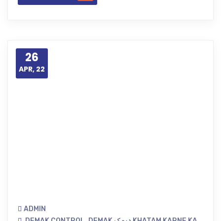
26
APR, 22
ADMIN
DEMAK CONTROL
,
DEMAK دیمک KHATAM KARNE KA