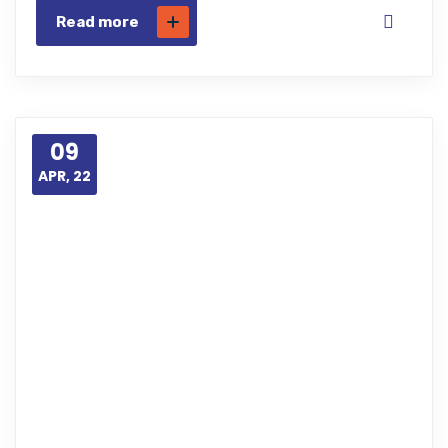
Read more
09
APR, 22