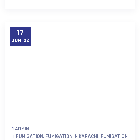
17
JUN, 22
ADMIN
FUMIGATION
,
FUMIGATION IN KARACHI
,
FUMIGATION