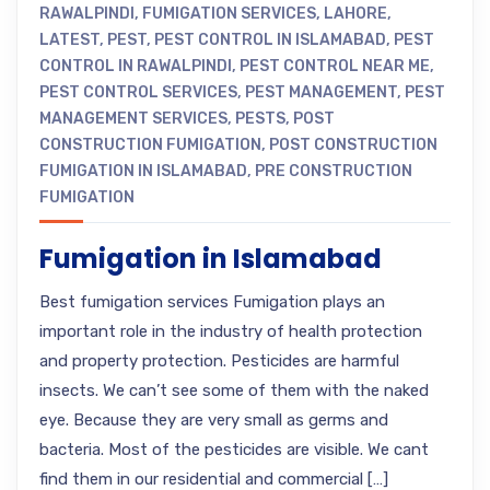
RAWALPINDI
,
FUMIGATION SERVICES
,
LAHORE
,
LATEST
,
PEST
,
PEST CONTROL IN ISLAMABAD
,
PEST
CONTROL IN RAWALPINDI
,
PEST CONTROL NEAR ME
,
PEST CONTROL SERVICES
,
PEST MANAGEMENT
,
PEST
MANAGEMENT SERVICES
,
PESTS
,
POST
CONSTRUCTION FUMIGATION
,
POST CONSTRUCTION
FUMIGATION IN ISLAMABAD
,
PRE CONSTRUCTION
FUMIGATION
Fumigation in Islamabad
Best fumigation services Fumigation plays an
important role in the industry of health protection
and property protection. Pesticides are harmful
insects. We can’t see some of them with the naked
eye. Because they are very small as germs and
bacteria. Most of the pesticides are visible. We cant
find them in our residential and commercial […]