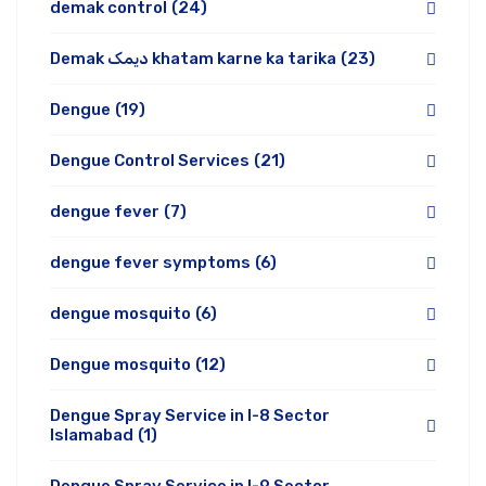
demak control
(24)
Demak دیمک khatam karne ka tarika
(23)
Dengue
(19)
Dengue Control Services
(21)
dengue fever
(7)
dengue fever symptoms
(6)
dengue mosquito
(6)
Dengue mosquito
(12)
Dengue Spray Service in I-8 Sector
Islamabad
(1)