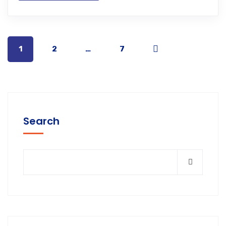
1
2
…
7
Search