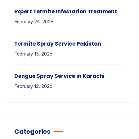
Expert Termite Infestation Treatment
February 24, 2026
Termite Spray Service Pakistan
February 13, 2026
Dengue Spray Service in Karachi
February 12, 2026
Categories