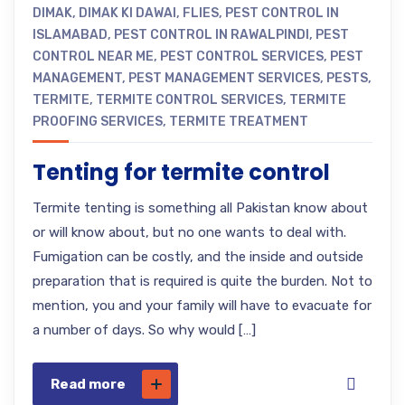
DIMAK
,
DIMAK KI DAWAI
,
FLIES
,
PEST CONTROL IN
ISLAMABAD
,
PEST CONTROL IN RAWALPINDI
,
PEST
CONTROL NEAR ME
,
PEST CONTROL SERVICES
,
PEST
MANAGEMENT
,
PEST MANAGEMENT SERVICES
,
PESTS
,
TERMITE
,
TERMITE CONTROL SERVICES
,
TERMITE
PROOFING SERVICES
,
TERMITE TREATMENT
Tenting for termite control
Termite tenting is something all Pakistan know about
or will know about, but no one wants to deal with.
Fumigation can be costly, and the inside and outside
preparation that is required is quite the burden. Not to
mention, you and your family will have to evacuate for
a number of days. So why would […]
Read more