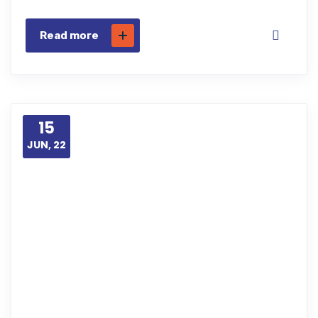
Read more
15
JUN, 22