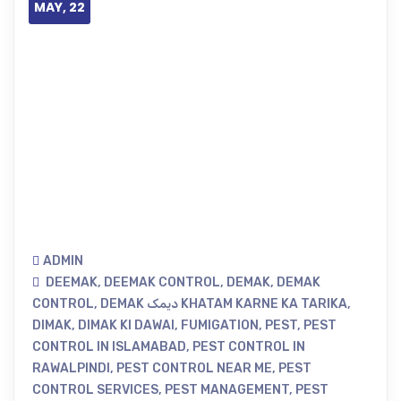
MAY, 22
ADMIN
DEEMAK
,
DEEMAK CONTROL
,
DEMAK
,
DEMAK
CONTROL
,
DEMAK دیمک KHATAM KARNE KA TARIKA
,
DIMAK
,
DIMAK KI DAWAI
,
FUMIGATION
,
PEST
,
PEST
CONTROL IN ISLAMABAD
,
PEST CONTROL IN
RAWALPINDI
,
PEST CONTROL NEAR ME
,
PEST
CONTROL SERVICES
,
PEST MANAGEMENT
,
PEST