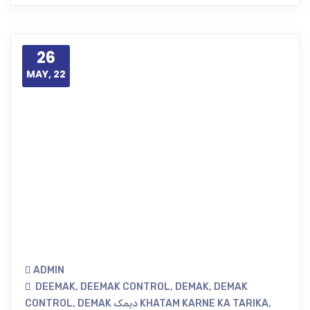
26
MAY, 22
ADMIN
DEEMAK
,
DEEMAK CONTROL
,
DEMAK
,
DEMAK
CONTROL
,
DEMAK دیمک KHATAM KARNE KA TARIKA
,