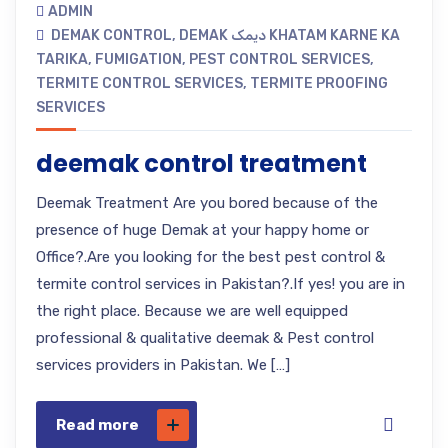
ADMIN
DEMAK CONTROL
,
DEMAK دیمک KHATAM KARNE KA
TARIKA
,
FUMIGATION
,
PEST CONTROL SERVICES
,
TERMITE CONTROL SERVICES
,
TERMITE PROOFING
SERVICES
deemak control treatment
Deemak Treatment Are you bored because of the
presence of huge Demak at your happy home or
Office?.Are you looking for the best pest control &
termite control services in Pakistan?.If yes! you are in
the right place. Because we are well equipped
professional & qualitative deemak & Pest control
services providers in Pakistan. We […]
Read more