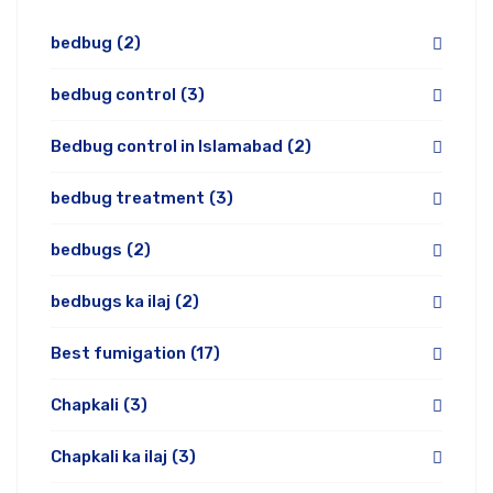
bedbug
(2)
bedbug control
(3)
Bedbug control in Islamabad
(2)
bedbug treatment
(3)
bedbugs
(2)
bedbugs ka ilaj
(2)
Best fumigation
(17)
Chapkali
(3)
Chapkali ka ilaj
(3)