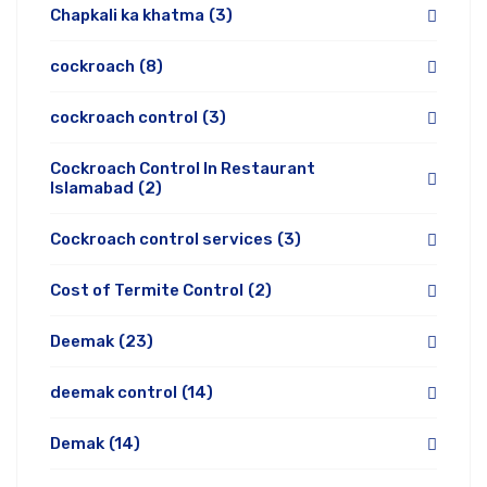
Chapkali ka khatma
(3)
cockroach
(8)
cockroach control
(3)
Cockroach Control In Restaurant
Islamabad
(2)
Cockroach control services
(3)
Cost of Termite Control
(2)
Deemak
(23)
deemak control
(14)
Demak
(14)