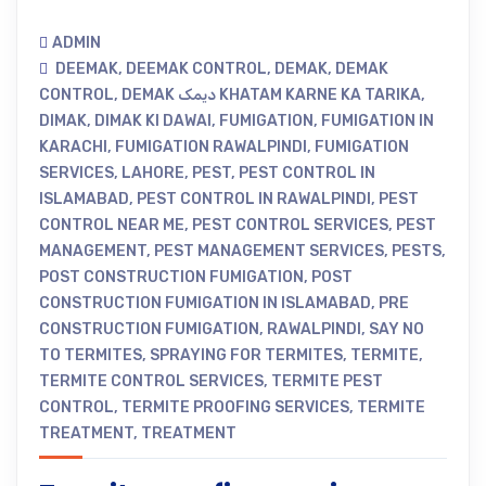
ADMIN
DEEMAK
,
DEEMAK CONTROL
,
DEMAK
,
DEMAK
CONTROL
,
DEMAK دیمک KHATAM KARNE KA TARIKA
,
DIMAK
,
DIMAK KI DAWAI
,
FUMIGATION
,
FUMIGATION IN
KARACHI
,
FUMIGATION RAWALPINDI
,
FUMIGATION
SERVICES
,
LAHORE
,
PEST
,
PEST CONTROL IN
ISLAMABAD
,
PEST CONTROL IN RAWALPINDI
,
PEST
CONTROL NEAR ME
,
PEST CONTROL SERVICES
,
PEST
MANAGEMENT
,
PEST MANAGEMENT SERVICES
,
PESTS
,
POST CONSTRUCTION FUMIGATION
,
POST
CONSTRUCTION FUMIGATION IN ISLAMABAD
,
PRE
CONSTRUCTION FUMIGATION
,
RAWALPINDI
,
SAY NO
TO TERMITES
,
SPRAYING FOR TERMITES
,
TERMITE
,
TERMITE CONTROL SERVICES
,
TERMITE PEST
CONTROL
,
TERMITE PROOFING SERVICES
,
TERMITE
TREATMENT
,
TREATMENT