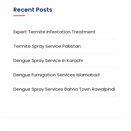
Recent Posts
Expert Termite Infestation Treatment
Termite Spray Service Pakistan
Dengue Spray Service in Karachi
Dengue Fumigation Services Islamabad
Dengue Spray Services Bahria Town Rawalpindi