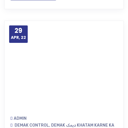
29
APR, 22
ADMIN
DEMAK CONTROL
,
DEMAK دیمک KHATAM KARNE KA