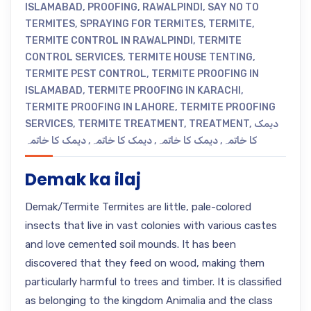
ISLAMABAD
,
PROOFING
,
RAWALPINDI
,
SAY NO TO
TERMITES
,
SPRAYING FOR TERMITES
,
TERMITE
,
TERMITE CONTROL IN RAWALPINDI
,
TERMITE
CONTROL SERVICES
,
TERMITE HOUSE TENTING
,
TERMITE PEST CONTROL
,
TERMITE PROOFING IN
ISLAMABAD
,
TERMITE PROOFING IN KARACHI
,
TERMITE PROOFING IN LAHORE
,
TERMITE PROOFING
SERVICES
,
TERMITE TREATMENT
,
TREATMENT
,
دیمک
دیمک کا خاتمہ
,
دیمک کا خاتمہ
,
دیمک کا خاتمہ
,
کا خاتمہ
Demak ka ilaj
Demak/Termite Termites are little, pale-colored
insects that live in vast colonies with various castes
and love cemented soil mounds. It has been
discovered that they feed on wood, making them
particularly harmful to trees and timber. It is classified
as belonging to the kingdom Animalia and the class