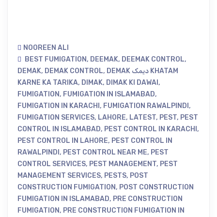
NOOREEN ALI
BEST FUMIGATION
,
DEEMAK
,
DEEMAK CONTROL
,
DEMAK
,
DEMAK CONTROL
,
DEMAK دیمک KHATAM
KARNE KA TARIKA
,
DIMAK
,
DIMAK KI DAWAI
,
FUMIGATION
,
FUMIGATION IN ISLAMABAD
,
FUMIGATION IN KARACHI
,
FUMIGATION RAWALPINDI
,
FUMIGATION SERVICES
,
LAHORE
,
LATEST
,
PEST
,
PEST
CONTROL IN ISLAMABAD
,
PEST CONTROL IN KARACHI
,
PEST CONTROL IN LAHORE
,
PEST CONTROL IN
RAWALPINDI
,
PEST CONTROL NEAR ME
,
PEST
CONTROL SERVICES
,
PEST MANAGEMENT
,
PEST
MANAGEMENT SERVICES
,
PESTS
,
POST
CONSTRUCTION FUMIGATION
,
POST CONSTRUCTION
FUMIGATION IN ISLAMABAD
,
PRE CONSTRUCTION
FUMIGATION
,
PRE CONSTRUCTION FUMIGATION IN