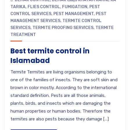
TARIKA
,
FLIES CONTROL
,
FUMIGATION
,
PEST
CONTROL SERVICES
,
PEST MANAGEMENT
,
PEST
MANAGEMENT SERVICES
,
TERMITE CONTROL
SERVICES
,
TERMITE PROOFING SERVICES
,
TERMITE
TREATMENT
Best termite control in
Islamabad
Termite Termites are living organisms belonging to
one of the families of insects. They are soft skin and
brown in color mostly. According to the international
standard definition. Pests are all those animals,
plants, birds, and insects which are damaging the
human properties or human bodies. Therefore the
termites are also pests because they damage […]