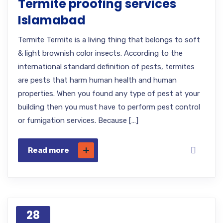
Termite proofing services
Islamabad
Termite Termite is a living thing that belongs to soft
& light brownish color insects. According to the
international standard definition of pests, termites
are pests that harm human health and human
properties. When you found any type of pest at your
building then you must have to perform pest control
or fumigation services. Because […]
Read more
28