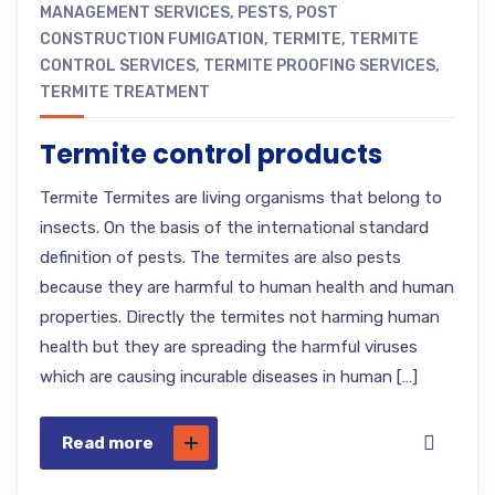
MANAGEMENT SERVICES
,
PESTS
,
POST
CONSTRUCTION FUMIGATION
,
TERMITE
,
TERMITE
CONTROL SERVICES
,
TERMITE PROOFING SERVICES
,
TERMITE TREATMENT
Termite control products
Termite Termites are living organisms that belong to
insects. On the basis of the international standard
definition of pests. The termites are also pests
because they are harmful to human health and human
properties. Directly the termites not harming human
health but they are spreading the harmful viruses
which are causing incurable diseases in human […]
Read more