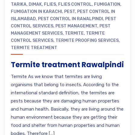
TARIKA
,
DIMAK
,
FLIES
,
FLIES CONTROL
,
FUMIGATION
,
FUMIGATION IN KARACHI
,
PEST
,
PEST CONTROL IN
ISLAMABAD
,
PEST CONTROL IN RAWALPINDI
,
PEST
CONTROL SERVICES
,
PEST MANAGEMENT
,
PEST
MANAGEMENT SERVICES
,
TERMITE
,
TERMITE
CONTROL SERVICES
,
TERMITE PROOFING SERVICES
,
TERMITE TREATMENT
Termite treatment Rawalpindi
Termite As we know that termites are living
organisms that belong to insects. According to the
international standard definition, the termites are
pests because they are damaging human properties
and human health. Basically, they are living around the
human environment because they are getting their
food and shelter from human properties and human
bodies. Therefore […]