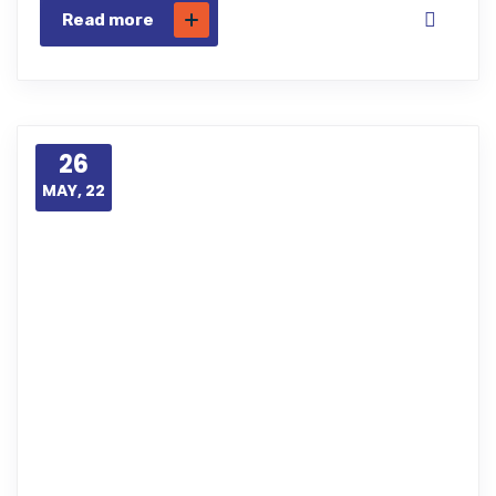
Read more
26
MAY, 22