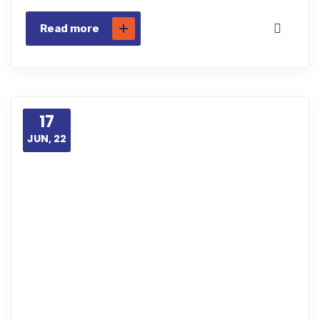
Read more
17
JUN, 22