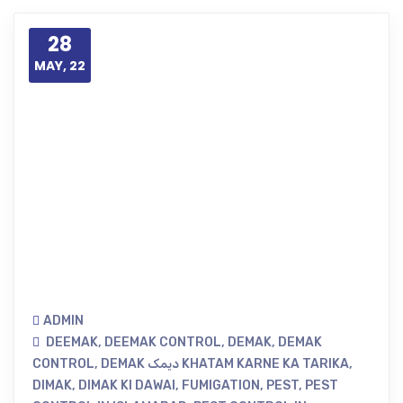
28
MAY, 22
ADMIN
DEEMAK
,
DEEMAK CONTROL
,
DEMAK
,
DEMAK
CONTROL
,
DEMAK دیمک KHATAM KARNE KA TARIKA
,
DIMAK
,
DIMAK KI DAWAI
,
FUMIGATION
,
PEST
,
PEST