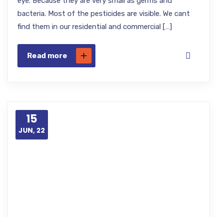
eye. Because they are very small as germs and
bacteria. Most of the pesticides are visible. We cant
find them in our residential and commercial […]
Read more
15
JUN, 22