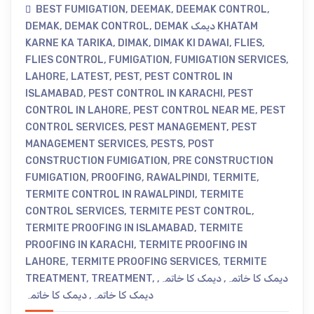
BEST FUMIGATION
,
DEEMAK
,
DEEMAK CONTROL
,
DEMAK
,
DEMAK CONTROL
,
DEMAK دیمک KHATAM
KARNE KA TARIKA
,
DIMAK
,
DIMAK KI DAWAI
,
FLIES
,
FLIES CONTROL
,
FUMIGATION
,
FUMIGATION SERVICES
,
LAHORE
,
LATEST
,
PEST
,
PEST CONTROL IN
ISLAMABAD
,
PEST CONTROL IN KARACHI
,
PEST
CONTROL IN LAHORE
,
PEST CONTROL NEAR ME
,
PEST
CONTROL SERVICES
,
PEST MANAGEMENT
,
PEST
MANAGEMENT SERVICES
,
PESTS
,
POST
CONSTRUCTION FUMIGATION
,
PRE CONSTRUCTION
FUMIGATION
,
PROOFING
,
RAWALPINDI
,
TERMITE
,
TERMITE CONTROL IN RAWALPINDI
,
TERMITE
CONTROL SERVICES
,
TERMITE PEST CONTROL
,
TERMITE PROOFING IN ISLAMABAD
,
TERMITE
PROOFING IN KARACHI
,
TERMITE PROOFING IN
LAHORE
,
TERMITE PROOFING SERVICES
,
TERMITE
TREATMENT
,
TREATMENT
,
,
دیمک کا خاتمہ
,
دیمک کا خاتمہ
دیمک کا خاتمہ
,
دیمک کا خاتمہ