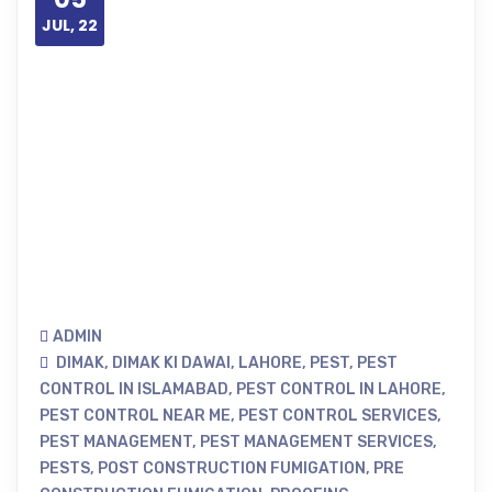
JUL, 22
ADMIN
DIMAK
,
DIMAK KI DAWAI
,
LAHORE
,
PEST
,
PEST
CONTROL IN ISLAMABAD
,
PEST CONTROL IN LAHORE
,
PEST CONTROL NEAR ME
,
PEST CONTROL SERVICES
,
PEST MANAGEMENT
,
PEST MANAGEMENT SERVICES
,
PESTS
,
POST CONSTRUCTION FUMIGATION
,
PRE