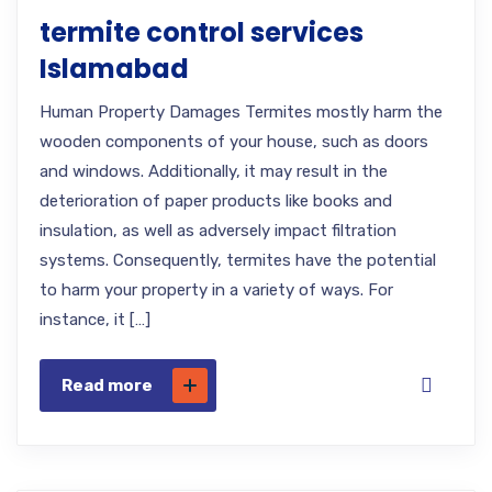
termite control services
Islamabad
Human Property Damages Termites mostly harm the
wooden components of your house, such as doors
and windows. Additionally, it may result in the
deterioration of paper products like books and
insulation, as well as adversely impact filtration
systems. Consequently, termites have the potential
to harm your property in a variety of ways. For
instance, it […]
Read more