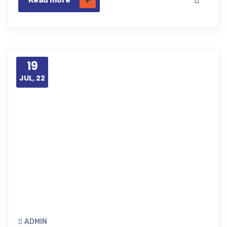
Read more
19
JUL, 22
ADMIN