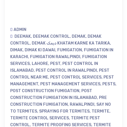
ADMIN
DEEMAK
,
DEEMAK CONTROL
,
DEMAK
,
DEMAK
CONTROL
,
DEMAK دیمک KHATAM KARNE KA TARIKA
,
DIMAK
,
DIMAK KI DAWAI
,
FUMIGATION
,
FUMIGATION IN
KARACHI
,
FUMIGATION RAWALPINDI
,
FUMIGATION
SERVICES
,
LAHORE
,
PEST
,
PEST CONTROL IN
ISLAMABAD
,
PEST CONTROL IN RAWALPINDI
,
PEST
CONTROL NEAR ME
,
PEST CONTROL SERVICES
,
PEST
MANAGEMENT
,
PEST MANAGEMENT SERVICES
,
PESTS
,
POST CONSTRUCTION FUMIGATION
,
POST
CONSTRUCTION FUMIGATION IN ISLAMABAD
,
PRE
CONSTRUCTION FUMIGATION
,
RAWALPINDI
,
SAY NO
TO TERMITES
,
SPRAYING FOR TERMITES
,
TERMITE
,
TERMITE CONTROL SERVICES
,
TERMITE PEST
CONTROL
,
TERMITE PROOFING SERVICES
,
TERMITE