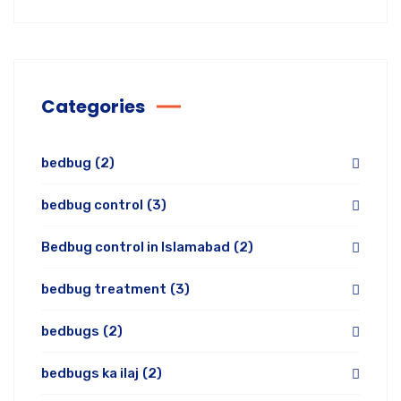
Categories
bedbug
(2)
bedbug control
(3)
Bedbug control in Islamabad
(2)
bedbug treatment
(3)
bedbugs
(2)
bedbugs ka ilaj
(2)