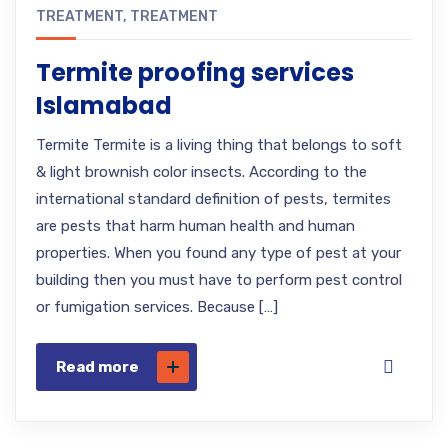
TREATMENT
,
TREATMENT
Termite proofing services
Islamabad
Termite Termite is a living thing that belongs to soft
& light brownish color insects. According to the
international standard definition of pests, termites
are pests that harm human health and human
properties. When you found any type of pest at your
building then you must have to perform pest control
or fumigation services. Because […]
Read more