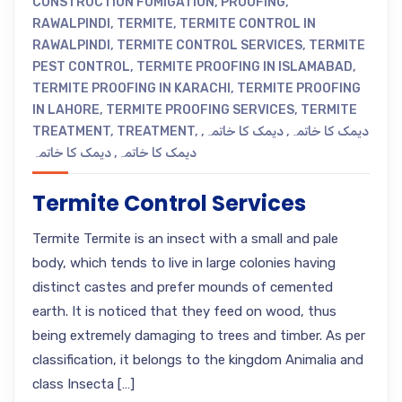
CONSTRUCTION FUMIGATION
,
PROOFING
,
RAWALPINDI
,
TERMITE
,
TERMITE CONTROL IN
RAWALPINDI
,
TERMITE CONTROL SERVICES
,
TERMITE
PEST CONTROL
,
TERMITE PROOFING IN ISLAMABAD
,
TERMITE PROOFING IN KARACHI
,
TERMITE PROOFING
IN LAHORE
,
TERMITE PROOFING SERVICES
,
TERMITE
TREATMENT
,
TREATMENT
,
,
دیمک کا خاتمہ
,
دیمک کا خاتمہ
دیمک کا خاتمہ
,
دیمک کا خاتمہ
Termite Control Services
Termite Termite is an insect with a small and pale
body, which tends to live in large colonies having
distinct castes and prefer mounds of cemented
earth. It is noticed that they feed on wood, thus
being extremely damaging to trees and timber. As per
classification, it belongs to the kingdom Animalia and
class Insecta […]