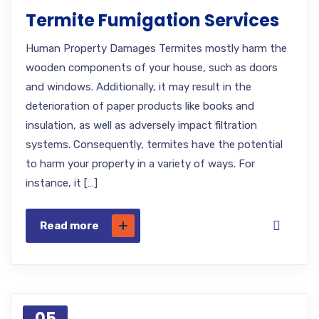
Termite Fumigation Services
Human Property Damages Termites mostly harm the
wooden components of your house, such as doors
and windows. Additionally, it may result in the
deterioration of paper products like books and
insulation, as well as adversely impact filtration
systems. Consequently, termites have the potential
to harm your property in a variety of ways. For
instance, it […]
Read more
05