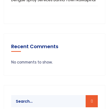
Recent Comments
No comments to show.