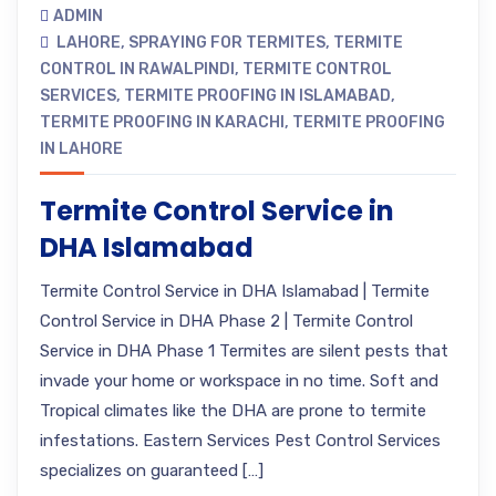
ADMIN
LAHORE
,
SPRAYING FOR TERMITES
,
TERMITE
CONTROL IN RAWALPINDI
,
TERMITE CONTROL
SERVICES
,
TERMITE PROOFING IN ISLAMABAD
,
TERMITE PROOFING IN KARACHI
,
TERMITE PROOFING
IN LAHORE
Termite Control Service in
DHA Islamabad
Termite Control Service in DHA Islamabad | Termite
Control Service in DHA Phase 2 | Termite Control
Service in DHA Phase 1 Termites are silent pests that
invade your home or workspace in no time. Soft and
Tropical climates like the DHA are prone to termite
infestations. Eastern Services Pest Control Services
specializes on guaranteed […]