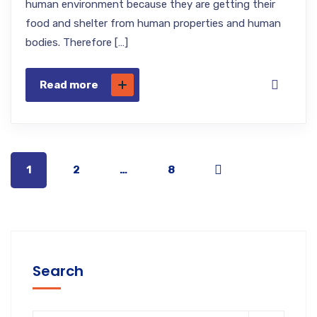
human environment because they are getting their
food and shelter from human properties and human
bodies. Therefore […]
Read more
1
2
…
8
Search