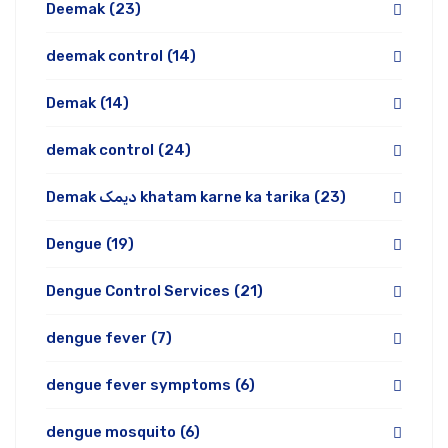
Deemak
(23)
deemak control
(14)
Demak
(14)
demak control
(24)
Demak دیمک khatam karne ka tarika
(23)
Dengue
(19)
Dengue Control Services
(21)
dengue fever
(7)
dengue fever symptoms
(6)
dengue mosquito
(6)