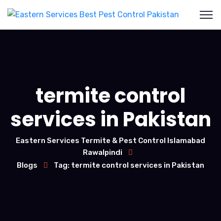
termite control
services in Pakistan
Eastern Services Termite & Pest Control Islamabad
Rawalpindi
Blogs
Tag: termite control services in Pakistan