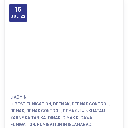
15
JUL, 22
ADMIN
BEST FUMIGATION
,
DEEMAK
,
DEEMAK CONTROL
,
DEMAK
,
DEMAK CONTROL
,
DEMAK دیمک KHATAM
KARNE KA TARIKA
,
DIMAK
,
DIMAK KI DAWAI
,
FUMIGATION
,
FUMIGATION IN ISLAMABAD
,