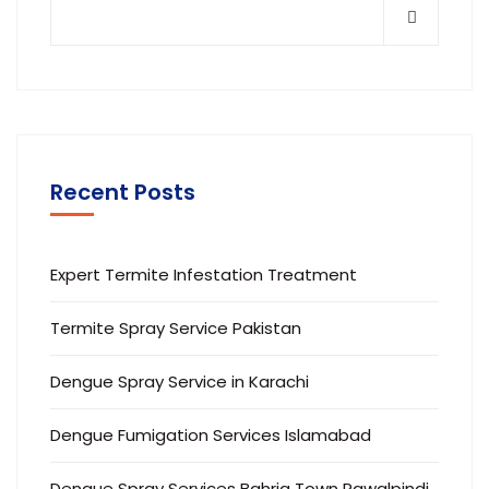
Recent Posts
Expert Termite Infestation Treatment
Termite Spray Service Pakistan
Dengue Spray Service in Karachi
Dengue Fumigation Services Islamabad
Dengue Spray Services Bahria Town Rawalpindi