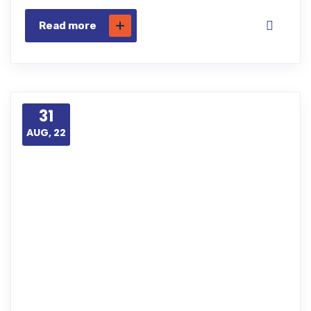
Read more
31
AUG, 22