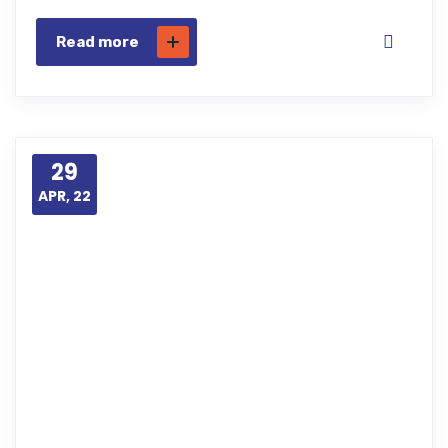
Read more
29
APR, 22