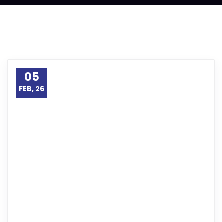
05
FEB, 26