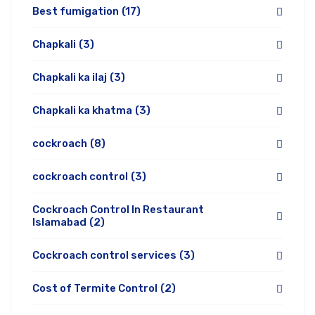
Best fumigation
(17)
Chapkali
(3)
Chapkali ka ilaj
(3)
Chapkali ka khatma
(3)
cockroach
(8)
cockroach control
(3)
Cockroach Control In Restaurant
Islamabad
(2)
Cockroach control services
(3)
Cost of Termite Control
(2)