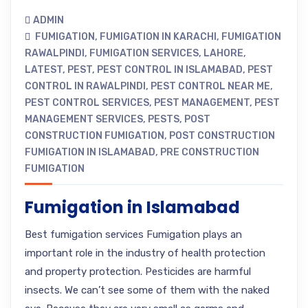
ADMIN
FUMIGATION
,
FUMIGATION IN KARACHI
,
FUMIGATION
RAWALPINDI
,
FUMIGATION SERVICES
,
LAHORE
,
LATEST
,
PEST
,
PEST CONTROL IN ISLAMABAD
,
PEST
CONTROL IN RAWALPINDI
,
PEST CONTROL NEAR ME
,
PEST CONTROL SERVICES
,
PEST MANAGEMENT
,
PEST
MANAGEMENT SERVICES
,
PESTS
,
POST
CONSTRUCTION FUMIGATION
,
POST CONSTRUCTION
FUMIGATION IN ISLAMABAD
,
PRE CONSTRUCTION
FUMIGATION
Fumigation in Islamabad
Best fumigation services Fumigation plays an
important role in the industry of health protection
and property protection. Pesticides are harmful
insects. We can’t see some of them with the naked