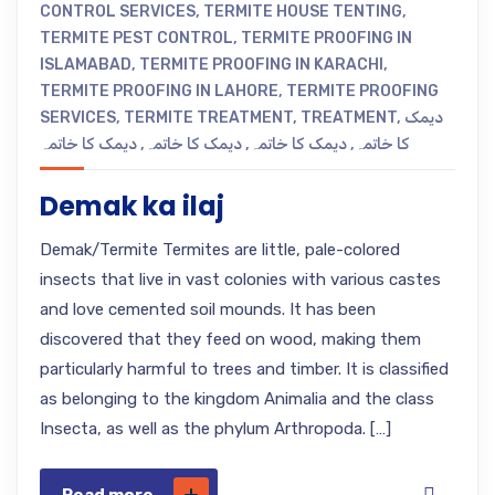
CONTROL SERVICES
,
TERMITE HOUSE TENTING
,
TERMITE PEST CONTROL
,
TERMITE PROOFING IN
ISLAMABAD
,
TERMITE PROOFING IN KARACHI
,
TERMITE PROOFING IN LAHORE
,
TERMITE PROOFING
SERVICES
,
TERMITE TREATMENT
,
TREATMENT
,
دیمک
دیمک کا خاتمہ
,
دیمک کا خاتمہ
,
دیمک کا خاتمہ
,
کا خاتمہ
Demak ka ilaj
Demak/Termite Termites are little, pale-colored
insects that live in vast colonies with various castes
and love cemented soil mounds. It has been
discovered that they feed on wood, making them
particularly harmful to trees and timber. It is classified
as belonging to the kingdom Animalia and the class
Insecta, as well as the phylum Arthropoda. […]