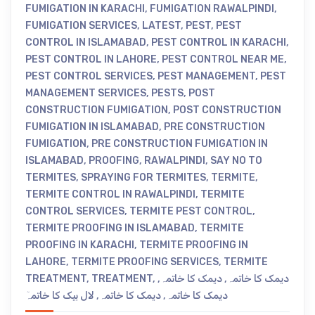
FUMIGATION IN KARACHI
,
FUMIGATION RAWALPINDI
,
FUMIGATION SERVICES
,
LATEST
,
PEST
,
PEST
CONTROL IN ISLAMABAD
,
PEST CONTROL IN KARACHI
,
PEST CONTROL IN LAHORE
,
PEST CONTROL NEAR ME
,
PEST CONTROL SERVICES
,
PEST MANAGEMENT
,
PEST
MANAGEMENT SERVICES
,
PESTS
,
POST
CONSTRUCTION FUMIGATION
,
POST CONSTRUCTION
FUMIGATION IN ISLAMABAD
,
PRE CONSTRUCTION
FUMIGATION
,
PRE CONSTRUCTION FUMIGATION IN
ISLAMABAD
,
PROOFING
,
RAWALPINDI
,
SAY NO TO
TERMITES
,
SPRAYING FOR TERMITES
,
TERMITE
,
TERMITE CONTROL IN RAWALPINDI
,
TERMITE
CONTROL SERVICES
,
TERMITE PEST CONTROL
,
TERMITE PROOFING IN ISLAMABAD
,
TERMITE
PROOFING IN KARACHI
,
TERMITE PROOFING IN
LAHORE
,
TERMITE PROOFING SERVICES
,
TERMITE
TREATMENT
,
TREATMENT
,
,
دیمک کا خاتمہ
,
دیمک کا خاتمہ
لال بیک کا خاتمہٓ
,
دیمک کا خاتمہ
,
دیمک کا خاتمہ