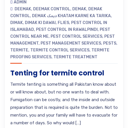
ADMIN
DEEMAK
,
DEEMAK CONTROL
,
DEMAK
,
DEMAK
CONTROL
,
DEMAK دیمک KHATAM KARNE KA TARIKA
,
DIMAK
,
DIMAK KI DAWAI
,
FLIES
,
PEST CONTROL IN
ISLAMABAD
,
PEST CONTROL IN RAWALPINDI
,
PEST
CONTROL NEAR ME
,
PEST CONTROL SERVICES
,
PEST
MANAGEMENT
,
PEST MANAGEMENT SERVICES
,
PESTS
,
TERMITE
,
TERMITE CONTROL SERVICES
,
TERMITE
PROOFING SERVICES
,
TERMITE TREATMENT
Tenting for termite control
Termite tenting is something all Pakistan know about
or will know about, but no one wants to deal with.
Fumigation can be costly, and the inside and outside
preparation that is required is quite the burden. Not to
mention, you and your family will have to evacuate for
a number of days. So why would […]