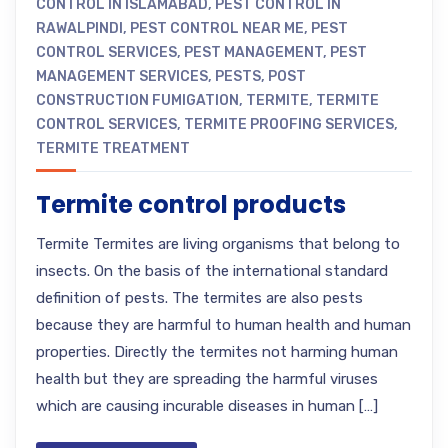
CONTROL IN ISLAMABAD
,
PEST CONTROL IN
RAWALPINDI
,
PEST CONTROL NEAR ME
,
PEST
CONTROL SERVICES
,
PEST MANAGEMENT
,
PEST
MANAGEMENT SERVICES
,
PESTS
,
POST
CONSTRUCTION FUMIGATION
,
TERMITE
,
TERMITE
CONTROL SERVICES
,
TERMITE PROOFING SERVICES
,
TERMITE TREATMENT
Termite control products
Termite Termites are living organisms that belong to
insects. On the basis of the international standard
definition of pests. The termites are also pests
because they are harmful to human health and human
properties. Directly the termites not harming human
health but they are spreading the harmful viruses
which are causing incurable diseases in human […]