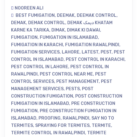
NOOREEN ALI
BEST FUMIGATION
,
DEEMAK
,
DEEMAK CONTROL
,
DEMAK
,
DEMAK CONTROL
,
DEMAK دیمک KHATAM
KARNE KA TARIKA
,
DIMAK
,
DIMAK KI DAWAI
,
FUMIGATION
,
FUMIGATION IN ISLAMABAD
,
FUMIGATION IN KARACHI
,
FUMIGATION RAWALPINDI
,
FUMIGATION SERVICES
,
LAHORE
,
LATEST
,
PEST
,
PEST
CONTROL IN ISLAMABAD
,
PEST CONTROL IN KARACHI
,
PEST CONTROL IN LAHORE
,
PEST CONTROL IN
RAWALPINDI
,
PEST CONTROL NEAR ME
,
PEST
CONTROL SERVICES
,
PEST MANAGEMENT
,
PEST
MANAGEMENT SERVICES
,
PESTS
,
POST
CONSTRUCTION FUMIGATION
,
POST CONSTRUCTION
FUMIGATION IN ISLAMABAD
,
PRE CONSTRUCTION
FUMIGATION
,
PRE CONSTRUCTION FUMIGATION IN
ISLAMABAD
,
PROOFING
,
RAWALPINDI
,
SAY NO TO
TERMITES
,
SPRAYING FOR TERMITES
,
TERMITE
,
TERMITE CONTROL IN RAWALPINDI
,
TERMITE