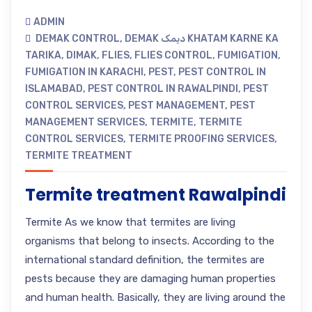
ADMIN
DEMAK CONTROL
,
DEMAK دیمک KHATAM KARNE KA
TARIKA
,
DIMAK
,
FLIES
,
FLIES CONTROL
,
FUMIGATION
,
FUMIGATION IN KARACHI
,
PEST
,
PEST CONTROL IN
ISLAMABAD
,
PEST CONTROL IN RAWALPINDI
,
PEST
CONTROL SERVICES
,
PEST MANAGEMENT
,
PEST
MANAGEMENT SERVICES
,
TERMITE
,
TERMITE
CONTROL SERVICES
,
TERMITE PROOFING SERVICES
,
TERMITE TREATMENT
Termite treatment Rawalpindi
Termite As we know that termites are living
organisms that belong to insects. According to the
international standard definition, the termites are
pests because they are damaging human properties
and human health. Basically, they are living around the