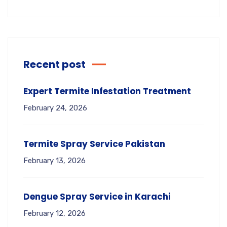
Recent post
Expert Termite Infestation Treatment
February 24, 2026
Termite Spray Service Pakistan
February 13, 2026
Dengue Spray Service in Karachi
February 12, 2026