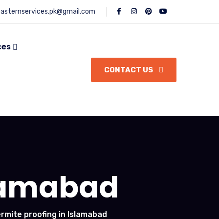
asternservices.pk@gmail.com
ces
CONTACT US
slamabad
ermite proofing in Islamabad