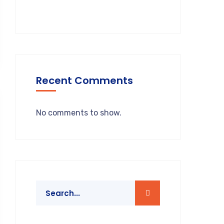
Recent Comments
No comments to show.