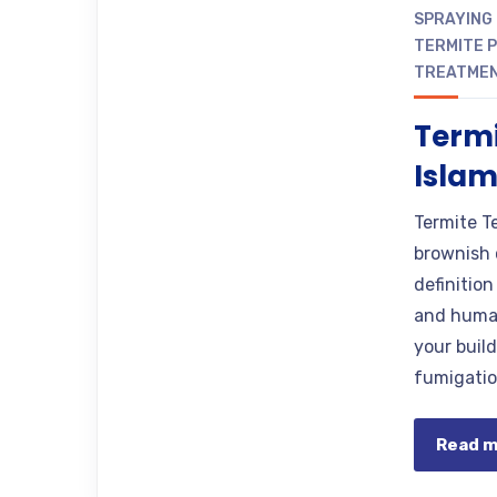
SPRAYING
TERMITE 
TREATME
Termi
Isla
Termite Te
brownish 
definitio
and human
your buil
fumigatio
Read 