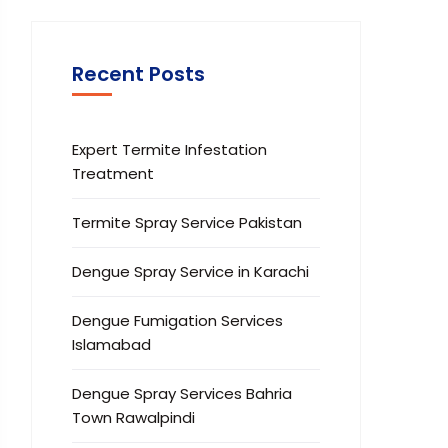
Recent Posts
Expert Termite Infestation
Treatment
Termite Spray Service Pakistan
Dengue Spray Service in Karachi
Dengue Fumigation Services
Islamabad
Dengue Spray Services Bahria
Town Rawalpindi