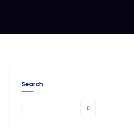
Search