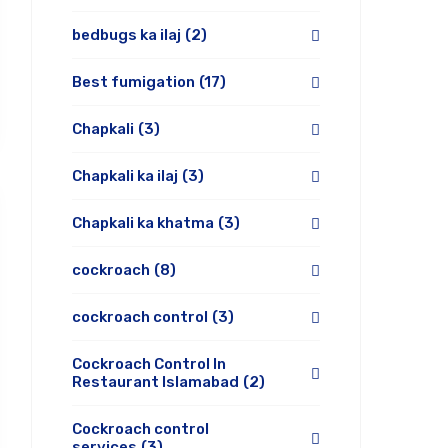
bedbugs ka ilaj
(2)
Best fumigation
(17)
Chapkali
(3)
Chapkali ka ilaj
(3)
Chapkali ka khatma
(3)
cockroach
(8)
cockroach control
(3)
Cockroach Control In
Restaurant Islamabad
(2)
Cockroach control
services
(3)