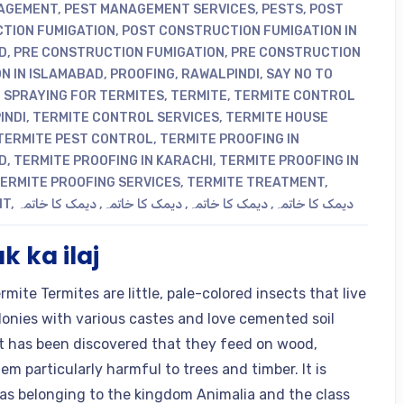
AGEMENT
,
PEST MANAGEMENT SERVICES
,
PESTS
,
POST
TION FUMIGATION
,
POST CONSTRUCTION FUMIGATION IN
D
,
PRE CONSTRUCTION FUMIGATION
,
PRE CONSTRUCTION
N IN ISLAMABAD
,
PROOFING
,
RAWALPINDI
,
SAY NO TO
,
SPRAYING FOR TERMITES
,
TERMITE
,
TERMITE CONTROL
INDI
,
TERMITE CONTROL SERVICES
,
TERMITE HOUSE
TERMITE PEST CONTROL
,
TERMITE PROOFING IN
D
,
TERMITE PROOFING IN KARACHI
,
TERMITE PROOFING IN
ERMITE PROOFING SERVICES
,
TERMITE TREATMENT
,
NT
,
دیمک کا خاتمہ
,
دیمک کا خاتمہ
,
دیمک کا خاتمہ
,
دیمک کا خاتمہ
 ka ilaj
ite Termites are little, pale-colored insects that live
olonies with various castes and love cemented soil
t has been discovered that they feed on wood,
m particularly harmful to trees and timber. It is
d as belonging to the kingdom Animalia and the class