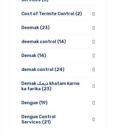
Cost of Termite Control
(2)
Deemak
(23)
deemak control
(14)
Demak
(14)
demak control
(24)
Demak دیمک khatam karne
ka tarika
(23)
Dengue
(19)
Dengue Control
Services
(21)