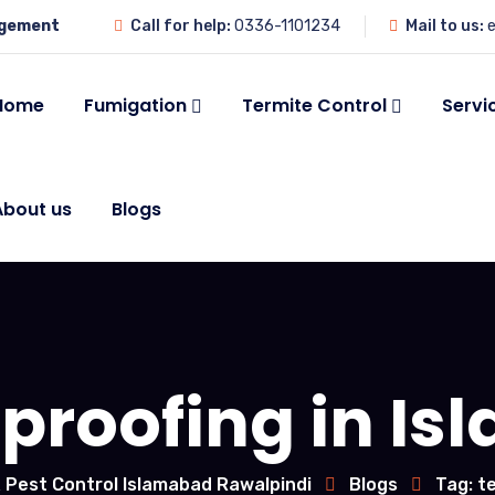
agement
Call for help:
0336-1101234
Mail to us:
e
Home
Fumigation
Termite Control
Servi
About us
Blogs
 proofing in I
 Pest Control Islamabad Rawalpindi
Blogs
Tag: t