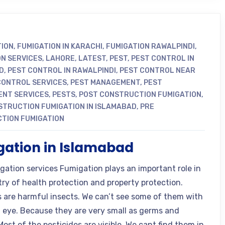
TION
,
FUMIGATION IN KARACHI
,
FUMIGATION RAWALPINDI
,
ON SERVICES
,
LAHORE
,
LATEST
,
PEST
,
PEST CONTROL IN
D
,
PEST CONTROL IN RAWALPINDI
,
PEST CONTROL NEAR
CONTROL SERVICES
,
PEST MANAGEMENT
,
PEST
NT SERVICES
,
PESTS
,
POST CONSTRUCTION FUMIGATION
,
STRUCTION FUMIGATION IN ISLAMABAD
,
PRE
TION FUMIGATION
ation in Islamabad
gation services Fumigation plays an important role in
try of health protection and property protection.
s are harmful insects. We can’t see some of them with
 eye. Because they are very small as germs and
Most of the pesticides are visible. We cant find them in