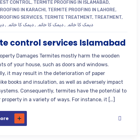
PEST CONTROL
,
TERMITE PROOFING IN ISLAMABAD
,
ROOFING IN KARACHI
,
TERMITE PROOFING IN LAHORE
,
PROOFING SERVICES
,
TERMITE TREATMENT
,
TREATMENT
,
مہ
,
دیمک کا خاتمہ
,
دیمک کا خاتمہ
,
دیمک کا خاتمہ
te control services Islamabad
operty Damages Termites mostly harm the wooden
s of your house, such as doors and windows.
ly, it may result in the deterioration of paper
ike books and insulation, as well as adversely impact
n systems. Consequently, termites have the potential to
property in a variety of ways. For instance, it […]
more