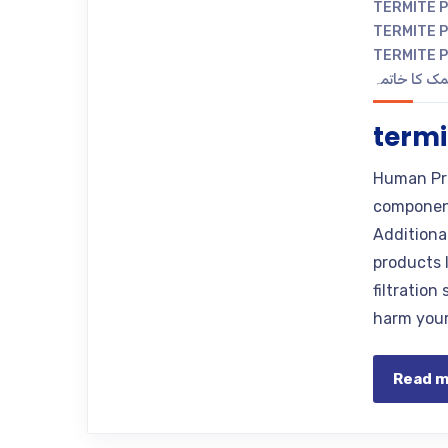
TERMITE 
TERMITE P
TERMITE 
دیمک کا خات
termi
Human Pr
component
Additional
products l
filtratio
harm your 
Read 