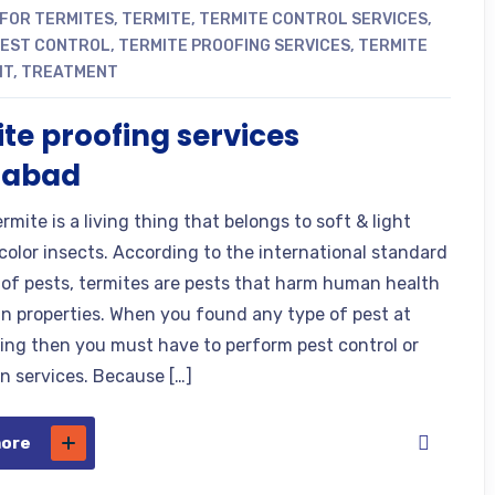
 FOR TERMITES
,
TERMITE
,
TERMITE CONTROL SERVICES
,
PEST CONTROL
,
TERMITE PROOFING SERVICES
,
TERMITE
NT
,
TREATMENT
te proofing services
mabad
rmite is a living thing that belongs to soft & light
color insects. According to the international standard
n of pests, termites are pests that harm human health
 properties. When you found any type of pest at
ding then you must have to perform pest control or
n services. Because […]
more