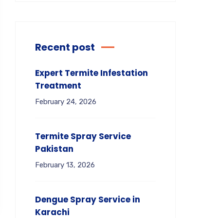
Recent post
Expert Termite Infestation
Treatment
February 24, 2026
Termite Spray Service
Pakistan
February 13, 2026
Dengue Spray Service in
Karachi