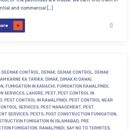
ential and commercial […]
more
,
DEEMAK CONTROL
,
DEMAK
,
DEMAK CONTROL
,
DEMAK
KHATAM KARNE KA TARIKA
,
DIMAK
,
DIMAK KI DAWAI
,
ON
,
FUMIGATION IN KARACHI
,
FUMIGATION RAWALPINDI
,
ON SERVICES
,
LAHORE
,
PEST
,
PEST CONTROL IN
D
,
PEST CONTROL IN RAWALPINDI
,
PEST CONTROL NEAR
CONTROL SERVICES
,
PEST MANAGEMENT
,
PEST
NT SERVICES
,
PESTS
,
POST CONSTRUCTION FUMIGATION
,
STRUCTION FUMIGATION IN ISLAMABAD
,
PRE
TION FUMIGATION
,
RAWALPINDI
,
SAY NO TO TERMITES
,