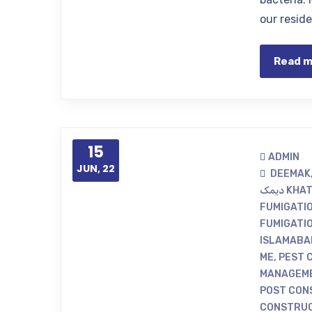
our resid
Read 
15
ADMIN
JUN, 22
DEEMAK
دیمک 
FUMIGATI
FUMIGATI
ISLAMABA
ME
,
PEST 
MANAGEME
POST CON
CONSTRUC