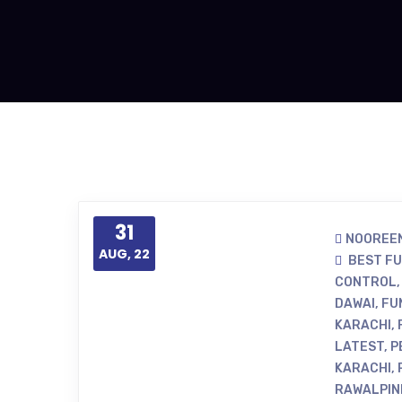
31
NOOREEN
AUG, 22
BEST F
CONTROL
DAWAI
,
FU
KARACHI
,
LATEST
,
P
KARACHI
,
RAWALPIN