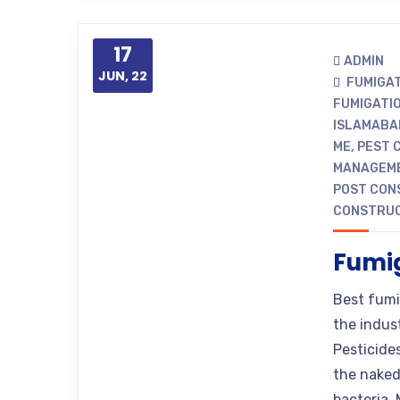
17
ADMIN
JUN, 22
FUMIGA
FUMIGATI
ISLAMABA
ME
,
PEST 
MANAGEME
POST CON
CONSTRUC
Fumig
Best fumi
the indus
Pesticide
the naked
bacteria. 