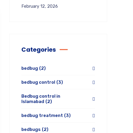
February 12, 2026
Categories
bedbug
(2)
bedbug control
(3)
Bedbug control in
Islamabad
(2)
bedbug treatment
(3)
bedbugs
(2)