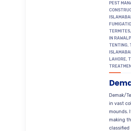
PEST MAN
CONSTRUC
ISLAMABA
FUMIGATIO
TERMITES
IN RAWALP
TENTING
,
ISLAMABA
LAHORE
,
T
TREATME
Demak
Demak/Term
in vast c
mounds. I
making the
classifie