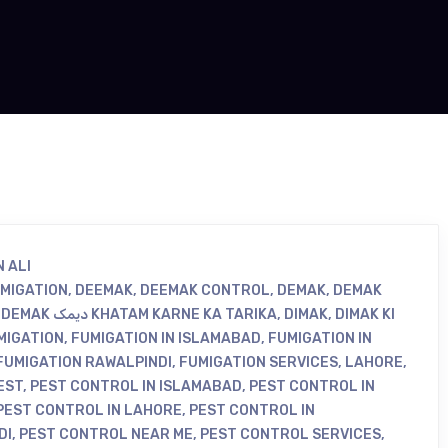
 ALI
UMIGATION
,
DEEMAK
,
DEEMAK CONTROL
,
DEMAK
,
DEMAK
,
DEMAK دیمک KHATAM KARNE KA TARIKA
,
DIMAK
,
DIMAK KI
MIGATION
,
FUMIGATION IN ISLAMABAD
,
FUMIGATION IN
FUMIGATION RAWALPINDI
,
FUMIGATION SERVICES
,
LAHORE
,
EST
,
PEST CONTROL IN ISLAMABAD
,
PEST CONTROL IN
PEST CONTROL IN LAHORE
,
PEST CONTROL IN
DI
,
PEST CONTROL NEAR ME
,
PEST CONTROL SERVICES
,