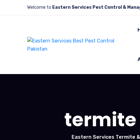
Welcome to
Eastern Services Pest Control & Man
termite
Eastern Services Termite &