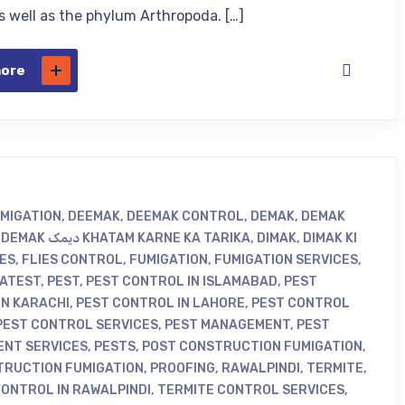
as well as the phylum Arthropoda. […]
more
UMIGATION
,
DEEMAK
,
DEEMAK CONTROL
,
DEMAK
,
DEMAK
,
DEMAK دیمک KHATAM KARNE KA TARIKA
,
DIMAK
,
DIMAK KI
IES
,
FLIES CONTROL
,
FUMIGATION
,
FUMIGATION SERVICES
,
ATEST
,
PEST
,
PEST CONTROL IN ISLAMABAD
,
PEST
IN KARACHI
,
PEST CONTROL IN LAHORE
,
PEST CONTROL
PEST CONTROL SERVICES
,
PEST MANAGEMENT
,
PEST
NT SERVICES
,
PESTS
,
POST CONSTRUCTION FUMIGATION
,
TRUCTION FUMIGATION
,
PROOFING
,
RAWALPINDI
,
TERMITE
,
CONTROL IN RAWALPINDI
,
TERMITE CONTROL SERVICES
,