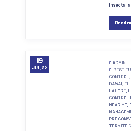
Insecta, 
Read 
19
ADMIN
JUL, 22
BEST F
CONTROL
DAWAI
,
FL
LAHORE
,
L
CONTROL 
NEAR ME
,
MANAGEME
PRE CONS
TERMITE 