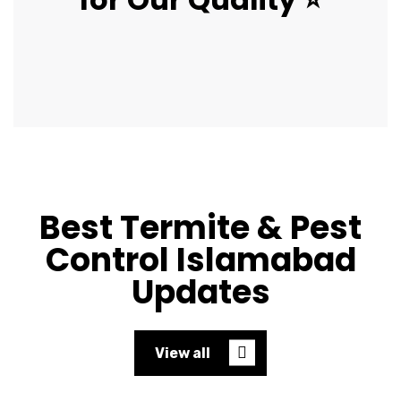
Best Termite & Pest
Control Islamabad
Updates
View all