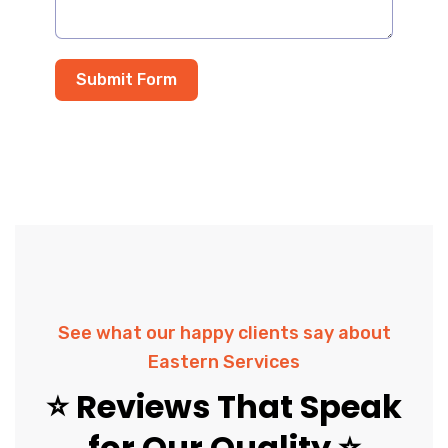
Submit Form
See what our happy clients say about
Eastern Services
⭐ Reviews That Speak
for Our Quality ⭐