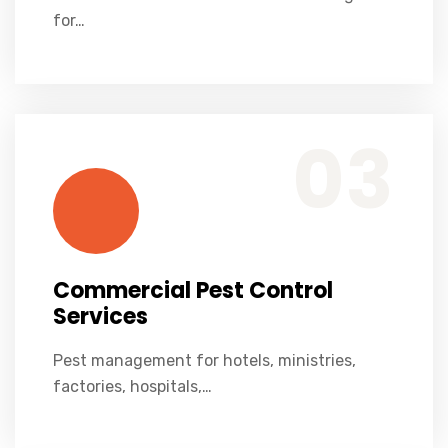
for…
Commercial Pest Control Services
Pest management for hotels, ministries, factories, hospitals, restaurants, and corporate offices.
03
Commercial Pest Control
Services
Pest management for hotels, ministries,
factories, hospitals,…