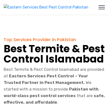
Top Services Provider in Pakistan
Best Termite & Pest
Control Islamabad
Best Termite & Pest Control Islamabad are provided
at
Eastern Services Pest Control – Your
Trusted Partner in Pest Management.
We
started with a mission to provide
Pakistan with
world-class pest control services
that are
safe,
effective, and affordable
.