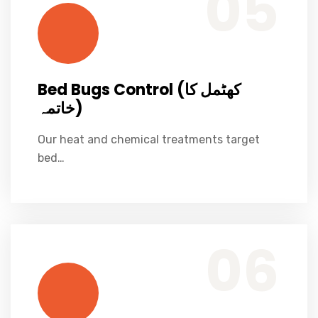
05
Bed Bugs Control (کھٹمل کا
خاتمہ)
Our heat and chemical treatments target
bed…
Specialized fogging & larviciding programs to control dengue mosquito breeding.
Dengue Mosquito Control (ڈینگی مچھر کنٹرول)
06