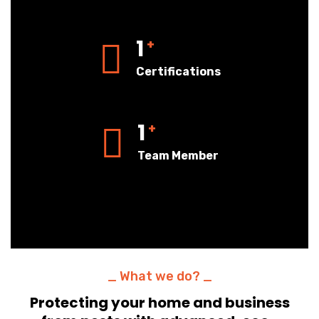
1
+
Certifications
1
+
Team Member
_ What we do? _
Protecting your home and business