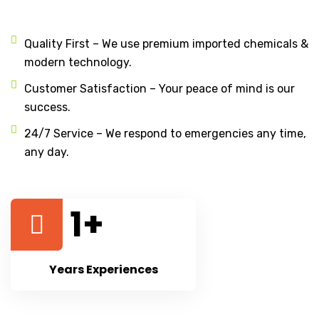
Quality First – We use premium imported chemicals &
modern technology.
Customer Satisfaction – Your peace of mind is our
success.
24/7 Service – We respond to emergencies any time,
any day.
1
+
Years Experiences