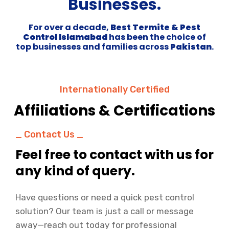
Businesses.
For over a decade,
Best Termite & Pest
Control Islamabad
has been the choice of
top businesses and families across
Pakistan
.
Internationally Certified
Affiliations & Certifications
_ Contact Us _
Feel free to contact with us for
any kind of query.
Have questions or need a quick pest control
solution? Our team is just a call or message
away—reach out today for professional