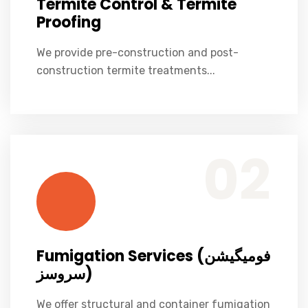
Termite Control & Termite
Proofing
We provide pre-construction and post-
construction termite treatments...
We offer structural and container fumigation for homes, warehouses
Fumigation Services (فومیگیشن سروسز)
02
Fumigation Services (فومیگیشن
سروسز)
We offer structural and container fumigation