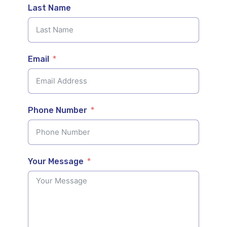
Last Name
Email
Phone Number
Your Message