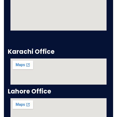
Karachi Office
Lahore Office