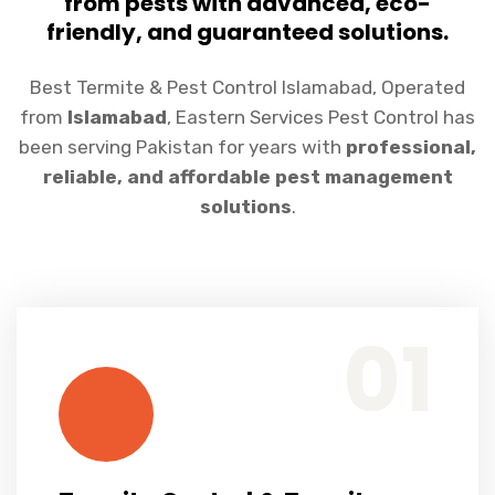
from pests with advanced, eco-
friendly, and guaranteed solutions.
Best Termite & Pest Control Islamabad, Operated
from
Islamabad
, Eastern Services Pest Control has
been serving Pakistan for years with
professional,
reliable, and affordable pest management
solutions
.
Termite Control & Termite Proofing
We provide pre-construction and post-construction termite treatments...
01