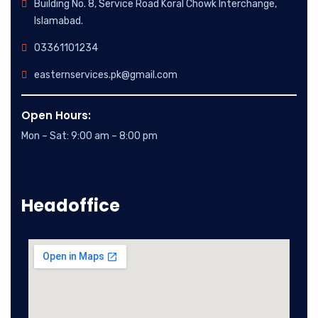
Building No. 8, Service Road Koral Chowk Interchange,
Islamabad.
03361101234
easternservices.pk@gmail.com
Open Hours:
Mon – Sat: 9:00 am – 8:00 pm
Headoffice