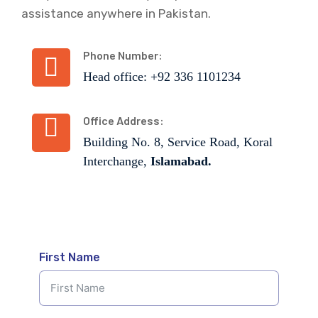
assistance anywhere in Pakistan.
Phone Number:
Head office: +92 336 1101234
Office Address:
Building No. 8, Service Road, Koral
Interchange,
Islamabad.
First Name