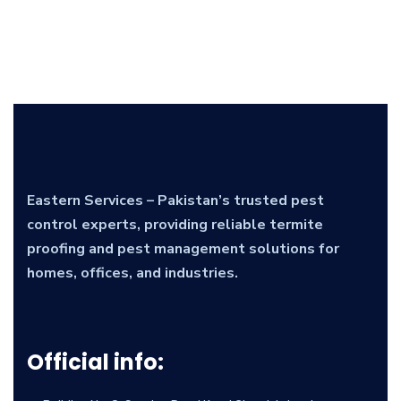
Eastern Services – Pakistan’s trusted pest
control experts, providing reliable termite
proofing and pest management solutions for
homes, offices, and industries.
Official info: