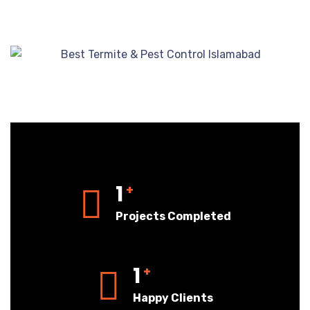
1
+
Projects Completed
1
+
Happy Clients