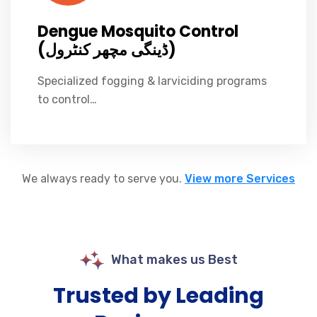
Dengue Mosquito Control
(ڈینگی مچھر کنٹرول)
Specialized fogging & larviciding programs
to control…
We always ready to serve you.
View more Services
What makes us Best
Trusted by Leading