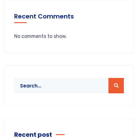
Recent Comments
No comments to show.
Recent post