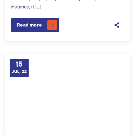
instance, it […]
Read more
15
JUL, 22