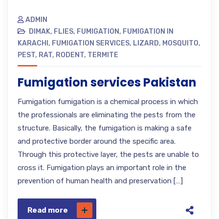
ADMIN
DIMAK
,
FLIES
,
FUMIGATION
,
FUMIGATION IN
KARACHI
,
FUMIGATION SERVICES
,
LIZARD
,
MOSQUITO
,
PEST
,
RAT
,
RODENT
,
TERMITE
Fumigation services Pakistan
Fumigation fumigation is a chemical process in which
the professionals are eliminating the pests from the
structure. Basically, the fumigation is making a safe
and protective border around the specific area.
Through this protective layer, the pests are unable to
cross it. Fumigation plays an important role in the
prevention of human health and preservation […]
Read more