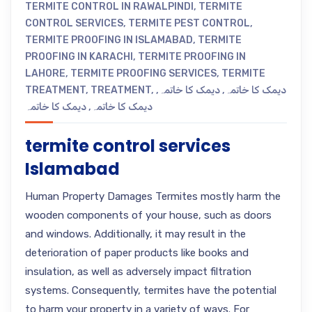
TERMITE CONTROL IN RAWALPINDI
,
TERMITE
CONTROL SERVICES
,
TERMITE PEST CONTROL
,
TERMITE PROOFING IN ISLAMABAD
,
TERMITE
PROOFING IN KARACHI
,
TERMITE PROOFING IN
LAHORE
,
TERMITE PROOFING SERVICES
,
TERMITE
TREATMENT
,
TREATMENT
,
,
دیمک کا خاتمہ
,
دیمک کا خاتمہ
دیمک کا خاتمہ
,
دیمک کا خاتمہ
termite control services
Islamabad
Human Property Damages Termites mostly harm the
wooden components of your house, such as doors
and windows. Additionally, it may result in the
deterioration of paper products like books and
insulation, as well as adversely impact filtration
systems. Consequently, termites have the potential
to harm your property in a variety of ways. For