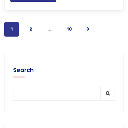
1
2
…
10
Search