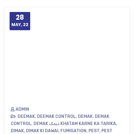
28
MAY, 22
ADMIN
DEEMAK
,
DEEMAK CONTROL
,
DEMAK
,
DEMAK
CONTROL
,
DEMAK دیمک KHATAM KARNE KA TARIKA
,
DIMAK
,
DIMAK KI DAWAI
,
FUMIGATION
,
PEST
,
PEST