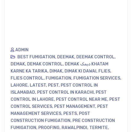
ADMIN
BEST FUMIGATION
,
DEEMAK
,
DEEMAK CONTROL
,
DEMAK
,
DEMAK CONTROL
,
DEMAK دیمک KHATAM
KARNE KA TARIKA
,
DIMAK
,
DIMAK KI DAWAI
,
FLIES
,
FLIES CONTROL
,
FUMIGATION
,
FUMIGATION SERVICES
,
LAHORE
,
LATEST
,
PEST
,
PEST CONTROL IN
ISLAMABAD
,
PEST CONTROL IN KARACHI
,
PEST
CONTROL IN LAHORE
,
PEST CONTROL NEAR ME
,
PEST
CONTROL SERVICES
,
PEST MANAGEMENT
,
PEST
MANAGEMENT SERVICES
,
PESTS
,
POST
CONSTRUCTION FUMIGATION
,
PRE CONSTRUCTION
FUMIGATION
,
PROOFING
,
RAWALPINDI
,
TERMITE
,