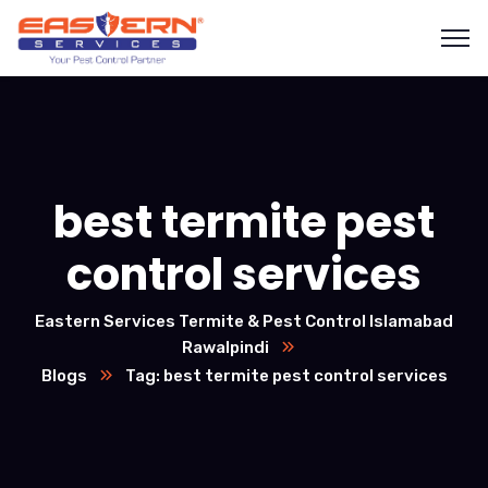
best termite pest
control services
Eastern Services Termite & Pest Control Islamabad
Rawalpindi
Blogs
Tag: best termite pest control services