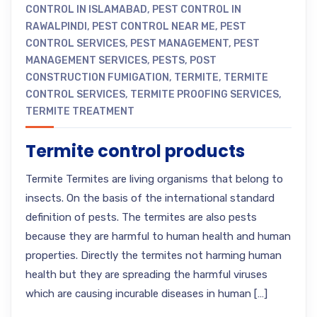
CONTROL IN ISLAMABAD
,
PEST CONTROL IN
RAWALPINDI
,
PEST CONTROL NEAR ME
,
PEST
CONTROL SERVICES
,
PEST MANAGEMENT
,
PEST
MANAGEMENT SERVICES
,
PESTS
,
POST
CONSTRUCTION FUMIGATION
,
TERMITE
,
TERMITE
CONTROL SERVICES
,
TERMITE PROOFING SERVICES
,
TERMITE TREATMENT
Termite control products
Termite Termites are living organisms that belong to
insects. On the basis of the international standard
definition of pests. The termites are also pests
because they are harmful to human health and human
properties. Directly the termites not harming human
health but they are spreading the harmful viruses
which are causing incurable diseases in human […]