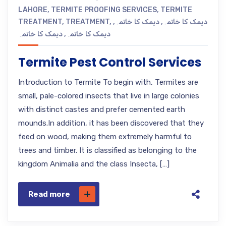
LAHORE
,
TERMITE PROOFING SERVICES
,
TERMITE
TREATMENT
,
TREATMENT
,
,
دیمک کا خاتمہ
,
دیمک کا خاتمہ
دیمک کا خاتمہ
,
دیمک کا خاتمہ
Termite Pest Control Services
Introduction to Termite To begin with, Termites are
small, pale-colored insects that live in large colonies
with distinct castes and prefer cemented earth
mounds.In addition, it has been discovered that they
feed on wood, making them extremely harmful to
trees and timber. It is classified as belonging to the
kingdom Animalia and the class Insecta, […]
Read more