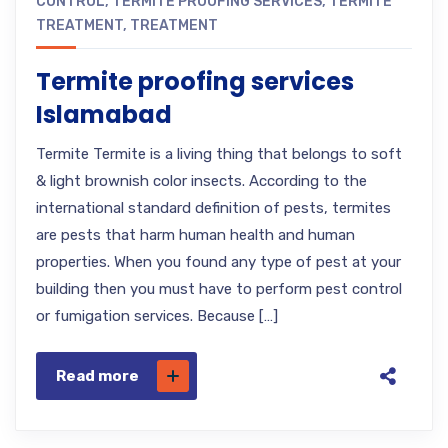
CONTROL
,
TERMITE PROOFING SERVICES
,
TERMITE
TREATMENT
,
TREATMENT
Termite proofing services
Islamabad
Termite Termite is a living thing that belongs to soft
& light brownish color insects. According to the
international standard definition of pests, termites
are pests that harm human health and human
properties. When you found any type of pest at your
building then you must have to perform pest control
or fumigation services. Because […]
Read more