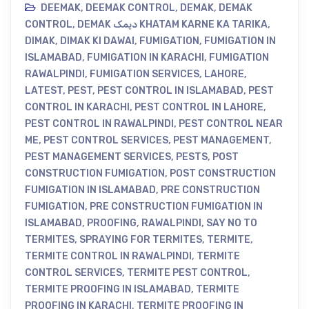
DEEMAK
,
DEEMAK CONTROL
,
DEMAK
,
DEMAK
CONTROL
,
DEMAK دیمک KHATAM KARNE KA TARIKA
,
DIMAK
,
DIMAK KI DAWAI
,
FUMIGATION
,
FUMIGATION IN
ISLAMABAD
,
FUMIGATION IN KARACHI
,
FUMIGATION
RAWALPINDI
,
FUMIGATION SERVICES
,
LAHORE
,
LATEST
,
PEST
,
PEST CONTROL IN ISLAMABAD
,
PEST
CONTROL IN KARACHI
,
PEST CONTROL IN LAHORE
,
PEST CONTROL IN RAWALPINDI
,
PEST CONTROL NEAR
ME
,
PEST CONTROL SERVICES
,
PEST MANAGEMENT
,
PEST MANAGEMENT SERVICES
,
PESTS
,
POST
CONSTRUCTION FUMIGATION
,
POST CONSTRUCTION
FUMIGATION IN ISLAMABAD
,
PRE CONSTRUCTION
FUMIGATION
,
PRE CONSTRUCTION FUMIGATION IN
ISLAMABAD
,
PROOFING
,
RAWALPINDI
,
SAY NO TO
TERMITES
,
SPRAYING FOR TERMITES
,
TERMITE
,
TERMITE CONTROL IN RAWALPINDI
,
TERMITE
CONTROL SERVICES
,
TERMITE PEST CONTROL
,
TERMITE PROOFING IN ISLAMABAD
,
TERMITE
PROOFING IN KARACHI
,
TERMITE PROOFING IN