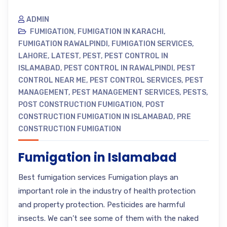
ADMIN
FUMIGATION
,
FUMIGATION IN KARACHI
,
FUMIGATION RAWALPINDI
,
FUMIGATION SERVICES
,
LAHORE
,
LATEST
,
PEST
,
PEST CONTROL IN
ISLAMABAD
,
PEST CONTROL IN RAWALPINDI
,
PEST
CONTROL NEAR ME
,
PEST CONTROL SERVICES
,
PEST
MANAGEMENT
,
PEST MANAGEMENT SERVICES
,
PESTS
,
POST CONSTRUCTION FUMIGATION
,
POST
CONSTRUCTION FUMIGATION IN ISLAMABAD
,
PRE
CONSTRUCTION FUMIGATION
Fumigation in Islamabad
Best fumigation services Fumigation plays an
important role in the industry of health protection
and property protection. Pesticides are harmful
insects. We can’t see some of them with the naked