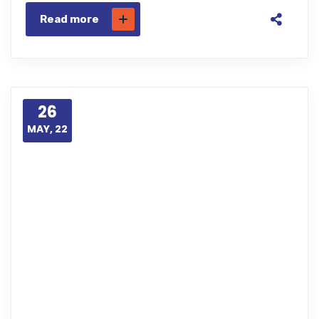
Read more
26
MAY, 22