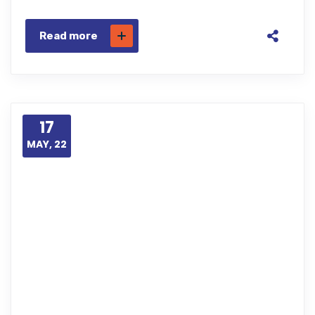
Read more
17
MAY, 22