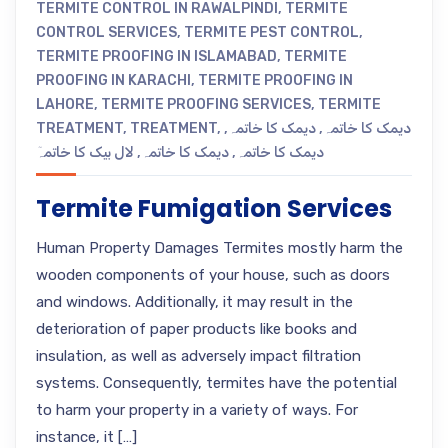
TERMITE CONTROL IN RAWALPINDI
,
TERMITE
CONTROL SERVICES
,
TERMITE PEST CONTROL
,
TERMITE PROOFING IN ISLAMABAD
,
TERMITE
PROOFING IN KARACHI
,
TERMITE PROOFING IN
LAHORE
,
TERMITE PROOFING SERVICES
,
TERMITE
TREATMENT
,
TREATMENT
,
,
دیمک کا خاتمہ
,
دیمک کا خاتمہ
لال بیک کا خاتمہٓ
,
دیمک کا خاتمہ
,
دیمک کا خاتمہ
Termite Fumigation Services
Human Property Damages Termites mostly harm the
wooden components of your house, such as doors
and windows. Additionally, it may result in the
deterioration of paper products like books and
insulation, as well as adversely impact filtration
systems. Consequently, termites have the potential
to harm your property in a variety of ways. For
instance, it […]