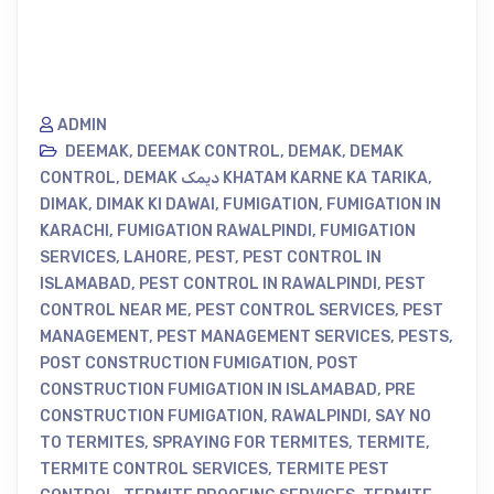
ADMIN
DEEMAK
,
DEEMAK CONTROL
,
DEMAK
,
DEMAK
CONTROL
,
DEMAK دیمک KHATAM KARNE KA TARIKA
,
DIMAK
,
DIMAK KI DAWAI
,
FUMIGATION
,
FUMIGATION IN
KARACHI
,
FUMIGATION RAWALPINDI
,
FUMIGATION
SERVICES
,
LAHORE
,
PEST
,
PEST CONTROL IN
ISLAMABAD
,
PEST CONTROL IN RAWALPINDI
,
PEST
CONTROL NEAR ME
,
PEST CONTROL SERVICES
,
PEST
MANAGEMENT
,
PEST MANAGEMENT SERVICES
,
PESTS
,
POST CONSTRUCTION FUMIGATION
,
POST
CONSTRUCTION FUMIGATION IN ISLAMABAD
,
PRE
CONSTRUCTION FUMIGATION
,
RAWALPINDI
,
SAY NO
TO TERMITES
,
SPRAYING FOR TERMITES
,
TERMITE
,
TERMITE CONTROL SERVICES
,
TERMITE PEST