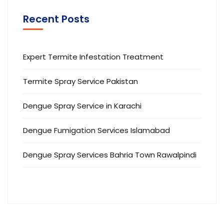
Recent Posts
Expert Termite Infestation Treatment
Termite Spray Service Pakistan
Dengue Spray Service in Karachi
Dengue Fumigation Services Islamabad
Dengue Spray Services Bahria Town Rawalpindi