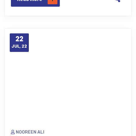
22
JUL, 22
NOOREEN ALI