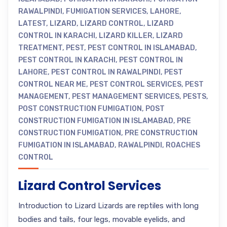
RAWALPINDI
,
FUMIGATION SERVICES
,
LAHORE
,
LATEST
,
LIZARD
,
LIZARD CONTROL
,
LIZARD
CONTROL IN KARACHI
,
LIZARD KILLER
,
LIZARD
TREATMENT
,
PEST
,
PEST CONTROL IN ISLAMABAD
,
PEST CONTROL IN KARACHI
,
PEST CONTROL IN
LAHORE
,
PEST CONTROL IN RAWALPINDI
,
PEST
CONTROL NEAR ME
,
PEST CONTROL SERVICES
,
PEST
MANAGEMENT
,
PEST MANAGEMENT SERVICES
,
PESTS
,
POST CONSTRUCTION FUMIGATION
,
POST
CONSTRUCTION FUMIGATION IN ISLAMABAD
,
PRE
CONSTRUCTION FUMIGATION
,
PRE CONSTRUCTION
FUMIGATION IN ISLAMABAD
,
RAWALPINDI
,
ROACHES
CONTROL
Lizard Control Services
Introduction to Lizard Lizards are reptiles with long
bodies and tails, four legs, movable eyelids, and