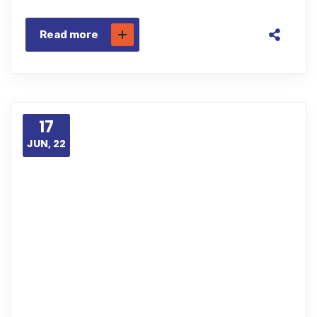
Read more
17
JUN, 22