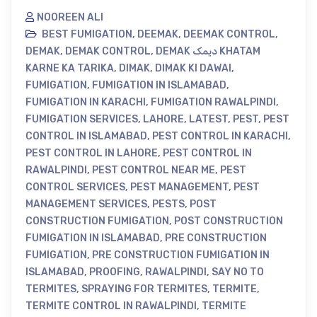
NOOREEN ALI
BEST FUMIGATION
,
DEEMAK
,
DEEMAK CONTROL
,
DEMAK
,
DEMAK CONTROL
,
DEMAK دیمک KHATAM
KARNE KA TARIKA
,
DIMAK
,
DIMAK KI DAWAI
,
FUMIGATION
,
FUMIGATION IN ISLAMABAD
,
FUMIGATION IN KARACHI
,
FUMIGATION RAWALPINDI
,
FUMIGATION SERVICES
,
LAHORE
,
LATEST
,
PEST
,
PEST
CONTROL IN ISLAMABAD
,
PEST CONTROL IN KARACHI
,
PEST CONTROL IN LAHORE
,
PEST CONTROL IN
RAWALPINDI
,
PEST CONTROL NEAR ME
,
PEST
CONTROL SERVICES
,
PEST MANAGEMENT
,
PEST
MANAGEMENT SERVICES
,
PESTS
,
POST
CONSTRUCTION FUMIGATION
,
POST CONSTRUCTION
FUMIGATION IN ISLAMABAD
,
PRE CONSTRUCTION
FUMIGATION
,
PRE CONSTRUCTION FUMIGATION IN
ISLAMABAD
,
PROOFING
,
RAWALPINDI
,
SAY NO TO
TERMITES
,
SPRAYING FOR TERMITES
,
TERMITE
,
TERMITE CONTROL IN RAWALPINDI
,
TERMITE