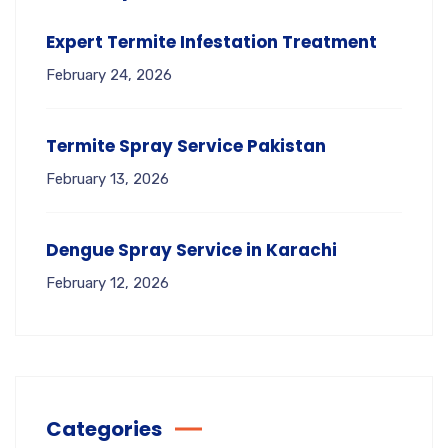
Expert Termite Infestation Treatment
February 24, 2026
Termite Spray Service Pakistan
February 13, 2026
Dengue Spray Service in Karachi
February 12, 2026
Categories