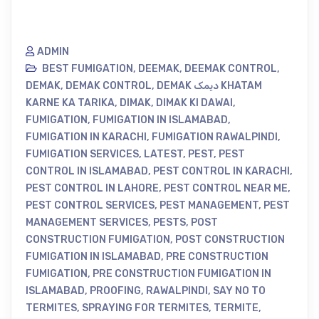
ADMIN
BEST FUMIGATION
,
DEEMAK
,
DEEMAK CONTROL
,
DEMAK
,
DEMAK CONTROL
,
DEMAK دیمک KHATAM
KARNE KA TARIKA
,
DIMAK
,
DIMAK KI DAWAI
,
FUMIGATION
,
FUMIGATION IN ISLAMABAD
,
FUMIGATION IN KARACHI
,
FUMIGATION RAWALPINDI
,
FUMIGATION SERVICES
,
LATEST
,
PEST
,
PEST
CONTROL IN ISLAMABAD
,
PEST CONTROL IN KARACHI
,
PEST CONTROL IN LAHORE
,
PEST CONTROL NEAR ME
,
PEST CONTROL SERVICES
,
PEST MANAGEMENT
,
PEST
MANAGEMENT SERVICES
,
PESTS
,
POST
CONSTRUCTION FUMIGATION
,
POST CONSTRUCTION
FUMIGATION IN ISLAMABAD
,
PRE CONSTRUCTION
FUMIGATION
,
PRE CONSTRUCTION FUMIGATION IN
ISLAMABAD
,
PROOFING
,
RAWALPINDI
,
SAY NO TO
TERMITES
,
SPRAYING FOR TERMITES
,
TERMITE
,