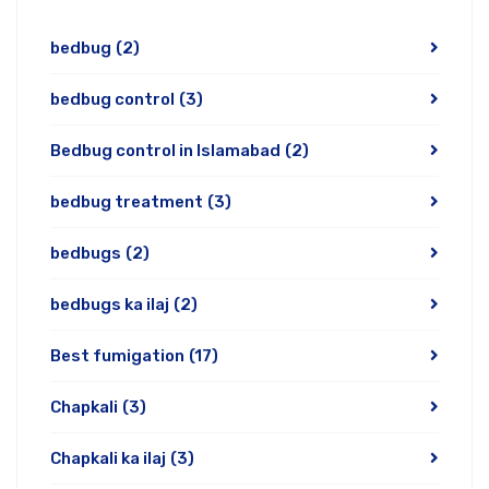
bedbug
(2)
bedbug control
(3)
Bedbug control in Islamabad
(2)
bedbug treatment
(3)
bedbugs
(2)
bedbugs ka ilaj
(2)
Best fumigation
(17)
Chapkali
(3)
Chapkali ka ilaj
(3)