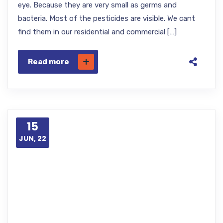
eye. Because they are very small as germs and
bacteria. Most of the pesticides are visible. We cant
find them in our residential and commercial […]
Read more
15
JUN, 22