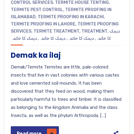
CONTROL SERVICES
,
TERMITE HOUSE TENTING
,
TERMITE PEST CONTROL
,
TERMITE PROOFING IN
ISLAMABAD
,
TERMITE PROOFING IN KARACHI
,
TERMITE PROOFING IN LAHORE
,
TERMITE PROOFING
SERVICES
,
TERMITE TREATMENT
,
TREATMENT
,
دیمک
دیمک کا خاتمہ
,
دیمک کا خاتمہ
,
دیمک کا خاتمہ
,
کا خاتمہ
Demak ka ilaj
Demak/Termite Termites are little, pale-colored
insects that live in vast colonies with various castes
and love cemented soil mounds. It has been
discovered that they feed on wood, making them
particularly harmful to trees and timber. It is classified
as belonging to the kingdom Animalia and the class
Insecta, as well as the phylum Arthropoda. […]
Read more