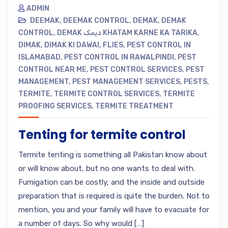
ADMIN
DEEMAK
,
DEEMAK CONTROL
,
DEMAK
,
DEMAK
CONTROL
,
DEMAK دیمک KHATAM KARNE KA TARIKA
,
DIMAK
,
DIMAK KI DAWAI
,
FLIES
,
PEST CONTROL IN
ISLAMABAD
,
PEST CONTROL IN RAWALPINDI
,
PEST
CONTROL NEAR ME
,
PEST CONTROL SERVICES
,
PEST
MANAGEMENT
,
PEST MANAGEMENT SERVICES
,
PESTS
,
TERMITE
,
TERMITE CONTROL SERVICES
,
TERMITE
PROOFING SERVICES
,
TERMITE TREATMENT
Tenting for termite control
Termite tenting is something all Pakistan know about
or will know about, but no one wants to deal with.
Fumigation can be costly, and the inside and outside
preparation that is required is quite the burden. Not to
mention, you and your family will have to evacuate for
a number of days. So why would […]