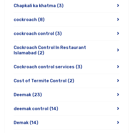
Chapkali ka khatma
(3)
cockroach
(8)
cockroach control
(3)
Cockroach Control In Restaurant
Islamabad
(2)
Cockroach control services
(3)
Cost of Termite Control
(2)
Deemak
(23)
deemak control
(14)
Demak
(14)