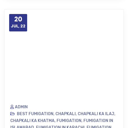
20
JUL, 22
ADMIN
BEST FUMIGATION
,
CHAPKALI
,
CHAPKALI KA ILAJ
,
CHAPKALI KA KHATMA
,
FUMIGATION
,
FUMIGATION IN
ISLAMABAD
,
FUMIGATION IN KARACHI
,
FUMIGATION