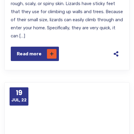
rough, scaly, or spiny skin. Lizards have sticky feet
that they use for climbing up walls and trees. Because
of their small size, lizards can easily climb through and
enter your home. Specifically, they are very quick, it
can […]
Read more
19
JUL, 22