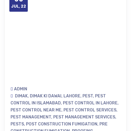
JUL, 22
ADMIN
DIMAK
,
DIMAK KI DAWAI
,
LAHORE
,
PEST
,
PEST
CONTROL IN ISLAMABAD
,
PEST CONTROL IN LAHORE
,
PEST CONTROL NEAR ME
,
PEST CONTROL SERVICES
,
PEST MANAGEMENT
,
PEST MANAGEMENT SERVICES
,
PESTS
,
POST CONSTRUCTION FUMIGATION
,
PRE