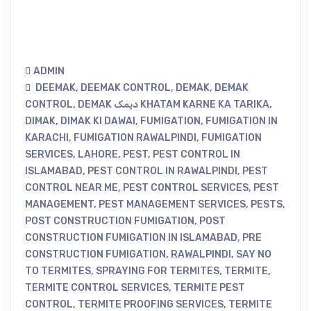
ADMIN
DEEMAK
,
DEEMAK CONTROL
,
DEMAK
,
DEMAK
CONTROL
,
DEMAK دیمک KHATAM KARNE KA TARIKA
,
DIMAK
,
DIMAK KI DAWAI
,
FUMIGATION
,
FUMIGATION IN
KARACHI
,
FUMIGATION RAWALPINDI
,
FUMIGATION
SERVICES
,
LAHORE
,
PEST
,
PEST CONTROL IN
ISLAMABAD
,
PEST CONTROL IN RAWALPINDI
,
PEST
CONTROL NEAR ME
,
PEST CONTROL SERVICES
,
PEST
MANAGEMENT
,
PEST MANAGEMENT SERVICES
,
PESTS
,
POST CONSTRUCTION FUMIGATION
,
POST
CONSTRUCTION FUMIGATION IN ISLAMABAD
,
PRE
CONSTRUCTION FUMIGATION
,
RAWALPINDI
,
SAY NO
TO TERMITES
,
SPRAYING FOR TERMITES
,
TERMITE
,
TERMITE CONTROL SERVICES
,
TERMITE PEST
CONTROL
,
TERMITE PROOFING SERVICES
,
TERMITE