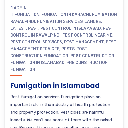
ADMIN
FUMIGATION
,
FUMIGATION IN KARACHI
,
FUMIGATION
RAWALPINDI
,
FUMIGATION SERVICES
,
LAHORE
,
LATEST
,
PEST
,
PEST CONTROL IN ISLAMABAD
,
PEST
CONTROL IN RAWALPINDI
,
PEST CONTROL NEAR ME
,
PEST CONTROL SERVICES
,
PEST MANAGEMENT
,
PEST
MANAGEMENT SERVICES
,
PESTS
,
POST
CONSTRUCTION FUMIGATION
,
POST CONSTRUCTION
FUMIGATION IN ISLAMABAD
,
PRE CONSTRUCTION
FUMIGATION
Fumigation in Islamabad
Best fumigation services Fumigation plays an
important role in the industry of health protection
and property protection. Pesticides are harmful
insects. We can’t see some of them with the naked
eye. Because they are very small as germs and