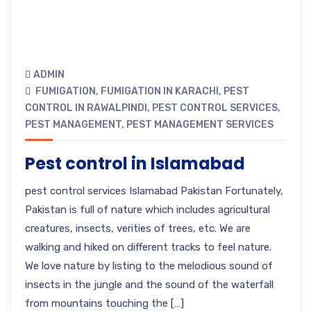
ADMIN
FUMIGATION
,
FUMIGATION IN KARACHI
,
PEST
CONTROL IN RAWALPINDI
,
PEST CONTROL SERVICES
,
PEST MANAGEMENT
,
PEST MANAGEMENT SERVICES
Pest control in Islamabad
pest control services Islamabad Pakistan Fortunately,
Pakistan is full of nature which includes agricultural
creatures, insects, verities of trees, etc. We are
walking and hiked on different tracks to feel nature.
We love nature by listing to the melodious sound of
insects in the jungle and the sound of the waterfall
from mountains touching the […]