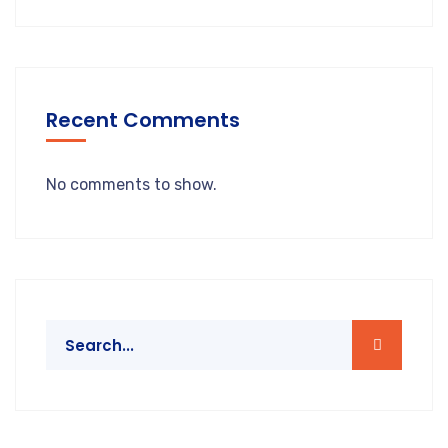
Recent Comments
No comments to show.