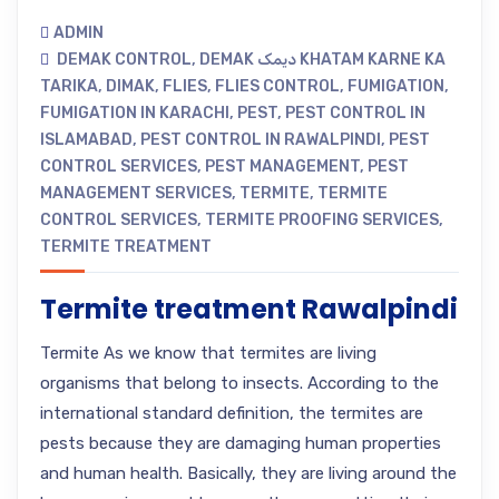
ADMIN
DEMAK CONTROL
,
DEMAK دیمک KHATAM KARNE KA
TARIKA
,
DIMAK
,
FLIES
,
FLIES CONTROL
,
FUMIGATION
,
FUMIGATION IN KARACHI
,
PEST
,
PEST CONTROL IN
ISLAMABAD
,
PEST CONTROL IN RAWALPINDI
,
PEST
CONTROL SERVICES
,
PEST MANAGEMENT
,
PEST
MANAGEMENT SERVICES
,
TERMITE
,
TERMITE
CONTROL SERVICES
,
TERMITE PROOFING SERVICES
,
TERMITE TREATMENT
Termite treatment Rawalpindi
Termite As we know that termites are living
organisms that belong to insects. According to the
international standard definition, the termites are
pests because they are damaging human properties
and human health. Basically, they are living around the