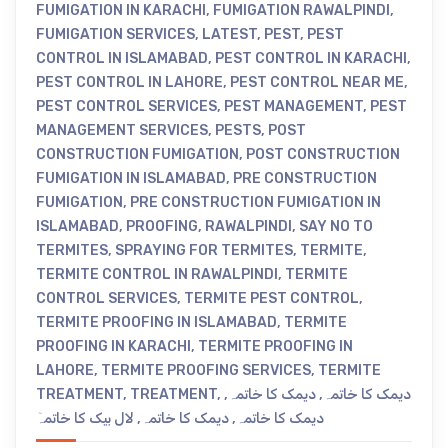
FUMIGATION IN KARACHI
,
FUMIGATION RAWALPINDI
,
FUMIGATION SERVICES
,
LATEST
,
PEST
,
PEST
CONTROL IN ISLAMABAD
,
PEST CONTROL IN KARACHI
,
PEST CONTROL IN LAHORE
,
PEST CONTROL NEAR ME
,
PEST CONTROL SERVICES
,
PEST MANAGEMENT
,
PEST
MANAGEMENT SERVICES
,
PESTS
,
POST
CONSTRUCTION FUMIGATION
,
POST CONSTRUCTION
FUMIGATION IN ISLAMABAD
,
PRE CONSTRUCTION
FUMIGATION
,
PRE CONSTRUCTION FUMIGATION IN
ISLAMABAD
,
PROOFING
,
RAWALPINDI
,
SAY NO TO
TERMITES
,
SPRAYING FOR TERMITES
,
TERMITE
,
TERMITE CONTROL IN RAWALPINDI
,
TERMITE
CONTROL SERVICES
,
TERMITE PEST CONTROL
,
TERMITE PROOFING IN ISLAMABAD
,
TERMITE
PROOFING IN KARACHI
,
TERMITE PROOFING IN
LAHORE
,
TERMITE PROOFING SERVICES
,
TERMITE
TREATMENT
,
TREATMENT
,
,
دیمک کا خاتمہ
,
دیمک کا خاتمہ
لال بیک کا خاتمہٓ
,
دیمک کا خاتمہ
,
دیمک کا خاتمہ