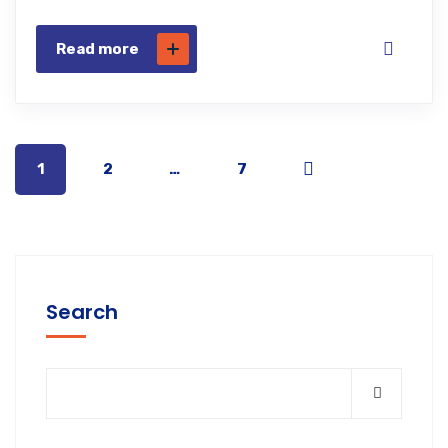
Read more
1
2
…
7
Search