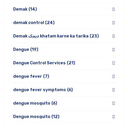
Demak
(14)
demak control
(24)
Demak دیمک khatam karne ka tarika
(23)
Dengue
(19)
Dengue Control Services
(21)
dengue fever
(7)
dengue fever symptoms
(6)
dengue mosquito
(6)
Dengue mosquito
(12)