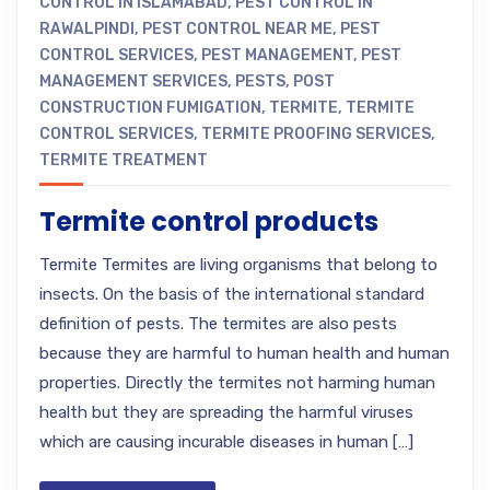
CONTROL IN ISLAMABAD
,
PEST CONTROL IN
RAWALPINDI
,
PEST CONTROL NEAR ME
,
PEST
CONTROL SERVICES
,
PEST MANAGEMENT
,
PEST
MANAGEMENT SERVICES
,
PESTS
,
POST
CONSTRUCTION FUMIGATION
,
TERMITE
,
TERMITE
CONTROL SERVICES
,
TERMITE PROOFING SERVICES
,
TERMITE TREATMENT
Termite control products
Termite Termites are living organisms that belong to
insects. On the basis of the international standard
definition of pests. The termites are also pests
because they are harmful to human health and human
properties. Directly the termites not harming human
health but they are spreading the harmful viruses
which are causing incurable diseases in human […]