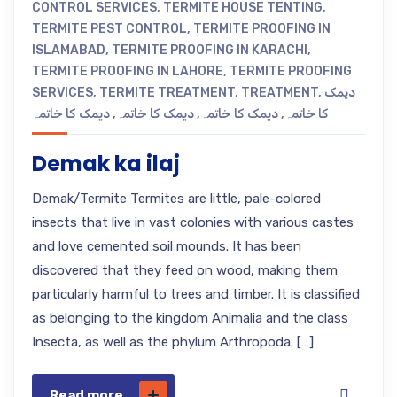
CONTROL SERVICES
,
TERMITE HOUSE TENTING
,
TERMITE PEST CONTROL
,
TERMITE PROOFING IN
ISLAMABAD
,
TERMITE PROOFING IN KARACHI
,
TERMITE PROOFING IN LAHORE
,
TERMITE PROOFING
SERVICES
,
TERMITE TREATMENT
,
TREATMENT
,
دیمک
دیمک کا خاتمہ
,
دیمک کا خاتمہ
,
دیمک کا خاتمہ
,
کا خاتمہ
Demak ka ilaj
Demak/Termite Termites are little, pale-colored
insects that live in vast colonies with various castes
and love cemented soil mounds. It has been
discovered that they feed on wood, making them
particularly harmful to trees and timber. It is classified
as belonging to the kingdom Animalia and the class
Insecta, as well as the phylum Arthropoda. […]
Read more