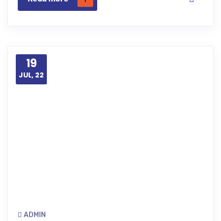
19
JUL, 22
ADMIN