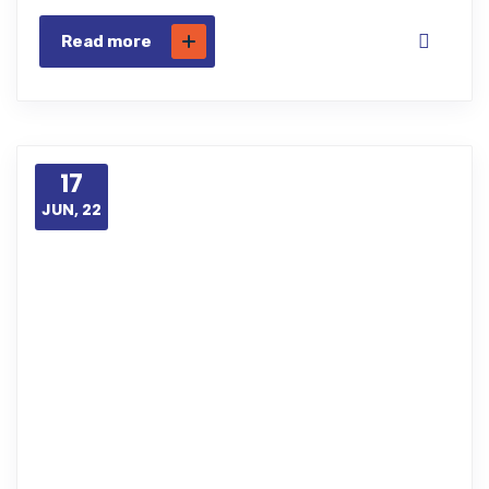
Read more
17
JUN, 22