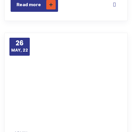
Read more
26
MAY, 22