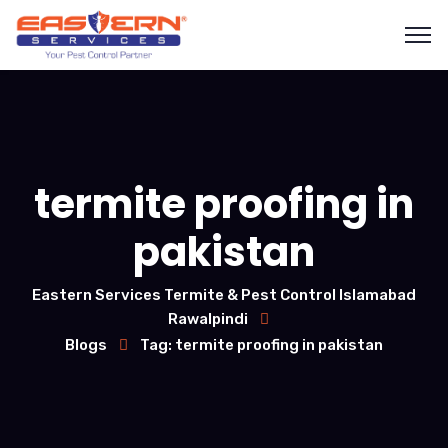
termite proofing in
pakistan
Eastern Services Termite & Pest Control Islamabad
Rawalpindi
Blogs
Tag: termite proofing in pakistan