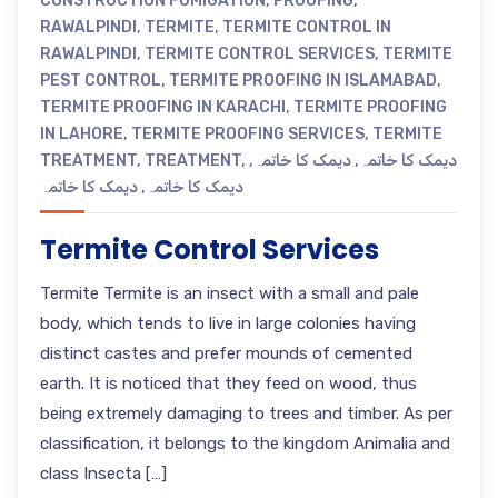
CONSTRUCTION FUMIGATION
,
PROOFING
,
RAWALPINDI
,
TERMITE
,
TERMITE CONTROL IN
RAWALPINDI
,
TERMITE CONTROL SERVICES
,
TERMITE
PEST CONTROL
,
TERMITE PROOFING IN ISLAMABAD
,
TERMITE PROOFING IN KARACHI
,
TERMITE PROOFING
IN LAHORE
,
TERMITE PROOFING SERVICES
,
TERMITE
TREATMENT
,
TREATMENT
,
,
دیمک کا خاتمہ
,
دیمک کا خاتمہ
دیمک کا خاتمہ
,
دیمک کا خاتمہ
Termite Control Services
Termite Termite is an insect with a small and pale
body, which tends to live in large colonies having
distinct castes and prefer mounds of cemented
earth. It is noticed that they feed on wood, thus
being extremely damaging to trees and timber. As per
classification, it belongs to the kingdom Animalia and
class Insecta […]