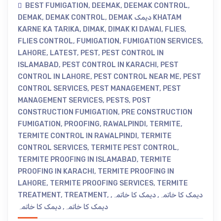
BEST FUMIGATION
,
DEEMAK
,
DEEMAK CONTROL
,
DEMAK
,
DEMAK CONTROL
,
DEMAK دیمک KHATAM
KARNE KA TARIKA
,
DIMAK
,
DIMAK KI DAWAI
,
FLIES
,
FLIES CONTROL
,
FUMIGATION
,
FUMIGATION SERVICES
,
LAHORE
,
LATEST
,
PEST
,
PEST CONTROL IN
ISLAMABAD
,
PEST CONTROL IN KARACHI
,
PEST
CONTROL IN LAHORE
,
PEST CONTROL NEAR ME
,
PEST
CONTROL SERVICES
,
PEST MANAGEMENT
,
PEST
MANAGEMENT SERVICES
,
PESTS
,
POST
CONSTRUCTION FUMIGATION
,
PRE CONSTRUCTION
FUMIGATION
,
PROOFING
,
RAWALPINDI
,
TERMITE
,
TERMITE CONTROL IN RAWALPINDI
,
TERMITE
CONTROL SERVICES
,
TERMITE PEST CONTROL
,
TERMITE PROOFING IN ISLAMABAD
,
TERMITE
PROOFING IN KARACHI
,
TERMITE PROOFING IN
LAHORE
,
TERMITE PROOFING SERVICES
,
TERMITE
TREATMENT
,
TREATMENT
,
,
دیمک کا خاتمہ
,
دیمک کا خاتمہ
دیمک کا خاتمہ
,
دیمک کا خاتمہ