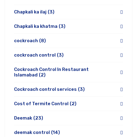
Chapkali ka ilaj
(3)
Chapkali ka khatma
(3)
cockroach
(8)
cockroach control
(3)
Cockroach Control In Restaurant
Islamabad
(2)
Cockroach control services
(3)
Cost of Termite Control
(2)
Deemak
(23)
deemak control
(14)