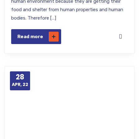
human environment because they are getting their
food and shelter from human properties and human
bodies. Therefore […]
Read more
28
APR, 22