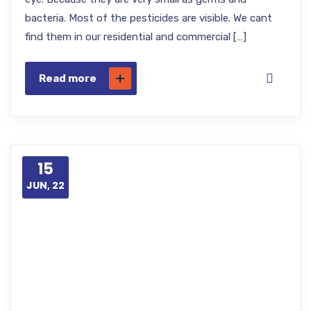
bacteria. Most of the pesticides are visible. We cant
find them in our residential and commercial […]
Read more
15
JUN, 22