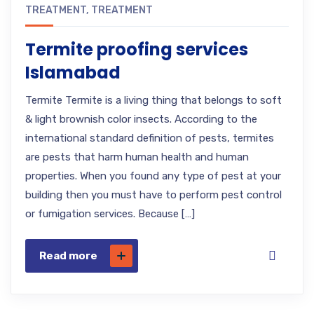
TREATMENT
,
TREATMENT
Termite proofing services
Islamabad
Termite Termite is a living thing that belongs to soft
& light brownish color insects. According to the
international standard definition of pests, termites
are pests that harm human health and human
properties. When you found any type of pest at your
building then you must have to perform pest control
or fumigation services. Because […]
Read more