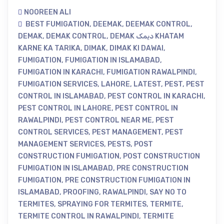
NOOREEN ALI
BEST FUMIGATION
,
DEEMAK
,
DEEMAK CONTROL
,
DEMAK
,
DEMAK CONTROL
,
DEMAK دیمک KHATAM
KARNE KA TARIKA
,
DIMAK
,
DIMAK KI DAWAI
,
FUMIGATION
,
FUMIGATION IN ISLAMABAD
,
FUMIGATION IN KARACHI
,
FUMIGATION RAWALPINDI
,
FUMIGATION SERVICES
,
LAHORE
,
LATEST
,
PEST
,
PEST
CONTROL IN ISLAMABAD
,
PEST CONTROL IN KARACHI
,
PEST CONTROL IN LAHORE
,
PEST CONTROL IN
RAWALPINDI
,
PEST CONTROL NEAR ME
,
PEST
CONTROL SERVICES
,
PEST MANAGEMENT
,
PEST
MANAGEMENT SERVICES
,
PESTS
,
POST
CONSTRUCTION FUMIGATION
,
POST CONSTRUCTION
FUMIGATION IN ISLAMABAD
,
PRE CONSTRUCTION
FUMIGATION
,
PRE CONSTRUCTION FUMIGATION IN
ISLAMABAD
,
PROOFING
,
RAWALPINDI
,
SAY NO TO
TERMITES
,
SPRAYING FOR TERMITES
,
TERMITE
,
TERMITE CONTROL IN RAWALPINDI
,
TERMITE