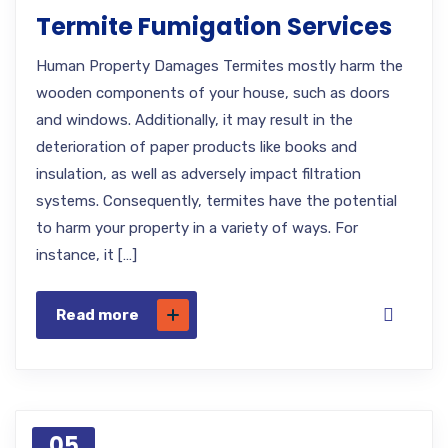
Termite Fumigation Services
Human Property Damages Termites mostly harm the
wooden components of your house, such as doors
and windows. Additionally, it may result in the
deterioration of paper products like books and
insulation, as well as adversely impact filtration
systems. Consequently, termites have the potential
to harm your property in a variety of ways. For
instance, it […]
Read more
05