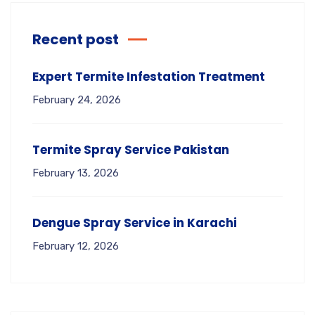
Recent post
Expert Termite Infestation Treatment
February 24, 2026
Termite Spray Service Pakistan
February 13, 2026
Dengue Spray Service in Karachi
February 12, 2026