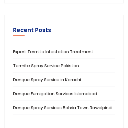
Recent Posts
Expert Termite Infestation Treatment
Termite Spray Service Pakistan
Dengue Spray Service in Karachi
Dengue Fumigation Services Islamabad
Dengue Spray Services Bahria Town Rawalpindi