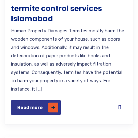
termite control services
Islamabad
Human Property Damages Termites mostly harm the
wooden components of your house, such as doors
and windows. Additionally, it may result in the
deterioration of paper products like books and
insulation, as well as adversely impact filtration
systems. Consequently, termites have the potential
to harm your property in a variety of ways. For
instance, it […]
Read more