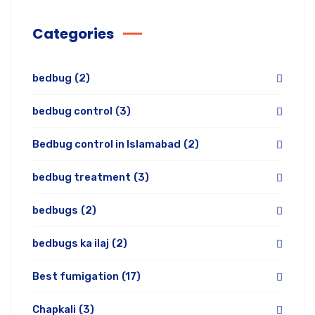
Categories
bedbug
(2)
bedbug control
(3)
Bedbug control in Islamabad
(2)
bedbug treatment
(3)
bedbugs
(2)
bedbugs ka ilaj
(2)
Best fumigation
(17)
Chapkali
(3)