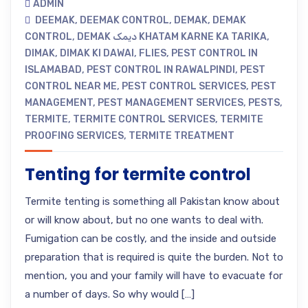
ADMIN
DEEMAK
,
DEEMAK CONTROL
,
DEMAK
,
DEMAK
CONTROL
,
DEMAK دیمک KHATAM KARNE KA TARIKA
,
DIMAK
,
DIMAK KI DAWAI
,
FLIES
,
PEST CONTROL IN
ISLAMABAD
,
PEST CONTROL IN RAWALPINDI
,
PEST
CONTROL NEAR ME
,
PEST CONTROL SERVICES
,
PEST
MANAGEMENT
,
PEST MANAGEMENT SERVICES
,
PESTS
,
TERMITE
,
TERMITE CONTROL SERVICES
,
TERMITE
PROOFING SERVICES
,
TERMITE TREATMENT
Tenting for termite control
Termite tenting is something all Pakistan know about
or will know about, but no one wants to deal with.
Fumigation can be costly, and the inside and outside
preparation that is required is quite the burden. Not to
mention, you and your family will have to evacuate for
a number of days. So why would […]