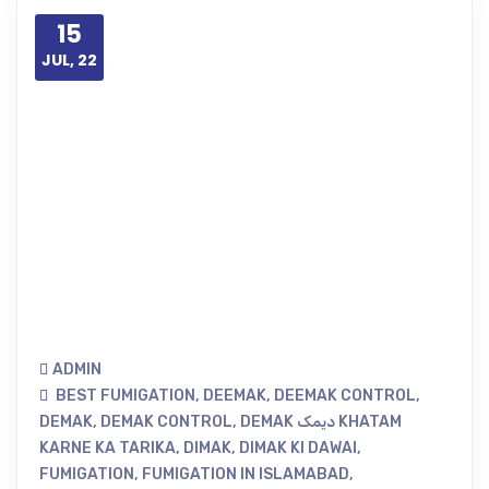
15
JUL, 22
ADMIN
BEST FUMIGATION
,
DEEMAK
,
DEEMAK CONTROL
,
DEMAK
,
DEMAK CONTROL
,
DEMAK دیمک KHATAM
KARNE KA TARIKA
,
DIMAK
,
DIMAK KI DAWAI
,
FUMIGATION
,
FUMIGATION IN ISLAMABAD
,