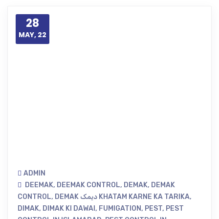
28
MAY, 22
ADMIN
DEEMAK
,
DEEMAK CONTROL
,
DEMAK
,
DEMAK
CONTROL
,
DEMAK دیمک KHATAM KARNE KA TARIKA
,
DIMAK
,
DIMAK KI DAWAI
,
FUMIGATION
,
PEST
,
PEST