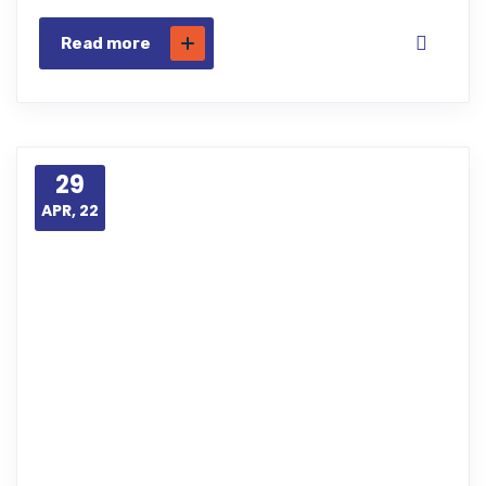
Read more
29
APR, 22