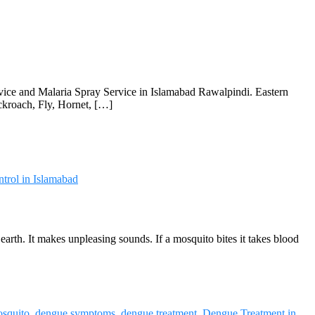
rvice and Malaria Spray Service in Islamabad Rawalpindi. Eastern
ckroach, Fly, Hornet, […]
trol in Islamabad
arth. It makes unpleasing sounds. If a mosquito bites it takes blood
squito
,
dengue symptoms
,
dengue treatment
,
Dengue Treatment in