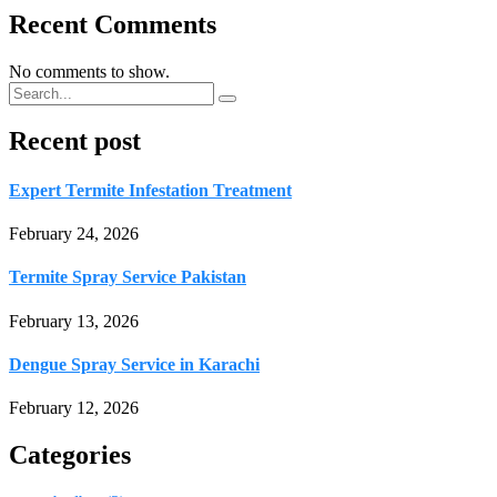
Recent Comments
No comments to show.
Recent post
Expert Termite Infestation Treatment
February 24, 2026
Termite Spray Service Pakistan
February 13, 2026
Dengue Spray Service in Karachi
February 12, 2026
Categories