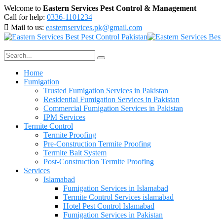
Welcome to
Eastern Services Pest Control & Management
Call for help:
0336-1101234
Mail to us:
easternservices.pk@gmail.com
Home
Fumigation
Trusted Fumigation Services in Pakistan
Residential Fumigation Services in Pakistan
Commercial Fumigation Services in Pakistan
IPM Services
Termite Control
Termite Proofing
Pre-Construction Termite Proofing
Termite Bait System
Post-Construction Termite Proofing
Services
Islamabad
Fumigation Services in Islamabad
Termite Control Services islamabad
Hotel Pest Control Islamabad
Fumigation Services in Pakistan