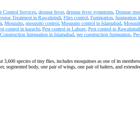
 Control Services
,
dengue fever
,
dengue fever symptoms
,
Dengue mos
ngue Treatment in Rawalpindi
,
Flies control
,
Fumigation
,
fumigation 
t
,
Mosquito
,
mosquito control
,
Mosquito control in Islamabad
,
Mosquit
st control in karachi
,
Pest control in Lahore
,
Pest control in Rawalpind
 Construction fumigation in Islamabad
,
pre construction fumigation
,
Pre
t 3,600 species of tiny flies, includes mosquitoes as one of its memb
ender, segmented body, one pair of wings, one pair of halters, and exten