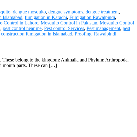
quito
,
dengue mosquito
,
dengue symptoms
,
dengue treatment
,
in Islamabad
,
fumigation in Karachi
,
Fumigation Rawalpindi
,
o Control in Lahore
,
Mosquito Control in Pakistan
,
Mosquito Control
i
,
pest control near me
,
Pest control Services
,
Pest management
,
pest
 construction fumigation in Islamabad
,
Proofing
,
Rawalpindi
ers. These belong to the kingdom: Animalia and Phylum: Arthropoda.
ded mouth-parts. These can […]