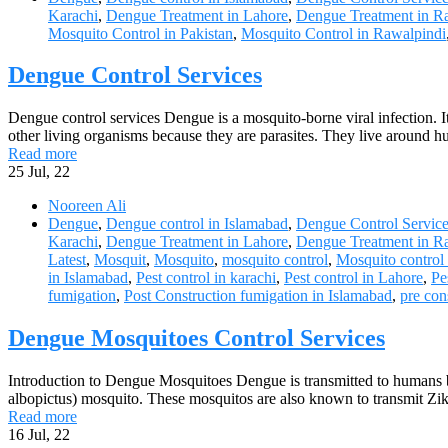
Karachi
,
Dengue Treatment in Lahore
,
Dengue Treatment in R
Mosquito Control in Pakistan
,
Mosquito Control in Rawalpindi
Dengue Control Services
Dengue control services Dengue is a mosquito-borne viral infection. 
other living organisms because they are parasites. They live around 
Read more
25
Jul, 22
Nooreen Ali
Dengue
,
Dengue control in Islamabad
,
Dengue Control Servic
Karachi
,
Dengue Treatment in Lahore
,
Dengue Treatment in R
Latest
,
Mosquit
,
Mosquito
,
mosquito control
,
Mosquito control
in Islamabad
,
Pest control in karachi
,
Pest control in Lahore
,
Pe
fumigation
,
Post Construction fumigation in Islamabad
,
pre con
Dengue Mosquitoes Control Services
Introduction to Dengue Mosquitoes Dengue is transmitted to humans b
albopictus) mosquito. These mosquitos are also known to transmit Zik
Read more
16
Jul, 22