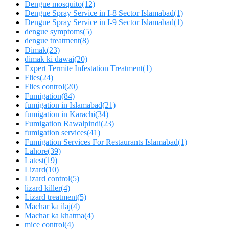
Dengue mosquito
(12)
Dengue Spray Service in I-8 Sector Islamabad
(1)
Dengue Spray Service in I-9 Sector Islamabad
(1)
dengue symptoms
(5)
dengue treatment
(8)
Dimak
(23)
dimak ki dawai
(20)
Expert Termite Infestation Treatment
(1)
Flies
(24)
Flies control
(20)
Fumigation
(84)
fumigation in Islamabad
(21)
fumigation in Karachi
(34)
Fumigation Rawalpindi
(23)
fumigation services
(41)
Fumigation Services For Restaurants Islamabad
(1)
Lahore
(39)
Latest
(19)
Lizard
(10)
Lizard control
(5)
lizard killer
(4)
Lizard treatment
(5)
Machar ka ilaj
(4)
Machar ka khatma
(4)
mice control
(4)