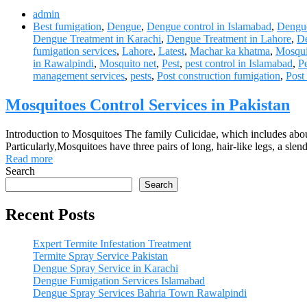
admin
Best fumigation
,
Dengue
,
Dengue control in Islamabad
,
Dengue
Dengue Treatment in Karachi
,
Dengue Treatment in Lahore
,
De
fumigation services
,
Lahore
,
Latest
,
Machar ka khatma
,
Mosqui
in Rawalpindi
,
Mosquito net
,
Pest
,
pest control in Islamabad
,
Pe
management services
,
pests
,
Post construction fumigation
,
Post
Mosquitoes Control Services in Pakistan
Introduction to Mosquitoes The family Culicidae, which includes abou
Particularly,Mosquitoes have three pairs of long, hair-like legs, a sl
Read more
Search
Search
Recent Posts
Expert Termite Infestation Treatment
Termite Spray Service Pakistan
Dengue Spray Service in Karachi
Dengue Fumigation Services Islamabad
Dengue Spray Services Bahria Town Rawalpindi