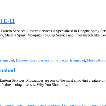
 | E-11
t Eastern Services. Eastern Services is Specialized in Dengue Spray Se
ay, Malaria Spray, Mosquito Fogging Service and other Insects like Co
Islamabad
,
Dengue Spray Service in I-9 Sector Islamabad
,
Mosquito con
lamabad
 Eastern Services. Mosquitoes are one of the most annoying creature on e
s life threatening diseases. Why You Should […]
es
,
dengue fever
,
dengue fever symptoms
,
Dengue mosquito
,
dengue mo