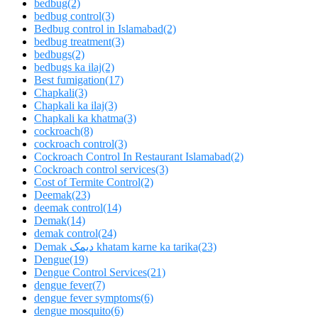
bedbug
(2)
bedbug control
(3)
Bedbug control in Islamabad
(2)
bedbug treatment
(3)
bedbugs
(2)
bedbugs ka ilaj
(2)
Best fumigation
(17)
Chapkali
(3)
Chapkali ka ilaj
(3)
Chapkali ka khatma
(3)
cockroach
(8)
cockroach control
(3)
Cockroach Control In Restaurant Islamabad
(2)
Cockroach control services
(3)
Cost of Termite Control
(2)
Deemak
(23)
deemak control
(14)
Demak
(14)
demak control
(24)
Demak دیمک khatam karne ka tarika
(23)
Dengue
(19)
Dengue Control Services
(21)
dengue fever
(7)
dengue fever symptoms
(6)
dengue mosquito
(6)