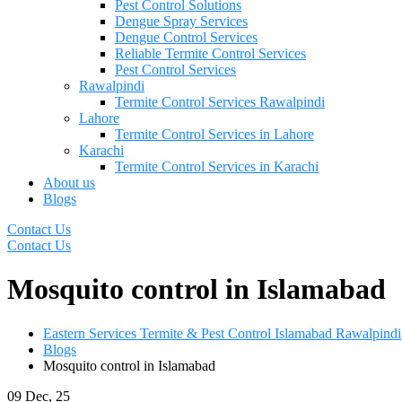
Pest Control Solutions
Dengue Spray Services
Dengue Control Services
Reliable Termite Control Services
Pest Control Services
Rawalpindi
Termite Control Services Rawalpindi
Lahore
Termite Control Services in Lahore
Karachi
Termite Control Services in Karachi
About us
Blogs
Contact Us
Contact Us
Mosquito control in Islamabad
Eastern Services Termite & Pest Control Islamabad Rawalpindi
Blogs
Mosquito control in Islamabad
09
Dec, 25