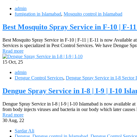
admin
fumigation in Islamabad
,
Mosquito control in Islamabad
Best Mosquito Spray Service in F-10 | F-11
Best Mosquito Spray Service in F-10 | F-11 | E-11 is now Available a
Services is specialized in Pest Control Services. We have Dengue Spr
Read more
15
Oct, 25
admin
Dengue Control Services
,
Dengue Spray Service in I-8 Sector 
Dengue Spray Service in I-8 | I-9 | I-10 Is
Dengue Spray Service in I-8 | I-9 | I-10 Islamabad is now available at
from body injects viruses and bacteria in our body which later cause
Read more
30
Aug, 22
Sardar Ali
Dengue
,
Dengue control in Islamabad
,
Dengue Control Servic