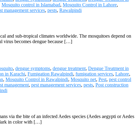
,
Mosquito control in Islamabad
,
Mosquito Control in Lahore
,
st management services
,
pests
,
Rawalpindi
pical and sub-tropical climates worldwide. The mosquitoes depend on
mful virus becomes dengue because […]
squito
,
dengue symptoms
,
dengue treatment
,
Dengue Treatment in
on in Karachi
,
Fumigation Rawalpindi
,
fumigation services
,
Lahore
,
an
,
Mosquito Control in Rawalpindi
,
Mosquito net
,
Pest
,
pest control
st management
,
pest management services
,
pests
,
Post construction
indi
ns via the bite of an infected Aedes species (Aedes aegypti or Aedes
dark in color with […]