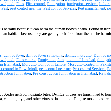
awalpindi
,
Flies
,
Flies control
,
Fumigation
,
fumigation services
,
Lahore
,
Pest
,
pest control near me
,
Pest control Services
,
Pest management
,
pe
It’s harmful because it can harm the human body’s health. Found in tro
human habitats because they are getting their food from them. The har
es
,
dengue fever
,
dengue fever symptoms
,
dengue mosquito
,
Dengue mo
awalpindi
,
Flies control
,
Fumigation
,
fumigation in Islamabad
,
fumigati
 in Islamabad
,
Mosquito Control in Lahore
,
Mosquito Control in Pakist
st control in Rawalpindi
,
pest control near me
,
Pest control Services
,
Pe
struction fumigation
,
Pre construction fumigation in Islamabad
,
Rawalp
y Aedes aegypti mosquito bites. Dengue viruses are transmitted to huma
a, chikungunya, and other viruses. In addition, Dengue mosquitos are 