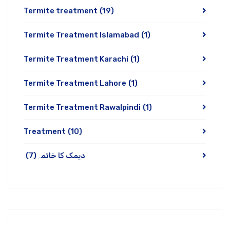
Termite treatment
(19)
Termite Treatment Islamabad
(1)
Termite Treatment Karachi
(1)
Termite Treatment Lahore
(1)
Termite Treatment Rawalpindi
(1)
Treatment
(10)
(7)
دیمک کا خاتمہ