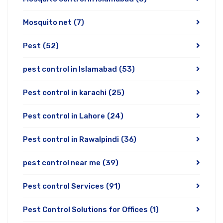
Mosquito net
(7)
Pest
(52)
pest control in Islamabad
(53)
Pest control in karachi
(25)
Pest control in Lahore
(24)
Pest control in Rawalpindi
(36)
pest control near me
(39)
Pest control Services
(91)
Pest Control Solutions for Offices
(1)