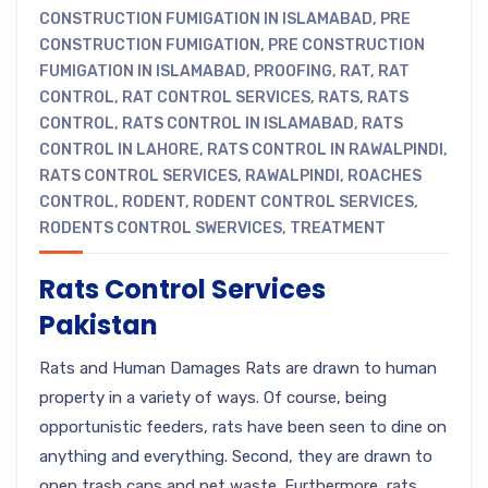
CONSTRUCTION FUMIGATION IN ISLAMABAD
,
PRE
CONSTRUCTION FUMIGATION
,
PRE CONSTRUCTION
FUMIGATION IN ISLAMABAD
,
PROOFING
,
RAT
,
RAT
CONTROL
,
RAT CONTROL SERVICES
,
RATS
,
RATS
CONTROL
,
RATS CONTROL IN ISLAMABAD
,
RATS
CONTROL IN LAHORE
,
RATS CONTROL IN RAWALPINDI
,
RATS CONTROL SERVICES
,
RAWALPINDI
,
ROACHES
CONTROL
,
RODENT
,
RODENT CONTROL SERVICES
,
RODENTS CONTROL SWERVICES
,
TREATMENT
Rats Control Services
Pakistan
Rats and Human Damages Rats are drawn to human
property in a variety of ways. Of course, being
opportunistic feeders, rats have been seen to dine on
anything and everything. Second, they are drawn to
open trash cans and pet waste. Furthermore, rats