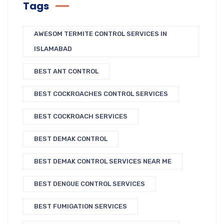
Tags
AWESOM TERMITE CONTROL SERVICES IN
ISLAMABAD
BEST ANT CONTROL
BEST COCKROACHES CONTROL SERVICES
BEST COCKROACH SERVICES
BEST DEMAK CONTROL
BEST DEMAK CONTROL SERVICES NEAR ME
BEST DENGUE CONTROL SERVICES
BEST FUMIGATION SERVICES