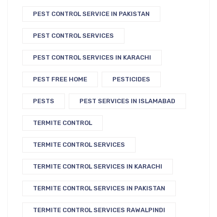
PEST CONTROL SERVICE IN PAKISTAN
PEST CONTROL SERVICES
PEST CONTROL SERVICES IN KARACHI
PEST FREE HOME
PESTICIDES
PESTS
PEST SERVICES IN ISLAMABAD
TERMITE CONTROL
TERMITE CONTROL SERVICES
TERMITE CONTROL SERVICES IN KARACHI
TERMITE CONTROL SERVICES IN PAKISTAN
TERMITE CONTROL SERVICES RAWALPINDI