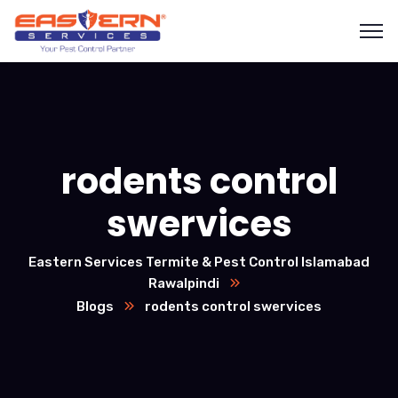
rodents control
swervices
Eastern Services Termite & Pest Control Islamabad
Rawalpindi
Blogs
rodents control swervices