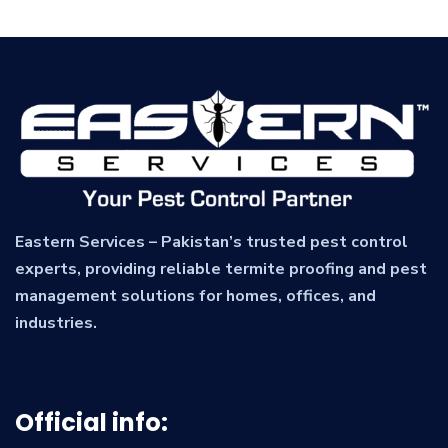
Eastern Services – Pakistan’s trusted pest control
experts, providing reliable termite proofing and pest
management solutions for homes, offices, and
industries.
Official info: