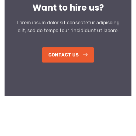
Want to hire us?
Lorem ipsum dolor sit consectetur adipiscing
elit, sed do tempo tour rincididunt ut labore.
CONTACT US