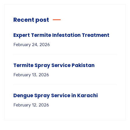
Recent post
Expert Termite Infestation Treatment
February 24, 2026
Termite Spray Service Pakistan
February 13, 2026
Dengue Spray Service in Karachi
February 12, 2026