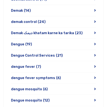
Demak
(14)
demak control
(24)
Demak دیمک khatam karne ka tarika
(23)
Dengue
(19)
Dengue Control Services
(21)
dengue fever
(7)
dengue fever symptoms
(6)
dengue mosquito
(6)
Dengue mosquito
(12)