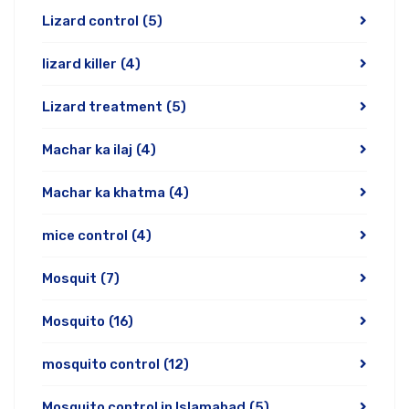
Lizard control
(5)
lizard killer
(4)
Lizard treatment
(5)
Machar ka ilaj
(4)
Machar ka khatma
(4)
mice control
(4)
Mosquit
(7)
Mosquito
(16)
mosquito control
(12)
Mosquito control in Islamabad
(5)