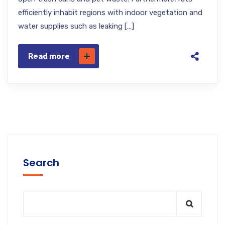
efficiently inhabit regions with indoor vegetation and
water supplies such as leaking […]
Read more
Search