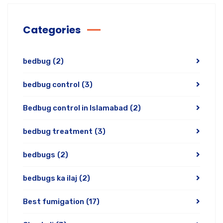
Categories
bedbug
(2)
bedbug control
(3)
Bedbug control in Islamabad
(2)
bedbug treatment
(3)
bedbugs
(2)
bedbugs ka ilaj
(2)
Best fumigation
(17)