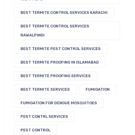
BEST TERMITE CONTROL SERVICES KARACHI
BEST TERMITE CONTROL SERVICES
RAWALPINDI
BEST TERMITE PEST CONTROL SERVICES
BEST TERMITE PROOFING IN ISLAMABAD
BEST TERMITE PROOFING SERVICES
BEST TERMITE SERVICES
FUMIGATION
FUMIGATION FOR DENGUE MOSQUITOES
PEST CONTRL SERVICES
PEST CONTROL