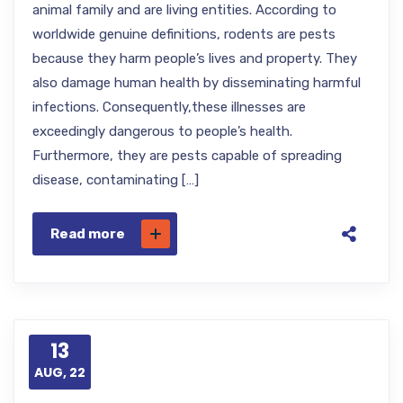
animal family and are living entities. According to
worldwide genuine definitions, rodents are pests
because they harm people’s lives and property. They
also damage human health by disseminating harmful
infections. Consequently,these illnesses are
exceedingly dangerous to people’s health.
Furthermore, they are pests capable of spreading
disease, contaminating […]
Read more
13
AUG, 22