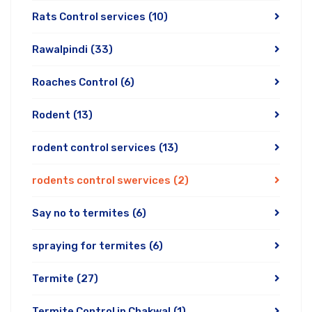
Rats Control services
(10)
Rawalpindi
(33)
Roaches Control
(6)
Rodent
(13)
rodent control services
(13)
rodents control swervices
(2)
Say no to termites
(6)
spraying for termites
(6)
Termite
(27)
Termite Control in Chakwal
(1)