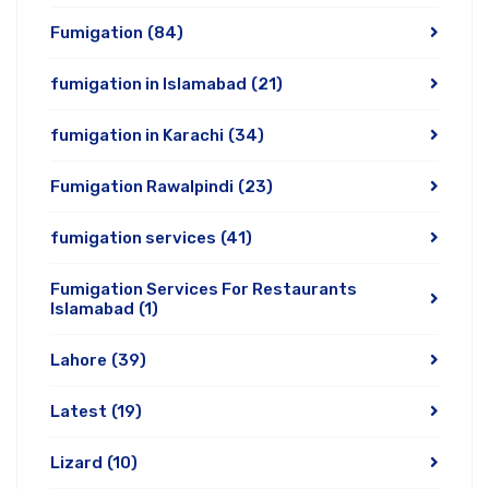
Fumigation
(84)
fumigation in Islamabad
(21)
fumigation in Karachi
(34)
Fumigation Rawalpindi
(23)
fumigation services
(41)
Fumigation Services For Restaurants
Islamabad
(1)
Lahore
(39)
Latest
(19)
Lizard
(10)