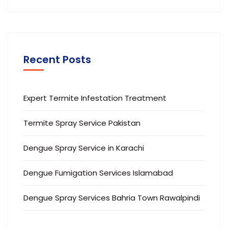
Recent Posts
Expert Termite Infestation Treatment
Termite Spray Service Pakistan
Dengue Spray Service in Karachi
Dengue Fumigation Services Islamabad
Dengue Spray Services Bahria Town Rawalpindi