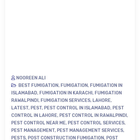
NOOREEN ALI
BEST FUMIGATION
,
FUMIGATION
,
FUMIGATION IN
ISLAMABAD
,
FUMIGATION IN KARACHI
,
FUMIGATION
RAWALPINDI
,
FUMIGATION SERVICES
,
LAHORE
,
LATEST
,
PEST
,
PEST CONTROL IN ISLAMABAD
,
PEST
CONTROL IN LAHORE
,
PEST CONTROL IN RAWALPINDI
,
PEST CONTROL NEAR ME
,
PEST CONTROL SERVICES
,
PEST MANAGEMENT
,
PEST MANAGEMENT SERVICES
,
PESTS
,
POST CONSTRUCTION FUMIGATION
,
POST