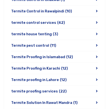
Termite Control in Rawalpindi
(10)
termite control services
(42)
termite house tenting
(3)
Termite pest control
(11)
Termite Proofing in Islamabad
(12)
Termite Proofing in Karachi
(12)
Termite proofing in Lahore
(12)
termite proofing services
(22)
Termite Solution In Rawat Mandra
(1)