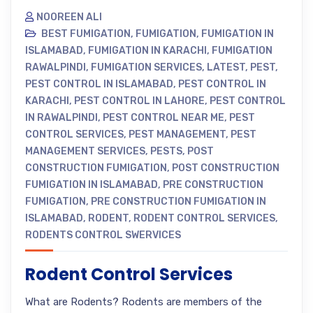
NOOREEN ALI
BEST FUMIGATION
,
FUMIGATION
,
FUMIGATION IN
ISLAMABAD
,
FUMIGATION IN KARACHI
,
FUMIGATION
RAWALPINDI
,
FUMIGATION SERVICES
,
LATEST
,
PEST
,
PEST CONTROL IN ISLAMABAD
,
PEST CONTROL IN
KARACHI
,
PEST CONTROL IN LAHORE
,
PEST CONTROL
IN RAWALPINDI
,
PEST CONTROL NEAR ME
,
PEST
CONTROL SERVICES
,
PEST MANAGEMENT
,
PEST
MANAGEMENT SERVICES
,
PESTS
,
POST
CONSTRUCTION FUMIGATION
,
POST CONSTRUCTION
FUMIGATION IN ISLAMABAD
,
PRE CONSTRUCTION
FUMIGATION
,
PRE CONSTRUCTION FUMIGATION IN
ISLAMABAD
,
RODENT
,
RODENT CONTROL SERVICES
,
RODENTS CONTROL SWERVICES
Rodent Control Services
What are Rodents? Rodents are members of the