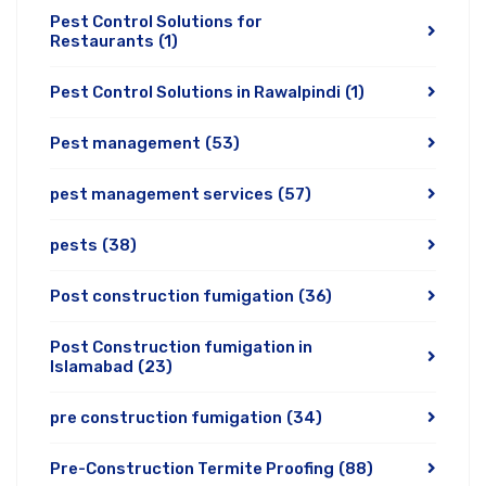
Pest Control Solutions for
Restaurants
(1)
Pest Control Solutions in Rawalpindi
(1)
Pest management
(53)
pest management services
(57)
pests
(38)
Post construction fumigation
(36)
Post Construction fumigation in
Islamabad
(23)
pre construction fumigation
(34)
Pre-Construction Termite Proofing
(88)