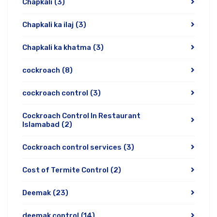
Chapkali
(3)
Chapkali ka ilaj
(3)
Chapkali ka khatma
(3)
cockroach
(8)
cockroach control
(3)
Cockroach Control In Restaurant
Islamabad
(2)
Cockroach control services
(3)
Cost of Termite Control
(2)
Deemak
(23)
deemak control
(14)