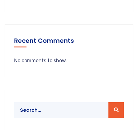
Recent Comments
No comments to show.