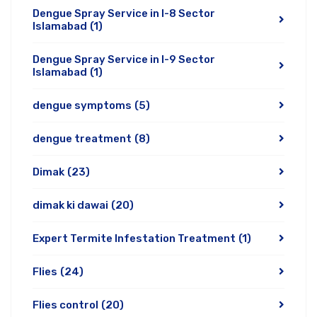
Dengue Spray Service in I-8 Sector
Islamabad
(1)
Dengue Spray Service in I-9 Sector
Islamabad
(1)
dengue symptoms
(5)
dengue treatment
(8)
Dimak
(23)
dimak ki dawai
(20)
Expert Termite Infestation Treatment
(1)
Flies
(24)
Flies control
(20)