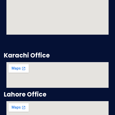
Karachi Office
Lahore Office