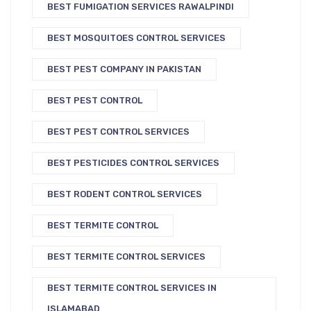
BEST FUMIGATION SERVICES RAWALPINDI
BEST MOSQUITOES CONTROL SERVICES
BEST PEST COMPANY IN PAKISTAN
BEST PEST CONTROL
BEST PEST CONTROL SERVICES
BEST PESTICIDES CONTROL SERVICES
BEST RODENT CONTROL SERVICES
BEST TERMITE CONTROL
BEST TERMITE CONTROL SERVICES
BEST TERMITE CONTROL SERVICES IN
ISLAMABAD