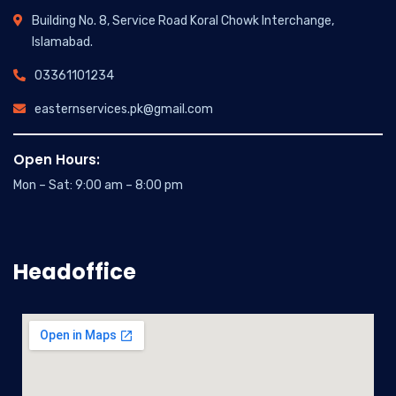
Building No. 8, Service Road Koral Chowk Interchange,
Islamabad.
03361101234
easternservices.pk@gmail.com
Open Hours:
Mon – Sat: 9:00 am – 8:00 pm
Headoffice