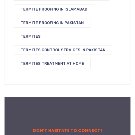
TERMITE PROOFING IN ISLAMABAD
TERMITE PROOFING IN PAKISTAN
TERMITES
TERMITES CONTROL SERVICES IN PAKISTAN
TERMITES TREATMENT AT HOME
DON’T HASITATE TO CONNECT!