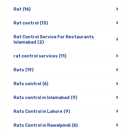
Rat
(16)
Rat control
(13)
Rat Control Service For Restaurants
Islamabad
(2)
rat control services
(11)
Rats
(19)
Rats control
(6)
Rats control in Islamabad
(9)
Rats Control in Lahore
(9)
Rats Control in Rawalpindi
(6)