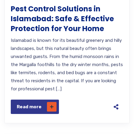
Pest Control Solutions in
Islamabad: Safe & Effective
Protection for Your Home
Islamabad is known for its beautiful greenery and hilly
landscapes, but this natural beauty often brings
unwanted guests. From the humid monsoon rains in
the Margalla foothills to the dry winter months, pests
like termites, rodents, and bed bugs are a constant
threat to residents in the capital. If you are looking
for professional pest […]
Read more