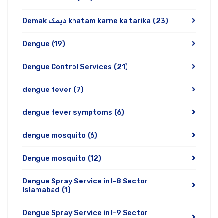
Demak دیمک khatam karne ka tarika
(23)
Dengue
(19)
Dengue Control Services
(21)
dengue fever
(7)
dengue fever symptoms
(6)
dengue mosquito
(6)
Dengue mosquito
(12)
Dengue Spray Service in I-8 Sector
Islamabad
(1)
Dengue Spray Service in I-9 Sector