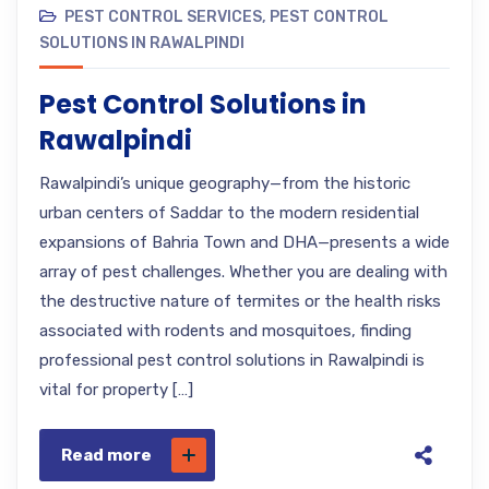
PEST CONTROL SERVICES
,
PEST CONTROL
SOLUTIONS IN RAWALPINDI
Pest Control Solutions in
Rawalpindi
Rawalpindi’s unique geography—from the historic
urban centers of Saddar to the modern residential
expansions of Bahria Town and DHA—presents a wide
array of pest challenges. Whether you are dealing with
the destructive nature of termites or the health risks
associated with rodents and mosquitoes, finding
professional pest control solutions in Rawalpindi is
vital for property […]
Read more