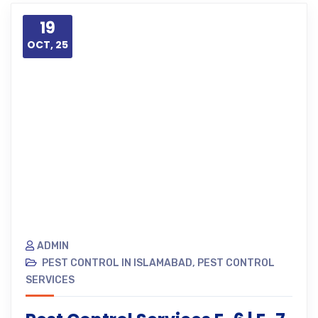
19
OCT, 25
ADMIN
PEST CONTROL IN ISLAMABAD
,
PEST CONTROL
SERVICES