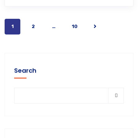
1
2
…
10
Search