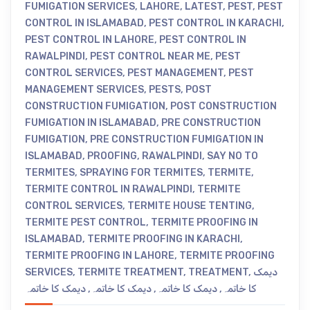
FUMIGATION SERVICES
,
LAHORE
,
LATEST
,
PEST
,
PEST
CONTROL IN ISLAMABAD
,
PEST CONTROL IN KARACHI
,
PEST CONTROL IN LAHORE
,
PEST CONTROL IN
RAWALPINDI
,
PEST CONTROL NEAR ME
,
PEST
CONTROL SERVICES
,
PEST MANAGEMENT
,
PEST
MANAGEMENT SERVICES
,
PESTS
,
POST
CONSTRUCTION FUMIGATION
,
POST CONSTRUCTION
FUMIGATION IN ISLAMABAD
,
PRE CONSTRUCTION
FUMIGATION
,
PRE CONSTRUCTION FUMIGATION IN
ISLAMABAD
,
PROOFING
,
RAWALPINDI
,
SAY NO TO
TERMITES
,
SPRAYING FOR TERMITES
,
TERMITE
,
TERMITE CONTROL IN RAWALPINDI
,
TERMITE
CONTROL SERVICES
,
TERMITE HOUSE TENTING
,
TERMITE PEST CONTROL
,
TERMITE PROOFING IN
ISLAMABAD
,
TERMITE PROOFING IN KARACHI
,
TERMITE PROOFING IN LAHORE
,
TERMITE PROOFING
SERVICES
,
TERMITE TREATMENT
,
TREATMENT
,
دیمک
دیمک کا خاتمہ
,
دیمک کا خاتمہ
,
دیمک کا خاتمہ
,
کا خاتمہ