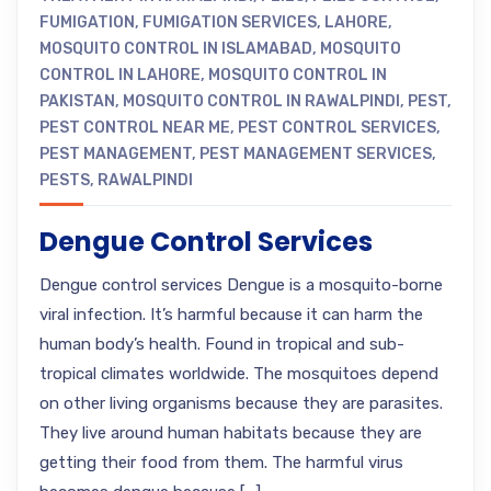
FUMIGATION
,
FUMIGATION SERVICES
,
LAHORE
,
MOSQUITO CONTROL IN ISLAMABAD
,
MOSQUITO
CONTROL IN LAHORE
,
MOSQUITO CONTROL IN
PAKISTAN
,
MOSQUITO CONTROL IN RAWALPINDI
,
PEST
,
PEST CONTROL NEAR ME
,
PEST CONTROL SERVICES
,
PEST MANAGEMENT
,
PEST MANAGEMENT SERVICES
,
PESTS
,
RAWALPINDI
Dengue Control Services
Dengue control services Dengue is a mosquito-borne
viral infection. It’s harmful because it can harm the
human body’s health. Found in tropical and sub-
tropical climates worldwide. The mosquitoes depend
on other living organisms because they are parasites.
They live around human habitats because they are
getting their food from them. The harmful virus