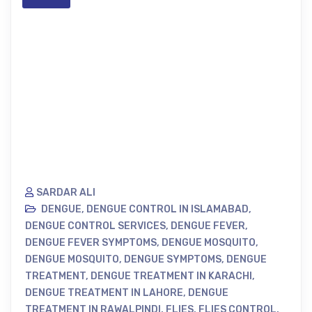
SARDAR ALI
DENGUE
,
DENGUE CONTROL IN ISLAMABAD
,
DENGUE CONTROL SERVICES
,
DENGUE FEVER
,
DENGUE FEVER SYMPTOMS
,
DENGUE MOSQUITO
,
DENGUE MOSQUITO
,
DENGUE SYMPTOMS
,
DENGUE
TREATMENT
,
DENGUE TREATMENT IN KARACHI
,
DENGUE TREATMENT IN LAHORE
,
DENGUE
TREATMENT IN RAWALPINDI
,
FLIES
,
FLIES CONTROL
,