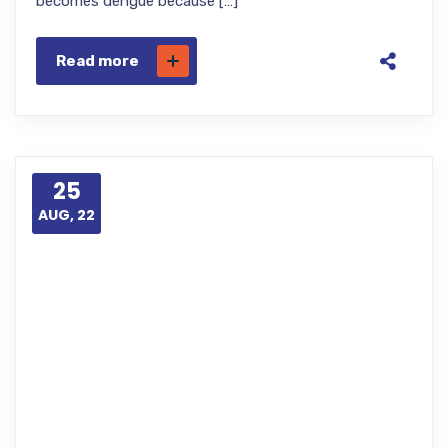
becomes dengue because […]
Read more
25
AUG, 22