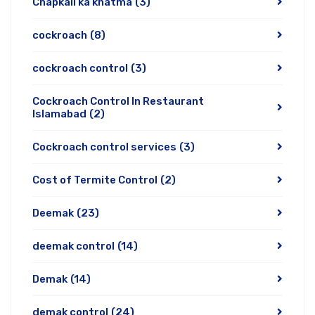
Chapkali ka khatma
(3)
cockroach
(8)
cockroach control
(3)
Cockroach Control In Restaurant
Islamabad
(2)
Cockroach control services
(3)
Cost of Termite Control
(2)
Deemak
(23)
deemak control
(14)
Demak
(14)
demak control
(24)