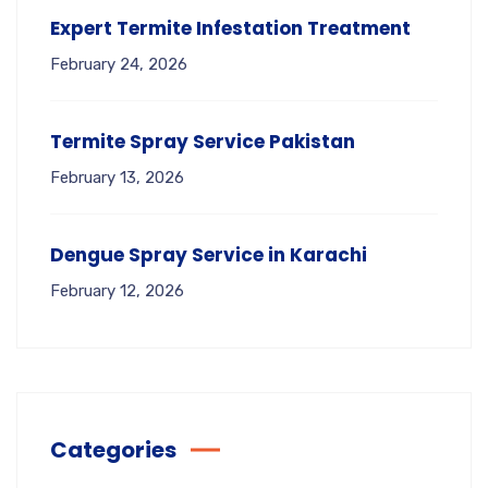
Expert Termite Infestation Treatment
February 24, 2026
Termite Spray Service Pakistan
February 13, 2026
Dengue Spray Service in Karachi
February 12, 2026
Categories