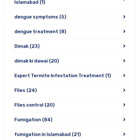
Islamabad
(1)
dengue symptoms
(5)
dengue treatment
(8)
Dimak
(23)
dimak ki dawai
(20)
Expert Termite Infestation Treatment
(1)
Flies
(24)
Flies control
(20)
Fumigation
(84)
fumigation in Islamabad
(21)