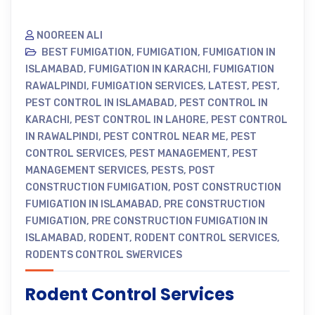
NOOREEN ALI
BEST FUMIGATION
,
FUMIGATION
,
FUMIGATION IN
ISLAMABAD
,
FUMIGATION IN KARACHI
,
FUMIGATION
RAWALPINDI
,
FUMIGATION SERVICES
,
LATEST
,
PEST
,
PEST CONTROL IN ISLAMABAD
,
PEST CONTROL IN
KARACHI
,
PEST CONTROL IN LAHORE
,
PEST CONTROL
IN RAWALPINDI
,
PEST CONTROL NEAR ME
,
PEST
CONTROL SERVICES
,
PEST MANAGEMENT
,
PEST
MANAGEMENT SERVICES
,
PESTS
,
POST
CONSTRUCTION FUMIGATION
,
POST CONSTRUCTION
FUMIGATION IN ISLAMABAD
,
PRE CONSTRUCTION
FUMIGATION
,
PRE CONSTRUCTION FUMIGATION IN
ISLAMABAD
,
RODENT
,
RODENT CONTROL SERVICES
,
RODENTS CONTROL SWERVICES
Rodent Control Services