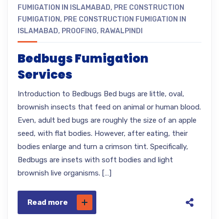
FUMIGATION IN ISLAMABAD
,
PRE CONSTRUCTION
FUMIGATION
,
PRE CONSTRUCTION FUMIGATION IN
ISLAMABAD
,
PROOFING
,
RAWALPINDI
Bedbugs Fumigation
Services
Introduction to Bedbugs Bed bugs are little, oval,
brownish insects that feed on animal or human blood.
Even, adult bed bugs are roughly the size of an apple
seed, with flat bodies. However, after eating, their
bodies enlarge and turn a crimson tint. Specifically,
Bedbugs are insets with soft bodies and light
brownish live organisms. […]
Read more