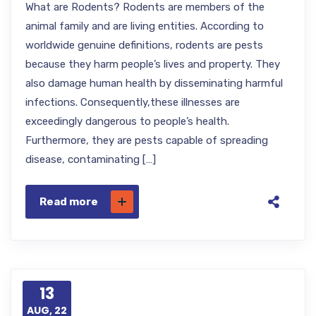
What are Rodents? Rodents are members of the
animal family and are living entities. According to
worldwide genuine definitions, rodents are pests
because they harm people’s lives and property. They
also damage human health by disseminating harmful
infections. Consequently,these illnesses are
exceedingly dangerous to people’s health.
Furthermore, they are pests capable of spreading
disease, contaminating […]
Read more
13
AUG, 22