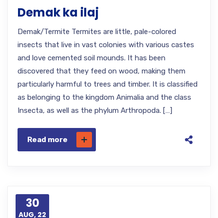
Demak ka ilaj
Demak/Termite Termites are little, pale-colored
insects that live in vast colonies with various castes
and love cemented soil mounds. It has been
discovered that they feed on wood, making them
particularly harmful to trees and timber. It is classified
as belonging to the kingdom Animalia and the class
Insecta, as well as the phylum Arthropoda. […]
Read more
30
AUG, 22