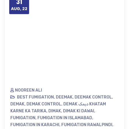
31
AUG, 22
NOOREEN ALI
BEST FUMIGATION
,
DEEMAK
,
DEEMAK CONTROL
,
DEMAK
,
DEMAK CONTROL
,
DEMAK دیمک KHATAM
KARNE KA TARIKA
,
DIMAK
,
DIMAK KI DAWAI
,
FUMIGATION
,
FUMIGATION IN ISLAMABAD
,
FUMIGATION IN KARACHI
,
FUMIGATION RAWALPINDI
,