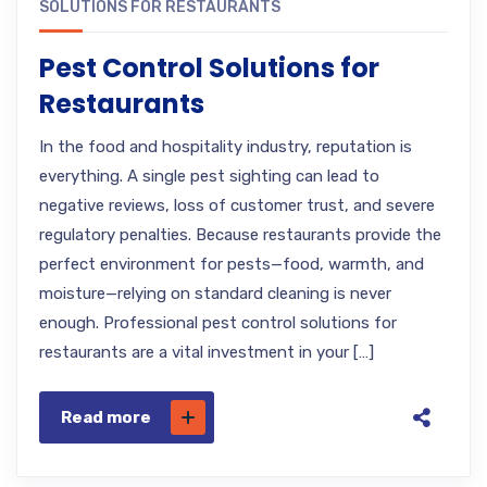
SOLUTIONS FOR RESTAURANTS
Pest Control Solutions for
Restaurants
In the food and hospitality industry, reputation is
everything. A single pest sighting can lead to
negative reviews, loss of customer trust, and severe
regulatory penalties. Because restaurants provide the
perfect environment for pests—food, warmth, and
moisture—relying on standard cleaning is never
enough. Professional pest control solutions for
restaurants are a vital investment in your […]
Read more