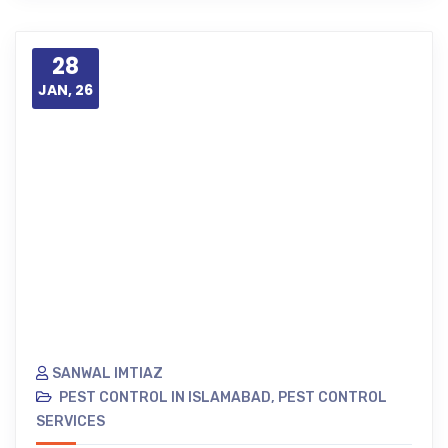
28
JAN, 26
SANWAL IMTIAZ
PEST CONTROL IN ISLAMABAD
,
PEST CONTROL
SERVICES