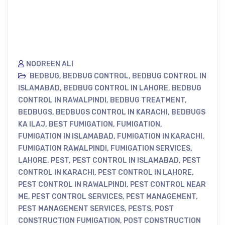
NOOREEN ALI
BEDBUG
,
BEDBUG CONTROL
,
BEDBUG CONTROL IN
ISLAMABAD
,
BEDBUG CONTROL IN LAHORE
,
BEDBUG
CONTROL IN RAWALPINDI
,
BEDBUG TREATMENT
,
BEDBUGS
,
BEDBUGS CONTROL IN KARACHI
,
BEDBUGS
KA ILAJ
,
BEST FUMIGATION
,
FUMIGATION
,
FUMIGATION IN ISLAMABAD
,
FUMIGATION IN KARACHI
,
FUMIGATION RAWALPINDI
,
FUMIGATION SERVICES
,
LAHORE
,
PEST
,
PEST CONTROL IN ISLAMABAD
,
PEST
CONTROL IN KARACHI
,
PEST CONTROL IN LAHORE
,
PEST CONTROL IN RAWALPINDI
,
PEST CONTROL NEAR
ME
,
PEST CONTROL SERVICES
,
PEST MANAGEMENT
,
PEST MANAGEMENT SERVICES
,
PESTS
,
POST
CONSTRUCTION FUMIGATION
,
POST CONSTRUCTION