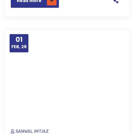
Read more
01
FEB, 26
SANWAL IMTIAZ