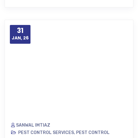
31
JAN, 26
SANWAL IMTIAZ
PEST CONTROL SERVICES
,
PEST CONTROL