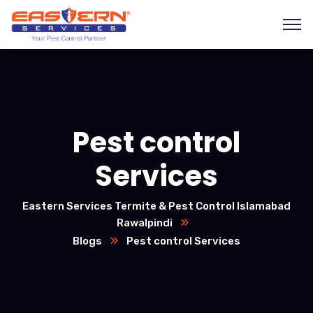
Pest control
Services
Eastern Services Termite & Pest Control Islamabad
Rawalpindi
Blogs
Pest control Services