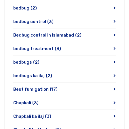
bedbug
(2)
bedbug control
(3)
Bedbug control in Islamabad
(2)
bedbug treatment
(3)
bedbugs
(2)
bedbugs ka ilaj
(2)
Best fumigation
(17)
Chapkali
(3)
Chapkali ka ilaj
(3)