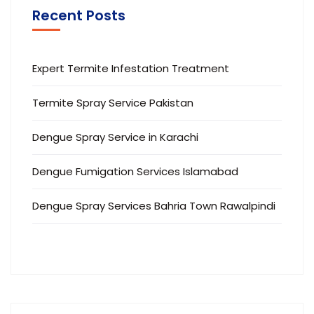
Recent Posts
Expert Termite Infestation Treatment
Termite Spray Service Pakistan
Dengue Spray Service in Karachi
Dengue Fumigation Services Islamabad
Dengue Spray Services Bahria Town Rawalpindi