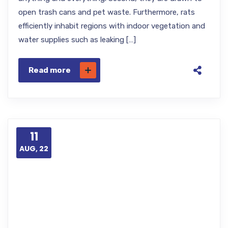
open trash cans and pet waste. Furthermore, rats
efficiently inhabit regions with indoor vegetation and
water supplies such as leaking […]
Read more
11
AUG, 22