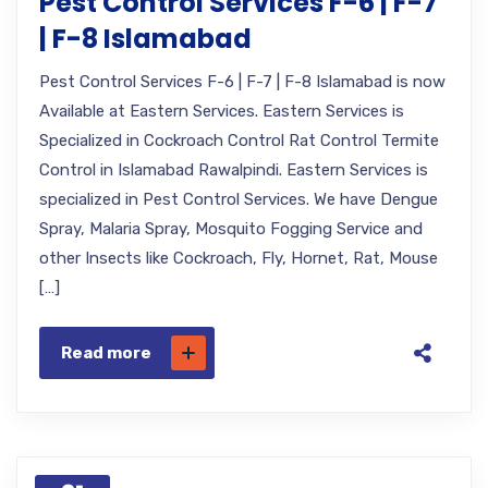
Pest Control Services F-6 | F-7
| F-8 Islamabad
Pest Control Services F-6 | F-7 | F-8 Islamabad is now
Available at Eastern Services. Eastern Services is
Specialized in Cockroach Control Rat Control Termite
Control in Islamabad Rawalpindi. Eastern Services is
specialized in Pest Control Services. We have Dengue
Spray, Malaria Spray, Mosquito Fogging Service and
other Insects like Cockroach, Fly, Hornet, Rat, Mouse
[…]
Read more