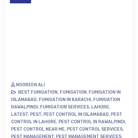
NOOREEN ALI
BEST FUMIGATION
,
FUMIGATION
,
FUMIGATION IN
ISLAMABAD
,
FUMIGATION IN KARACHI
,
FUMIGATION
RAWALPINDI
,
FUMIGATION SERVICES
,
LAHORE
,
LATEST
,
PEST
,
PEST CONTROL IN ISLAMABAD
,
PEST
CONTROL IN LAHORE
,
PEST CONTROL IN RAWALPINDI
,
PEST CONTROL NEAR ME
,
PEST CONTROL SERVICES
,
PEST MANAGEMENT
,
PEST MANAGEMENT SERVICES
,