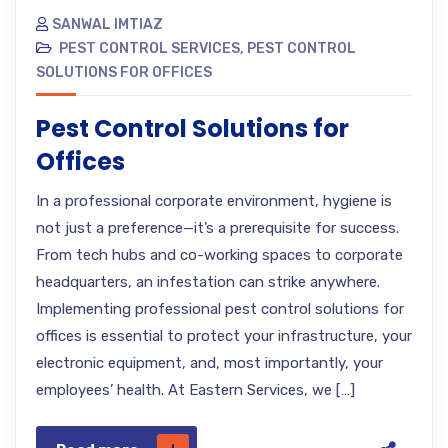
SANWAL IMTIAZ
PEST CONTROL SERVICES
,
PEST CONTROL
SOLUTIONS FOR OFFICES
Pest Control Solutions for
Offices
In a professional corporate environment, hygiene is
not just a preference—it’s a prerequisite for success.
From tech hubs and co-working spaces to corporate
headquarters, an infestation can strike anywhere.
Implementing professional pest control solutions for
offices is essential to protect your infrastructure, your
electronic equipment, and, most importantly, your
employees’ health. At Eastern Services, we […]