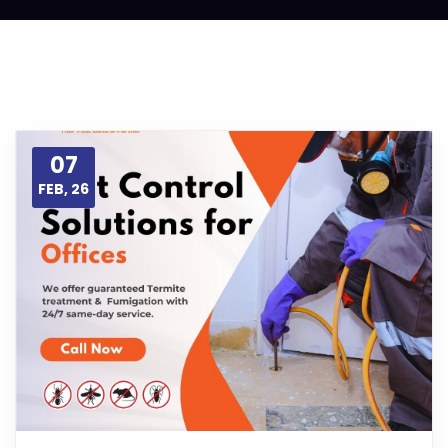
07
FEB, 26