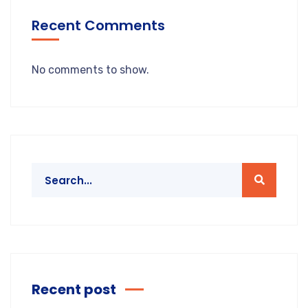
Recent Comments
No comments to show.
Recent post