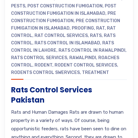
PESTS
,
POST CONSTRUCTION FUMIGATION
,
POST
CONSTRUCTION FUMIGATION IN ISLAMABAD
,
PRE
CONSTRUCTION FUMIGATION
,
PRE CONSTRUCTION
FUMIGATION IN ISLAMABAD
,
PROOFING
,
RAT
,
RAT
CONTROL
,
RAT CONTROL SERVICES
,
RATS
,
RATS
CONTROL
,
RATS CONTROL IN ISLAMABAD
,
RATS
CONTROL IN LAHORE
,
RATS CONTROL IN RAWALPINDI
,
RATS CONTROL SERVICES
,
RAWALPINDI
,
ROACHES
CONTROL
,
RODENT
,
RODENT CONTROL SERVICES
,
RODENTS CONTROL SWERVICES
,
TREATMENT
Rats Control Services
Pakistan
Rats and Human Damages Rats are drawn to human
property in a variety of ways. Of course, being
opportunistic feeders, rats have been seen to dine on
anything and everything. Second, they are drawn to