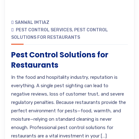
SANWAL IMTIAZ
PEST CONTROL SERVICES
,
PEST CONTROL
SOLUTIONS FOR RESTAURANTS
Pest Control Solutions for
Restaurants
In the food and hospitality industry, reputation is
everything. A single pest sighting can lead to
negative reviews, loss of customer trust, and severe
regulatory penalties. Because restaurants provide the
perfect environment for pests—food, warmth, and
moisture—relying on standard cleaning is never
enough. Professional pest control solutions for
restaurants are a vital investment in your […]