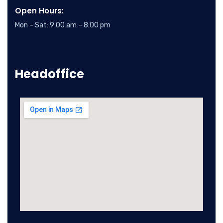
Open Hours:
Mon – Sat: 9:00 am – 8:00 pm
Headoffice