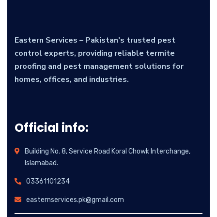
Eastern Services – Pakistan’s trusted pest
control experts, providing reliable termite
proofing and pest management solutions for
homes, offices, and industries.
Official info:
Building No. 8, Service Road Koral Chowk Interchange,
Islamabad.
03361101234
easternservices.pk@gmail.com