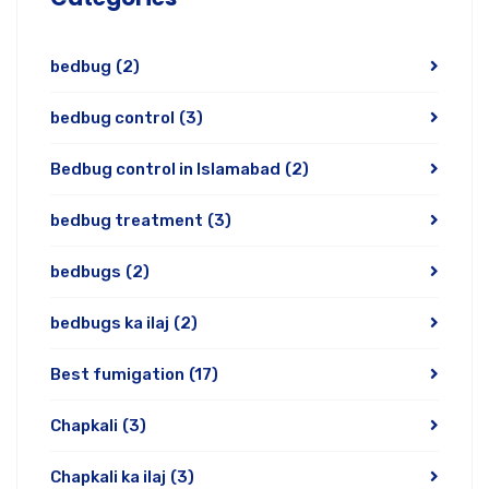
bedbug
(2)
bedbug control
(3)
Bedbug control in Islamabad
(2)
bedbug treatment
(3)
bedbugs
(2)
bedbugs ka ilaj
(2)
Best fumigation
(17)
Chapkali
(3)
Chapkali ka ilaj
(3)