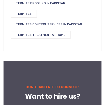
TERMITE PROOFING IN PAKISTAN
TERMITES
TERMITES CONTROL SERVICES IN PAKISTAN
TERMITES TREATMENT AT HOME
DON’T HASITATE TO CONNECT!
Want to hire us?