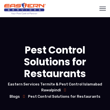
Pest Control
Solutions for
Restaurants
Eastern Services Termite & Pest Control Islamabad
Rawalpindi
Blogs
Pest Control Solutions for Restaurants