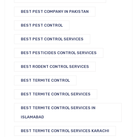
BEST PEST COMPANY IN PAKISTAN
BEST PEST CONTROL
BEST PEST CONTROL SERVICES
BEST PESTICIDES CONTROL SERVICES
BEST RODENT CONTROL SERVICES
BEST TERMITE CONTROL
BEST TERMITE CONTROL SERVICES
BEST TERMITE CONTROL SERVICES IN
ISLAMABAD
BEST TERMITE CONTROL SERVICES KARACHI