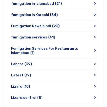
fumigation in Islamabad
(21)
fumigation in Karachi
(34)
Fumigation Rawalpindi
(23)
fumigation services
(41)
Fumigation Services For Restaurants
Islamabad
(1)
Lahore
(39)
Latest
(19)
Lizard
(10)
Lizard control
(5)