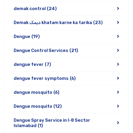
demak control
(24)
Demak دیمک khatam karne ka tarika
(23)
Dengue
(19)
Dengue Control Services
(21)
dengue fever
(7)
dengue fever symptoms
(6)
dengue mosquito
(6)
Dengue mosquito
(12)
Dengue Spray Service in I-8 Sector
Islamabad
(1)