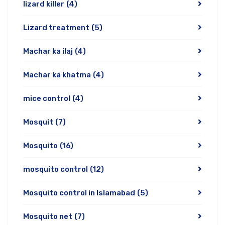
lizard killer
(4)
Lizard treatment
(5)
Machar ka ilaj
(4)
Machar ka khatma
(4)
mice control
(4)
Mosquit
(7)
Mosquito
(16)
mosquito control
(12)
Mosquito control in Islamabad
(5)
Mosquito net
(7)