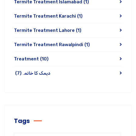
Termite Treatment Islamabad
(1)
Termite Treatment Karachi
(1)
Termite Treatment Lahore
(1)
Termite Treatment Rawalpindi
(1)
Treatment
(10)
(7)
دیمک کا خاتمہ
Tags