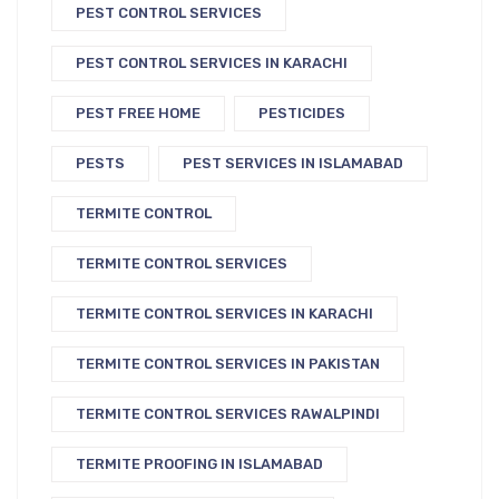
PEST CONTROL SERVICES
PEST CONTROL SERVICES IN KARACHI
PEST FREE HOME
PESTICIDES
PESTS
PEST SERVICES IN ISLAMABAD
TERMITE CONTROL
TERMITE CONTROL SERVICES
TERMITE CONTROL SERVICES IN KARACHI
TERMITE CONTROL SERVICES IN PAKISTAN
TERMITE CONTROL SERVICES RAWALPINDI
TERMITE PROOFING IN ISLAMABAD