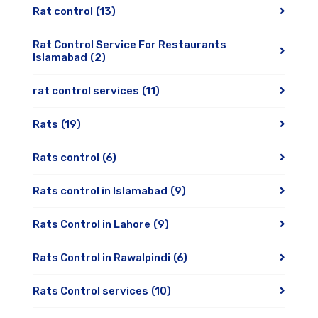
Rat control
(13)
Rat Control Service For Restaurants
Islamabad
(2)
rat control services
(11)
Rats
(19)
Rats control
(6)
Rats control in Islamabad
(9)
Rats Control in Lahore
(9)
Rats Control in Rawalpindi
(6)
Rats Control services
(10)