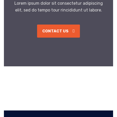
Lorem ipsum dolor sit consectetur adipiscing
elit, sed do tempo tour rincididunt ut labore.
CONTACT US