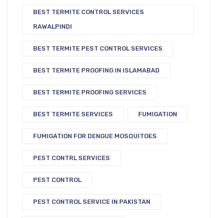
BEST TERMITE CONTROL SERVICES
RAWALPINDI
BEST TERMITE PEST CONTROL SERVICES
BEST TERMITE PROOFING IN ISLAMABAD
BEST TERMITE PROOFING SERVICES
BEST TERMITE SERVICES
FUMIGATION
FUMIGATION FOR DENGUE MOSQUITOES
PEST CONTRL SERVICES
PEST CONTROL
PEST CONTROL SERVICE IN PAKISTAN