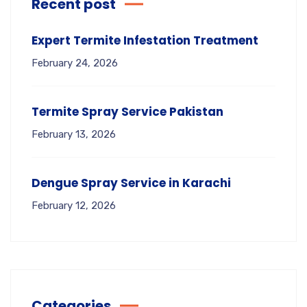
Recent post
Expert Termite Infestation Treatment
February 24, 2026
Termite Spray Service Pakistan
February 13, 2026
Dengue Spray Service in Karachi
February 12, 2026
Categories