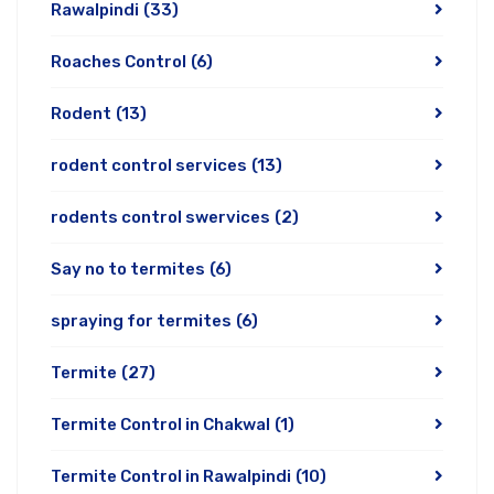
Rawalpindi
(33)
Roaches Control
(6)
Rodent
(13)
rodent control services
(13)
rodents control swervices
(2)
Say no to termites
(6)
spraying for termites
(6)
Termite
(27)
Termite Control in Chakwal
(1)
Termite Control in Rawalpindi
(10)