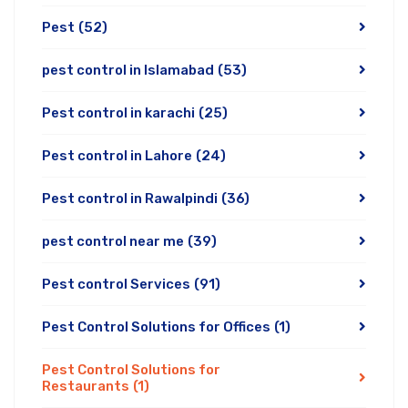
Pest
(52)
pest control in Islamabad
(53)
Pest control in karachi
(25)
Pest control in Lahore
(24)
Pest control in Rawalpindi
(36)
pest control near me
(39)
Pest control Services
(91)
Pest Control Solutions for Offices
(1)
Pest Control Solutions for
Restaurants
(1)