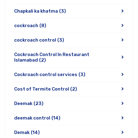
Chapkali ka khatma
(3)
cockroach
(8)
cockroach control
(3)
Cockroach Control In Restaurant
Islamabad
(2)
Cockroach control services
(3)
Cost of Termite Control
(2)
Deemak
(23)
deemak control
(14)
Demak
(14)