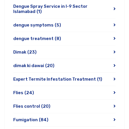
Dengue Spray Service in I-9 Sector
Islamabad
(1)
dengue symptoms
(5)
dengue treatment
(8)
Dimak
(23)
dimak ki dawai
(20)
Expert Termite Infestation Treatment
(1)
Flies
(24)
Flies control
(20)
Fumigation
(84)