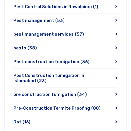
Pest Control Solutions in Rawalpindi
(1)
Pest management
(53)
pest management services
(57)
pests
(38)
Post construction fumigation
(36)
Post Construction fumigation in
Islamabad
(23)
pre construction fumigation
(34)
Pre-Construction Termite Proofing
(88)
Rat
(16)