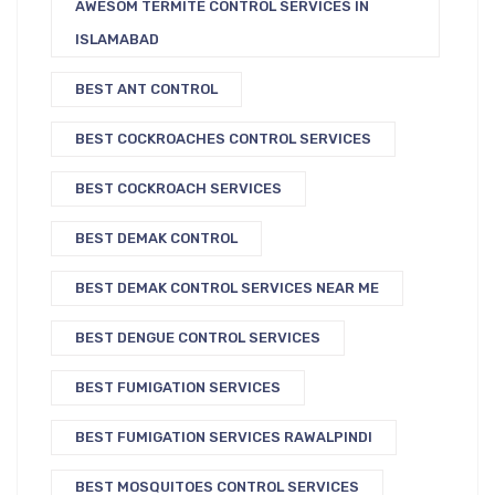
AWESOM TERMITE CONTROL SERVICES IN
ISLAMABAD
BEST ANT CONTROL
BEST COCKROACHES CONTROL SERVICES
BEST COCKROACH SERVICES
BEST DEMAK CONTROL
BEST DEMAK CONTROL SERVICES NEAR ME
BEST DENGUE CONTROL SERVICES
BEST FUMIGATION SERVICES
BEST FUMIGATION SERVICES RAWALPINDI
BEST MOSQUITOES CONTROL SERVICES