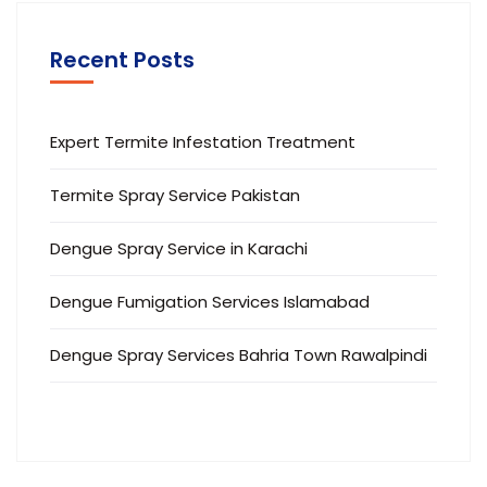
Recent Posts
Expert Termite Infestation Treatment
Termite Spray Service Pakistan
Dengue Spray Service in Karachi
Dengue Fumigation Services Islamabad
Dengue Spray Services Bahria Town Rawalpindi