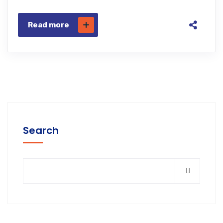
Read more
Search