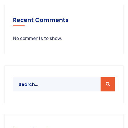
Recent Comments
No comments to show.