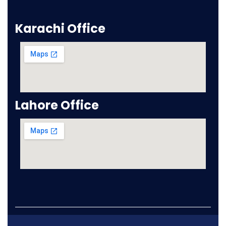
Karachi Office
Lahore Office