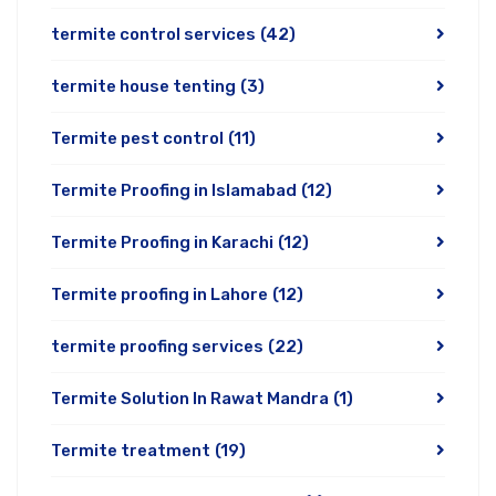
termite control services
(42)
termite house tenting
(3)
Termite pest control
(11)
Termite Proofing in Islamabad
(12)
Termite Proofing in Karachi
(12)
Termite proofing in Lahore
(12)
termite proofing services
(22)
Termite Solution In Rawat Mandra
(1)
Termite treatment
(19)