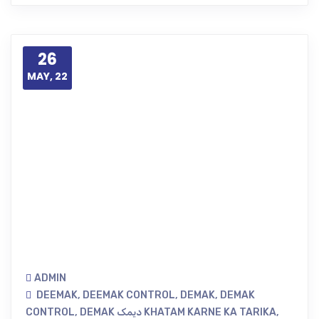
26
MAY, 22
ADMIN
DEEMAK
,
DEEMAK CONTROL
,
DEMAK
,
DEMAK
CONTROL
,
DEMAK دیمک KHATAM KARNE KA TARIKA
,