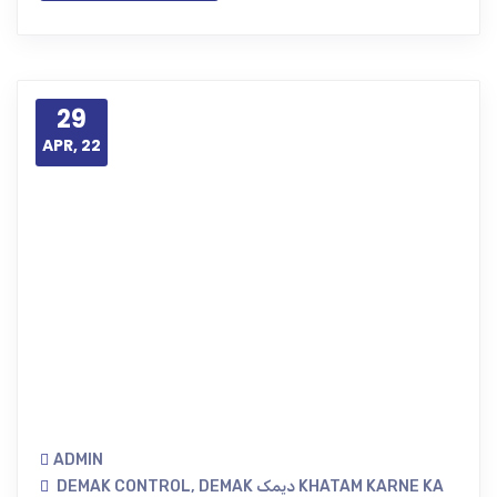
29
APR, 22
ADMIN
DEMAK CONTROL
,
DEMAK دیمک KHATAM KARNE KA