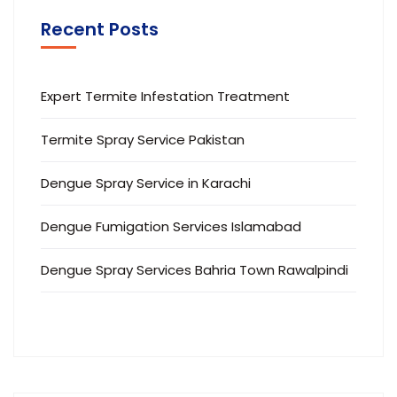
Recent Posts
Expert Termite Infestation Treatment
Termite Spray Service Pakistan
Dengue Spray Service in Karachi
Dengue Fumigation Services Islamabad
Dengue Spray Services Bahria Town Rawalpindi