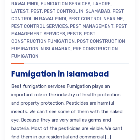
RAWALPINDI
,
FUMIGATION SERVICES
,
LAHORE
,
LATEST
,
PEST
,
PEST CONTROL IN ISLAMABAD
,
PEST
CONTROL IN RAWALPINDI
,
PEST CONTROL NEAR ME
,
PEST CONTROL SERVICES
,
PEST MANAGEMENT
,
PEST
MANAGEMENT SERVICES
,
PESTS
,
POST
CONSTRUCTION FUMIGATION
,
POST CONSTRUCTION
FUMIGATION IN ISLAMABAD
,
PRE CONSTRUCTION
FUMIGATION
Fumigation in Islamabad
Best fumigation services Fumigation plays an
important role in the industry of health protection
and property protection. Pesticides are harmful
insects. We can’t see some of them with the naked
eye. Because they are very small as germs and
bacteria. Most of the pesticides are visible. We cant
find them in our residential and commercial […]