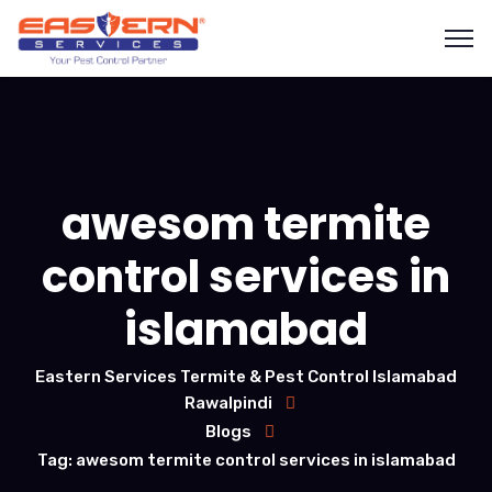
awesom termite
control services in
islamabad
Eastern Services Termite & Pest Control Islamabad
Rawalpindi
Blogs
Tag: awesom termite control services in islamabad