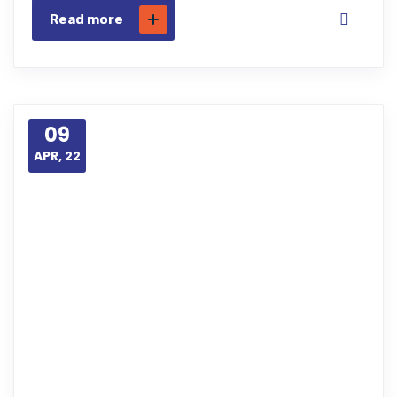
Read more
09
APR, 22