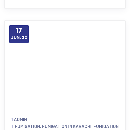
17
JUN, 22
ADMIN
FUMIGATION
,
FUMIGATION IN KARACHI
,
FUMIGATION