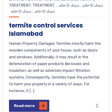
TREATMENT
,
TREATMENT
,
,
دیمک کا خاتمہ
,
دیمک کا خاتمہ
دیمک کا خاتمہ
,
دیمک کا خاتمہ
termite control services
Islamabad
Human Property Damages Termites mostly harm the
wooden components of your house, such as doors
and windows. Additionally, it may result in the
deterioration of paper products like books and
insulation, as well as adversely impact filtration
systems. Consequently, termites have the potential
to harm your property in a variety of ways. For
instance, it […]
Read more