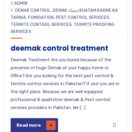
ADMIN
DEMAK CONTROL
,
DEMAK دیمک KHATAM KARNE KA
TARIKA
,
FUMIGATION
,
PEST CONTROL SERVICES
,
TERMITE CONTROL SERVICES
,
TERMITE PROOFING
SERVICES
deemak control treatment
Deemak Treatment Are you bored because of the
presence of huge Demak at your happy home or
Office?.Are you looking for the best pest control &
termite control services in Pakistan?.If yes! you are in
the right place. Because we are well equipped
professional & qualitative deemak & Pest control
services providers in Pakistan. We […]
Read more