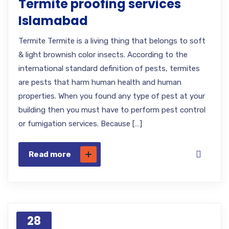
Termite proofing services
Islamabad
Termite Termite is a living thing that belongs to soft
& light brownish color insects. According to the
international standard definition of pests, termites
are pests that harm human health and human
properties. When you found any type of pest at your
building then you must have to perform pest control
or fumigation services. Because […]
Read more
28