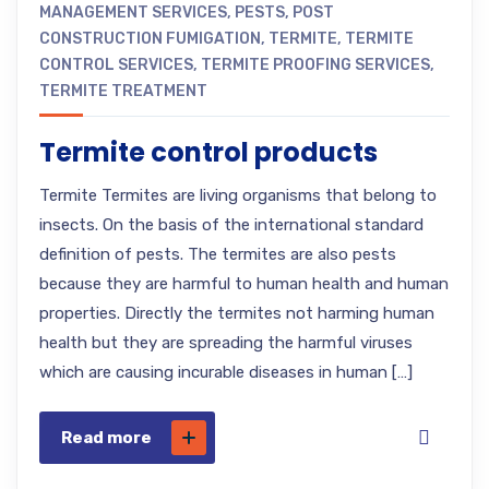
MANAGEMENT SERVICES
,
PESTS
,
POST
CONSTRUCTION FUMIGATION
,
TERMITE
,
TERMITE
CONTROL SERVICES
,
TERMITE PROOFING SERVICES
,
TERMITE TREATMENT
Termite control products
Termite Termites are living organisms that belong to
insects. On the basis of the international standard
definition of pests. The termites are also pests
because they are harmful to human health and human
properties. Directly the termites not harming human
health but they are spreading the harmful viruses
which are causing incurable diseases in human […]
Read more