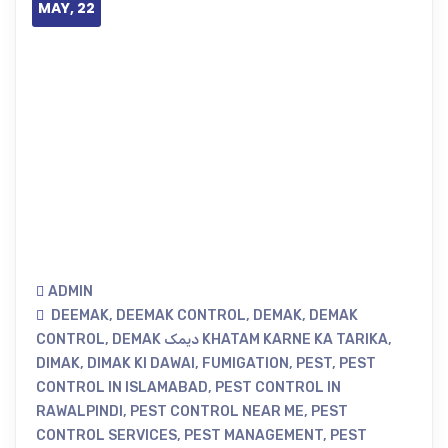
MAY, 22
ADMIN
DEEMAK
,
DEEMAK CONTROL
,
DEMAK
,
DEMAK
CONTROL
,
DEMAK دیمک KHATAM KARNE KA TARIKA
,
DIMAK
,
DIMAK KI DAWAI
,
FUMIGATION
,
PEST
,
PEST
CONTROL IN ISLAMABAD
,
PEST CONTROL IN
RAWALPINDI
,
PEST CONTROL NEAR ME
,
PEST
CONTROL SERVICES
,
PEST MANAGEMENT
,
PEST