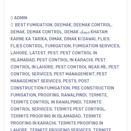
ADMIN
BEST FUMIGATION
,
DEEMAK
,
DEEMAK CONTROL
,
DEMAK
,
DEMAK CONTROL
,
DEMAK دیمک KHATAM
KARNE KA TARIKA
,
DIMAK
,
DIMAK KI DAWAI
,
FLIES
,
FLIES CONTROL
,
FUMIGATION
,
FUMIGATION SERVICES
,
LAHORE
,
LATEST
,
PEST
,
PEST CONTROL IN
ISLAMABAD
,
PEST CONTROL IN KARACHI
,
PEST
CONTROL IN LAHORE
,
PEST CONTROL NEAR ME
,
PEST
CONTROL SERVICES
,
PEST MANAGEMENT
,
PEST
MANAGEMENT SERVICES
,
PESTS
,
POST
CONSTRUCTION FUMIGATION
,
PRE CONSTRUCTION
FUMIGATION
,
PROOFING
,
RAWALPINDI
,
TERMITE
,
TERMITE CONTROL IN RAWALPINDI
,
TERMITE
CONTROL SERVICES
,
TERMITE PEST CONTROL
,
TERMITE PROOFING IN ISLAMABAD
,
TERMITE
PROOFING IN KARACHI
,
TERMITE PROOFING IN
LAHORE
,
TERMITE PROOFING SERVICES
,
TERMITE