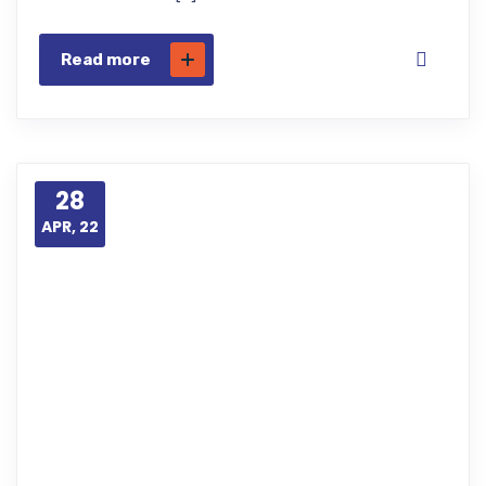
Read more
28
APR, 22