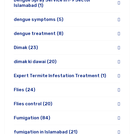
Dengue Spray Service in I-9 Sector
Islamabad
(1)
dengue symptoms
(5)
dengue treatment
(8)
Dimak
(23)
dimak ki dawai
(20)
Expert Termite Infestation Treatment
(1)
Flies
(24)
Flies control
(20)
Fumigation
(84)
fumigation in Islamabad
(21)