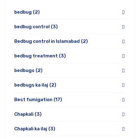
bedbug
(2)
bedbug control
(3)
Bedbug control in Islamabad
(2)
bedbug treatment
(3)
bedbugs
(2)
bedbugs ka ilaj
(2)
Best fumigation
(17)
Chapkali
(3)
Chapkali ka ilaj
(3)