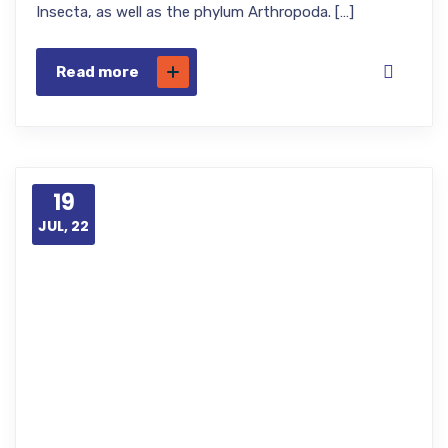
Insecta, as well as the phylum Arthropoda. […]
Read more
19
JUL, 22