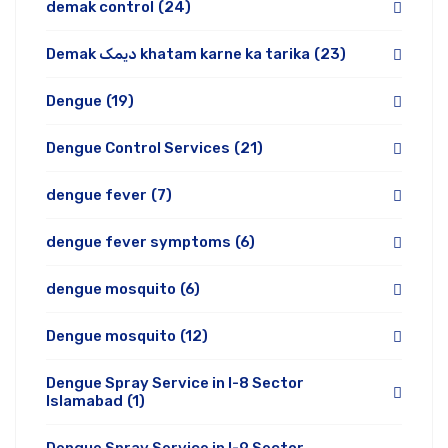
demak control
(24)
Demak دیمک khatam karne ka tarika
(23)
Dengue
(19)
Dengue Control Services
(21)
dengue fever
(7)
dengue fever symptoms
(6)
dengue mosquito
(6)
Dengue mosquito
(12)
Dengue Spray Service in I-8 Sector
Islamabad
(1)