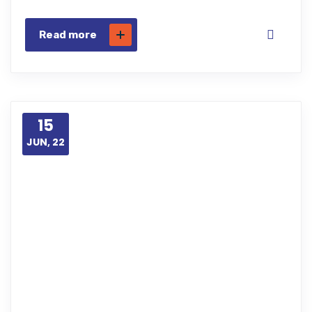
Read more
15
JUN, 22