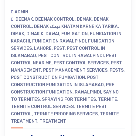
ADMIN
DEEMAK
,
DEEMAK CONTROL
,
DEMAK
,
DEMAK
CONTROL
,
DEMAK دیمک KHATAM KARNE KA TARIKA
,
DIMAK
,
DIMAK KI DAWAI
,
FUMIGATION
,
FUMIGATION IN
KARACHI
,
FUMIGATION RAWALPINDI
,
FUMIGATION
SERVICES
,
LAHORE
,
PEST
,
PEST CONTROL IN
ISLAMABAD
,
PEST CONTROL IN RAWALPINDI
,
PEST
CONTROL NEAR ME
,
PEST CONTROL SERVICES
,
PEST
MANAGEMENT
,
PEST MANAGEMENT SERVICES
,
PESTS
,
POST CONSTRUCTION FUMIGATION
,
POST
CONSTRUCTION FUMIGATION IN ISLAMABAD
,
PRE
CONSTRUCTION FUMIGATION
,
RAWALPINDI
,
SAY NO
TO TERMITES
,
SPRAYING FOR TERMITES
,
TERMITE
,
TERMITE CONTROL SERVICES
,
TERMITE PEST
CONTROL
,
TERMITE PROOFING SERVICES
,
TERMITE
TREATMENT
,
TREATMENT