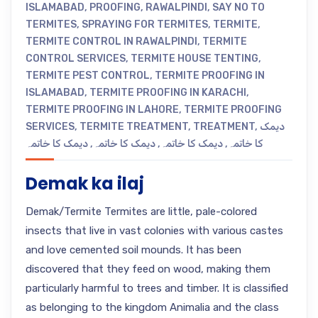
ISLAMABAD
,
PROOFING
,
RAWALPINDI
,
SAY NO TO
TERMITES
,
SPRAYING FOR TERMITES
,
TERMITE
,
TERMITE CONTROL IN RAWALPINDI
,
TERMITE
CONTROL SERVICES
,
TERMITE HOUSE TENTING
,
TERMITE PEST CONTROL
,
TERMITE PROOFING IN
ISLAMABAD
,
TERMITE PROOFING IN KARACHI
,
TERMITE PROOFING IN LAHORE
,
TERMITE PROOFING
SERVICES
,
TERMITE TREATMENT
,
TREATMENT
,
دیمک
دیمک کا خاتمہ
,
دیمک کا خاتمہ
,
دیمک کا خاتمہ
,
کا خاتمہ
Demak ka ilaj
Demak/Termite Termites are little, pale-colored
insects that live in vast colonies with various castes
and love cemented soil mounds. It has been
discovered that they feed on wood, making them
particularly harmful to trees and timber. It is classified
as belonging to the kingdom Animalia and the class