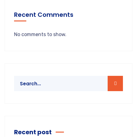
Recent Comments
No comments to show.
Recent post