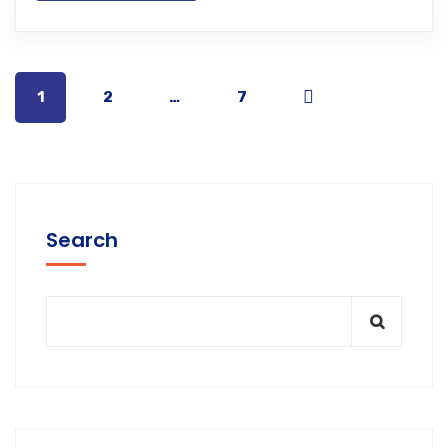
1
2
…
7
Search