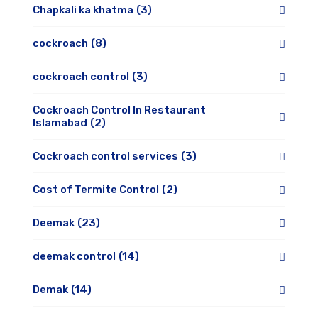
Chapkali ka khatma
(3)
cockroach
(8)
cockroach control
(3)
Cockroach Control In Restaurant
Islamabad
(2)
Cockroach control services
(3)
Cost of Termite Control
(2)
Deemak
(23)
deemak control
(14)
Demak
(14)