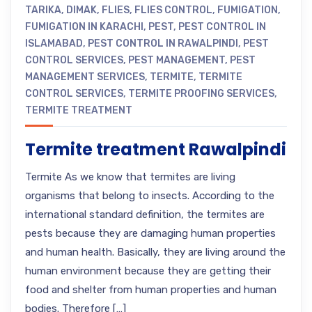
TARIKA
,
DIMAK
,
FLIES
,
FLIES CONTROL
,
FUMIGATION
,
FUMIGATION IN KARACHI
,
PEST
,
PEST CONTROL IN
ISLAMABAD
,
PEST CONTROL IN RAWALPINDI
,
PEST
CONTROL SERVICES
,
PEST MANAGEMENT
,
PEST
MANAGEMENT SERVICES
,
TERMITE
,
TERMITE
CONTROL SERVICES
,
TERMITE PROOFING SERVICES
,
TERMITE TREATMENT
Termite treatment Rawalpindi
Termite As we know that termites are living
organisms that belong to insects. According to the
international standard definition, the termites are
pests because they are damaging human properties
and human health. Basically, they are living around the
human environment because they are getting their
food and shelter from human properties and human
bodies. Therefore […]