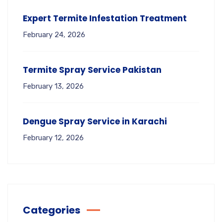
Expert Termite Infestation Treatment
February 24, 2026
Termite Spray Service Pakistan
February 13, 2026
Dengue Spray Service in Karachi
February 12, 2026
Categories