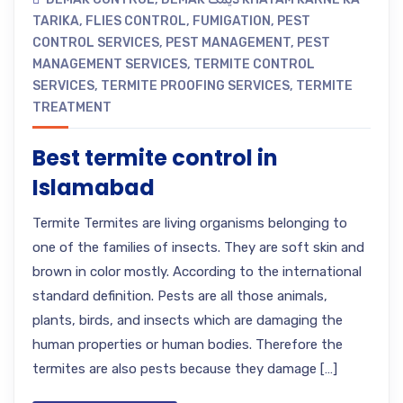
TARIKA
,
FLIES CONTROL
,
FUMIGATION
,
PEST
CONTROL SERVICES
,
PEST MANAGEMENT
,
PEST
MANAGEMENT SERVICES
,
TERMITE CONTROL
SERVICES
,
TERMITE PROOFING SERVICES
,
TERMITE
TREATMENT
Best termite control in
Islamabad
Termite Termites are living organisms belonging to
one of the families of insects. They are soft skin and
brown in color mostly. According to the international
standard definition. Pests are all those animals,
plants, birds, and insects which are damaging the
human properties or human bodies. Therefore the
termites are also pests because they damage […]