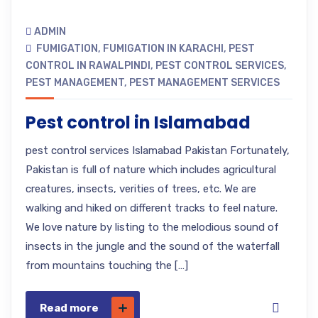
ADMIN
FUMIGATION
,
FUMIGATION IN KARACHI
,
PEST
CONTROL IN RAWALPINDI
,
PEST CONTROL SERVICES
,
PEST MANAGEMENT
,
PEST MANAGEMENT SERVICES
Pest control in Islamabad
pest control services Islamabad Pakistan Fortunately,
Pakistan is full of nature which includes agricultural
creatures, insects, verities of trees, etc. We are
walking and hiked on different tracks to feel nature.
We love nature by listing to the melodious sound of
insects in the jungle and the sound of the waterfall
from mountains touching the […]
Read more