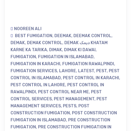
NOOREEN ALI
BEST FUMIGATION
,
DEEMAK
,
DEEMAK CONTROL
,
DEMAK
,
DEMAK CONTROL
,
DEMAK دیمک KHATAM
KARNE KA TARIKA
,
DIMAK
,
DIMAK KI DAWAI
,
FUMIGATION
,
FUMIGATION IN ISLAMABAD
,
FUMIGATION IN KARACHI
,
FUMIGATION RAWALPINDI
,
FUMIGATION SERVICES
,
LAHORE
,
LATEST
,
PEST
,
PEST
CONTROL IN ISLAMABAD
,
PEST CONTROL IN KARACHI
,
PEST CONTROL IN LAHORE
,
PEST CONTROL IN
RAWALPINDI
,
PEST CONTROL NEAR ME
,
PEST
CONTROL SERVICES
,
PEST MANAGEMENT
,
PEST
MANAGEMENT SERVICES
,
PESTS
,
POST
CONSTRUCTION FUMIGATION
,
POST CONSTRUCTION
FUMIGATION IN ISLAMABAD
,
PRE CONSTRUCTION
FUMIGATION
,
PRE CONSTRUCTION FUMIGATION IN