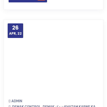
26
APR, 22
ADMIN
DEMAK CONTROL
,
DEMAK دیمک KHATAM KARNE KA