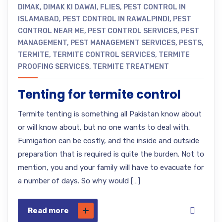
DIMAK
,
DIMAK KI DAWAI
,
FLIES
,
PEST CONTROL IN
ISLAMABAD
,
PEST CONTROL IN RAWALPINDI
,
PEST
CONTROL NEAR ME
,
PEST CONTROL SERVICES
,
PEST
MANAGEMENT
,
PEST MANAGEMENT SERVICES
,
PESTS
,
TERMITE
,
TERMITE CONTROL SERVICES
,
TERMITE
PROOFING SERVICES
,
TERMITE TREATMENT
Tenting for termite control
Termite tenting is something all Pakistan know about
or will know about, but no one wants to deal with.
Fumigation can be costly, and the inside and outside
preparation that is required is quite the burden. Not to
mention, you and your family will have to evacuate for
a number of days. So why would […]
Read more