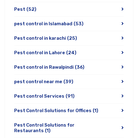
Pest
(52)
pest control in Islamabad
(53)
Pest control in karachi
(25)
Pest control in Lahore
(24)
Pest control in Rawalpindi
(36)
pest control near me
(39)
Pest control Services
(91)
Pest Control Solutions for Offices
(1)
Pest Control Solutions for
Restaurants
(1)