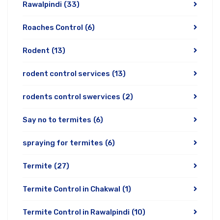
Rawalpindi
(33)
Roaches Control
(6)
Rodent
(13)
rodent control services
(13)
rodents control swervices
(2)
Say no to termites
(6)
spraying for termites
(6)
Termite
(27)
Termite Control in Chakwal
(1)
Termite Control in Rawalpindi
(10)