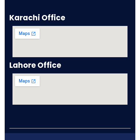
Karachi Office
Lahore Office