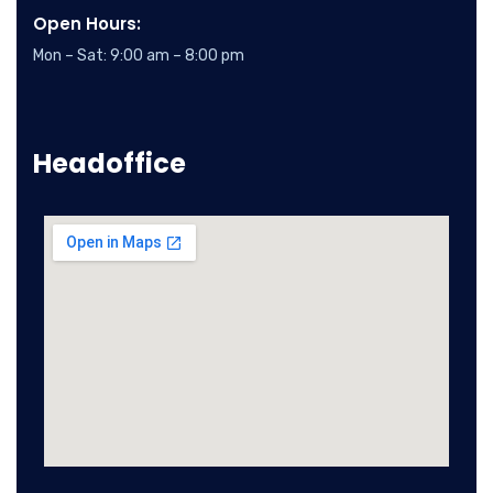
Open Hours:
Mon – Sat: 9:00 am – 8:00 pm
Headoffice