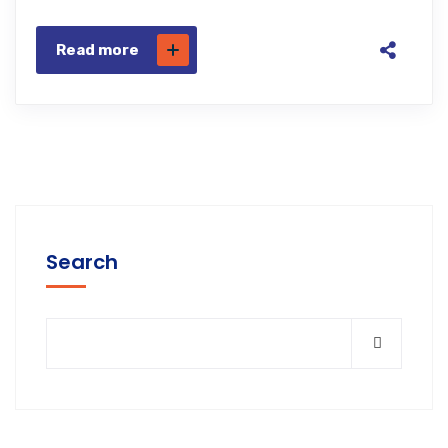
Read more
Search