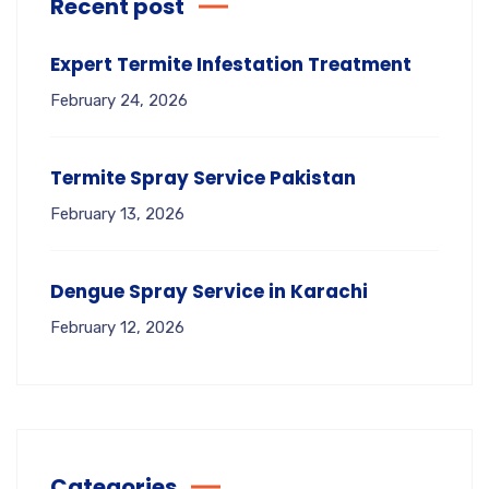
Recent post
Expert Termite Infestation Treatment
February 24, 2026
Termite Spray Service Pakistan
February 13, 2026
Dengue Spray Service in Karachi
February 12, 2026
Categories