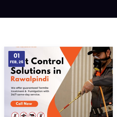
01
FEB, 26