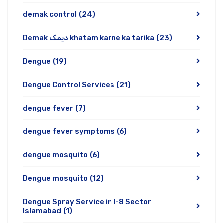
demak control
(24)
Demak دیمک khatam karne ka tarika
(23)
Dengue
(19)
Dengue Control Services
(21)
dengue fever
(7)
dengue fever symptoms
(6)
dengue mosquito
(6)
Dengue mosquito
(12)
Dengue Spray Service in I-8 Sector
Islamabad
(1)