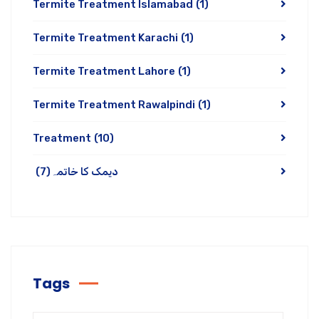
Termite Treatment Islamabad
(1)
Termite Treatment Karachi
(1)
Termite Treatment Lahore
(1)
Termite Treatment Rawalpindi
(1)
Treatment
(10)
(7)
دیمک کا خاتمہ
Tags