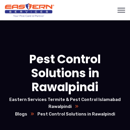
Pest Control
Solutions in
Rawalpindi
Eastern Services Termite & Pest Control Islamabad
Rawalpindi
Blogs
Pest Control Solutions in Rawalpindi