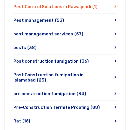
Pest Control Solutions in Rawalpindi
(1)
Pest management
(53)
pest management services
(57)
pests
(38)
Post construction fumigation
(36)
Post Construction fumigation in
Islamabad
(23)
pre construction fumigation
(34)
Pre-Construction Termite Proofing
(88)
Rat
(16)