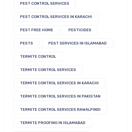
PEST CONTROL SERVICES
PEST CONTROL SERVICES IN KARACHI
PEST FREE HOME
PESTICIDES
PESTS
PEST SERVICES IN ISLAMABAD
TERMITE CONTROL
TERMITE CONTROL SERVICES
TERMITE CONTROL SERVICES IN KARACHI
TERMITE CONTROL SERVICES IN PAKISTAN
TERMITE CONTROL SERVICES RAWALPINDI
TERMITE PROOFING IN ISLAMABAD