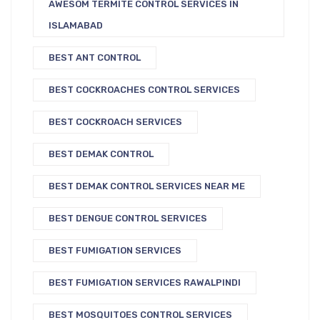
AWESOM TERMITE CONTROL SERVICES IN
ISLAMABAD
BEST ANT CONTROL
BEST COCKROACHES CONTROL SERVICES
BEST COCKROACH SERVICES
BEST DEMAK CONTROL
BEST DEMAK CONTROL SERVICES NEAR ME
BEST DENGUE CONTROL SERVICES
BEST FUMIGATION SERVICES
BEST FUMIGATION SERVICES RAWALPINDI
BEST MOSQUITOES CONTROL SERVICES