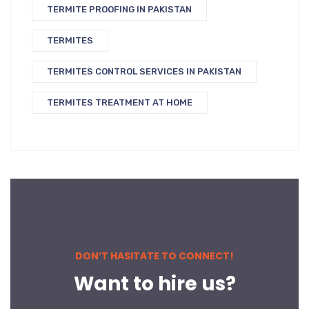
TERMITE PROOFING IN PAKISTAN
TERMITES
TERMITES CONTROL SERVICES IN PAKISTAN
TERMITES TREATMENT AT HOME
DON’T HASITATE TO CONNECT!
Want to hire us?