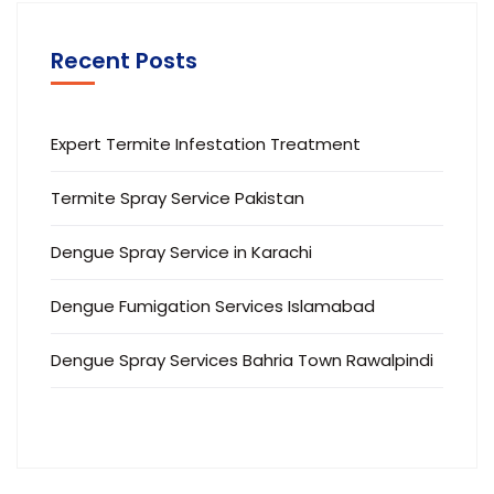
Recent Posts
Expert Termite Infestation Treatment
Termite Spray Service Pakistan
Dengue Spray Service in Karachi
Dengue Fumigation Services Islamabad
Dengue Spray Services Bahria Town Rawalpindi