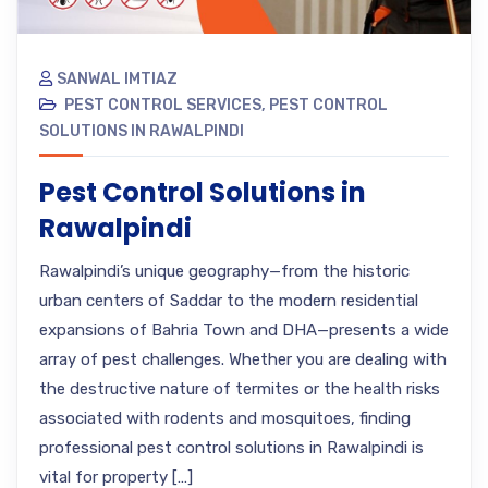
SANWAL IMTIAZ
PEST CONTROL SERVICES
,
PEST CONTROL
SOLUTIONS IN RAWALPINDI
Pest Control Solutions in
Rawalpindi
Rawalpindi’s unique geography—from the historic
urban centers of Saddar to the modern residential
expansions of Bahria Town and DHA—presents a wide
array of pest challenges. Whether you are dealing with
the destructive nature of termites or the health risks
associated with rodents and mosquitoes, finding
professional pest control solutions in Rawalpindi is
vital for property […]