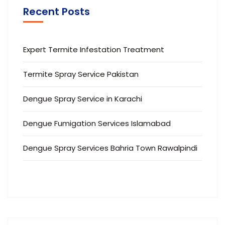
Recent Posts
Expert Termite Infestation Treatment
Termite Spray Service Pakistan
Dengue Spray Service in Karachi
Dengue Fumigation Services Islamabad
Dengue Spray Services Bahria Town Rawalpindi