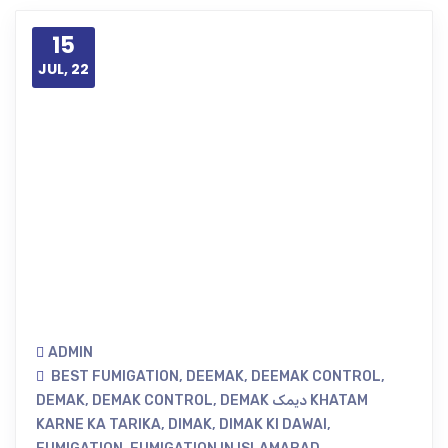
15
JUL, 22
ADMIN
BEST FUMIGATION
,
DEEMAK
,
DEEMAK CONTROL
,
DEMAK
,
DEMAK CONTROL
,
DEMAK دیمک KHATAM
KARNE KA TARIKA
,
DIMAK
,
DIMAK KI DAWAI
,