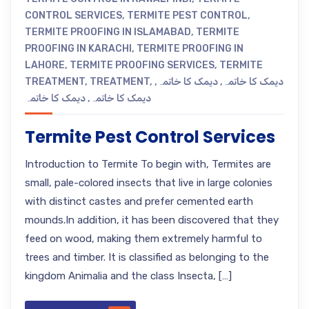
CONTROL SERVICES
,
TERMITE PEST CONTROL
,
TERMITE PROOFING IN ISLAMABAD
,
TERMITE
PROOFING IN KARACHI
,
TERMITE PROOFING IN
LAHORE
,
TERMITE PROOFING SERVICES
,
TERMITE
TREATMENT
,
TREATMENT
,
,
دیمک کا خاتمہ
,
دیمک کا خاتمہ
دیمک کا خاتمہ
,
دیمک کا خاتمہ
Termite Pest Control Services
Introduction to Termite To begin with, Termites are
small, pale-colored insects that live in large colonies
with distinct castes and prefer cemented earth
mounds.In addition, it has been discovered that they
feed on wood, making them extremely harmful to
trees and timber. It is classified as belonging to the
kingdom Animalia and the class Insecta, […]