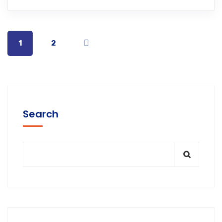
1
2
Search