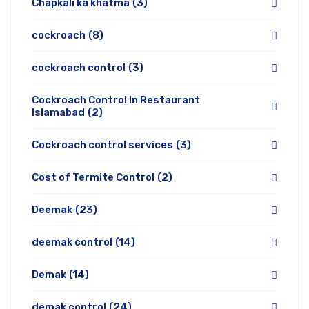
Chapkali ka khatma
(3)
cockroach
(8)
cockroach control
(3)
Cockroach Control In Restaurant
Islamabad
(2)
Cockroach control services
(3)
Cost of Termite Control
(2)
Deemak
(23)
deemak control
(14)
Demak
(14)
demak control
(24)