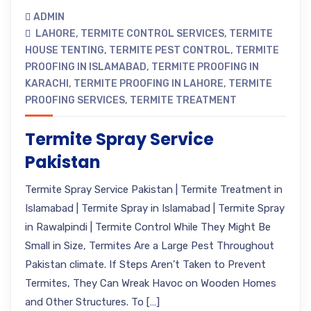
ADMIN
LAHORE
,
TERMITE CONTROL SERVICES
,
TERMITE
HOUSE TENTING
,
TERMITE PEST CONTROL
,
TERMITE
PROOFING IN ISLAMABAD
,
TERMITE PROOFING IN
KARACHI
,
TERMITE PROOFING IN LAHORE
,
TERMITE
PROOFING SERVICES
,
TERMITE TREATMENT
Termite Spray Service
Pakistan
Termite Spray Service Pakistan | Termite Treatment in
Islamabad | Termite Spray in Islamabad | Termite Spray
in Rawalpindi | Termite Control While They Might Be
Small in Size, Termites Are a Large Pest Throughout
Pakistan climate. If Steps Aren’t Taken to Prevent
Termites, They Can Wreak Havoc on Wooden Homes
and Other Structures. To […]