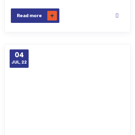
Read more
04
JUL, 22