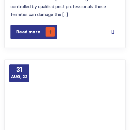
controlled by qualified pest professionals these
termites can damage the […]
Read more
31
AUG, 22