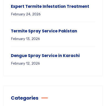
Expert Termite Infestation Treatment
February 24, 2026
Termite Spray Service Pakistan
February 13, 2026
Dengue Spray Service in Karachi
February 12, 2026
Categories