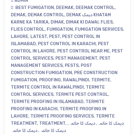
ADMIN
BEST FUMIGATION
,
DEEMAK
,
DEEMAK CONTROL
,
DEMAK
,
DEMAK CONTROL
,
DEMAK دیمک KHATAM
KARNE KA TARIKA
,
DIMAK
,
DIMAK KI DAWAI
,
FLIES
,
FLIES CONTROL
,
FUMIGATION
,
FUMIGATION SERVICES
,
LAHORE
,
LATEST
,
PEST
,
PEST CONTROL IN
ISLAMABAD
,
PEST CONTROL IN KARACHI
,
PEST
CONTROL IN LAHORE
,
PEST CONTROL NEAR ME
,
PEST
CONTROL SERVICES
,
PEST MANAGEMENT
,
PEST
MANAGEMENT SERVICES
,
PESTS
,
POST
CONSTRUCTION FUMIGATION
,
PRE CONSTRUCTION
FUMIGATION
,
PROOFING
,
RAWALPINDI
,
TERMITE
,
TERMITE CONTROL IN RAWALPINDI
,
TERMITE
CONTROL SERVICES
,
TERMITE PEST CONTROL
,
TERMITE PROOFING IN ISLAMABAD
,
TERMITE
PROOFING IN KARACHI
,
TERMITE PROOFING IN
LAHORE
,
TERMITE PROOFING SERVICES
,
TERMITE
TREATMENT
,
TREATMENT
,
,
دیمک کا خاتمہ
,
دیمک کا خاتمہ
دیمک کا خاتمہ
,
دیمک کا خاتمہ