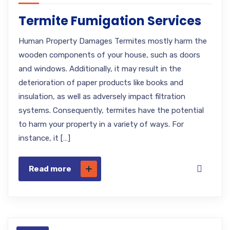
Termite Fumigation Services
Human Property Damages Termites mostly harm the
wooden components of your house, such as doors
and windows. Additionally, it may result in the
deterioration of paper products like books and
insulation, as well as adversely impact filtration
systems. Consequently, termites have the potential
to harm your property in a variety of ways. For
instance, it […]
Read more