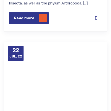
Insecta, as well as the phylum Arthropoda. […]
Read more
22
JUL, 22