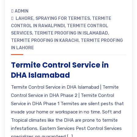
ADMIN
LAHORE
,
SPRAYING FOR TERMITES
,
TERMITE
CONTROL IN RAWALPINDI
,
TERMITE CONTROL
SERVICES
,
TERMITE PROOFING IN ISLAMABAD
,
TERMITE PROOFING IN KARACHI
,
TERMITE PROOFING
IN LAHORE
Termite Control Service in
DHA Islamabad
Termite Control Service in DHA Islamabad | Termite
Control Service in DHA Phase 2 | Termite Control
Service in DHA Phase 1 Termites are silent pests that
invade your home or workspace in no time. Soft and
Tropical climates like the DHA are prone to termite
infestations. Eastern Services Pest Control Services
specializes on guaranteed […]