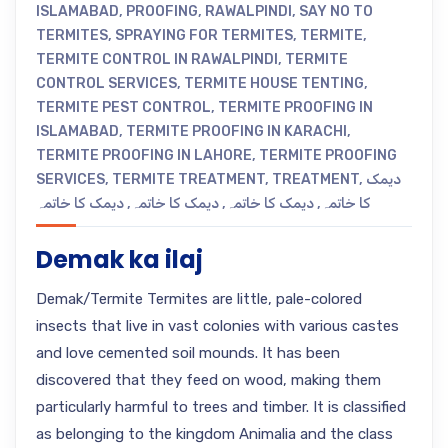
ISLAMABAD
,
PROOFING
,
RAWALPINDI
,
SAY NO TO
TERMITES
,
SPRAYING FOR TERMITES
,
TERMITE
,
TERMITE CONTROL IN RAWALPINDI
,
TERMITE
CONTROL SERVICES
,
TERMITE HOUSE TENTING
,
TERMITE PEST CONTROL
,
TERMITE PROOFING IN
ISLAMABAD
,
TERMITE PROOFING IN KARACHI
,
TERMITE PROOFING IN LAHORE
,
TERMITE PROOFING
SERVICES
,
TERMITE TREATMENT
,
TREATMENT
,
دیمک
دیمک کا خاتمہ
,
دیمک کا خاتمہ
,
دیمک کا خاتمہ
,
کا خاتمہ
Demak ka ilaj
Demak/Termite Termites are little, pale-colored
insects that live in vast colonies with various castes
and love cemented soil mounds. It has been
discovered that they feed on wood, making them
particularly harmful to trees and timber. It is classified
as belonging to the kingdom Animalia and the class