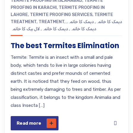
TERMITE PROOFING IN ISLAMABAD
,
TERMITE
PROOFING IN KARACHI
,
TERMITE PROOFING IN
LAHORE
,
TERMITE PROOFING SERVICES
,
TERMITE
TREATMENT
,
TREATMENT
,
,
دیمک کا خاتمہ
,
دیمک کا خاتمہ
لال بیک کا خاتمہ
,
دیمک کا خاتمہ
,
دیمک کا خاتمہ
The best Termites Elimination
Termite: Termite is an insect with a small and pale
body, which tends to live in large colonies having
distinct castes and prefer mounds of cemented
earth. It is noticed that they feed on wood, thus
being extremely damaging to trees and timber. As per
classification, it belongs to the kingdom Animalia and
class Insecta […]
Read more