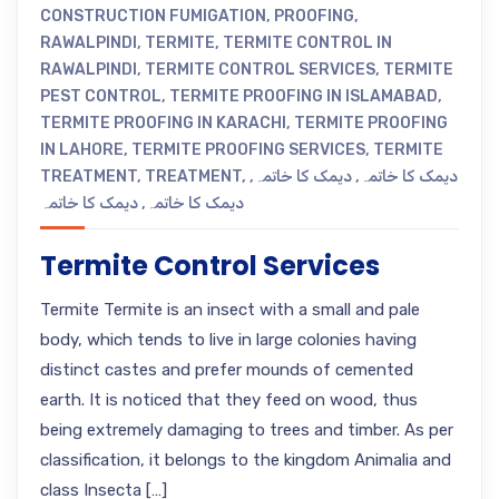
CONSTRUCTION FUMIGATION
,
PROOFING
,
RAWALPINDI
,
TERMITE
,
TERMITE CONTROL IN
RAWALPINDI
,
TERMITE CONTROL SERVICES
,
TERMITE
PEST CONTROL
,
TERMITE PROOFING IN ISLAMABAD
,
TERMITE PROOFING IN KARACHI
,
TERMITE PROOFING
IN LAHORE
,
TERMITE PROOFING SERVICES
,
TERMITE
TREATMENT
,
TREATMENT
,
,
دیمک کا خاتمہ
,
دیمک کا خاتمہ
دیمک کا خاتمہ
,
دیمک کا خاتمہ
Termite Control Services
Termite Termite is an insect with a small and pale
body, which tends to live in large colonies having
distinct castes and prefer mounds of cemented
earth. It is noticed that they feed on wood, thus
being extremely damaging to trees and timber. As per
classification, it belongs to the kingdom Animalia and
class Insecta […]