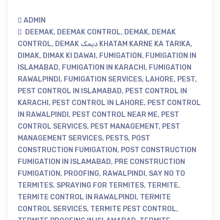
ADMIN
DEEMAK
,
DEEMAK CONTROL
,
DEMAK
,
DEMAK
CONTROL
,
DEMAK دیمک KHATAM KARNE KA TARIKA
,
DIMAK
,
DIMAK KI DAWAI
,
FUMIGATION
,
FUMIGATION IN
ISLAMABAD
,
FUMIGATION IN KARACHI
,
FUMIGATION
RAWALPINDI
,
FUMIGATION SERVICES
,
LAHORE
,
PEST
,
PEST CONTROL IN ISLAMABAD
,
PEST CONTROL IN
KARACHI
,
PEST CONTROL IN LAHORE
,
PEST CONTROL
IN RAWALPINDI
,
PEST CONTROL NEAR ME
,
PEST
CONTROL SERVICES
,
PEST MANAGEMENT
,
PEST
MANAGEMENT SERVICES
,
PESTS
,
POST
CONSTRUCTION FUMIGATION
,
POST CONSTRUCTION
FUMIGATION IN ISLAMABAD
,
PRE CONSTRUCTION
FUMIGATION
,
PROOFING
,
RAWALPINDI
,
SAY NO TO
TERMITES
,
SPRAYING FOR TERMITES
,
TERMITE
,
TERMITE CONTROL IN RAWALPINDI
,
TERMITE
CONTROL SERVICES
,
TERMITE PEST CONTROL
,