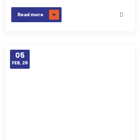
Read more
05
FEB, 26