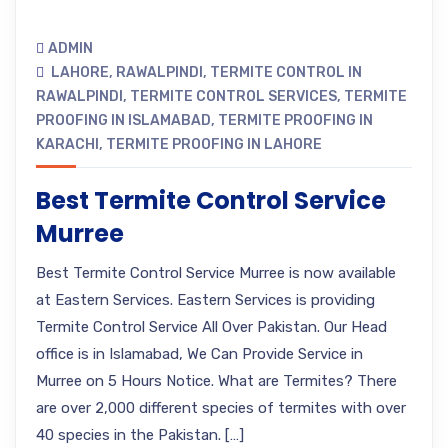
ADMIN
LAHORE
,
RAWALPINDI
,
TERMITE CONTROL IN
RAWALPINDI
,
TERMITE CONTROL SERVICES
,
TERMITE
PROOFING IN ISLAMABAD
,
TERMITE PROOFING IN
KARACHI
,
TERMITE PROOFING IN LAHORE
Best Termite Control Service
Murree
Best Termite Control Service Murree is now available
at Eastern Services. Eastern Services is providing
Termite Control Service All Over Pakistan. Our Head
office is in Islamabad, We Can Provide Service in
Murree on 5 Hours Notice. What are Termites? There
are over 2,000 different species of termites with over
40 species in the Pakistan. […]