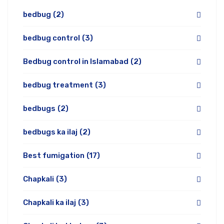
bedbug
(2)
bedbug control
(3)
Bedbug control in Islamabad
(2)
bedbug treatment
(3)
bedbugs
(2)
bedbugs ka ilaj
(2)
Best fumigation
(17)
Chapkali
(3)
Chapkali ka ilaj
(3)