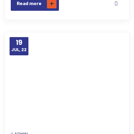
Read more
19
JUL, 22