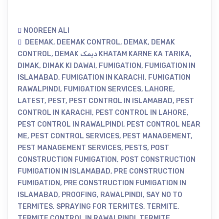
NOOREEN ALI
DEEMAK
,
DEEMAK CONTROL
,
DEMAK
,
DEMAK
CONTROL
,
DEMAK دیمک KHATAM KARNE KA TARIKA
,
DIMAK
,
DIMAK KI DAWAI
,
FUMIGATION
,
FUMIGATION IN
ISLAMABAD
,
FUMIGATION IN KARACHI
,
FUMIGATION
RAWALPINDI
,
FUMIGATION SERVICES
,
LAHORE
,
LATEST
,
PEST
,
PEST CONTROL IN ISLAMABAD
,
PEST
CONTROL IN KARACHI
,
PEST CONTROL IN LAHORE
,
PEST CONTROL IN RAWALPINDI
,
PEST CONTROL NEAR
ME
,
PEST CONTROL SERVICES
,
PEST MANAGEMENT
,
PEST MANAGEMENT SERVICES
,
PESTS
,
POST
CONSTRUCTION FUMIGATION
,
POST CONSTRUCTION
FUMIGATION IN ISLAMABAD
,
PRE CONSTRUCTION
FUMIGATION
,
PRE CONSTRUCTION FUMIGATION IN
ISLAMABAD
,
PROOFING
,
RAWALPINDI
,
SAY NO TO
TERMITES
,
SPRAYING FOR TERMITES
,
TERMITE
,
TERMITE CONTROL IN RAWALPINDI
,
TERMITE