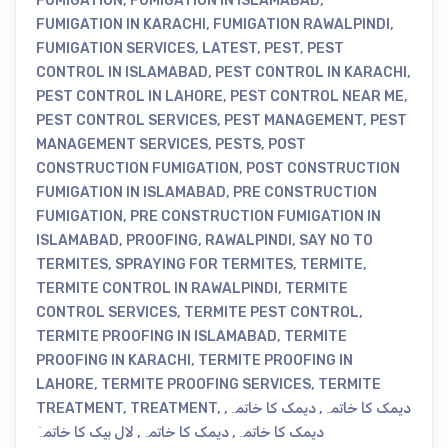
FUMIGATION
,
FUMIGATION IN ISLAMABAD
,
FUMIGATION IN KARACHI
,
FUMIGATION RAWALPINDI
,
FUMIGATION SERVICES
,
LATEST
,
PEST
,
PEST
CONTROL IN ISLAMABAD
,
PEST CONTROL IN KARACHI
,
PEST CONTROL IN LAHORE
,
PEST CONTROL NEAR ME
,
PEST CONTROL SERVICES
,
PEST MANAGEMENT
,
PEST
MANAGEMENT SERVICES
,
PESTS
,
POST
CONSTRUCTION FUMIGATION
,
POST CONSTRUCTION
FUMIGATION IN ISLAMABAD
,
PRE CONSTRUCTION
FUMIGATION
,
PRE CONSTRUCTION FUMIGATION IN
ISLAMABAD
,
PROOFING
,
RAWALPINDI
,
SAY NO TO
TERMITES
,
SPRAYING FOR TERMITES
,
TERMITE
,
TERMITE CONTROL IN RAWALPINDI
,
TERMITE
CONTROL SERVICES
,
TERMITE PEST CONTROL
,
TERMITE PROOFING IN ISLAMABAD
,
TERMITE
PROOFING IN KARACHI
,
TERMITE PROOFING IN
LAHORE
,
TERMITE PROOFING SERVICES
,
TERMITE
TREATMENT
,
TREATMENT
,
,
دیمک کا خاتمہ
,
دیمک کا خاتمہ
لال بیک کا خاتمہٓ
,
دیمک کا خاتمہ
,
دیمک کا خاتمہ