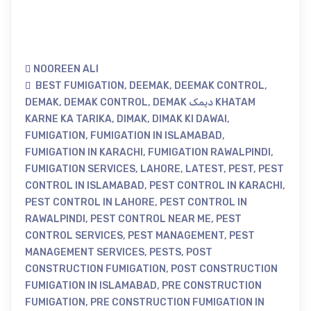
NOOREEN ALI
BEST FUMIGATION
,
DEEMAK
,
DEEMAK CONTROL
,
DEMAK
,
DEMAK CONTROL
,
DEMAK دیمک KHATAM
KARNE KA TARIKA
,
DIMAK
,
DIMAK KI DAWAI
,
FUMIGATION
,
FUMIGATION IN ISLAMABAD
,
FUMIGATION IN KARACHI
,
FUMIGATION RAWALPINDI
,
FUMIGATION SERVICES
,
LAHORE
,
LATEST
,
PEST
,
PEST
CONTROL IN ISLAMABAD
,
PEST CONTROL IN KARACHI
,
PEST CONTROL IN LAHORE
,
PEST CONTROL IN
RAWALPINDI
,
PEST CONTROL NEAR ME
,
PEST
CONTROL SERVICES
,
PEST MANAGEMENT
,
PEST
MANAGEMENT SERVICES
,
PESTS
,
POST
CONSTRUCTION FUMIGATION
,
POST CONSTRUCTION
FUMIGATION IN ISLAMABAD
,
PRE CONSTRUCTION
FUMIGATION
,
PRE CONSTRUCTION FUMIGATION IN