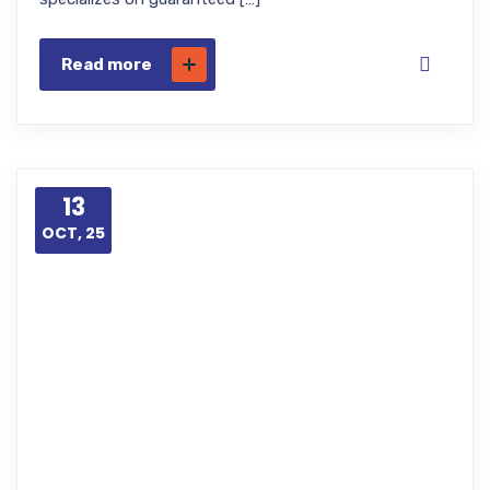
Read more
13
OCT, 25