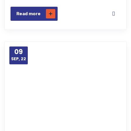
Read more
09
SEP, 22