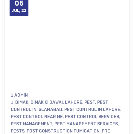
05
JUL, 22
ADMIN
DIMAK
,
DIMAK KI DAWAI
,
LAHORE
,
PEST
,
PEST
CONTROL IN ISLAMABAD
,
PEST CONTROL IN LAHORE
,
PEST CONTROL NEAR ME
,
PEST CONTROL SERVICES
,
PEST MANAGEMENT
,
PEST MANAGEMENT SERVICES
,
PESTS
,
POST CONSTRUCTION FUMIGATION
,
PRE