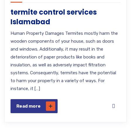
termite control services
Islamabad
Human Property Damages Termites mostly harm the
wooden components of your house, such as doors
and windows. Additionally, it may result in the
deterioration of paper products like books and
insulation, as well as adversely impact filtration
systems. Consequently, termites have the potential
to harm your property in a variety of ways. For
instance, it […]
Read more