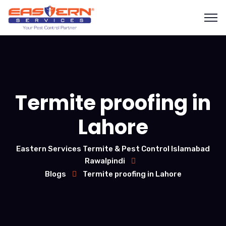
Termite proofing in
Lahore
Eastern Services Termite & Pest Control Islamabad
Rawalpindi
Blogs
Termite proofing in Lahore