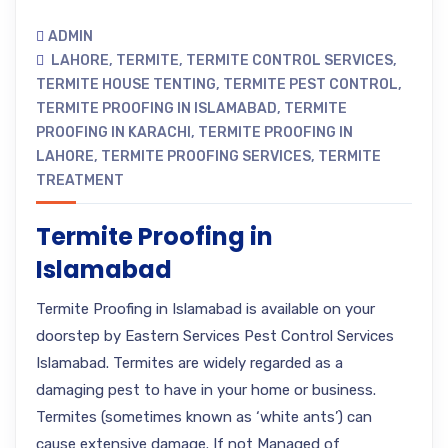
ADMIN
LAHORE
,
TERMITE
,
TERMITE CONTROL SERVICES
,
TERMITE HOUSE TENTING
,
TERMITE PEST CONTROL
,
TERMITE PROOFING IN ISLAMABAD
,
TERMITE
PROOFING IN KARACHI
,
TERMITE PROOFING IN
LAHORE
,
TERMITE PROOFING SERVICES
,
TERMITE
TREATMENT
Termite Proofing in
Islamabad
Termite Proofing in Islamabad is available on your
doorstep by Eastern Services Pest Control Services
Islamabad. Termites are widely regarded as a
damaging pest to have in your home or business.
Termites (sometimes known as ‘white ants’) can
cause extensive damage. If not Managed of