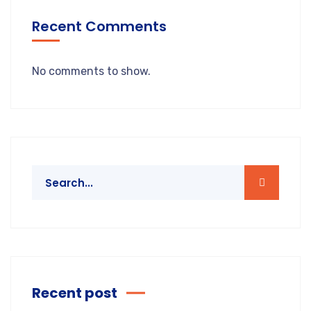
Recent Comments
No comments to show.
Recent post