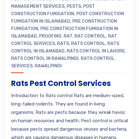
MANAGEMENT SERVICES
,
PESTS
,
POST
CONSTRUCTION FUMIGATION
,
POST CONSTRUCTION
FUMIGATION IN ISLAMABAD
,
PRE CONSTRUCTION
FUMIGATION
,
PRE CONSTRUCTION FUMIGATION IN
ISLAMABAD
,
PROOFING
,
RAT
,
RAT CONTROL
,
RAT
CONTROL SERVICES
,
RATS
,
RATS CONTROL
,
RATS
CONTROL IN ISLAMABAD
,
RATS CONTROL IN LAHORE
,
RATS CONTROL IN RAWALPINDI
,
RATS CONTROL
SERVICES
,
RAWALPINDI
Rats Pest Control Services
Introduction to Rats control Rats are medium-sized,
long-tailed rodents. They are found in living
organisms. Rats are pests because they wreak havoc
on human resources and health. Pest control is critical
because pests spread dangerous viruses and bacteria,
which are causing dangerous diseases in humans.