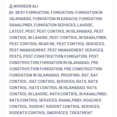
NOOREEN ALI
BEST FUMIGATION
,
FUMIGATION
,
FUMIGATION IN
ISLAMABAD
,
FUMIGATION IN KARACHI
,
FUMIGATION
RAWALPINDI
,
FUMIGATION SERVICES
,
LAHORE
,
LATEST
,
PEST
,
PEST CONTROL IN ISLAMABAD
,
PEST
CONTROL IN LAHORE
,
PEST CONTROL IN RAWALPINDI
,
PEST CONTROL NEAR ME
,
PEST CONTROL SERVICES
,
PEST MANAGEMENT
,
PEST MANAGEMENT SERVICES
,
PESTS
,
POST CONSTRUCTION FUMIGATION
,
POST
CONSTRUCTION FUMIGATION IN ISLAMABAD
,
PRE
CONSTRUCTION FUMIGATION
,
PRE CONSTRUCTION
FUMIGATION IN ISLAMABAD
,
PROOFING
,
RAT
,
RAT
CONTROL
,
RAT CONTROL SERVICES
,
RATS
,
RATS
CONTROL
,
RATS CONTROL IN ISLAMABAD
,
RATS
CONTROL IN LAHORE
,
RATS CONTROL IN RAWALPINDI
,
RATS CONTROL SERVICES
,
RAWALPINDI
,
ROACHES
CONTROL
,
RODENT
,
RODENT CONTROL SERVICES
,
RODENTS CONTROL SWERVICES
,
TREATMENT