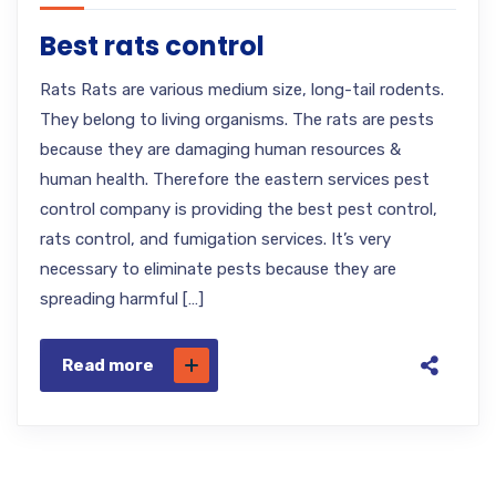
Best rats control
Rats Rats are various medium size, long-tail rodents.
They belong to living organisms. The rats are pests
because they are damaging human resources &
human health. Therefore the eastern services pest
control company is providing the best pest control,
rats control, and fumigation services. It’s very
necessary to eliminate pests because they are
spreading harmful […]
Read more