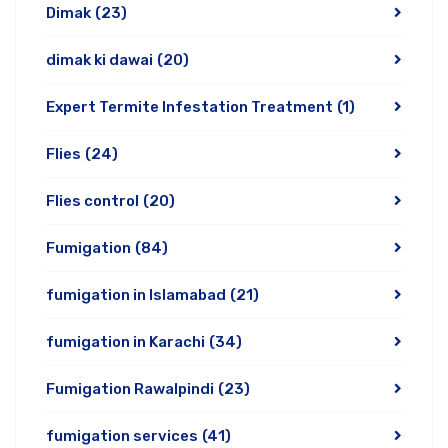
Dimak
(23)
dimak ki dawai
(20)
Expert Termite Infestation Treatment
(1)
Flies
(24)
Flies control
(20)
Fumigation
(84)
fumigation in Islamabad
(21)
fumigation in Karachi
(34)
Fumigation Rawalpindi
(23)
fumigation services
(41)