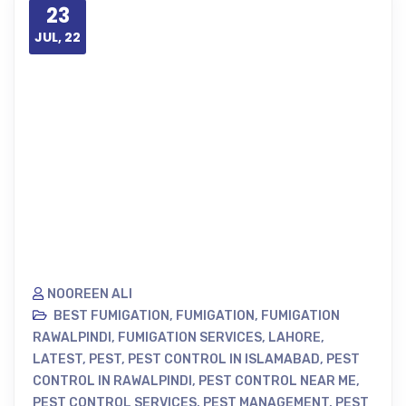
23
JUL, 22
NOOREEN ALI
BEST FUMIGATION
,
FUMIGATION
,
FUMIGATION
RAWALPINDI
,
FUMIGATION SERVICES
,
LAHORE
,
LATEST
,
PEST
,
PEST CONTROL IN ISLAMABAD
,
PEST
CONTROL IN RAWALPINDI
,
PEST CONTROL NEAR ME
,
PEST CONTROL SERVICES
,
PEST MANAGEMENT
,
PEST