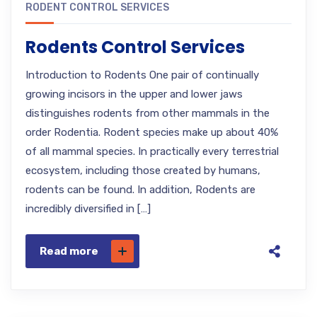
RODENT CONTROL SERVICES
Rodents Control Services
Introduction to Rodents One pair of continually
growing incisors in the upper and lower jaws
distinguishes rodents from other mammals in the
order Rodentia. Rodent species make up about 40%
of all mammal species. In practically every terrestrial
ecosystem, including those created by humans,
rodents can be found. In addition, Rodents are
incredibly diversified in […]
Read more