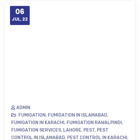
06
JUL, 22
ADMIN
FUMIGATION
,
FUMIGATION IN ISLAMABAD
,
FUMIGATION IN KARACHI
,
FUMIGATION RAWALPINDI
,
FUMIGATION SERVICES
,
LAHORE
,
PEST
,
PEST
CONTROL IN ISLAMABAD
,
PEST CONTROL IN KARACHI
,