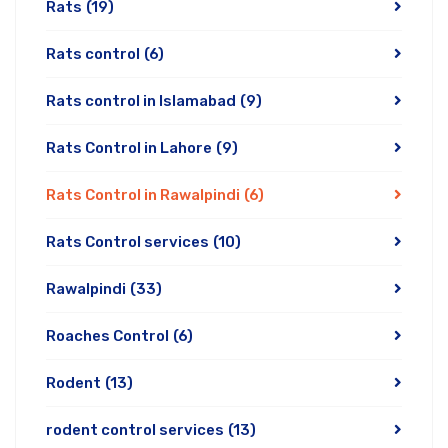
Rats
(19)
Rats control
(6)
Rats control in Islamabad
(9)
Rats Control in Lahore
(9)
Rats Control in Rawalpindi
(6)
Rats Control services
(10)
Rawalpindi
(33)
Roaches Control
(6)
Rodent
(13)
rodent control services
(13)