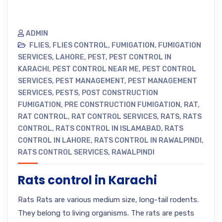
ADMIN
FLIES
,
FLIES CONTROL
,
FUMIGATION
,
FUMIGATION
SERVICES
,
LAHORE
,
PEST
,
PEST CONTROL IN
KARACHI
,
PEST CONTROL NEAR ME
,
PEST CONTROL
SERVICES
,
PEST MANAGEMENT
,
PEST MANAGEMENT
SERVICES
,
PESTS
,
POST CONSTRUCTION
FUMIGATION
,
PRE CONSTRUCTION FUMIGATION
,
RAT
,
RAT CONTROL
,
RAT CONTROL SERVICES
,
RATS
,
RATS
CONTROL
,
RATS CONTROL IN ISLAMABAD
,
RATS
CONTROL IN LAHORE
,
RATS CONTROL IN RAWALPINDI
,
RATS CONTROL SERVICES
,
RAWALPINDI
Rats control in Karachi
Rats Rats are various medium size, long-tail rodents.
They belong to living organisms. The rats are pests