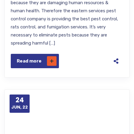
because they are damaging human resources &
human health. Therefore the eastern services pest
control company is providing the best pest control,
rats control, and fumigation services. It’s very
necessary to eliminate pests because they are
spreading harmful […]
Read more
24
JUN, 22