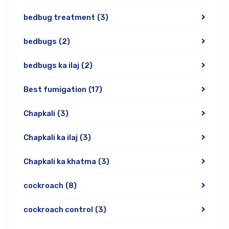
bedbug treatment
(3)
bedbugs
(2)
bedbugs ka ilaj
(2)
Best fumigation
(17)
Chapkali
(3)
Chapkali ka ilaj
(3)
Chapkali ka khatma
(3)
cockroach
(8)
cockroach control
(3)