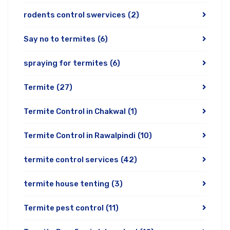
rodents control swervices
(2)
Say no to termites
(6)
spraying for termites
(6)
Termite
(27)
Termite Control in Chakwal
(1)
Termite Control in Rawalpindi
(10)
termite control services
(42)
termite house tenting
(3)
Termite pest control
(11)