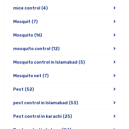
mice control
(4)
Mosquit
(7)
Mosquito
(16)
mosquito control
(12)
Mosquito control in Islamabad
(5)
Mosquito net
(7)
Pest
(52)
pest control in Islamabad
(53)
Pest control in karachi
(25)