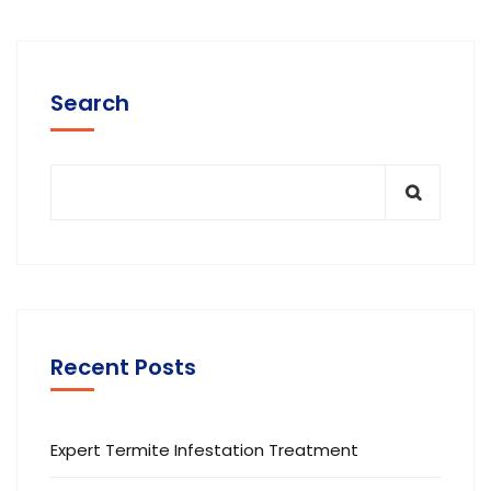
Search
Recent Posts
Expert Termite Infestation Treatment