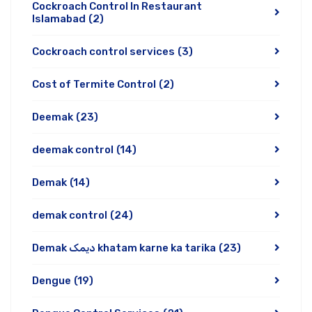
Cockroach Control In Restaurant
Islamabad
(2)
Cockroach control services
(3)
Cost of Termite Control
(2)
Deemak
(23)
deemak control
(14)
Demak
(14)
demak control
(24)
Demak دیمک khatam karne ka tarika
(23)
Dengue
(19)