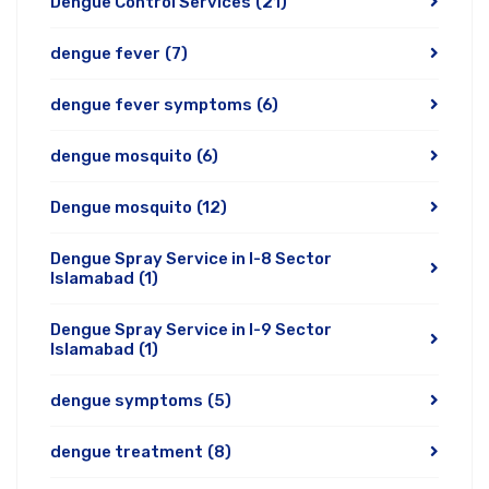
Dengue Control Services
(21)
dengue fever
(7)
dengue fever symptoms
(6)
dengue mosquito
(6)
Dengue mosquito
(12)
Dengue Spray Service in I-8 Sector
Islamabad
(1)
Dengue Spray Service in I-9 Sector
Islamabad
(1)
dengue symptoms
(5)
dengue treatment
(8)