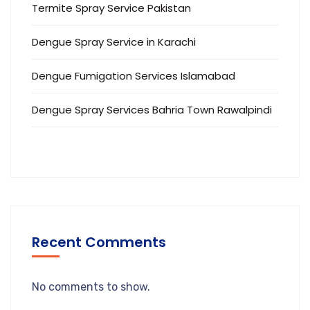
Termite Spray Service Pakistan
Dengue Spray Service in Karachi
Dengue Fumigation Services Islamabad
Dengue Spray Services Bahria Town Rawalpindi
Recent Comments
No comments to show.