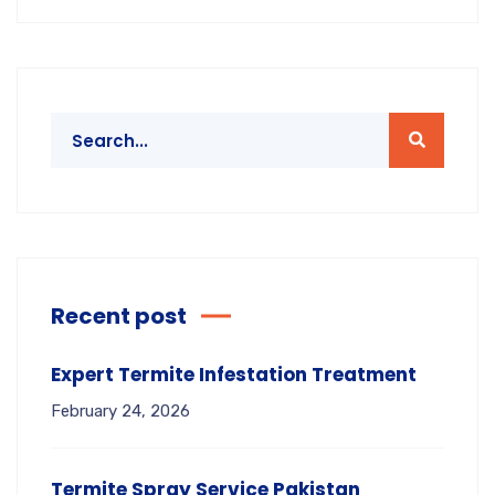
Recent post
Expert Termite Infestation Treatment
February 24, 2026
Termite Spray Service Pakistan