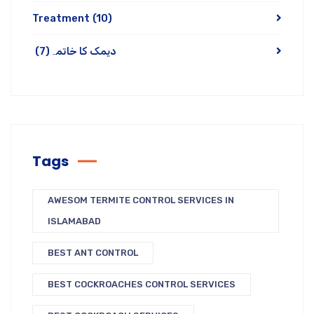
Treatment
(10)
(7)
دیمک کا خاتمہ
Tags
AWESOM TERMITE CONTROL SERVICES IN
ISLAMABAD
BEST ANT CONTROL
BEST COCKROACHES CONTROL SERVICES