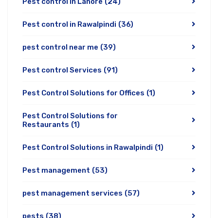
Pest control in Lahore
(24)
Pest control in Rawalpindi
(36)
pest control near me
(39)
Pest control Services
(91)
Pest Control Solutions for Offices
(1)
Pest Control Solutions for
Restaurants
(1)
Pest Control Solutions in Rawalpindi
(1)
Pest management
(53)
pest management services
(57)
pests
(38)