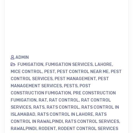
ADMIN
FUMIGATION
,
FUMIGATION SERVICES
,
LAHORE
,
MICE CONTROL
,
PEST
,
PEST CONTROL NEAR ME
,
PEST
CONTROL SERVICES
,
PEST MANAGEMENT
,
PEST
MANAGEMENT SERVICES
,
PESTS
,
POST
CONSTRUCTION FUMIGATION
,
PRE CONSTRUCTION
FUMIGATION
,
RAT
,
RAT CONTROL
,
RAT CONTROL
SERVICES
,
RATS
,
RATS CONTROL
,
RATS CONTROL IN
ISLAMABAD
,
RATS CONTROL IN LAHORE
,
RATS
CONTROL IN RAWALPINDI
,
RATS CONTROL SERVICES
,
RAWALPINDI
,
RODENT
,
RODENT CONTROL SERVICES