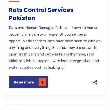
Rats Control Services
Pakistan
Rats and Human Damages Rats are drawn to human
property in a variety of ways. Of course, being
opportunistic feeders, rats have been seen to dine on
anything and everything. Second, they are drawn to
open trash cans and pet waste. Furthermore, rats
efficiently inhabit regions with indoor vegetation and
water supplies such as leaking […]
Read more