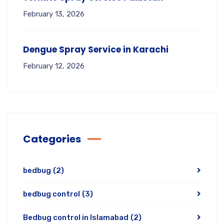
February 13, 2026
Dengue Spray Service in Karachi
February 12, 2026
Categories
bedbug
(2)
bedbug control
(3)
Bedbug control in Islamabad
(2)