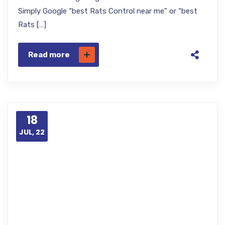
Simply Google “best Rats Control near me” or “best
Rats […]
Read more
18
JUL, 22