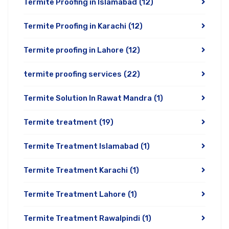
Termite Proofing in Islamabad
(12)
Termite Proofing in Karachi
(12)
Termite proofing in Lahore
(12)
termite proofing services
(22)
Termite Solution In Rawat Mandra
(1)
Termite treatment
(19)
Termite Treatment Islamabad
(1)
Termite Treatment Karachi
(1)
Termite Treatment Lahore
(1)
Termite Treatment Rawalpindi
(1)