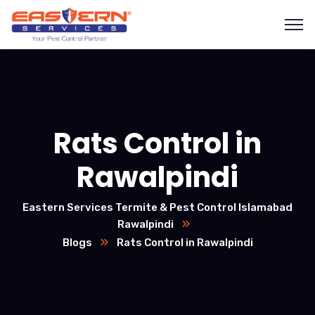
Rats Control in
Rawalpindi
Eastern Services Termite & Pest Control Islamabad
Rawalpindi
Blogs
Rats Control in Rawalpindi