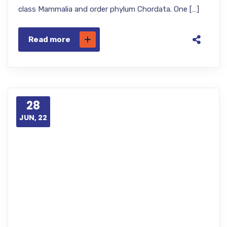
class Mammalia and order phylum Chordata. One […]
Read more
28
JUN, 22