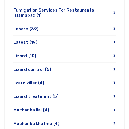
Fumigation Services For Restaurants
Islamabad
(1)
Lahore
(39)
Latest
(19)
Lizard
(10)
Lizard control
(5)
lizard killer
(4)
Lizard treatment
(5)
Machar ka ilaj
(4)
Machar ka khatma
(4)