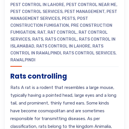
PEST CONTROL IN LAHORE
,
PEST CONTROL NEAR ME
,
PEST CONTROL SERVICES
,
PEST MANAGEMENT
,
PEST
MANAGEMENT SERVICES
,
PESTS
,
POST
CONSTRUCTION FUMIGATION
,
PRE CONSTRUCTION
FUMIGATION
,
RAT
,
RAT CONTROL
,
RAT CONTROL
SERVICES
,
RATS
,
RATS CONTROL
,
RATS CONTROL IN
ISLAMABAD
,
RATS CONTROL IN LAHORE
,
RATS
CONTROL IN RAWALPINDI
,
RATS CONTROL SERVICES
,
RAWALPINDI
Rats controlling
Rats A rat is a rodent that resembles a large mouse,
typically having a pointed head, large eyes and a long
tail, and prominent, thinly furred ears. Some kinds
have become cosmopolitan and are sometimes
responsible for transmitting diseases. As per
classification, rats belong to the kingdom Animalia,