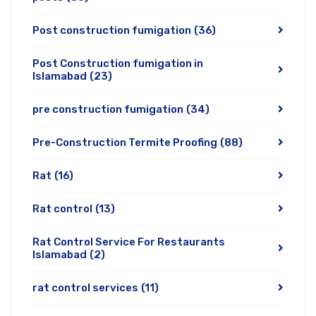
Post construction fumigation
(36)
Post Construction fumigation in
Islamabad
(23)
pre construction fumigation
(34)
Pre-Construction Termite Proofing
(88)
Rat
(16)
Rat control
(13)
Rat Control Service For Restaurants
Islamabad
(2)
rat control services
(11)