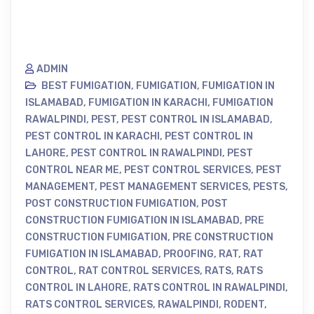
ADMIN
BEST FUMIGATION
,
FUMIGATION
,
FUMIGATION IN
ISLAMABAD
,
FUMIGATION IN KARACHI
,
FUMIGATION
RAWALPINDI
,
PEST
,
PEST CONTROL IN ISLAMABAD
,
PEST CONTROL IN KARACHI
,
PEST CONTROL IN
LAHORE
,
PEST CONTROL IN RAWALPINDI
,
PEST
CONTROL NEAR ME
,
PEST CONTROL SERVICES
,
PEST
MANAGEMENT
,
PEST MANAGEMENT SERVICES
,
PESTS
,
POST CONSTRUCTION FUMIGATION
,
POST
CONSTRUCTION FUMIGATION IN ISLAMABAD
,
PRE
CONSTRUCTION FUMIGATION
,
PRE CONSTRUCTION
FUMIGATION IN ISLAMABAD
,
PROOFING
,
RAT
,
RAT
CONTROL
,
RAT CONTROL SERVICES
,
RATS
,
RATS
CONTROL IN LAHORE
,
RATS CONTROL IN RAWALPINDI
,
RATS CONTROL SERVICES
,
RAWALPINDI
,
RODENT
,