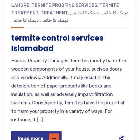
LAHORE
,
TERMITE PROOFING SERVICES
,
TERMITE
TREATMENT
,
TREATMENT
,
,
دیمک کا خاتمہ
,
دیمک کا خاتمہ
دیمک کا خاتمہ
,
دیمک کا خاتمہ
termite control services
Islamabad
Human Property Damages Termites mostly harm the
wooden components of your house, such as doors
and windows. Additionally, it may result in the
deterioration of paper products like books and
insulation, as well as adversely impact filtration
systems. Consequently, termites have the potential
to harm your property in a variety of ways. For
instance, it […]
Read more