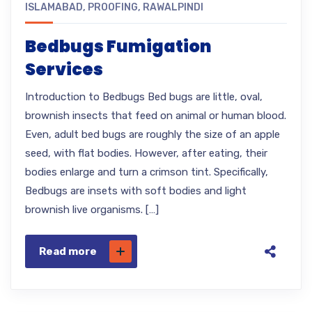
ISLAMABAD
,
PROOFING
,
RAWALPINDI
Bedbugs Fumigation
Services
Introduction to Bedbugs Bed bugs are little, oval,
brownish insects that feed on animal or human blood.
Even, adult bed bugs are roughly the size of an apple
seed, with flat bodies. However, after eating, their
bodies enlarge and turn a crimson tint. Specifically,
Bedbugs are insets with soft bodies and light
brownish live organisms. […]
Read more