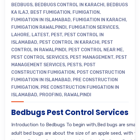
BEDBUGS
,
BEDBUGS CONTROL IN KARACHI
,
BEDBUGS
KA ILAJ
,
BEST FUMIGATION
,
FUMIGATION
,
FUMIGATION IN ISLAMABAD
,
FUMIGATION IN KARACHI
,
FUMIGATION RAWALPINDI
,
FUMIGATION SERVICES
,
LAHORE
,
LATEST
,
PEST
,
PEST CONTROL IN
ISLAMABAD
,
PEST CONTROL IN KARACHI
,
PEST
CONTROL IN RAWALPINDI
,
PEST CONTROL NEAR ME
,
PEST CONTROL SERVICES
,
PEST MANAGEMENT
,
PEST
MANAGEMENT SERVICES
,
PESTS
,
POST
CONSTRUCTION FUMIGATION
,
POST CONSTRUCTION
FUMIGATION IN ISLAMABAD
,
PRE CONSTRUCTION
FUMIGATION
,
PRE CONSTRUCTION FUMIGATION IN
ISLAMABAD
,
PROOFING
,
RAWALPINDI
Bedbugs Pest Control Services
Introduction to Bedbugs To begin with,Bed bugs are small, o
adult bed bugs are about the size of an apple seed, with fl