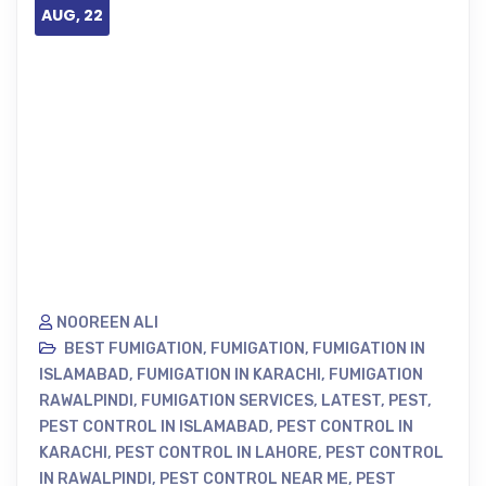
AUG, 22
NOOREEN ALI
BEST FUMIGATION
,
FUMIGATION
,
FUMIGATION IN
ISLAMABAD
,
FUMIGATION IN KARACHI
,
FUMIGATION
RAWALPINDI
,
FUMIGATION SERVICES
,
LATEST
,
PEST
,
PEST CONTROL IN ISLAMABAD
,
PEST CONTROL IN
KARACHI
,
PEST CONTROL IN LAHORE
,
PEST CONTROL
IN RAWALPINDI
,
PEST CONTROL NEAR ME
,
PEST