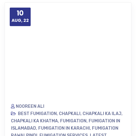
10
AUG, 22
NOOREEN ALI
BEST FUMIGATION
,
CHAPKALI
,
CHAPKALI KA ILAJ
,
CHAPKALI KA KHATMA
,
FUMIGATION
,
FUMIGATION IN
ISLAMABAD
,
FUMIGATION IN KARACHI
,
FUMIGATION
RAWALPINDI
,
FUMIGATION SERVICES
,
LATEST
,