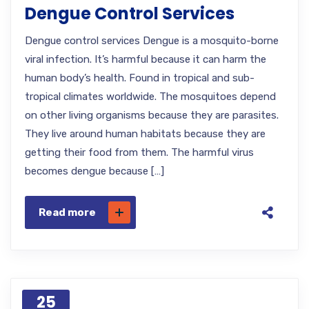
Dengue Control Services
Dengue control services Dengue is a mosquito-borne
viral infection. It’s harmful because it can harm the
human body’s health. Found in tropical and sub-
tropical climates worldwide. The mosquitoes depend
on other living organisms because they are parasites.
They live around human habitats because they are
getting their food from them. The harmful virus
becomes dengue because […]
Read more
25