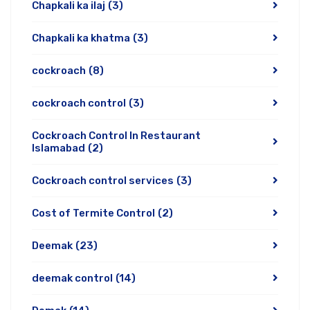
Chapkali ka ilaj
(3)
Chapkali ka khatma
(3)
cockroach
(8)
cockroach control
(3)
Cockroach Control In Restaurant
Islamabad
(2)
Cockroach control services
(3)
Cost of Termite Control
(2)
Deemak
(23)
deemak control
(14)