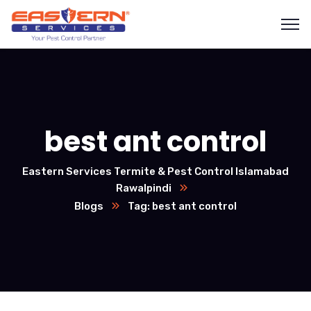
best ant control
Eastern Services Termite & Pest Control Islamabad
Rawalpindi
Blogs
Tag: best ant control