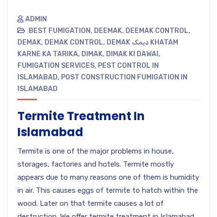
ADMIN
BEST FUMIGATION
,
DEEMAK
,
DEEMAK CONTROL
,
DEMAK
,
DEMAK CONTROL
,
DEMAK دیمک KHATAM
KARNE KA TARIKA
,
DIMAK
,
DIMAK KI DAWAI
,
FUMIGATION SERVICES
,
PEST CONTROL IN
ISLAMABAD
,
POST CONSTRUCTION FUMIGATION IN
ISLAMABAD
Termite Treatment In
Islamabad
Termite is one of the major problems in house,
storages, factories and hotels. Termite mostly
appears due to many reasons one of them is humidity
in air. This causes eggs of termite to hatch within the
wood. Later on that termite causes a lot of
destruction. We offer termite treatment in Islamabad