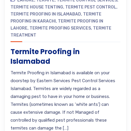
LAHORE
,
TERMITE
,
TERMITE CONTROL SERVICES
,
TERMITE HOUSE TENTING
,
TERMITE PEST CONTROL
,
TERMITE PROOFING IN ISLAMABAD
,
TERMITE
PROOFING IN KARACHI
,
TERMITE PROOFING IN
LAHORE
,
TERMITE PROOFING SERVICES
,
TERMITE
TREATMENT
Termite Proofing in
Islamabad
Termite Proofing in Islamabad is available on your
doorstep by Eastern Services Pest Control Services
Islamabad. Termites are widely regarded as a
damaging pest to have in your home or business.
Termites (sometimes known as ‘white ants’) can
cause extensive damage. If not Managed of
controlled by qualified pest professionals these
termites can damage the […]