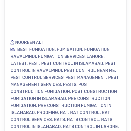
NOOREEN ALI
BEST FUMIGATION
,
FUMIGATION
,
FUMIGATION
RAWALPINDI
,
FUMIGATION SERVICES
,
LAHORE
,
LATEST
,
PEST
,
PEST CONTROL IN ISLAMABAD
,
PEST
CONTROL IN RAWALPINDI
,
PEST CONTROL NEAR ME
,
PEST CONTROL SERVICES
,
PEST MANAGEMENT
,
PEST
MANAGEMENT SERVICES
,
PESTS
,
POST
CONSTRUCTION FUMIGATION
,
POST CONSTRUCTION
FUMIGATION IN ISLAMABAD
,
PRE CONSTRUCTION
FUMIGATION
,
PRE CONSTRUCTION FUMIGATION IN
ISLAMABAD
,
PROOFING
,
RAT
,
RAT CONTROL
,
RAT
CONTROL SERVICES
,
RATS
,
RATS CONTROL
,
RATS
CONTROL IN ISLAMABAD
,
RATS CONTROL IN LAHORE
,