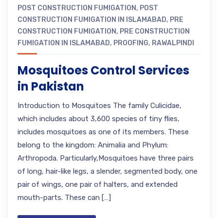
POST CONSTRUCTION FUMIGATION
,
POST
CONSTRUCTION FUMIGATION IN ISLAMABAD
,
PRE
CONSTRUCTION FUMIGATION
,
PRE CONSTRUCTION
FUMIGATION IN ISLAMABAD
,
PROOFING
,
RAWALPINDI
Mosquitoes Control Services
in Pakistan
Introduction to Mosquitoes The family Culicidae,
which includes about 3,600 species of tiny flies,
includes mosquitoes as one of its members. These
belong to the kingdom: Animalia and Phylum:
Arthropoda. Particularly,Mosquitoes have three pairs
of long, hair-like legs, a slender, segmented body, one
pair of wings, one pair of halters, and extended
mouth-parts. These can […]