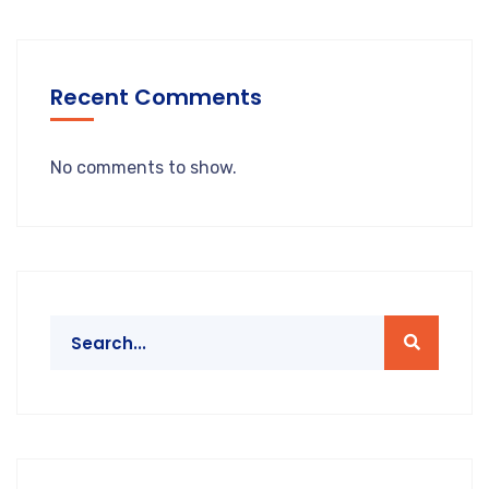
Recent Comments
No comments to show.