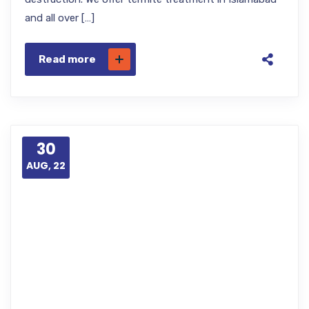
and all over […]
Read more
30
AUG, 22