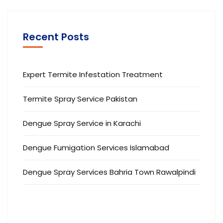
Recent Posts
Expert Termite Infestation Treatment
Termite Spray Service Pakistan
Dengue Spray Service in Karachi
Dengue Fumigation Services Islamabad
Dengue Spray Services Bahria Town Rawalpindi