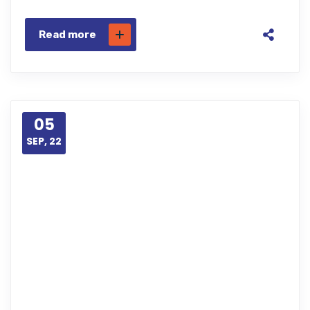
Read more
05
SEP, 22