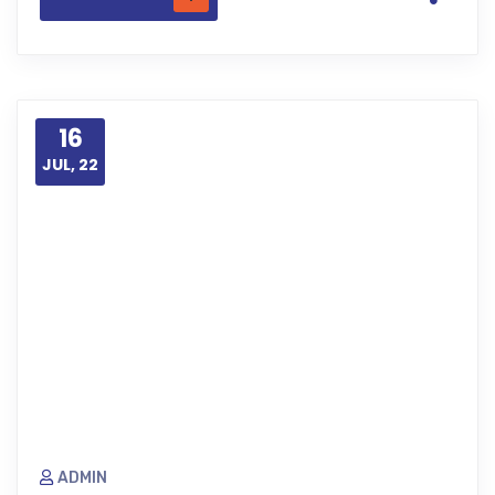
16
JUL, 22
ADMIN