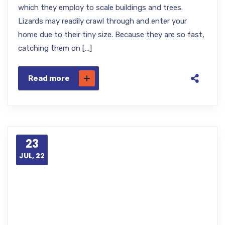
which they employ to scale buildings and trees.
Lizards may readily crawl through and enter your
home due to their tiny size. Because they are so fast,
catching them on […]
Read more
23
JUL, 22