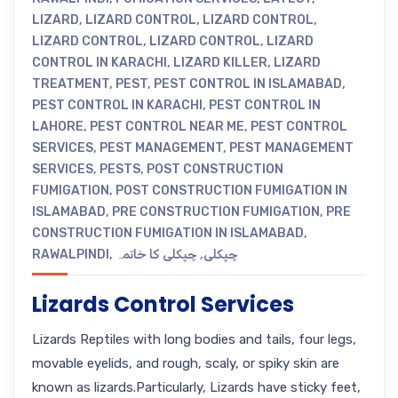
LIZARD
,
LIZARD CONTROL
,
LIZARD CONTROL
,
LIZARD CONTROL
,
LIZARD CONTROL
,
LIZARD
CONTROL IN KARACHI
,
LIZARD KILLER
,
LIZARD
TREATMENT
,
PEST
,
PEST CONTROL IN ISLAMABAD
,
PEST CONTROL IN KARACHI
,
PEST CONTROL IN
LAHORE
,
PEST CONTROL NEAR ME
,
PEST CONTROL
SERVICES
,
PEST MANAGEMENT
,
PEST MANAGEMENT
SERVICES
,
PESTS
,
POST CONSTRUCTION
FUMIGATION
,
POST CONSTRUCTION FUMIGATION IN
ISLAMABAD
,
PRE CONSTRUCTION FUMIGATION
,
PRE
CONSTRUCTION FUMIGATION IN ISLAMABAD
,
RAWALPINDI
,
چپکلی کا خاتمہ
,
چپکلی
Lizards Control Services
Lizards Reptiles with long bodies and tails, four legs,
movable eyelids, and rough, scaly, or spiky skin are
known as lizards.Particularly, Lizards have sticky feet,