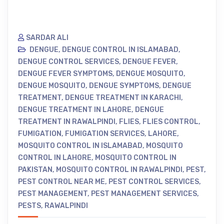
SARDAR ALI
DENGUE
,
DENGUE CONTROL IN ISLAMABAD
,
DENGUE CONTROL SERVICES
,
DENGUE FEVER
,
DENGUE FEVER SYMPTOMS
,
DENGUE MOSQUITO
,
DENGUE MOSQUITO
,
DENGUE SYMPTOMS
,
DENGUE
TREATMENT
,
DENGUE TREATMENT IN KARACHI
,
DENGUE TREATMENT IN LAHORE
,
DENGUE
TREATMENT IN RAWALPINDI
,
FLIES
,
FLIES CONTROL
,
FUMIGATION
,
FUMIGATION SERVICES
,
LAHORE
,
MOSQUITO CONTROL IN ISLAMABAD
,
MOSQUITO
CONTROL IN LAHORE
,
MOSQUITO CONTROL IN
PAKISTAN
,
MOSQUITO CONTROL IN RAWALPINDI
,
PEST
,
PEST CONTROL NEAR ME
,
PEST CONTROL SERVICES
,
PEST MANAGEMENT
,
PEST MANAGEMENT SERVICES
,
PESTS
,
RAWALPINDI