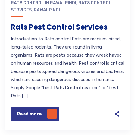
RATS CONTROL IN RAWALPINDI
,
RATS CONTROL
SERVICES
,
RAWALPINDI
Rats Pest Control Services
Introduction to Rats control Rats are medium-sized,
long-tailed rodents. They are found in living
organisms. Rats are pests because they wreak havoc
on human resources and health. Pest control is critical
because pests spread dangerous viruses and bacteria,
which are causing dangerous diseases in humans.
Simply Google “best Rats Control near me” or “best
Rats […]
Read more