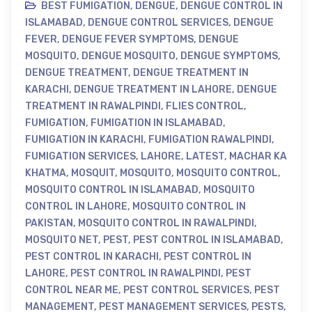
BEST FUMIGATION
,
DENGUE
,
DENGUE CONTROL IN
ISLAMABAD
,
DENGUE CONTROL SERVICES
,
DENGUE
FEVER
,
DENGUE FEVER SYMPTOMS
,
DENGUE
MOSQUITO
,
DENGUE MOSQUITO
,
DENGUE SYMPTOMS
,
DENGUE TREATMENT
,
DENGUE TREATMENT IN
KARACHI
,
DENGUE TREATMENT IN LAHORE
,
DENGUE
TREATMENT IN RAWALPINDI
,
FLIES CONTROL
,
FUMIGATION
,
FUMIGATION IN ISLAMABAD
,
FUMIGATION IN KARACHI
,
FUMIGATION RAWALPINDI
,
FUMIGATION SERVICES
,
LAHORE
,
LATEST
,
MACHAR KA
KHATMA
,
MOSQUIT
,
MOSQUITO
,
MOSQUITO CONTROL
,
MOSQUITO CONTROL IN ISLAMABAD
,
MOSQUITO
CONTROL IN LAHORE
,
MOSQUITO CONTROL IN
PAKISTAN
,
MOSQUITO CONTROL IN RAWALPINDI
,
MOSQUITO NET
,
PEST
,
PEST CONTROL IN ISLAMABAD
,
PEST CONTROL IN KARACHI
,
PEST CONTROL IN
LAHORE
,
PEST CONTROL IN RAWALPINDI
,
PEST
CONTROL NEAR ME
,
PEST CONTROL SERVICES
,
PEST
MANAGEMENT
,
PEST MANAGEMENT SERVICES
,
PESTS
,