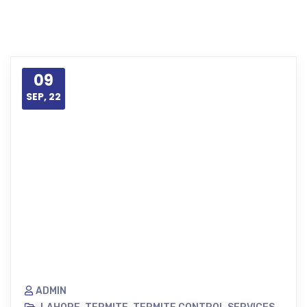
09
SEP, 22
ADMIN