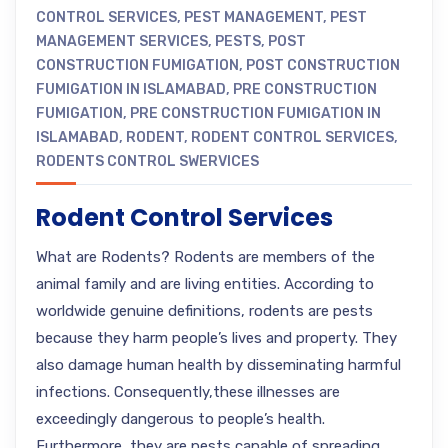
CONTROL SERVICES
,
PEST MANAGEMENT
,
PEST
MANAGEMENT SERVICES
,
PESTS
,
POST
CONSTRUCTION FUMIGATION
,
POST CONSTRUCTION
FUMIGATION IN ISLAMABAD
,
PRE CONSTRUCTION
FUMIGATION
,
PRE CONSTRUCTION FUMIGATION IN
ISLAMABAD
,
RODENT
,
RODENT CONTROL SERVICES
,
RODENTS CONTROL SWERVICES
Rodent Control Services
What are Rodents? Rodents are members of the
animal family and are living entities. According to
worldwide genuine definitions, rodents are pests
because they harm people’s lives and property. They
also damage human health by disseminating harmful
infections. Consequently,these illnesses are
exceedingly dangerous to people’s health.
Furthermore, they are pests capable of spreading