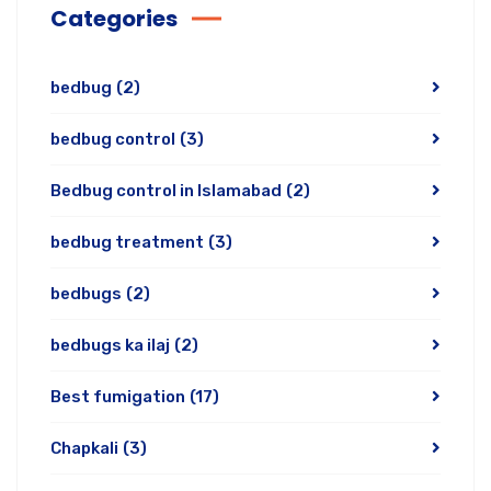
Categories
bedbug
(2)
bedbug control
(3)
Bedbug control in Islamabad
(2)
bedbug treatment
(3)
bedbugs
(2)
bedbugs ka ilaj
(2)
Best fumigation
(17)
Chapkali
(3)