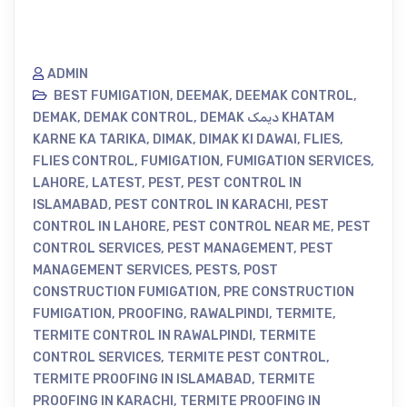
ADMIN
BEST FUMIGATION
,
DEEMAK
,
DEEMAK CONTROL
,
DEMAK
,
DEMAK CONTROL
,
DEMAK دیمک KHATAM
KARNE KA TARIKA
,
DIMAK
,
DIMAK KI DAWAI
,
FLIES
,
FLIES CONTROL
,
FUMIGATION
,
FUMIGATION SERVICES
,
LAHORE
,
LATEST
,
PEST
,
PEST CONTROL IN
ISLAMABAD
,
PEST CONTROL IN KARACHI
,
PEST
CONTROL IN LAHORE
,
PEST CONTROL NEAR ME
,
PEST
CONTROL SERVICES
,
PEST MANAGEMENT
,
PEST
MANAGEMENT SERVICES
,
PESTS
,
POST
CONSTRUCTION FUMIGATION
,
PRE CONSTRUCTION
FUMIGATION
,
PROOFING
,
RAWALPINDI
,
TERMITE
,
TERMITE CONTROL IN RAWALPINDI
,
TERMITE
CONTROL SERVICES
,
TERMITE PEST CONTROL
,
TERMITE PROOFING IN ISLAMABAD
,
TERMITE
PROOFING IN KARACHI
,
TERMITE PROOFING IN