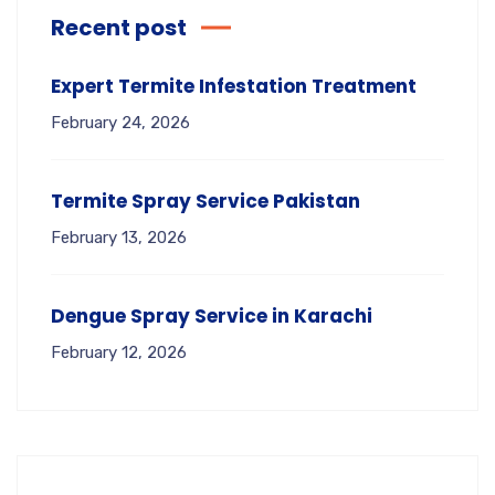
Recent post
Expert Termite Infestation Treatment
February 24, 2026
Termite Spray Service Pakistan
February 13, 2026
Dengue Spray Service in Karachi
February 12, 2026