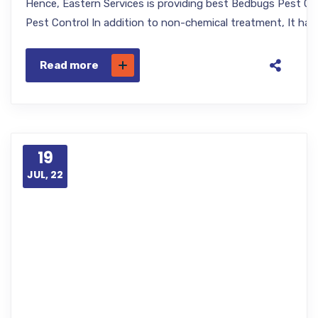
Hence, Eastern Services is providing best Bedbugs Pest Cont
Pest Control In addition to non-chemical treatment, It has
Read more
19
JUL, 22