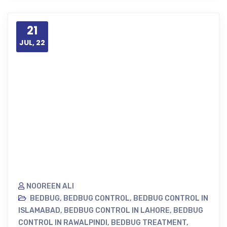
21
JUL, 22
NOOREEN ALI
BEDBUG
,
BEDBUG CONTROL
,
BEDBUG CONTROL IN
ISLAMABAD
,
BEDBUG CONTROL IN LAHORE
,
BEDBUG
CONTROL IN RAWALPINDI
,
BEDBUG TREATMENT
,