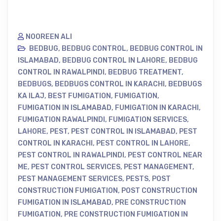
NOOREEN ALI
BEDBUG
,
BEDBUG CONTROL
,
BEDBUG CONTROL IN
ISLAMABAD
,
BEDBUG CONTROL IN LAHORE
,
BEDBUG
CONTROL IN RAWALPINDI
,
BEDBUG TREATMENT
,
BEDBUGS
,
BEDBUGS CONTROL IN KARACHI
,
BEDBUGS
KA ILAJ
,
BEST FUMIGATION
,
FUMIGATION
,
FUMIGATION IN ISLAMABAD
,
FUMIGATION IN KARACHI
,
FUMIGATION RAWALPINDI
,
FUMIGATION SERVICES
,
LAHORE
,
PEST
,
PEST CONTROL IN ISLAMABAD
,
PEST
CONTROL IN KARACHI
,
PEST CONTROL IN LAHORE
,
PEST CONTROL IN RAWALPINDI
,
PEST CONTROL NEAR
ME
,
PEST CONTROL SERVICES
,
PEST MANAGEMENT
,
PEST MANAGEMENT SERVICES
,
PESTS
,
POST
CONSTRUCTION FUMIGATION
,
POST CONSTRUCTION
FUMIGATION IN ISLAMABAD
,
PRE CONSTRUCTION
FUMIGATION
,
PRE CONSTRUCTION FUMIGATION IN