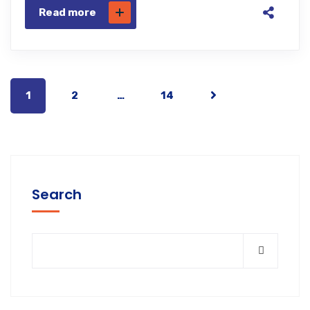
Read more
1
2
…
14
Search