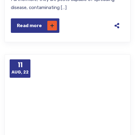
disease, contaminating […]
Read more
11
AUG, 22