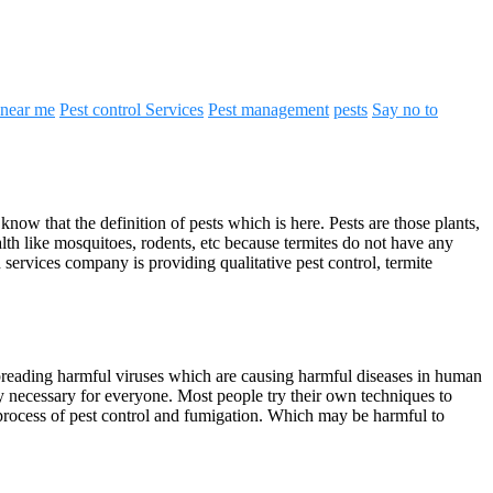
 near me
Pest control Services
Pest management
pests
Say no to
ow that the definition of pests which is here. Pests are those plants,
lth like mosquitoes, rodents, etc because termites do not have any
services company is providing qualitative pest control, termite
d spreading harmful viruses which are causing harmful diseases in human
ry necessary for everyone. Most people try their own techniques to
e process of pest control and fumigation. Which may be harmful to