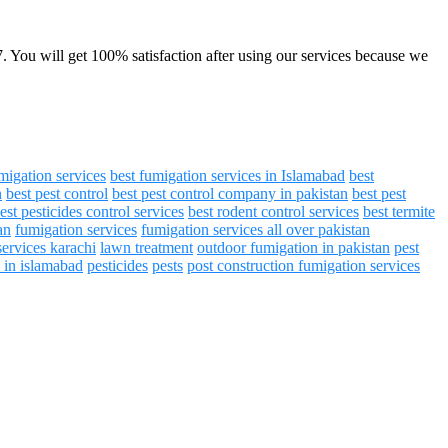
7. You will get 100% satisfaction after using our services because we
migation services
best fumigation services in Islamabad
best
n
best pest control
best pest control company in pakistan
best pest
est pesticides control services
best rodent control services
best termite
an
fumigation services
fumigation services all over pakistan
services karachi
lawn treatment
outdoor fumigation in pakistan
pest
s in islamabad
pesticides
pests
post construction fumigation services