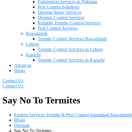
Fumigation Services in Pakistan
Pest Control Solutions
Dengue Spray Services
Dengue Control Services
Reliable Termite Control Services
Pest Control Services
Rawalpindi
Termite Control Services Rawalpindi
Lahore
Termite Control Services in Lahore
Karachi
Termite Control Services in Karachi
About us
Blogs
Contact Us
Contact Us
Say No To Termites
Eastern Services Termite & Pest Control Islamabad Rawalpindi
Blogs
Deemak
Say No To Termites