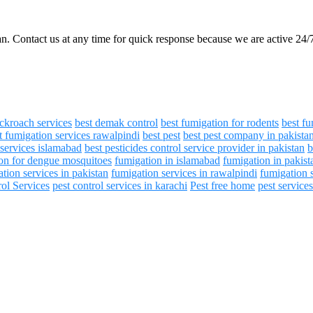
an. Contact us at any time for quick response because we are active 24/
ockroach services
best demak control
best fumigation for rodents
best fu
t fumigation services rawalpindi
best pest
best pest company in pakista
 services islamabad
best pesticides control service provider in pakistan
b
on for dengue mosquitoes
fumigation in islamabad
fumigation in pakist
tion services in pakistan
fumigation services in rawalpindi
fumigation 
rol Services
pest control services in karachi
Pest free home
pest service