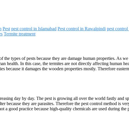
n
Pest
pest control in Islamabad
Pest control in Rawalpindi
pest control
es
Termite treatment
of the types of pests because they are damage human properties. As we kn
 health. In this case, the termites are not directly affecting human hea
ties because it damages the wooden properties mostly. Therefore eastern 
increasing day by day. The pest is growing all over the world fastly an
ter because they are parasites. Therefore the pest control method is ve
’s not a good practice because high-quality chemicals are used during th