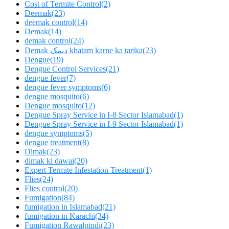
Cost of Termite Control
(2)
Deemak
(23)
deemak control
(14)
Demak
(14)
demak control
(24)
Demak دیمک khatam karne ka tarika
(23)
Dengue
(19)
Dengue Control Services
(21)
dengue fever
(7)
dengue fever symptoms
(6)
dengue mosquito
(6)
Dengue mosquito
(12)
Dengue Spray Service in I-8 Sector Islamabad
(1)
Dengue Spray Service in I-9 Sector Islamabad
(1)
dengue symptoms
(5)
dengue treatment
(8)
Dimak
(23)
dimak ki dawai
(20)
Expert Termite Infestation Treatment
(1)
Flies
(24)
Flies control
(20)
Fumigation
(84)
fumigation in Islamabad
(21)
fumigation in Karachi
(34)
Fumigation Rawalpindi
(23)