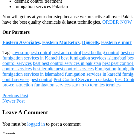
deemak control treatment
fumigation services Pakistan
You will get us at your doorstep because we are active all over Pakist
have the best quality chemicals & latest technilogies.
ORDER NOW
Our Partners
Eastern Associates,
Eastern Marketics
,
Digicells
,
Eastern e-mart
Tags:
awesom pest control
best ant control
best bedbug control
best c
fumigation services in Karachi
best fumigation services islamabad
bes
control services
best pest control services in pakistan
best pest control
control services
best termite pest control services
Fumigation
fumigati
fumigation services in islamabad
fumigation services in karachi
fumiga
contrl services
pest control
Pest Control Service in pakistan
Pest Cont
pre-construction fumigation services
say no to termites
termites
Previous Post
Newer Post
Leave A Comment
You must be
logged in
to post a comment.