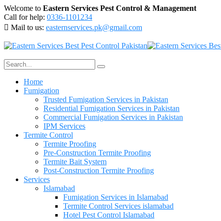
Welcome to
Eastern Services Pest Control & Management
Call for help:
0336-1101234
Mail to us:
easternservices.pk@gmail.com
Home
Fumigation
Trusted Fumigation Services in Pakistan
Residential Fumigation Services in Pakistan
Commercial Fumigation Services in Pakistan
IPM Services
Termite Control
Termite Proofing
Pre-Construction Termite Proofing
Termite Bait System
Post-Construction Termite Proofing
Services
Islamabad
Fumigation Services in Islamabad
Termite Control Services islamabad
Hotel Pest Control Islamabad