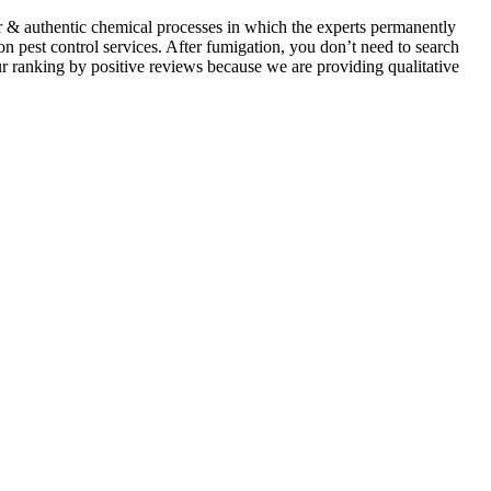
ar & authentic chemical processes in which the experts permanently
on pest control services. After fumigation, you don’t need to search
ur ranking by positive reviews because we are providing qualitative