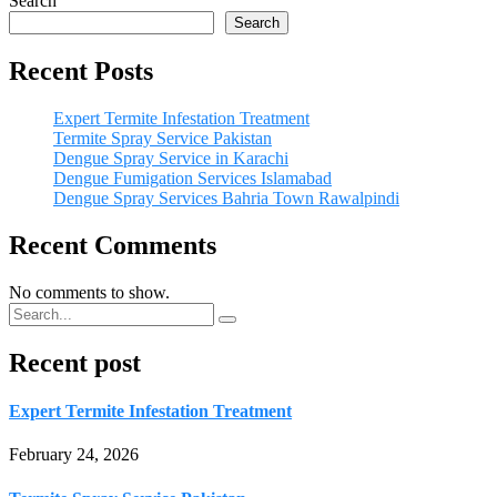
Search
Search
Recent Posts
Expert Termite Infestation Treatment
Termite Spray Service Pakistan
Dengue Spray Service in Karachi
Dengue Fumigation Services Islamabad
Dengue Spray Services Bahria Town Rawalpindi
Recent Comments
No comments to show.
Recent post
Expert Termite Infestation Treatment
February 24, 2026