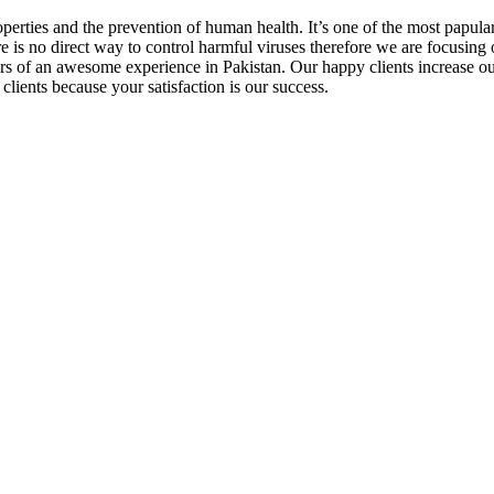
operties and the prevention of human health. It’s one of the most papul
re is no direct way to control harmful viruses therefore we are focusing 
ars of an awesome experience in Pakistan. Our happy clients increase o
clients because your satisfaction is our success.