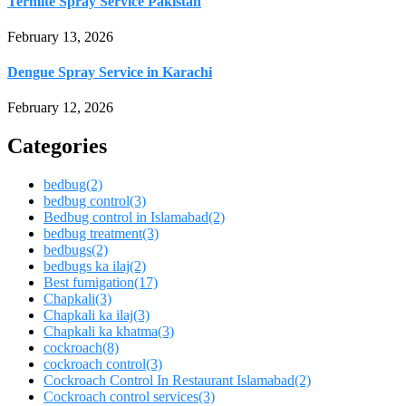
Termite Spray Service Pakistan
February 13, 2026
Dengue Spray Service in Karachi
February 12, 2026
Categories
bedbug
(2)
bedbug control
(3)
Bedbug control in Islamabad
(2)
bedbug treatment
(3)
bedbugs
(2)
bedbugs ka ilaj
(2)
Best fumigation
(17)
Chapkali
(3)
Chapkali ka ilaj
(3)
Chapkali ka khatma
(3)
cockroach
(8)
cockroach control
(3)
Cockroach Control In Restaurant Islamabad
(2)
Cockroach control services
(3)