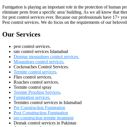
Fumigation is playing an important role in the protection of human pr
eliminate pests from a specific area/ building. As we all know that the
for pest control services ever. Because our professionals have 17+ ye
Pest control services. We do focus on the requirements of our beloved 
Our Services
pest control services.
rats control services Islamabad
Dengue mosquitoes control services.
Mosquitoes control services.
Cockroaches Control Services.
Termite control services
.
Flies control services.
Roaches control services.
Termite control spray
Termite Proofing Services
.
Fumigation services.
Termites control services in Islamabad
Pre Construction Fumigation
Post Constrtuction Fumigation
pre-construction termite treatment
Demak control services in Pakistan