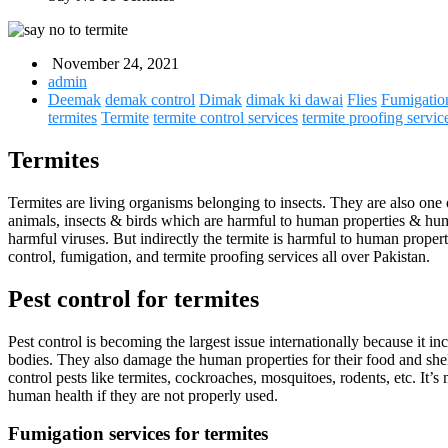
November 24, 2021
admin
Deemak
demak control
Dimak
dimak ki dawai
Flies
Fumigatio
termites
Termite
termite control services
termite proofing servic
Termites
Termites are living organisms belonging to insects. They are also one 
animals, insects & birds which are harmful to human properties & human
harmful viruses. But indirectly the termite is harmful to human proper
control, fumigation, and termite proofing services all over Pakistan.
Pest control for termites
Pest control is becoming the largest issue internationally because it 
bodies. They also damage the human properties for their food and shel
control pests like termites, cockroaches, mosquitoes, rodents, etc. It
human health if they are not properly used.
Fumigation services for termites