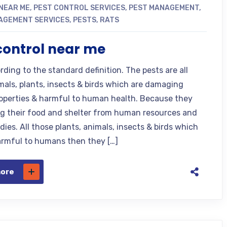
NEAR ME
,
PEST CONTROL SERVICES
,
PEST MANAGEMENT
,
AGEMENT SERVICES
,
PESTS
,
RATS
control near me
ding to the standard definition. The pests are all
mals, plants, insects & birds which are damaging
perties & harmful to human health. Because they
ng their food and shelter from human resources and
ies. All those plants, animals, insects & birds which
armful to humans then they […]
more