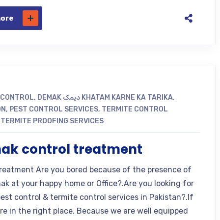
more
 CONTROL
,
DEMAK دیمک KHATAM KARNE KA TARIKA
,
ON
,
PEST CONTROL SERVICES
,
TERMITE CONTROL
,
TERMITE PROOFING SERVICES
ak control treatment
eatment Are you bored because of the presence of
k at your happy home or Office?.Are you looking for
est control & termite control services in Pakistan?.If
are in the right place. Because we are well equipped