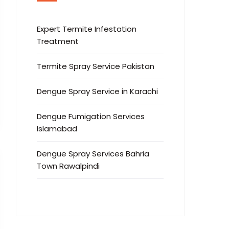
Expert Termite Infestation
Treatment
Termite Spray Service Pakistan
Dengue Spray Service in Karachi
Dengue Fumigation Services
Islamabad
Dengue Spray Services Bahria
Town Rawalpindi