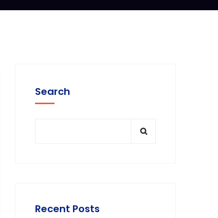
Search
Recent Posts