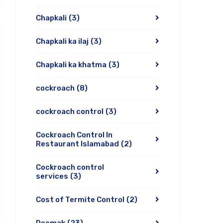
Chapkali
(3)
Chapkali ka ilaj
(3)
Chapkali ka khatma
(3)
cockroach
(8)
cockroach control
(3)
Cockroach Control In
Restaurant Islamabad
(2)
Cockroach control
services
(3)
Cost of Termite Control
(2)