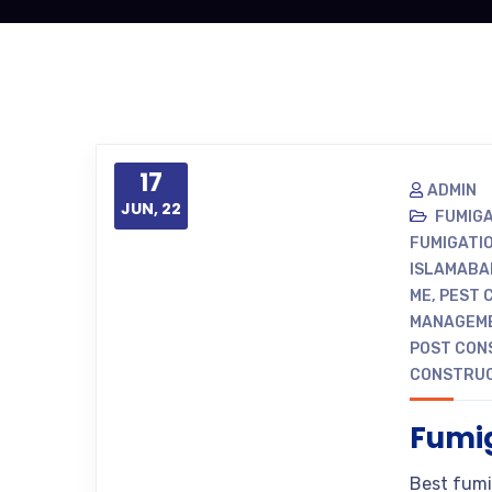
17
ADMIN
JUN, 22
FUMIG
FUMIGATI
ISLAMABA
ME
,
PEST 
MANAGEME
POST CON
CONSTRUC
Fumig
Best fumi