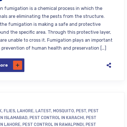
n fumigation is a chemical process in which the
nals are eliminating the pests from the structure.
, the fumigation is making a safe and protective
und the specific area. Through this protective layer,
 are unable to cross it. Fumigation plays an important
he prevention of human health and preservation […]
more
K
,
FLIES
,
LAHORE
,
LATEST
,
MOSQUITO
,
PEST
,
PEST
IN ISLAMABAD
,
PEST CONTROL IN KARACHI
,
PEST
IN LAHORE
,
PEST CONTROL IN RAWALPINDI
,
PEST