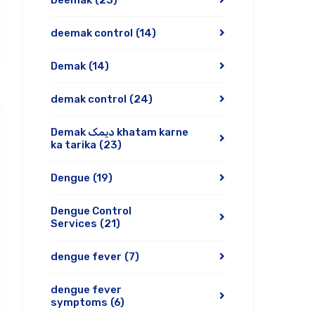
Deemak
(23)
deemak control
(14)
Demak
(14)
demak control
(24)
Demak دیمک khatam karne
ka tarika
(23)
Dengue
(19)
Dengue Control
Services
(21)
dengue fever
(7)
dengue fever
symptoms
(6)