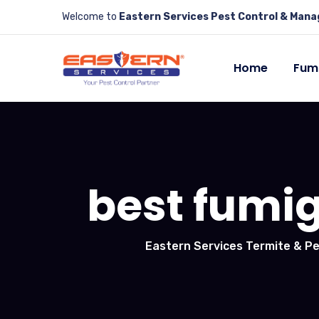
Welcome to
Eastern Services Pest Control & Man
Home
Fum
best fumig
Eastern Services Termite & Pe