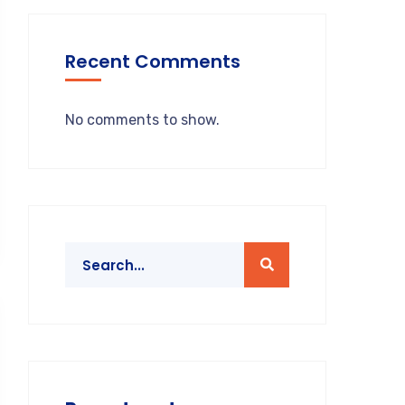
Recent Comments
No comments to show.