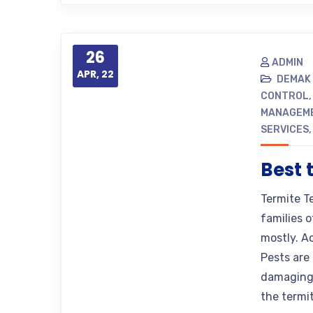
26
ADMIN
APR, 22
DEMAK
CONTROL
MANAGEM
SERVICES
Best 
Termite T
families o
mostly. A
Pests are 
damaging 
the termi