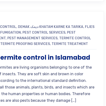
 CONTROL
,
DEMAK دیمک KHATAM KARNE KA TARIKA
,
FLIES
,
FUMIGATION
,
PEST CONTROL SERVICES
,
PEST
ENT
,
PEST MANAGEMENT SERVICES
,
TERMITE CONTROL
,
TERMITE PROOFING SERVICES
,
TERMITE TREATMENT
termite control in Islamabad
ermites are living organisms belonging to one of the
f insects. They are soft skin and brown in color
ccording to the international standard definition.
all those animals, plants, birds, and insects which are
the human properties or human bodies. Therefore
tes are also pests because they damage […]