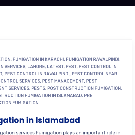
ATION
,
FUMIGATION IN KARACHI
,
FUMIGATION RAWALPINDI
,
ON SERVICES
,
LAHORE
,
LATEST
,
PEST
,
PEST CONTROL IN
D
,
PEST CONTROL IN RAWALPINDI
,
PEST CONTROL NEAR
CONTROL SERVICES
,
PEST MANAGEMENT
,
PEST
NT SERVICES
,
PESTS
,
POST CONSTRUCTION FUMIGATION
,
STRUCTION FUMIGATION IN ISLAMABAD
,
PRE
TION FUMIGATION
ation in Islamabad
gation services Fumigation plays an important role in