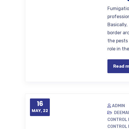
Fumigatio
professio
Basically
border aro
the pests
role in t
Read 
16
ADMIN
MAY, 22
DEEMA
CONTROL 
CONTROL 