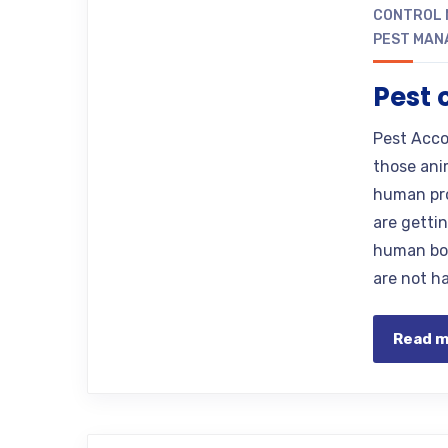
CONTROL 
PEST MAN
Pest 
Pest Accor
those ani
human pro
are getti
human bod
are not h
Read 