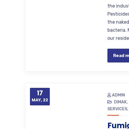
the indus
Pesticide
the naked
bacteria. 
our resid
Read 
17
ADMIN
MAY, 22
DIMAK
,
SERVICES
Fumig