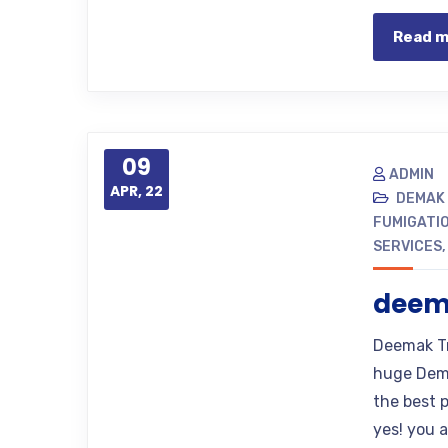
Read 
09
ADMIN
APR, 22
DEMAK
FUMIGATI
SERVICES
deem
Deemak Tr
huge Dema
the best p
yes! you 