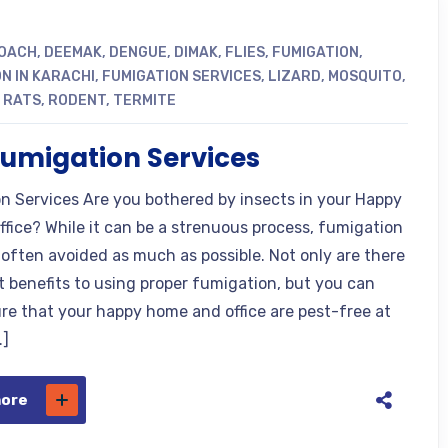
OACH
,
DEEMAK
,
DENGUE
,
DIMAK
,
FLIES
,
FUMIGATION
,
N IN KARACHI
,
FUMIGATION SERVICES
,
LIZARD
,
MOSQUITO
,
,
RATS
,
RODENT
,
TERMITE
fumigation Services
n Services Are you bothered by insects in your Happy
ffice? While it can be a strenuous process, fumigation
s often avoided as much as possible. Not only are there
nt benefits to using proper fumigation, but you can
ure that your happy home and office are pest-free at
…]
more