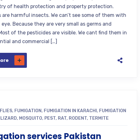
try of health protection and property protection.
s are harmful insects. We can’t see some of them with
 eye. Because they are very small as germs and
Most of the pesticides are visible. We cant find them in
ential and commercial […]
more
FLIES
,
FUMIGATION
,
FUMIGATION IN KARACHI
,
FUMIGATION
,
LIZARD
,
MOSQUITO
,
PEST
,
RAT
,
RODENT
,
TERMITE
ation services Pakistan