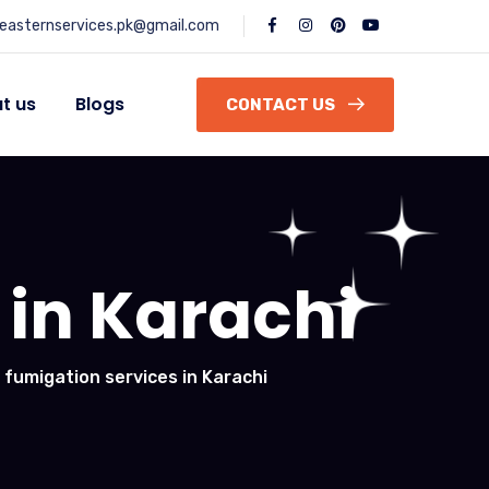
easternservices.pk@gmail.com
t us
Blogs
CONTACT US
 in Karachi
 fumigation services in Karachi