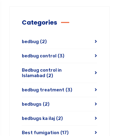
Categories
bedbug
(2)
bedbug control
(3)
Bedbug control in
Islamabad
(2)
bedbug treatment
(3)
bedbugs
(2)
bedbugs ka ilaj
(2)
Best fumigation
(17)