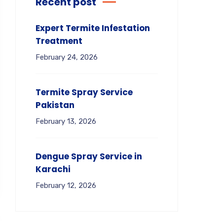
Recent post
Expert Termite Infestation
Treatment
February 24, 2026
Termite Spray Service
Pakistan
February 13, 2026
Dengue Spray Service in
Karachi
February 12, 2026