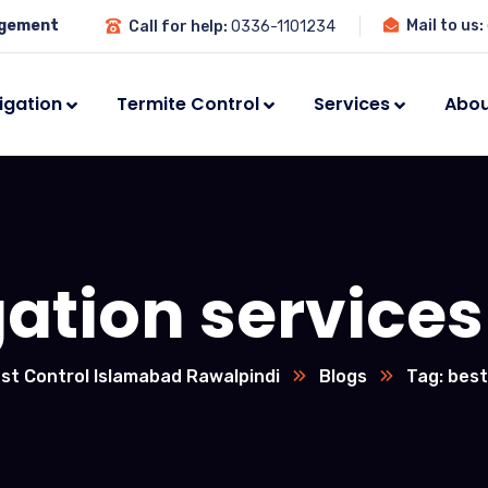
agement
Mail to us:
Call for help:
0336-1101234
igation
Termite Control
Services
Abou
ation services
st Control Islamabad Rawalpindi
Blogs
Tag: best