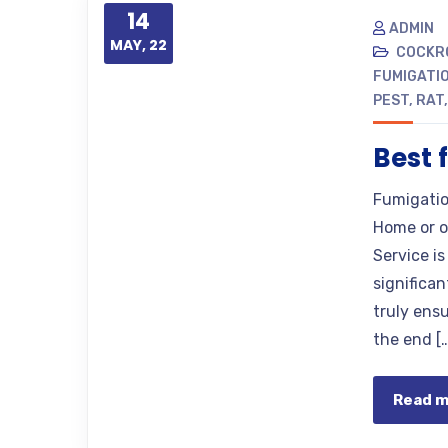
14
ADMIN
MAY, 22
COCKR
FUMIGATIO
PEST
,
RAT
Best 
Fumigatio
Home or o
Service i
significa
truly ens
the end [
Read 