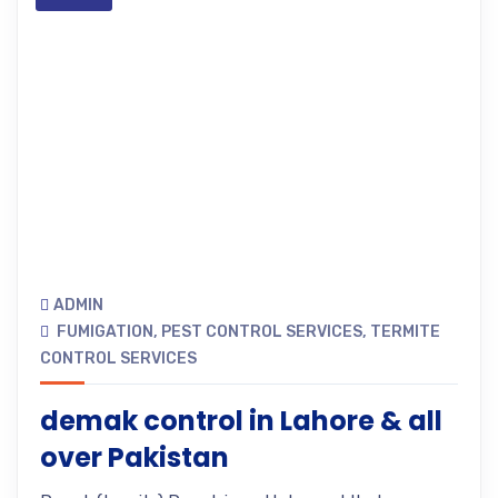
ADMIN
FUMIGATION
,
PEST CONTROL SERVICES
,
TERMITE
CONTROL SERVICES
demak control in Lahore & all
over Pakistan