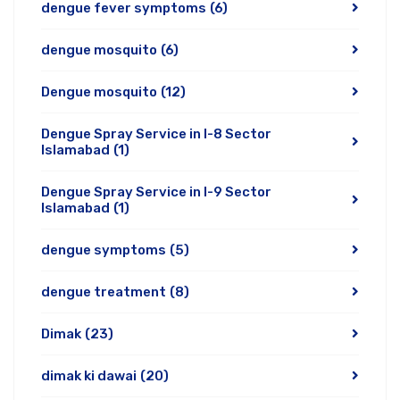
dengue fever symptoms
(6)
dengue mosquito
(6)
Dengue mosquito
(12)
Dengue Spray Service in I-8 Sector
Islamabad
(1)
Dengue Spray Service in I-9 Sector
Islamabad
(1)
dengue symptoms
(5)
dengue treatment
(8)
Dimak
(23)
dimak ki dawai
(20)