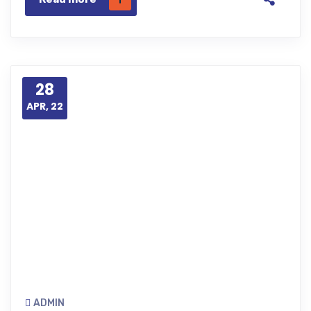
28
APR, 22
ADMIN