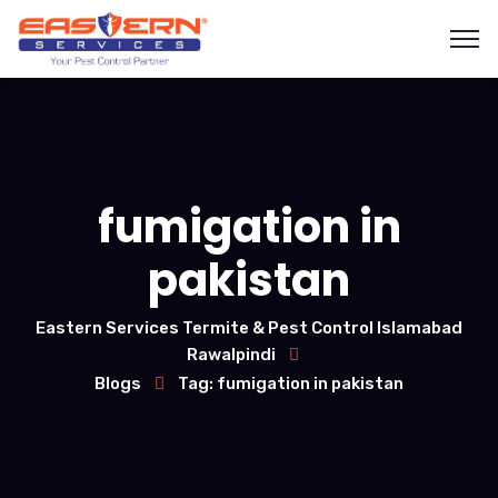
fumigation in
pakistan
Eastern Services Termite & Pest Control Islamabad
Rawalpindi
Blogs
Tag: fumigation in pakistan