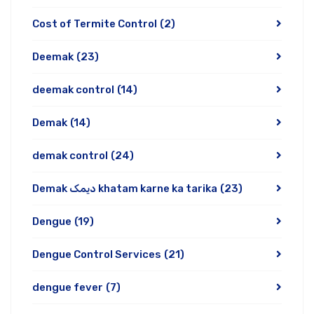
Cost of Termite Control
(2)
Deemak
(23)
deemak control
(14)
Demak
(14)
demak control
(24)
Demak دیمک khatam karne ka tarika
(23)
Dengue
(19)
Dengue Control Services
(21)
dengue fever
(7)