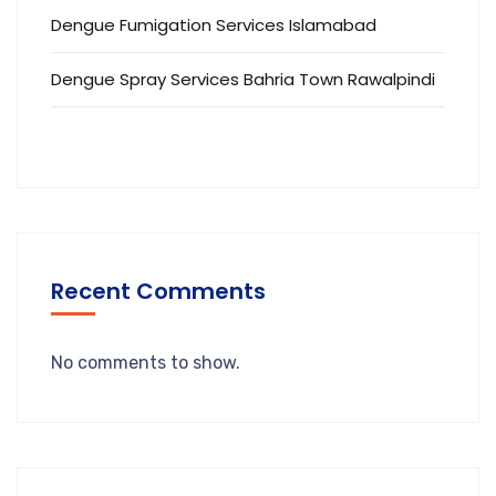
Dengue Fumigation Services Islamabad
Dengue Spray Services Bahria Town Rawalpindi
Recent Comments
No comments to show.