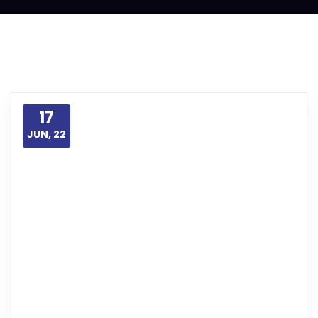
17
JUN, 22