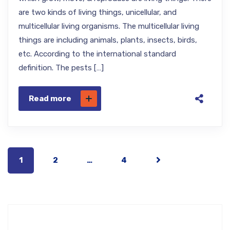
are two kinds of living things, unicellular, and
multicellular living organisms. The multicellular living
things are including animals, plants, insects, birds,
etc. According to the international standard
definition. The pests […]
Read more
1
2
…
4