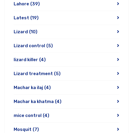
Lahore
(39)
Latest
(19)
Lizard
(10)
Lizard control
(5)
lizard killer
(4)
Lizard treatment
(5)
Machar ka ilaj
(4)
Machar ka khatma
(4)
mice control
(4)
Mosquit
(7)