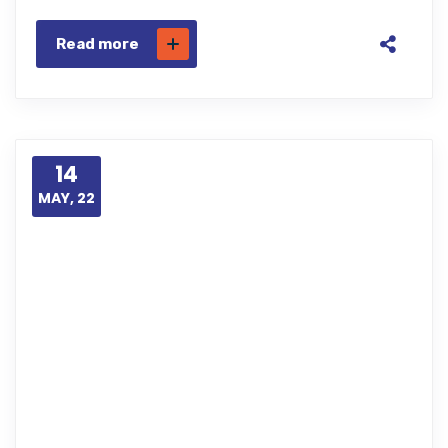
Read more
14
MAY, 22