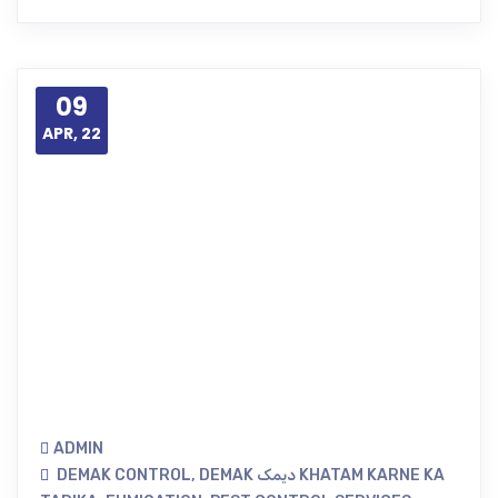
09
APR, 22
ADMIN
DEMAK CONTROL
,
DEMAK دیمک KHATAM KARNE KA