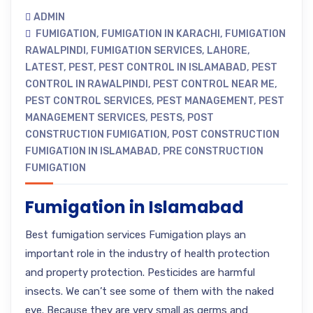
ADMIN
FUMIGATION
,
FUMIGATION IN KARACHI
,
FUMIGATION
RAWALPINDI
,
FUMIGATION SERVICES
,
LAHORE
,
LATEST
,
PEST
,
PEST CONTROL IN ISLAMABAD
,
PEST
CONTROL IN RAWALPINDI
,
PEST CONTROL NEAR ME
,
PEST CONTROL SERVICES
,
PEST MANAGEMENT
,
PEST
MANAGEMENT SERVICES
,
PESTS
,
POST
CONSTRUCTION FUMIGATION
,
POST CONSTRUCTION
FUMIGATION IN ISLAMABAD
,
PRE CONSTRUCTION
FUMIGATION
Fumigation in Islamabad
Best fumigation services Fumigation plays an
important role in the industry of health protection
and property protection. Pesticides are harmful
insects. We can’t see some of them with the naked
eye. Because they are very small as germs and