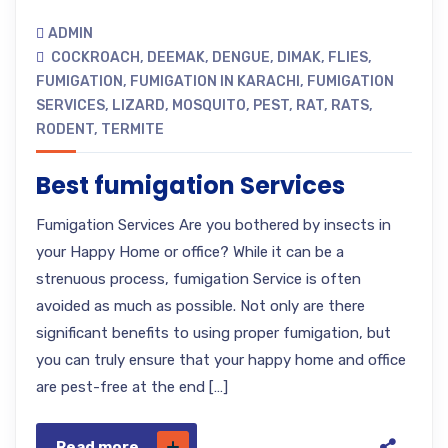
ADMIN
COCKROACH
,
DEEMAK
,
DENGUE
,
DIMAK
,
FLIES
,
FUMIGATION
,
FUMIGATION IN KARACHI
,
FUMIGATION
SERVICES
,
LIZARD
,
MOSQUITO
,
PEST
,
RAT
,
RATS
,
RODENT
,
TERMITE
Best fumigation Services
Fumigation Services Are you bothered by insects in
your Happy Home or office? While it can be a
strenuous process, fumigation Service is often
avoided as much as possible. Not only are there
significant benefits to using proper fumigation, but
you can truly ensure that your happy home and office
are pest-free at the end […]
Read more