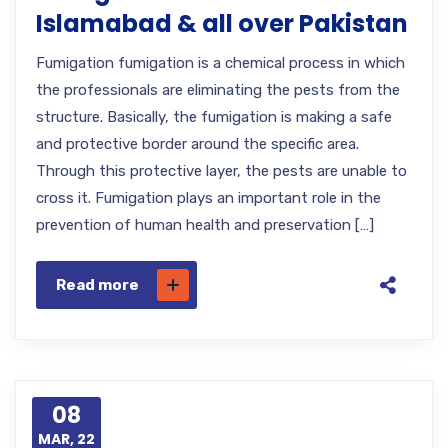
Islamabad & all over Pakistan
Fumigation fumigation is a chemical process in which
the professionals are eliminating the pests from the
structure. Basically, the fumigation is making a safe
and protective border around the specific area.
Through this protective layer, the pests are unable to
cross it. Fumigation plays an important role in the
prevention of human health and preservation […]
Read more
08
MAR, 22