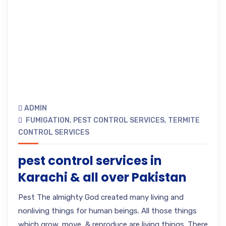
ADMIN
FUMIGATION
,
PEST CONTROL SERVICES
,
TERMITE
CONTROL SERVICES
pest control services in
Karachi & all over Pakistan
Pest The almighty God created many living and
nonliving things for human beings. All those things
which grow, move, & reproduce are living things. There