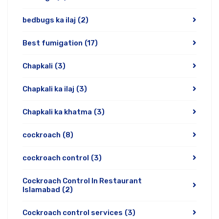
bedbugs ka ilaj
(2)
Best fumigation
(17)
Chapkali
(3)
Chapkali ka ilaj
(3)
Chapkali ka khatma
(3)
cockroach
(8)
cockroach control
(3)
Cockroach Control In Restaurant
Islamabad
(2)
Cockroach control services
(3)