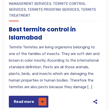
MANAGEMENT SERVICES
,
TERMITE CONTROL
SERVICES
,
TERMITE PROOFING SERVICES
,
TERMITE
TREATMENT
Best termite control in
Islamabad
Termite Termites are living organisms belonging to
one of the families of insects. They are soft skin and
brown in color mostly. According to the international
standard definition. Pests are all those animals,
plants, birds, and insects which are damaging the
human properties or human bodies. Therefore the
termites are also pests because they damage […]
Read more