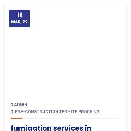
11
MAR, 22
ADMIN
PRE-CONSTRUCTION TERMITE PROOFING
fumigation services in