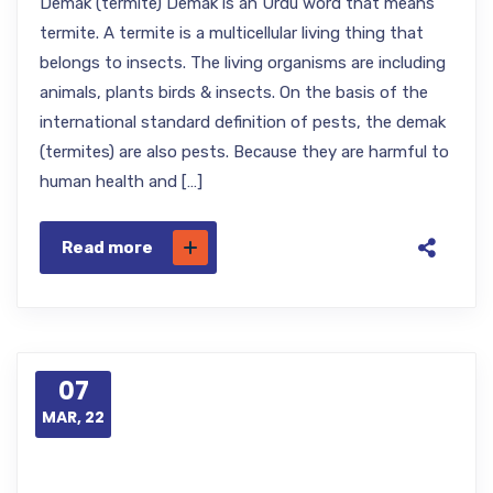
Demak (termite) Demak is an Urdu word that means
termite. A termite is a multicellular living thing that
belongs to insects. The living organisms are including
animals, plants birds & insects. On the basis of the
international standard definition of pests, the demak
(termites) are also pests. Because they are harmful to
human health and […]
Read more
07
MAR, 22