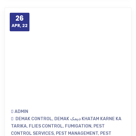
26
APR, 22
ADMIN
DEMAK CONTROL
,
DEMAK دیمک KHATAM KARNE KA
TARIKA
,
FLIES CONTROL
,
FUMIGATION
,
PEST
CONTROL SERVICES
,
PEST MANAGEMENT
,
PEST