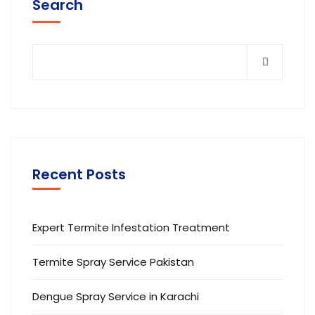
Search
Recent Posts
Expert Termite Infestation Treatment
Termite Spray Service Pakistan
Dengue Spray Service in Karachi