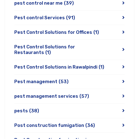
pest control near me
(39)
Pest control Services
(91)
Pest Control Solutions for Offices
(1)
Pest Control Solutions for
Restaurants
(1)
Pest Control Solutions in Rawalpindi
(1)
Pest management
(53)
pest management services
(57)
pests
(38)
Post construction fumigation
(36)