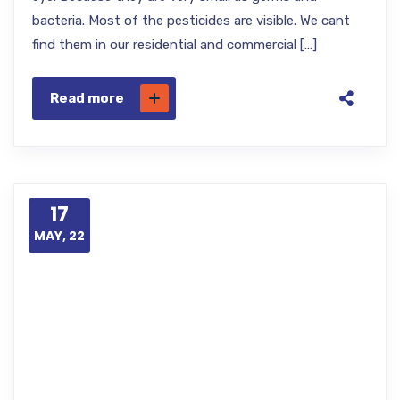
bacteria. Most of the pesticides are visible. We cant
find them in our residential and commercial […]
Read more
17
MAY, 22