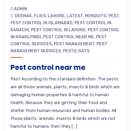
ADMIN
DEEMAK
,
FLIES
,
LAHORE
,
LATEST
,
MOSQUITO
,
PEST
,
PEST CONTROL IN ISLAMABAD
,
PEST CONTROL IN
KARACHI
,
PEST CONTROL IN LAHORE
,
PEST CONTROL
IN RAWALPINDI
,
PEST CONTROL NEAR ME
,
PEST
CONTROL SERVICES
,
PEST MANAGEMENT
,
PEST
MANAGEMENT SERVICES
,
PESTS
,
RATS
Pest control near me
Pest According to the standard definition. The pests
are all those animals, plants, insects & birds which are
damaging human properties & harmful to human
health. Because they are getting their food and
shelter from human resources and human bodies. All
those plants, animals, insects & birds which are not
harmful to humans then they […]