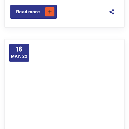
Read more
16
MAY, 22