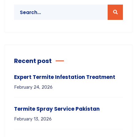
Recent post
Expert Termite Infestation Treatment
February 24, 2026
Termite Spray Service Pakistan
February 13, 2026