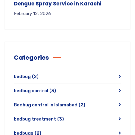
Dengue Spray Service in Karachi
February 12, 2026
Categories
bedbug
(2)
bedbug control
(3)
Bedbug control in Islamabad
(2)
bedbug treatment
(3)
bedbugs
(2)