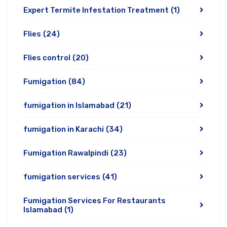
Expert Termite Infestation Treatment
(1)
Flies
(24)
Flies control
(20)
Fumigation
(84)
fumigation in Islamabad
(21)
fumigation in Karachi
(34)
Fumigation Rawalpindi
(23)
fumigation services
(41)
Fumigation Services For Restaurants
Islamabad
(1)