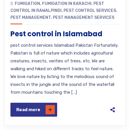
FUMIGATION
,
FUMIGATION IN KARACHI
,
PEST
CONTROL IN RAWALPINDI
,
PEST CONTROL SERVICES
,
PEST MANAGEMENT
,
PEST MANAGEMENT SERVICES
Pest control in Islamabad
pest control services Islamabad Pakistan Fortunately,
Pakistan is full of nature which includes agricultural
creatures, insects, verities of trees, etc. We are
walking and hiked on different tracks to feel nature.
We love nature by listing to the melodious sound of
insects in the jungle and the sound of the waterfall
from mountains touching the […]
Read more