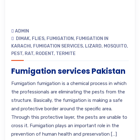
ADMIN
DIMAK
,
FLIES
,
FUMIGATION
,
FUMIGATION IN
KARACHI
,
FUMIGATION SERVICES
,
LIZARD
,
MOSQUITO
,
PEST
,
RAT
,
RODENT
,
TERMITE
Fumigation services Pakistan
Fumigation fumigation is a chemical process in which
the professionals are eliminating the pests from the
structure. Basically, the fumigation is making a safe
and protective border around the specific area.
Through this protective layer, the pests are unable to
cross it. Fumigation plays an important role in the
prevention of human health and preservation […]