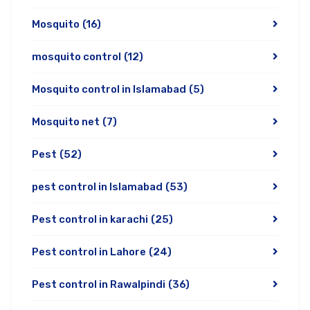
Mosquito
(16)
mosquito control
(12)
Mosquito control in Islamabad
(5)
Mosquito net
(7)
Pest
(52)
pest control in Islamabad
(53)
Pest control in karachi
(25)
Pest control in Lahore
(24)
Pest control in Rawalpindi
(36)