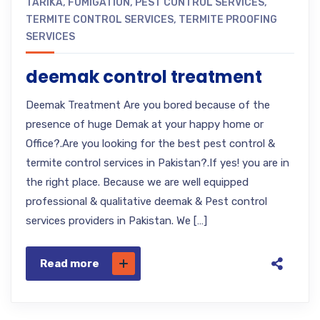
TARIKA
,
FUMIGATION
,
PEST CONTROL SERVICES
,
TERMITE CONTROL SERVICES
,
TERMITE PROOFING
SERVICES
deemak control treatment
Deemak Treatment Are you bored because of the
presence of huge Demak at your happy home or
Office?.Are you looking for the best pest control &
termite control services in Pakistan?.If yes! you are in
the right place. Because we are well equipped
professional & qualitative deemak & Pest control
services providers in Pakistan. We […]
Read more