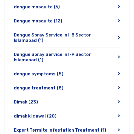
dengue mosquito
(6)
Dengue mosquito
(12)
Dengue Spray Service in I-8 Sector
Islamabad
(1)
Dengue Spray Service in I-9 Sector
Islamabad
(1)
dengue symptoms
(5)
dengue treatment
(8)
Dimak
(23)
dimak ki dawai
(20)
Expert Termite Infestation Treatment
(1)