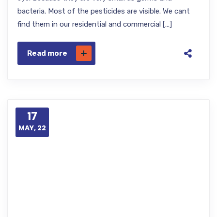
bacteria. Most of the pesticides are visible. We cant
find them in our residential and commercial […]
Read more
17
MAY, 22