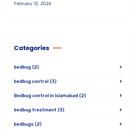
February 12, 2026
Categories
bedbug
(2)
bedbug control
(3)
Bedbug control in Islamabad
(2)
bedbug treatment
(3)
bedbugs
(2)