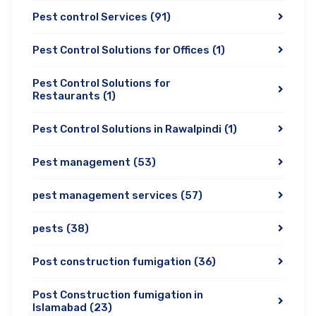
Pest control Services
(91)
Pest Control Solutions for Offices
(1)
Pest Control Solutions for
Restaurants
(1)
Pest Control Solutions in Rawalpindi
(1)
Pest management
(53)
pest management services
(57)
pests
(38)
Post construction fumigation
(36)
Post Construction fumigation in
Islamabad
(23)