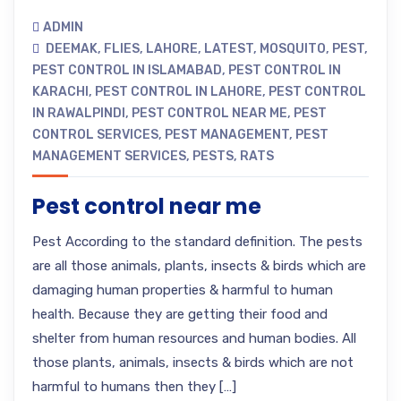
ADMIN
DEEMAK
,
FLIES
,
LAHORE
,
LATEST
,
MOSQUITO
,
PEST
,
PEST CONTROL IN ISLAMABAD
,
PEST CONTROL IN
KARACHI
,
PEST CONTROL IN LAHORE
,
PEST CONTROL
IN RAWALPINDI
,
PEST CONTROL NEAR ME
,
PEST
CONTROL SERVICES
,
PEST MANAGEMENT
,
PEST
MANAGEMENT SERVICES
,
PESTS
,
RATS
Pest control near me
Pest According to the standard definition. The pests
are all those animals, plants, insects & birds which are
damaging human properties & harmful to human
health. Because they are getting their food and
shelter from human resources and human bodies. All
those plants, animals, insects & birds which are not
harmful to humans then they […]