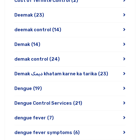
Cost of Termite Control
(2)
Deemak
(23)
deemak control
(14)
Demak
(14)
demak control
(24)
Demak دیمک khatam karne ka tarika
(23)
Dengue
(19)
Dengue Control Services
(21)
dengue fever
(7)
dengue fever symptoms
(6)