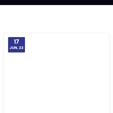
17
JUN, 22