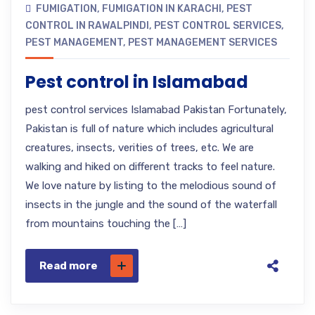
FUMIGATION
,
FUMIGATION IN KARACHI
,
PEST
CONTROL IN RAWALPINDI
,
PEST CONTROL SERVICES
,
PEST MANAGEMENT
,
PEST MANAGEMENT SERVICES
Pest control in Islamabad
pest control services Islamabad Pakistan Fortunately,
Pakistan is full of nature which includes agricultural
creatures, insects, verities of trees, etc. We are
walking and hiked on different tracks to feel nature.
We love nature by listing to the melodious sound of
insects in the jungle and the sound of the waterfall
from mountains touching the […]
Read more