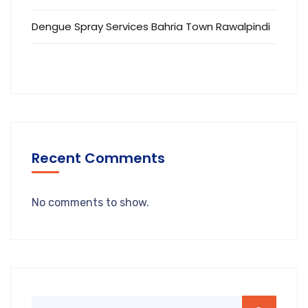
Dengue Spray Services Bahria Town Rawalpindi
Recent Comments
No comments to show.