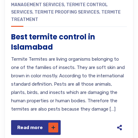
MANAGEMENT SERVICES
,
TERMITE CONTROL
SERVICES
,
TERMITE PROOFING SERVICES
,
TERMITE
TREATMENT
Best termite control in
Islamabad
Termite Termites are living organisms belonging to
one of the families of insects. They are soft skin and
brown in color mostly. According to the international
standard definition. Pests are all those animals,
plants, birds, and insects which are damaging the
human properties or human bodies. Therefore the
termites are also pests because they damage […]
Read more