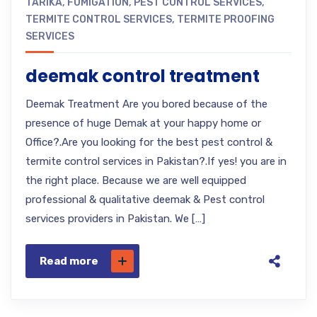
TARIKA
,
FUMIGATION
,
PEST CONTROL SERVICES
,
TERMITE CONTROL SERVICES
,
TERMITE PROOFING
SERVICES
deemak control treatment
Deemak Treatment Are you bored because of the
presence of huge Demak at your happy home or
Office?.Are you looking for the best pest control &
termite control services in Pakistan?.If yes! you are in
the right place. Because we are well equipped
professional & qualitative deemak & Pest control
services providers in Pakistan. We […]
Read more