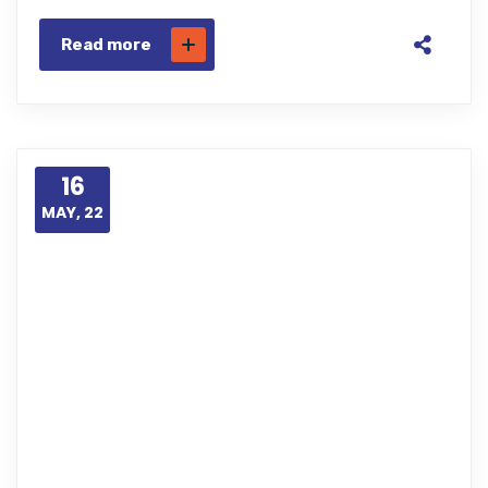
Read more
16
MAY, 22