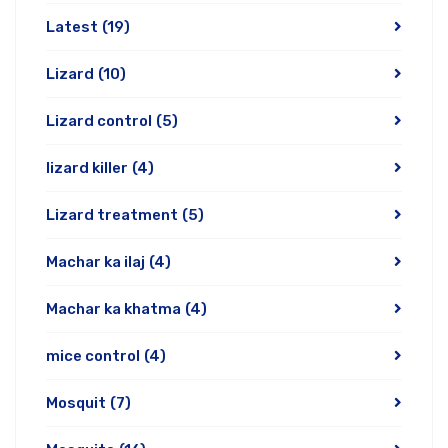
Latest
(19)
Lizard
(10)
Lizard control
(5)
lizard killer
(4)
Lizard treatment
(5)
Machar ka ilaj
(4)
Machar ka khatma
(4)
mice control
(4)
Mosquit
(7)