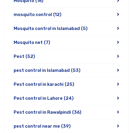
Mosquito
(16)
mosquito control
(12)
Mosquito control in Islamabad
(5)
Mosquito net
(7)
Pest
(52)
pest control in Islamabad
(53)
Pest control in karachi
(25)
Pest control in Lahore
(24)
Pest control in Rawalpindi
(36)
pest control near me
(39)