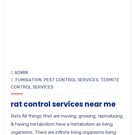
ADMIN
FUMIGATION
,
PEST CONTROL SERVICES
,
TERMITE
CONTROL SERVICES
rat control services near me
Rats All things that are moving, growing, reproducing
& having metabolism have a metabolism as living
organisms. There are infinite living organisms living