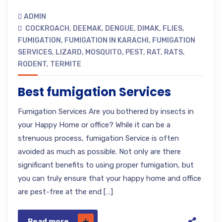
ADMIN
COCKROACH
,
DEEMAK
,
DENGUE
,
DIMAK
,
FLIES
,
FUMIGATION
,
FUMIGATION IN KARACHI
,
FUMIGATION
SERVICES
,
LIZARD
,
MOSQUITO
,
PEST
,
RAT
,
RATS
,
RODENT
,
TERMITE
Best fumigation Services
Fumigation Services Are you bothered by insects in
your Happy Home or office? While it can be a
strenuous process, fumigation Service is often
avoided as much as possible. Not only are there
significant benefits to using proper fumigation, but
you can truly ensure that your happy home and office
are pest-free at the end […]
Read more