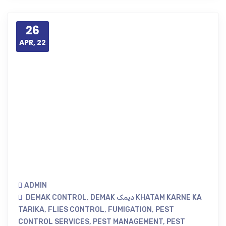
26
APR, 22
ADMIN
DEMAK CONTROL
,
DEMAK دیمک KHATAM KARNE KA
TARIKA
,
FLIES CONTROL
,
FUMIGATION
,
PEST
CONTROL SERVICES
,
PEST MANAGEMENT
,
PEST