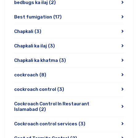
bedbugs ka ilaj
(2)
Best fumigation
(17)
Chapkali
(3)
Chapkali ka ilaj
(3)
Chapkali ka khatma
(3)
cockroach
(8)
cockroach control
(3)
Cockroach Control In Restaurant
Islamabad
(2)
Cockroach control services
(3)