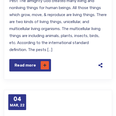
Pest The almighty God created many living and
nonliving things for human beings. All those things
which grow, move, & reproduce are living things. There
are two kinds of living things, unicellular, and
multicellular living organisms. The multicellular living
things are including animals, plants, insects, birds,
etc. According to the international standard
definition. The pests […]
Read more
04
MAR, 22