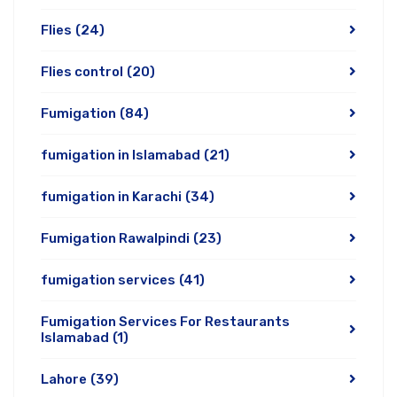
Flies
(24)
Flies control
(20)
Fumigation
(84)
fumigation in Islamabad
(21)
fumigation in Karachi
(34)
Fumigation Rawalpindi
(23)
fumigation services
(41)
Fumigation Services For Restaurants
Islamabad
(1)
Lahore
(39)