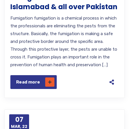
Islamabad & all over Pakistan
Fumigation fumigation is a chemical process in which
the professionals are eliminating the pests from the
structure. Basically, the fumigation is making a safe
and protective border around the specific area.
Through this protective layer, the pests are unable to
cross it. Fumigation plays an important role in the
prevention of human health and preservation […]
Read more
07
MAR, 22