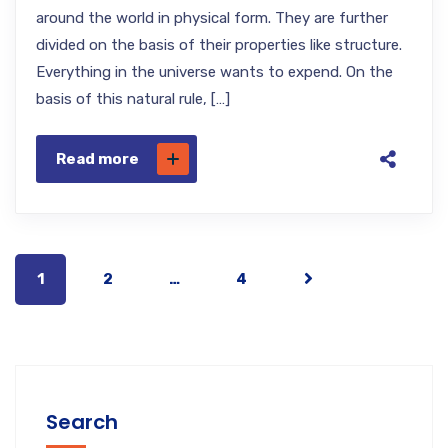
around the world in physical form. They are further
divided on the basis of their properties like structure.
Everything in the universe wants to expend. On the
basis of this natural rule, […]
Read more
1
2
…
4
Search