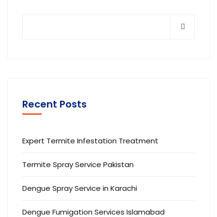
Recent Posts
Expert Termite Infestation Treatment
Termite Spray Service Pakistan
Dengue Spray Service in Karachi
Dengue Fumigation Services Islamabad