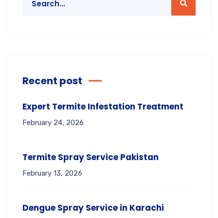
Recent post
Expert Termite Infestation Treatment
February 24, 2026
Termite Spray Service Pakistan
February 13, 2026
Dengue Spray Service in Karachi