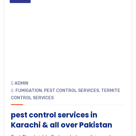
ADMIN
FUMIGATION
,
PEST CONTROL SERVICES
,
TERMITE
CONTROL SERVICES
pest control services in
Karachi & all over Pakistan