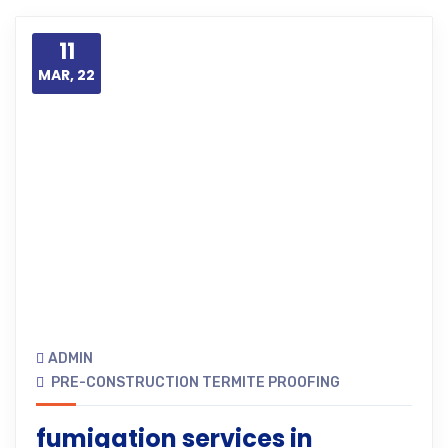
11
MAR, 22
ADMIN
PRE-CONSTRUCTION TERMITE PROOFING
fumigation services in