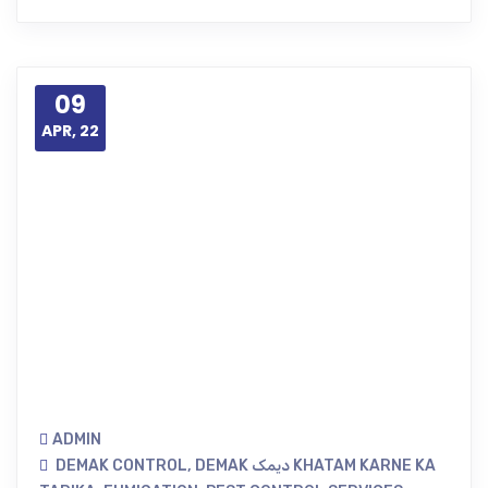
09
APR, 22
ADMIN
DEMAK CONTROL
,
DEMAK دیمک KHATAM KARNE KA