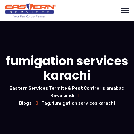
fumigation services
karachi
Eastern Services Termite & Pest Control Islamabad
Rawalpindi
Blogs
Tag: fumigation services karachi