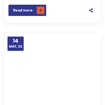
Read more
14
MAY, 22