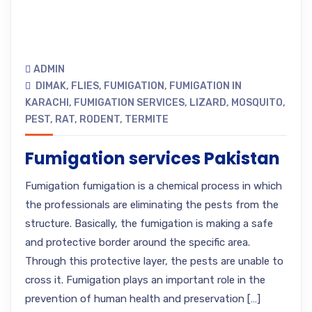
ADMIN
DIMAK
,
FLIES
,
FUMIGATION
,
FUMIGATION IN
KARACHI
,
FUMIGATION SERVICES
,
LIZARD
,
MOSQUITO
,
PEST
,
RAT
,
RODENT
,
TERMITE
Fumigation services Pakistan
Fumigation fumigation is a chemical process in which
the professionals are eliminating the pests from the
structure. Basically, the fumigation is making a safe
and protective border around the specific area.
Through this protective layer, the pests are unable to
cross it. Fumigation plays an important role in the
prevention of human health and preservation […]