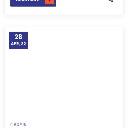
28
APR, 22
ADMIN