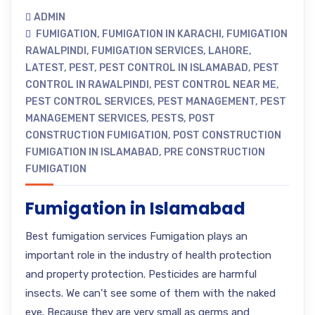
ADMIN
FUMIGATION
,
FUMIGATION IN KARACHI
,
FUMIGATION
RAWALPINDI
,
FUMIGATION SERVICES
,
LAHORE
,
LATEST
,
PEST
,
PEST CONTROL IN ISLAMABAD
,
PEST
CONTROL IN RAWALPINDI
,
PEST CONTROL NEAR ME
,
PEST CONTROL SERVICES
,
PEST MANAGEMENT
,
PEST
MANAGEMENT SERVICES
,
PESTS
,
POST
CONSTRUCTION FUMIGATION
,
POST CONSTRUCTION
FUMIGATION IN ISLAMABAD
,
PRE CONSTRUCTION
FUMIGATION
Fumigation in Islamabad
Best fumigation services Fumigation plays an
important role in the industry of health protection
and property protection. Pesticides are harmful
insects. We can’t see some of them with the naked
eye. Because they are very small as germs and