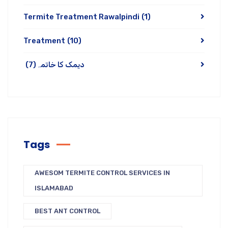
Termite Treatment Rawalpindi
(1)
Treatment
(10)
(7)
دیمک کا خاتمہ
Tags
AWESOM TERMITE CONTROL SERVICES IN
ISLAMABAD
BEST ANT CONTROL