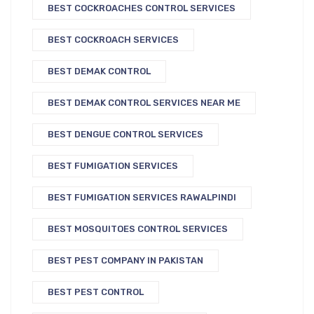
BEST COCKROACHES CONTROL SERVICES
BEST COCKROACH SERVICES
BEST DEMAK CONTROL
BEST DEMAK CONTROL SERVICES NEAR ME
BEST DENGUE CONTROL SERVICES
BEST FUMIGATION SERVICES
BEST FUMIGATION SERVICES RAWALPINDI
BEST MOSQUITOES CONTROL SERVICES
BEST PEST COMPANY IN PAKISTAN
BEST PEST CONTROL