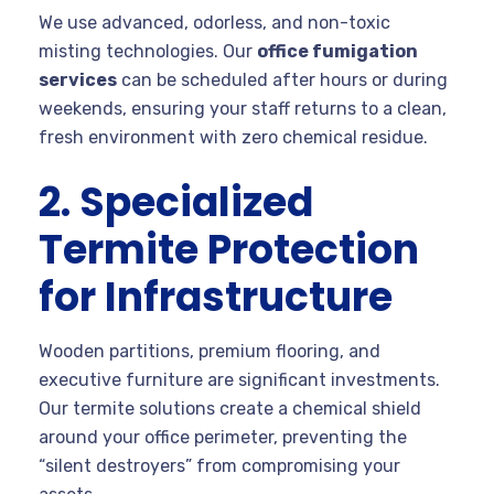
We use advanced, odorless, and non-toxic
misting technologies. Our
office fumigation
services
can be scheduled after hours or during
weekends, ensuring your staff returns to a clean,
fresh environment with zero chemical residue.
2. Specialized
Termite Protection
for Infrastructure
Wooden partitions, premium flooring, and
executive furniture are significant investments.
Our termite solutions create a chemical shield
around your office perimeter, preventing the
“silent destroyers” from compromising your