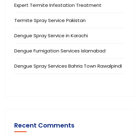
Expert Termite Infestation Treatment
Termite Spray Service Pakistan
Dengue Spray Service in Karachi
Dengue Fumigation Services Islamabad
Dengue Spray Services Bahria Town Rawalpindi
Recent Comments