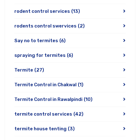
rodent control services
(13)
rodents control swervices
(2)
Say no to termites
(6)
spraying for termites
(6)
Termite
(27)
Termite Control in Chakwal
(1)
Termite Control in Rawalpindi
(10)
termite control services
(42)
termite house tenting
(3)