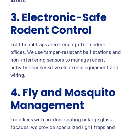
assets.
3. Electronic-Safe
Rodent Control
Traditional traps aren’t enough for modern
offices. We use tamper-resistant bait stations and
non-interfering sensors to manage rodent
activity near sensitive electronic equipment and
wiring.
4. Fly and Mosquito
Management
For offices with outdoor seating or large glass
facades, we provide specialized light traps and