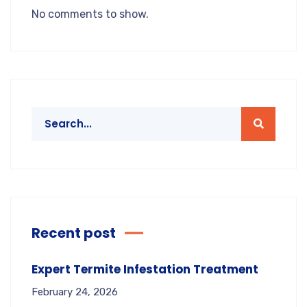
No comments to show.
Recent post
Expert Termite Infestation Treatment
February 24, 2026