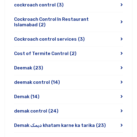
cockroach control
(3)
Cockroach Control In Restaurant
Islamabad
(2)
Cockroach control services
(3)
Cost of Termite Control
(2)
Deemak
(23)
deemak control
(14)
Demak
(14)
demak control
(24)
Demak دیمک khatam karne ka tarika
(23)