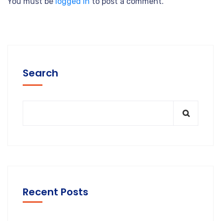
You must be
logged in
to post a comment.
Search
Recent Posts