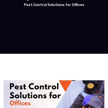
Pest Control Solutions for Offices