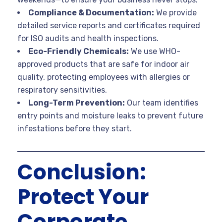
Compliance & Documentation:
We provide
detailed service reports and certificates required
for ISO audits and health inspections.
Eco-Friendly Chemicals:
We use WHO-
approved products that are safe for indoor air
quality, protecting employees with allergies or
respiratory sensitivities.
Long-Term Prevention:
Our team identifies
entry points and moisture leaks to prevent future
infestations before they start.
Conclusion:
Protect Your
Corporate