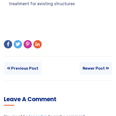
treatment for existing structures
Previous Post
Newer Post
Leave A Comment