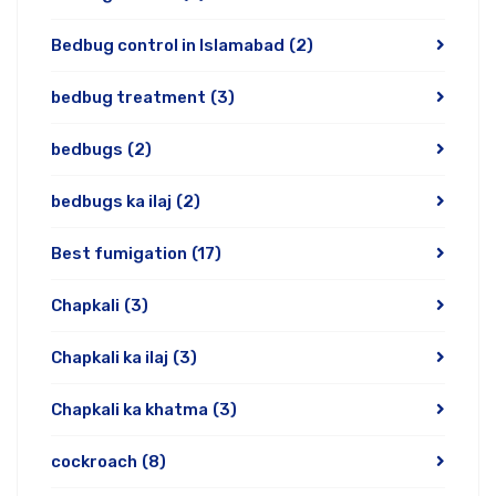
Bedbug control in Islamabad
(2)
bedbug treatment
(3)
bedbugs
(2)
bedbugs ka ilaj
(2)
Best fumigation
(17)
Chapkali
(3)
Chapkali ka ilaj
(3)
Chapkali ka khatma
(3)
cockroach
(8)