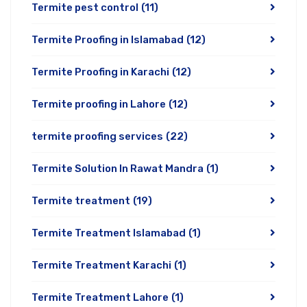
Termite pest control
(11)
Termite Proofing in Islamabad
(12)
Termite Proofing in Karachi
(12)
Termite proofing in Lahore
(12)
termite proofing services
(22)
Termite Solution In Rawat Mandra
(1)
Termite treatment
(19)
Termite Treatment Islamabad
(1)
Termite Treatment Karachi
(1)
Termite Treatment Lahore
(1)