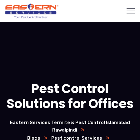
Pest Control
Solutions for Offices
Eastern Services Termite & Pest Control Islamabad
Rawalpindi
Blogs
Pest control Services