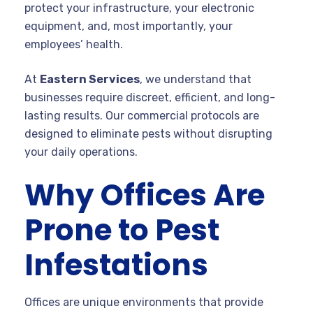
protect your infrastructure, your electronic
equipment, and, most importantly, your
employees’ health.
At
Eastern Services
, we understand that
businesses require discreet, efficient, and long-
lasting results. Our commercial protocols are
designed to eliminate pests without disrupting
your daily operations.
Why Offices Are
Prone to Pest
Infestations
Offices are unique environments that provide