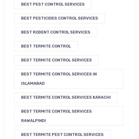
BEST PEST CONTROL SERVICES
BEST PESTICIDES CONTROL SERVICES
BEST RODENT CONTROL SERVICES
BEST TERMITE CONTROL
BEST TERMITE CONTROL SERVICES
BEST TERMITE CONTROL SERVICES IN
ISLAMABAD
BEST TERMITE CONTROL SERVICES KARACHI
BEST TERMITE CONTROL SERVICES
RAWALPINDI
BEST TERMITE PEST CONTROL SERVICES