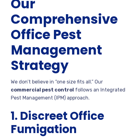
Our
Comprehensive
Office Pest
Management
Strategy
We don’t believe in “one size fits all.” Our
commercial pest control
follows an Integrated
Pest Management (IPM) approach.
1. Discreet Office
Fumigation