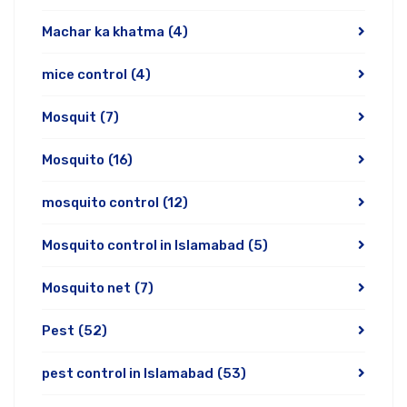
Machar ka khatma
(4)
mice control
(4)
Mosquit
(7)
Mosquito
(16)
mosquito control
(12)
Mosquito control in Islamabad
(5)
Mosquito net
(7)
Pest
(52)
pest control in Islamabad
(53)