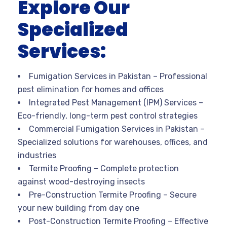
Explore Our
Specialized
Services:
Fumigation Services in Pakistan
– Professional
pest elimination for homes and offices
Integrated Pest Management (IPM) Services
–
Eco-friendly, long-term pest control strategies
Commercial Fumigation Services in Pakistan
–
Specialized solutions for warehouses, offices, and
industries
Termite Proofing
– Complete protection
against wood-destroying insects
Pre-Construction Termite Proofing
– Secure
your new building from day one
Post-Construction Termite Proofing
– Effective