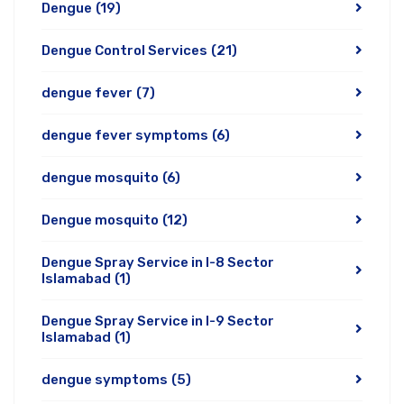
Dengue
(19)
Dengue Control Services
(21)
dengue fever
(7)
dengue fever symptoms
(6)
dengue mosquito
(6)
Dengue mosquito
(12)
Dengue Spray Service in I-8 Sector
Islamabad
(1)
Dengue Spray Service in I-9 Sector
Islamabad
(1)
dengue symptoms
(5)