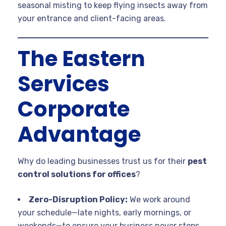
seasonal misting to keep flying insects away from
your entrance and client-facing areas.
The Eastern
Services
Corporate
Advantage
Why do leading businesses trust us for their
pest
control solutions for offices
?
Zero-Disruption Policy:
We work around
your schedule—late nights, early mornings, or
weekends—to ensure your business never stops.