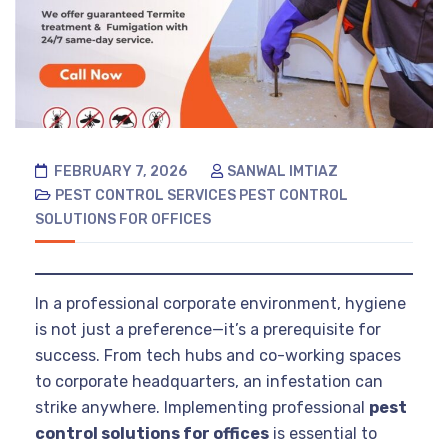
FEBRUARY 7, 2026
SANWAL IMTIAZ
PEST CONTROL SERVICES
PEST CONTROL
SOLUTIONS FOR OFFICES
In a professional corporate environment, hygiene
is not just a preference—it’s a prerequisite for
success. From tech hubs and co-working spaces
to corporate headquarters, an infestation can
strike anywhere. Implementing professional
pest
control solutions for offices
is essential to