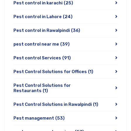
Pest control in karachi
(25)
Pest control in Lahore
(24)
Pest control in Rawalpindi
(36)
pest control near me
(39)
Pest control Services
(91)
Pest Control Solutions for Offices
(1)
Pest Control Solutions for
Restaurants
(1)
Pest Control Solutions in Rawalpindi
(1)
Pest management
(53)