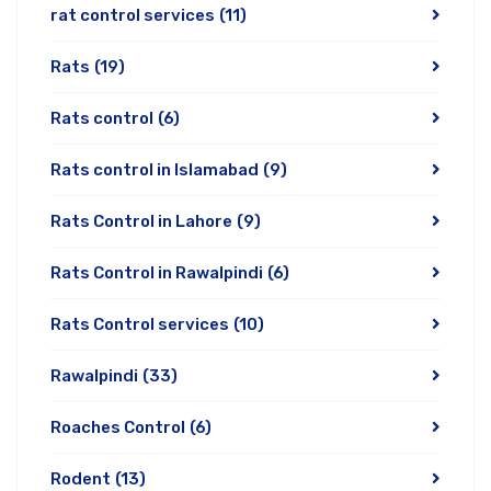
rat control services
(11)
Rats
(19)
Rats control
(6)
Rats control in Islamabad
(9)
Rats Control in Lahore
(9)
Rats Control in Rawalpindi
(6)
Rats Control services
(10)
Rawalpindi
(33)
Roaches Control
(6)
Rodent
(13)