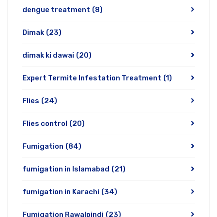
dengue treatment
(8)
Dimak
(23)
dimak ki dawai
(20)
Expert Termite Infestation Treatment
(1)
Flies
(24)
Flies control
(20)
Fumigation
(84)
fumigation in Islamabad
(21)
fumigation in Karachi
(34)
Fumigation Rawalpindi
(23)