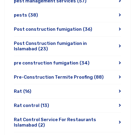
pest management services
(57)
pests
(38)
Post construction fumigation
(36)
Post Construction fumigation in
Islamabad
(23)
pre construction fumigation
(34)
Pre-Construction Termite Proofing
(88)
Rat
(16)
Rat control
(13)
Rat Control Service For Restaurants
Islamabad
(2)