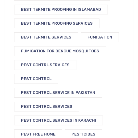
BEST TERMITE PROOFING IN ISLAMABAD
BEST TERMITE PROOFING SERVICES
BEST TERMITE SERVICES
FUMIGATION
FUMIGATION FOR DENGUE MOSQUITOES
PEST CONTRL SERVICES
PEST CONTROL
PEST CONTROL SERVICE IN PAKISTAN
PEST CONTROL SERVICES
PEST CONTROL SERVICES IN KARACHI
PEST FREE HOME
PESTICIDES