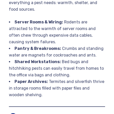
everything a pest needs: warmth, shelter, and
food sources.
Server Rooms & Wiring:
Rodents are
attracted to the warmth of server rooms and
often chew through expensive data cables,
causing system failures.
Pantry & Breakrooms:
Crumbs and standing
water are magnets for cockroaches and ants.
Shared Workstations:
Bed bugs and
hitchhiking pests can easily travel from homes to
the office via bags and clothing.
Paper Archives:
Termites and silverfish thrive
in storage rooms filled with paper files and
wooden shelving.