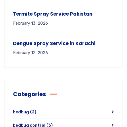
Termite Spray Service Pakistan
February 13, 2026
Dengue Spray Service in Karachi
February 12, 2026
Categories
bedbug
(2)
bedbug control
(3)