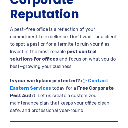
Reputation
A pest-free office is a reflection of your
commitment to excellence. Don’t wait for a client
to spot a pest or for a termite to ruin your files.
Invest in the most reliable
pest control
solutions for offices
and focus on what you do
best—growing your business.
Is your workplace protected?
👉
Contact
Eastern Services
today for a
Free Corporate
Pest Audit
. Let us create a customized
maintenance plan that keeps your office clean,
safe, and professional year-round.