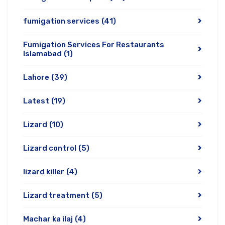
fumigation services
(41)
Fumigation Services For Restaurants
Islamabad
(1)
Lahore
(39)
Latest
(19)
Lizard
(10)
Lizard control
(5)
lizard killer
(4)
Lizard treatment
(5)
Machar ka ilaj
(4)