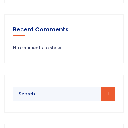
Recent Comments
No comments to show.