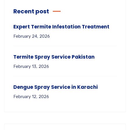
Recent post
Expert Termite Infestation Treatment
February 24, 2026
Termite Spray Service Pakistan
February 13, 2026
Dengue Spray Service in Karachi
February 12, 2026