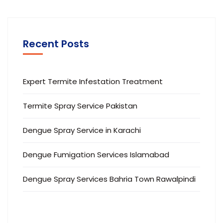
Recent Posts
Expert Termite Infestation Treatment
Termite Spray Service Pakistan
Dengue Spray Service in Karachi
Dengue Fumigation Services Islamabad
Dengue Spray Services Bahria Town Rawalpindi