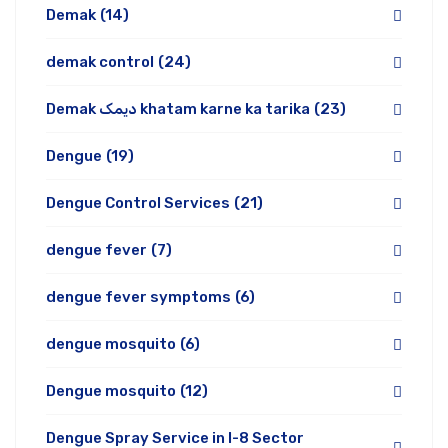
Demak
(14)
demak control
(24)
Demak دیمک khatam karne ka tarika
(23)
Dengue
(19)
Dengue Control Services
(21)
dengue fever
(7)
dengue fever symptoms
(6)
dengue mosquito
(6)
Dengue mosquito
(12)
Dengue Spray Service in I-8 Sector