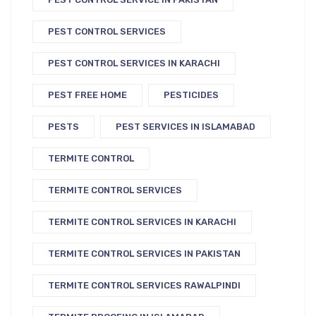
PEST CONTROL SERVICES
PEST CONTROL SERVICES IN KARACHI
PEST FREE HOME
PESTICIDES
PESTS
PEST SERVICES IN ISLAMABAD
TERMITE CONTROL
TERMITE CONTROL SERVICES
TERMITE CONTROL SERVICES IN KARACHI
TERMITE CONTROL SERVICES IN PAKISTAN
TERMITE CONTROL SERVICES RAWALPINDI