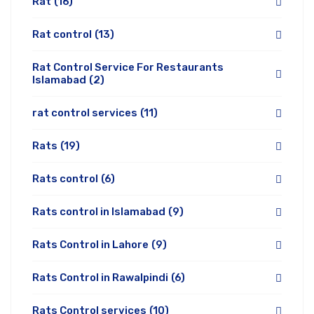
Rat
(16)
Rat control
(13)
Rat Control Service For Restaurants
Islamabad
(2)
rat control services
(11)
Rats
(19)
Rats control
(6)
Rats control in Islamabad
(9)
Rats Control in Lahore
(9)
Rats Control in Rawalpindi
(6)
Rats Control services
(10)