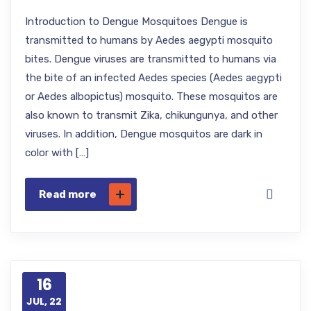
Introduction to Dengue Mosquitoes Dengue is
transmitted to humans by Aedes aegypti mosquito
bites. Dengue viruses are transmitted to humans via
the bite of an infected Aedes species (Aedes aegypti
or Aedes albopictus) mosquito. These mosquitos are
also known to transmit Zika, chikungunya, and other
viruses. In addition, Dengue mosquitos are dark in
color with […]
Read more
16
JUL, 22