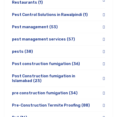
Restaurants
(1)
Pest Control Solutions in Rawalpindi
(1)
Pest management
(53)
pest management services
(57)
pests
(38)
Post construction fumigation
(36)
Post Construction fumigation in
Islamabad
(23)
pre construction fumigation
(34)
Pre-Construction Termite Proofing
(88)