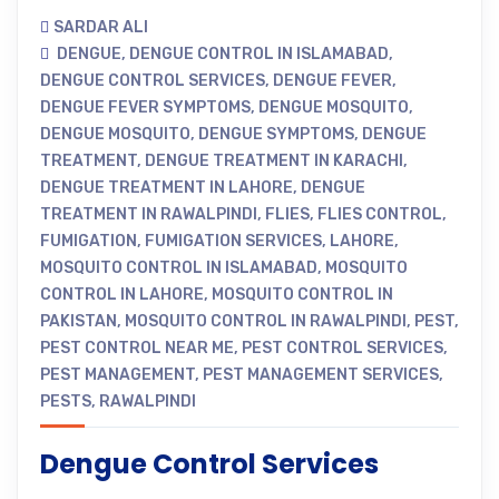
SARDAR ALI
DENGUE
,
DENGUE CONTROL IN ISLAMABAD
,
DENGUE CONTROL SERVICES
,
DENGUE FEVER
,
DENGUE FEVER SYMPTOMS
,
DENGUE MOSQUITO
,
DENGUE MOSQUITO
,
DENGUE SYMPTOMS
,
DENGUE
TREATMENT
,
DENGUE TREATMENT IN KARACHI
,
DENGUE TREATMENT IN LAHORE
,
DENGUE
TREATMENT IN RAWALPINDI
,
FLIES
,
FLIES CONTROL
,
FUMIGATION
,
FUMIGATION SERVICES
,
LAHORE
,
MOSQUITO CONTROL IN ISLAMABAD
,
MOSQUITO
CONTROL IN LAHORE
,
MOSQUITO CONTROL IN
PAKISTAN
,
MOSQUITO CONTROL IN RAWALPINDI
,
PEST
,
PEST CONTROL NEAR ME
,
PEST CONTROL SERVICES
,
PEST MANAGEMENT
,
PEST MANAGEMENT SERVICES
,
PESTS
,
RAWALPINDI
Dengue Control Services