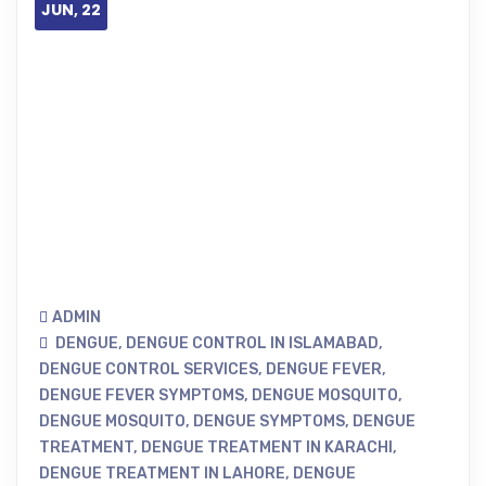
JUN, 22
ADMIN
DENGUE
,
DENGUE CONTROL IN ISLAMABAD
,
DENGUE CONTROL SERVICES
,
DENGUE FEVER
,
DENGUE FEVER SYMPTOMS
,
DENGUE MOSQUITO
,
DENGUE MOSQUITO
,
DENGUE SYMPTOMS
,
DENGUE
TREATMENT
,
DENGUE TREATMENT IN KARACHI
,
DENGUE TREATMENT IN LAHORE
,
DENGUE