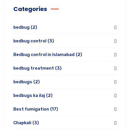
Categories
bedbug
(2)
bedbug control
(3)
Bedbug control in Islamabad
(2)
bedbug treatment
(3)
bedbugs
(2)
bedbugs ka ilaj
(2)
Best fumigation
(17)
Chapkali
(3)