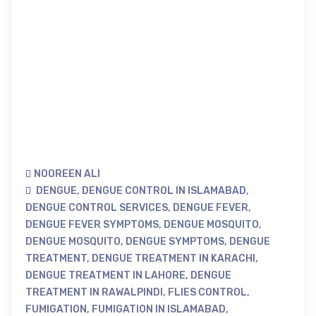
NOOREEN ALI
DENGUE
,
DENGUE CONTROL IN ISLAMABAD
,
DENGUE CONTROL SERVICES
,
DENGUE FEVER
,
DENGUE FEVER SYMPTOMS
,
DENGUE MOSQUITO
,
DENGUE MOSQUITO
,
DENGUE SYMPTOMS
,
DENGUE
TREATMENT
,
DENGUE TREATMENT IN KARACHI
,
DENGUE TREATMENT IN LAHORE
,
DENGUE
TREATMENT IN RAWALPINDI
,
FLIES CONTROL
,
FUMIGATION
,
FUMIGATION IN ISLAMABAD
,