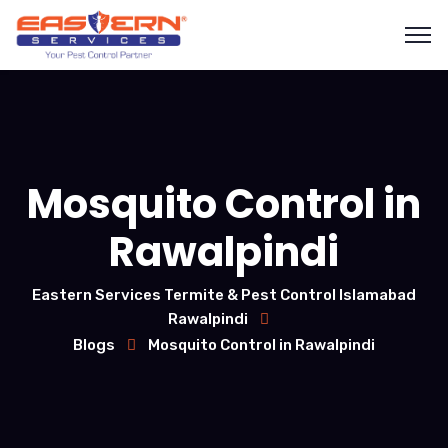
Mosquito Control in
Rawalpindi
Eastern Services Termite & Pest Control Islamabad
Rawalpindi
Blogs
Mosquito Control in Rawalpindi