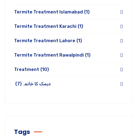
Termite Treatment Islamabad
(1)
Termite Treatment Karachi
(1)
Termite Treatment Lahore
(1)
Termite Treatment Rawalpindi
(1)
Treatment
(10)
(7)
دیمک کا خاتمہ
Tags