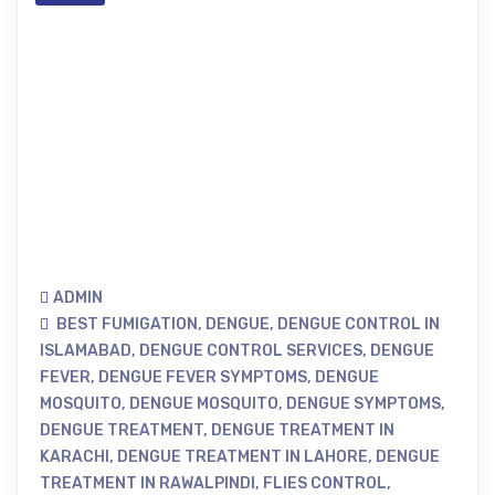
ADMIN
BEST FUMIGATION
,
DENGUE
,
DENGUE CONTROL IN
ISLAMABAD
,
DENGUE CONTROL SERVICES
,
DENGUE
FEVER
,
DENGUE FEVER SYMPTOMS
,
DENGUE
MOSQUITO
,
DENGUE MOSQUITO
,
DENGUE SYMPTOMS
,
DENGUE TREATMENT
,
DENGUE TREATMENT IN
KARACHI
,
DENGUE TREATMENT IN LAHORE
,
DENGUE
TREATMENT IN RAWALPINDI
,
FLIES CONTROL
,