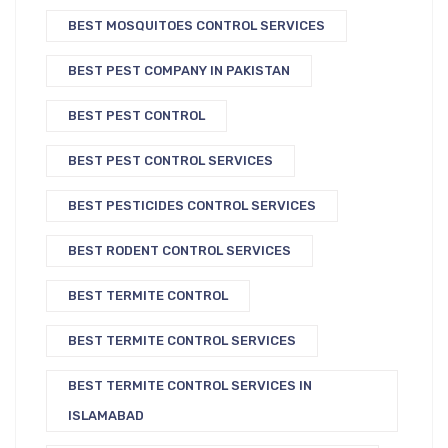
BEST MOSQUITOES CONTROL SERVICES
BEST PEST COMPANY IN PAKISTAN
BEST PEST CONTROL
BEST PEST CONTROL SERVICES
BEST PESTICIDES CONTROL SERVICES
BEST RODENT CONTROL SERVICES
BEST TERMITE CONTROL
BEST TERMITE CONTROL SERVICES
BEST TERMITE CONTROL SERVICES IN
ISLAMABAD