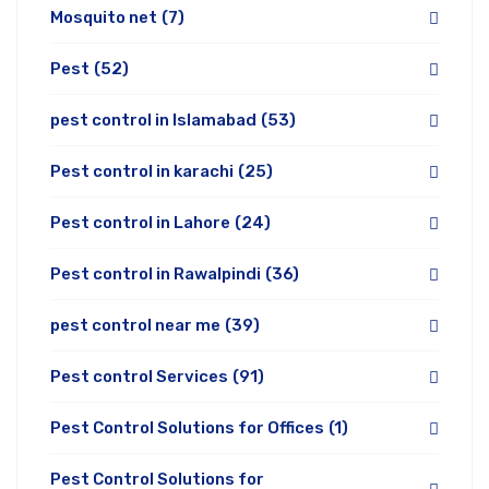
Mosquito net
(7)
Pest
(52)
pest control in Islamabad
(53)
Pest control in karachi
(25)
Pest control in Lahore
(24)
Pest control in Rawalpindi
(36)
pest control near me
(39)
Pest control Services
(91)
Pest Control Solutions for Offices
(1)
Pest Control Solutions for