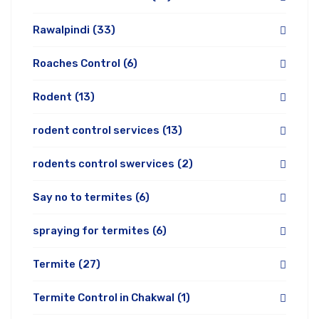
Rawalpindi
(33)
Roaches Control
(6)
Rodent
(13)
rodent control services
(13)
rodents control swervices
(2)
Say no to termites
(6)
spraying for termites
(6)
Termite
(27)
Termite Control in Chakwal
(1)