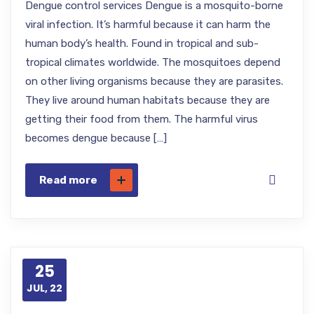
Dengue control services Dengue is a mosquito-borne
viral infection. It’s harmful because it can harm the
human body’s health. Found in tropical and sub-
tropical climates worldwide. The mosquitoes depend
on other living organisms because they are parasites.
They live around human habitats because they are
getting their food from them. The harmful virus
becomes dengue because […]
Read more
25
JUL, 22