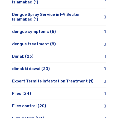
Islamabad
(1)
Dengue Spray Service in I-9 Sector
Islamabad
(1)
dengue symptoms
(5)
dengue treatment
(8)
Dimak
(23)
dimak ki dawai
(20)
Expert Termite Infestation Treatment
(1)
Flies
(24)
Flies control
(20)