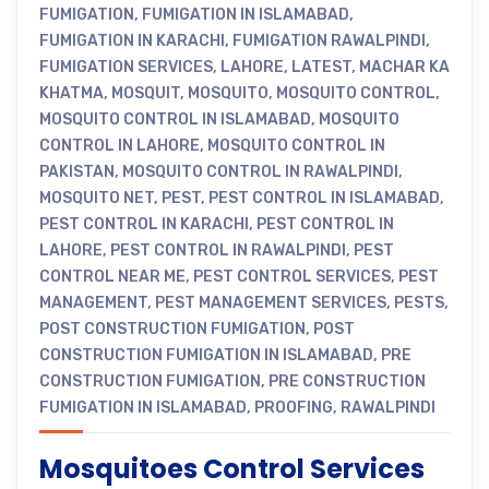
FUMIGATION
,
FUMIGATION IN ISLAMABAD
,
FUMIGATION IN KARACHI
,
FUMIGATION RAWALPINDI
,
FUMIGATION SERVICES
,
LAHORE
,
LATEST
,
MACHAR KA
KHATMA
,
MOSQUIT
,
MOSQUITO
,
MOSQUITO CONTROL
,
MOSQUITO CONTROL IN ISLAMABAD
,
MOSQUITO
CONTROL IN LAHORE
,
MOSQUITO CONTROL IN
PAKISTAN
,
MOSQUITO CONTROL IN RAWALPINDI
,
MOSQUITO NET
,
PEST
,
PEST CONTROL IN ISLAMABAD
,
PEST CONTROL IN KARACHI
,
PEST CONTROL IN
LAHORE
,
PEST CONTROL IN RAWALPINDI
,
PEST
CONTROL NEAR ME
,
PEST CONTROL SERVICES
,
PEST
MANAGEMENT
,
PEST MANAGEMENT SERVICES
,
PESTS
,
POST CONSTRUCTION FUMIGATION
,
POST
CONSTRUCTION FUMIGATION IN ISLAMABAD
,
PRE
CONSTRUCTION FUMIGATION
,
PRE CONSTRUCTION
FUMIGATION IN ISLAMABAD
,
PROOFING
,
RAWALPINDI
Mosquitoes Control Services