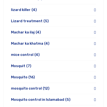
lizard killer
(4)
Lizard treatment
(5)
Machar ka ilaj
(4)
Machar ka khatma
(4)
mice control
(4)
Mosquit
(7)
Mosquito
(16)
mosquito control
(12)
Mosquito control in Islamabad
(5)