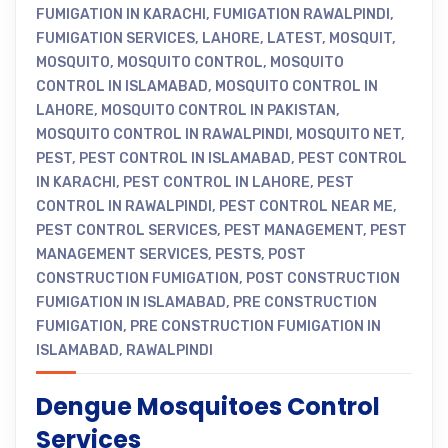
FUMIGATION IN KARACHI
,
FUMIGATION RAWALPINDI
,
FUMIGATION SERVICES
,
LAHORE
,
LATEST
,
MOSQUIT
,
MOSQUITO
,
MOSQUITO CONTROL
,
MOSQUITO
CONTROL IN ISLAMABAD
,
MOSQUITO CONTROL IN
LAHORE
,
MOSQUITO CONTROL IN PAKISTAN
,
MOSQUITO CONTROL IN RAWALPINDI
,
MOSQUITO NET
,
PEST
,
PEST CONTROL IN ISLAMABAD
,
PEST CONTROL
IN KARACHI
,
PEST CONTROL IN LAHORE
,
PEST
CONTROL IN RAWALPINDI
,
PEST CONTROL NEAR ME
,
PEST CONTROL SERVICES
,
PEST MANAGEMENT
,
PEST
MANAGEMENT SERVICES
,
PESTS
,
POST
CONSTRUCTION FUMIGATION
,
POST CONSTRUCTION
FUMIGATION IN ISLAMABAD
,
PRE CONSTRUCTION
FUMIGATION
,
PRE CONSTRUCTION FUMIGATION IN
ISLAMABAD
,
RAWALPINDI
Dengue Mosquitoes Control
Services