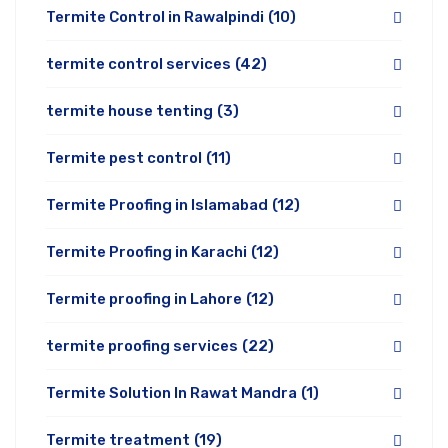
Termite Control in Rawalpindi
(10)
termite control services
(42)
termite house tenting
(3)
Termite pest control
(11)
Termite Proofing in Islamabad
(12)
Termite Proofing in Karachi
(12)
Termite proofing in Lahore
(12)
termite proofing services
(22)
Termite Solution In Rawat Mandra
(1)
Termite treatment
(19)