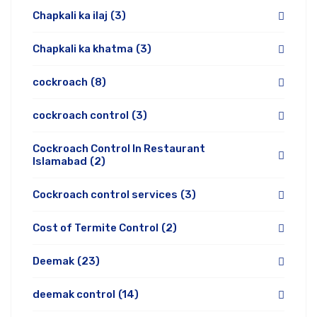
Chapkali ka ilaj
(3)
Chapkali ka khatma
(3)
cockroach
(8)
cockroach control
(3)
Cockroach Control In Restaurant
Islamabad
(2)
Cockroach control services
(3)
Cost of Termite Control
(2)
Deemak
(23)
deemak control
(14)