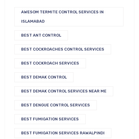
AWESOM TERMITE CONTROL SERVICES IN
ISLAMABAD
BEST ANT CONTROL
BEST COCKROACHES CONTROL SERVICES
BEST COCKROACH SERVICES
BEST DEMAK CONTROL
BEST DEMAK CONTROL SERVICES NEAR ME
BEST DENGUE CONTROL SERVICES
BEST FUMIGATION SERVICES
BEST FUMIGATION SERVICES RAWALPINDI