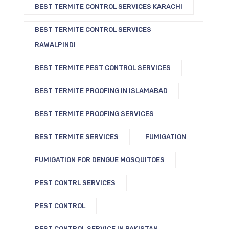
BEST TERMITE CONTROL SERVICES KARACHI
BEST TERMITE CONTROL SERVICES
RAWALPINDI
BEST TERMITE PEST CONTROL SERVICES
BEST TERMITE PROOFING IN ISLAMABAD
BEST TERMITE PROOFING SERVICES
BEST TERMITE SERVICES
FUMIGATION
FUMIGATION FOR DENGUE MOSQUITOES
PEST CONTRL SERVICES
PEST CONTROL
PEST CONTROL SERVICE IN PAKISTAN