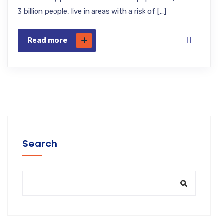
3 billion people, live in areas with a risk of […]
Read more
Search