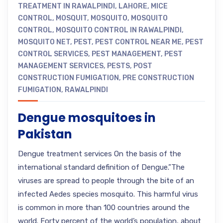
TREATMENT IN RAWALPINDI
,
LAHORE
,
MICE
CONTROL
,
MOSQUIT
,
MOSQUITO
,
MOSQUITO
CONTROL
,
MOSQUITO CONTROL IN RAWALPINDI
,
MOSQUITO NET
,
PEST
,
PEST CONTROL NEAR ME
,
PEST
CONTROL SERVICES
,
PEST MANAGEMENT
,
PEST
MANAGEMENT SERVICES
,
PESTS
,
POST
CONSTRUCTION FUMIGATION
,
PRE CONSTRUCTION
FUMIGATION
,
RAWALPINDI
Dengue mosquitoes in
Pakistan
Dengue treatment services On the basis of the
international standard definition of Dengue.”The
viruses are spread to people through the bite of an
infected Aedes species mosquito. This harmful virus
is common in more than 100 countries around the
world. Forty percent of the world’s population, about