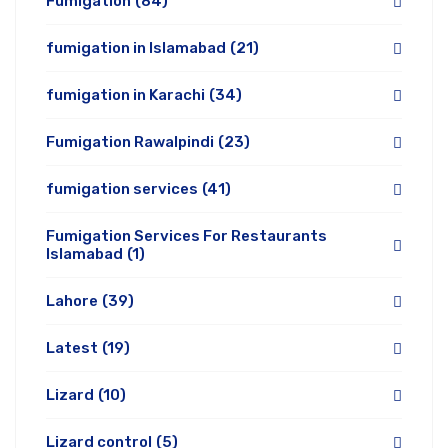
Fumigation
(84)
fumigation in Islamabad
(21)
fumigation in Karachi
(34)
Fumigation Rawalpindi
(23)
fumigation services
(41)
Fumigation Services For Restaurants
Islamabad
(1)
Lahore
(39)
Latest
(19)
Lizard
(10)
Lizard control
(5)