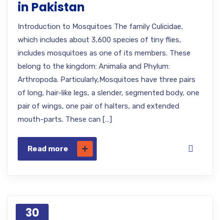
in Pakistan
Introduction to Mosquitoes The family Culicidae,
which includes about 3,600 species of tiny flies,
includes mosquitoes as one of its members. These
belong to the kingdom: Animalia and Phylum:
Arthropoda. Particularly,Mosquitoes have three pairs
of long, hair-like legs, a slender, segmented body, one
pair of wings, one pair of halters, and extended
mouth-parts. These can […]
Read more
30