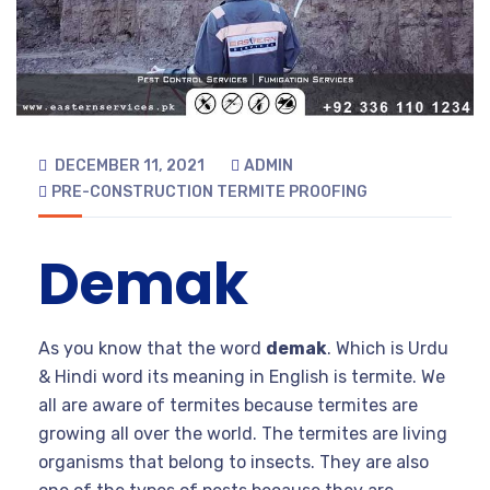
DECEMBER 11, 2021
ADMIN
PRE-CONSTRUCTION TERMITE PROOFING
Demak
As you know that the word
demak
. Which is Urdu
& Hindi word its meaning in English is termite. We
all are aware of termites because termites are
growing all over the world. The termites are living
organisms that belong to insects. They are also