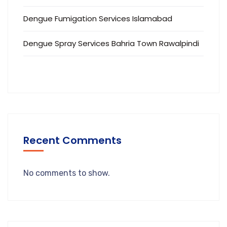
Dengue Fumigation Services Islamabad
Dengue Spray Services Bahria Town Rawalpindi
Recent Comments
No comments to show.