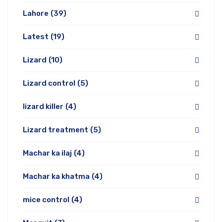
Lahore
(39)
Latest
(19)
Lizard
(10)
Lizard control
(5)
lizard killer
(4)
Lizard treatment
(5)
Machar ka ilaj
(4)
Machar ka khatma
(4)
mice control
(4)