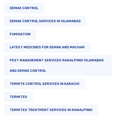
DEMAK CONTROL
DEMAK CONTROL SERVICES IN ISLAMABAD
FUMIGATION
LATEST MEDCINES FOR DEMAK AND MACHAR
PEST MANAGEMENT SERVICES RAWALPINDI ISLAMABAD
AND DEMAK CONTROL
TERMITE CONTROL SERVICES IN KARACHI
TERMITES
TERMITES TREATMENT SERVICES IN RAWALPINDI