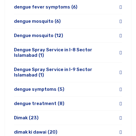
dengue fever symptoms
(6)
dengue mosquito
(6)
Dengue mosquito
(12)
Dengue Spray Service in I-8 Sector
Islamabad
(1)
Dengue Spray Service in I-9 Sector
Islamabad
(1)
dengue symptoms
(5)
dengue treatment
(8)
Dimak
(23)
dimak ki dawai
(20)