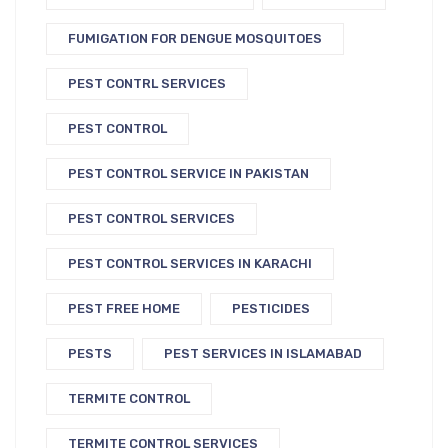
FUMIGATION FOR DENGUE MOSQUITOES
PEST CONTRL SERVICES
PEST CONTROL
PEST CONTROL SERVICE IN PAKISTAN
PEST CONTROL SERVICES
PEST CONTROL SERVICES IN KARACHI
PEST FREE HOME
PESTICIDES
PESTS
PEST SERVICES IN ISLAMABAD
TERMITE CONTROL
TERMITE CONTROL SERVICES