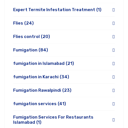
Expert Termite Infestation Treatment
(1)
Flies
(24)
Flies control
(20)
Fumigation
(84)
fumigation in Islamabad
(21)
fumigation in Karachi
(34)
Fumigation Rawalpindi
(23)
fumigation services
(41)
Fumigation Services For Restaurants
Islamabad
(1)