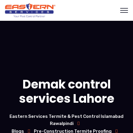
Demak control
services Lahore
Eastern Services Termite & Pest Control Islamabad
Rawalpindi
Blogs
Pre-Construction Termite Proofing