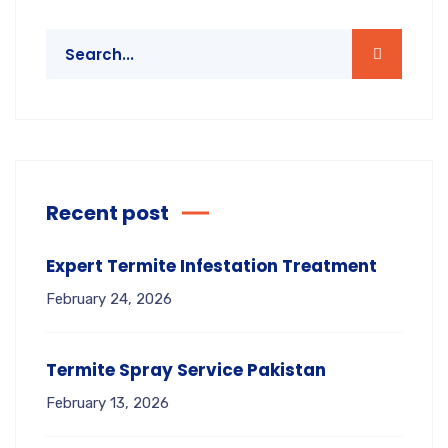
Recent post
Expert Termite Infestation Treatment
February 24, 2026
Termite Spray Service Pakistan
February 13, 2026