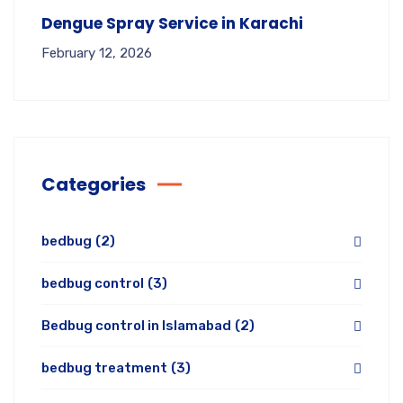
Dengue Spray Service in Karachi
February 12, 2026
Categories
bedbug
(2)
bedbug control
(3)
Bedbug control in Islamabad
(2)
bedbug treatment
(3)