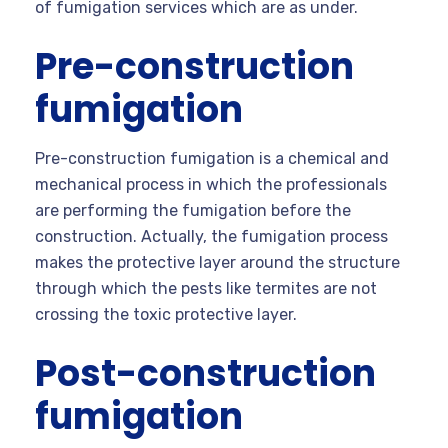
of fumigation services which are as under.
Pre-construction
fumigation
Pre-construction fumigation is a chemical and
mechanical process in which the professionals
are performing the fumigation before the
construction. Actually, the fumigation process
makes the protective layer around the structure
through which the pests like termites are not
crossing the toxic protective layer.
Post-construction
fumigation