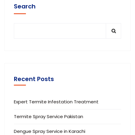
Search
Recent Posts
Expert Termite Infestation Treatment
Termite Spray Service Pakistan
Dengue Spray Service in Karachi