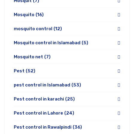
Mosquit
(7)
Mosquito
(16)
mosquito control
(12)
Mosquito control in Islamabad
(5)
Mosquito net
(7)
Pest
(52)
pest control in Islamabad
(53)
Pest control in karachi
(25)
Pest control in Lahore
(24)
Pest control in Rawalpindi
(36)