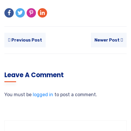
Previous Post
Newer Post
Leave A Comment
You must be
logged in
to post a comment.