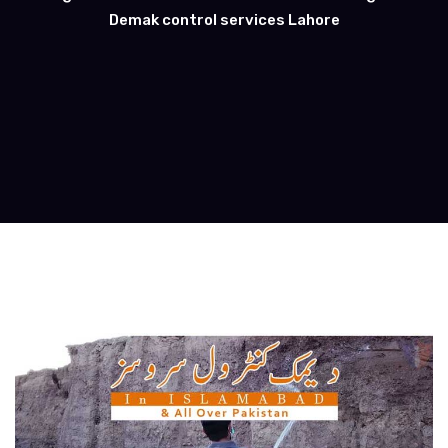
Demak control services Lahore