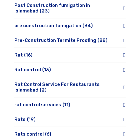
Post Construction fumigation in
Islamabad
(23)
pre construction fumigation
(34)
Pre-Construction Termite Proofing
(88)
Rat
(16)
Rat control
(13)
Rat Control Service For Restaurants
Islamabad
(2)
rat control services
(11)
Rats
(19)
Rats control
(6)