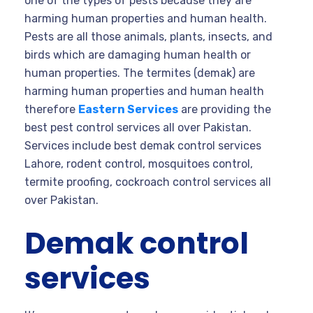
one of the types of pests because they are
harming human properties and human health.
Pests are all those animals, plants, insects, and
birds which are damaging human health or
human properties. The termites (demak) are
harming human properties and human health
therefore
Eastern Services
are providing the
best pest control services all over Pakistan.
Services include best demak control services
Lahore, rodent control, mosquitoes control,
termite proofing, cockroach control services all
over Pakistan.
Demak control
services