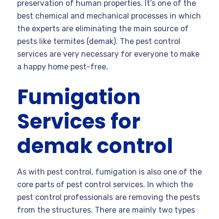
preservation of human properties. It’s one of the
best chemical and mechanical processes in which
the experts are eliminating the main source of
pests like termites (demak). The pest control
services are very necessary for everyone to make
a happy home pest-free.
Fumigation
Services for
demak control
As with pest control, fumigation is also one of the
core parts of pest control services. In which the
pest control professionals are removing the pests
from the structures. There are mainly two types