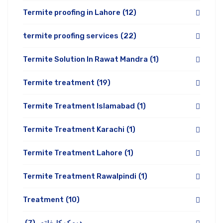
Termite proofing in Lahore
(12)
termite proofing services
(22)
Termite Solution In Rawat Mandra
(1)
Termite treatment
(19)
Termite Treatment Islamabad
(1)
Termite Treatment Karachi
(1)
Termite Treatment Lahore
(1)
Termite Treatment Rawalpindi
(1)
Treatment
(10)