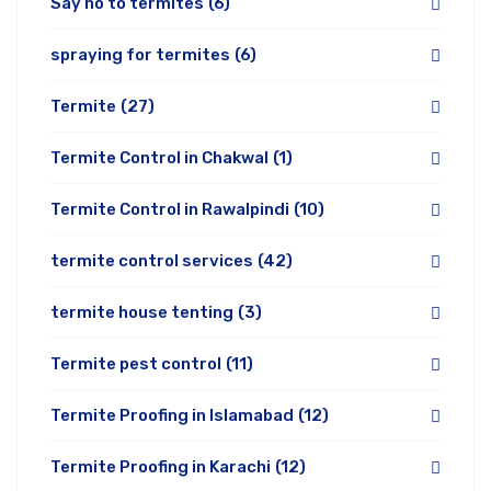
Say no to termites
(6)
spraying for termites
(6)
Termite
(27)
Termite Control in Chakwal
(1)
Termite Control in Rawalpindi
(10)
termite control services
(42)
termite house tenting
(3)
Termite pest control
(11)
Termite Proofing in Islamabad
(12)
Termite Proofing in Karachi
(12)