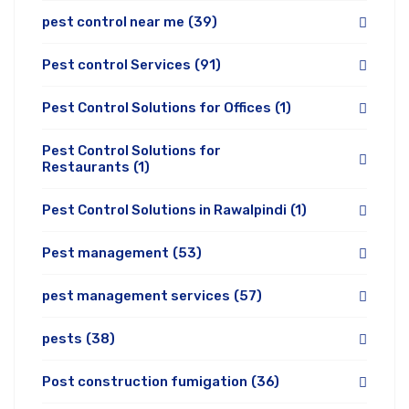
pest control near me
(39)
Pest control Services
(91)
Pest Control Solutions for Offices
(1)
Pest Control Solutions for
Restaurants
(1)
Pest Control Solutions in Rawalpindi
(1)
Pest management
(53)
pest management services
(57)
pests
(38)
Post construction fumigation
(36)