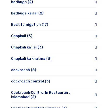
bedbugs
(2)
bedbugs ka ilaj
(2)
Best fumigation
(17)
Chapkali
(3)
Chapkali ka ilaj
(3)
Chapkali ka khatma
(3)
cockroach
(8)
cockroach control
(3)
Cockroach Control In Restaurant
Islamabad
(2)