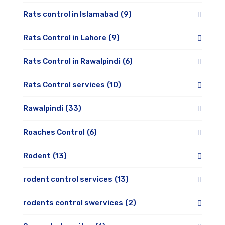
Rats control in Islamabad
(9)
Rats Control in Lahore
(9)
Rats Control in Rawalpindi
(6)
Rats Control services
(10)
Rawalpindi
(33)
Roaches Control
(6)
Rodent
(13)
rodent control services
(13)
rodents control swervices
(2)