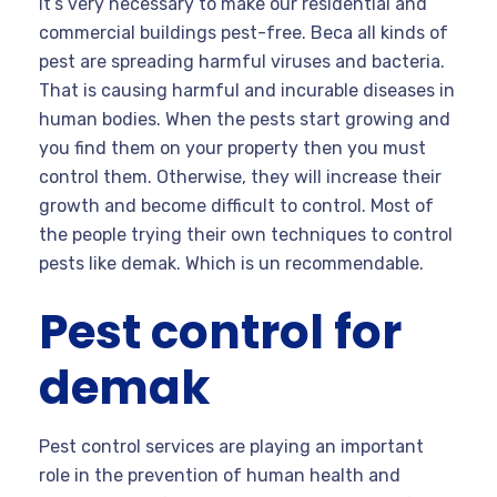
It’s very necessary to make our residential and
commercial buildings pest-free. Beca all kinds of
pest are spreading harmful viruses and bacteria.
That is causing harmful and incurable diseases in
human bodies. When the pests start growing and
you find them on your property then you must
control them. Otherwise, they will increase their
growth and become difficult to control. Most of
the people trying their own techniques to control
pests like demak. Which is un recommendable.
Pest control for
demak
Pest control services are playing an important
role in the prevention of human health and