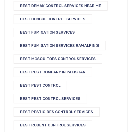
BEST DEMAK CONTROL SERVICES NEAR ME
BEST DENGUE CONTROL SERVICES
BEST FUMIGATION SERVICES
BEST FUMIGATION SERVICES RAWALPINDI
BEST MOSQUITOES CONTROL SERVICES
BEST PEST COMPANY IN PAKISTAN
BEST PEST CONTROL
BEST PEST CONTROL SERVICES
BEST PESTICIDES CONTROL SERVICES
BEST RODENT CONTROL SERVICES