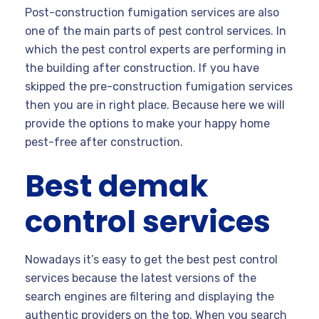
Post-construction fumigation services are also
one of the main parts of pest control services. In
which the pest control experts are performing in
the building after construction. If you have
skipped the pre-construction fumigation services
then you are in right place. Because here we will
provide the options to make your happy home
pest-free after construction.
Best demak
control services
Nowadays it’s easy to get the best pest control
services because the latest versions of the
search engines are filtering and displaying the
authentic providers on the top. When you search