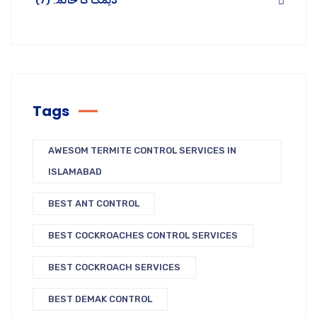
(7)
دیمک کا خاتمہ
Tags
AWESOM TERMITE CONTROL SERVICES IN
ISLAMABAD
BEST ANT CONTROL
BEST COCKROACHES CONTROL SERVICES
BEST COCKROACH SERVICES
BEST DEMAK CONTROL