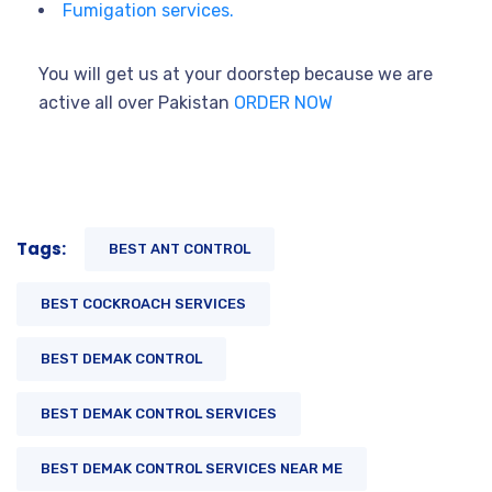
Fumigation services.
You will get us at your doorstep because we are
active all over Pakistan
ORDER NOW
Tags:
BEST ANT CONTROL
BEST COCKROACH SERVICES
BEST DEMAK CONTROL
BEST DEMAK CONTROL SERVICES
BEST DEMAK CONTROL SERVICES NEAR ME