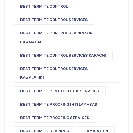
BEST TERMITE CONTROL
BEST TERMITE CONTROL SERVICES
BEST TERMITE CONTROL SERVICES IN
ISLAMABAD
BEST TERMITE CONTROL SERVICES KARACHI
BEST TERMITE CONTROL SERVICES
RAWALPINDI
BEST TERMITE PEST CONTROL SERVICES
BEST TERMITE PROOFING IN ISLAMABAD
BEST TERMITE PROOFING SERVICES
BEST TERMITE SERVICES
FUMIGATION