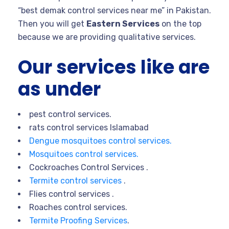
“best demak control services near me” in Pakistan.
Then you will get
Eastern Services
on the top
because we are providing qualitative services.
Our services like are
as under
pest control services.
rats control services Islamabad
Dengue mosquitoes control services.
Mosquitoes control services.
Cockroaches Control Services .
Termite control services
.
Flies control services .
Roaches control services.
Termite Proofing Services
.