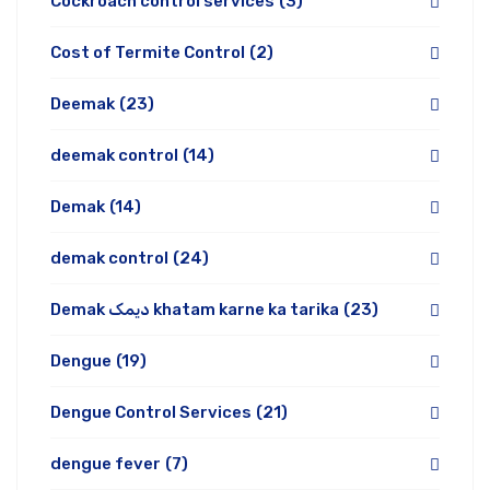
Cockroach control services
(3)
Cost of Termite Control
(2)
Deemak
(23)
deemak control
(14)
Demak
(14)
demak control
(24)
Demak دیمک khatam karne ka tarika
(23)
Dengue
(19)
Dengue Control Services
(21)
dengue fever
(7)