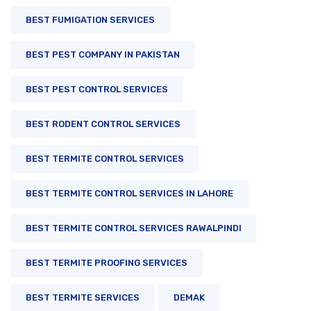
BEST FUMIGATION SERVICES
BEST PEST COMPANY IN PAKISTAN
BEST PEST CONTROL SERVICES
BEST RODENT CONTROL SERVICES
BEST TERMITE CONTROL SERVICES
BEST TERMITE CONTROL SERVICES IN LAHORE
BEST TERMITE CONTROL SERVICES RAWALPINDI
BEST TERMITE PROOFING SERVICES
BEST TERMITE SERVICES
DEMAK