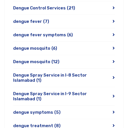
Dengue Control Services
(21)
dengue fever
(7)
dengue fever symptoms
(6)
dengue mosquito
(6)
Dengue mosquito
(12)
Dengue Spray Service in I-8 Sector
Islamabad
(1)
Dengue Spray Service in I-9 Sector
Islamabad
(1)
dengue symptoms
(5)
dengue treatment
(8)