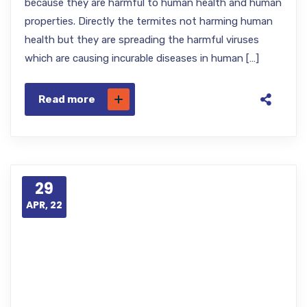
because they are harmful to human health and human
properties. Directly the termites not harming human
health but they are spreading the harmful viruses
which are causing incurable diseases in human […]
Read more
29
APR, 22