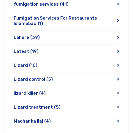
fumigation services
(41)
Fumigation Services For Restaurants
Islamabad
(1)
Lahore
(39)
Latest
(19)
Lizard
(10)
Lizard control
(5)
lizard killer
(4)
Lizard treatment
(5)
Machar ka ilaj
(4)