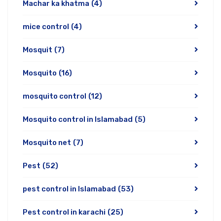
Machar ka khatma
(4)
mice control
(4)
Mosquit
(7)
Mosquito
(16)
mosquito control
(12)
Mosquito control in Islamabad
(5)
Mosquito net
(7)
Pest
(52)
pest control in Islamabad
(53)
Pest control in karachi
(25)