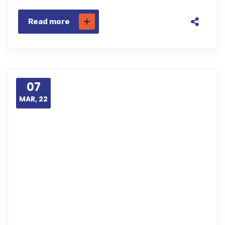
Read more
07
MAR, 22