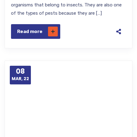
organisms that belong to insects. They are also one
of the types of pests because they are […]
Read more
08
MAR, 22