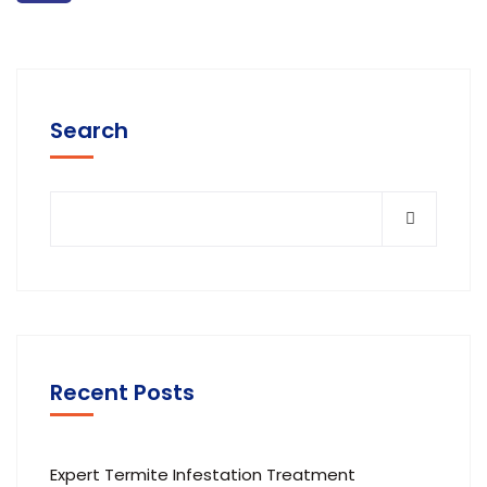
Search
Recent Posts
Expert Termite Infestation Treatment