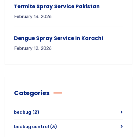
Termite Spray Service Pakistan
February 13, 2026
Dengue Spray Service in Karachi
February 12, 2026
Categories
bedbug
(2)
bedbug control
(3)