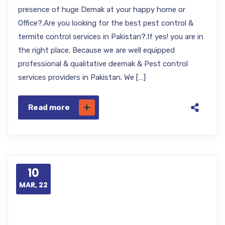
presence of huge Demak at your happy home or
Office?.Are you looking for the best pest control &
termite control services in Pakistan?.If yes! you are in
the right place. Because we are well equipped
professional & qualitative deemak & Pest control
services providers in Pakistan. We […]
Read more
10
MAR, 22