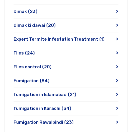
Dimak
(23)
dimak ki dawai
(20)
Expert Termite Infestation Treatment
(1)
Flies
(24)
Flies control
(20)
Fumigation
(84)
fumigation in Islamabad
(21)
fumigation in Karachi
(34)
Fumigation Rawalpindi
(23)