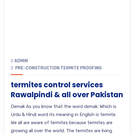
ADMIN
PRE-CONSTRUCTION TERMITE PROOFING
termites control services
Rawalpindi & all over Pakistan
Demak As you know that the word demak. Which is
Urdu & Hindi word its meaning in English is termite.
We all are aware of termites because termites are
growing all over the world. The termites are living