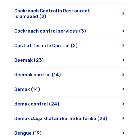
Cockroach Control In Restaurant
Islamabad
(2)
Cockroach control services
(3)
Cost of Termite Control
(2)
Deemak
(23)
deemak control
(14)
Demak
(14)
demak control
(24)
Demak دیمک khatam karne ka tarika
(23)
Dengue
(19)