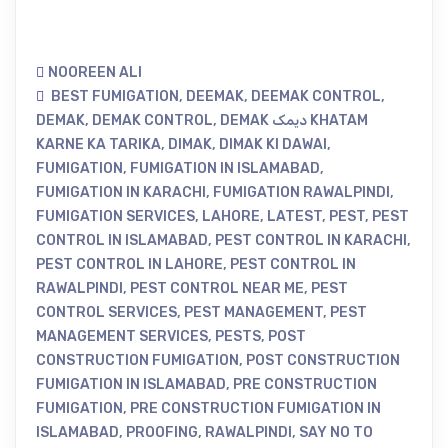
NOOREEN ALI
BEST FUMIGATION
,
DEEMAK
,
DEEMAK CONTROL
,
DEMAK
,
DEMAK CONTROL
,
DEMAK دیمک KHATAM
KARNE KA TARIKA
,
DIMAK
,
DIMAK KI DAWAI
,
FUMIGATION
,
FUMIGATION IN ISLAMABAD
,
FUMIGATION IN KARACHI
,
FUMIGATION RAWALPINDI
,
FUMIGATION SERVICES
,
LAHORE
,
LATEST
,
PEST
,
PEST
CONTROL IN ISLAMABAD
,
PEST CONTROL IN KARACHI
,
PEST CONTROL IN LAHORE
,
PEST CONTROL IN
RAWALPINDI
,
PEST CONTROL NEAR ME
,
PEST
CONTROL SERVICES
,
PEST MANAGEMENT
,
PEST
MANAGEMENT SERVICES
,
PESTS
,
POST
CONSTRUCTION FUMIGATION
,
POST CONSTRUCTION
FUMIGATION IN ISLAMABAD
,
PRE CONSTRUCTION
FUMIGATION
,
PRE CONSTRUCTION FUMIGATION IN
ISLAMABAD
,
PROOFING
,
RAWALPINDI
,
SAY NO TO