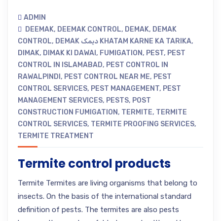
ADMIN
DEEMAK
,
DEEMAK CONTROL
,
DEMAK
,
DEMAK
CONTROL
,
DEMAK دیمک KHATAM KARNE KA TARIKA
,
DIMAK
,
DIMAK KI DAWAI
,
FUMIGATION
,
PEST
,
PEST
CONTROL IN ISLAMABAD
,
PEST CONTROL IN
RAWALPINDI
,
PEST CONTROL NEAR ME
,
PEST
CONTROL SERVICES
,
PEST MANAGEMENT
,
PEST
MANAGEMENT SERVICES
,
PESTS
,
POST
CONSTRUCTION FUMIGATION
,
TERMITE
,
TERMITE
CONTROL SERVICES
,
TERMITE PROOFING SERVICES
,
TERMITE TREATMENT
Termite control products
Termite Termites are living organisms that belong to
insects. On the basis of the international standard
definition of pests. The termites are also pests