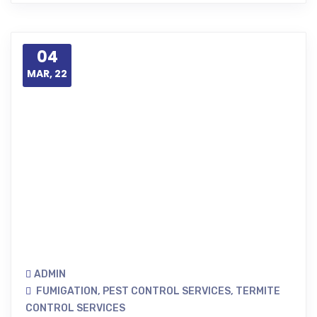
04
MAR, 22
ADMIN
FUMIGATION
,
PEST CONTROL SERVICES
,
TERMITE
CONTROL SERVICES