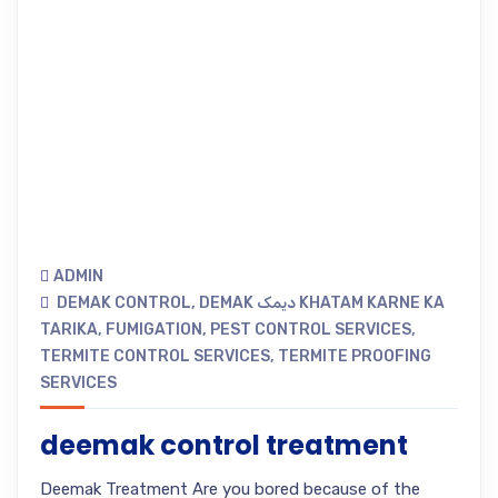
ADMIN
DEMAK CONTROL
,
DEMAK دیمک KHATAM KARNE KA
TARIKA
,
FUMIGATION
,
PEST CONTROL SERVICES
,
TERMITE CONTROL SERVICES
,
TERMITE PROOFING
SERVICES
deemak control treatment
Deemak Treatment Are you bored because of the