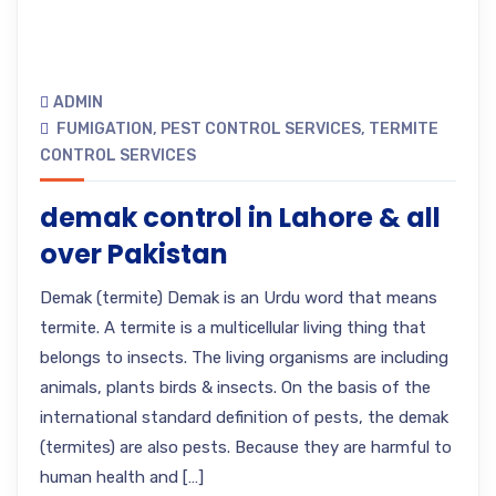
ADMIN
FUMIGATION
,
PEST CONTROL SERVICES
,
TERMITE
CONTROL SERVICES
demak control in Lahore & all
over Pakistan
Demak (termite) Demak is an Urdu word that means
termite. A termite is a multicellular living thing that
belongs to insects. The living organisms are including
animals, plants birds & insects. On the basis of the
international standard definition of pests, the demak
(termites) are also pests. Because they are harmful to
human health and […]