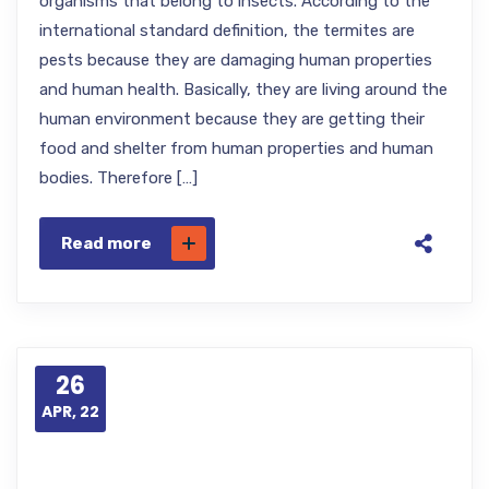
organisms that belong to insects. According to the
international standard definition, the termites are
pests because they are damaging human properties
and human health. Basically, they are living around the
human environment because they are getting their
food and shelter from human properties and human
bodies. Therefore […]
Read more
26
APR, 22