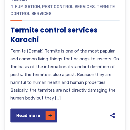
FUMIGATION
,
PEST CONTROL SERVICES
,
TERMITE
CONTROL SERVICES
Termite control services
Karachi
Termite (Demak) Termite is one of the most papular
and common living things that belongs to insects. On
the basis of the international standard definition of
pests, the termite is also a pest. Because they are
harmful to human health and human properties.
Basically, the termites are not directly damaging the
human body but they […]
Read more