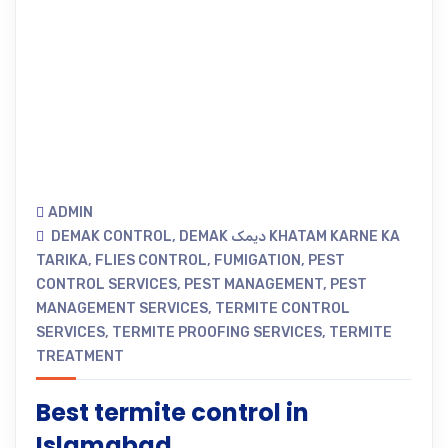
ADMIN
DEMAK CONTROL
,
DEMAK دیمک KHATAM KARNE KA
TARIKA
,
FLIES CONTROL
,
FUMIGATION
,
PEST
CONTROL SERVICES
,
PEST MANAGEMENT
,
PEST
MANAGEMENT SERVICES
,
TERMITE CONTROL
SERVICES
,
TERMITE PROOFING SERVICES
,
TERMITE
TREATMENT
Best termite control in
Islamabad