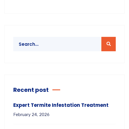
Recent post
Expert Termite Infestation Treatment
February 24, 2026