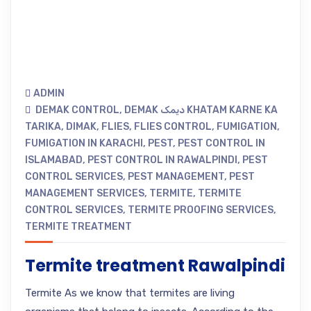
ADMIN
DEMAK CONTROL
,
DEMAK دیمک KHATAM KARNE KA
TARIKA
,
DIMAK
,
FLIES
,
FLIES CONTROL
,
FUMIGATION
,
FUMIGATION IN KARACHI
,
PEST
,
PEST CONTROL IN
ISLAMABAD
,
PEST CONTROL IN RAWALPINDI
,
PEST
CONTROL SERVICES
,
PEST MANAGEMENT
,
PEST
MANAGEMENT SERVICES
,
TERMITE
,
TERMITE
CONTROL SERVICES
,
TERMITE PROOFING SERVICES
,
TERMITE TREATMENT
Termite treatment Rawalpindi
Termite As we know that termites are living