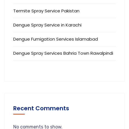
Termite Spray Service Pakistan
Dengue Spray Service in Karachi
Dengue Fumigation Services Islamabad
Dengue Spray Services Bahria Town Rawalpindi
Recent Comments
No comments to show.