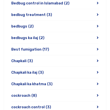
Bedbug control in Islamabad
(2)
bedbug treatment
(3)
bedbugs
(2)
bedbugs ka ilaj
(2)
Best fumigation
(17)
Chapkali
(3)
Chapkali ka ilaj
(3)
Chapkali ka khatma
(3)
cockroach
(8)
cockroach control
(3)