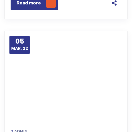
Read more
05
MAR, 22
ADMIN