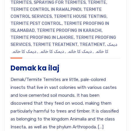
TERMITES
,
SPRAYING FOR TERMITES
,
TERMITE
,
TERMITE CONTROL IN RAWALPINDI
,
TERMITE
CONTROL SERVICES
,
TERMITE HOUSE TENTING
,
TERMITE PEST CONTROL
,
TERMITE PROOFING IN
ISLAMABAD
,
TERMITE PROOFING IN KARACHI
,
TERMITE PROOFING IN LAHORE
,
TERMITE PROOFING
SERVICES
,
TERMITE TREATMENT
,
TREATMENT
,
دیمک
دیمک کا خاتمہ
,
دیمک کا خاتمہ
,
دیمک کا خاتمہ
,
کا خاتمہ
Demak ka ilaj
Demak/Termite Termites are little, pale-colored
insects that live in vast colonies with various castes
and love cemented soil mounds. It has been
discovered that they feed on wood, making them
particularly harmful to trees and timber. It is classified
as belonging to the kingdom Animalia and the class
Insecta, as well as the phylum Arthropoda. […]