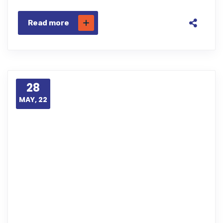
Read more
28
MAY, 22