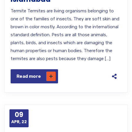
Termite Termites are living organisms belonging to
one of the families of insects. They are soft skin and
brown in color mostly. According to the international
standard definition. Pests are all those animals,
plants, birds, and insects which are damaging the
human properties or human bodies. Therefore the
termites are also pests because they damage […]
Read more
09
APR, 22