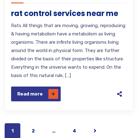
rat control services near me
Rats All things that are moving, growing, reproducing
& having metabolism have a metabolism as living
organisms. There are infinite living organisms living
around the world in physical form. They are further
divided on the basis of their properties like structure.
Everything in the universe wants to expend. On the
basis of this natural rule, […]
Read more
1
2
…
4