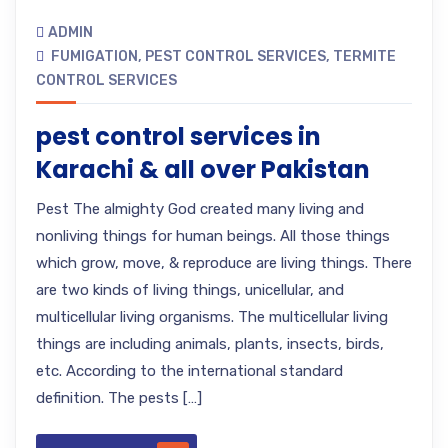
ADMIN
FUMIGATION
,
PEST CONTROL SERVICES
,
TERMITE
CONTROL SERVICES
pest control services in
Karachi & all over Pakistan
Pest The almighty God created many living and
nonliving things for human beings. All those things
which grow, move, & reproduce are living things. There
are two kinds of living things, unicellular, and
multicellular living organisms. The multicellular living
things are including animals, plants, insects, birds,
etc. According to the international standard
definition. The pests […]