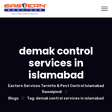
demak control
services in
islamabad
Eastern Services Termite & Pest Control Islamabad
Rawalpindi
Blogs
Tag: demak control services in islamabad