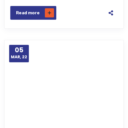
Read more
05
MAR, 22