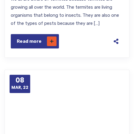
growing all over the world. The termites are living
organisms that belong to insects. They are also one
of the types of pests because they are […]
Read more
08
MAR, 22