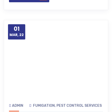
01
MAR, 22
ADMIN
FUMIGATION
,
PEST CONTROL SERVICES