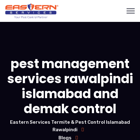
pest management
services rawalpindi
islamabad and
demak control
Eastern Services Termite & Pest Control Islamabad
Rawalpindi
Blogs