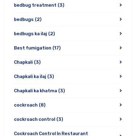
bedbug treatment
(3)
bedbugs
(2)
bedbugs ka ilaj
(2)
Best fumigation
(17)
Chapkali
(3)
Chapkali ka ilaj
(3)
Chapkali ka khatma
(3)
cockroach
(8)
cockroach control
(3)
Cockroach Control In Restaurant