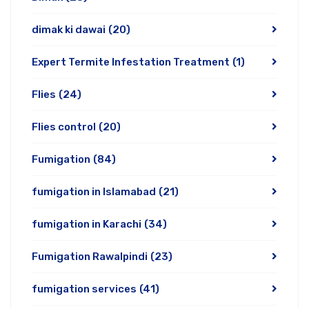
dimak ki dawai
(20)
Expert Termite Infestation Treatment
(1)
Flies
(24)
Flies control
(20)
Fumigation
(84)
fumigation in Islamabad
(21)
fumigation in Karachi
(34)
Fumigation Rawalpindi
(23)
fumigation services
(41)