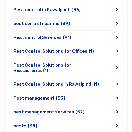
Pest control in Rawalpindi
(36)
pest control near me
(39)
Pest control Services
(91)
Pest Control Solutions for Offices
(1)
Pest Control Solutions for
Restaurants
(1)
Pest Control Solutions in Rawalpindi
(1)
Pest management
(53)
pest management services
(57)
pests
(38)