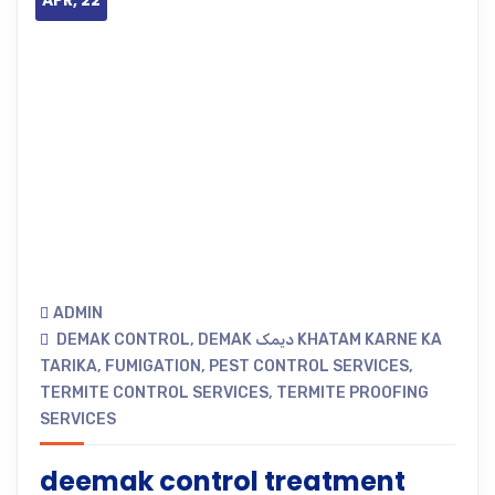
APR, 22
ADMIN
DEMAK CONTROL
,
DEMAK دیمک KHATAM KARNE KA
TARIKA
,
FUMIGATION
,
PEST CONTROL SERVICES
,
TERMITE CONTROL SERVICES
,
TERMITE PROOFING
SERVICES
deemak control treatment