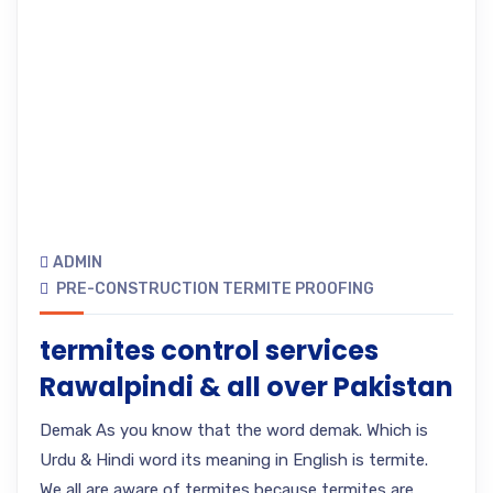
ADMIN
PRE-CONSTRUCTION TERMITE PROOFING
termites control services
Rawalpindi & all over Pakistan
Demak As you know that the word demak. Which is
Urdu & Hindi word its meaning in English is termite.
We all are aware of termites because termites are