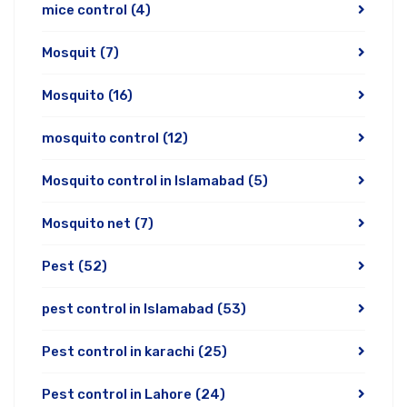
mice control
(4)
Mosquit
(7)
Mosquito
(16)
mosquito control
(12)
Mosquito control in Islamabad
(5)
Mosquito net
(7)
Pest
(52)
pest control in Islamabad
(53)
Pest control in karachi
(25)
Pest control in Lahore
(24)