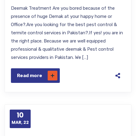
Deemak Treatment Are you bored because of the
presence of huge Demak at your happy home or
Office?.Are you looking for the best pest control &
termite control services in Pakistan?.If yes! you are in
the right place. Because we are well equipped
professional & qualitative deemak & Pest control
services providers in Pakistan. We […]
Read more
10
MAR, 22