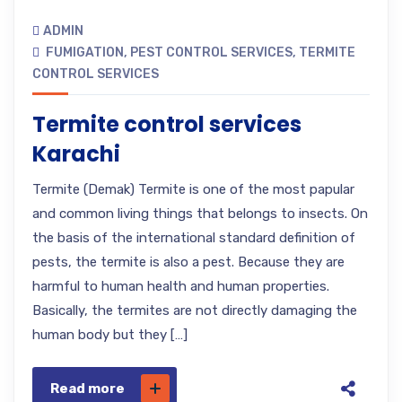
ADMIN
FUMIGATION
,
PEST CONTROL SERVICES
,
TERMITE
CONTROL SERVICES
Termite control services
Karachi
Termite (Demak) Termite is one of the most papular
and common living things that belongs to insects. On
the basis of the international standard definition of
pests, the termite is also a pest. Because they are
harmful to human health and human properties.
Basically, the termites are not directly damaging the
human body but they […]
Read more