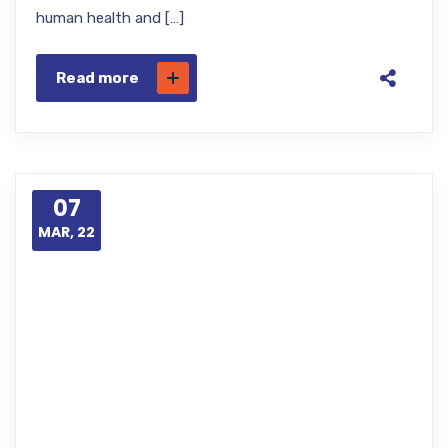
human health and […]
Read more
07
MAR, 22