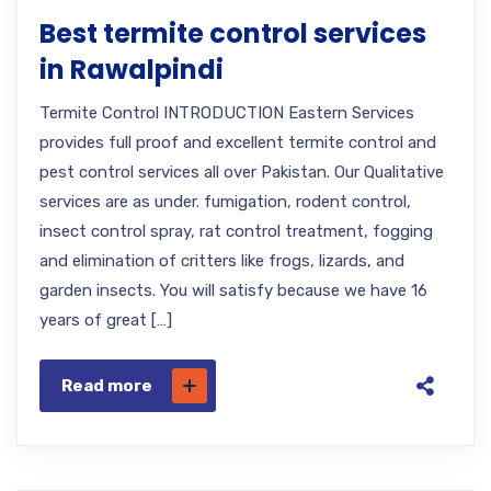
Best termite control services
in Rawalpindi
Termite Control INTRODUCTION Eastern Services
provides full proof and excellent termite control and
pest control services all over Pakistan. Our Qualitative
services are as under. fumigation, rodent control,
insect control spray, rat control treatment, fogging
and elimination of critters like frogs, lizards, and
garden insects. You will satisfy because we have 16
years of great […]
Read more