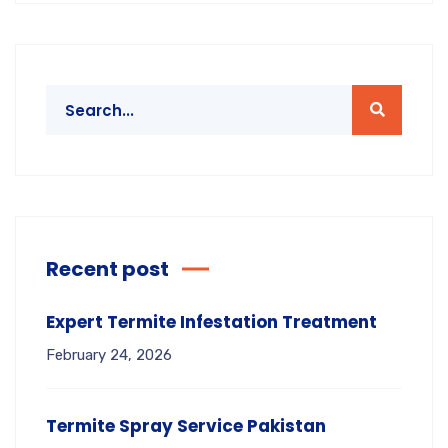
Recent post
Expert Termite Infestation Treatment
February 24, 2026
Termite Spray Service Pakistan