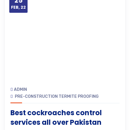
25
FEB, 22
ADMIN
PRE-CONSTRUCTION TERMITE PROOFING
Best cockroaches control
services all over Pakistan