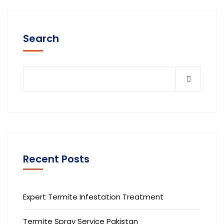
Search
Recent Posts
Expert Termite Infestation Treatment
Termite Spray Service Pakistan