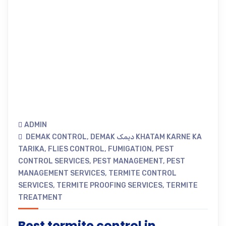
ADMIN
DEMAK CONTROL
,
DEMAK دیمک KHATAM KARNE KA
TARIKA
,
FLIES CONTROL
,
FUMIGATION
,
PEST
CONTROL SERVICES
,
PEST MANAGEMENT
,
PEST
MANAGEMENT SERVICES
,
TERMITE CONTROL
SERVICES
,
TERMITE PROOFING SERVICES
,
TERMITE
TREATMENT
Best termite control in