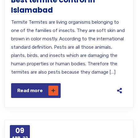
Islamabad
Termite Termites are living organisms belonging to
one of the families of insects. They are soft skin and
brown in color mostly. According to the international
standard definition. Pests are all those animals,
plants, birds, and insects which are damaging the
human properties or human bodies. Therefore the
termites are also pests because they damage […]
Read more
09