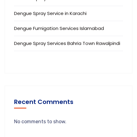
Dengue Spray Service in Karachi
Dengue Fumigation Services Islamabad
Dengue Spray Services Bahria Town Rawalpindi
Recent Comments
No comments to show.