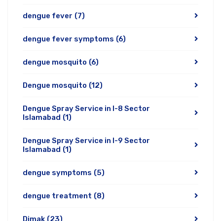
dengue fever
(7)
dengue fever symptoms
(6)
dengue mosquito
(6)
Dengue mosquito
(12)
Dengue Spray Service in I-8 Sector
Islamabad
(1)
Dengue Spray Service in I-9 Sector
Islamabad
(1)
dengue symptoms
(5)
dengue treatment
(8)
Dimak
(23)