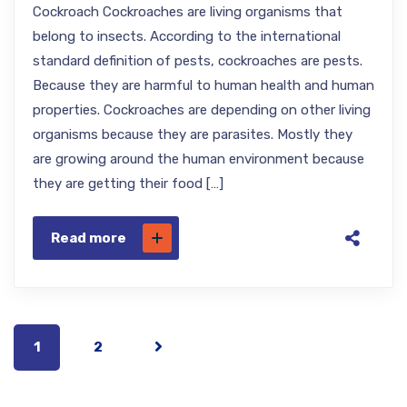
Cockroach Cockroaches are living organisms that
belong to insects. According to the international
standard definition of pests, cockroaches are pests.
Because they are harmful to human health and human
properties. Cockroaches are depending on other living
organisms because they are parasites. Mostly they
are growing around the human environment because
they are getting their food […]
Read more
1
2