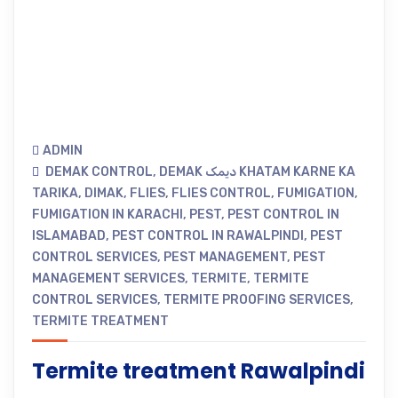
ADMIN
DEMAK CONTROL
,
DEMAK دیمک KHATAM KARNE KA
TARIKA
,
DIMAK
,
FLIES
,
FLIES CONTROL
,
FUMIGATION
,
FUMIGATION IN KARACHI
,
PEST
,
PEST CONTROL IN
ISLAMABAD
,
PEST CONTROL IN RAWALPINDI
,
PEST
CONTROL SERVICES
,
PEST MANAGEMENT
,
PEST
MANAGEMENT SERVICES
,
TERMITE
,
TERMITE
CONTROL SERVICES
,
TERMITE PROOFING SERVICES
,
TERMITE TREATMENT
Termite treatment Rawalpindi