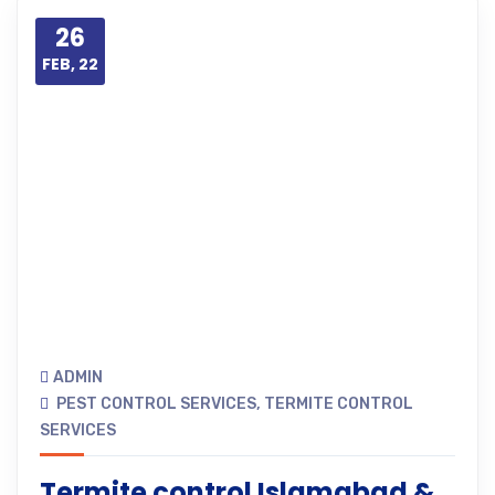
26
FEB, 22
ADMIN
PEST CONTROL SERVICES
,
TERMITE CONTROL
SERVICES
Termite control Islamabad &