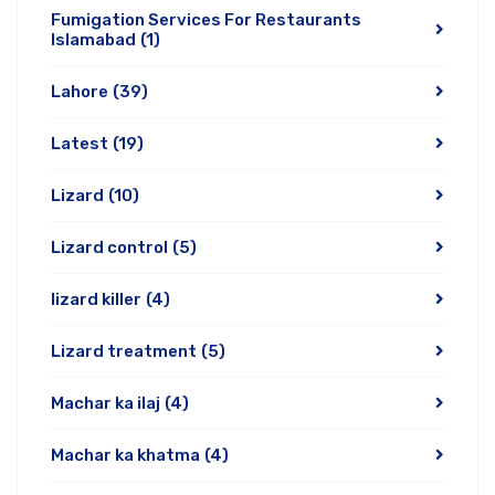
Fumigation Services For Restaurants
Islamabad
(1)
Lahore
(39)
Latest
(19)
Lizard
(10)
Lizard control
(5)
lizard killer
(4)
Lizard treatment
(5)
Machar ka ilaj
(4)
Machar ka khatma
(4)