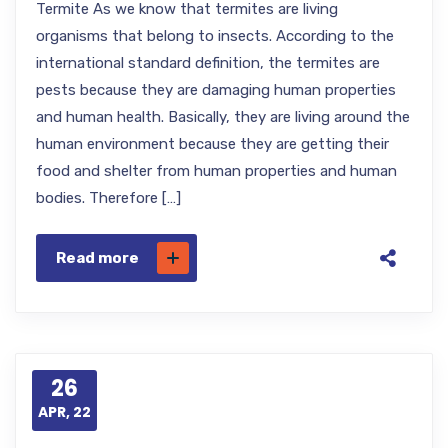
Termite As we know that termites are living
organisms that belong to insects. According to the
international standard definition, the termites are
pests because they are damaging human properties
and human health. Basically, they are living around the
human environment because they are getting their
food and shelter from human properties and human
bodies. Therefore […]
Read more
26
APR, 22