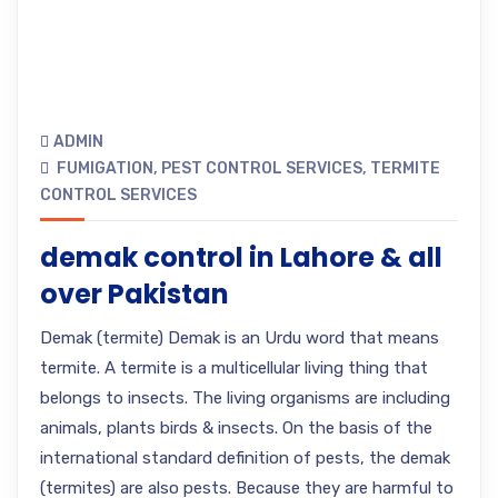
ADMIN
FUMIGATION
,
PEST CONTROL SERVICES
,
TERMITE
CONTROL SERVICES
demak control in Lahore & all
over Pakistan
Demak (termite) Demak is an Urdu word that means
termite. A termite is a multicellular living thing that
belongs to insects. The living organisms are including
animals, plants birds & insects. On the basis of the
international standard definition of pests, the demak
(termites) are also pests. Because they are harmful to