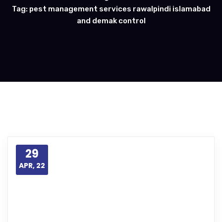
Tag: pest management services rawalpindi islamabad
and demak control
29
APR, 22