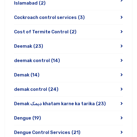
Islamabad
(2)
Cockroach control services
(3)
Cost of Termite Control
(2)
Deemak
(23)
deemak control
(14)
Demak
(14)
demak control
(24)
Demak دیمک khatam karne ka tarika
(23)
Dengue
(19)
Dengue Control Services
(21)