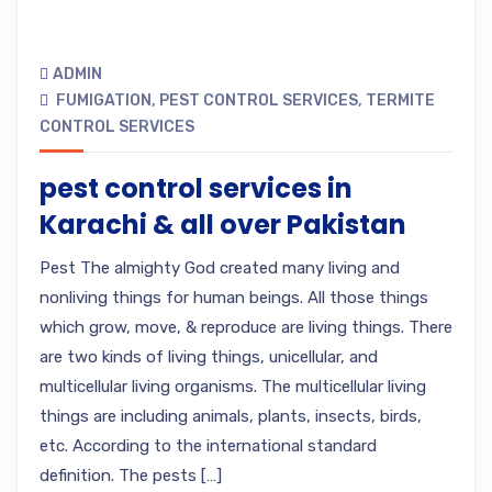
ADMIN
FUMIGATION
,
PEST CONTROL SERVICES
,
TERMITE
CONTROL SERVICES
pest control services in
Karachi & all over Pakistan
Pest The almighty God created many living and
nonliving things for human beings. All those things
which grow, move, & reproduce are living things. There
are two kinds of living things, unicellular, and
multicellular living organisms. The multicellular living
things are including animals, plants, insects, birds,
etc. According to the international standard
definition. The pests […]