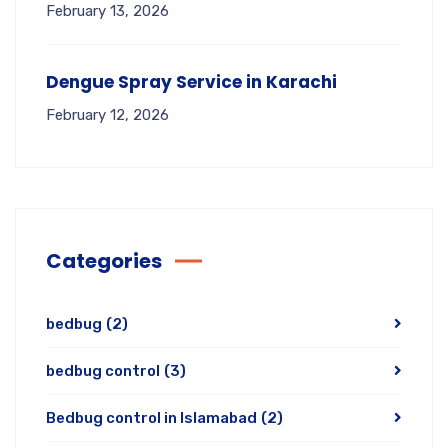
February 13, 2026
Dengue Spray Service in Karachi
February 12, 2026
Categories
bedbug
(2)
bedbug control
(3)
Bedbug control in Islamabad
(2)