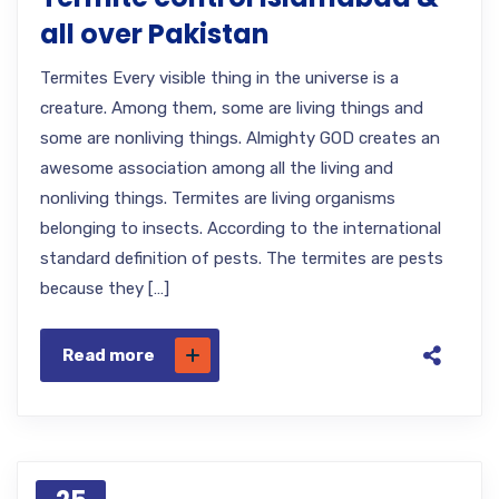
all over Pakistan
Termites Every visible thing in the universe is a
creature. Among them, some are living things and
some are nonliving things. Almighty GOD creates an
awesome association among all the living and
nonliving things. Termites are living organisms
belonging to insects. According to the international
standard definition of pests. The termites are pests
because they […]
Read more