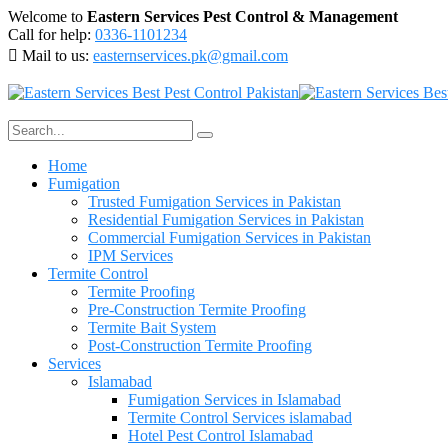
Welcome to
Eastern Services Pest Control & Management
Call for help:
0336-1101234
Mail to us:
easternservices.pk@gmail.com
Home
Fumigation
Trusted Fumigation Services in Pakistan
Residential Fumigation Services in Pakistan
Commercial Fumigation Services in Pakistan
IPM Services
Termite Control
Termite Proofing
Pre-Construction Termite Proofing
Termite Bait System
Post-Construction Termite Proofing
Services
Islamabad
Fumigation Services in Islamabad
Termite Control Services islamabad
Hotel Pest Control Islamabad