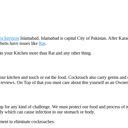
rn Services
Islamabad. Islamabad is capital City of Pakistan. After Kar
tchens have issues like
Rat
.
 in your Kitchen more than Rat and any other thing.
your kitchen and touch or eat the food. Cockroach also carry germs and
reviews. On Top of that you must care about this yourself as an Owner 
 up for any kind of challenge. We must protect our food and process o
dy which can cause infection in our stomach or body.
ment to eliminate cockroaches.