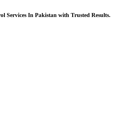
l Services In Pakistan with Trusted Results.