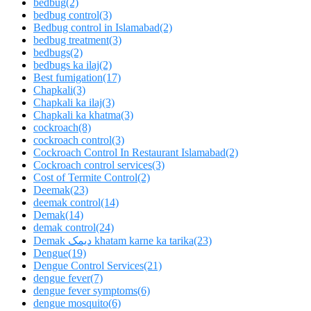
bedbug
(2)
bedbug control
(3)
Bedbug control in Islamabad
(2)
bedbug treatment
(3)
bedbugs
(2)
bedbugs ka ilaj
(2)
Best fumigation
(17)
Chapkali
(3)
Chapkali ka ilaj
(3)
Chapkali ka khatma
(3)
cockroach
(8)
cockroach control
(3)
Cockroach Control In Restaurant Islamabad
(2)
Cockroach control services
(3)
Cost of Termite Control
(2)
Deemak
(23)
deemak control
(14)
Demak
(14)
demak control
(24)
Demak دیمک khatam karne ka tarika
(23)
Dengue
(19)
Dengue Control Services
(21)
dengue fever
(7)
dengue fever symptoms
(6)
dengue mosquito
(6)