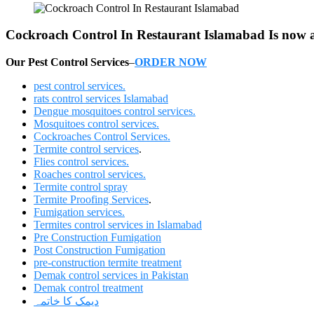
Cockroach Control In Restaurant Islamabad Is now ava
Our Pest Control Services
–
ORDER NOW
pest control services.
rats control services Islamabad
Dengue mosquitoes control services.
Mosquitoes control services.
Cockroaches Control Services.
Termite control services
.
Flies control services.
Roaches control services.
Termite control spray
Termite Proofing Services
.
Fumigation services.
Termites control services in Islamabad
Pre Construction Fumigation
Post Construction Fumigation
pre-construction termite treatment
Demak control services in Pakistan
Demak control treatment
دیمک کا خاتمہ