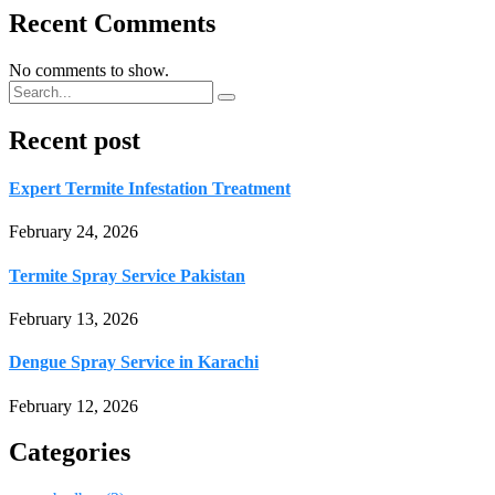
Recent Comments
No comments to show.
Recent post
Expert Termite Infestation Treatment
February 24, 2026
Termite Spray Service Pakistan
February 13, 2026
Dengue Spray Service in Karachi
February 12, 2026
Categories