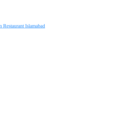
In Restaurant Islamabad