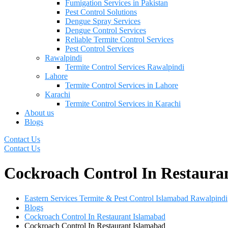
Fumigation Services in Pakistan
Pest Control Solutions
Dengue Spray Services
Dengue Control Services
Reliable Termite Control Services
Pest Control Services
Rawalpindi
Termite Control Services Rawalpindi
Lahore
Termite Control Services in Lahore
Karachi
Termite Control Services in Karachi
About us
Blogs
Contact Us
Contact Us
Cockroach Control In Restaura
Eastern Services Termite & Pest Control Islamabad Rawalpindi
Blogs
Cockroach Control In Restaurant Islamabad
Cockroach Control In Restaurant Islamabad