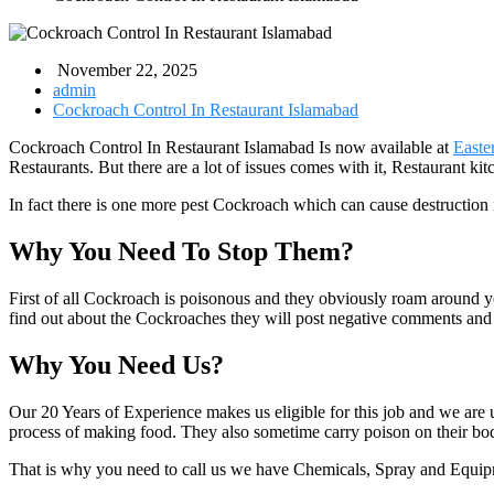
November 22, 2025
admin
Cockroach Control In Restaurant Islamabad
Cockroach Control In Restaurant Islamabad Is now available at
Easte
Restaurants. But there are a lot of issues comes with it, Restaurant ki
In fact there is one more pest Cockroach which can cause destruction
Why You Need To Stop Them?
First of all Cockroach is poisonous and they obviously roam around 
find out about the Cockroaches they will post negative comments and 
Why You Need Us?
Our 20 Years of Experience makes us eligible for this job and we are
process of making food. They also sometime carry poison on their bo
That is why you need to call us we have Chemicals, Spray and Equip