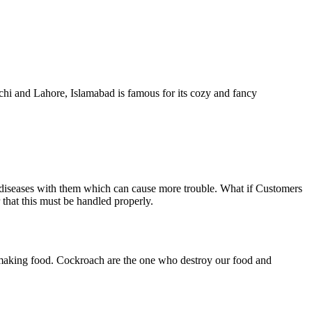
achi and Lahore, Islamabad is famous for its cozy and fancy
 diseases with them which can cause more trouble. What if Customers
that this must be handled properly.
f making food. Cockroach are the one who destroy our food and