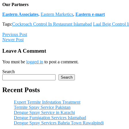
Our Partners
Eastern Associates,
Eastern Marketics
,
Eastern e-mart
Tags:
Cockroach Control In Restaurant Islamabad
Laal Beig Control 
Previous Post
Newer Post
Leave A Comment
You must be
logged in
to post a comment.
Search
Search
Recent Posts
Expert Termite Infestation Treatment
Termite Spray Service Pakistan
Dengue Spray Service in Karachi
Dengue Fumigation Services Islamabad
Dengue Spray Services Bahria Town Rawalpindi