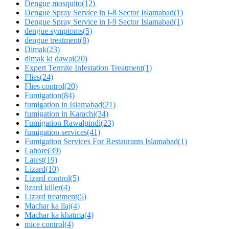
Dengue mosquito
(12)
Dengue Spray Service in I-8 Sector Islamabad
(1)
Dengue Spray Service in I-9 Sector Islamabad
(1)
dengue symptoms
(5)
dengue treatment
(8)
Dimak
(23)
dimak ki dawai
(20)
Expert Termite Infestation Treatment
(1)
Flies
(24)
Flies control
(20)
Fumigation
(84)
fumigation in Islamabad
(21)
fumigation in Karachi
(34)
Fumigation Rawalpindi
(23)
fumigation services
(41)
Fumigation Services For Restaurants Islamabad
(1)
Lahore
(39)
Latest
(19)
Lizard
(10)
Lizard control
(5)
lizard killer
(4)
Lizard treatment
(5)
Machar ka ilaj
(4)
Machar ka khatma
(4)
mice control
(4)