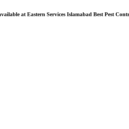
ilable at Eastern Services Islamabad Best Pest Contro