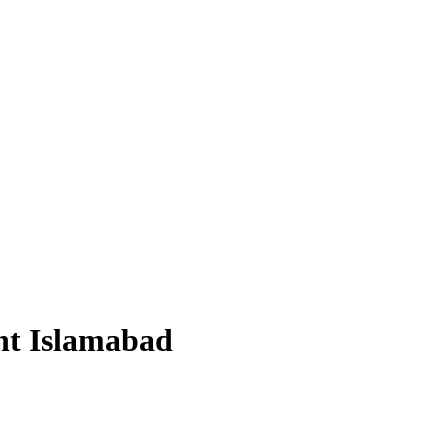
nt Islamabad