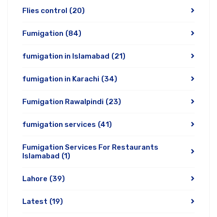
Flies control
(20)
Fumigation
(84)
fumigation in Islamabad
(21)
fumigation in Karachi
(34)
Fumigation Rawalpindi
(23)
fumigation services
(41)
Fumigation Services For Restaurants
Islamabad
(1)
Lahore
(39)
Latest
(19)