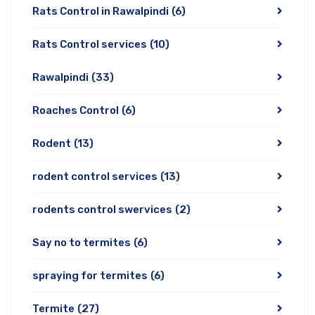
Rats Control in Rawalpindi
(6)
Rats Control services
(10)
Rawalpindi
(33)
Roaches Control
(6)
Rodent
(13)
rodent control services
(13)
rodents control swervices
(2)
Say no to termites
(6)
spraying for termites
(6)
Termite
(27)