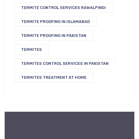
TERMITE CONTROL SERVICES RAWALPINDI
TERMITE PROOFING IN ISLAMABAD
TERMITE PROOFING IN PAKISTAN
TERMITES
TERMITES CONTROL SERVICES IN PAKISTAN
TERMITES TREATMENT AT HOME