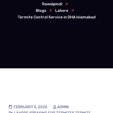
Rawalpindi
Blogs
Lahore
Termite Control Service in DHA Islamabad
FEBRUARY 5, 2026
ADMIN