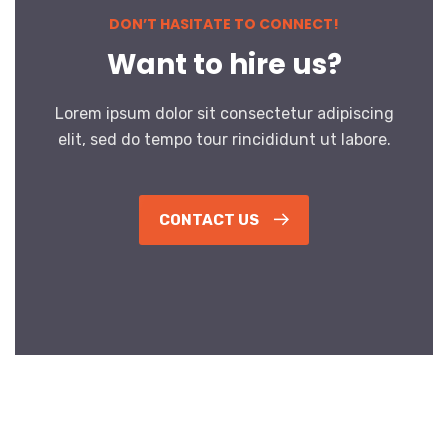
DON’T HASITATE TO CONNECT!
Want to hire us?
Lorem ipsum dolor sit consectetur adipiscing
elit, sed do tempo tour rincididunt ut labore.
CONTACT US