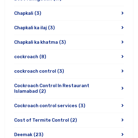
Chapkali
(3)
Chapkali ka ilaj
(3)
Chapkali ka khatma
(3)
cockroach
(8)
cockroach control
(3)
Cockroach Control In Restaurant
Islamabad
(2)
Cockroach control services
(3)
Cost of Termite Control
(2)
Deemak
(23)