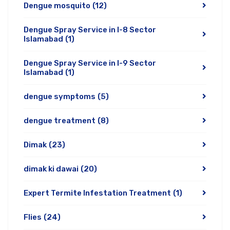
Dengue mosquito
(12)
Dengue Spray Service in I-8 Sector
Islamabad
(1)
Dengue Spray Service in I-9 Sector
Islamabad
(1)
dengue symptoms
(5)
dengue treatment
(8)
Dimak
(23)
dimak ki dawai
(20)
Expert Termite Infestation Treatment
(1)
Flies
(24)