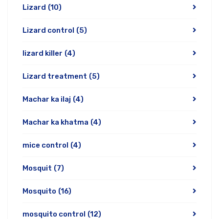
Lizard
(10)
Lizard control
(5)
lizard killer
(4)
Lizard treatment
(5)
Machar ka ilaj
(4)
Machar ka khatma
(4)
mice control
(4)
Mosquit
(7)
Mosquito
(16)
mosquito control
(12)