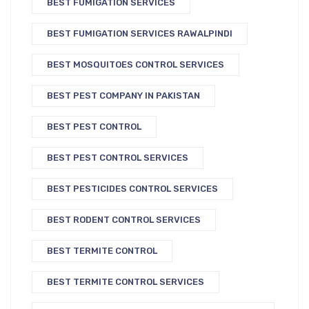
BEST FUMIGATION SERVICES
BEST FUMIGATION SERVICES RAWALPINDI
BEST MOSQUITOES CONTROL SERVICES
BEST PEST COMPANY IN PAKISTAN
BEST PEST CONTROL
BEST PEST CONTROL SERVICES
BEST PESTICIDES CONTROL SERVICES
BEST RODENT CONTROL SERVICES
BEST TERMITE CONTROL
BEST TERMITE CONTROL SERVICES