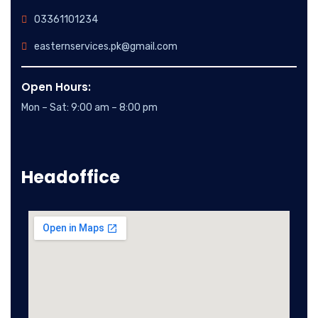
03361101234
easternservices.pk@gmail.com
Open Hours:
Mon – Sat: 9:00 am – 8:00 pm
Headoffice