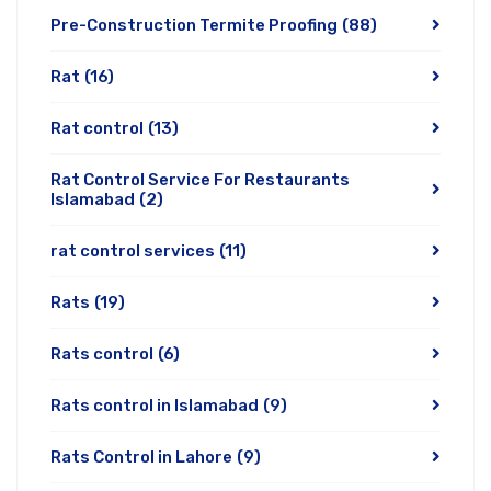
Pre-Construction Termite Proofing
(88)
Rat
(16)
Rat control
(13)
Rat Control Service For Restaurants
Islamabad
(2)
rat control services
(11)
Rats
(19)
Rats control
(6)
Rats control in Islamabad
(9)
Rats Control in Lahore
(9)