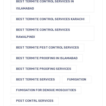
BEST TERMITE CONTROL SERVICES IN
ISLAMABAD
BEST TERMITE CONTROL SERVICES KARACHI
BEST TERMITE CONTROL SERVICES
RAWALPINDI
BEST TERMITE PEST CONTROL SERVICES
BEST TERMITE PROOFING IN ISLAMABAD
BEST TERMITE PROOFING SERVICES
BEST TERMITE SERVICES
FUMIGATION
FUMIGATION FOR DENGUE MOSQUITOES
PEST CONTRL SERVICES