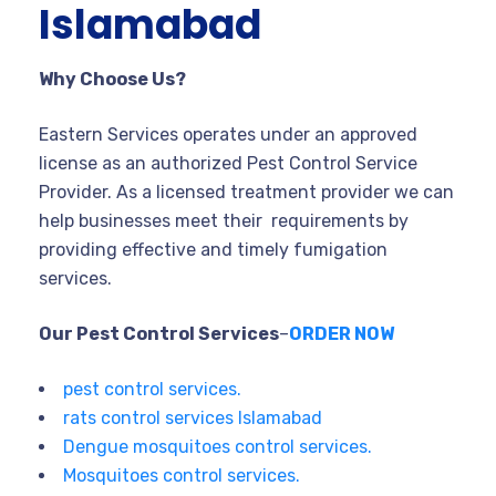
Islamabad
Why Choose Us?
Eastern Services operates under an approved
license as an authorized Pest Control Service
Provider. As a licensed treatment provider we can
help businesses meet their requirements by
providing effective and timely fumigation
services.
Our Pest Control Services
–
ORDER NOW
pest control services.
rats control services Islamabad
Dengue mosquitoes control services.
Mosquitoes control services.