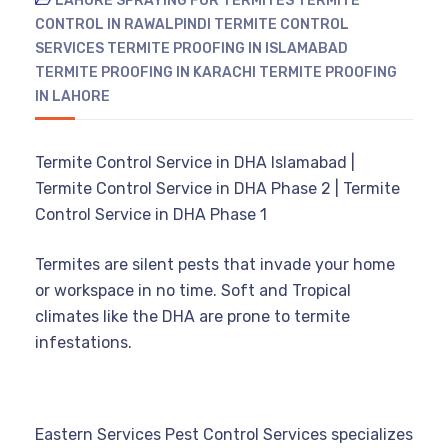
LAHORE
SPRAYING FOR TERMITES
TERMITE
CONTROL IN RAWALPINDI
TERMITE CONTROL
SERVICES
TERMITE PROOFING IN ISLAMABAD
TERMITE PROOFING IN KARACHI
TERMITE PROOFING
IN LAHORE
Termite Control Service in DHA Islamabad |
Termite Control Service in DHA Phase 2 | Termite
Control Service in DHA Phase 1
Termites are silent pests that invade your home
or workspace in no time. Soft and Tropical
climates like the DHA are prone to termite
infestations.
Eastern Services Pest Control Services specializes