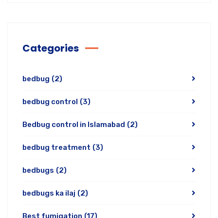
Categories
bedbug
(2)
bedbug control
(3)
Bedbug control in Islamabad
(2)
bedbug treatment
(3)
bedbugs
(2)
bedbugs ka ilaj
(2)
Best fumigation
(17)