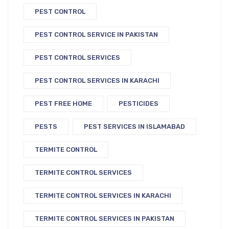
PEST CONTROL
PEST CONTROL SERVICE IN PAKISTAN
PEST CONTROL SERVICES
PEST CONTROL SERVICES IN KARACHI
PEST FREE HOME
PESTICIDES
PESTS
PEST SERVICES IN ISLAMABAD
TERMITE CONTROL
TERMITE CONTROL SERVICES
TERMITE CONTROL SERVICES IN KARACHI
TERMITE CONTROL SERVICES IN PAKISTAN