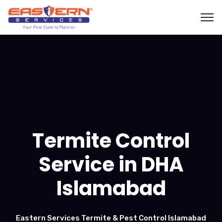
Termite Control
Service in DHA
Islamabad
Eastern Services Termite & Pest Control Islamabad