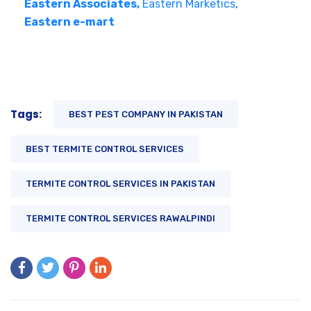
Eastern Associates,
Eastern Marketics
,
Eastern e-mart
Tags:
BEST PEST COMPANY IN PAKISTAN
BEST TERMITE CONTROL SERVICES
TERMITE CONTROL SERVICES IN PAKISTAN
TERMITE CONTROL SERVICES RAWALPINDI