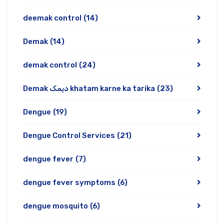
deemak control
(14)
Demak
(14)
demak control
(24)
Demak دیمک khatam karne ka tarika
(23)
Dengue
(19)
Dengue Control Services
(21)
dengue fever
(7)
dengue fever symptoms
(6)
dengue mosquito
(6)