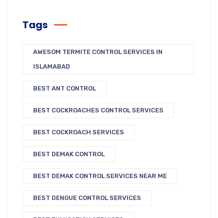
Tags
AWESOM TERMITE CONTROL SERVICES IN
ISLAMABAD
BEST ANT CONTROL
BEST COCKROACHES CONTROL SERVICES
BEST COCKROACH SERVICES
BEST DEMAK CONTROL
BEST DEMAK CONTROL SERVICES NEAR ME
BEST DENGUE CONTROL SERVICES