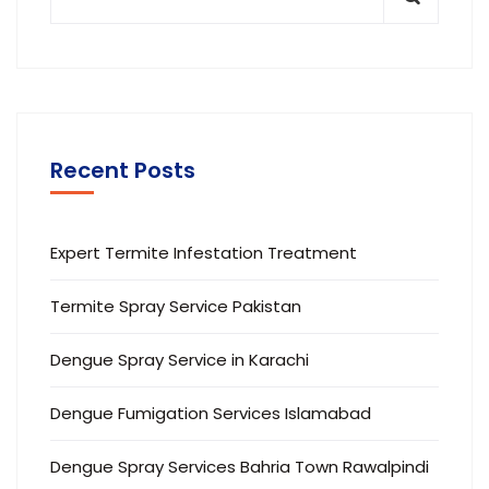
Recent Posts
Expert Termite Infestation Treatment
Termite Spray Service Pakistan
Dengue Spray Service in Karachi
Dengue Fumigation Services Islamabad
Dengue Spray Services Bahria Town Rawalpindi