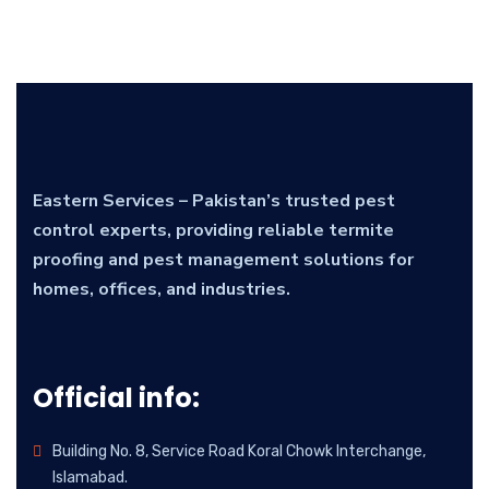
Eastern Services – Pakistan’s trusted pest
control experts, providing reliable termite
proofing and pest management solutions for
homes, offices, and industries.
Official info:
Building No. 8, Service Road Koral Chowk Interchange,
Islamabad.