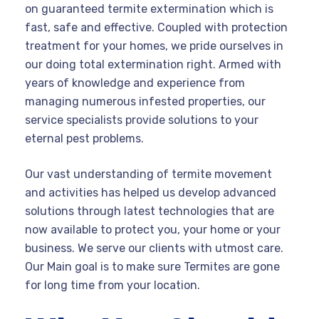
on guaranteed termite extermination which is
fast, safe and effective. Coupled with protection
treatment for your homes, we pride ourselves in
our doing total extermination right. Armed with
years of knowledge and experience from
managing numerous infested properties, our
service specialists provide solutions to your
eternal pest problems.
Our vast understanding of termite movement
and activities has helped us develop advanced
solutions through latest technologies that are
now available to protect you, your home or your
business. We serve our clients with utmost care.
Our Main goal is to make sure Termites are gone
for long time from your location.