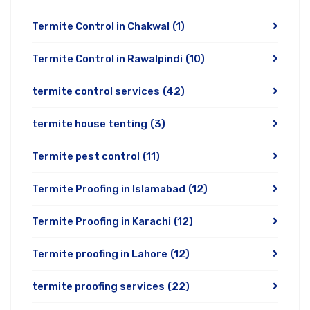
Termite Control in Chakwal
(1)
Termite Control in Rawalpindi
(10)
termite control services
(42)
termite house tenting
(3)
Termite pest control
(11)
Termite Proofing in Islamabad
(12)
Termite Proofing in Karachi
(12)
Termite proofing in Lahore
(12)
termite proofing services
(22)