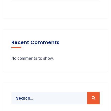
Recent Comments
No comments to show.