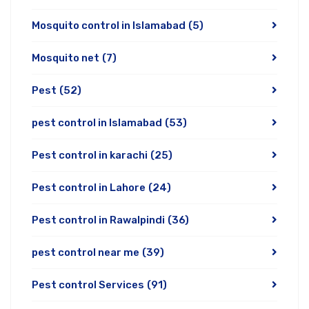
Mosquito control in Islamabad
(5)
Mosquito net
(7)
Pest
(52)
pest control in Islamabad
(53)
Pest control in karachi
(25)
Pest control in Lahore
(24)
Pest control in Rawalpindi
(36)
pest control near me
(39)
Pest control Services
(91)