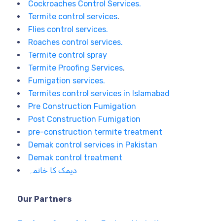
Cockroaches Control Services.
Termite control services
.
Flies control services.
Roaches control services.
Termite control spray
Termite Proofing Services
.
Fumigation services.
Termites control services in Islamabad
Pre Construction Fumigation
Post Construction Fumigation
pre-construction termite treatment
Demak control services in Pakistan
Demak control treatment
دیمک کا خاتمہ
Our Partners