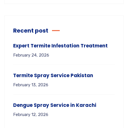
Recent post
Expert Termite Infestation Treatment
February 24, 2026
Termite Spray Service Pakistan
February 13, 2026
Dengue Spray Service in Karachi
February 12, 2026