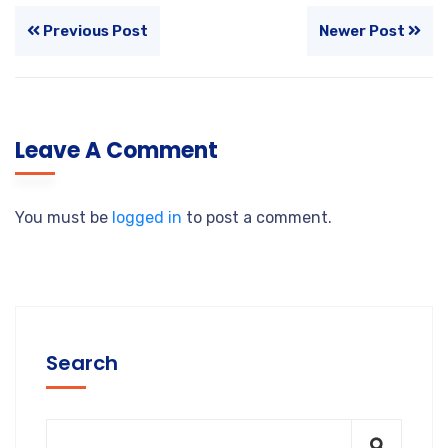
Previous Post
Newer Post
Leave A Comment
You must be
logged in
to post a comment.
Search