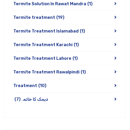
Termite Solution In Rawat Mandra
(1)
Termite treatment
(19)
Termite Treatment Islamabad
(1)
Termite Treatment Karachi
(1)
Termite Treatment Lahore
(1)
Termite Treatment Rawalpindi
(1)
Treatment
(10)
(7)
دیمک کا خاتمہ