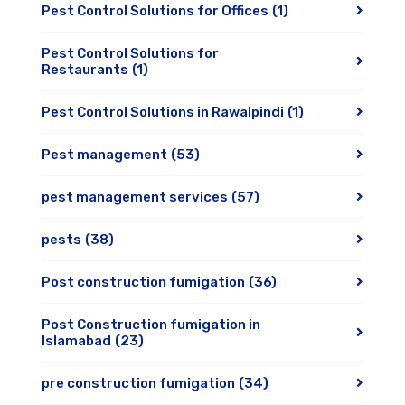
Pest Control Solutions for Offices
(1)
Pest Control Solutions for
Restaurants
(1)
Pest Control Solutions in Rawalpindi
(1)
Pest management
(53)
pest management services
(57)
pests
(38)
Post construction fumigation
(36)
Post Construction fumigation in
Islamabad
(23)
pre construction fumigation
(34)