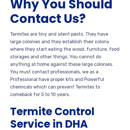
Why You Should
Contact Us?
Termites are tiny and silent pests. They have
large colonies and they establish their colony
where they start eating the wood, furniture, food
storages and other things. You cannot do
anything at home against these large colonies.
You must contact professionals, we as a
Professional have proper kits and Powerful
chemicals which can prevent Termites to
comeback for 5 to 10 years.
Termite Control
Service in DHA