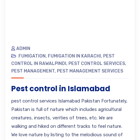
ADMIN
FUMIGATION
,
FUMIGATION IN KARACHI
,
PEST
CONTROL IN RAWALPINDI
,
PEST CONTROL SERVICES
,
PEST MANAGEMENT
,
PEST MANAGEMENT SERVICES
Pest control in Islamabad
pest control services Islamabad Pakistan Fortunately,
Pakistan is full of nature which includes agricultural
creatures, insects, verities of trees, etc. We are
walking and hiked on different tracks to feel nature.
We love nature by listing to the melodious sound of