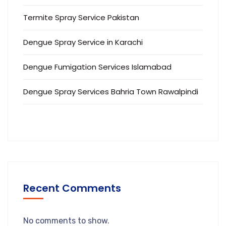
Termite Spray Service Pakistan
Dengue Spray Service in Karachi
Dengue Fumigation Services Islamabad
Dengue Spray Services Bahria Town Rawalpindi
Recent Comments
No comments to show.