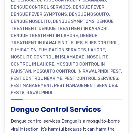
DENGUE
,
DENGUE CONTROL IN ISLAMABAD
,
DENGUE CONTROL SERVICES
,
DENGUE FEVER
,
DENGUE FEVER SYMPTOMS
,
DENGUE MOSQUITO
,
DENGUE MOSQUITO
,
DENGUE SYMPTOMS
,
DENGUE
TREATMENT
,
DENGUE TREATMENT IN KARACHI
,
DENGUE TREATMENT IN LAHORE
,
DENGUE
TREATMENT IN RAWALPINDI
,
FLIES
,
FLIES CONTROL
,
FUMIGATION
,
FUMIGATION SERVICES
,
LAHORE
,
MOSQUITO CONTROL IN ISLAMABAD
,
MOSQUITO
CONTROL IN LAHORE
,
MOSQUITO CONTROL IN
PAKISTAN
,
MOSQUITO CONTROL IN RAWALPINDI
,
PEST
,
PEST CONTROL NEAR ME
,
PEST CONTROL SERVICES
,
PEST MANAGEMENT
,
PEST MANAGEMENT SERVICES
,
PESTS
,
RAWALPINDI
Dengue Control Services
Dengue control services Dengue is a mosquito-borne
viral infection. It’s harmful because it can harm the