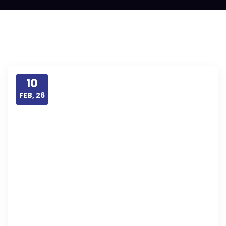
10
FEB, 26