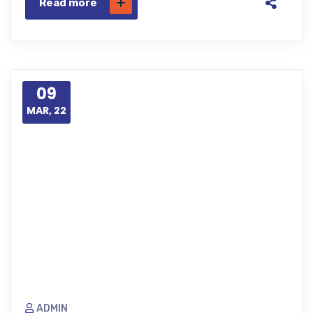
Read more
09
MAR, 22
ADMIN