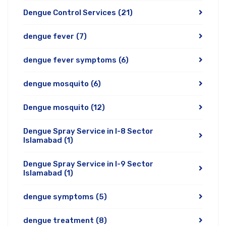
Dengue Control Services
(21)
dengue fever
(7)
dengue fever symptoms
(6)
dengue mosquito
(6)
Dengue mosquito
(12)
Dengue Spray Service in I-8 Sector
Islamabad
(1)
Dengue Spray Service in I-9 Sector
Islamabad
(1)
dengue symptoms
(5)
dengue treatment
(8)