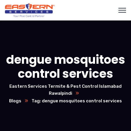
dengue mosquitoes
control services
Eastern Services Termite & Pest Control Islamabad
Rawalpindi
Blogs
Tag: dengue mosquitoes control services