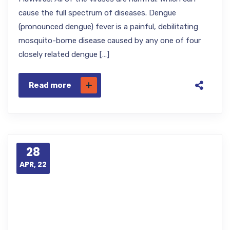
cause the full spectrum of diseases. Dengue
(pronounced dengue) fever is a painful, debilitating
mosquito-borne disease caused by any one of four
closely related dengue […]
Read more
28
APR, 22