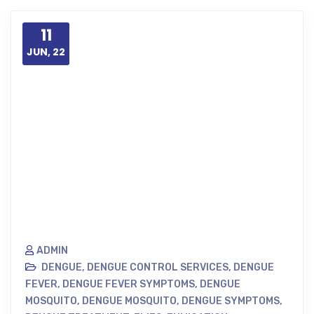
11
JUN, 22
ADMIN
DENGUE
,
DENGUE CONTROL SERVICES
,
DENGUE
FEVER
,
DENGUE FEVER SYMPTOMS
,
DENGUE
MOSQUITO
,
DENGUE MOSQUITO
,
DENGUE SYMPTOMS
,