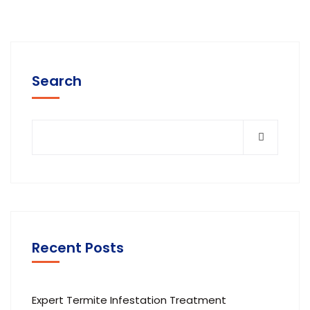
Search
Recent Posts
Expert Termite Infestation Treatment