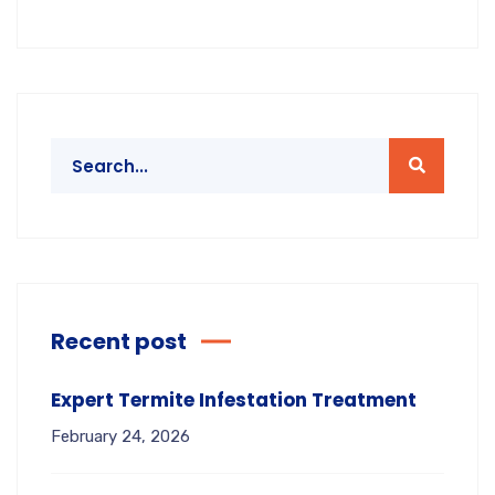
Recent post
Expert Termite Infestation Treatment
February 24, 2026