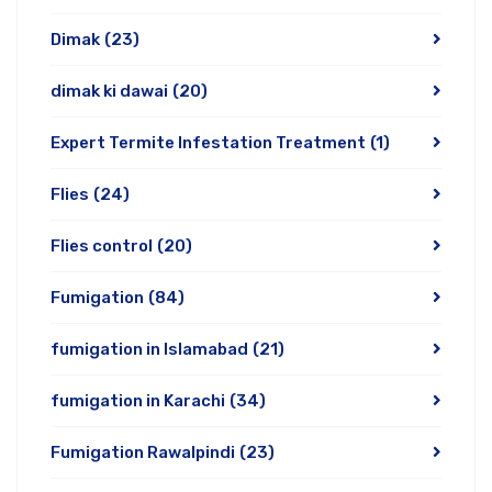
Dimak
(23)
dimak ki dawai
(20)
Expert Termite Infestation Treatment
(1)
Flies
(24)
Flies control
(20)
Fumigation
(84)
fumigation in Islamabad
(21)
fumigation in Karachi
(34)
Fumigation Rawalpindi
(23)