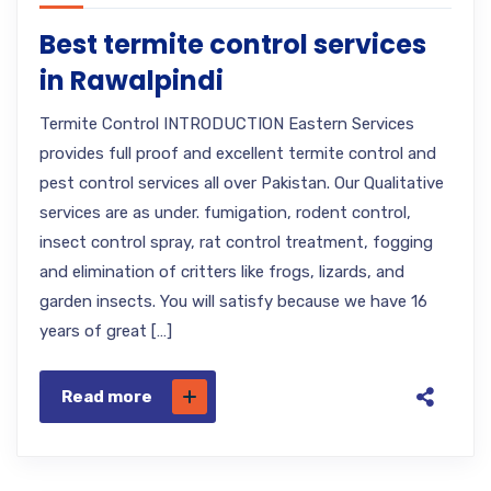
Best termite control services
in Rawalpindi
Termite Control INTRODUCTION Eastern Services
provides full proof and excellent termite control and
pest control services all over Pakistan. Our Qualitative
services are as under. fumigation, rodent control,
insect control spray, rat control treatment, fogging
and elimination of critters like frogs, lizards, and
garden insects. You will satisfy because we have 16
years of great […]
Read more