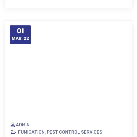
01
MAR, 22
ADMIN
FUMIGATION
,
PEST CONTROL SERVICES