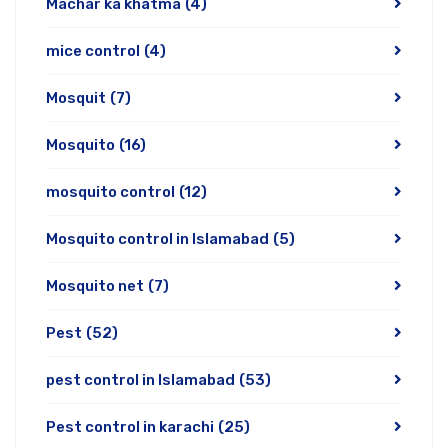
Machar ka khatma
(4)
mice control
(4)
Mosquit
(7)
Mosquito
(16)
mosquito control
(12)
Mosquito control in Islamabad
(5)
Mosquito net
(7)
Pest
(52)
pest control in Islamabad
(53)
Pest control in karachi
(25)