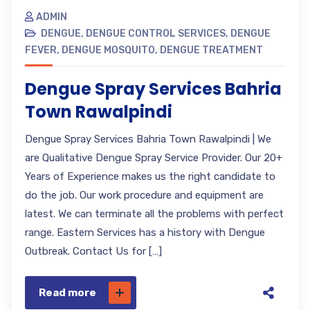
ADMIN
DENGUE
,
DENGUE CONTROL SERVICES
,
DENGUE
FEVER
,
DENGUE MOSQUITO
,
DENGUE TREATMENT
Dengue Spray Services Bahria
Town Rawalpindi
Dengue Spray Services Bahria Town Rawalpindi | We
are Qualitative Dengue Spray Service Provider. Our 20+
Years of Experience makes us the right candidate to
do the job. Our work procedure and equipment are
latest. We can terminate all the problems with perfect
range. Eastern Services has a history with Dengue
Outbreak. Contact Us for […]
Read more