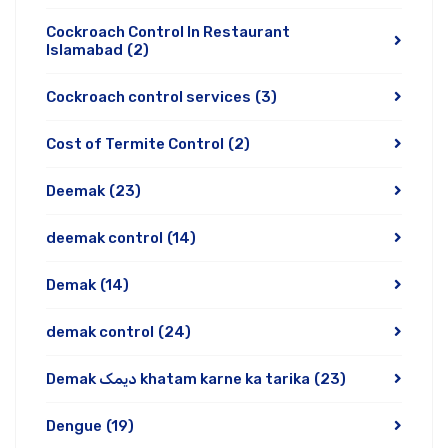
Cockroach Control In Restaurant
Islamabad
(2)
Cockroach control services
(3)
Cost of Termite Control
(2)
Deemak
(23)
deemak control
(14)
Demak
(14)
demak control
(24)
Demak دیمک khatam karne ka tarika
(23)
Dengue
(19)