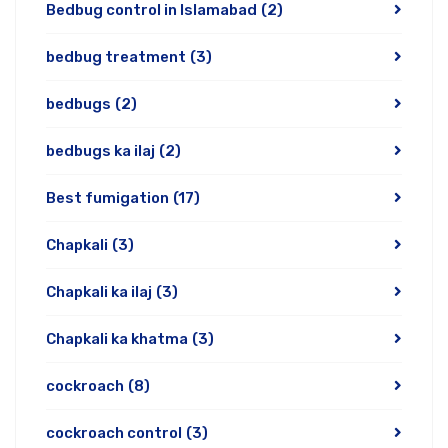
Bedbug control in Islamabad
(2)
bedbug treatment
(3)
bedbugs
(2)
bedbugs ka ilaj
(2)
Best fumigation
(17)
Chapkali
(3)
Chapkali ka ilaj
(3)
Chapkali ka khatma
(3)
cockroach
(8)
cockroach control
(3)