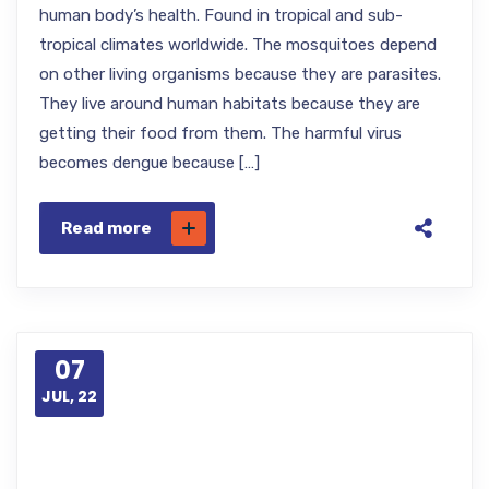
human body’s health. Found in tropical and sub-
tropical climates worldwide. The mosquitoes depend
on other living organisms because they are parasites.
They live around human habitats because they are
getting their food from them. The harmful virus
becomes dengue because […]
Read more
07
JUL, 22