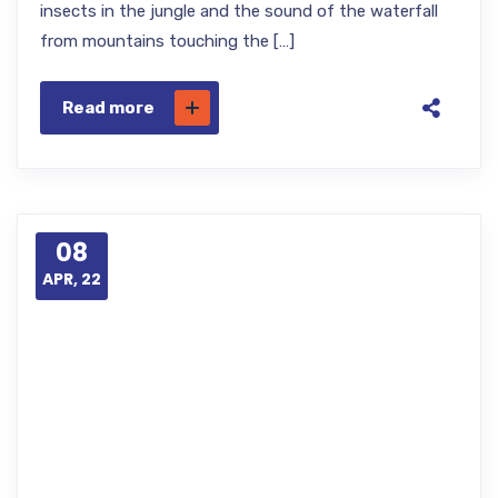
insects in the jungle and the sound of the waterfall
from mountains touching the […]
Read more
08
APR, 22