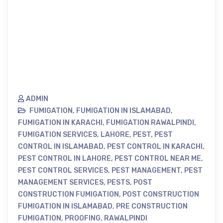
ADMIN
FUMIGATION
,
FUMIGATION IN ISLAMABAD
,
FUMIGATION IN KARACHI
,
FUMIGATION RAWALPINDI
,
FUMIGATION SERVICES
,
LAHORE
,
PEST
,
PEST
CONTROL IN ISLAMABAD
,
PEST CONTROL IN KARACHI
,
PEST CONTROL IN LAHORE
,
PEST CONTROL NEAR ME
,
PEST CONTROL SERVICES
,
PEST MANAGEMENT
,
PEST
MANAGEMENT SERVICES
,
PESTS
,
POST
CONSTRUCTION FUMIGATION
,
POST CONSTRUCTION
FUMIGATION IN ISLAMABAD
,
PRE CONSTRUCTION
FUMIGATION
,
PROOFING
,
RAWALPINDI