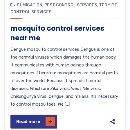
FUMIGATION
,
PEST CONTROL SERVICES
,
TERMITE
CONTROL SERVICES
mosquito control services
near me
Dengue mosquito control services Dengue is one of
the harmful viruses which damages the human body.
It communicates with human beings through
mosquitoes. Therefore mosquitoes are harmful pests
all over the world. Because it spreads harmful
diseases. Which are Zika virus, West Nile virus,
Chikungunya virus, dengue, and malaria. It’s necessary
to control mosquitoes. We […]
Read more