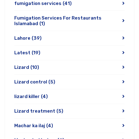
fumigation services
(41)
Fumigation Services For Restaurants
Islamabad
(1)
Lahore
(39)
Latest
(19)
Lizard
(10)
Lizard control
(5)
lizard killer
(4)
Lizard treatment
(5)
Machar ka ilaj
(4)