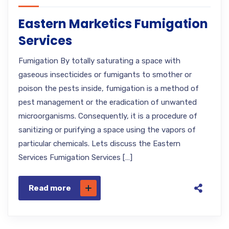
Eastern Marketics Fumigation
Services
Fumigation By totally saturating a space with
gaseous insecticides or fumigants to smother or
poison the pests inside, fumigation is a method of
pest management or the eradication of unwanted
microorganisms. Consequently, it is a procedure of
sanitizing or purifying a space using the vapors of
particular chemicals. Lets discuss the Eastern
Services Fumigation Services […]
Read more