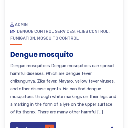
ADMIN
DENGUE CONTROL SERVICES
,
FLIES CONTROL
,
FUMIGATION
,
MOSQUITO CONTROL
Dengue mosquito
Dengue mosquitoes Dengue mosquitoes can spread
harmful diseases. Which are dengue fever,
chikungunya, Zika fever, Mayaro, yellow fever viruses,
and other disease agents. We can find dengue
mosquitoes through white markings on their legs and
a marking in the form of a lyre on the upper surface
of its thorax. There are many other harmful […]