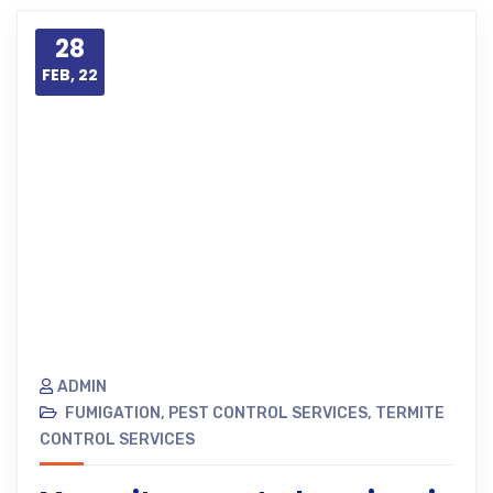
28
FEB, 22
ADMIN
FUMIGATION
,
PEST CONTROL SERVICES
,
TERMITE
CONTROL SERVICES