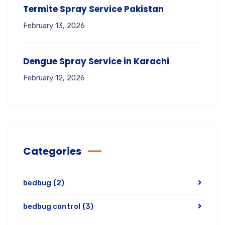
Termite Spray Service Pakistan
February 13, 2026
Dengue Spray Service in Karachi
February 12, 2026
Categories
bedbug
(2)
bedbug control
(3)