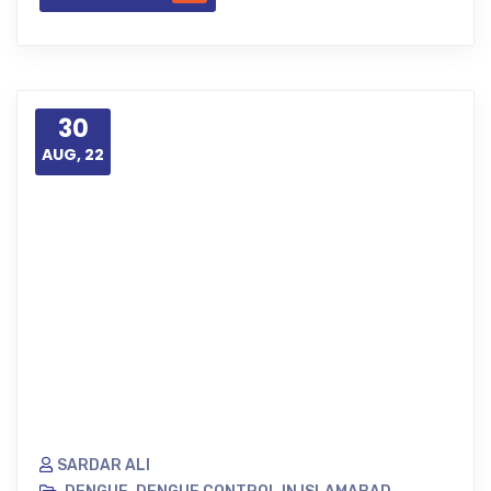
30
AUG, 22
SARDAR ALI