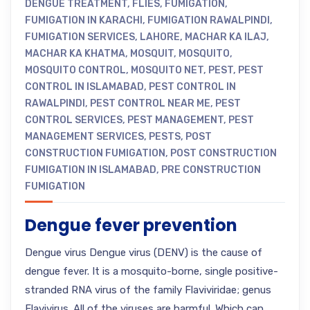
DENGUE TREATMENT
,
FLIES
,
FUMIGATION
,
FUMIGATION IN KARACHI
,
FUMIGATION RAWALPINDI
,
FUMIGATION SERVICES
,
LAHORE
,
MACHAR KA ILAJ
,
MACHAR KA KHATMA
,
MOSQUIT
,
MOSQUITO
,
MOSQUITO CONTROL
,
MOSQUITO NET
,
PEST
,
PEST
CONTROL IN ISLAMABAD
,
PEST CONTROL IN
RAWALPINDI
,
PEST CONTROL NEAR ME
,
PEST
CONTROL SERVICES
,
PEST MANAGEMENT
,
PEST
MANAGEMENT SERVICES
,
PESTS
,
POST
CONSTRUCTION FUMIGATION
,
POST CONSTRUCTION
FUMIGATION IN ISLAMABAD
,
PRE CONSTRUCTION
FUMIGATION
Dengue fever prevention
Dengue virus Dengue virus (DENV) is the cause of
dengue fever. It is a mosquito-borne, single positive-
stranded RNA virus of the family Flaviviridae; genus
Flavivirus. All of the viruses are harmful. Which can