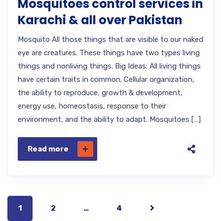
Mosquitoes control services in
Karachi & all over Pakistan
Mosquito All those things that are visible to our naked
eye are creatures. These things have two types living
things and nonliving things. Big Ideas: All living things
have certain traits in common. Cellular organization,
the ability to reproduce, growth & development,
energy use, homeostasis, response to their
environment, and the ability to adapt. Mosquitoes […]
Read more
1
2
…
4