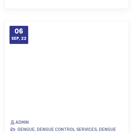
06
SEP, 22
ADMIN
DENGUE
,
DENGUE CONTROL SERVICES
,
DENGUE