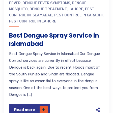
FEVER
,
DENGUE FEVER SYMPTOMS
,
DENGUE
MOSQUITO
,
DENGUE TREATMENT
,
LAHORE
,
PEST
CONTROL IN ISLAMABAD
,
PEST CONTROL IN KARACHI
,
PEST CONTROL IN LAHORE
Best Dengue Spray Service in
Islamabad
Best Dengue Spray Service in Islamabad Our Dengue
Control services are currently in effect because
Dengue is back again. Due to recent Floods most of
the South Punjab and Sindh are flooded. Dengue
spray is like an essential to everyone in the dengue
season. One of the best ways to protect you from
Dengue is […]
Read more