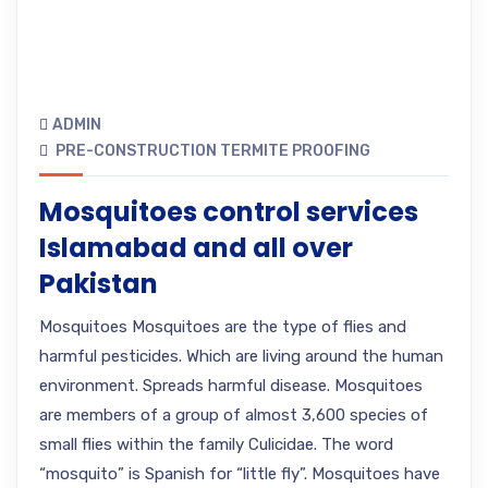
ADMIN
PRE-CONSTRUCTION TERMITE PROOFING
Mosquitoes control services
Islamabad and all over
Pakistan
Mosquitoes Mosquitoes are the type of flies and
harmful pesticides. Which are living around the human
environment. Spreads harmful disease. Mosquitoes
are members of a group of almost 3,600 species of
small flies within the family Culicidae. The word
“mosquito” is Spanish for “little fly”. Mosquitoes have