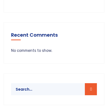
Recent Comments
No comments to show.