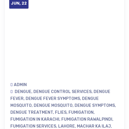
JUN, 22
ADMIN
DENGUE
,
DENGUE CONTROL SERVICES
,
DENGUE
FEVER
,
DENGUE FEVER SYMPTOMS
,
DENGUE
MOSQUITO
,
DENGUE MOSQUITO
,
DENGUE SYMPTOMS
,
DENGUE TREATMENT
,
FLIES
,
FUMIGATION
,
FUMIGATION IN KARACHI
,
FUMIGATION RAWALPINDI
,
FUMIGATION SERVICES
,
LAHORE
,
MACHAR KA ILAJ
,