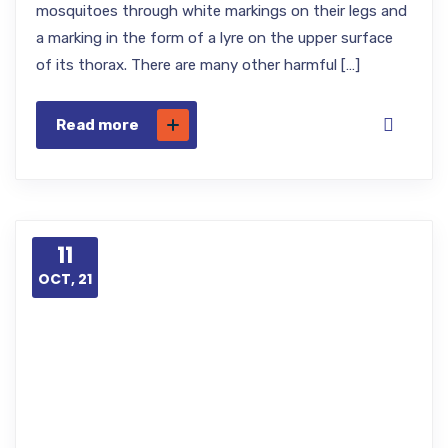
mosquitoes through white markings on their legs and
a marking in the form of a lyre on the upper surface
of its thorax. There are many other harmful […]
Read more
11
OCT, 21