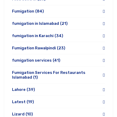
Fumigation
(84)
fumigation in Islamabad
(21)
fumigation in Karachi
(34)
Fumigation Rawalpindi
(23)
fumigation services
(41)
Fumigation Services For Restaurants
Islamabad
(1)
Lahore
(39)
Latest
(19)
Lizard
(10)