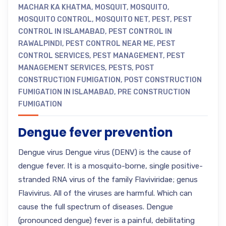
MACHAR KA KHATMA
,
MOSQUIT
,
MOSQUITO
,
MOSQUITO CONTROL
,
MOSQUITO NET
,
PEST
,
PEST
CONTROL IN ISLAMABAD
,
PEST CONTROL IN
RAWALPINDI
,
PEST CONTROL NEAR ME
,
PEST
CONTROL SERVICES
,
PEST MANAGEMENT
,
PEST
MANAGEMENT SERVICES
,
PESTS
,
POST
CONSTRUCTION FUMIGATION
,
POST CONSTRUCTION
FUMIGATION IN ISLAMABAD
,
PRE CONSTRUCTION
FUMIGATION
Dengue fever prevention
Dengue virus Dengue virus (DENV) is the cause of
dengue fever. It is a mosquito-borne, single positive-
stranded RNA virus of the family Flaviviridae; genus
Flavivirus. All of the viruses are harmful. Which can
cause the full spectrum of diseases. Dengue
(pronounced dengue) fever is a painful, debilitating