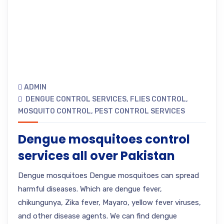
ADMIN
DENGUE CONTROL SERVICES
,
FLIES CONTROL
,
MOSQUITO CONTROL
,
PEST CONTROL SERVICES
Dengue mosquitoes control
services all over Pakistan
Dengue mosquitoes Dengue mosquitoes can spread
harmful diseases. Which are dengue fever,
chikungunya, Zika fever, Mayaro, yellow fever viruses,
and other disease agents. We can find dengue