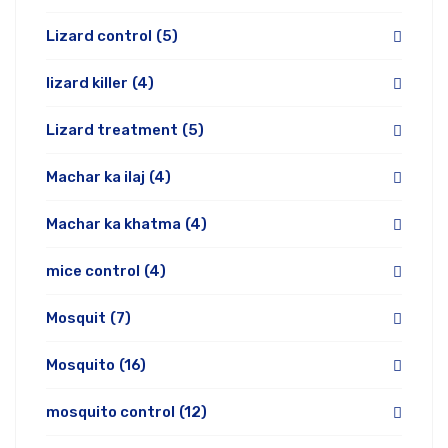
Lizard control
(5)
lizard killer
(4)
Lizard treatment
(5)
Machar ka ilaj
(4)
Machar ka khatma
(4)
mice control
(4)
Mosquit
(7)
Mosquito
(16)
mosquito control
(12)