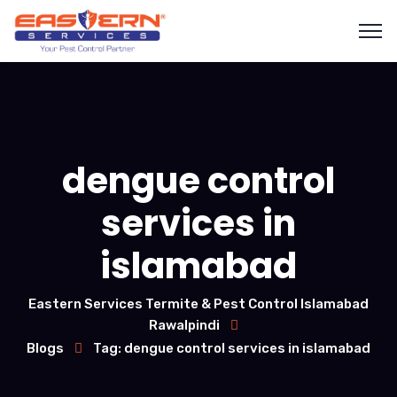
dengue control
services in
islamabad
Eastern Services Termite & Pest Control Islamabad
Rawalpindi
Blogs
Tag: dengue control services in islamabad