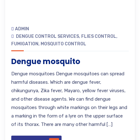
ADMIN
DENGUE CONTROL SERVICES
,
FLIES CONTROL
,
FUMIGATION
,
MOSQUITO CONTROL
Dengue mosquito
Dengue mosquitoes Dengue mosquitoes can spread
harmful diseases. Which are dengue fever,
chikungunya, Zika fever, Mayaro, yellow fever viruses,
and other disease agents. We can find dengue
mosquitoes through white markings on their legs and
a marking in the form of a lyre on the upper surface
of its thorax. There are many other harmful […]