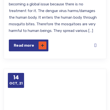
becoming a global issue because there is no
treatment for it. The dengue virus harms/damages
the human body. It enters the human body through
mosquito bites. Therefore the mosquitoes are very
harmful to human beings. They spread various […]
Read more
14
OCT, 21