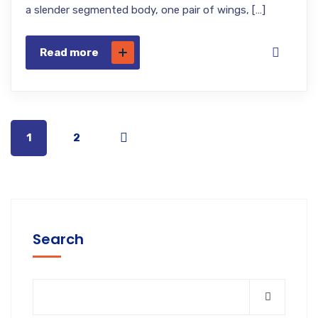
a slender segmented body, one pair of wings, […]
Read more
1
2
Search