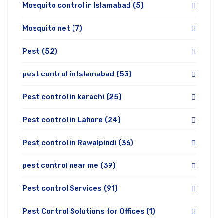
Mosquito control in Islamabad
(5)
Mosquito net
(7)
Pest
(52)
pest control in Islamabad
(53)
Pest control in karachi
(25)
Pest control in Lahore
(24)
Pest control in Rawalpindi
(36)
pest control near me
(39)
Pest control Services
(91)
Pest Control Solutions for Offices
(1)