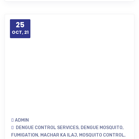
25
OCT, 21
ADMIN
DENGUE CONTROL SERVICES
,
DENGUE MOSQUITO
,
FUMIGATION
,
MACHAR KA ILAJ
,
MOSQUITO CONTROL
,