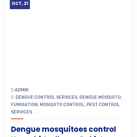
OCT, 21
ADMIN
DENGUE CONTROL SERVICES
,
DENGUE MOSQUITO
,
FUMIGATION
,
MOSQUITO CONTROL
,
PEST CONTROL
SERVICES
Dengue mosquitoes control