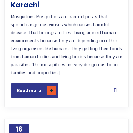
Karachi
Mosquitoes Mosquitoes are harmful pests that
spread dangerous viruses which causes harmful
disease. That belongs to flies. Living around human
environments because they are depending on other
living organisms like humans. They getting their foods
from human bodies and living bodies because they are
parasites. The mosquitoes are very dengerous to our
families and properties […]
Read more
16