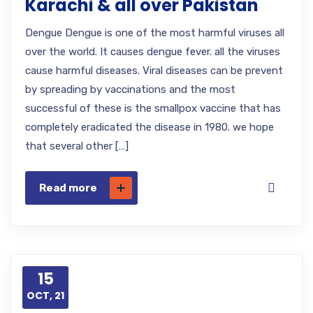
Karachi & all over Pakistan
Dengue Dengue is one of the most harmful viruses all
over the world. It causes dengue fever. all the viruses
cause harmful diseases. Viral diseases can be prevent
by spreading by vaccinations and the most
successful of these is the smallpox vaccine that has
completely eradicated the disease in 1980. we hope
that several other […]
Read more
15
OCT, 21