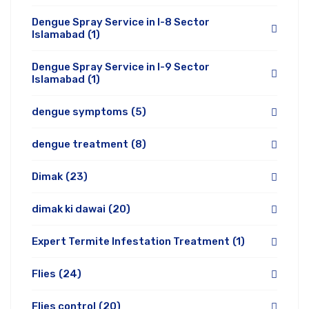
Dengue Spray Service in I-8 Sector
Islamabad
(1)
Dengue Spray Service in I-9 Sector
Islamabad
(1)
dengue symptoms
(5)
dengue treatment
(8)
Dimak
(23)
dimak ki dawai
(20)
Expert Termite Infestation Treatment
(1)
Flies
(24)
Flies control
(20)