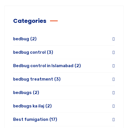
Categories
bedbug
(2)
bedbug control
(3)
Bedbug control in Islamabad
(2)
bedbug treatment
(3)
bedbugs
(2)
bedbugs ka ilaj
(2)
Best fumigation
(17)