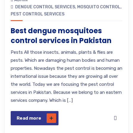
DENGUE CONTROL SERVICES
,
MOSQUITO CONTROL
,
PEST CONTROL SERVICES
Best dengue mosquitoes
control services in Pakistan
Pests All those insects, animals, plants & flies are
pests. Which are damaging human bodies and human
properties. Nowadays the pest control is becoming an
international issue because they are growing all over
the world. Today we are focusing the pest control
services in Pakistan. Because we belong to an eastern
services company. Which is […]
Read more