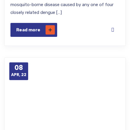
mosquito-borne disease caused by any one of four
closely related dengue […]
Read more
08
APR, 22