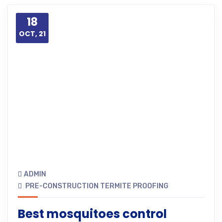
18
OCT, 21
ADMIN
PRE-CONSTRUCTION TERMITE PROOFING
Best mosquitoes control