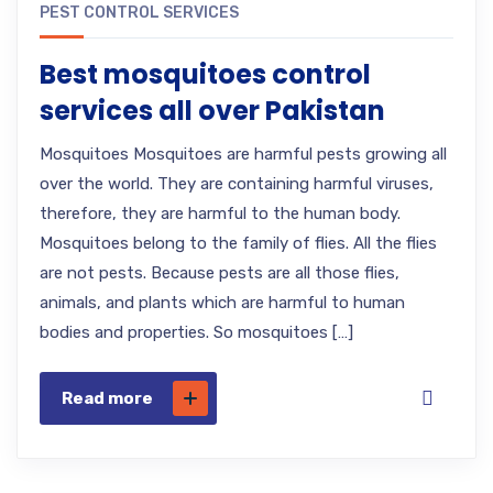
PEST CONTROL SERVICES
Best mosquitoes control
services all over Pakistan
Mosquitoes Mosquitoes are harmful pests growing all
over the world. They are containing harmful viruses,
therefore, they are harmful to the human body.
Mosquitoes belong to the family of flies. All the flies
are not pests. Because pests are all those flies,
animals, and plants which are harmful to human
bodies and properties. So mosquitoes […]
Read more