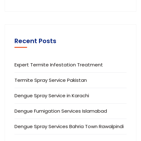
Recent Posts
Expert Termite Infestation Treatment
Termite Spray Service Pakistan
Dengue Spray Service in Karachi
Dengue Fumigation Services Islamabad
Dengue Spray Services Bahria Town Rawalpindi