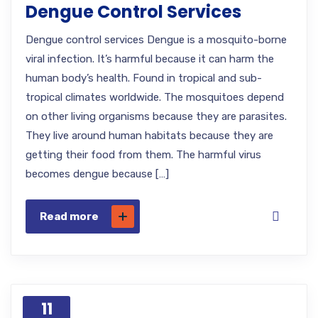
Dengue Control Services
Dengue control services Dengue is a mosquito-borne
viral infection. It’s harmful because it can harm the
human body’s health. Found in tropical and sub-
tropical climates worldwide. The mosquitoes depend
on other living organisms because they are parasites.
They live around human habitats because they are
getting their food from them. The harmful virus
becomes dengue because […]
Read more
11