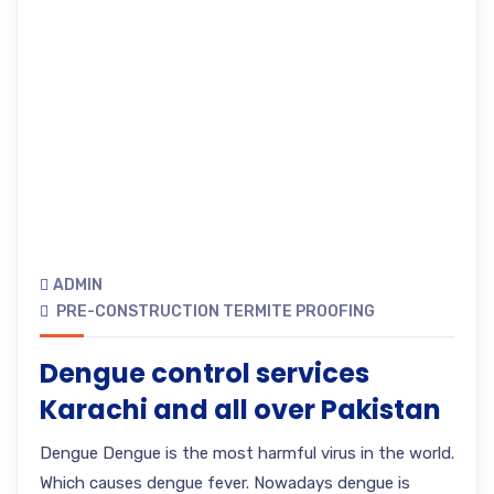
ADMIN
PRE-CONSTRUCTION TERMITE PROOFING
Dengue control services
Karachi and all over Pakistan
Dengue Dengue is the most harmful virus in the world.
Which causes dengue fever. Nowadays dengue is