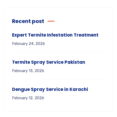
Recent post
Expert Termite Infestation Treatment
February 24, 2026
Termite Spray Service Pakistan
February 13, 2026
Dengue Spray Service in Karachi
February 12, 2026