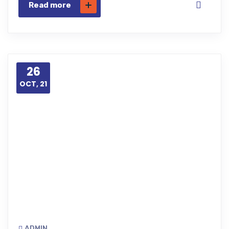
Read more
26
OCT, 21
ADMIN