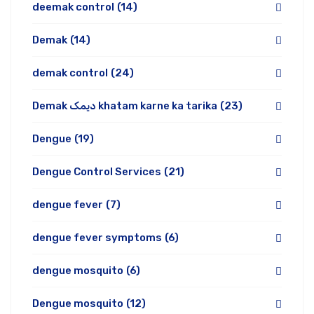
deemak control
(14)
Demak
(14)
demak control
(24)
Demak دیمک khatam karne ka tarika
(23)
Dengue
(19)
Dengue Control Services
(21)
dengue fever
(7)
dengue fever symptoms
(6)
dengue mosquito
(6)
Dengue mosquito
(12)