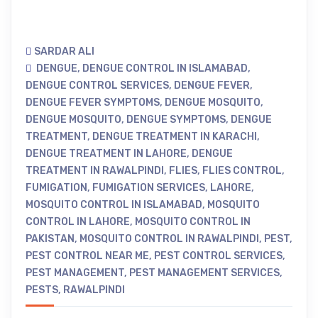
SARDAR ALI
DENGUE
,
DENGUE CONTROL IN ISLAMABAD
,
DENGUE CONTROL SERVICES
,
DENGUE FEVER
,
DENGUE FEVER SYMPTOMS
,
DENGUE MOSQUITO
,
DENGUE MOSQUITO
,
DENGUE SYMPTOMS
,
DENGUE
TREATMENT
,
DENGUE TREATMENT IN KARACHI
,
DENGUE TREATMENT IN LAHORE
,
DENGUE
TREATMENT IN RAWALPINDI
,
FLIES
,
FLIES CONTROL
,
FUMIGATION
,
FUMIGATION SERVICES
,
LAHORE
,
MOSQUITO CONTROL IN ISLAMABAD
,
MOSQUITO
CONTROL IN LAHORE
,
MOSQUITO CONTROL IN
PAKISTAN
,
MOSQUITO CONTROL IN RAWALPINDI
,
PEST
,
PEST CONTROL NEAR ME
,
PEST CONTROL SERVICES
,
PEST MANAGEMENT
,
PEST MANAGEMENT SERVICES
,
PESTS
,
RAWALPINDI