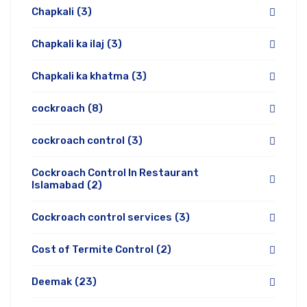
Chapkali
(3)
Chapkali ka ilaj
(3)
Chapkali ka khatma
(3)
cockroach
(8)
cockroach control
(3)
Cockroach Control In Restaurant
Islamabad
(2)
Cockroach control services
(3)
Cost of Termite Control
(2)
Deemak
(23)