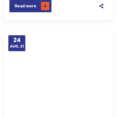
Read more
24
AUG, 21