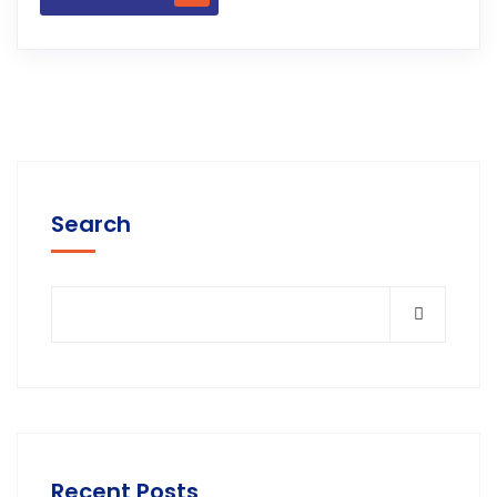
Search
Recent Posts