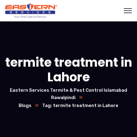
termite treatment in
Lahore
Eastern Services Termite & Pest Control Islamabad
Rawalpindi
Blogs
Tag: termite treatment in Lahore