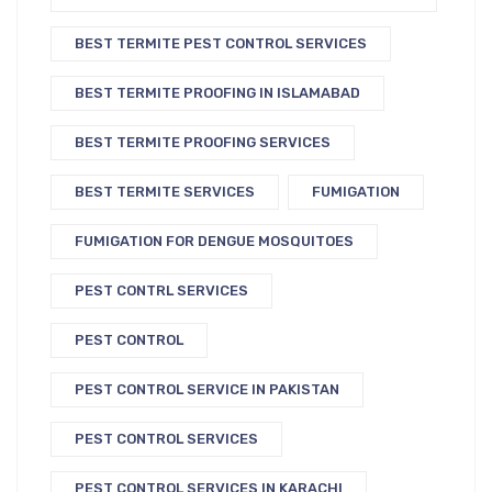
BEST TERMITE PEST CONTROL SERVICES
BEST TERMITE PROOFING IN ISLAMABAD
BEST TERMITE PROOFING SERVICES
BEST TERMITE SERVICES
FUMIGATION
FUMIGATION FOR DENGUE MOSQUITOES
PEST CONTRL SERVICES
PEST CONTROL
PEST CONTROL SERVICE IN PAKISTAN
PEST CONTROL SERVICES
PEST CONTROL SERVICES IN KARACHI