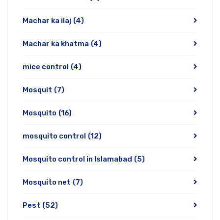
Machar ka ilaj
(4)
Machar ka khatma
(4)
mice control
(4)
Mosquit
(7)
Mosquito
(16)
mosquito control
(12)
Mosquito control in Islamabad
(5)
Mosquito net
(7)
Pest
(52)