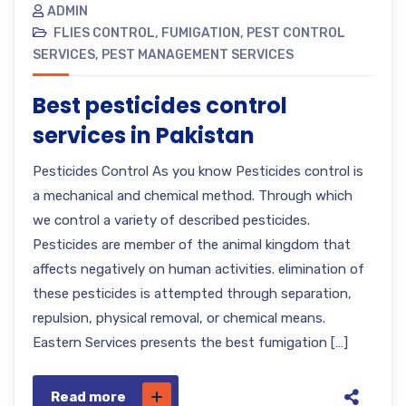
ADMIN
FLIES CONTROL
,
FUMIGATION
,
PEST CONTROL
SERVICES
,
PEST MANAGEMENT SERVICES
Best pesticides control
services in Pakistan
Pesticides Control As you know Pesticides control is
a mechanical and chemical method. Through which
we control a variety of described pesticides.
Pesticides are member of the animal kingdom that
affects negatively on human activities. elimination of
these pesticides is attempted through separation,
repulsion, physical removal, or chemical means.
Eastern Services presents the best fumigation […]
Read more