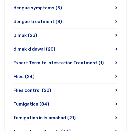
dengue symptoms
(5)
dengue treatment
(8)
Dimak
(23)
dimak ki dawai
(20)
Expert Termite Infestation Treatment
(1)
Flies
(24)
Flies control
(20)
Fumigation
(84)
fumigation in Islamabad
(21)