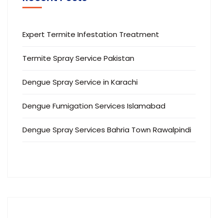
Expert Termite Infestation Treatment
Termite Spray Service Pakistan
Dengue Spray Service in Karachi
Dengue Fumigation Services Islamabad
Dengue Spray Services Bahria Town Rawalpindi