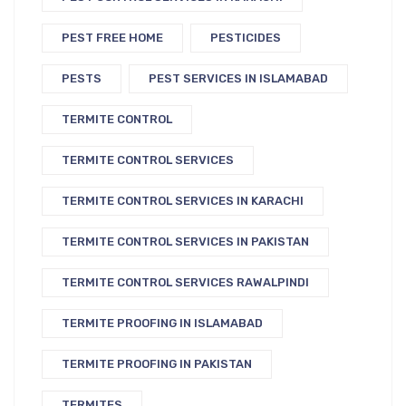
PEST FREE HOME
PESTICIDES
PESTS
PEST SERVICES IN ISLAMABAD
TERMITE CONTROL
TERMITE CONTROL SERVICES
TERMITE CONTROL SERVICES IN KARACHI
TERMITE CONTROL SERVICES IN PAKISTAN
TERMITE CONTROL SERVICES RAWALPINDI
TERMITE PROOFING IN ISLAMABAD
TERMITE PROOFING IN PAKISTAN
TERMITES