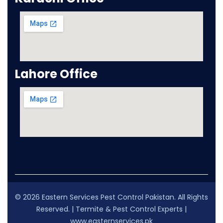
Lahore Office
© 2026 Eastern Services Pest Control Pakistan. All Rights
Reserved. | Termite & Pest Control Experts |
www.easternservices.pk