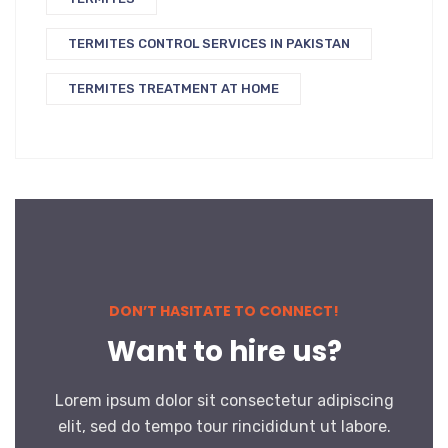
TERMITES CONTROL SERVICES IN PAKISTAN
TERMITES TREATMENT AT HOME
DON’T HASITATE TO CONNECT!
Want to hire us?
Lorem ipsum dolor sit consectetur adipiscing
elit, sed do tempo tour rincididunt ut labore.