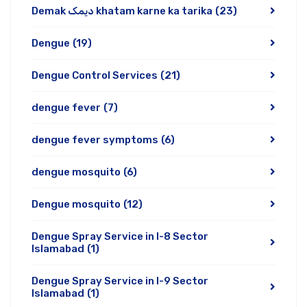
Demak دیمک khatam karne ka tarika
(23)
Dengue
(19)
Dengue Control Services
(21)
dengue fever
(7)
dengue fever symptoms
(6)
dengue mosquito
(6)
Dengue mosquito
(12)
Dengue Spray Service in I-8 Sector
Islamabad
(1)
Dengue Spray Service in I-9 Sector
Islamabad
(1)