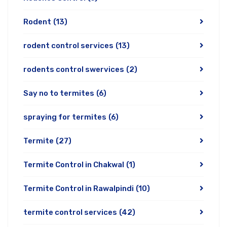
Rodent
(13)
rodent control services
(13)
rodents control swervices
(2)
Say no to termites
(6)
spraying for termites
(6)
Termite
(27)
Termite Control in Chakwal
(1)
Termite Control in Rawalpindi
(10)
termite control services
(42)