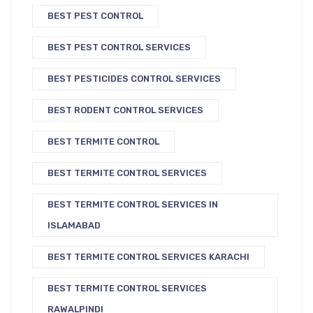
BEST PEST CONTROL
BEST PEST CONTROL SERVICES
BEST PESTICIDES CONTROL SERVICES
BEST RODENT CONTROL SERVICES
BEST TERMITE CONTROL
BEST TERMITE CONTROL SERVICES
BEST TERMITE CONTROL SERVICES IN
ISLAMABAD
BEST TERMITE CONTROL SERVICES KARACHI
BEST TERMITE CONTROL SERVICES
RAWALPINDI