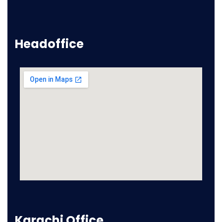
Headoffice
Karachi Office