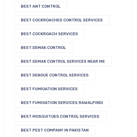
BEST ANT CONTROL
BEST COCKROACHES CONTROL SERVICES
BEST COCKROACH SERVICES
BEST DEMAK CONTROL
BEST DEMAK CONTROL SERVICES NEAR ME
BEST DENGUE CONTROL SERVICES
BEST FUMIGATION SERVICES
BEST FUMIGATION SERVICES RAWALPINDI
BEST MOSQUITOES CONTROL SERVICES
BEST PEST COMPANY IN PAKISTAN