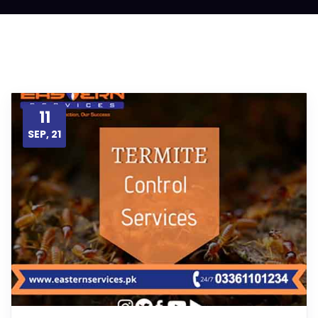
11
SEP, 21