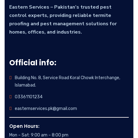
Eastern Services – Pakistan’s trusted pest
control experts, providing reliable termite
proofing and pest management solutions for
homes, offices, and industries.
Official info:
Building No. 8, Service Road Koral Chowk Interchange,
Islamabad.
03361101234
easternservices.pk@gmail.com
Open Hours:
Mon – Sat: 9:00 am – 8:00 pm