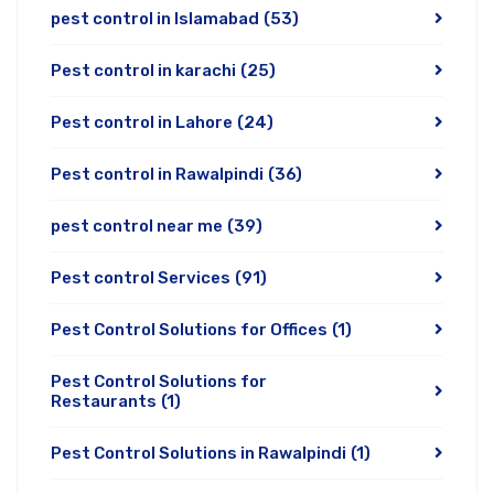
pest control in Islamabad
(53)
Pest control in karachi
(25)
Pest control in Lahore
(24)
Pest control in Rawalpindi
(36)
pest control near me
(39)
Pest control Services
(91)
Pest Control Solutions for Offices
(1)
Pest Control Solutions for
Restaurants
(1)
Pest Control Solutions in Rawalpindi
(1)