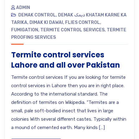
ADMIN
DEMAK CONTROL
,
DEMAK دیمک KHATAM KARNE KA
TARIKA
,
DIMAK KI DAWAI
,
FLIES CONTROL
,
FUMIGATION
,
TERMITE CONTROL SERVICES
,
TERMITE
PROOFING SERVICES
Termite control services
Lahore and all over Pakistan
Termite control services If you are looking for termite
control services in Lahore then you are in right place.
According to the international standard. The
definition of termites on Wikipedia. “Termites are a
small, pale soft-bodied insect that lives in large
colonies With several different castes. Typically within
a mound of cemented earth. Many kinds […]