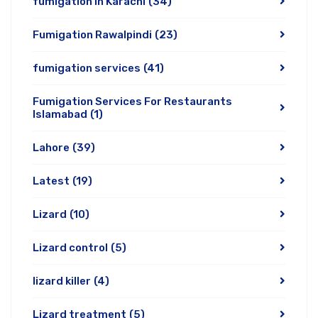
fumigation in Karachi
(34)
Fumigation Rawalpindi
(23)
fumigation services
(41)
Fumigation Services For Restaurants
Islamabad
(1)
Lahore
(39)
Latest
(19)
Lizard
(10)
Lizard control
(5)
lizard killer
(4)
Lizard treatment
(5)