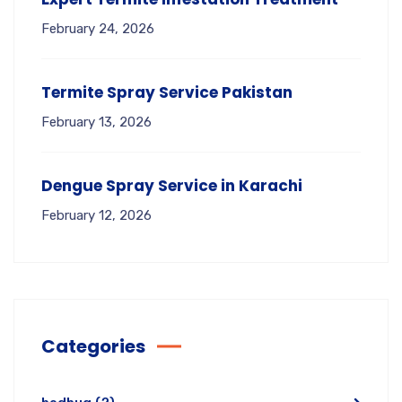
February 24, 2026
Termite Spray Service Pakistan
February 13, 2026
Dengue Spray Service in Karachi
February 12, 2026
Categories