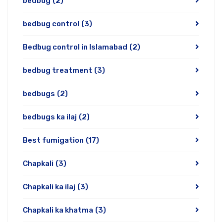
bedbug
(2)
bedbug control
(3)
Bedbug control in Islamabad
(2)
bedbug treatment
(3)
bedbugs
(2)
bedbugs ka ilaj
(2)
Best fumigation
(17)
Chapkali
(3)
Chapkali ka ilaj
(3)
Chapkali ka khatma
(3)