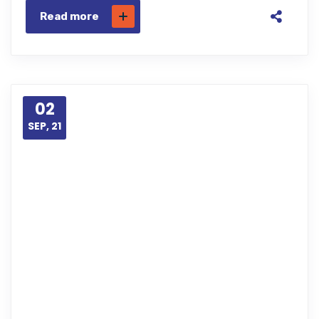
Read more
02
SEP, 21