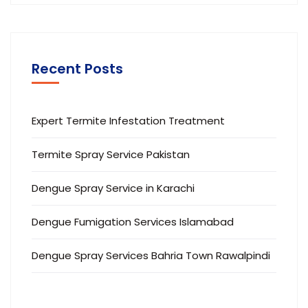
Recent Posts
Expert Termite Infestation Treatment
Termite Spray Service Pakistan
Dengue Spray Service in Karachi
Dengue Fumigation Services Islamabad
Dengue Spray Services Bahria Town Rawalpindi