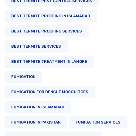
BEST TERMITE PEST CONTROL SERVICES
BEST TERMITE PROOFING IN ISLAMABAD
BEST TERMITE PROOFING SERVICES
BEST TERMITE SERVICES
BEST TERMITE TREATMENT IN LAHORE
FUMIGATION
FUMIGATION FOR DENGUE MOSQUITOES
FUMIGATION IN ISLAMABAD
FUMIGATION IN PAKISTAN
FUMIGATION SERVICES