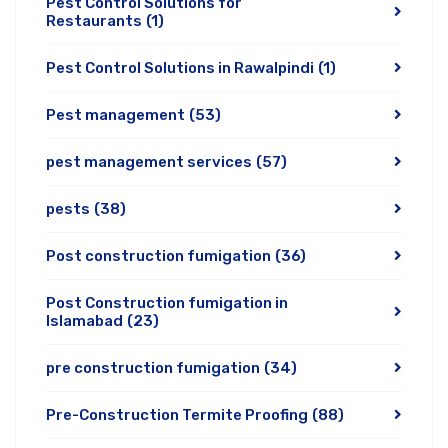
Pest Control Solutions for
Restaurants
(1)
Pest Control Solutions in Rawalpindi
(1)
Pest management
(53)
pest management services
(57)
pests
(38)
Post construction fumigation
(36)
Post Construction fumigation in
Islamabad
(23)
pre construction fumigation
(34)
Pre-Construction Termite Proofing
(88)