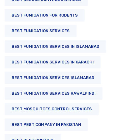
BEST FUMIGATION FOR RODENTS
BEST FUMIGATION SERVICES
BEST FUMIGATION SERVICES IN ISLAMABAD
BEST FUMIGATION SERVICES IN KARACHI
BEST FUMIGATION SERVICES ISLAMABAD
BEST FUMIGATION SERVICES RAWALPINDI
BEST MOSQUITOES CONTROL SERVICES
BEST PEST COMPANY IN PAKISTAN