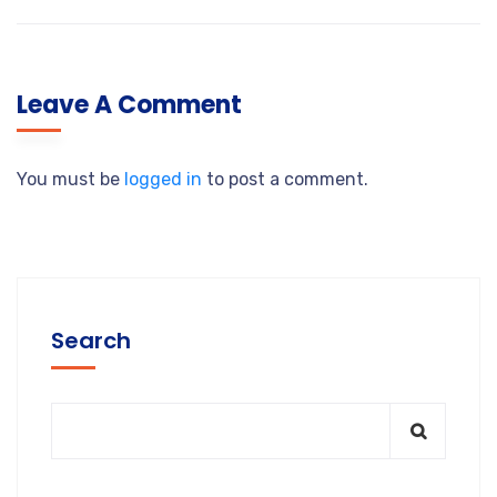
Leave A Comment
You must be
logged in
to post a comment.
Search