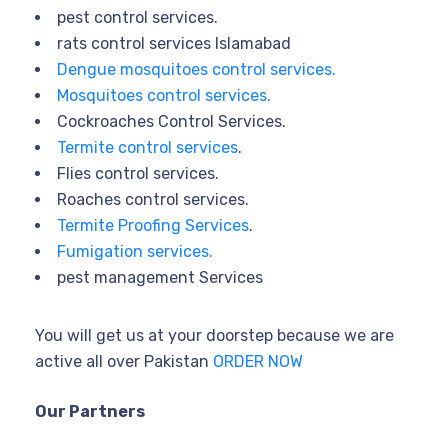
pest control services.
rats control services Islamabad
Dengue mosquitoes control services.
Mosquitoes control services.
Cockroaches Control Services.
Termite control services
.
Flies control services.
Roaches control services.
Termite Proofing Services
.
Fumigation services.
pest management Services
You will get us at your doorstep because we are
active all over Pakistan
ORDER NOW
Our Partners