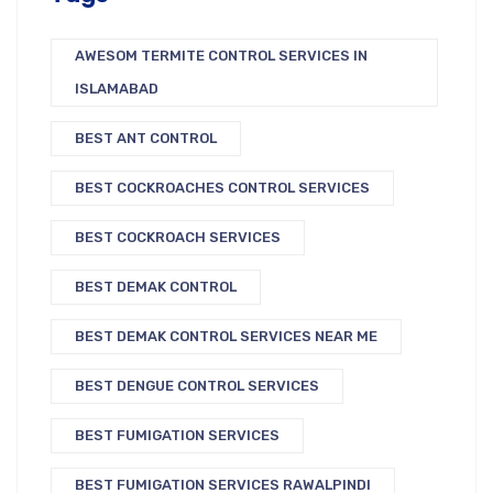
AWESOM TERMITE CONTROL SERVICES IN
ISLAMABAD
BEST ANT CONTROL
BEST COCKROACHES CONTROL SERVICES
BEST COCKROACH SERVICES
BEST DEMAK CONTROL
BEST DEMAK CONTROL SERVICES NEAR ME
BEST DENGUE CONTROL SERVICES
BEST FUMIGATION SERVICES
BEST FUMIGATION SERVICES RAWALPINDI