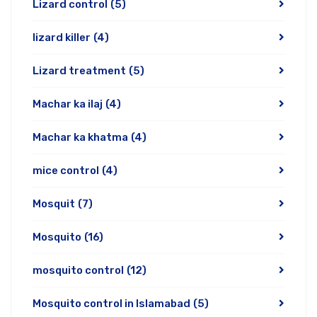
Lizard control
(5)
lizard killer
(4)
Lizard treatment
(5)
Machar ka ilaj
(4)
Machar ka khatma
(4)
mice control
(4)
Mosquit
(7)
Mosquito
(16)
mosquito control
(12)
Mosquito control in Islamabad
(5)