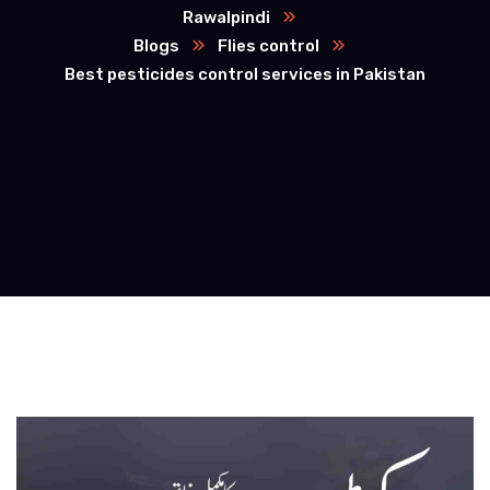
Rawalpindi
Blogs
Flies control
Best pesticides control services in Pakistan