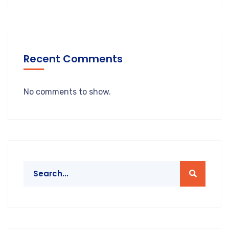
Recent Comments
No comments to show.