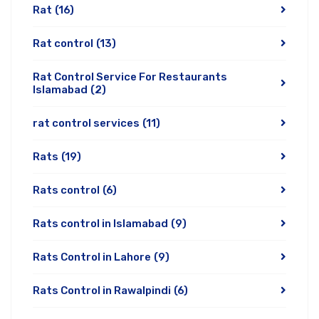
Rat
(16)
Rat control
(13)
Rat Control Service For Restaurants
Islamabad
(2)
rat control services
(11)
Rats
(19)
Rats control
(6)
Rats control in Islamabad
(9)
Rats Control in Lahore
(9)
Rats Control in Rawalpindi
(6)