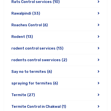
Rats Control services
(10)
Rawalpindi
(33)
Roaches Control
(6)
Rodent
(13)
rodent control services
(13)
rodents control swervices
(2)
Say no to termites
(6)
spraying for termites
(6)
Termite
(27)
Termite Control in Chakwal
(1)