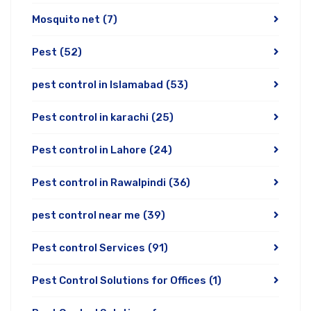
Mosquito net
(7)
Pest
(52)
pest control in Islamabad
(53)
Pest control in karachi
(25)
Pest control in Lahore
(24)
Pest control in Rawalpindi
(36)
pest control near me
(39)
Pest control Services
(91)
Pest Control Solutions for Offices
(1)