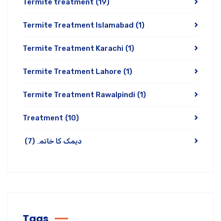
Termite treatment
(19)
Termite Treatment Islamabad
(1)
Termite Treatment Karachi
(1)
Termite Treatment Lahore
(1)
Termite Treatment Rawalpindi
(1)
Treatment
(10)
(7)
دیمک کا خاتمہ
Tags