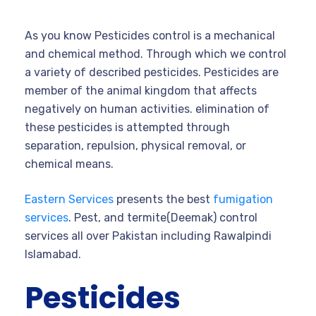
As you know Pesticides control is a mechanical
and chemical method. Through which we control
a variety of described pesticides. Pesticides are
member of the animal kingdom that affects
negatively on human activities. elimination of
these pesticides is attempted through
separation, repulsion, physical removal, or
chemical means.
Eastern Services
presents the best
fumigation
services
. Pest, and termite(Deemak) control
services all over Pakistan including Rawalpindi
Islamabad.
Pesticides