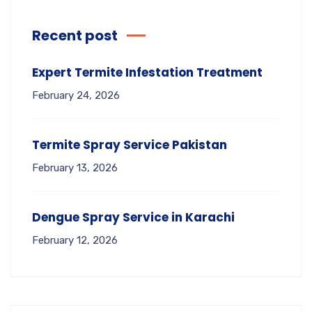
Recent post
Expert Termite Infestation Treatment
February 24, 2026
Termite Spray Service Pakistan
February 13, 2026
Dengue Spray Service in Karachi
February 12, 2026