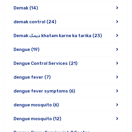
Demak
(14)
demak control
(24)
Demak دیمک khatam karne ka tarika
(23)
Dengue
(19)
Dengue Control Services
(21)
dengue fever
(7)
dengue fever symptoms
(6)
dengue mosquito
(6)
Dengue mosquito
(12)