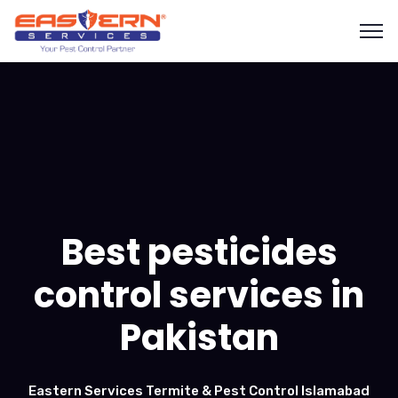
Best pesticides
control services in
Pakistan
Eastern Services Termite & Pest Control Islamabad