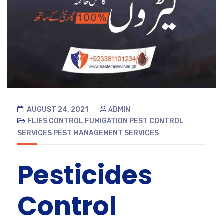
AUGUST 24, 2021
ADMIN
FLIES CONTROL
FUMIGATION
PEST CONTROL
SERVICES
PEST MANAGEMENT SERVICES
Pesticides
Control