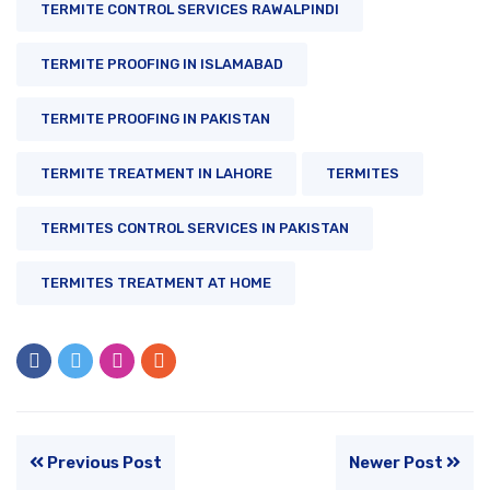
TERMITE CONTROL SERVICES RAWALPINDI
TERMITE PROOFING IN ISLAMABAD
TERMITE PROOFING IN PAKISTAN
TERMITE TREATMENT IN LAHORE
TERMITES
TERMITES CONTROL SERVICES IN PAKISTAN
TERMITES TREATMENT AT HOME
Previous Post
Newer Post