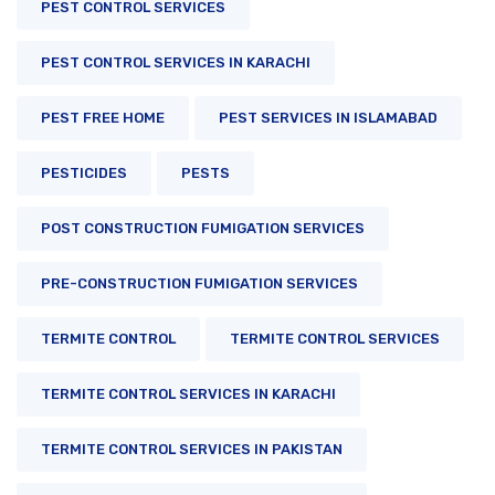
PEST CONTROL SERVICES
PEST CONTROL SERVICES IN KARACHI
PEST FREE HOME
PEST SERVICES IN ISLAMABAD
PESTICIDES
PESTS
POST CONSTRUCTION FUMIGATION SERVICES
PRE-CONSTRUCTION FUMIGATION SERVICES
TERMITE CONTROL
TERMITE CONTROL SERVICES
TERMITE CONTROL SERVICES IN KARACHI
TERMITE CONTROL SERVICES IN PAKISTAN