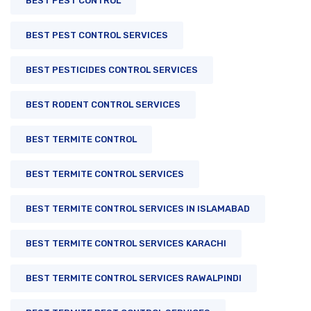
BEST PEST CONTROL
BEST PEST CONTROL SERVICES
BEST PESTICIDES CONTROL SERVICES
BEST RODENT CONTROL SERVICES
BEST TERMITE CONTROL
BEST TERMITE CONTROL SERVICES
BEST TERMITE CONTROL SERVICES IN ISLAMABAD
BEST TERMITE CONTROL SERVICES KARACHI
BEST TERMITE CONTROL SERVICES RAWALPINDI