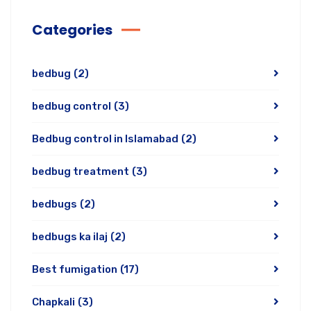
Categories
bedbug
(2)
bedbug control
(3)
Bedbug control in Islamabad
(2)
bedbug treatment
(3)
bedbugs
(2)
bedbugs ka ilaj
(2)
Best fumigation
(17)
Chapkali
(3)