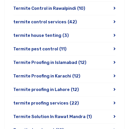
Termite Control in Rawalpindi
(10)
termite control services
(42)
termite house tenting
(3)
Termite pest control
(11)
Termite Proofing in Islamabad
(12)
Termite Proofing in Karachi
(12)
Termite proofing in Lahore
(12)
termite proofing services
(22)
Termite Solution In Rawat Mandra
(1)