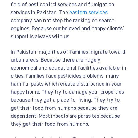
field of pest control services and fumigation
services in Pakistan. The
eastern services
company can not stop the ranking on search
engines. Because our beloved and happy clients’
support is always with us.
In Pakistan, majorities of families migrate toward
urban areas. Because there are hugely
economical and educational facilities available. in
cities, families face pesticides problems. many
harmful pests which create disturbance in your
happy home. They try to damage your properties
because they get a place for living. They try to
get their food from humans because they are
dependent. Most insects are parasites because
they get their food from humans.