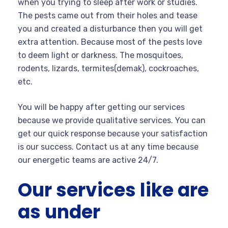
when you trying to sleep after work or studies.
The pests came out from their holes and tease
you and created a disturbance then you will get
extra attention. Because most of the pests love
to deem light or darkness. The mosquitoes,
rodents, lizards, termites(demak), cockroaches,
etc.
You will be happy after getting our services
because we provide qualitative services. You can
get our quick response because your satisfaction
is our success. Contact us at any time because
our energetic teams are active 24/7.
Our services like are
as under