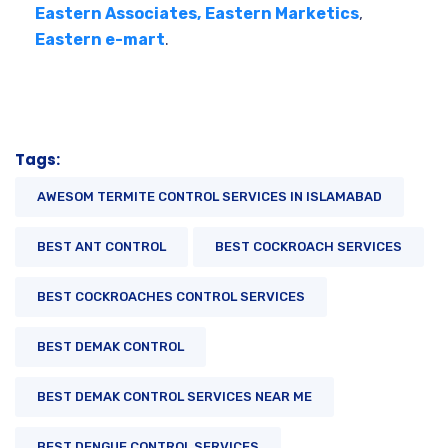
Eastern Associates,
Eastern Marketics
,
Eastern e-mart
.
Tags:
AWESOM TERMITE CONTROL SERVICES IN ISLAMABAD
BEST ANT CONTROL
BEST COCKROACH SERVICES
BEST COCKROACHES CONTROL SERVICES
BEST DEMAK CONTROL
BEST DEMAK CONTROL SERVICES NEAR ME
BEST DENGUE CONTROL SERVICES