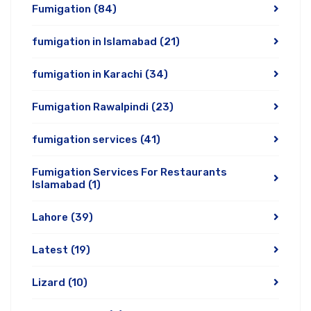
Fumigation
(84)
fumigation in Islamabad
(21)
fumigation in Karachi
(34)
Fumigation Rawalpindi
(23)
fumigation services
(41)
Fumigation Services For Restaurants
Islamabad
(1)
Lahore
(39)
Latest
(19)
Lizard
(10)