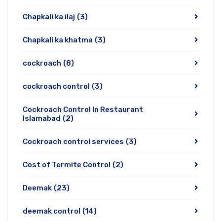
Chapkali ka ilaj
(3)
Chapkali ka khatma
(3)
cockroach
(8)
cockroach control
(3)
Cockroach Control In Restaurant
Islamabad
(2)
Cockroach control services
(3)
Cost of Termite Control
(2)
Deemak
(23)
deemak control
(14)