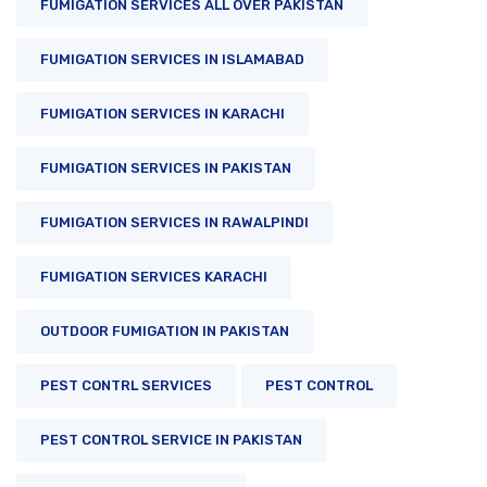
FUMIGATION SERVICES ALL OVER PAKISTAN
FUMIGATION SERVICES IN ISLAMABAD
FUMIGATION SERVICES IN KARACHI
FUMIGATION SERVICES IN PAKISTAN
FUMIGATION SERVICES IN RAWALPINDI
FUMIGATION SERVICES KARACHI
OUTDOOR FUMIGATION IN PAKISTAN
PEST CONTRL SERVICES
PEST CONTROL
PEST CONTROL SERVICE IN PAKISTAN