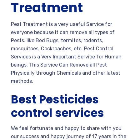
Treatment
Pest Treatment is a very useful Service for
everyone because it can remove all types of
Pests. like Bed Bugs, termites, rodents,
mosquitoes, Cockroaches, etc. Pest Control
Services is a Very Important Service for Human
beings. This Service Can Remove all Pest
Physically through Chemicals and other latest
methods.
Best Pesticides
control services
We feel fortunate and happy to share with you
our success and happy journey of 17 years in the