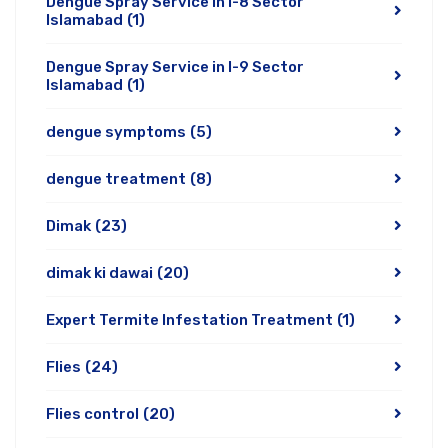
Dengue Spray Service in I-8 Sector
Islamabad
(1)
Dengue Spray Service in I-9 Sector
Islamabad
(1)
dengue symptoms
(5)
dengue treatment
(8)
Dimak
(23)
dimak ki dawai
(20)
Expert Termite Infestation Treatment
(1)
Flies
(24)
Flies control
(20)