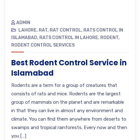
ADMIN
LAHORE
,
RAT
,
RAT CONTROL
,
RATS CONTROL IN
ISLAMABAD
,
RATS CONTROL IN LAHORE
,
RODENT
,
RODENT CONTROL SERVICES
Best Rodent Control Service in
Islamabad
Rodents are a term for a group of creatures that
consists of rats and mice. Rodents are the largest
group of mammals on the planet and are remarkable
in that they can live in almost any environment and
climate. You can find them anywhere from deserts to
swamps and tropical rainforests. Every now and then
you […]