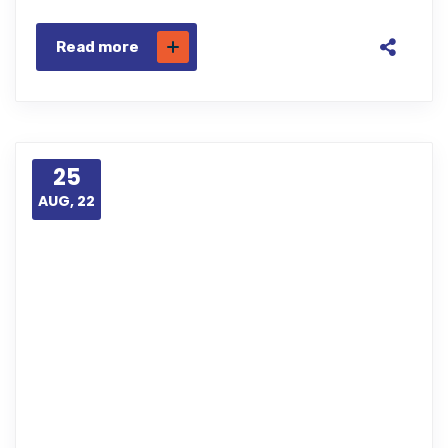
Read more
25
AUG, 22