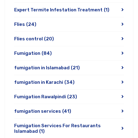
Expert Termite Infestation Treatment
(1)
Flies
(24)
Flies control
(20)
Fumigation
(84)
fumigation in Islamabad
(21)
fumigation in Karachi
(34)
Fumigation Rawalpindi
(23)
fumigation services
(41)
Fumigation Services For Restaurants
Islamabad
(1)