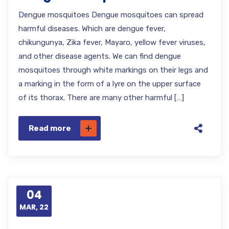
Dengue mosquitoes Dengue mosquitoes can spread
harmful diseases. Which are dengue fever,
chikungunya, Zika fever, Mayaro, yellow fever viruses,
and other disease agents. We can find dengue
mosquitoes through white markings on their legs and
a marking in the form of a lyre on the upper surface
of its thorax. There are many other harmful […]
Read more
04
MAR, 22