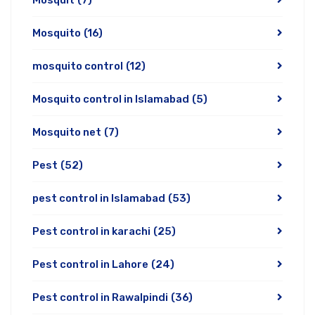
Mosquit
(7)
Mosquito
(16)
mosquito control
(12)
Mosquito control in Islamabad
(5)
Mosquito net
(7)
Pest
(52)
pest control in Islamabad
(53)
Pest control in karachi
(25)
Pest control in Lahore
(24)
Pest control in Rawalpindi
(36)