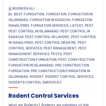
NOOREEN ALI
BEST FUMIGATION
,
FUMIGATION
,
FUMIGATION IN
ISLAMABAD
,
FUMIGATION IN KARACHI
,
FUMIGATION
RAWALPINDI
,
FUMIGATION SERVICES
,
LATEST
,
PEST
,
PEST CONTROL IN ISLAMABAD
,
PEST CONTROL IN
KARACHI
,
PEST CONTROL IN LAHORE
,
PEST CONTROL
IN RAWALPINDI
,
PEST CONTROL NEAR ME
,
PEST
CONTROL SERVICES
,
PEST MANAGEMENT
,
PEST
MANAGEMENT SERVICES
,
PESTS
,
POST
CONSTRUCTION FUMIGATION
,
POST CONSTRUCTION
FUMIGATION IN ISLAMABAD
,
PRE CONSTRUCTION
FUMIGATION
,
PRE CONSTRUCTION FUMIGATION IN
ISLAMABAD
,
RODENT
,
RODENT CONTROL SERVICES
,
RODENTS CONTROL SWERVICES
Rodent Control Services
What are Rodents? Rodents are members of the