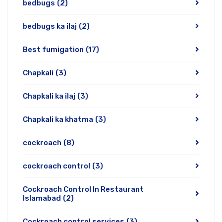
bedbugs
(2)
bedbugs ka ilaj
(2)
Best fumigation
(17)
Chapkali
(3)
Chapkali ka ilaj
(3)
Chapkali ka khatma
(3)
cockroach
(8)
cockroach control
(3)
Cockroach Control In Restaurant
Islamabad
(2)
Cockroach control services
(3)