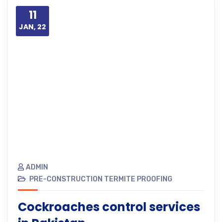
11
JAN, 22
ADMIN
PRE-CONSTRUCTION TERMITE PROOFING
Cockroaches control services