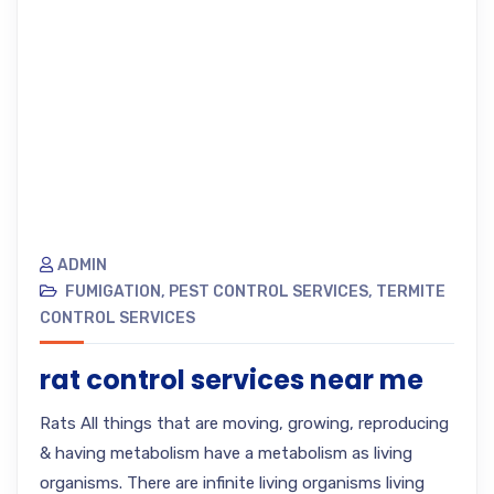
ADMIN
FUMIGATION
,
PEST CONTROL SERVICES
,
TERMITE
CONTROL SERVICES
rat control services near me
Rats All things that are moving, growing, reproducing
& having metabolism have a metabolism as living
organisms. There are infinite living organisms living