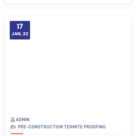
17
JAN, 22
ADMIN
PRE-CONSTRUCTION TERMITE PROOFING