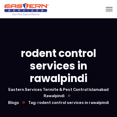
rodent control
services in
rawalpindi
Eastern Services Termite & Pest Control Islamabad
Rawalpindi
Blogs
Tag: rodent control services in rawalpindi