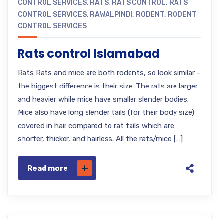
CONTROL SERVICES
,
RATS
,
RATS CONTROL
,
RATS
CONTROL SERVICES
,
RAWALPINDI
,
RODENT
,
RODENT
CONTROL SERVICES
Rats control Islamabad
Rats Rats and mice are both rodents, so look similar –
the biggest difference is their size. The rats are larger
and heavier while mice have smaller slender bodies.
Mice also have long slender tails (for their body size)
covered in hair compared to rat tails which are
shorter, thicker, and hairless. All the rats/mice […]
Read more