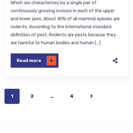
Which are characterizes by a single pair of
continuously growing incisors in each of the upper
and lower jaws. About 40% of all mammal species are
rodents. According to the international standard
definition of pest. Rodents are pests because they
are harmful to human bodies and human […]
Read more
1
2
…
4