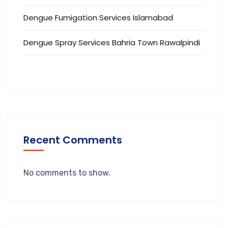
Dengue Fumigation Services Islamabad
Dengue Spray Services Bahria Town Rawalpindi
Recent Comments
No comments to show.