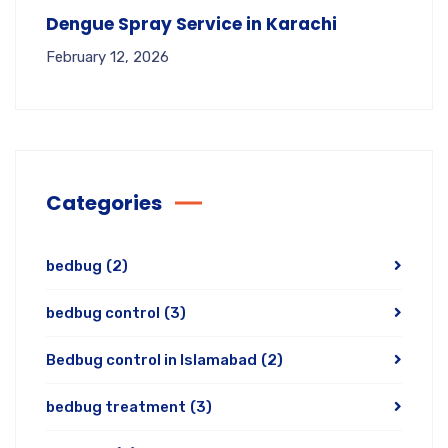
Dengue Spray Service in Karachi
February 12, 2026
Categories
bedbug
(2)
bedbug control
(3)
Bedbug control in Islamabad
(2)
bedbug treatment
(3)