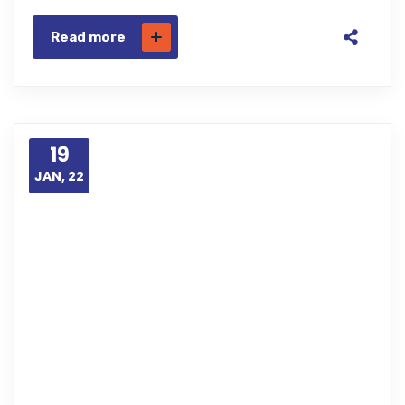
Read more
19
JAN, 22