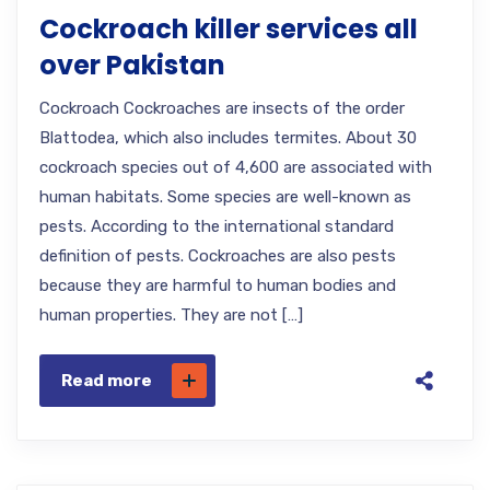
Cockroach killer services all
over Pakistan
Cockroach Cockroaches are insects of the order
Blattodea, which also includes termites. About 30
cockroach species out of 4,600 are associated with
human habitats. Some species are well-known as
pests. According to the international standard
definition of pests. Cockroaches are also pests
because they are harmful to human bodies and
human properties. They are not […]
Read more