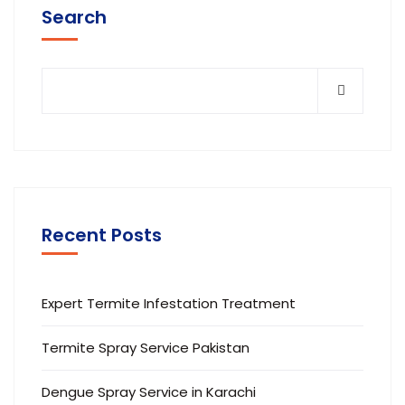
Search
Recent Posts
Expert Termite Infestation Treatment
Termite Spray Service Pakistan
Dengue Spray Service in Karachi