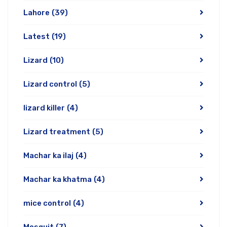
Lahore
(39)
Latest
(19)
Lizard
(10)
Lizard control
(5)
lizard killer
(4)
Lizard treatment
(5)
Machar ka ilaj
(4)
Machar ka khatma
(4)
mice control
(4)