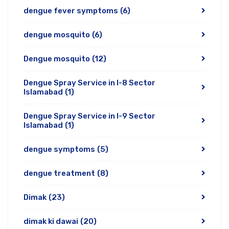
dengue fever symptoms
(6)
dengue mosquito
(6)
Dengue mosquito
(12)
Dengue Spray Service in I-8 Sector
Islamabad
(1)
Dengue Spray Service in I-9 Sector
Islamabad
(1)
dengue symptoms
(5)
dengue treatment
(8)
Dimak
(23)
dimak ki dawai
(20)