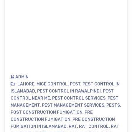
ADMIN
LAHORE
,
MICE CONTROL
,
PEST
,
PEST CONTROL IN
ISLAMABAD
,
PEST CONTROL IN RAWALPINDI
,
PEST
CONTROL NEAR ME
,
PEST CONTROL SERVICES
,
PEST
MANAGEMENT
,
PEST MANAGEMENT SERVICES
,
PESTS
,
POST CONSTRUCTION FUMIGATION
,
PRE
CONSTRUCTION FUMIGATION
,
PRE CONSTRUCTION
FUMIGATION IN ISLAMABAD
,
RAT
,
RAT CONTROL
,
RAT