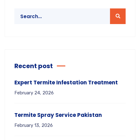
Recent post
Expert Termite Infestation Treatment
February 24, 2026
Termite Spray Service Pakistan
February 13, 2026