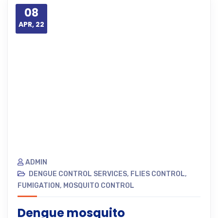
08
APR, 22
ADMIN
DENGUE CONTROL SERVICES
,
FLIES CONTROL
,
FUMIGATION
,
MOSQUITO CONTROL
Dengue mosquito