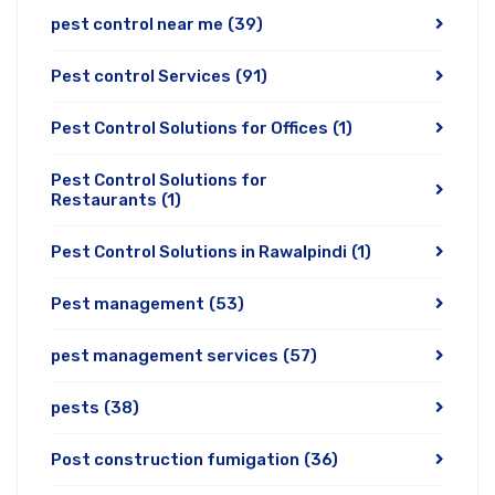
pest control near me
(39)
Pest control Services
(91)
Pest Control Solutions for Offices
(1)
Pest Control Solutions for
Restaurants
(1)
Pest Control Solutions in Rawalpindi
(1)
Pest management
(53)
pest management services
(57)
pests
(38)
Post construction fumigation
(36)