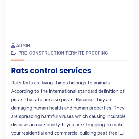
ADMIN
PRE-CONSTRUCTION TERMITE PROOFING
Rats control services
Rats Rats are living things belongs to animals.
According to the international standard definition of
pests the rats are also pests. Because they are
damaging human health and human properties. They
are spreading harmful viruses which causing incurable
diseases in our society. If you are struggling to make
your residential and commercial building pest free […]