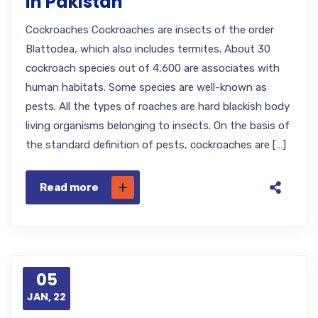
in Pakistan
Cockroaches Cockroaches are insects of the order
Blattodea, which also includes termites. About 30
cockroach species out of 4,600 are associates with
human habitats. Some species are well-known as
pests. All the types of roaches are hard blackish body
living organisms belonging to insects. On the basis of
the standard definition of pests, cockroaches are […]
Read more
05
JAN, 22