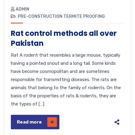
ADMIN
PRE-CONSTRUCTION TERMITE PROOFING
Rat control methods all over
Pakistan
Rat A rodent that resembles a large mouse, typically
having a pointed snout and a long tail. Some kinds
have become cosmopolitan and are sometimes
responsible for transmitting diseases. The rats are
animals that belong to the family of rodents. On the
basis of the properties of rats & rodents, they are
the types of […]
Read more