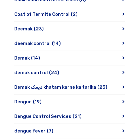
Cost of Termite Control
(2)
Deemak
(23)
deemak control
(14)
Demak
(14)
demak control
(24)
Demak دیمک khatam karne ka tarika
(23)
Dengue
(19)
Dengue Control Services
(21)
dengue fever
(7)