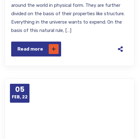
around the world in physical form. They are further
divided on the basis of their properties like structure.
Everything in the universe wants to expend. On the
basis of this natural rule, […]
Read more
05
FEB, 22