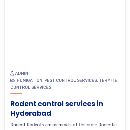
ADMIN
FUMIGATION
,
PEST CONTROL SERVICES
,
TERMITE
CONTROL SERVICES
Rodent control services in
Hyderabad
Rodent Rodents are mammals of the order Rodentia.