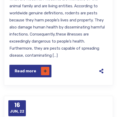
animal family and are living entities. According to
worldwide genuine definitions, rodents are pests
because they harm people’s lives and property. They
also damage human health by disseminating harmful
infections. Consequently,these illnesses are
exceedingly dangerous to people’s health.
Furthermore, they are pests capable of spreading
disease, contaminating […]
Read more
16
JUN, 22