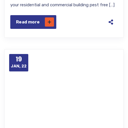
your residential and commercial building pest free […]
Read more
19
JAN, 22