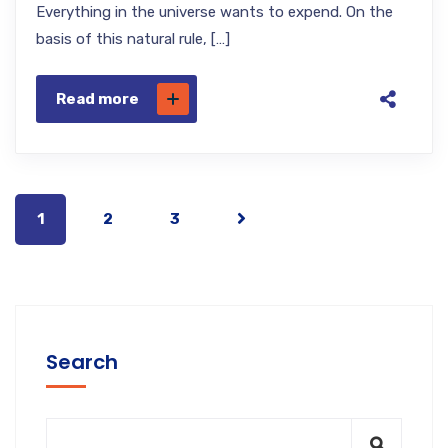
Everything in the universe wants to expend. On the
basis of this natural rule, […]
Read more
1
2
3
Search