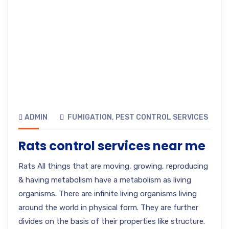
ADMIN
FUMIGATION
,
PEST CONTROL SERVICES
Rats control services near me
Rats All things that are moving, growing, reproducing
& having metabolism have a metabolism as living
organisms. There are infinite living organisms living
around the world in physical form. They are further
divides on the basis of their properties like structure.