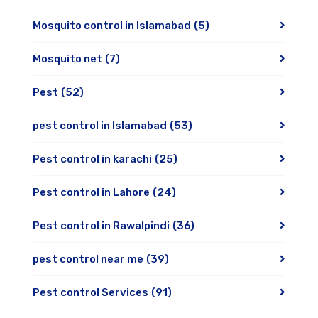
Mosquito control in Islamabad
(5)
Mosquito net
(7)
Pest
(52)
pest control in Islamabad
(53)
Pest control in karachi
(25)
Pest control in Lahore
(24)
Pest control in Rawalpindi
(36)
pest control near me
(39)
Pest control Services
(91)