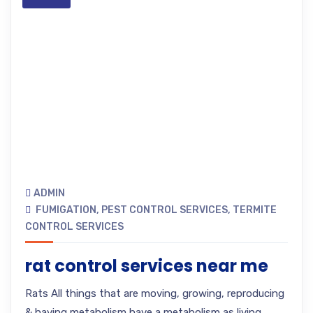
ADMIN
FUMIGATION
,
PEST CONTROL SERVICES
,
TERMITE
CONTROL SERVICES
rat control services near me
Rats All things that are moving, growing, reproducing
& having metabolism have a metabolism as living