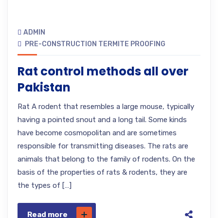
ADMIN
PRE-CONSTRUCTION TERMITE PROOFING
Rat control methods all over
Pakistan
Rat A rodent that resembles a large mouse, typically
having a pointed snout and a long tail. Some kinds
have become cosmopolitan and are sometimes
responsible for transmitting diseases. The rats are
animals that belong to the family of rodents. On the
basis of the properties of rats & rodents, they are
the types of […]
Read more