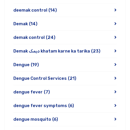
deemak control
(14)
Demak
(14)
demak control
(24)
Demak دیمک khatam karne ka tarika
(23)
Dengue
(19)
Dengue Control Services
(21)
dengue fever
(7)
dengue fever symptoms
(6)
dengue mosquito
(6)