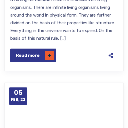
organisms. There are infinite living organisms living
around the world in physical form. They are further
divided on the basis of their properties like structure.
Everything in the universe wants to expend. On the
basis of this natural rule, […]
Read more
05
FEB, 22