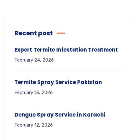
Recent post
Expert Termite Infestation Treatment
February 24, 2026
Termite Spray Service Pakistan
February 13, 2026
Dengue Spray Service in Karachi
February 12, 2026