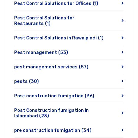
Pest Control Solutions for Offices
(1)
Pest Control Solutions for
Restaurants
(1)
Pest Control Solutions in Rawalpindi
(1)
Pest management
(53)
pest management services
(57)
pests
(38)
Post construction fumigation
(36)
Post Construction fumigation in
Islamabad
(23)
pre construction fumigation
(34)