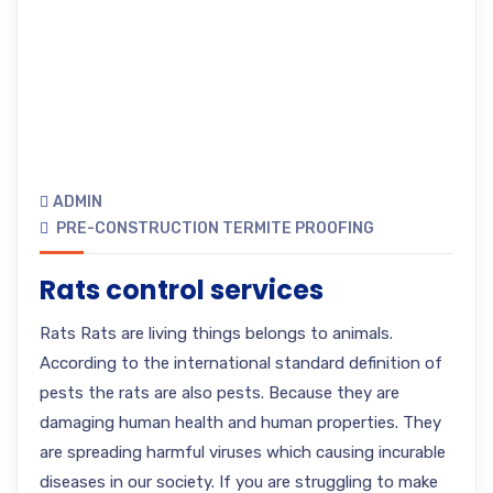
ADMIN
PRE-CONSTRUCTION TERMITE PROOFING
Rats control services
Rats Rats are living things belongs to animals.
According to the international standard definition of
pests the rats are also pests. Because they are
damaging human health and human properties. They
are spreading harmful viruses which causing incurable
diseases in our society. If you are struggling to make