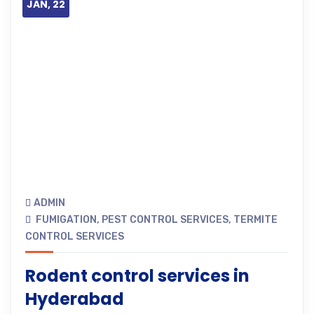
JAN, 22
ADMIN
FUMIGATION
,
PEST CONTROL SERVICES
,
TERMITE
CONTROL SERVICES
Rodent control services in
Hyderabad