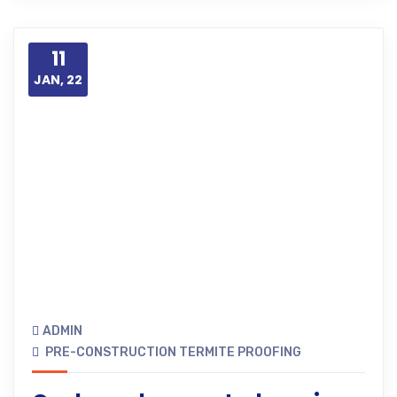
11
JAN, 22
ADMIN
PRE-CONSTRUCTION TERMITE PROOFING