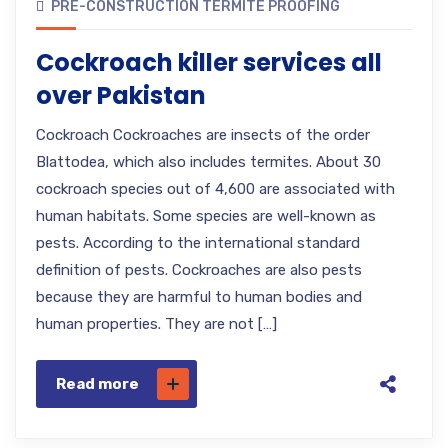
PRE-CONSTRUCTION TERMITE PROOFING
Cockroach killer services all
over Pakistan
Cockroach Cockroaches are insects of the order
Blattodea, which also includes termites. About 30
cockroach species out of 4,600 are associated with
human habitats. Some species are well-known as
pests. According to the international standard
definition of pests. Cockroaches are also pests
because they are harmful to human bodies and
human properties. They are not […]
Read more