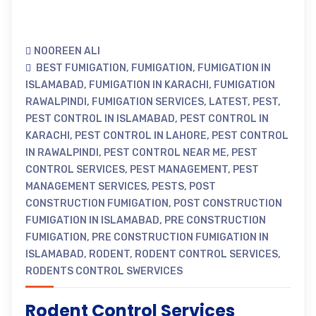
NOOREEN ALI
BEST FUMIGATION
,
FUMIGATION
,
FUMIGATION IN
ISLAMABAD
,
FUMIGATION IN KARACHI
,
FUMIGATION
RAWALPINDI
,
FUMIGATION SERVICES
,
LATEST
,
PEST
,
PEST CONTROL IN ISLAMABAD
,
PEST CONTROL IN
KARACHI
,
PEST CONTROL IN LAHORE
,
PEST CONTROL
IN RAWALPINDI
,
PEST CONTROL NEAR ME
,
PEST
CONTROL SERVICES
,
PEST MANAGEMENT
,
PEST
MANAGEMENT SERVICES
,
PESTS
,
POST
CONSTRUCTION FUMIGATION
,
POST CONSTRUCTION
FUMIGATION IN ISLAMABAD
,
PRE CONSTRUCTION
FUMIGATION
,
PRE CONSTRUCTION FUMIGATION IN
ISLAMABAD
,
RODENT
,
RODENT CONTROL SERVICES
,
RODENTS CONTROL SWERVICES
Rodent Control Services