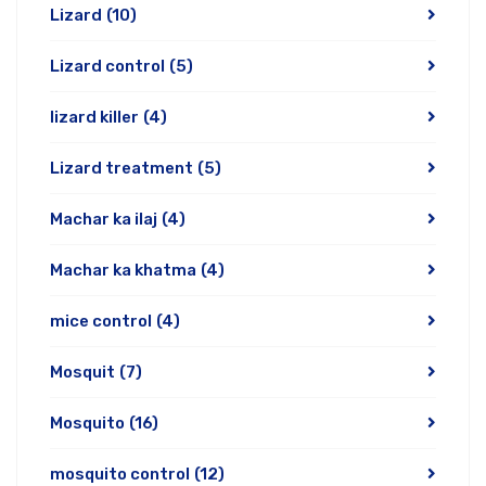
Lizard
(10)
Lizard control
(5)
lizard killer
(4)
Lizard treatment
(5)
Machar ka ilaj
(4)
Machar ka khatma
(4)
mice control
(4)
Mosquit
(7)
Mosquito
(16)
mosquito control
(12)