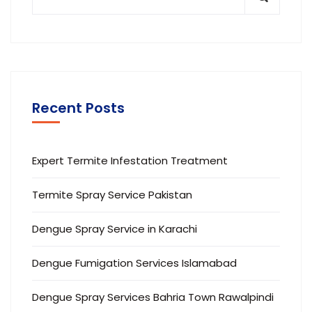
Recent Posts
Expert Termite Infestation Treatment
Termite Spray Service Pakistan
Dengue Spray Service in Karachi
Dengue Fumigation Services Islamabad
Dengue Spray Services Bahria Town Rawalpindi