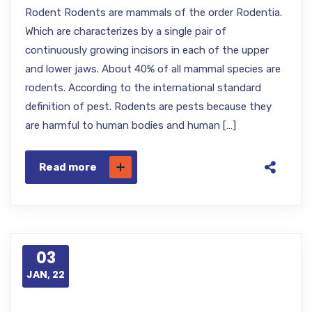
Rodent Rodents are mammals of the order Rodentia.
Which are characterizes by a single pair of
continuously growing incisors in each of the upper
and lower jaws. About 40% of all mammal species are
rodents. According to the international standard
definition of pest. Rodents are pests because they
are harmful to human bodies and human […]
Read more
03
JAN, 22