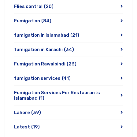
Flies control
(20)
Fumigation
(84)
fumigation in Islamabad
(21)
fumigation in Karachi
(34)
Fumigation Rawalpindi
(23)
fumigation services
(41)
Fumigation Services For Restaurants
Islamabad
(1)
Lahore
(39)
Latest
(19)