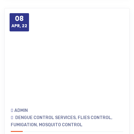
08
APR, 22
ADMIN
DENGUE CONTROL SERVICES
,
FLIES CONTROL
,
FUMIGATION
,
MOSQUITO CONTROL