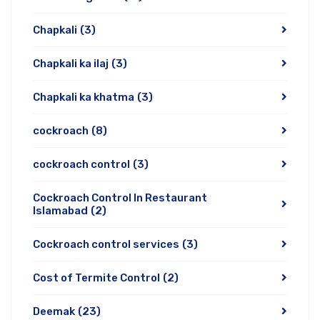
Chapkali
(3)
Chapkali ka ilaj
(3)
Chapkali ka khatma
(3)
cockroach
(8)
cockroach control
(3)
Cockroach Control In Restaurant
Islamabad
(2)
Cockroach control services
(3)
Cost of Termite Control
(2)
Deemak
(23)