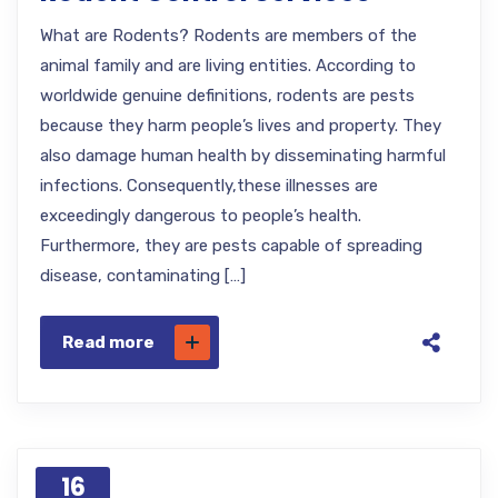
What are Rodents? Rodents are members of the
animal family and are living entities. According to
worldwide genuine definitions, rodents are pests
because they harm people’s lives and property. They
also damage human health by disseminating harmful
infections. Consequently,these illnesses are
exceedingly dangerous to people’s health.
Furthermore, they are pests capable of spreading
disease, contaminating […]
Read more
16