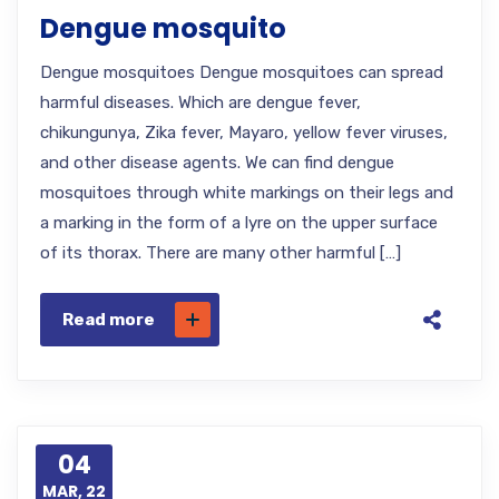
Dengue mosquito
Dengue mosquitoes Dengue mosquitoes can spread
harmful diseases. Which are dengue fever,
chikungunya, Zika fever, Mayaro, yellow fever viruses,
and other disease agents. We can find dengue
mosquitoes through white markings on their legs and
a marking in the form of a lyre on the upper surface
of its thorax. There are many other harmful […]
Read more
04
MAR, 22