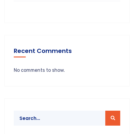
Recent Comments
No comments to show.