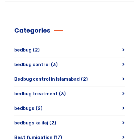
Categories
bedbug
(2)
bedbug control
(3)
Bedbug control in Islamabad
(2)
bedbug treatment
(3)
bedbugs
(2)
bedbugs ka ilaj
(2)
Best fumigation
(17)