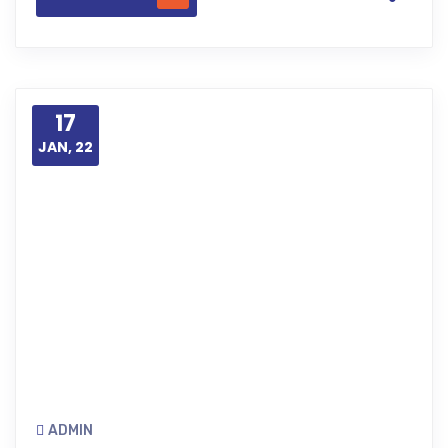
17
JAN, 22
ADMIN