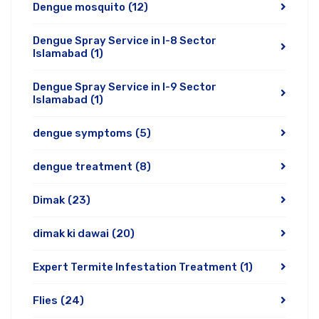
Dengue mosquito
(12)
Dengue Spray Service in I-8 Sector
Islamabad
(1)
Dengue Spray Service in I-9 Sector
Islamabad
(1)
dengue symptoms
(5)
dengue treatment
(8)
Dimak
(23)
dimak ki dawai
(20)
Expert Termite Infestation Treatment
(1)
Flies
(24)