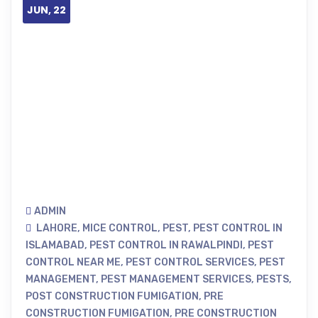
JUN, 22
ADMIN
LAHORE
,
MICE CONTROL
,
PEST
,
PEST CONTROL IN
ISLAMABAD
,
PEST CONTROL IN RAWALPINDI
,
PEST
CONTROL NEAR ME
,
PEST CONTROL SERVICES
,
PEST
MANAGEMENT
,
PEST MANAGEMENT SERVICES
,
PESTS
,
POST CONSTRUCTION FUMIGATION
,
PRE
CONSTRUCTION FUMIGATION
,
PRE CONSTRUCTION