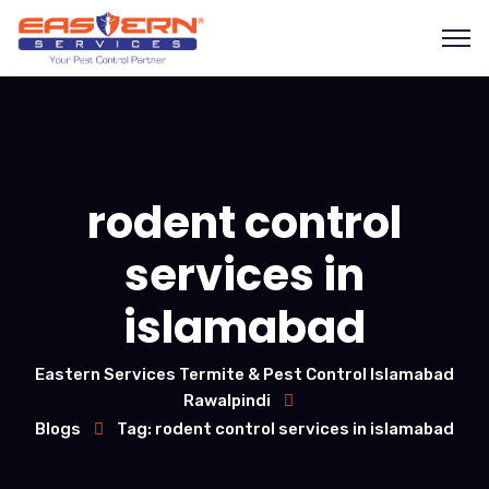
rodent control
services in
islamabad
Eastern Services Termite & Pest Control Islamabad
Rawalpindi
Blogs
Tag: rodent control services in islamabad