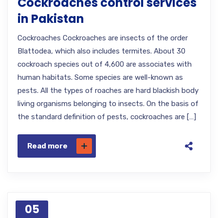
Cockroaches control services
in Pakistan
Cockroaches Cockroaches are insects of the order
Blattodea, which also includes termites. About 30
cockroach species out of 4,600 are associates with
human habitats. Some species are well-known as
pests. All the types of roaches are hard blackish body
living organisms belonging to insects. On the basis of
the standard definition of pests, cockroaches are […]
Read more
05