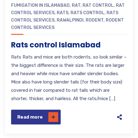
FUMIGATION IN ISLAMABAD
,
RAT
,
RAT CONTROL
,
RAT
CONTROL SERVICES
,
RATS
,
RATS CONTROL
,
RATS
CONTROL SERVICES
,
RAWALPINDI
,
RODENT
,
RODENT
CONTROL SERVICES
Rats control Islamabad
Rats Rats and mice are both rodents, so look similar –
the biggest difference is their size. The rats are larger
and heavier while mice have smaller slender bodies.
Mice also have long slender tails (for their body size)
covered in hair compared to rat tails which are
shorter, thicker, and hairless. All the rats/mice […]
Read more