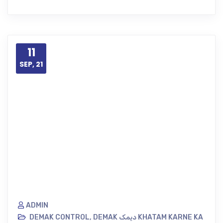
11
SEP, 21
ADMIN
DEMAK CONTROL
,
DEMAK دیمک KHATAM KARNE KA