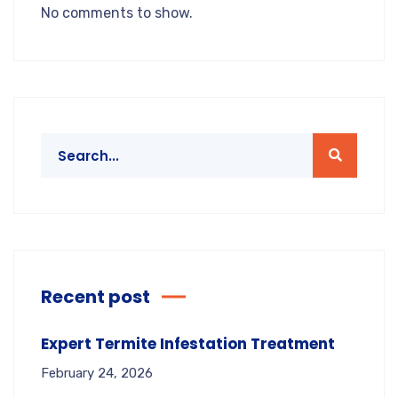
No comments to show.
Recent post
Expert Termite Infestation Treatment
February 24, 2026