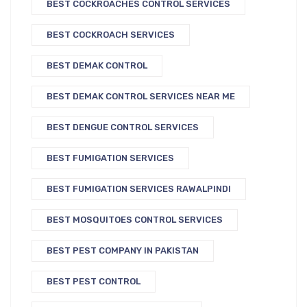
BEST COCKROACHES CONTROL SERVICES
BEST COCKROACH SERVICES
BEST DEMAK CONTROL
BEST DEMAK CONTROL SERVICES NEAR ME
BEST DENGUE CONTROL SERVICES
BEST FUMIGATION SERVICES
BEST FUMIGATION SERVICES RAWALPINDI
BEST MOSQUITOES CONTROL SERVICES
BEST PEST COMPANY IN PAKISTAN
BEST PEST CONTROL