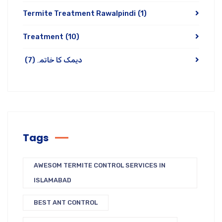
Termite Treatment Rawalpindi
(1)
Treatment
(10)
(7)
دیمک کا خاتمہ
Tags
AWESOM TERMITE CONTROL SERVICES IN
ISLAMABAD
BEST ANT CONTROL