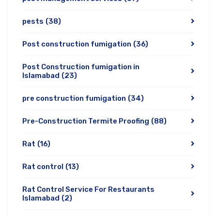
pests
(38)
Post construction fumigation
(36)
Post Construction fumigation in
Islamabad
(23)
pre construction fumigation
(34)
Pre-Construction Termite Proofing
(88)
Rat
(16)
Rat control
(13)
Rat Control Service For Restaurants
Islamabad
(2)