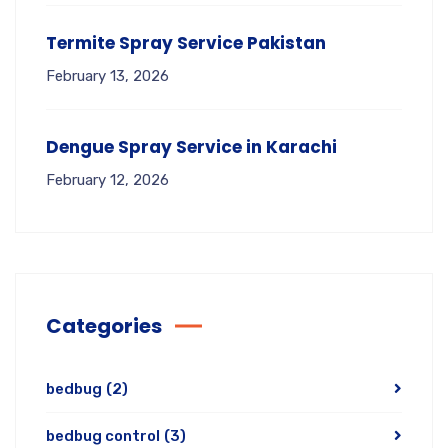
Termite Spray Service Pakistan
February 13, 2026
Dengue Spray Service in Karachi
February 12, 2026
Categories
bedbug
(2)
bedbug control
(3)