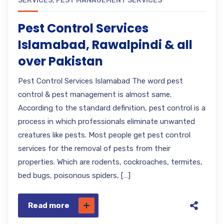
SERVICES
,
PEST MANAGEMENT SERVICES
Pest Control Services
Islamabad, Rawalpindi & all
over Pakistan
Pest Control Services Islamabad The word pest
control & pest management is almost same.
According to the standard definition, pest control is a
process in which professionals eliminate unwanted
creatures like pests. Most people get pest control
services for the removal of pests from their
properties. Which are rodents, cockroaches, termites,
bed bugs, poisonous spiders, […]
Read more