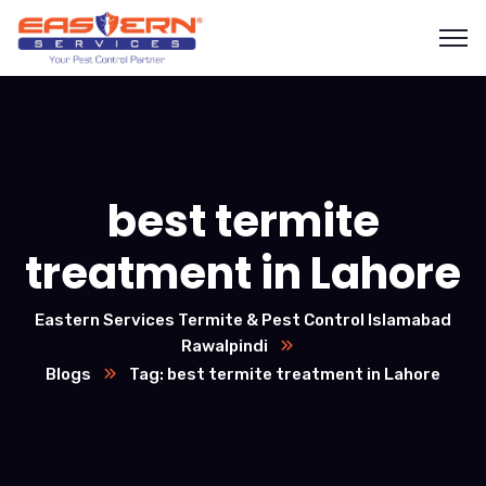
best termite
treatment in Lahore
Eastern Services Termite & Pest Control Islamabad
Rawalpindi
Blogs
Tag: best termite treatment in Lahore