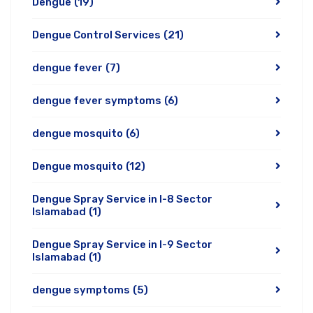
Dengue
(19)
Dengue Control Services
(21)
dengue fever
(7)
dengue fever symptoms
(6)
dengue mosquito
(6)
Dengue mosquito
(12)
Dengue Spray Service in I-8 Sector
Islamabad
(1)
Dengue Spray Service in I-9 Sector
Islamabad
(1)
dengue symptoms
(5)