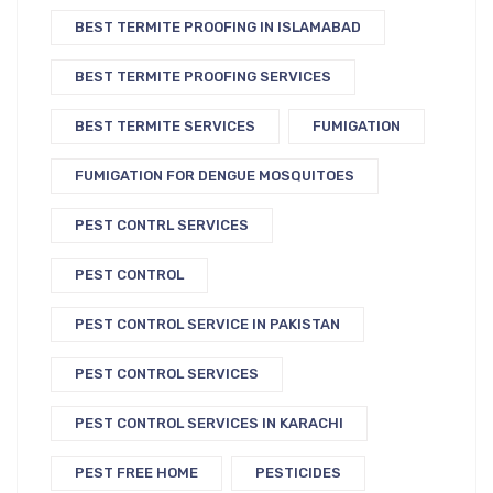
BEST TERMITE PROOFING IN ISLAMABAD
BEST TERMITE PROOFING SERVICES
BEST TERMITE SERVICES
FUMIGATION
FUMIGATION FOR DENGUE MOSQUITOES
PEST CONTRL SERVICES
PEST CONTROL
PEST CONTROL SERVICE IN PAKISTAN
PEST CONTROL SERVICES
PEST CONTROL SERVICES IN KARACHI
PEST FREE HOME
PESTICIDES