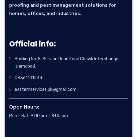
proofing and pest management solutions for
homes, offices, and industries.
Official info:
Building No. 8, Service Road Koral Chowk Interchange,
Islamabad.
03361101234
easternservices.pk@gmail.com
Open Hours:
Mon – Sat: 9:00 am – 8:00 pm