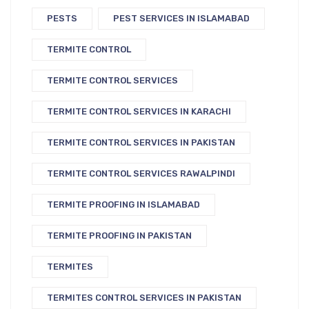
PESTS
PEST SERVICES IN ISLAMABAD
TERMITE CONTROL
TERMITE CONTROL SERVICES
TERMITE CONTROL SERVICES IN KARACHI
TERMITE CONTROL SERVICES IN PAKISTAN
TERMITE CONTROL SERVICES RAWALPINDI
TERMITE PROOFING IN ISLAMABAD
TERMITE PROOFING IN PAKISTAN
TERMITES
TERMITES CONTROL SERVICES IN PAKISTAN