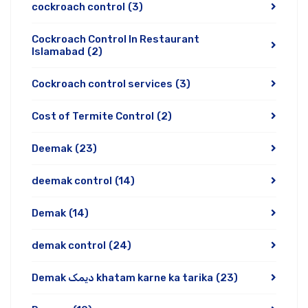
cockroach control
(3)
Cockroach Control In Restaurant
Islamabad
(2)
Cockroach control services
(3)
Cost of Termite Control
(2)
Deemak
(23)
deemak control
(14)
Demak
(14)
demak control
(24)
Demak دیمک khatam karne ka tarika
(23)