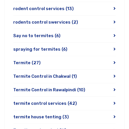
rodent control services
(13)
rodents control swervices
(2)
Say no to termites
(6)
spraying for termites
(6)
Termite
(27)
Termite Control in Chakwal
(1)
Termite Control in Rawalpindi
(10)
termite control services
(42)
termite house tenting
(3)