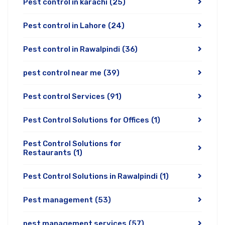
Pest control in karachi
(25)
Pest control in Lahore
(24)
Pest control in Rawalpindi
(36)
pest control near me
(39)
Pest control Services
(91)
Pest Control Solutions for Offices
(1)
Pest Control Solutions for
Restaurants
(1)
Pest Control Solutions in Rawalpindi
(1)
Pest management
(53)
pest management services
(57)