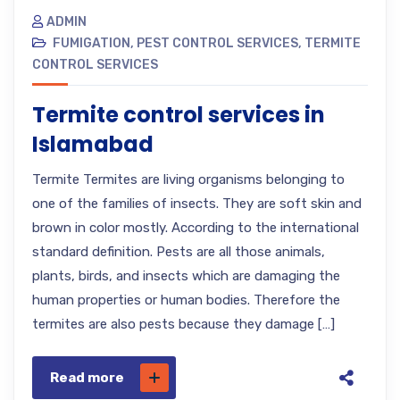
ADMIN
FUMIGATION
,
PEST CONTROL SERVICES
,
TERMITE
CONTROL SERVICES
Termite control services in
Islamabad
Termite Termites are living organisms belonging to
one of the families of insects. They are soft skin and
brown in color mostly. According to the international
standard definition. Pests are all those animals,
plants, birds, and insects which are damaging the
human properties or human bodies. Therefore the
termites are also pests because they damage […]
Read more