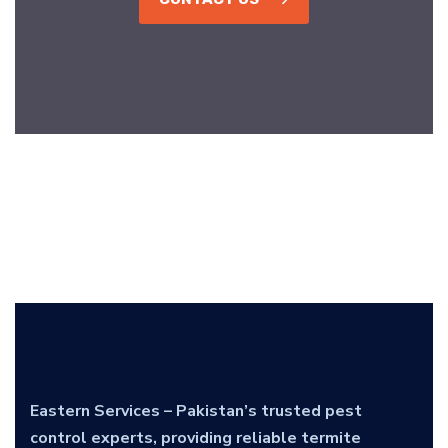
Eastern Services – Pakistan’s trusted pest
control experts, providing reliable termite