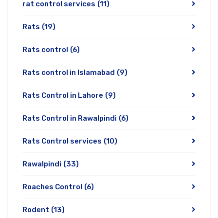
rat control services
(11)
Rats
(19)
Rats control
(6)
Rats control in Islamabad
(9)
Rats Control in Lahore
(9)
Rats Control in Rawalpindi
(6)
Rats Control services
(10)
Rawalpindi
(33)
Roaches Control
(6)
Rodent
(13)