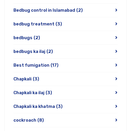
Bedbug control in Islamabad
(2)
bedbug treatment
(3)
bedbugs
(2)
bedbugs ka ilaj
(2)
Best fumigation
(17)
Chapkali
(3)
Chapkali ka ilaj
(3)
Chapkali ka khatma
(3)
cockroach
(8)