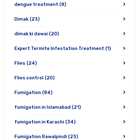
dengue treatment
(8)
Dimak
(23)
dimak ki dawai
(20)
Expert Termite Infestation Treatment
(1)
Flies
(24)
Flies control
(20)
Fumigation
(84)
fumigation in Islamabad
(21)
fumigation in Karachi
(34)
Fumigation Rawalpindi
(23)