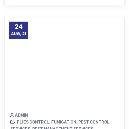
24
AUG, 21
ADMIN
FLIES CONTROL
,
FUMIGATION
,
PEST CONTROL