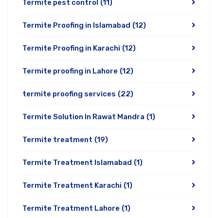
Termite pest control
(11)
Termite Proofing in Islamabad
(12)
Termite Proofing in Karachi
(12)
Termite proofing in Lahore
(12)
termite proofing services
(22)
Termite Solution In Rawat Mandra
(1)
Termite treatment
(19)
Termite Treatment Islamabad
(1)
Termite Treatment Karachi
(1)
Termite Treatment Lahore
(1)