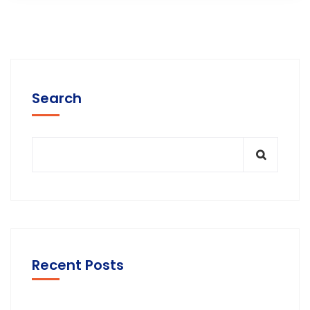
Search
Recent Posts