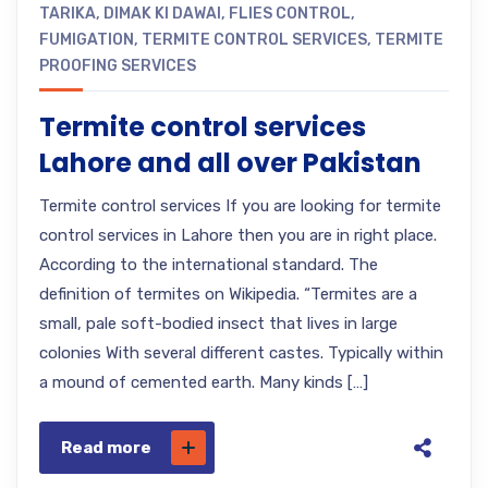
TARIKA
,
DIMAK KI DAWAI
,
FLIES CONTROL
,
FUMIGATION
,
TERMITE CONTROL SERVICES
,
TERMITE
PROOFING SERVICES
Termite control services
Lahore and all over Pakistan
Termite control services If you are looking for termite
control services in Lahore then you are in right place.
According to the international standard. The
definition of termites on Wikipedia. “Termites are a
small, pale soft-bodied insect that lives in large
colonies With several different castes. Typically within
a mound of cemented earth. Many kinds […]
Read more