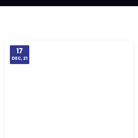
17
DEC, 21