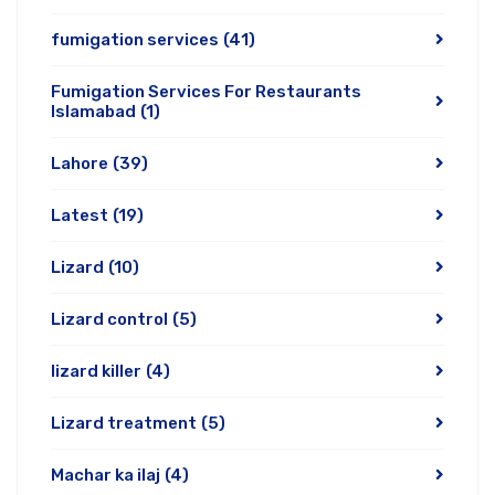
fumigation services
(41)
Fumigation Services For Restaurants
Islamabad
(1)
Lahore
(39)
Latest
(19)
Lizard
(10)
Lizard control
(5)
lizard killer
(4)
Lizard treatment
(5)
Machar ka ilaj
(4)