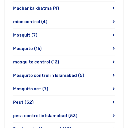
Machar ka khatma
(4)
mice control
(4)
Mosquit
(7)
Mosquito
(16)
mosquito control
(12)
Mosquito control in Islamabad
(5)
Mosquito net
(7)
Pest
(52)
pest control in Islamabad
(53)