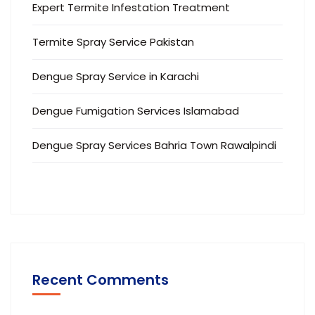
Expert Termite Infestation Treatment
Termite Spray Service Pakistan
Dengue Spray Service in Karachi
Dengue Fumigation Services Islamabad
Dengue Spray Services Bahria Town Rawalpindi
Recent Comments