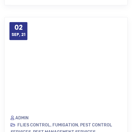
02
SEP, 21
ADMIN
FLIES CONTROL
,
FUMIGATION
,
PEST CONTROL