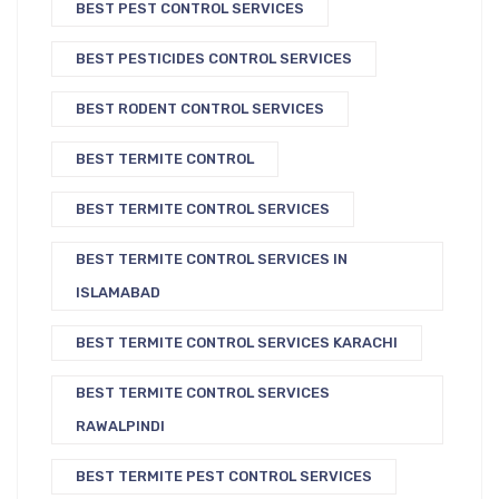
BEST PEST CONTROL SERVICES
BEST PESTICIDES CONTROL SERVICES
BEST RODENT CONTROL SERVICES
BEST TERMITE CONTROL
BEST TERMITE CONTROL SERVICES
BEST TERMITE CONTROL SERVICES IN
ISLAMABAD
BEST TERMITE CONTROL SERVICES KARACHI
BEST TERMITE CONTROL SERVICES
RAWALPINDI
BEST TERMITE PEST CONTROL SERVICES