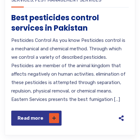
SERVICES
,
PEST MANAGEMENT SERVICES
Best pesticides control
services in Pakistan
Pesticides Control As you know Pesticides control is
a mechanical and chemical method. Through which
we control a variety of described pesticides.
Pesticides are member of the animal kingdom that
affects negatively on human activities. elimination of
these pesticides is attempted through separation,
repulsion, physical removal, or chemical means.
Eastern Services presents the best fumigation […]
Read more