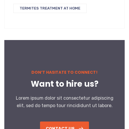
TERMITES TREATMENT AT HOME
DON’T HASITATE TO CONNECT!
Want to hire us?
Lorem ipsum dolor sit consectetur adipiscing
elit, sed do tempo tour rincididunt ut labore.
CONTACT US