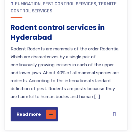
FUMIGATION
,
PEST CONTROL SERVICES
,
TERMITE
CONTROL SERVICES
Rodent control services in
Hyderabad
Rodent Rodents are mammals of the order Rodentia.
Which are characterizes by a single pair of
continuously growing incisors in each of the upper
and lower jaws. About 40% of all mammal species are
rodents. According to the international standard
definition of pest. Rodents are pests because they
are harmful to human bodies and human […]
Read more