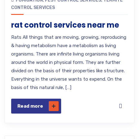
FUMIGATION
,
PEST CONTROL SERVICES
,
TERMITE
CONTROL SERVICES
rat control services near me
Rats All things that are moving, growing, reproducing
& having metabolism have a metabolism as living
organisms. There are infinite living organisms living
around the world in physical form. They are further
divided on the basis of their properties like structure.
Everything in the universe wants to expend. On the
basis of this natural rule, […]
Read more