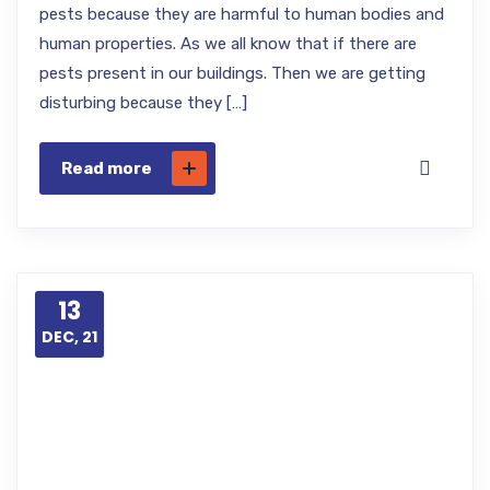
pests because they are harmful to human bodies and
human properties. As we all know that if there are
pests present in our buildings. Then we are getting
disturbing because they […]
Read more
13
DEC, 21