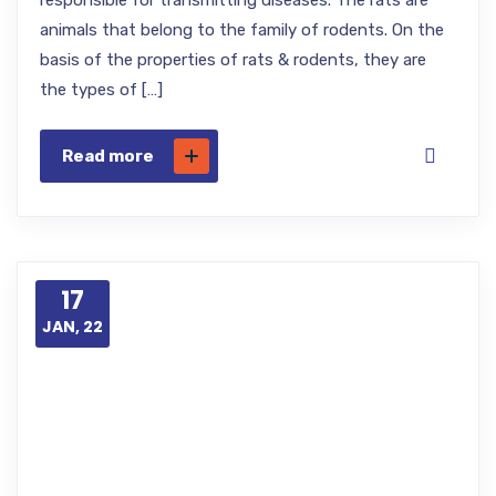
responsible for transmitting diseases. The rats are
animals that belong to the family of rodents. On the
basis of the properties of rats & rodents, they are
the types of […]
Read more
17
JAN, 22