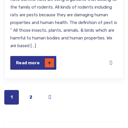
the family of rodents. All kinds of rodents including
rats are pests because they are damaging human
properties and human health. The definition of pest is
” All those insects, plants, animals, & birds which are
harmful to human bodies and human properties. We
are based […]
Read more
1
2