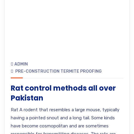
ADMIN
PRE-CONSTRUCTION TERMITE PROOFING
Rat control methods all over
Pakistan
Rat A rodent that resembles a large mouse, typically
having a pointed snout and a long tail. Some kinds
have become cosmopolitan and are sometimes