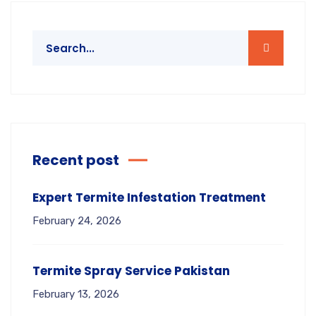
Recent post
Expert Termite Infestation Treatment
February 24, 2026
Termite Spray Service Pakistan
February 13, 2026