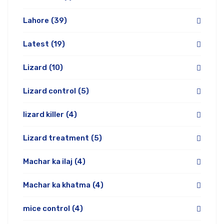
Lahore
(39)
Latest
(19)
Lizard
(10)
Lizard control
(5)
lizard killer
(4)
Lizard treatment
(5)
Machar ka ilaj
(4)
Machar ka khatma
(4)
mice control
(4)