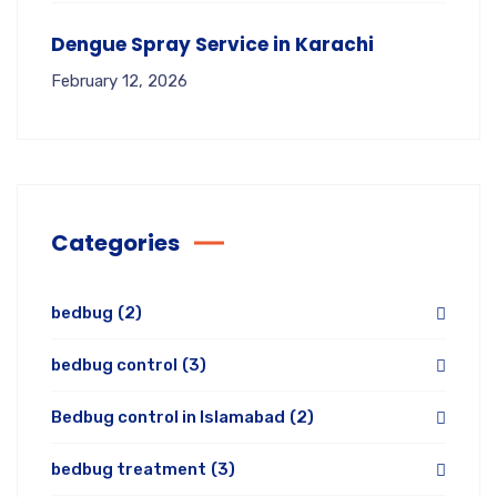
Dengue Spray Service in Karachi
February 12, 2026
Categories
bedbug
(2)
bedbug control
(3)
Bedbug control in Islamabad
(2)
bedbug treatment
(3)