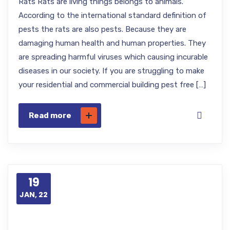
Rats Rats are living things belongs to animals.
According to the international standard definition of
pests the rats are also pests. Because they are
damaging human health and human properties. They
are spreading harmful viruses which causing incurable
diseases in our society. If you are struggling to make
your residential and commercial building pest free […]
Read more
19
JAN, 22