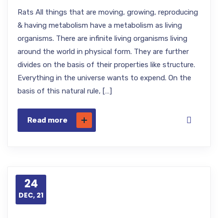
Rats All things that are moving, growing, reproducing
& having metabolism have a metabolism as living
organisms. There are infinite living organisms living
around the world in physical form. They are further
divides on the basis of their properties like structure.
Everything in the universe wants to expend. On the
basis of this natural rule, […]
Read more
24
DEC, 21