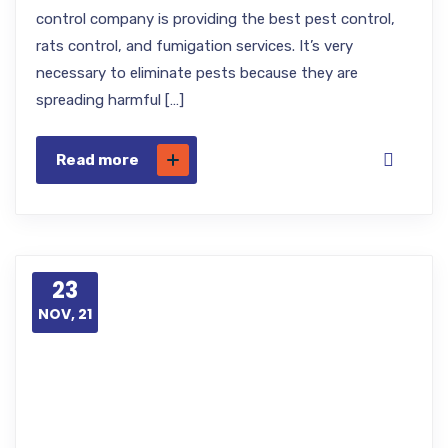
control company is providing the best pest control,
rats control, and fumigation services. It’s very
necessary to eliminate pests because they are
spreading harmful […]
Read more
23
NOV, 21