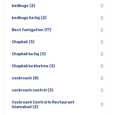
bedbugs
(2)
bedbugs ka ilaj
(2)
Best fumigation
(17)
Chapkali
(3)
Chapkali ka ilaj
(3)
Chapkali ka khatma
(3)
cockroach
(8)
cockroach control
(3)
Cockroach Control In Restaurant
Islamabad
(2)