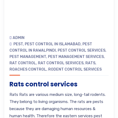
ADMIN
PEST
,
PEST CONTROL IN ISLAMABAD
,
PEST
CONTROL IN RAWALPINDI
,
PEST CONTROL SERVICES
,
PEST MANAGEMENT
,
PEST MANAGEMENT SERVICES
,
RAT CONTROL
,
RAT CONTROL SERVICES
,
RATS
,
ROACHES CONTROL
,
RODENT CONTROL SERVICES
Rats control services
Rats Rats are various medium size, long-tail rodents.
They belong to living organisms. The rats are pests
because they are damaging human resources &
human health. Therefore the eastern services pest