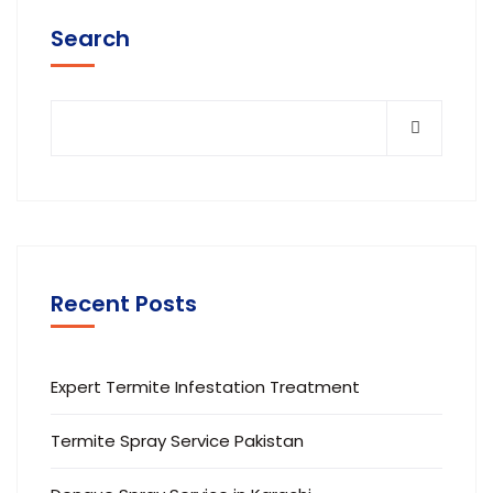
Search
Recent Posts
Expert Termite Infestation Treatment
Termite Spray Service Pakistan