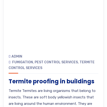
ADMIN
FUMIGATION
,
PEST CONTROL SERVICES
,
TERMITE
CONTROL SERVICES
Termite proofing in buildings
Termite Termites are living organisms that belong to
insects. These are soft body yellowish insects that
are living around the human environment. They are