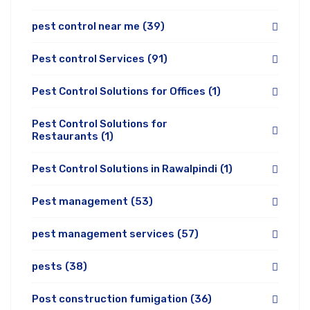
pest control near me
(39)
Pest control Services
(91)
Pest Control Solutions for Offices
(1)
Pest Control Solutions for
Restaurants
(1)
Pest Control Solutions in Rawalpindi
(1)
Pest management
(53)
pest management services
(57)
pests
(38)
Post construction fumigation
(36)