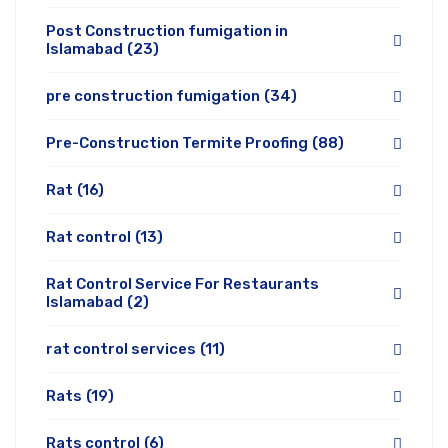
Post Construction fumigation in
Islamabad
(23)
pre construction fumigation
(34)
Pre-Construction Termite Proofing
(88)
Rat
(16)
Rat control
(13)
Rat Control Service For Restaurants
Islamabad
(2)
rat control services
(11)
Rats
(19)
Rats control
(6)