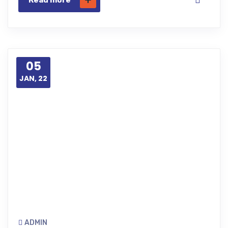
Read more
05
JAN, 22
ADMIN