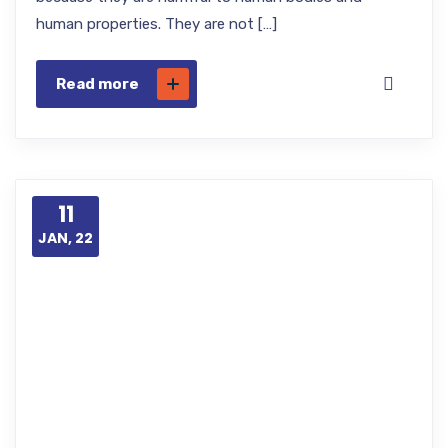
human properties. They are not […]
Read more
11
JAN, 22