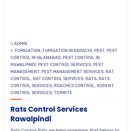
ADMIN
FUMIGATION
,
FUMIGATION IN KARACHI
,
PEST
,
PEST
CONTROL IN ISLAMABAD
,
PEST CONTROL IN
RAWALPINDI
,
PEST CONTROL SERVICES
,
PEST
MANAGEMENT
,
PEST MANAGEMENT SERVICES
,
RAT
CONTROL
,
RAT CONTROL SERVICES
,
RATS
,
RATS
CONTROL SERVICES
,
ROACHES CONTROL
,
RODENT
CONTROL SERVICES
,
TERMITE
Rats Control Services
Rawalpindi
Rats Control Rats are living organisms that belong to