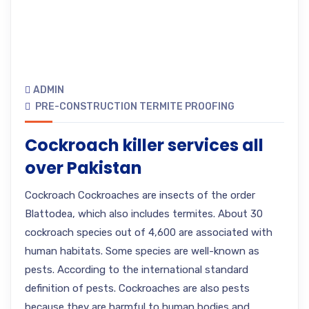
ADMIN
PRE-CONSTRUCTION TERMITE PROOFING
Cockroach killer services all
over Pakistan
Cockroach Cockroaches are insects of the order
Blattodea, which also includes termites. About 30
cockroach species out of 4,600 are associated with
human habitats. Some species are well-known as
pests. According to the international standard
definition of pests. Cockroaches are also pests
because they are harmful to human bodies and