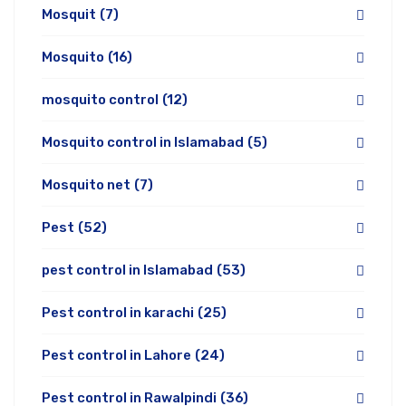
Mosquit
(7)
Mosquito
(16)
mosquito control
(12)
Mosquito control in Islamabad
(5)
Mosquito net
(7)
Pest
(52)
pest control in Islamabad
(53)
Pest control in karachi
(25)
Pest control in Lahore
(24)
Pest control in Rawalpindi
(36)