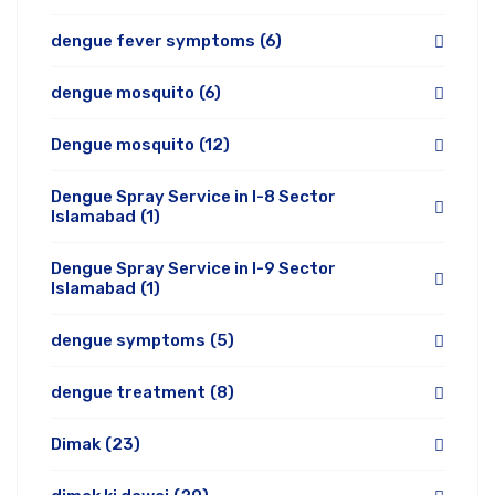
dengue fever symptoms
(6)
dengue mosquito
(6)
Dengue mosquito
(12)
Dengue Spray Service in I-8 Sector
Islamabad
(1)
Dengue Spray Service in I-9 Sector
Islamabad
(1)
dengue symptoms
(5)
dengue treatment
(8)
Dimak
(23)