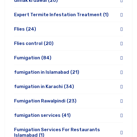
dimak ki dawai
(20)
Expert Termite Infestation Treatment
(1)
Flies
(24)
Flies control
(20)
Fumigation
(84)
fumigation in Islamabad
(21)
fumigation in Karachi
(34)
Fumigation Rawalpindi
(23)
fumigation services
(41)
Fumigation Services For Restaurants
Islamabad
(1)