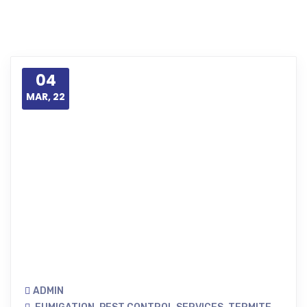
04
MAR, 22
ADMIN