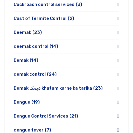
Cockroach control services
(3)
Cost of Termite Control
(2)
Deemak
(23)
deemak control
(14)
Demak
(14)
demak control
(24)
Demak دیمک khatam karne ka tarika
(23)
Dengue
(19)
Dengue Control Services
(21)
dengue fever
(7)