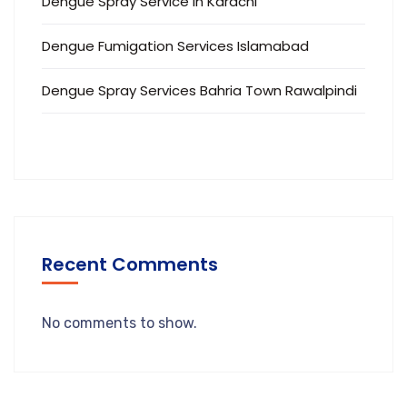
Dengue Spray Service in Karachi
Dengue Fumigation Services Islamabad
Dengue Spray Services Bahria Town Rawalpindi
Recent Comments
No comments to show.