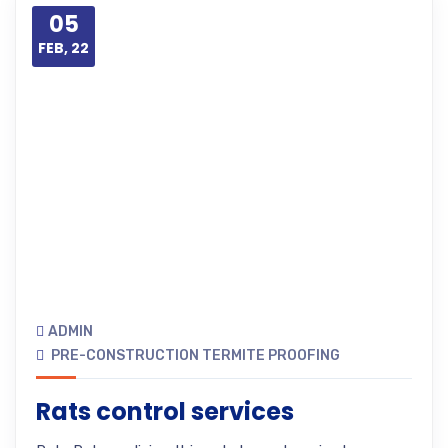
05
FEB, 22
ADMIN
PRE-CONSTRUCTION TERMITE PROOFING
Rats control services