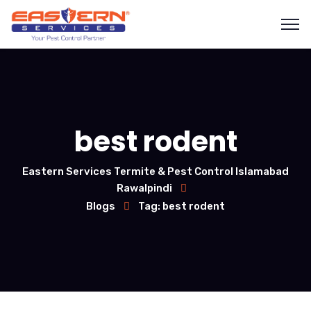
best rodent
Eastern Services Termite & Pest Control Islamabad
Rawalpindi
Blogs
Tag: best rodent