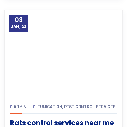
03
JAN, 22
ADMIN
FUMIGATION
,
PEST CONTROL SERVICES
Rats control services near me