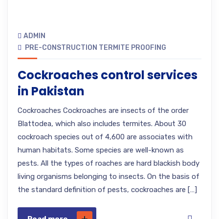
ADMIN
PRE-CONSTRUCTION TERMITE PROOFING
Cockroaches control services
in Pakistan
Cockroaches Cockroaches are insects of the order
Blattodea, which also includes termites. About 30
cockroach species out of 4,600 are associates with
human habitats. Some species are well-known as
pests. All the types of roaches are hard blackish body
living organisms belonging to insects. On the basis of
the standard definition of pests, cockroaches are […]