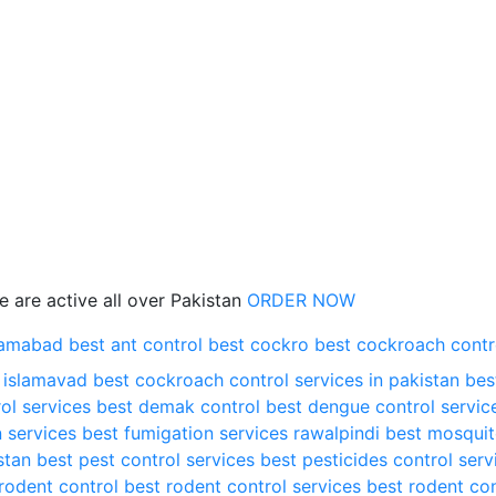
 are active all over Pakistan
ORDER NOW
slamabad
best ant control
best cockro
best cockroach contr
n islamavad
best cockroach control services in pakistan
bes
ol services
best demak control
best dengue control servic
 services
best fumigation services rawalpindi
best mosqui
stan
best pest control services
best pesticides control serv
rodent control
best rodent control services
best rodent con