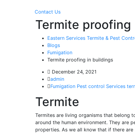
Contact Us
Termite proofing 
Eastern Services Termite & Pest Cont
Blogs
Fumigation
Termite proofing in buildings
December 24, 2021
admin
Fumigation
Pest control Services
ter
Termite
Termites are living organisms that belong to
around the human environment. They are p
properties. As we all know that if there are