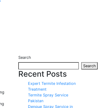
s
Search
Search
Recent Posts
Expert Termite Infestation
Treatment
ing
Termite Spray Service
Pakistan
ing
Dengue Spray Service in