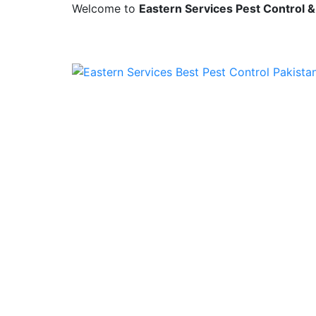
Welcome to
Eastern Services Pest Control