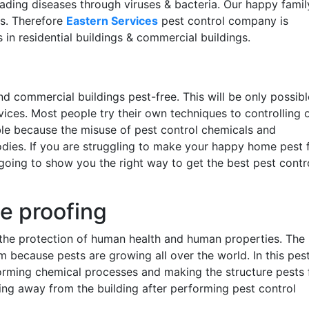
ding diseases through viruses & bacteria. Our happy famil
es. Therefore
Eastern Services
pest control company is
 in residential buildings & commercial buildings.
and commercial buildings pest-free. This will be only possibl
rvices. Most people try their own techniques to controlling 
ble because the misuse of pest control chemicals and
ies. If you are struggling to make your happy home pest 
going to show you the right way to get the best pest contr
te proofing
n the protection of human health and human properties. The
m because pests are growing all over the world. In this pes
forming chemical processes and making the structure pests 
ing away from the building after performing pest control