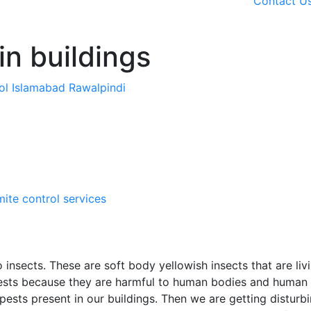
Contact U
in buildings
rol Islamabad Rawalpindi
mite control services
 insects. These are soft body yellowish insects that are liv
ests because they are harmful to human bodies and human
 pests present in our buildings. Then we are getting disturb