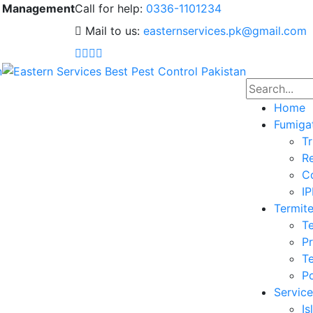
 & Management
Call for help:
0336-1101234
Mail to us:
easternservices.pk@gmail.com
Home
Fumiga
Tr
Re
Co
I
Termite
Te
Pr
Te
Po
Service
I