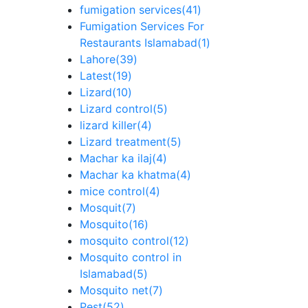
fumigation services
(41)
Fumigation Services For
Restaurants Islamabad
(1)
Lahore
(39)
Latest
(19)
Lizard
(10)
Lizard control
(5)
lizard killer
(4)
Lizard treatment
(5)
Machar ka ilaj
(4)
Machar ka khatma
(4)
mice control
(4)
Mosquit
(7)
Mosquito
(16)
mosquito control
(12)
Mosquito control in
Islamabad
(5)
Mosquito net
(7)
Pest
(52)