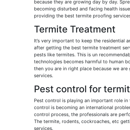
because they are growing day by day. Sprea
becoming disturbed and facing health issu
providing the best termite proofing services
Termite Treatment
It’s very important to keep the residential 
after getting the best termite treatment se
pests like termites. This is un recommenda
technologies becomes harmful to human bod
then you are in right place because we are 
services.
Pest control for termi
Pest control is playing an important role i
control is becoming an international proble
control process, the professionals are per
The termite, rodents, cockroaches, etc gett
services.