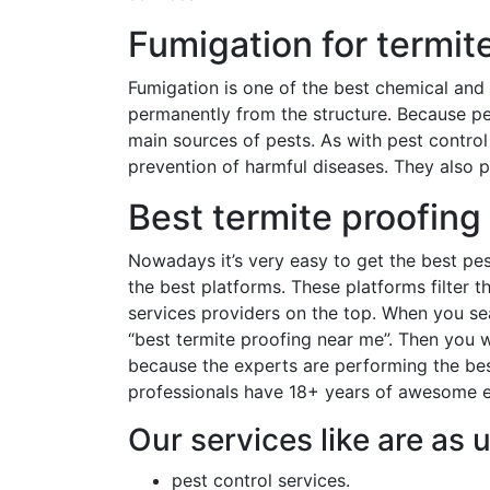
Fumigation for termite
Fumigation is one of the best chemical and
permanently from the structure. Because p
main sources of pests. As with pest control 
prevention of harmful diseases. They also p
Best termite proofing
Nowadays it’s very easy to get the best pes
the best platforms. These platforms filter 
services providers on the top. When you se
“best termite proofing near me”. Then you w
because the experts are performing the best
professionals have 18+ years of awesome ex
Our services like are as 
pest control services.