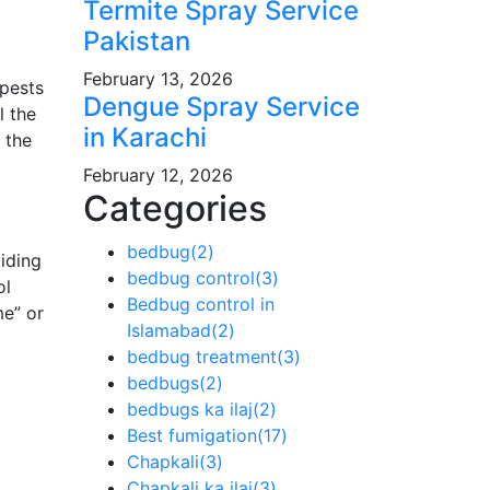
Termite Spray Service
Pakistan
February 13, 2026
 pests
Dengue Spray Service
l the
in Karachi
 the
February 12, 2026
Categories
bedbug
(2)
iding
bedbug control
(3)
ol
Bedbug control in
me” or
Islamabad
(2)
bedbug treatment
(3)
bedbugs
(2)
bedbugs ka ilaj
(2)
Best fumigation
(17)
Chapkali
(3)
Chapkali ka ilaj
(3)