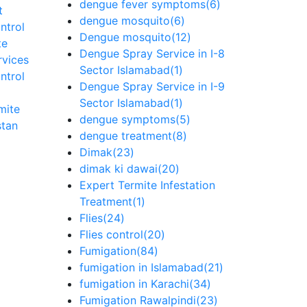
dengue fever symptoms
(6)
t
dengue mosquito
(6)
ntrol
Dengue mosquito
(12)
te
Dengue Spray Service in I-8
rvices
Sector Islamabad
(1)
ntrol
Dengue Spray Service in I-9
Sector Islamabad
(1)
mite
dengue symptoms
(5)
stan
dengue treatment
(8)
Dimak
(23)
dimak ki dawai
(20)
Expert Termite Infestation
Treatment
(1)
Flies
(24)
Flies control
(20)
Fumigation
(84)
fumigation in Islamabad
(21)
fumigation in Karachi
(34)
Fumigation Rawalpindi
(23)