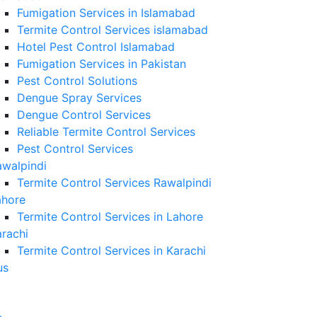
Fumigation Services in Islamabad
Termite Control Services islamabad
Hotel Pest Control Islamabad
Fumigation Services in Pakistan
Pest Control Solutions
Dengue Spray Services
Dengue Control Services
Reliable Termite Control Services
Pest Control Services
awalpindi
Termite Control Services Rawalpindi
ahore
Termite Control Services in Lahore
rachi
Termite Control Services in Karachi
us