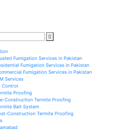
tion
usted Fumigation Services in Pakistan
sidential Fumigation Services in Pakistan
mmercial Fumigation Services in Pakistan
PM Services
 Control
rmite Proofing
e-Construction Termite Proofing
rmite Bait System
st-Construction Termite Proofing
s
slamabad