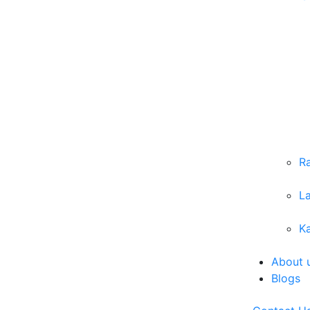
R
L
Ka
About 
Blogs