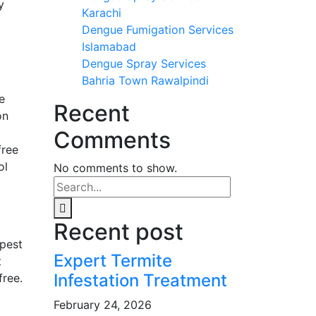
y
Karachi
Dengue Fumigation Services
Islamabad
Dengue Spray Services
Bahria Town Rawalpindi
e
Recent
on
Comments
free
ol
No comments to show.
Recent post
 pest
Expert Termite
t
Infestation Treatment
free.
February 24, 2026