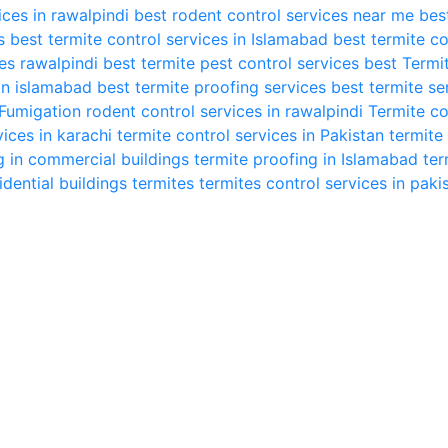
ices in rawalpindi
best rodent control services near me
bes
s
best termite control services in Islamabad
best termite co
ces rawalpindi
best termite pest control services
best Termi
in islamabad
best termite proofing services
best termite se
Fumigation
rodent control services in rawalpindi
Termite co
vices in karachi
termite control services in Pakistan
termite
g in commercial buildings
termite proofing in Islamabad
ter
idential buildings
termites
termites control services in paki