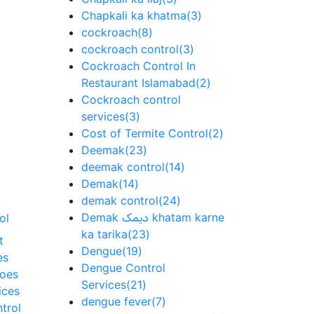
Chapkali ka khatma
(3)
cockroach
(8)
cockroach control
(3)
Cockroach Control In
Restaurant Islamabad
(2)
Cockroach control
services
(3)
Cost of Termite Control
(2)
Deemak
(23)
deemak control
(14)
Demak
(14)
demak control
(24)
Demak دیمک khatam karne
ol
ka tarika
(23)
t
Dengue
(19)
es
Dengue Control
toes
Services
(21)
ices
dengue fever
(7)
trol