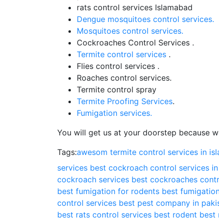
rats control services Islamabad
Dengue mosquitoes control services.
Mosquitoes control services.
Cockroaches Control Services .
Termite control services
.
Flies control services .
Roaches control services.
Termite control spray
Termite Proofing Services
.
Fumigation services.
You will get us at your doorstep because we
Tags:
awesom termite control services in i
services
best cockroach control services i
cockroach services
best cockroaches contr
best fumigation for rodents
best fumigation
control services
best pest company in paki
best rats control services
best rodent
best 