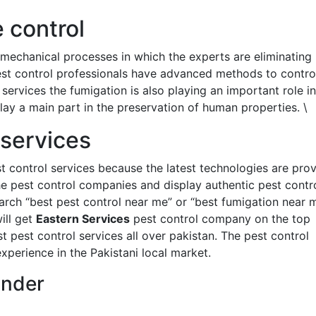
 control
 mechanical processes in which the experts are eliminating
est control professionals have advanced methods to contro
services the fumigation is also playing an important role in
lay a main part in the preservation of human properties. \
 services
t control services because the latest technologies are prov
the pest control companies and display authentic pest contr
arch “best pest control near me” or “best fumigation near 
ill get
Eastern Services
pest control company on the top
 pest control services all over pakistan. The pest control
perience in the Pakistani local market.
under