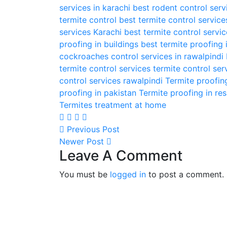
services in karachi
best rodent control serv
termite control
best termite control service
services Karachi
best termite control servi
proofing in buildings
best termite proofing 
cockroaches control services in rawalpindi
termite control services
termite control ser
control services rawalpindi
Termite proofin
proofing in pakistan
Termite proofing in res
Termites treatment at home
Previous Post
Newer Post
Leave A Comment
You must be
logged in
to post a comment.