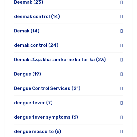
Deemak
(23)
deemak control
(14)
Demak
(14)
demak control
(24)
Demak دیمک khatam karne ka tarika
(23)
Dengue
(19)
Dengue Control Services
(21)
dengue fever
(7)
dengue fever symptoms
(6)
dengue mosquito
(6)