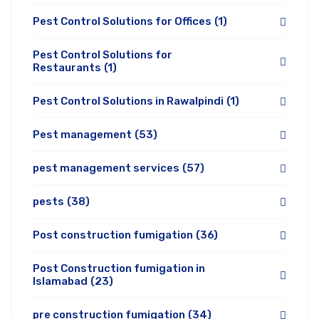
Pest Control Solutions for Offices
(1)
Pest Control Solutions for
Restaurants
(1)
Pest Control Solutions in Rawalpindi
(1)
Pest management
(53)
pest management services
(57)
pests
(38)
Post construction fumigation
(36)
Post Construction fumigation in
Islamabad
(23)
pre construction fumigation
(34)