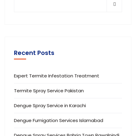
Recent Posts
Expert Termite Infestation Treatment
Termite Spray Service Pakistan
Dengue Spray Service in Karachi
Dengue Fumigation Services Islamabad
Dengue Spray Services Bahria Town Rawalpindi