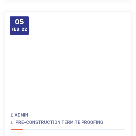
05
FEB, 22
ADMIN
PRE-CONSTRUCTION TERMITE PROOFING