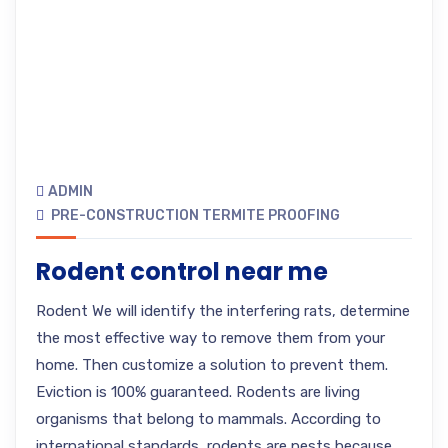
ADMIN
PRE-CONSTRUCTION TERMITE PROOFING
Rodent control near me
Rodent We will identify the interfering rats, determine
the most effective way to remove them from your
home. Then customize a solution to prevent them.
Eviction is 100% guaranteed. Rodents are living
organisms that belong to mammals. According to
international standards, rodents are pests because