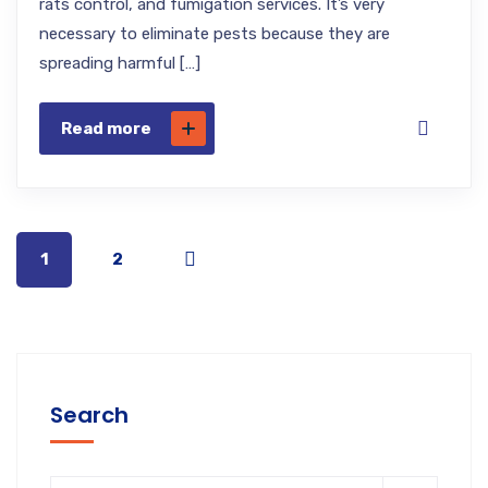
rats control, and fumigation services. It’s very
necessary to eliminate pests because they are
spreading harmful […]
Read more
1
2
Search