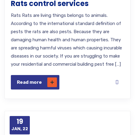
Rats control services
Rats Rats are living things belongs to animals.
According to the international standard definition of
pests the rats are also pests. Because they are
damaging human health and human properties. They
are spreading harmful viruses which causing incurable
diseases in our society. If you are struggling to make
your residential and commercial building pest free […]
Read more
19
JAN, 22