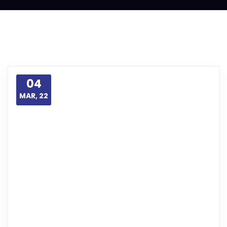
04
MAR, 22