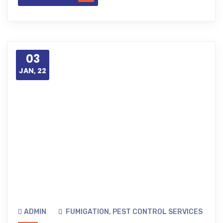
03
JAN, 22
ADMIN
FUMIGATION
,
PEST CONTROL SERVICES