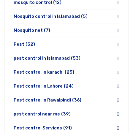
mosquito control
(12)
Mosquito control in Islamabad
(5)
Mosquito net
(7)
Pest
(52)
pest control in Islamabad
(53)
Pest control in karachi
(25)
Pest control in Lahore
(24)
Pest control in Rawalpindi
(36)
pest control near me
(39)
Pest control Services
(91)