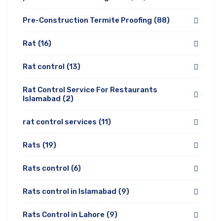
Pre-Construction Termite Proofing
(88)
Rat
(16)
Rat control
(13)
Rat Control Service For Restaurants
Islamabad
(2)
rat control services
(11)
Rats
(19)
Rats control
(6)
Rats control in Islamabad
(9)
Rats Control in Lahore
(9)