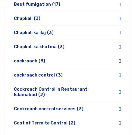
Best fumigation
(17)
Chapkali
(3)
Chapkali ka ilaj
(3)
Chapkali ka khatma
(3)
cockroach
(8)
cockroach control
(3)
Cockroach Control In Restaurant
Islamabad
(2)
Cockroach control services
(3)
Cost of Termite Control
(2)