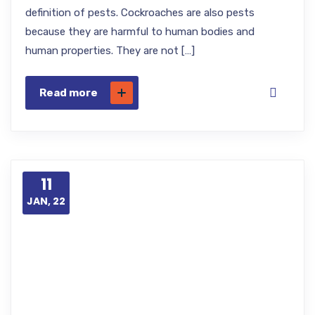
definition of pests. Cockroaches are also pests
because they are harmful to human bodies and
human properties. They are not […]
Read more
11
JAN, 22