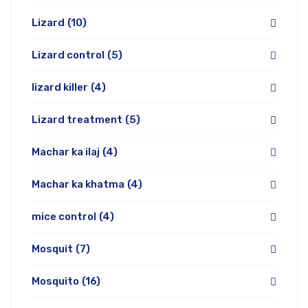
Lizard
(10)
Lizard control
(5)
lizard killer
(4)
Lizard treatment
(5)
Machar ka ilaj
(4)
Machar ka khatma
(4)
mice control
(4)
Mosquit
(7)
Mosquito
(16)