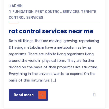
ADMIN
FUMIGATION
,
PEST CONTROL SERVICES
,
TERMITE
CONTROL SERVICES
rat control services near me
Rats All things that are moving, growing, reproducing
& having metabolism have a metabolism as living
organisms. There are infinite living organisms living
around the world in physical form. They are further
divided on the basis of their properties like structure.
Everything in the universe wants to expend. On the
basis of this natural rule, […]
Read more