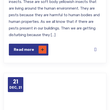
insects. These are soft body yellowish insects that
are living around the human environment. They are
pests because they are harmful to human bodies and
human properties. As we all know that if there are
pests present in our buildings. Then we are getting
disturbing because they […]
Read more
21
DEC, 21