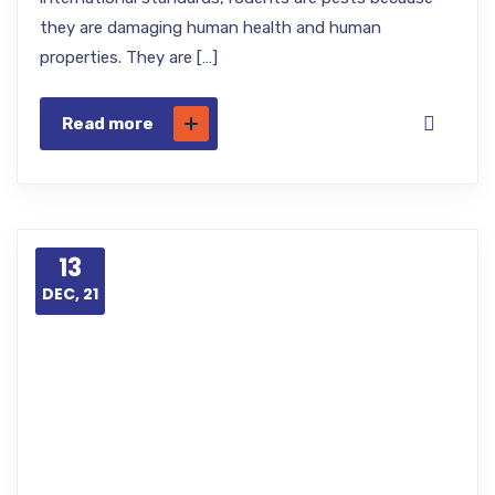
they are damaging human health and human
properties. They are […]
Read more
13
DEC, 21