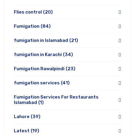
Flies control
(20)
Fumigation
(84)
fumigation in Islamabad
(21)
fumigation in Karachi
(34)
Fumigation Rawalpindi
(23)
fumigation services
(41)
Fumigation Services For Restaurants
Islamabad
(1)
Lahore
(39)
Latest
(19)