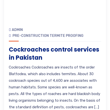
ADMIN
PRE-CONSTRUCTION TERMITE PROOFING
Cockroaches control services
in Pakistan
Cockroaches Cockroaches are insects of the order
Blattodea, which also includes termites. About 30
cockroach species out of 4,600 are associates with
human habitats. Some species are well-known as
pests. All the types of roaches are hard blackish body
living organisms belonging to insects. On the basis of
the standard definition of pests, cockroaches are […]