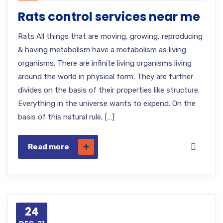
Rats control services near me
Rats All things that are moving, growing, reproducing
& having metabolism have a metabolism as living
organisms. There are infinite living organisms living
around the world in physical form. They are further
divides on the basis of their properties like structure.
Everything in the universe wants to expend. On the
basis of this natural rule, […]
Read more
24