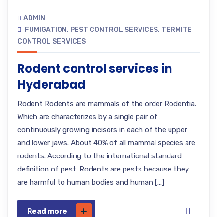
ADMIN
FUMIGATION
,
PEST CONTROL SERVICES
,
TERMITE
CONTROL SERVICES
Rodent control services in
Hyderabad
Rodent Rodents are mammals of the order Rodentia.
Which are characterizes by a single pair of
continuously growing incisors in each of the upper
and lower jaws. About 40% of all mammal species are
rodents. According to the international standard
definition of pest. Rodents are pests because they
are harmful to human bodies and human […]
Read more