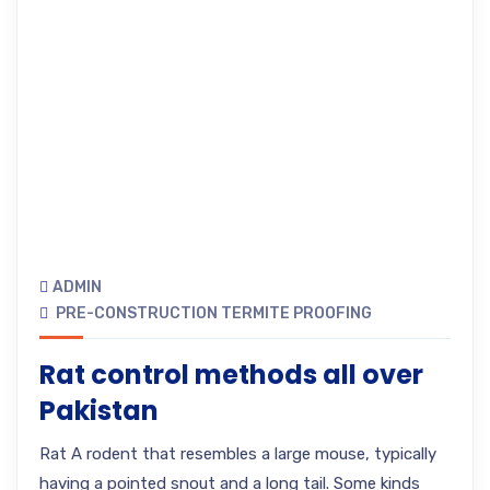
ADMIN
PRE-CONSTRUCTION TERMITE PROOFING
Rat control methods all over
Pakistan
Rat A rodent that resembles a large mouse, typically
having a pointed snout and a long tail. Some kinds