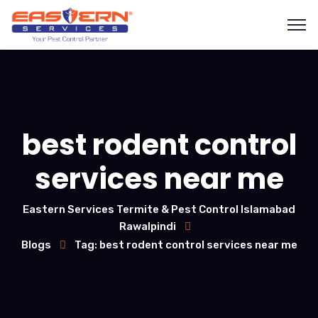
best rodent control
services near me
Eastern Services Termite & Pest Control Islamabad
Rawalpindi
Blogs
Tag: best rodent control services near me