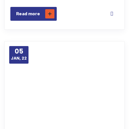
Read more
05
JAN, 22