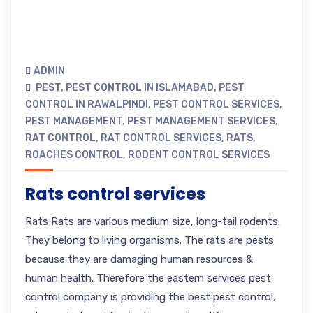
ADMIN
PEST
,
PEST CONTROL IN ISLAMABAD
,
PEST
CONTROL IN RAWALPINDI
,
PEST CONTROL SERVICES
,
PEST MANAGEMENT
,
PEST MANAGEMENT SERVICES
,
RAT CONTROL
,
RAT CONTROL SERVICES
,
RATS
,
ROACHES CONTROL
,
RODENT CONTROL SERVICES
Rats control services
Rats Rats are various medium size, long-tail rodents.
They belong to living organisms. The rats are pests
because they are damaging human resources &
human health. Therefore the eastern services pest
control company is providing the best pest control,