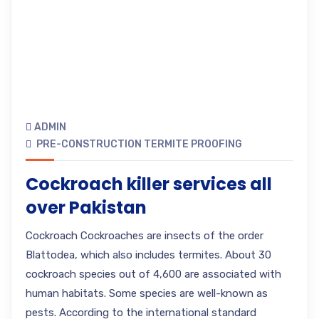
ADMIN
PRE-CONSTRUCTION TERMITE PROOFING
Cockroach killer services all
over Pakistan
Cockroach Cockroaches are insects of the order
Blattodea, which also includes termites. About 30
cockroach species out of 4,600 are associated with
human habitats. Some species are well-known as
pests. According to the international standard