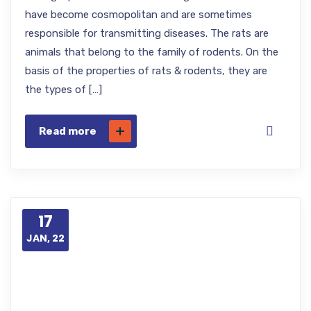
have become cosmopolitan and are sometimes
responsible for transmitting diseases. The rats are
animals that belong to the family of rodents. On the
basis of the properties of rats & rodents, they are
the types of […]
Read more
17
JAN, 22