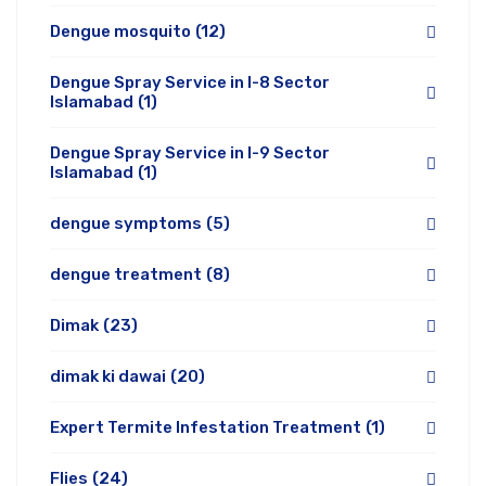
Dengue mosquito
(12)
Dengue Spray Service in I-8 Sector
Islamabad
(1)
Dengue Spray Service in I-9 Sector
Islamabad
(1)
dengue symptoms
(5)
dengue treatment
(8)
Dimak
(23)
dimak ki dawai
(20)
Expert Termite Infestation Treatment
(1)
Flies
(24)