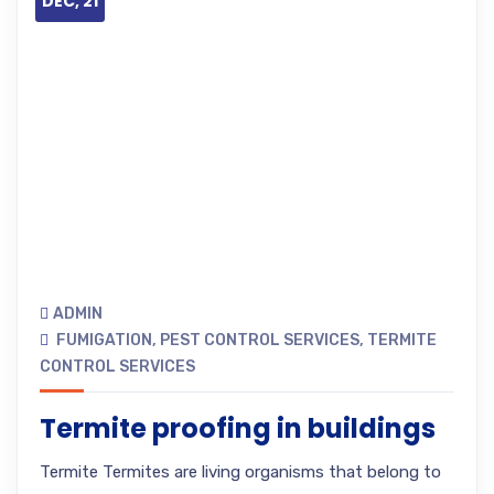
DEC, 21
ADMIN
FUMIGATION
,
PEST CONTROL SERVICES
,
TERMITE
CONTROL SERVICES
Termite proofing in buildings
Termite Termites are living organisms that belong to