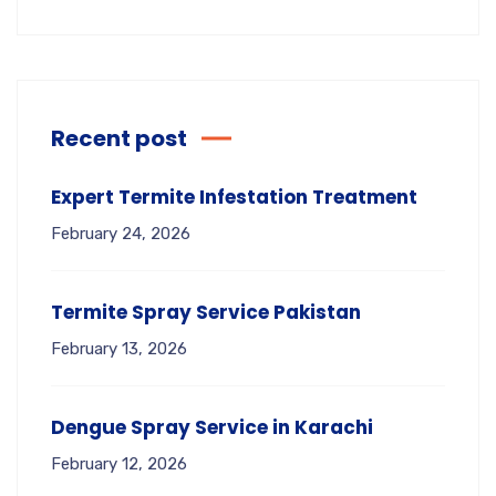
Recent post
Expert Termite Infestation Treatment
February 24, 2026
Termite Spray Service Pakistan
February 13, 2026
Dengue Spray Service in Karachi
February 12, 2026