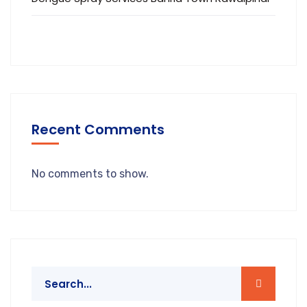
Recent Comments
No comments to show.