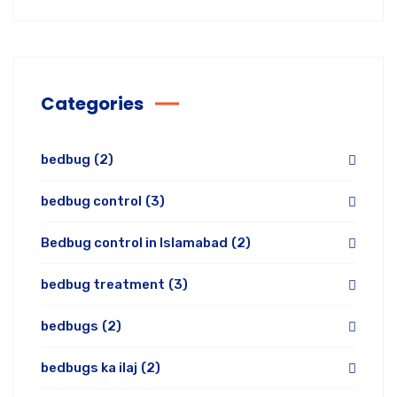
Categories
bedbug
(2)
bedbug control
(3)
Bedbug control in Islamabad
(2)
bedbug treatment
(3)
bedbugs
(2)
bedbugs ka ilaj
(2)