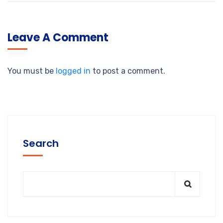
Leave A Comment
You must be
logged in
to post a comment.
Search