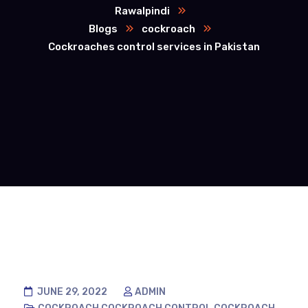
Rawalpindi
Blogs
cockroach
Cockroaches control services in Pakistan
JUNE 29, 2022
ADMIN