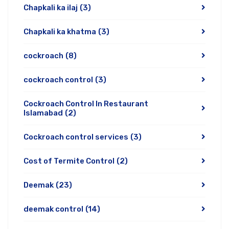
Chapkali ka ilaj
(3)
Chapkali ka khatma
(3)
cockroach
(8)
cockroach control
(3)
Cockroach Control In Restaurant
Islamabad
(2)
Cockroach control services
(3)
Cost of Termite Control
(2)
Deemak
(23)
deemak control
(14)