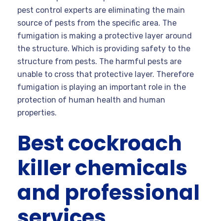
pest control experts are eliminating the main
source of pests from the specific area. The
fumigation is making a protective layer around
the structure. Which is providing safety to the
structure from pests. The harmful pests are
unable to cross that protective layer. Therefore
fumigation is playing an important role in the
protection of human health and human
properties.
Best cockroach
killer chemicals
and professional
services