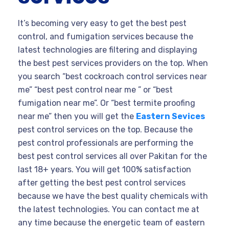
It’s becoming very easy to get the best pest
control, and fumigation services because the
latest technologies are filtering and displaying
the best pest services providers on the top. When
you search “best cockroach control services near
me” “best pest control near me ” or “best
fumigation near me”. Or “best termite proofing
near me” then you will get the
Eastern Sevices
pest control services on the top. Because the
pest control professionals are performing the
best pest control services all over Pakitan for the
last 18+ years. You will get 100% satisfaction
after getting the best pest control services
because we have the best quality chemicals with
the latest technologies. You can contact me at
any time because the energetic team of eastern