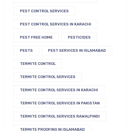
PEST CONTROL SERVICES
PEST CONTROL SERVICES IN KARACHI
PEST FREE HOME
PESTICIDES
PESTS
PEST SERVICES IN ISLAMABAD
TERMITE CONTROL
TERMITE CONTROL SERVICES
TERMITE CONTROL SERVICES IN KARACHI
TERMITE CONTROL SERVICES IN PAKISTAN
TERMITE CONTROL SERVICES RAWALPINDI
TERMITE PROOFING IN ISLAMABAD