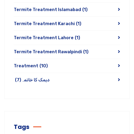
Termite Treatment Islamabad
(1)
Termite Treatment Karachi
(1)
Termite Treatment Lahore
(1)
Termite Treatment Rawalpindi
(1)
Treatment
(10)
(7)
دیمک کا خاتمہ
Tags