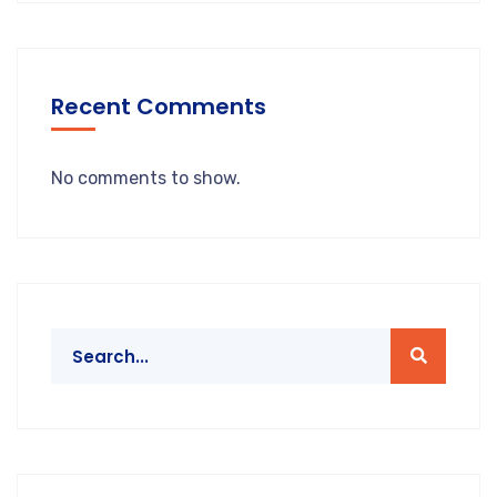
Recent Comments
No comments to show.