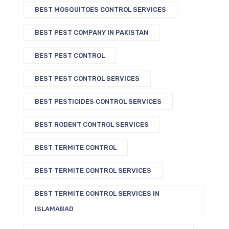
BEST MOSQUITOES CONTROL SERVICES
BEST PEST COMPANY IN PAKISTAN
BEST PEST CONTROL
BEST PEST CONTROL SERVICES
BEST PESTICIDES CONTROL SERVICES
BEST RODENT CONTROL SERVICES
BEST TERMITE CONTROL
BEST TERMITE CONTROL SERVICES
BEST TERMITE CONTROL SERVICES IN
ISLAMABAD