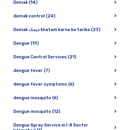
Demak
(14)
demak control
(24)
Demak دیمک khatam karne ka tarika
(23)
Dengue
(19)
Dengue Control Services
(21)
dengue fever
(7)
dengue fever symptoms
(6)
dengue mosquito
(6)
Dengue mosquito
(12)
Dengue Spray Service in I-8 Sector