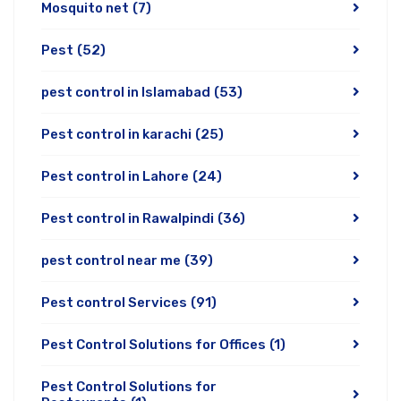
Mosquito net
(7)
Pest
(52)
pest control in Islamabad
(53)
Pest control in karachi
(25)
Pest control in Lahore
(24)
Pest control in Rawalpindi
(36)
pest control near me
(39)
Pest control Services
(91)
Pest Control Solutions for Offices
(1)
Pest Control Solutions for