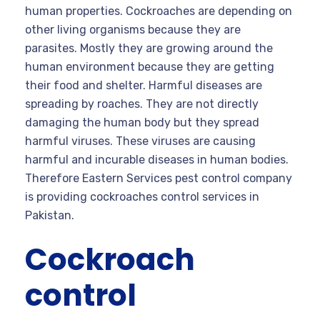
human properties. Cockroaches are depending on
other living organisms because they are
parasites. Mostly they are growing around the
human environment because they are getting
their food and shelter. Harmful diseases are
spreading by roaches. They are not directly
damaging the human body but they spread
harmful viruses. These viruses are causing
harmful and incurable diseases in human bodies.
Therefore Eastern Services pest control company
is providing cockroaches control services in
Pakistan.
Cockroach
control