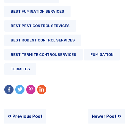
BEST FUMIGATION SERVICES
BEST PEST CONTROL SERVICES
BEST RODENT CONTROL SERVICES
BEST TERMITE CONTROL SERVICES
FUMIGATION
TERMITES
Previous Post
Newer Post