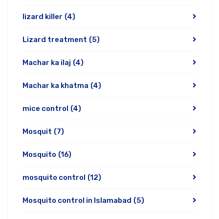
lizard killer
(4)
Lizard treatment
(5)
Machar ka ilaj
(4)
Machar ka khatma
(4)
mice control
(4)
Mosquit
(7)
Mosquito
(16)
mosquito control
(12)
Mosquito control in Islamabad
(5)