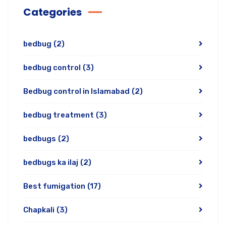
Categories
bedbug
(2)
bedbug control
(3)
Bedbug control in Islamabad
(2)
bedbug treatment
(3)
bedbugs
(2)
bedbugs ka ilaj
(2)
Best fumigation
(17)
Chapkali
(3)