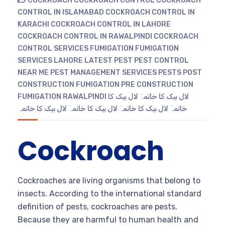
COCKROACH
COCKROACH CONTROL
COCKROACH
CONTROL IN ISLAMABAD
COCKROACH CONTROL IN
KARACHI
COCKROACH CONTROL IN LAHORE
COCKROACH CONTROL IN RAWALPINDI
COCKROACH
CONTROL SERVICES
FUMIGATION
FUMIGATION
SERVICES
LAHORE
LATEST
PEST
PEST CONTROL
NEAR ME
PEST MANAGEMENT SERVICES
PESTS
POST
CONSTRUCTION FUMIGATION
PRE CONSTRUCTION
FUMIGATION
RAWALPINDI
لال بیک کا
لال بیک کا خاتمہٓ
لال بیک کا خاتمہ
لال بیک کا خاتمہٓ
لال بیک کا خاتمہٓ
خاتمہٓ
Cockroach
Cockroaches are living organisms that belong to
insects. According to the international standard
definition of pests, cockroaches are pests.
Because they are harmful to human health and