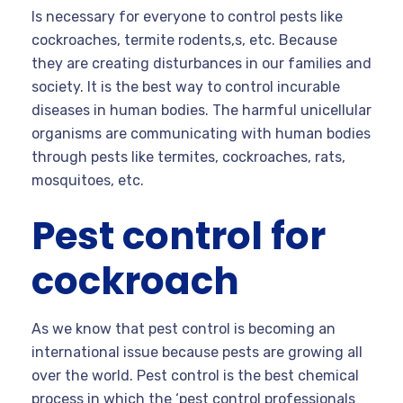
Is necessary for everyone to control pests like
cockroaches, termite rodents,s, etc. Because
they are creating disturbances in our families and
society. It is the best way to control incurable
diseases in human bodies. The harmful unicellular
organisms are communicating with human bodies
through pests like termites, cockroaches, rats,
mosquitoes, etc.
Pest control for
cockroach
As we know that pest control is becoming an
international issue because pests are growing all
over the world. Pest control is the best chemical
process in which the ‘pest control professionals