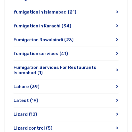
fumigation in Islamabad
(21)
fumigation in Karachi
(34)
Fumigation Rawalpindi
(23)
fumigation services
(41)
Fumigation Services For Restaurants
Islamabad
(1)
Lahore
(39)
Latest
(19)
Lizard
(10)
Lizard control
(5)