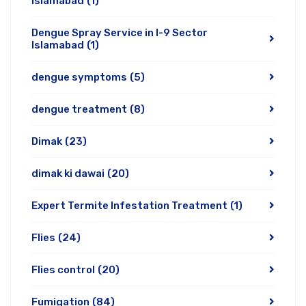
Islamabad
(1)
Dengue Spray Service in I-9 Sector
Islamabad
(1)
dengue symptoms
(5)
dengue treatment
(8)
Dimak
(23)
dimak ki dawai
(20)
Expert Termite Infestation Treatment
(1)
Flies
(24)
Flies control
(20)
Fumigation
(84)