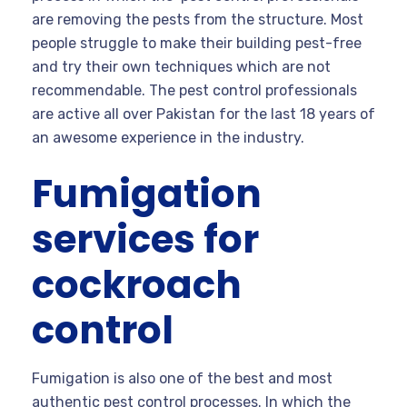
are removing the pests from the structure. Most
people struggle to make their building pest-free
and try their own techniques which are not
recommendable. The pest control professionals
are active all over Pakistan for the last 18 years of
an awesome experience in the industry.
Fumigation
services for
cockroach
control
Fumigation is also one of the best and most
authentic pest control processes. In which the