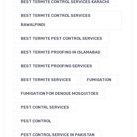
BEST TERMITE CONTROL SERVICES KARACHI
BEST TERMITE CONTROL SERVICES
RAWALPINDI
BEST TERMITE PEST CONTROL SERVICES
BEST TERMITE PROOFING IN ISLAMABAD
BEST TERMITE PROOFING SERVICES
BEST TERMITE SERVICES
FUMIGATION
FUMIGATION FOR DENGUE MOSQUITOES
PEST CONTRL SERVICES
PEST CONTROL
PEST CONTROL SERVICE IN PAKISTAN