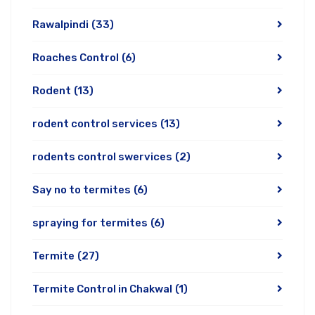
Rawalpindi
(33)
Roaches Control
(6)
Rodent
(13)
rodent control services
(13)
rodents control swervices
(2)
Say no to termites
(6)
spraying for termites
(6)
Termite
(27)
Termite Control in Chakwal
(1)