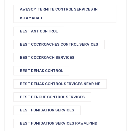
AWESOM TERMITE CONTROL SERVICES IN
ISLAMABAD
BEST ANT CONTROL
BEST COCKROACHES CONTROL SERVICES
BEST COCKROACH SERVICES
BEST DEMAK CONTROL
BEST DEMAK CONTROL SERVICES NEAR ME
BEST DENGUE CONTROL SERVICES
BEST FUMIGATION SERVICES
BEST FUMIGATION SERVICES RAWALPINDI