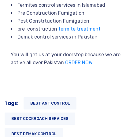
Termites control services in Islamabad
Pre Construction Fumigation
Post Constrtuction Fumigation
pre-construction
termite treatment
Demak control services in Pakistan
You will get us at your doorstep because we are
active all over Pakistan
ORDER NOW
Tags:
BEST ANT CONTROL
BEST COCKROACH SERVICES
BEST DEMAK CONTROL