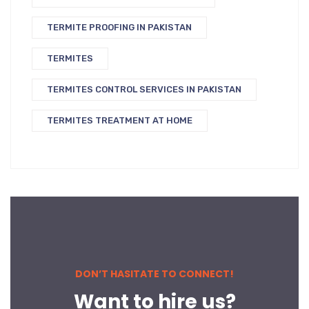
TERMITE PROOFING IN PAKISTAN
TERMITES
TERMITES CONTROL SERVICES IN PAKISTAN
TERMITES TREATMENT AT HOME
DON’T HASITATE TO CONNECT!
Want to hire us?