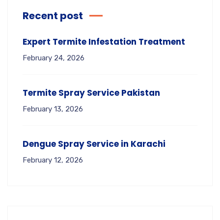
Recent post
Expert Termite Infestation Treatment
February 24, 2026
Termite Spray Service Pakistan
February 13, 2026
Dengue Spray Service in Karachi
February 12, 2026