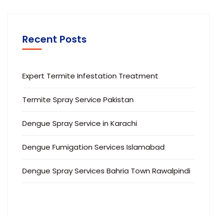
Recent Posts
Expert Termite Infestation Treatment
Termite Spray Service Pakistan
Dengue Spray Service in Karachi
Dengue Fumigation Services Islamabad
Dengue Spray Services Bahria Town Rawalpindi