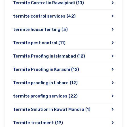
Termite Control in Rawalpindi
(10)
termite control services
(42)
termite house tenting
(3)
Termite pest control
(11)
Termite Proofing in Islamabad
(12)
Termite Proofing in Karachi
(12)
Termite proofing in Lahore
(12)
termite proofing services
(22)
Termite Solution In Rawat Mandra
(1)
Termite treatment
(19)