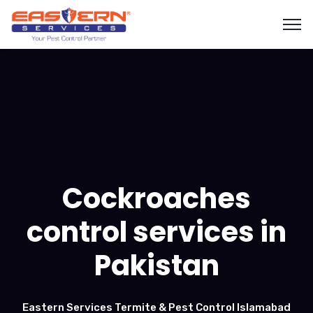
Cockroaches
control services in
Pakistan
Eastern Services Termite & Pest Control Islamabad