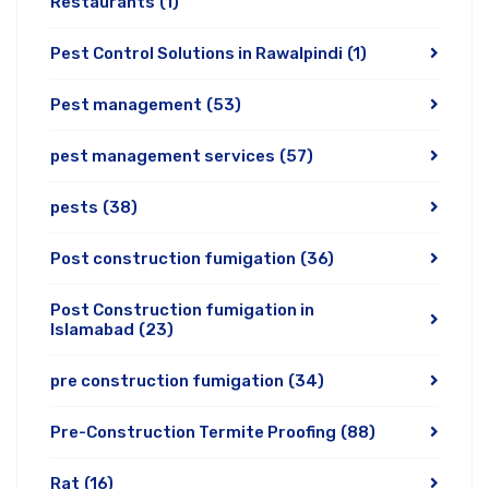
Restaurants
(1)
Pest Control Solutions in Rawalpindi
(1)
Pest management
(53)
pest management services
(57)
pests
(38)
Post construction fumigation
(36)
Post Construction fumigation in
Islamabad
(23)
pre construction fumigation
(34)
Pre-Construction Termite Proofing
(88)
Rat
(16)