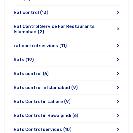
Rat control
(13)
Rat Control Service For Restaurants
Islamabad
(2)
rat control services
(11)
Rats
(19)
Rats control
(6)
Rats control in Islamabad
(9)
Rats Control in Lahore
(9)
Rats Control in Rawalpindi
(6)
Rats Control services
(10)