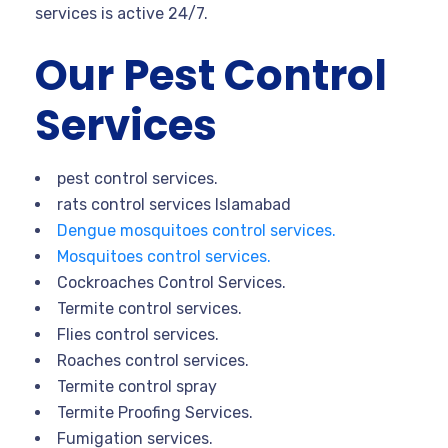
services is active 24/7.
Our Pest Control
Services
pest control services.
rats control services Islamabad
Dengue mosquitoes control services.
Mosquitoes control services.
Cockroaches Control Services.
Termite control services.
Flies control services.
Roaches control services.
Termite control spray
Termite Proofing Services.
Fumigation services.