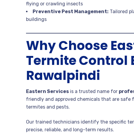
flying or crawling insects
Preventive Pest Management:
Tailored p
buildings
Why Choose East
Termite Control 
Rawalpindi
Eastern Services
is a trusted name for
profe
friendly and approved chemicals that are safe f
termites and pests.
Our trained technicians identify the specific t
precise, reliable, and long-term results.