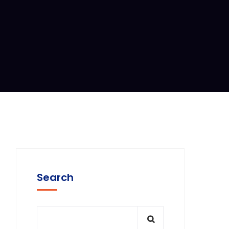
Search