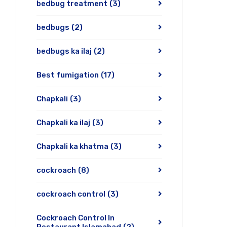
bedbug treatment
(3)
bedbugs
(2)
bedbugs ka ilaj
(2)
Best fumigation
(17)
Chapkali
(3)
Chapkali ka ilaj
(3)
Chapkali ka khatma
(3)
cockroach
(8)
cockroach control
(3)
Cockroach Control In