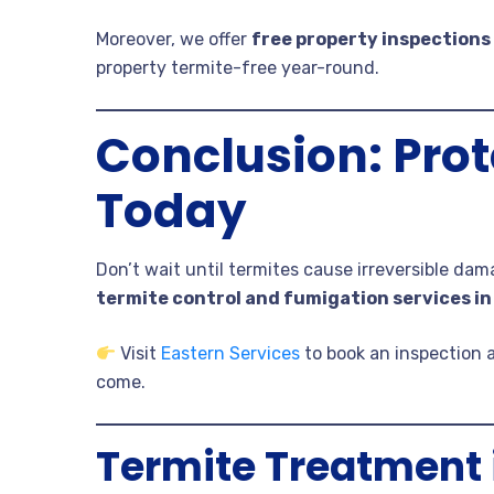
Moreover, we offer
free property inspections
property termite-free year-round.
Conclusion: Prot
Today
Don’t wait until termites cause irreversible da
termite control and fumigation services in
Visit
Eastern Services
to book an inspection 
come.
Termite Treatment 