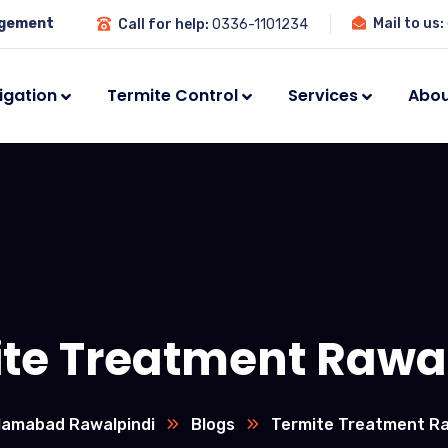
agement
Mail to us:
Call for help:
0336-1101234
igation
Termite Control
Services
Abou
te Treatment Rawa
slamabad Rawalpindi
Blogs
Termite Treatment Ra