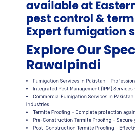
available at Easter
pest control & ter
Expert fumigation s
Explore Our Spec
Rawalpindi
Fumigation Services in Pakistan
– Profession
Integrated Pest Management (IPM) Services
–
Commercial Fumigation Services in Pakistan
industries
Termite Proofing
– Complete protection agai
Pre-Construction Termite Proofing
– Secure 
Post-Construction Termite Proofing
– Effecti