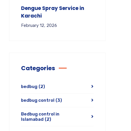
Dengue Spray Service in
Karachi
February 12, 2026
Categories
bedbug
(2)
bedbug control
(3)
Bedbug control in
Islamabad
(2)