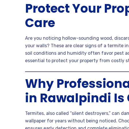
Protect Your Pro
Care
Are you noticing hollow-sounding wood, discar
your walls? These are clear signs of a termite i
soil conditions and humidity often favor pest ac
essential to protect your property from costly 
Why Professiona
in Rawalpindi Is
Termites, also called “silent destroyers,” can d
wallpaper for years without being noticed. Cho
ensures early detection and complete eliminati