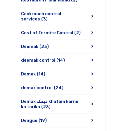
Restaurant Islamabad
(2)
Cockroach control
services
(3)
Cost of Termite Control
(2)
Deemak
(23)
deemak control
(14)
Demak
(14)
demak control
(24)
Demak دیمک khatam karne
ka tarika
(23)
Dengue
(19)