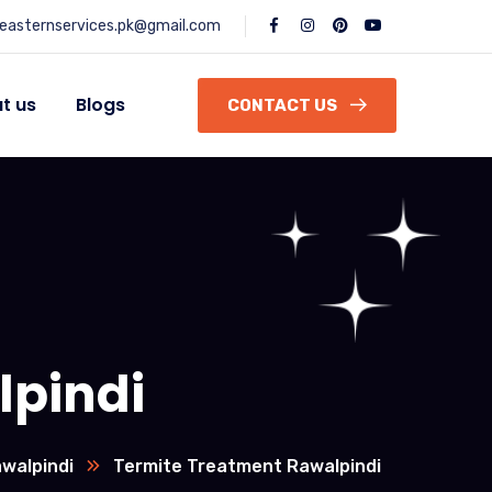
easternservices.pk@gmail.com
t us
Blogs
CONTACT US
lpindi
walpindi
Termite Treatment Rawalpindi