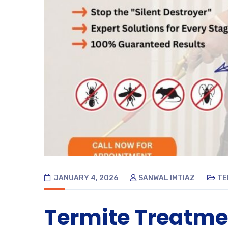
JANUARY 4, 2026
SANWAL IMTIAZ
TE
Termite Treatme