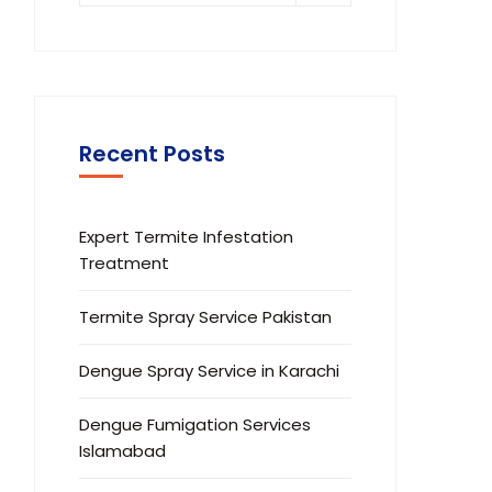
Recent Posts
Expert Termite Infestation
Treatment
Termite Spray Service Pakistan
Dengue Spray Service in Karachi
Dengue Fumigation Services
Islamabad