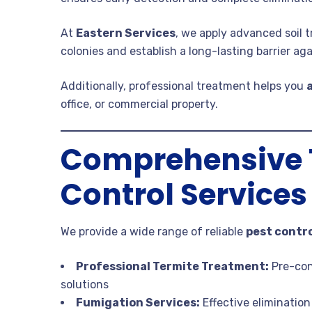
At
Eastern Services
, we apply advanced soil
colonies and establish a long-lasting barrier aga
Additionally, professional treatment helps you
office, or commercial property.
Comprehensive T
Control Services
We provide a wide range of reliable
pest contro
Professional Termite Treatment:
Pre-con
solutions
Fumigation Services:
Effective eliminatio