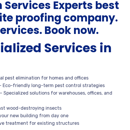
n Services Experts best
mite proofing company.
ervices. Book now.
ialized Services in
al pest elimination for homes and offices
 Eco-friendly long-term pest control strategies
– Specialized solutions for warehouses, offices, and
nst wood-destroying insects
your new building from day one
ve treatment for existing structures