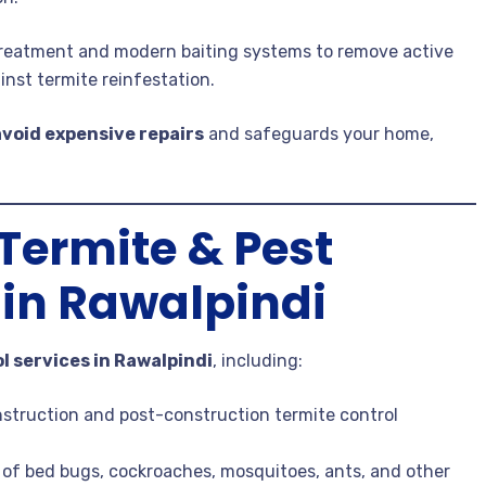
 treatment and modern baiting systems to remove active
inst termite reinfestation.
avoid expensive repairs
and safeguards your home,
ermite & Pest
 in Rawalpindi
l services in Rawalpindi
, including:
struction and post-construction termite control
n of bed bugs, cockroaches, mosquitoes, ants, and other