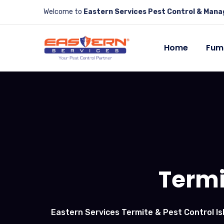
Welcome to
Eastern Services Pest Control & Man
Home
Fum
Termi
Eastern Services Termite & Pest Control I