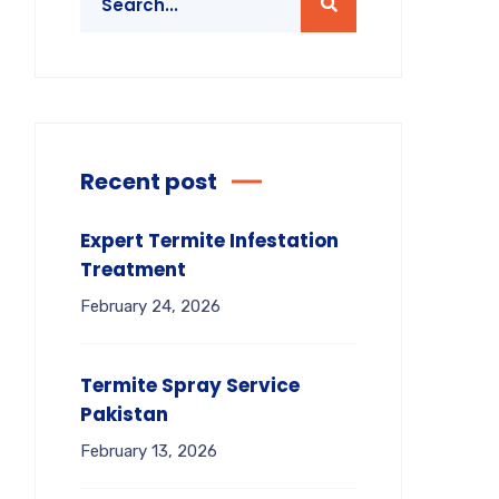
Recent post
Expert Termite Infestation
Treatment
February 24, 2026
Termite Spray Service
Pakistan
February 13, 2026