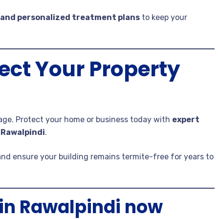
 and personalized treatment plans
to keep your
ect Your Property
mage. Protect your home or business today with
expert
 Rawalpindi
.
and ensure your building remains termite-free for years to
in Rawalpindi now