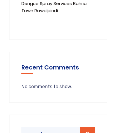
Dengue Spray Services Bahria
Town Rawalpindi
Recent Comments
No comments to show.