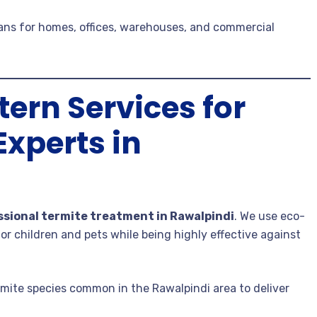
lans for homes, offices, warehouses, and commercial
ern Services for
Experts in
ssional termite treatment in Rawalpindi
. We use eco-
or children and pets while being highly effective against
ermite species common in the Rawalpindi area to deliver