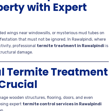
perty with Expert
ded wings near windowsills, or mysterious mud tubes on
nfestation that must not be ignored. In Rawalpindi, where
tivity, professional
termite treatment in Rawalpindi
is
structural damage.
l Termite Treatment
 Crucial
amage wooden structures, flooring, doors, and even
osing expert
termite control services in Rawalpindi
on.