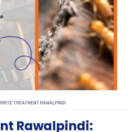
RMITE TREATMENT RAWALPINDI
nt Rawalpindi: