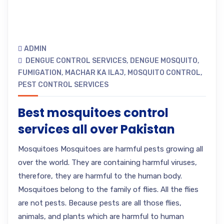
ADMIN
DENGUE CONTROL SERVICES
,
DENGUE MOSQUITO
,
FUMIGATION
,
MACHAR KA ILAJ
,
MOSQUITO CONTROL
,
PEST CONTROL SERVICES
Best mosquitoes control
services all over Pakistan
Mosquitoes Mosquitoes are harmful pests growing all
over the world. They are containing harmful viruses,
therefore, they are harmful to the human body.
Mosquitoes belong to the family of flies. All the flies
are not pests. Because pests are all those flies,
animals, and plants which are harmful to human