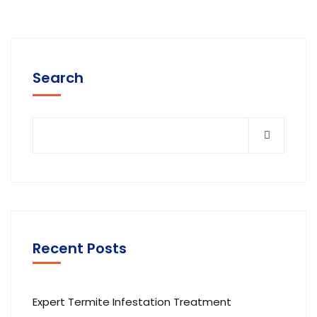
Search
Recent Posts
Expert Termite Infestation Treatment