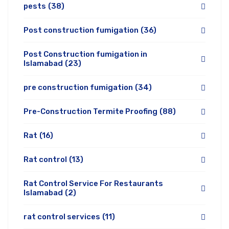
pests
(38)
Post construction fumigation
(36)
Post Construction fumigation in
Islamabad
(23)
pre construction fumigation
(34)
Pre-Construction Termite Proofing
(88)
Rat
(16)
Rat control
(13)
Rat Control Service For Restaurants
Islamabad
(2)
rat control services
(11)