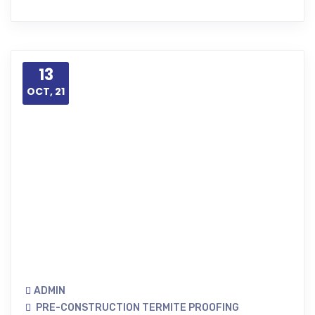
13
OCT, 21
ADMIN
PRE-CONSTRUCTION TERMITE PROOFING