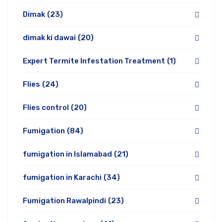
Dimak
(23)
dimak ki dawai
(20)
Expert Termite Infestation Treatment
(1)
Flies
(24)
Flies control
(20)
Fumigation
(84)
fumigation in Islamabad
(21)
fumigation in Karachi
(34)
Fumigation Rawalpindi
(23)