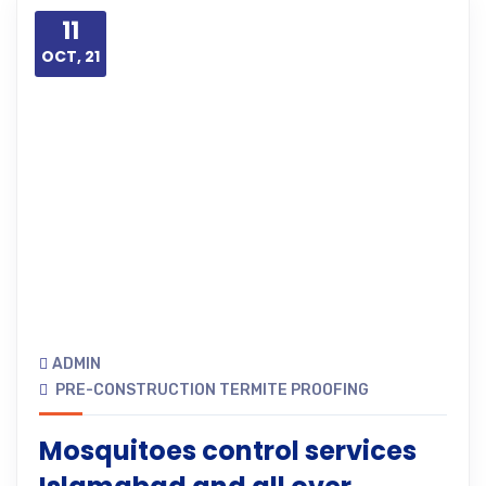
11
OCT, 21
ADMIN
PRE-CONSTRUCTION TERMITE PROOFING
Mosquitoes control services