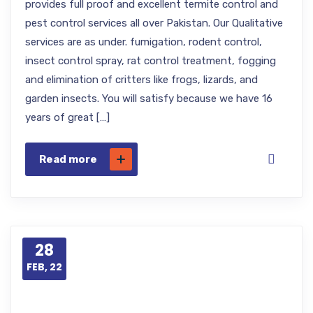
provides full proof and excellent termite control and
pest control services all over Pakistan. Our Qualitative
services are as under. fumigation, rodent control,
insect control spray, rat control treatment, fogging
and elimination of critters like frogs, lizards, and
garden insects. You will satisfy because we have 16
years of great […]
Read more
28
FEB, 22