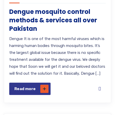
Dengue mosquito control
methods & services all over
Pakistan
Dengue It is one of the most harmful viruses which is
harming human bodies through mosquito bites. It’s
the largest global issue because there is no specific
treatment available for the dengue virus. We deeply
hope that Soon we will get it and our beloved doctors
will find out the solution for it. Basically, Dengue […]
Read more