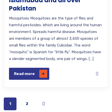
Islamabad and all over
Pakistan
Mosquitoes Mosquitoes are the type of flies and
harmful pesticides. Which are living around the human
environment. Spreads harmful disease. Mosquitoes
are members of a group of almost 3,600 species of
small flies within the family Culicidae. The word
“mosquito” is Spanish for “little fly”. Mosquitoes have
a slender segmented body, one pair of wings, […]
Read more
1
2