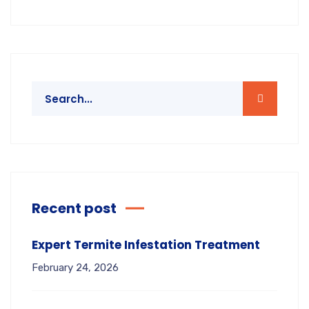
Recent post
Expert Termite Infestation Treatment
February 24, 2026