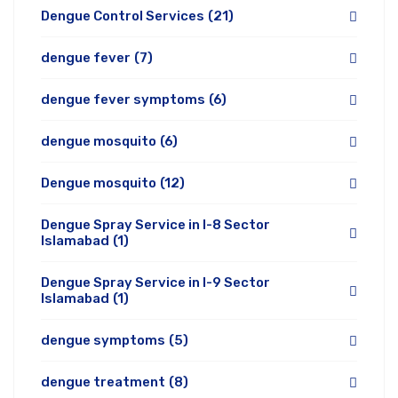
Dengue Control Services
(21)
dengue fever
(7)
dengue fever symptoms
(6)
dengue mosquito
(6)
Dengue mosquito
(12)
Dengue Spray Service in I-8 Sector
Islamabad
(1)
Dengue Spray Service in I-9 Sector
Islamabad
(1)
dengue symptoms
(5)
dengue treatment
(8)