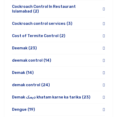
Cockroach Control In Restaurant
Islamabad
(2)
Cockroach control services
(3)
Cost of Termite Control
(2)
Deemak
(23)
deemak control
(14)
Demak
(14)
demak control
(24)
Demak دیمک khatam karne ka tarika
(23)
Dengue
(19)