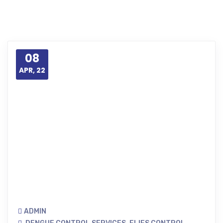
08
APR, 22
ADMIN