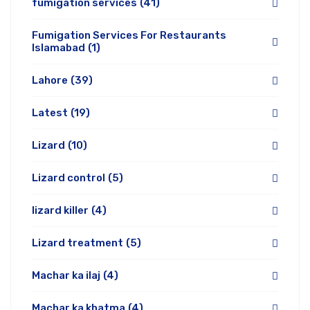
fumigation services
(41)
Fumigation Services For Restaurants
Islamabad
(1)
Lahore
(39)
Latest
(19)
Lizard
(10)
Lizard control
(5)
lizard killer
(4)
Lizard treatment
(5)
Machar ka ilaj
(4)
Machar ka khatma
(4)