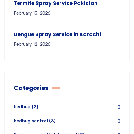
Termite Spray Service Pakistan
February 13, 2026
Dengue Spray Service in Karachi
February 12, 2026
Categories
bedbug
(2)
bedbug control
(3)