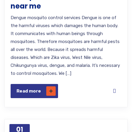
near me
Dengue mosquito control services Dengue is one of
the harmful viruses which damages the human body.
It communicates with human beings through
mosquitoes. Therefore mosquitoes are harmful pests
all over the world. Because it spreads harmful
diseases. Which are Zika virus, West Nile virus,
Chikungunya virus, dengue, and malaria. It’s necessary
to control mosquitoes. We […]
Read more
01