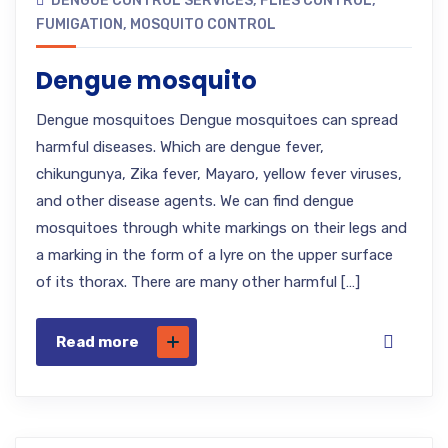
DENGUE CONTROL SERVICES
,
FLIES CONTROL
,
FUMIGATION
,
MOSQUITO CONTROL
Dengue mosquito
Dengue mosquitoes Dengue mosquitoes can spread
harmful diseases. Which are dengue fever,
chikungunya, Zika fever, Mayaro, yellow fever viruses,
and other disease agents. We can find dengue
mosquitoes through white markings on their legs and
a marking in the form of a lyre on the upper surface
of its thorax. There are many other harmful […]
Read more