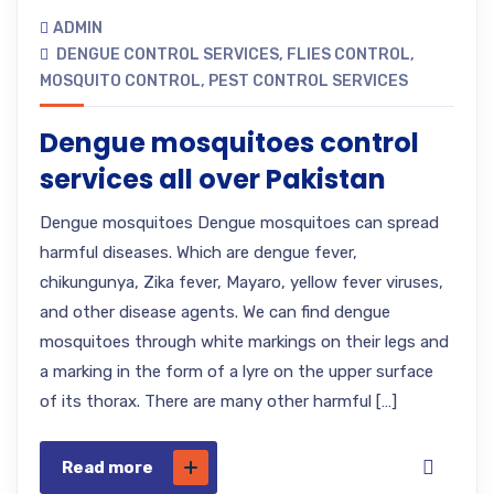
ADMIN
DENGUE CONTROL SERVICES
,
FLIES CONTROL
,
MOSQUITO CONTROL
,
PEST CONTROL SERVICES
Dengue mosquitoes control
services all over Pakistan
Dengue mosquitoes Dengue mosquitoes can spread
harmful diseases. Which are dengue fever,
chikungunya, Zika fever, Mayaro, yellow fever viruses,
and other disease agents. We can find dengue
mosquitoes through white markings on their legs and
a marking in the form of a lyre on the upper surface
of its thorax. There are many other harmful […]
Read more