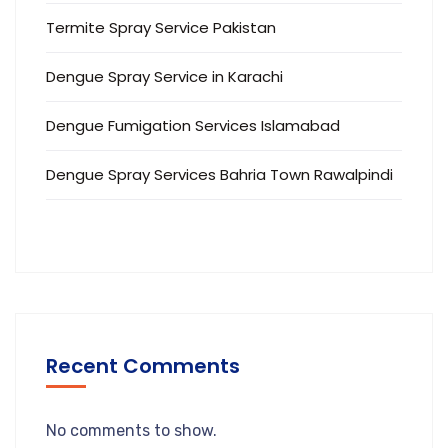
Termite Spray Service Pakistan
Dengue Spray Service in Karachi
Dengue Fumigation Services Islamabad
Dengue Spray Services Bahria Town Rawalpindi
Recent Comments
No comments to show.