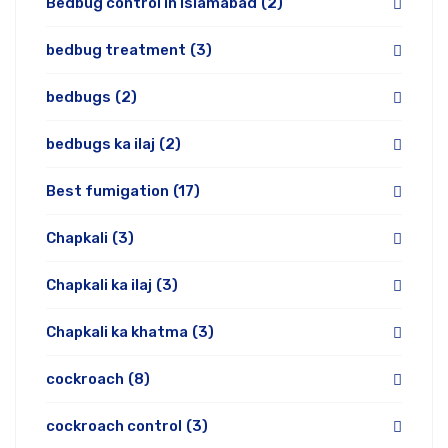
Bedbug control in Islamabad
(2)
bedbug treatment
(3)
bedbugs
(2)
bedbugs ka ilaj
(2)
Best fumigation
(17)
Chapkali
(3)
Chapkali ka ilaj
(3)
Chapkali ka khatma
(3)
cockroach
(8)
cockroach control
(3)