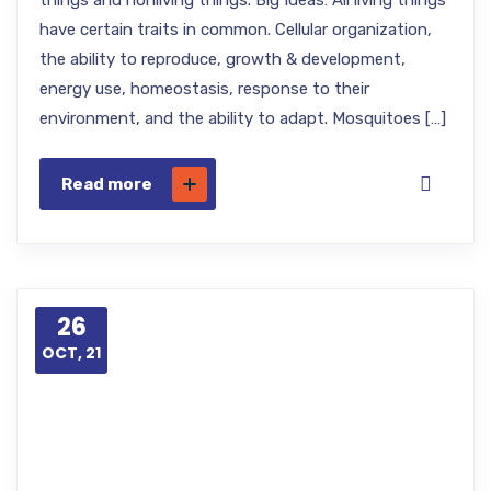
things and nonliving things. Big Ideas: All living things
have certain traits in common. Cellular organization,
the ability to reproduce, growth & development,
energy use, homeostasis, response to their
environment, and the ability to adapt. Mosquitoes […]
Read more
26
OCT, 21