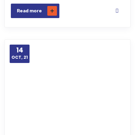
Read more
14
OCT, 21