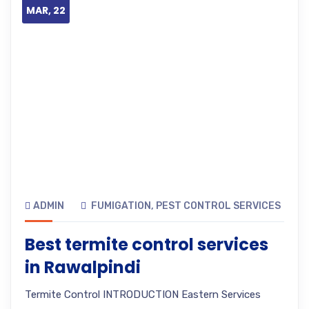
MAR, 22
ADMIN
FUMIGATION
,
PEST CONTROL SERVICES
Best termite control services
in Rawalpindi
Termite Control INTRODUCTION Eastern Services