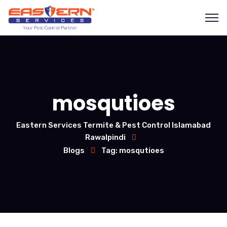
mosqutioes
Eastern Services Termite & Pest Control Islamabad
Rawalpindi
Blogs
Tag: mosqutioes