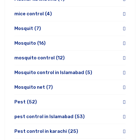
mice control
(4)
Mosquit
(7)
Mosquito
(16)
mosquito control
(12)
Mosquito control in Islamabad
(5)
Mosquito net
(7)
Pest
(52)
pest control in Islamabad
(53)
Pest control in karachi
(25)