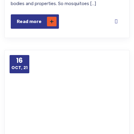
bodies and properties. So mosquitoes […]
Read more
16
OCT, 21