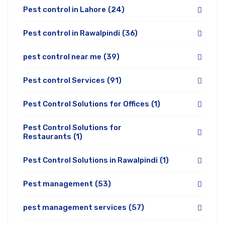
Pest control in Lahore
(24)
Pest control in Rawalpindi
(36)
pest control near me
(39)
Pest control Services
(91)
Pest Control Solutions for Offices
(1)
Pest Control Solutions for
Restaurants
(1)
Pest Control Solutions in Rawalpindi
(1)
Pest management
(53)
pest management services
(57)