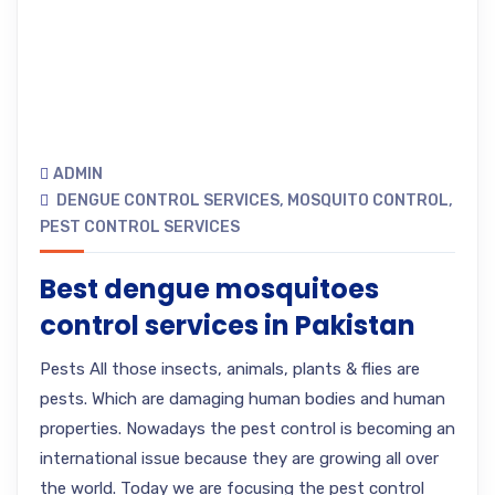
ADMIN
DENGUE CONTROL SERVICES
,
MOSQUITO CONTROL
,
PEST CONTROL SERVICES
Best dengue mosquitoes
control services in Pakistan
Pests All those insects, animals, plants & flies are
pests. Which are damaging human bodies and human
properties. Nowadays the pest control is becoming an
international issue because they are growing all over
the world. Today we are focusing the pest control