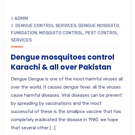
ADMIN
DENGUE CONTROL SERVICES
,
DENGUE MOSQUITO
,
FUMIGATION
,
MOSQUITO CONTROL
,
PEST CONTROL
SERVICES
Dengue mosquitoes control
Karachi & all over Pakistan
Dengue Dengue is one of the most harmful viruses all
over the world. It causes dengue fever. all the viruses
cause harmful diseases. Viral diseases can be prevent
by spreading by vaccinations and the most
successful of these is the smallpox vaccine that has
completely eradicated the disease in 1980. we hope
that several other […]