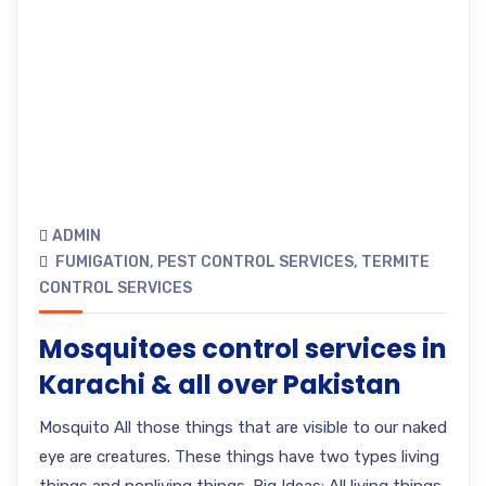
ADMIN
FUMIGATION
,
PEST CONTROL SERVICES
,
TERMITE
CONTROL SERVICES
Mosquitoes control services in
Karachi & all over Pakistan
Mosquito All those things that are visible to our naked
eye are creatures. These things have two types living