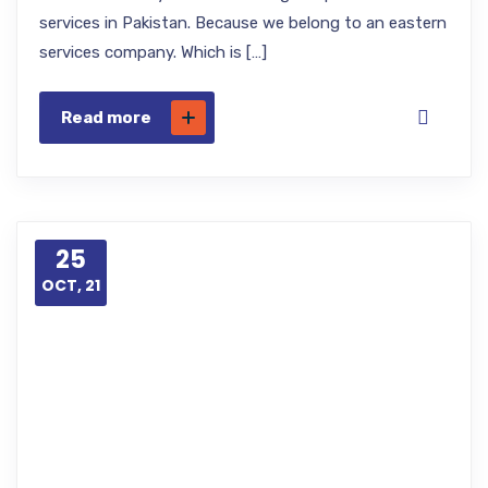
services in Pakistan. Because we belong to an eastern
services company. Which is […]
Read more
25
OCT, 21