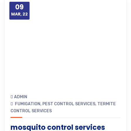
09
MAR, 22
ADMIN
FUMIGATION
,
PEST CONTROL SERVICES
,
TERMITE
CONTROL SERVICES
mosquito control services