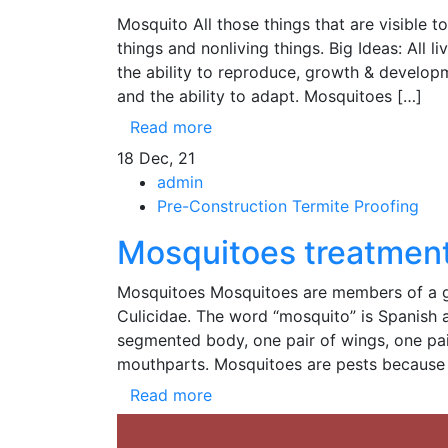
Mosquito All those things that are visible 
things and nonliving things. Big Ideas: All l
the ability to reproduce, growth & develop
and the ability to adapt. Mosquitoes […]
Read more
18
Dec, 21
admin
Pre-Construction Termite Proofing
Mosquitoes treatment
Mosquitoes Mosquitoes are members of a gro
Culicidae. The word “mosquito” is Spanish a
segmented body, one pair of wings, one pair 
mouthparts. Mosquitoes are pests because
Read more