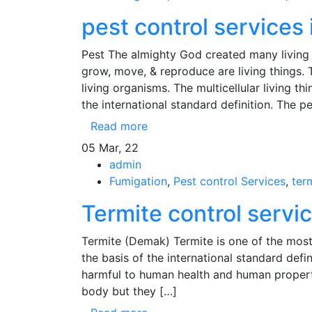
pest control services 
Pest The almighty God created many living 
grow, move, & reproduce are living things. Th
living organisms. The multicellular living th
the international standard definition. The p
Read more
05
Mar, 22
admin
Fumigation
,
Pest control Services
,
ter
Termite control servi
Termite (Demak) Termite is one of the most
the basis of the international standard defin
harmful to human health and human properti
body but they […]