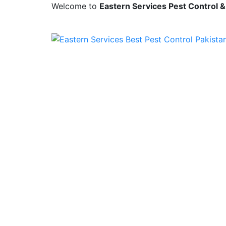
Welcome to
Eastern Services Pest Control