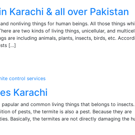
in Karachi & all over Pakistan
and nonliving things for human beings. All those things wh
ere are two kinds of living things, unicellular, and multicel
ings are including animals, plants, insects, birds, etc. Accord
ests […]
mite control services
ces Karachi
 papular and common living things that belongs to insects
ition of pests, the termite is also a pest. Because they are
es. Basically, the termites are not directly damaging the 