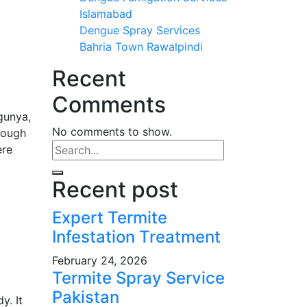
Islamabad
Dengue Spray Services
Bahria Town Rawalpindi
Recent
Comments
gunya,
No comments to show.
rough
ere
Recent post
Expert Termite
Infestation Treatment
February 24, 2026
Termite Spray Service
Pakistan
y. It