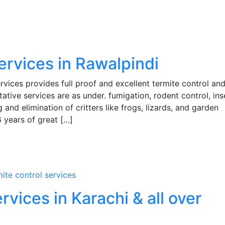
services in Rawalpindi
ces provides full proof and excellent termite control and
tative services are as under. fumigation, rodent control, ins
 and elimination of critters like frogs, lizards, and garden
6 years of great […]
mite control services
vices in Karachi & all over