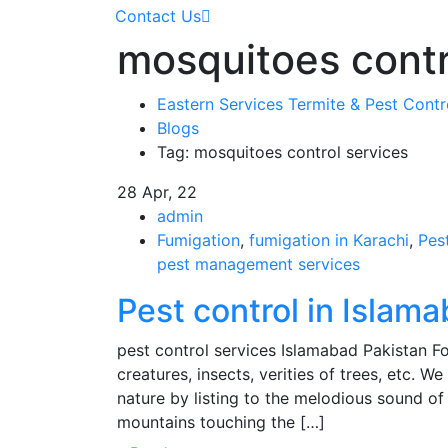
Contact Us
mosquitoes contr
Eastern Services Termite & Pest Cont
Blogs
Tag: mosquitoes control services
28
Apr, 22
admin
Fumigation
,
fumigation in Karachi
,
Pes
pest management services
Pest control in Islam
pest control services Islamabad Pakistan For
creatures, insects, verities of trees, etc. W
nature by listing to the melodious sound of 
mountains touching the […]