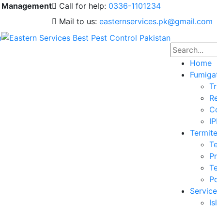
 & Management
Call for help:
0336-1101234
Mail to us:
easternservices.pk@gmail.com
Home
Fumiga
Tr
Re
Co
I
Termite
Te
Pr
Te
Po
Service
I