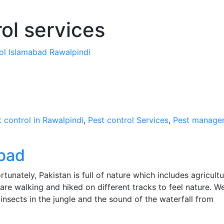
ol services
rol Islamabad Rawalpindi
t control in Rawalpindi
,
Pest control Services
,
Pest manage
abad
tunately, Pakistan is full of nature which includes agricultu
e are walking and hiked on different tracks to feel nature. W
insects in the jungle and the sound of the waterfall from