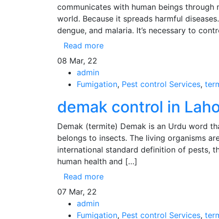
communicates with human beings through mo
world. Because it spreads harmful diseases.
dengue, and malaria. It’s necessary to cont
Read more
08
Mar, 22
admin
Fumigation
,
Pest control Services
,
ter
demak control in Laho
Demak (termite) Demak is an Urdu word that 
belongs to insects. The living organisms are
international standard definition of pests, 
human health and […]
Read more
07
Mar, 22
admin
Fumigation
,
Pest control Services
,
ter