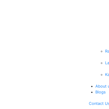
R
L
Ka
About 
Blogs
Contact U