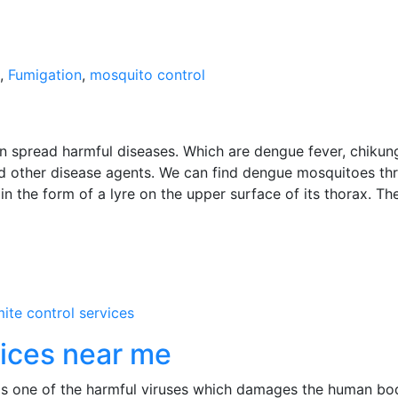
,
Fumigation
,
mosquito control
spread harmful diseases. Which are dengue fever, chikun
and other disease agents. We can find dengue mosquitoes th
n the form of a lyre on the upper surface of its thorax. Th
mite control services
vices near me
s one of the harmful viruses which damages the human bod