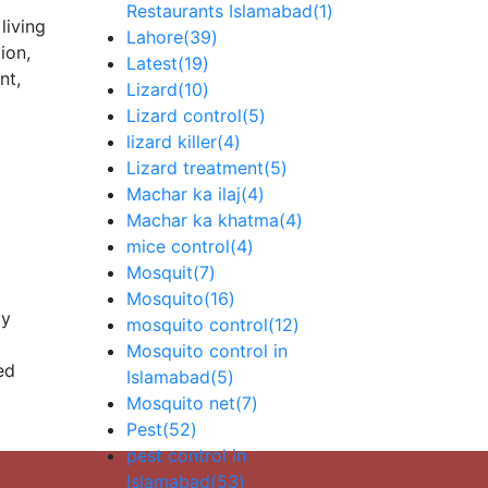
Restaurants Islamabad
(1)
living
Lahore
(39)
ion,
Latest
(19)
nt,
Lizard
(10)
Lizard control
(5)
lizard killer
(4)
Lizard treatment
(5)
Machar ka ilaj
(4)
Machar ka khatma
(4)
mice control
(4)
Mosquit
(7)
Mosquito
(16)
ly
mosquito control
(12)
Mosquito control in
ed
Islamabad
(5)
Mosquito net
(7)
Pest
(52)
pest control in
Islamabad
(53)