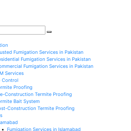
tion
usted Fumigation Services in Pakistan
sidential Fumigation Services in Pakistan
mmercial Fumigation Services in Pakistan
PM Services
 Control
rmite Proofing
e-Construction Termite Proofing
rmite Bait System
st-Construction Termite Proofing
s
slamabad
Fumigation Services in Islamabad