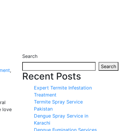
Search
Search
ment
,
Recent Posts
Expert Termite Infestation
Treatment
Termite Spray Service
ral
Pakistan
e love
Dengue Spray Service in
Karachi
Dengue Fumigation Services