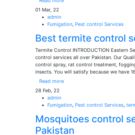
Read more
01
Mar, 22
admin
Fumigation
,
Pest control Services
Best termite control 
Termite Control INTRODUCTION Eastern Servi
control services all over Pakistan. Our Quali
control spray, rat control treatment, fogging
insects. You will satisfy because we have 1
Read more
28
Feb, 22
admin
Fumigation
,
Pest control Services
,
ter
Mosquitoes control ser
Pakistan