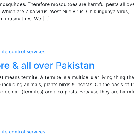
squitoes. Therefore mosquitoes are harmful pests all ove
 Which are Zika virus, West Nile virus, Chikungunya virus,
rol mosquitoes. We […]
mite control services
re & all over Pakistan
means termite. A termite is a multicellular living thing tha
 including animals, plants birds & insects. On the basis of t
the demak (termites) are also pests. Because they are harmf
mite control services