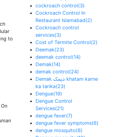
cockroach control
(3)
Cockroach Control In
Restaurant Islamabad
(2)
ich
Cockroach control
lular
services
(3)
ing to
Cost of Termite Control
(2)
Deemak
(23)
deemak control
(14)
Demak
(14)
demak control
(24)
Demak دیمک khatam karne
ka tarika
(23)
Dengue
(19)
Dengue Control
. On
Services
(21)
dengue fever
(7)
human
dengue fever symptoms
(6)
dengue mosquito
(6)