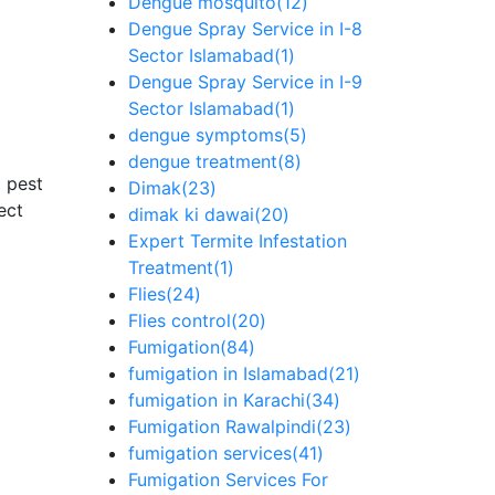
Dengue mosquito
(12)
Dengue Spray Service in I-8
Sector Islamabad
(1)
Dengue Spray Service in I-9
Sector Islamabad
(1)
dengue symptoms
(5)
dengue treatment
(8)
 pest
Dimak
(23)
ect
dimak ki dawai
(20)
Expert Termite Infestation
Treatment
(1)
Flies
(24)
Flies control
(20)
Fumigation
(84)
fumigation in Islamabad
(21)
fumigation in Karachi
(34)
Fumigation Rawalpindi
(23)
fumigation services
(41)
Fumigation Services For