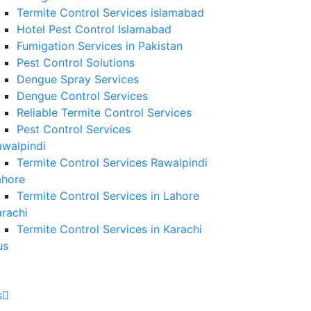
Termite Control Services islamabad
Hotel Pest Control Islamabad
Fumigation Services in Pakistan
Pest Control Solutions
Dengue Spray Services
Dengue Control Services
Reliable Termite Control Services
Pest Control Services
awalpindi
Termite Control Services Rawalpindi
ahore
Termite Control Services in Lahore
rachi
Termite Control Services in Karachi
us
s