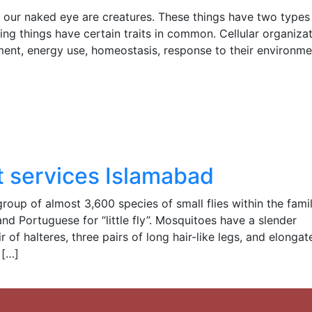
to our naked eye are creatures. These things have two types 
iving things have certain traits in common. Cellular organizat
ment, energy use, homeostasis, response to their environme
 services Islamabad
up of almost 3,600 species of small flies within the fami
nd Portuguese for “little fly”. Mosquitoes have a slender
of halteres, three pairs of long hair-like legs, and elongat
 […]