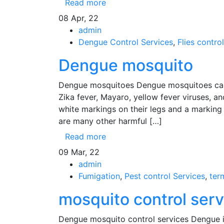
Read more
08
Apr, 22
admin
Dengue Control Services
,
Flies control
Dengue mosquito
Dengue mosquitoes Dengue mosquitoes can 
Zika fever, Mayaro, yellow fever viruses, 
white markings on their legs and a marking i
are many other harmful […]
Read more
09
Mar, 22
admin
Fumigation
,
Pest control Services
,
ter
mosquito control ser
Dengue mosquito control services Dengue i