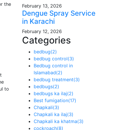
r the
February 13, 2026
Dengue Spray Service
in Karachi
February 12, 2026
Categories
bedbug
(2)
bedbug control
(3)
Bedbug control in
Islamabad
(2)
t
bedbug treatment
(3)
he
bedbugs
(2)
ul to
bedbugs ka ilaj
(2)
Best fumigation
(17)
Chapkali
(3)
Chapkali ka ilaj
(3)
Chapkali ka khatma
(3)
cockroach
(8)