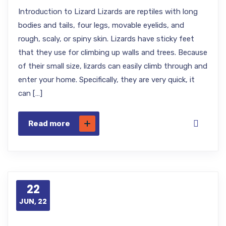
Introduction to Lizard Lizards are reptiles with long
bodies and tails, four legs, movable eyelids, and
rough, scaly, or spiny skin. Lizards have sticky feet
that they use for climbing up walls and trees. Because
of their small size, lizards can easily climb through and
enter your home. Specifically, they are very quick, it
can […]
Read more
22
JUN, 22