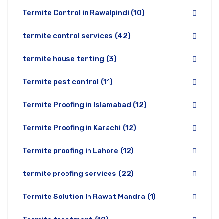
Termite Control in Rawalpindi
(10)
termite control services
(42)
termite house tenting
(3)
Termite pest control
(11)
Termite Proofing in Islamabad
(12)
Termite Proofing in Karachi
(12)
Termite proofing in Lahore
(12)
termite proofing services
(22)
Termite Solution In Rawat Mandra
(1)