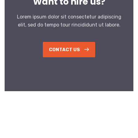
Want to hire us?
Lorem ipsum dolor sit consectetur adipiscing
elit, sed do tempo tour rincididunt ut labore.
CONTACT US