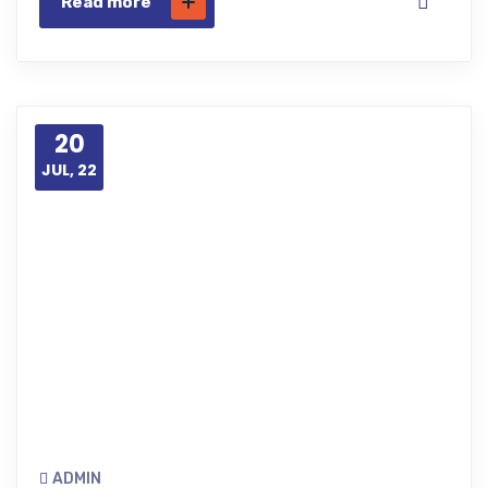
Read more
20
JUL, 22
ADMIN