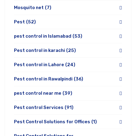
Mosquito net
(7)
Pest
(52)
pest control in Islamabad
(53)
Pest control in karachi
(25)
Pest control in Lahore
(24)
Pest control in Rawalpindi
(36)
pest control near me
(39)
Pest control Services
(91)
Pest Control Solutions for Offices
(1)