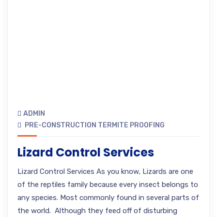
ADMIN
PRE-CONSTRUCTION TERMITE PROOFING
Lizard Control Services
Lizard Control Services As you know, Lizards are one
of the reptiles family because every insect belongs to
any species. Most commonly found in several parts of
the world. Although they feed off of disturbing