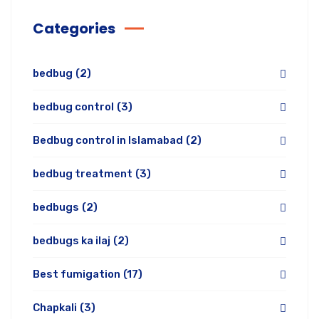
Categories
bedbug
(2)
bedbug control
(3)
Bedbug control in Islamabad
(2)
bedbug treatment
(3)
bedbugs
(2)
bedbugs ka ilaj
(2)
Best fumigation
(17)
Chapkali
(3)