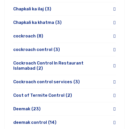
Chapkali ka ilaj
(3)
Chapkali ka khatma
(3)
cockroach
(8)
cockroach control
(3)
Cockroach Control In Restaurant
Islamabad
(2)
Cockroach control services
(3)
Cost of Termite Control
(2)
Deemak
(23)
deemak control
(14)