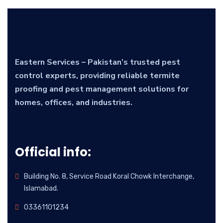
Eastern Services – Pakistan’s trusted pest
control experts, providing reliable termite
proofing and pest management solutions for
homes, offices, and industries.
Official info:
Building No. 8, Service Road Koral Chowk Interchange,
Islamabad.
03361101234