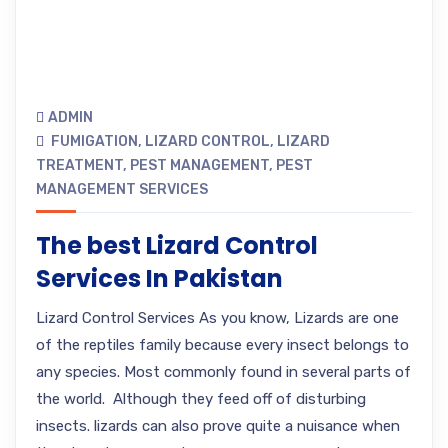
ADMIN
FUMIGATION
,
LIZARD CONTROL
,
LIZARD
TREATMENT
,
PEST MANAGEMENT
,
PEST
MANAGEMENT SERVICES
The best Lizard Control
Services In Pakistan
Lizard Control Services As you know, Lizards are one
of the reptiles family because every insect belongs to
any species. Most commonly found in several parts of
the world. Although they feed off of disturbing
insects. lizards can also prove quite a nuisance when