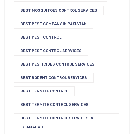
BEST MOSQUITOES CONTROL SERVICES
BEST PEST COMPANY IN PAKISTAN
BEST PEST CONTROL
BEST PEST CONTROL SERVICES
BEST PESTICIDES CONTROL SERVICES
BEST RODENT CONTROL SERVICES
BEST TERMITE CONTROL
BEST TERMITE CONTROL SERVICES
BEST TERMITE CONTROL SERVICES IN
ISLAMABAD