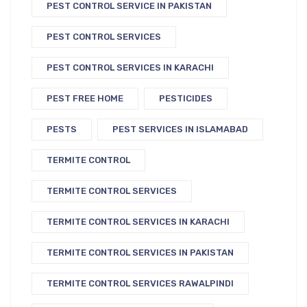
PEST CONTROL SERVICE IN PAKISTAN
PEST CONTROL SERVICES
PEST CONTROL SERVICES IN KARACHI
PEST FREE HOME
PESTICIDES
PESTS
PEST SERVICES IN ISLAMABAD
TERMITE CONTROL
TERMITE CONTROL SERVICES
TERMITE CONTROL SERVICES IN KARACHI
TERMITE CONTROL SERVICES IN PAKISTAN
TERMITE CONTROL SERVICES RAWALPINDI