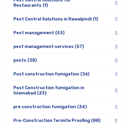
Pest Control Solutions for
Restaurants
(1)
Pest Control Solutions in Rawalpindi
(1)
Pest management
(53)
pest management services
(57)
pests
(38)
Post construction fumigation
(36)
Post Construction fumigation in
Islamabad
(23)
pre construction fumigation
(34)
Pre-Construction Termite Proofing
(88)