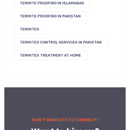
TERMITE PROOFING IN ISLAMABAD
TERMITE PROOFING IN PAKISTAN
TERMITES
TERMITES CONTROL SERVICES IN PAKISTAN
TERMITES TREATMENT AT HOME
DON’T HASITATE TO CONNECT!