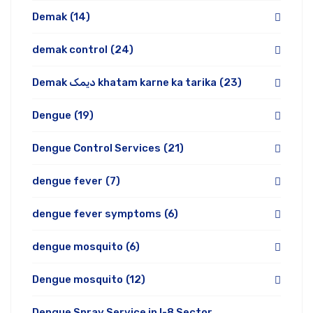
Demak
(14)
demak control
(24)
Demak دیمک khatam karne ka tarika
(23)
Dengue
(19)
Dengue Control Services
(21)
dengue fever
(7)
dengue fever symptoms
(6)
dengue mosquito
(6)
Dengue mosquito
(12)
Dengue Spray Service in I-8 Sector