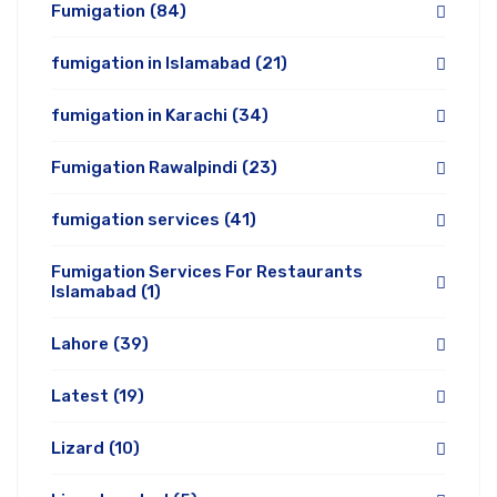
Fumigation
(84)
fumigation in Islamabad
(21)
fumigation in Karachi
(34)
Fumigation Rawalpindi
(23)
fumigation services
(41)
Fumigation Services For Restaurants
Islamabad
(1)
Lahore
(39)
Latest
(19)
Lizard
(10)