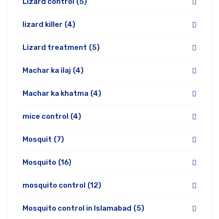
Lizard control
(5)
lizard killer
(4)
Lizard treatment
(5)
Machar ka ilaj
(4)
Machar ka khatma
(4)
mice control
(4)
Mosquit
(7)
Mosquito
(16)
mosquito control
(12)
Mosquito control in Islamabad
(5)