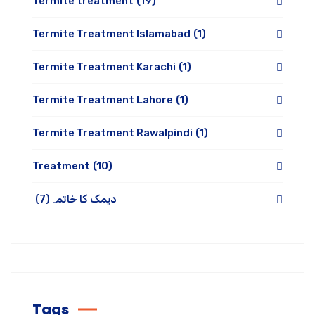
Termite treatment
(19)
Termite Treatment Islamabad
(1)
Termite Treatment Karachi
(1)
Termite Treatment Lahore
(1)
Termite Treatment Rawalpindi
(1)
Treatment
(10)
(7)
دیمک کا خاتمہ
Tags