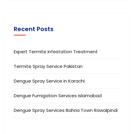
Recent Posts
Expert Termite Infestation Treatment
Termite Spray Service Pakistan
Dengue Spray Service in Karachi
Dengue Fumigation Services Islamabad
Dengue Spray Services Bahria Town Rawalpindi