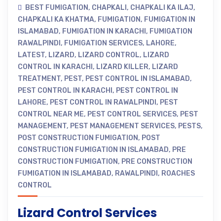
BEST FUMIGATION
,
CHAPKALI
,
CHAPKALI KA ILAJ
,
CHAPKALI KA KHATMA
,
FUMIGATION
,
FUMIGATION IN
ISLAMABAD
,
FUMIGATION IN KARACHI
,
FUMIGATION
RAWALPINDI
,
FUMIGATION SERVICES
,
LAHORE
,
LATEST
,
LIZARD
,
LIZARD CONTROL
,
LIZARD
CONTROL IN KARACHI
,
LIZARD KILLER
,
LIZARD
TREATMENT
,
PEST
,
PEST CONTROL IN ISLAMABAD
,
PEST CONTROL IN KARACHI
,
PEST CONTROL IN
LAHORE
,
PEST CONTROL IN RAWALPINDI
,
PEST
CONTROL NEAR ME
,
PEST CONTROL SERVICES
,
PEST
MANAGEMENT
,
PEST MANAGEMENT SERVICES
,
PESTS
,
POST CONSTRUCTION FUMIGATION
,
POST
CONSTRUCTION FUMIGATION IN ISLAMABAD
,
PRE
CONSTRUCTION FUMIGATION
,
PRE CONSTRUCTION
FUMIGATION IN ISLAMABAD
,
RAWALPINDI
,
ROACHES
CONTROL
Lizard Control Services