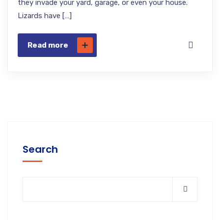
they invade your yard, garage, or even your house.
Lizards have […]
Read more
Search