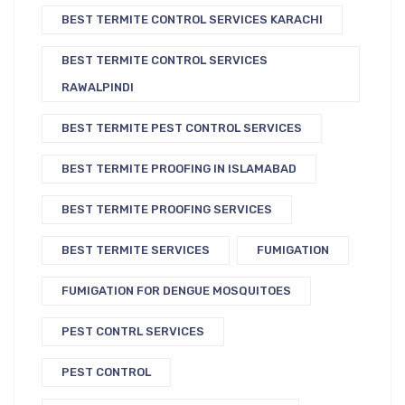
BEST TERMITE CONTROL SERVICES KARACHI
BEST TERMITE CONTROL SERVICES
RAWALPINDI
BEST TERMITE PEST CONTROL SERVICES
BEST TERMITE PROOFING IN ISLAMABAD
BEST TERMITE PROOFING SERVICES
BEST TERMITE SERVICES
FUMIGATION
FUMIGATION FOR DENGUE MOSQUITOES
PEST CONTRL SERVICES
PEST CONTROL