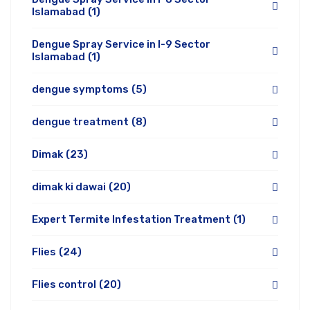
Islamabad
(1)
Dengue Spray Service in I-9 Sector
Islamabad
(1)
dengue symptoms
(5)
dengue treatment
(8)
Dimak
(23)
dimak ki dawai
(20)
Expert Termite Infestation Treatment
(1)
Flies
(24)
Flies control
(20)