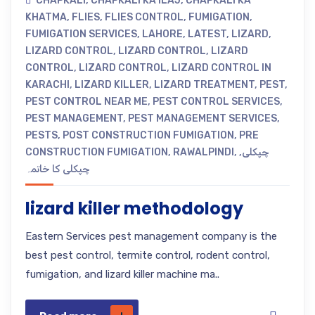
CHAPKALI
,
CHAPKALI KA ILAJ
,
CHAPKALI KA
KHATMA
,
FLIES
,
FLIES CONTROL
,
FUMIGATION
,
FUMIGATION SERVICES
,
LAHORE
,
LATEST
,
LIZARD
,
LIZARD CONTROL
,
LIZARD CONTROL
,
LIZARD
CONTROL
,
LIZARD CONTROL
,
LIZARD CONTROL IN
KARACHI
,
LIZARD KILLER
,
LIZARD TREATMENT
,
PEST
,
PEST CONTROL NEAR ME
,
PEST CONTROL SERVICES
,
PEST MANAGEMENT
,
PEST MANAGEMENT SERVICES
,
PESTS
,
POST CONSTRUCTION FUMIGATION
,
PRE
CONSTRUCTION FUMIGATION
,
RAWALPINDI
,
,
چپکلی
چپکلی کا خاتمہ
lizard killer methodology
Eastern Services pest management company is the
best pest control, termite control, rodent control,
fumigation, and lizard killer machine ma..