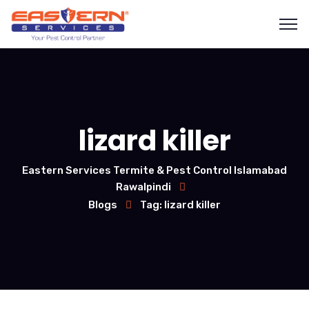
lizard killer
Eastern Services Termite & Pest Control Islamabad
Rawalpindi
Blogs
Tag: lizard killer