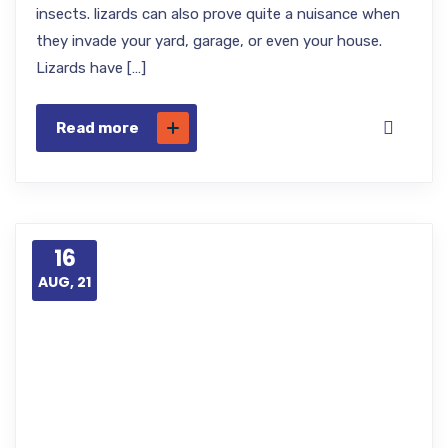
insects. lizards can also prove quite a nuisance when
they invade your yard, garage, or even your house.
Lizards have […]
Read more
16
AUG, 21