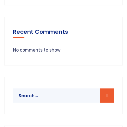
Recent Comments
No comments to show.