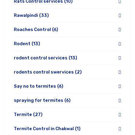
Rats Control services
(10)
Rawalpindi
(33)
Roaches Control
(6)
Rodent
(13)
rodent control services
(13)
rodents control swervices
(2)
Say no to termites
(6)
spraying for termites
(6)
Termite
(27)
Termite Control in Chakwal
(1)