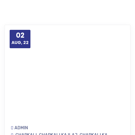
02
AUG, 22
ADMIN