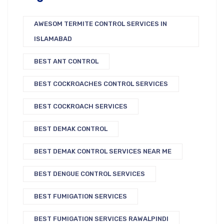
AWESOM TERMITE CONTROL SERVICES IN
ISLAMABAD
BEST ANT CONTROL
BEST COCKROACHES CONTROL SERVICES
BEST COCKROACH SERVICES
BEST DEMAK CONTROL
BEST DEMAK CONTROL SERVICES NEAR ME
BEST DENGUE CONTROL SERVICES
BEST FUMIGATION SERVICES
BEST FUMIGATION SERVICES RAWALPINDI