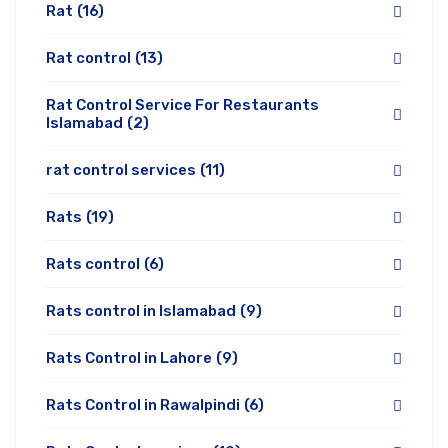
Rat
(16)
Rat control
(13)
Rat Control Service For Restaurants
Islamabad
(2)
rat control services
(11)
Rats
(19)
Rats control
(6)
Rats control in Islamabad
(9)
Rats Control in Lahore
(9)
Rats Control in Rawalpindi
(6)