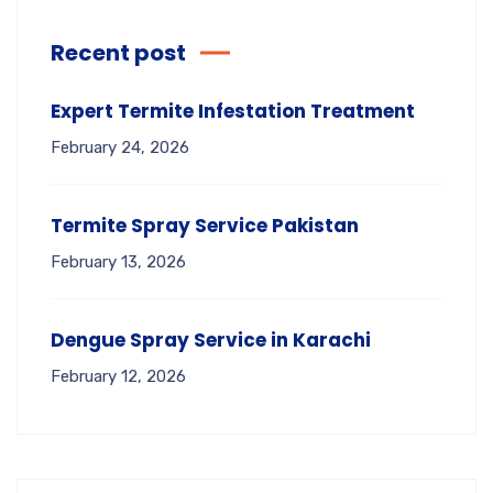
Recent post
Expert Termite Infestation Treatment
February 24, 2026
Termite Spray Service Pakistan
February 13, 2026
Dengue Spray Service in Karachi
February 12, 2026