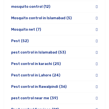
mosquito control
(12)
Mosquito control in Islamabad
(5)
Mosquito net
(7)
Pest
(52)
pest control in Islamabad
(53)
Pest control in karachi
(25)
Pest control in Lahore
(24)
Pest control in Rawalpindi
(36)
pest control near me
(39)