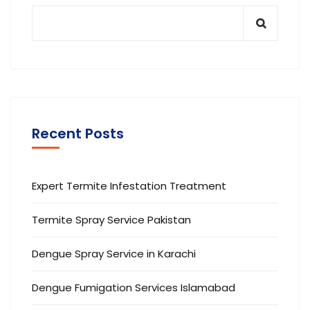
Recent Posts
Expert Termite Infestation Treatment
Termite Spray Service Pakistan
Dengue Spray Service in Karachi
Dengue Fumigation Services Islamabad