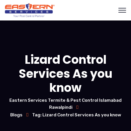
Lizard Control
Services As you
know
Eastern Services Termite & Pest Control Islamabad
Rawalpindi
Blogs
Tag: Lizard Control Services As you know