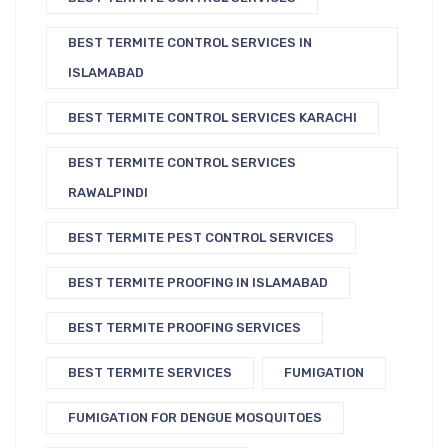
BEST TERMITE CONTROL SERVICES IN
ISLAMABAD
BEST TERMITE CONTROL SERVICES KARACHI
BEST TERMITE CONTROL SERVICES
RAWALPINDI
BEST TERMITE PEST CONTROL SERVICES
BEST TERMITE PROOFING IN ISLAMABAD
BEST TERMITE PROOFING SERVICES
BEST TERMITE SERVICES
FUMIGATION
FUMIGATION FOR DENGUE MOSQUITOES