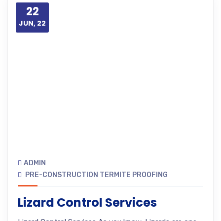
22
JUN, 22
ADMIN
PRE-CONSTRUCTION TERMITE PROOFING
Lizard Control Services