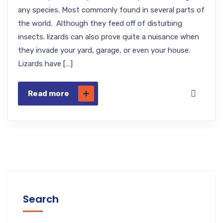
any species. Most commonly found in several parts of
the world. Although they feed off of disturbing
insects. lizards can also prove quite a nuisance when
they invade your yard, garage, or even your house.
Lizards have […]
Read more
Search