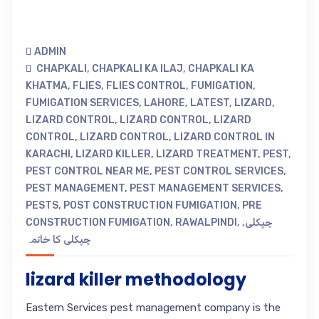
ADMIN
CHAPKALI
,
CHAPKALI KA ILAJ
,
CHAPKALI KA
KHATMA
,
FLIES
,
FLIES CONTROL
,
FUMIGATION
,
FUMIGATION SERVICES
,
LAHORE
,
LATEST
,
LIZARD
,
LIZARD CONTROL
,
LIZARD CONTROL
,
LIZARD
CONTROL
,
LIZARD CONTROL
,
LIZARD CONTROL IN
KARACHI
,
LIZARD KILLER
,
LIZARD TREATMENT
,
PEST
,
PEST CONTROL NEAR ME
,
PEST CONTROL SERVICES
,
PEST MANAGEMENT
,
PEST MANAGEMENT SERVICES
,
PESTS
,
POST CONSTRUCTION FUMIGATION
,
PRE
CONSTRUCTION FUMIGATION
,
RAWALPINDI
,
,
چپکلی
چپکلی کا خاتمہ
lizard killer methodology
Eastern Services pest management company is the