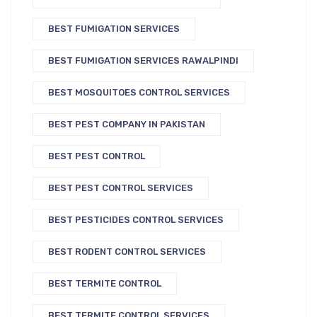
BEST FUMIGATION SERVICES
BEST FUMIGATION SERVICES RAWALPINDI
BEST MOSQUITOES CONTROL SERVICES
BEST PEST COMPANY IN PAKISTAN
BEST PEST CONTROL
BEST PEST CONTROL SERVICES
BEST PESTICIDES CONTROL SERVICES
BEST RODENT CONTROL SERVICES
BEST TERMITE CONTROL
BEST TERMITE CONTROL SERVICES