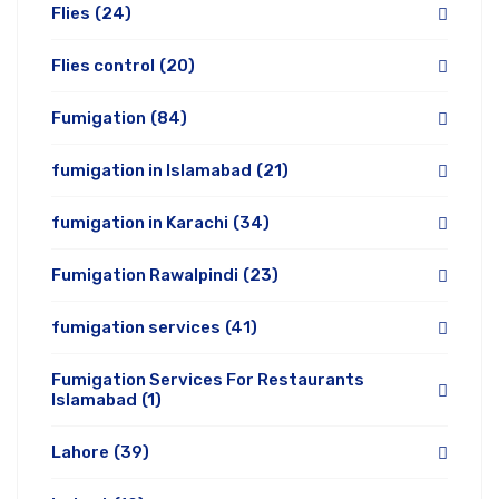
Flies
(24)
Flies control
(20)
Fumigation
(84)
fumigation in Islamabad
(21)
fumigation in Karachi
(34)
Fumigation Rawalpindi
(23)
fumigation services
(41)
Fumigation Services For Restaurants
Islamabad
(1)
Lahore
(39)