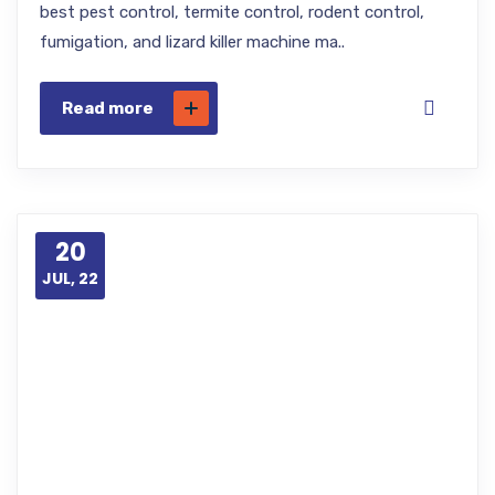
best pest control, termite control, rodent control,
fumigation, and lizard killer machine ma..
Read more
20
JUL, 22