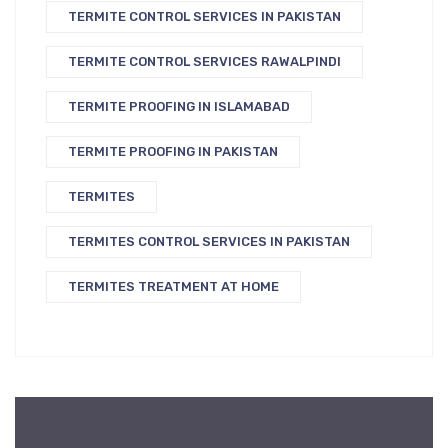
TERMITE CONTROL SERVICES IN PAKISTAN
TERMITE CONTROL SERVICES RAWALPINDI
TERMITE PROOFING IN ISLAMABAD
TERMITE PROOFING IN PAKISTAN
TERMITES
TERMITES CONTROL SERVICES IN PAKISTAN
TERMITES TREATMENT AT HOME