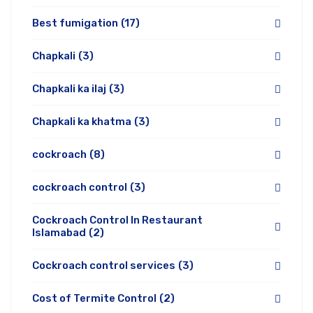
Best fumigation
(17)
Chapkali
(3)
Chapkali ka ilaj
(3)
Chapkali ka khatma
(3)
cockroach
(8)
cockroach control
(3)
Cockroach Control In Restaurant
Islamabad
(2)
Cockroach control services
(3)
Cost of Termite Control
(2)