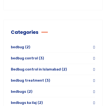
Categories
bedbug
(2)
bedbug control
(3)
Bedbug control in Islamabad
(2)
bedbug treatment
(3)
bedbugs
(2)
bedbugs ka ilaj
(2)