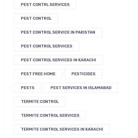
PEST CONTRL SERVICES
PEST CONTROL
PEST CONTROL SERVICE IN PAKISTAN
PEST CONTROL SERVICES
PEST CONTROL SERVICES IN KARACHI
PEST FREE HOME
PESTICIDES
PESTS
PEST SERVICES IN ISLAMABAD
TERMITE CONTROL
TERMITE CONTROL SERVICES
TERMITE CONTROL SERVICES IN KARACHI