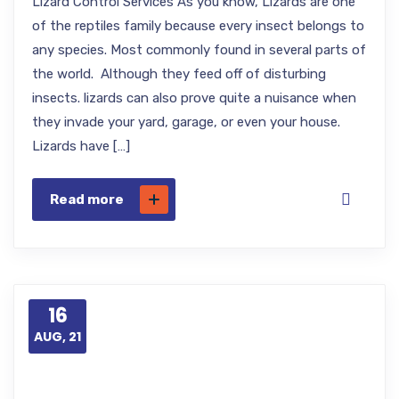
Lizard Control Services As you know, Lizards are one
of the reptiles family because every insect belongs to
any species. Most commonly found in several parts of
the world. Although they feed off of disturbing
insects. lizards can also prove quite a nuisance when
they invade your yard, garage, or even your house.
Lizards have […]
Read more
16
AUG, 21