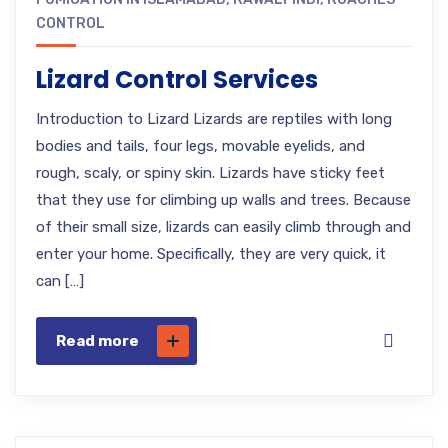
CONTROL
Lizard Control Services
Introduction to Lizard Lizards are reptiles with long
bodies and tails, four legs, movable eyelids, and
rough, scaly, or spiny skin. Lizards have sticky feet
that they use for climbing up walls and trees. Because
of their small size, lizards can easily climb through and
enter your home. Specifically, they are very quick, it
can […]
Read more