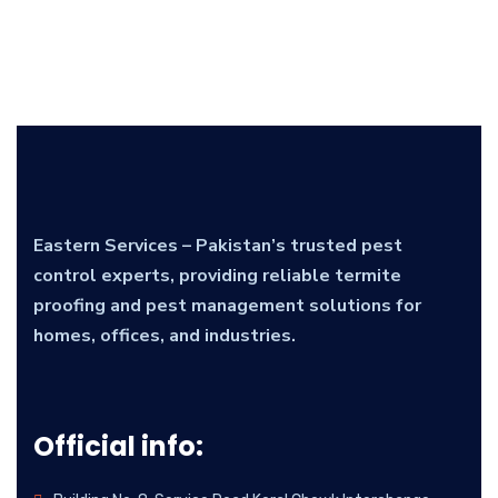
Eastern Services – Pakistan’s trusted pest
control experts, providing reliable termite
proofing and pest management solutions for
homes, offices, and industries.
Official info: