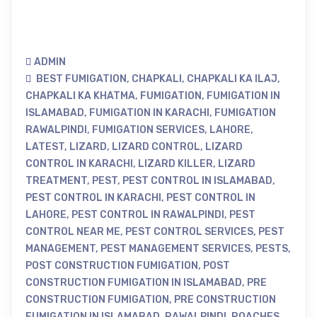
ADMIN
BEST FUMIGATION
,
CHAPKALI
,
CHAPKALI KA ILAJ
,
CHAPKALI KA KHATMA
,
FUMIGATION
,
FUMIGATION IN
ISLAMABAD
,
FUMIGATION IN KARACHI
,
FUMIGATION
RAWALPINDI
,
FUMIGATION SERVICES
,
LAHORE
,
LATEST
,
LIZARD
,
LIZARD CONTROL
,
LIZARD
CONTROL IN KARACHI
,
LIZARD KILLER
,
LIZARD
TREATMENT
,
PEST
,
PEST CONTROL IN ISLAMABAD
,
PEST CONTROL IN KARACHI
,
PEST CONTROL IN
LAHORE
,
PEST CONTROL IN RAWALPINDI
,
PEST
CONTROL NEAR ME
,
PEST CONTROL SERVICES
,
PEST
MANAGEMENT
,
PEST MANAGEMENT SERVICES
,
PESTS
,
POST CONSTRUCTION FUMIGATION
,
POST
CONSTRUCTION FUMIGATION IN ISLAMABAD
,
PRE
CONSTRUCTION FUMIGATION
,
PRE CONSTRUCTION
FUMIGATION IN ISLAMABAD
,
RAWALPINDI
,
ROACHES