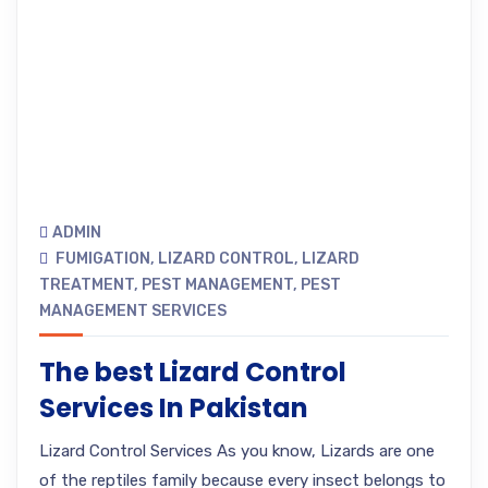
ADMIN
FUMIGATION
,
LIZARD CONTROL
,
LIZARD
TREATMENT
,
PEST MANAGEMENT
,
PEST
MANAGEMENT SERVICES
The best Lizard Control
Services In Pakistan
Lizard Control Services As you know, Lizards are one
of the reptiles family because every insect belongs to