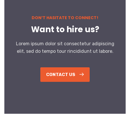
DON’T HASITATE TO CONNECT!
Want to hire us?
Lorem ipsum dolor sit consectetur adipiscing
elit, sed do tempo tour rincididunt ut labore.
CONTACT US