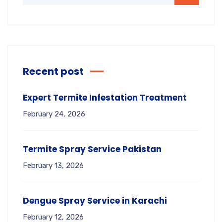
Recent post
Expert Termite Infestation Treatment
February 24, 2026
Termite Spray Service Pakistan
February 13, 2026
Dengue Spray Service in Karachi
February 12, 2026