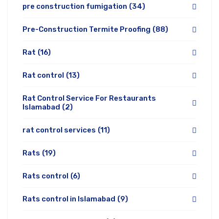
pre construction fumigation
(34)
Pre-Construction Termite Proofing
(88)
Rat
(16)
Rat control
(13)
Rat Control Service For Restaurants
Islamabad
(2)
rat control services
(11)
Rats
(19)
Rats control
(6)
Rats control in Islamabad
(9)