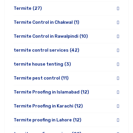
Termite
(27)
Termite Control in Chakwal
(1)
Termite Control in Rawalpindi
(10)
termite control services
(42)
termite house tenting
(3)
Termite pest control
(11)
Termite Proofing in Islamabad
(12)
Termite Proofing in Karachi
(12)
Termite proofing in Lahore
(12)