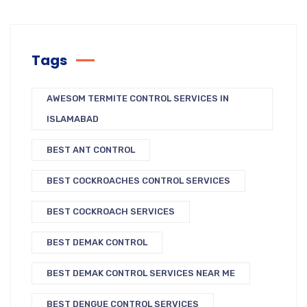
Tags
AWESOM TERMITE CONTROL SERVICES IN
ISLAMABAD
BEST ANT CONTROL
BEST COCKROACHES CONTROL SERVICES
BEST COCKROACH SERVICES
BEST DEMAK CONTROL
BEST DEMAK CONTROL SERVICES NEAR ME
BEST DENGUE CONTROL SERVICES