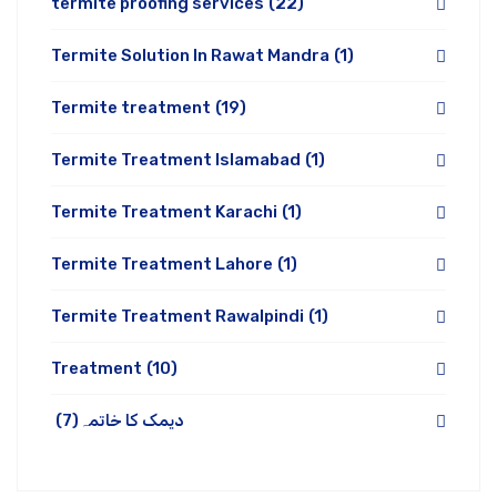
termite proofing services
(22)
Termite Solution In Rawat Mandra
(1)
Termite treatment
(19)
Termite Treatment Islamabad
(1)
Termite Treatment Karachi
(1)
Termite Treatment Lahore
(1)
Termite Treatment Rawalpindi
(1)
Treatment
(10)
(7)
دیمک کا خاتمہ