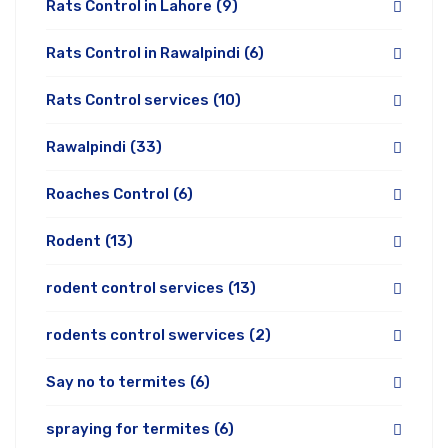
Rats Control in Lahore
(9)
Rats Control in Rawalpindi
(6)
Rats Control services
(10)
Rawalpindi
(33)
Roaches Control
(6)
Rodent
(13)
rodent control services
(13)
rodents control swervices
(2)
Say no to termites
(6)
spraying for termites
(6)