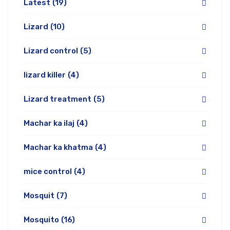
Latest
(19)
Lizard
(10)
Lizard control
(5)
lizard killer
(4)
Lizard treatment
(5)
Machar ka ilaj
(4)
Machar ka khatma
(4)
mice control
(4)
Mosquit
(7)
Mosquito
(16)