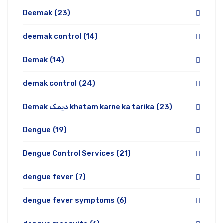
Deemak
(23)
deemak control
(14)
Demak
(14)
demak control
(24)
Demak دیمک khatam karne ka tarika
(23)
Dengue
(19)
Dengue Control Services
(21)
dengue fever
(7)
dengue fever symptoms
(6)