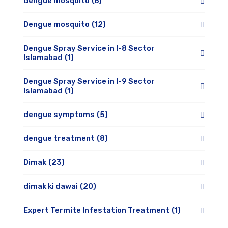
dengue mosquito
(6)
Dengue mosquito
(12)
Dengue Spray Service in I-8 Sector
Islamabad
(1)
Dengue Spray Service in I-9 Sector
Islamabad
(1)
dengue symptoms
(5)
dengue treatment
(8)
Dimak
(23)
dimak ki dawai
(20)
Expert Termite Infestation Treatment
(1)