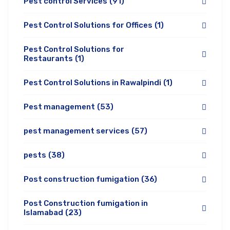
Pest control Services
(91)
Pest Control Solutions for Offices
(1)
Pest Control Solutions for
Restaurants
(1)
Pest Control Solutions in Rawalpindi
(1)
Pest management
(53)
pest management services
(57)
pests
(38)
Post construction fumigation
(36)
Post Construction fumigation in
Islamabad
(23)