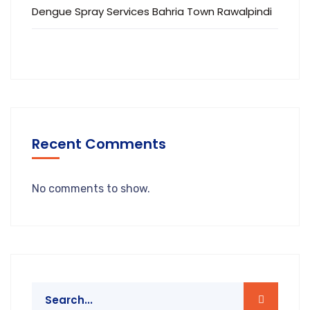
Dengue Spray Services Bahria Town Rawalpindi
Recent Comments
No comments to show.