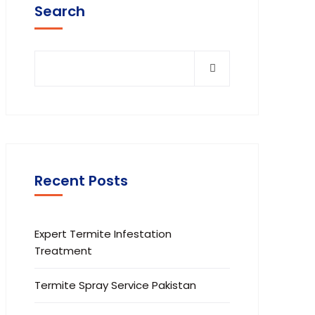
Search
Recent Posts
Expert Termite Infestation
Treatment
Termite Spray Service Pakistan