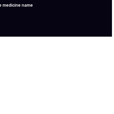
e medicine name