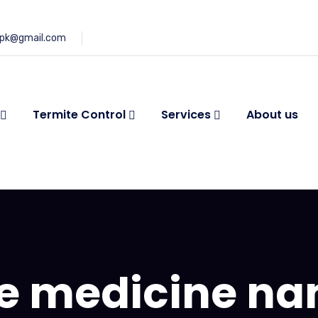
.pk@gmail.com
Termite Control
Services
About us
e medicine n