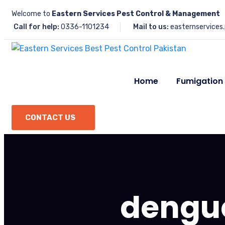
Welcome to
Eastern Services Pest Control & Management
Call for help:
0336-1101234
Mail to us:
easternservices
Home
Fumigation
CONTACT US
dengu