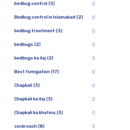
bedbug control
(3)
Bedbug control in Islamabad
(2)
bedbug treatment
(3)
bedbugs
(2)
bedbugs ka ilaj
(2)
Best fumigation
(17)
Chapkali
(3)
Chapkali ka ilaj
(3)
Chapkali ka khatma
(3)
cockroach
(8)