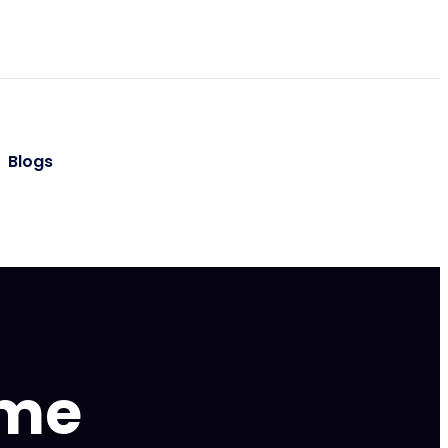
Blogs
ame