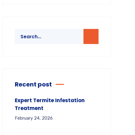
Recent post
Expert Termite Infestation
Treatment
February 24, 2026