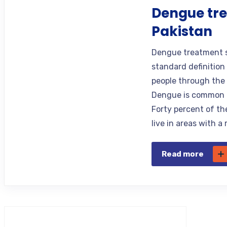
Dengue tre
Pakistan
Dengue treatment se
standard definition
people through the 
Dengue is common i
Forty percent of the
live in areas with a
Read more