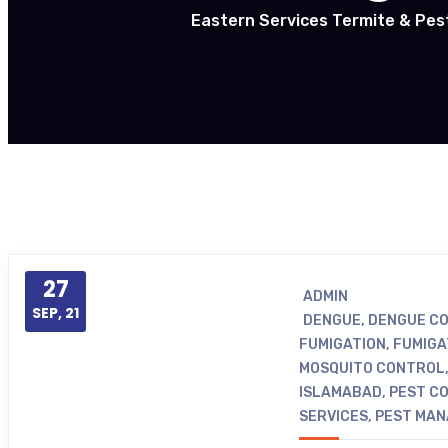
Eastern Services Termite & Pes
27
ADMIN
SEP, 21
DENGUE
,
DENGUE CO
FUMIGATION
,
FUMIGA
MOSQUITO CONTROL
ISLAMABAD
,
PEST CO
SERVICES
,
PEST MA