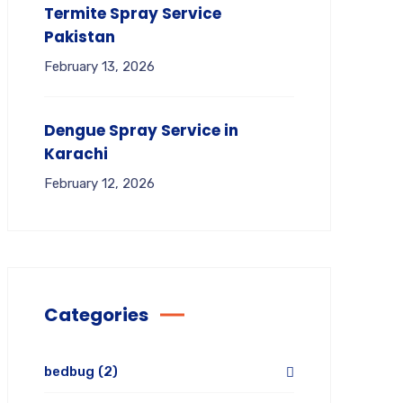
Termite Spray Service
Pakistan
February 13, 2026
Dengue Spray Service in
Karachi
February 12, 2026
Categories
bedbug
(2)