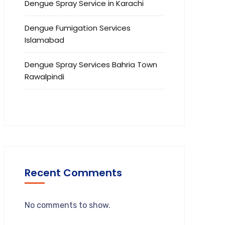
Dengue Spray Service in Karachi
Dengue Fumigation Services
Islamabad
Dengue Spray Services Bahria Town
Rawalpindi
Recent Comments
No comments to show.