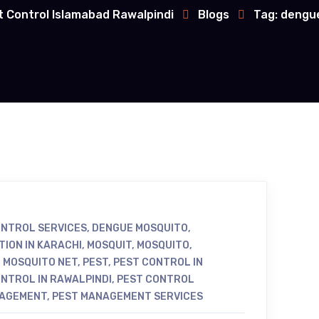
t Control Islamabad Rawalpindi
Blogs
Tag: dengu
NTROL SERVICES
,
DENGUE MOSQUITO
,
TION IN KARACHI
,
MOSQUIT
,
MOSQUITO
,
,
MOSQUITO NET
,
PEST
,
PEST CONTROL IN
NTROL IN RAWALPINDI
,
PEST CONTROL
NAGEMENT
,
PEST MANAGEMENT SERVICES