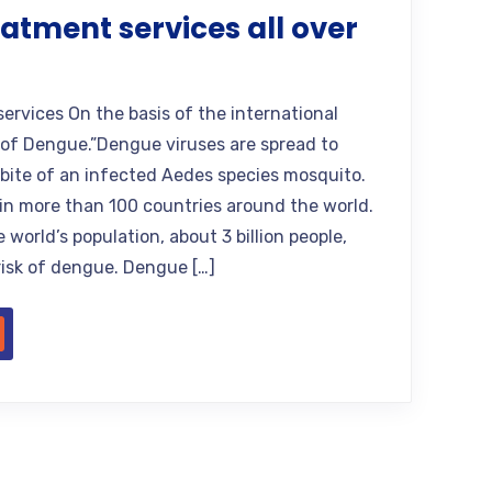
atment services all over
rvices On the basis of the international
 of Dengue.”Dengue viruses are spread to
bite of an infected Aedes species mosquito.
n more than 100 countries around the world.
 world’s population, about 3 billion people,
 risk of dengue. Dengue […]