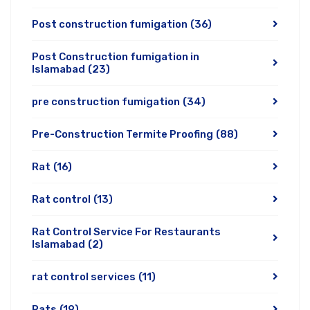
Post construction fumigation
(36)
Post Construction fumigation in
Islamabad
(23)
pre construction fumigation
(34)
Pre-Construction Termite Proofing
(88)
Rat
(16)
Rat control
(13)
Rat Control Service For Restaurants
Islamabad
(2)
rat control services
(11)
Rats
(19)