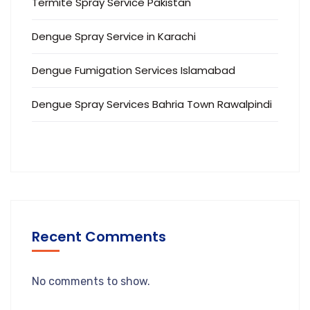
Termite Spray Service Pakistan
Dengue Spray Service in Karachi
Dengue Fumigation Services Islamabad
Dengue Spray Services Bahria Town Rawalpindi
Recent Comments
No comments to show.