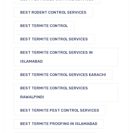
BEST RODENT CONTROL SERVICES
BEST TERMITE CONTROL
BEST TERMITE CONTROL SERVICES
BEST TERMITE CONTROL SERVICES IN
ISLAMABAD
BEST TERMITE CONTROL SERVICES KARACHI
BEST TERMITE CONTROL SERVICES
RAWALPINDI
BEST TERMITE PEST CONTROL SERVICES
BEST TERMITE PROOFING IN ISLAMABAD