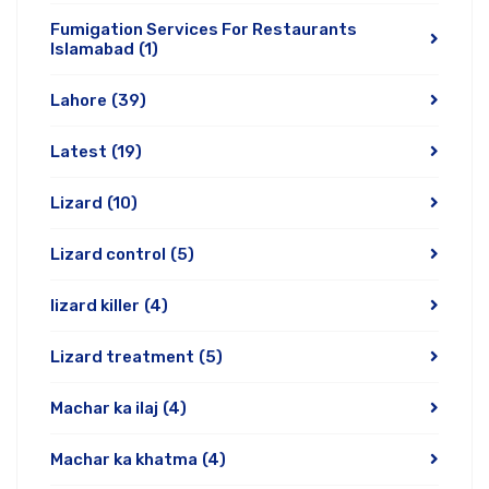
Fumigation Services For Restaurants
Islamabad
(1)
Lahore
(39)
Latest
(19)
Lizard
(10)
Lizard control
(5)
lizard killer
(4)
Lizard treatment
(5)
Machar ka ilaj
(4)
Machar ka khatma
(4)