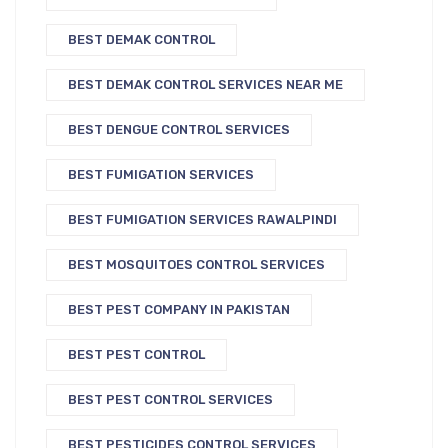
BEST DEMAK CONTROL
BEST DEMAK CONTROL SERVICES NEAR ME
BEST DENGUE CONTROL SERVICES
BEST FUMIGATION SERVICES
BEST FUMIGATION SERVICES RAWALPINDI
BEST MOSQUITOES CONTROL SERVICES
BEST PEST COMPANY IN PAKISTAN
BEST PEST CONTROL
BEST PEST CONTROL SERVICES
BEST PESTICIDES CONTROL SERVICES