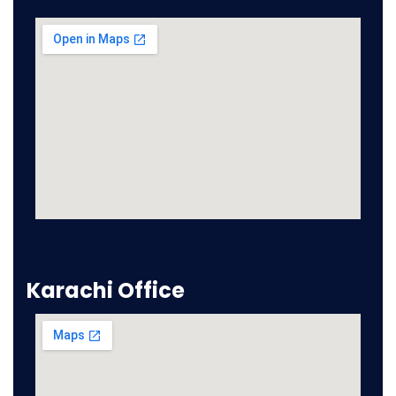
Karachi Office