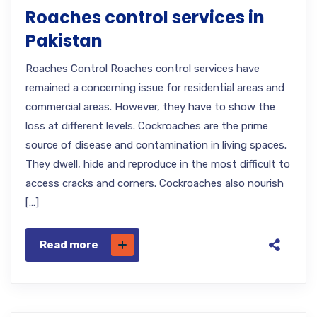
Roaches control services in
Pakistan
Roaches Control Roaches control services have
remained a concerning issue for residential areas and
commercial areas. However, they have to show the
loss at different levels. Cockroaches are the prime
source of disease and contamination in living spaces.
They dwell, hide and reproduce in the most difficult to
access cracks and corners. Cockroaches also nourish
[…]
Read more