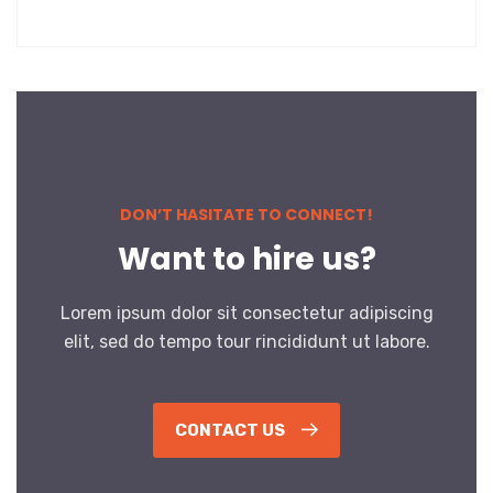
DON’T HASITATE TO CONNECT!
Want to hire us?
Lorem ipsum dolor sit consectetur adipiscing
elit, sed do tempo tour rincididunt ut labore.
CONTACT US