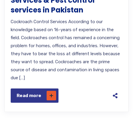
Services & Pest control
services in Pakistan
Cockroach Control Services According to our
knowledge based on 16-years of experience in the
field. Cockroaches control has remained a concerning
problem for homes, offices, and industries. However,
they have to bear the loss at different levels because
they want to spread. Cockroaches are the prime
source of disease and contamination in living spaces
due […]
Read more