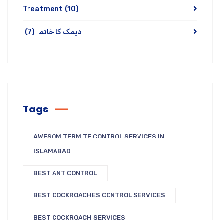
Treatment
(10)
(7)
دیمک کا خاتمہ
Tags
AWESOM TERMITE CONTROL SERVICES IN
ISLAMABAD
BEST ANT CONTROL
BEST COCKROACHES CONTROL SERVICES
BEST COCKROACH SERVICES