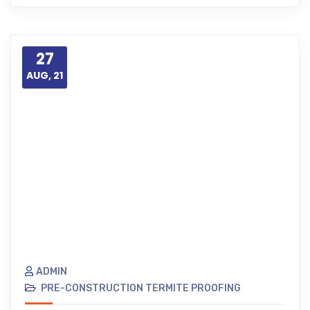
27
AUG, 21
ADMIN
PRE-CONSTRUCTION TERMITE PROOFING