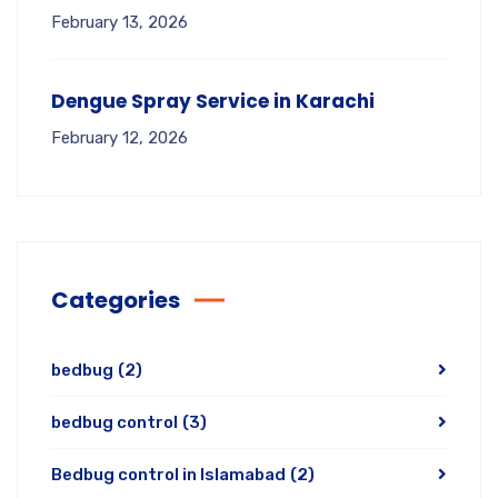
February 13, 2026
Dengue Spray Service in Karachi
February 12, 2026
Categories
bedbug
(2)
bedbug control
(3)
Bedbug control in Islamabad
(2)