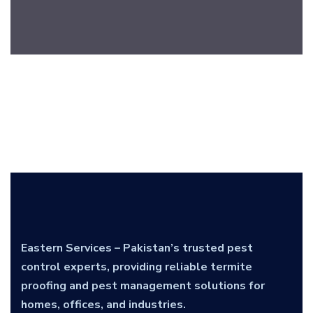
Eastern Services – Pakistan’s trusted pest
control experts, providing reliable termite
proofing and pest management solutions for
homes, offices, and industries.