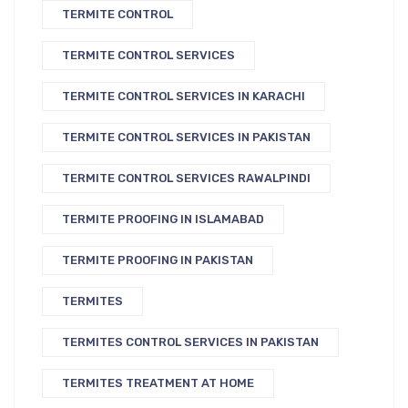
TERMITE CONTROL
TERMITE CONTROL SERVICES
TERMITE CONTROL SERVICES IN KARACHI
TERMITE CONTROL SERVICES IN PAKISTAN
TERMITE CONTROL SERVICES RAWALPINDI
TERMITE PROOFING IN ISLAMABAD
TERMITE PROOFING IN PAKISTAN
TERMITES
TERMITES CONTROL SERVICES IN PAKISTAN
TERMITES TREATMENT AT HOME