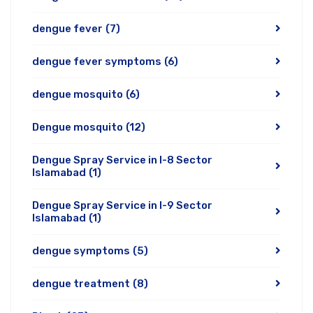
dengue fever
(7)
dengue fever symptoms
(6)
dengue mosquito
(6)
Dengue mosquito
(12)
Dengue Spray Service in I-8 Sector
Islamabad
(1)
Dengue Spray Service in I-9 Sector
Islamabad
(1)
dengue symptoms
(5)
dengue treatment
(8)