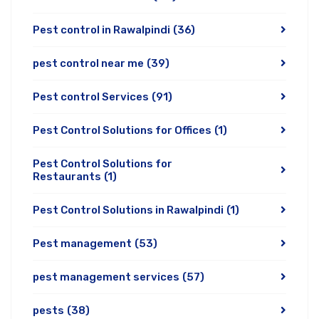
Pest control in Rawalpindi
(36)
pest control near me
(39)
Pest control Services
(91)
Pest Control Solutions for Offices
(1)
Pest Control Solutions for
Restaurants
(1)
Pest Control Solutions in Rawalpindi
(1)
Pest management
(53)
pest management services
(57)
pests
(38)