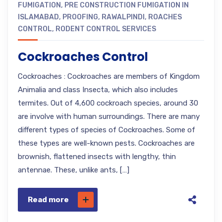
FUMIGATION
,
PRE CONSTRUCTION FUMIGATION IN
ISLAMABAD
,
PROOFING
,
RAWALPINDI
,
ROACHES
CONTROL
,
RODENT CONTROL SERVICES
Cockroaches Control
Cockroaches : Cockroaches are members of Kingdom
Animalia and class Insecta, which also includes
termites. Out of 4,600 cockroach species, around 30
are involve with human surroundings. There are many
different types of species of Cockroaches. Some of
these types are well-known pests. Cockroaches are
brownish, flattened insects with lengthy, thin
antennae. These, unlike ants, […]
Read more