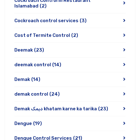
Cockroach Control In Restaurant
Islamabad
(2)
Cockroach control services
(3)
Cost of Termite Control
(2)
Deemak
(23)
deemak control
(14)
Demak
(14)
demak control
(24)
Demak دیمک khatam karne ka tarika
(23)
Dengue
(19)
Dengue Control Services
(21)