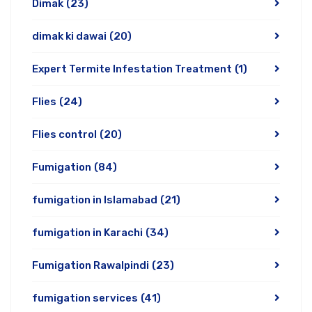
Dimak
(23)
dimak ki dawai
(20)
Expert Termite Infestation Treatment
(1)
Flies
(24)
Flies control
(20)
Fumigation
(84)
fumigation in Islamabad
(21)
fumigation in Karachi
(34)
Fumigation Rawalpindi
(23)
fumigation services
(41)