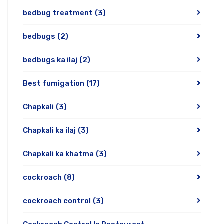
bedbug treatment
(3)
bedbugs
(2)
bedbugs ka ilaj
(2)
Best fumigation
(17)
Chapkali
(3)
Chapkali ka ilaj
(3)
Chapkali ka khatma
(3)
cockroach
(8)
cockroach control
(3)