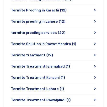
Termite Proofing in Karachi
(12)
Termite proofing in Lahore
(12)
termite proofing services
(22)
Termite Solution In Rawat Mandra
(1)
Termite treatment
(19)
Termite Treatment Islamabad
(1)
Termite Treatment Karachi
(1)
Termite Treatment Lahore
(1)
Termite Treatment Rawalpindi
(1)