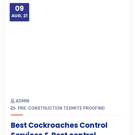
09
AUG, 21
ADMIN
PRE-CONSTRUCTION TERMITE PROOFING
Best Cockroaches Control