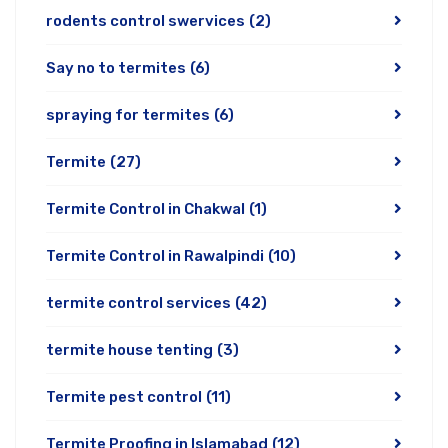
rodents control swervices
(2)
Say no to termites
(6)
spraying for termites
(6)
Termite
(27)
Termite Control in Chakwal
(1)
Termite Control in Rawalpindi
(10)
termite control services
(42)
termite house tenting
(3)
Termite pest control
(11)
Termite Proofing in Islamabad
(12)