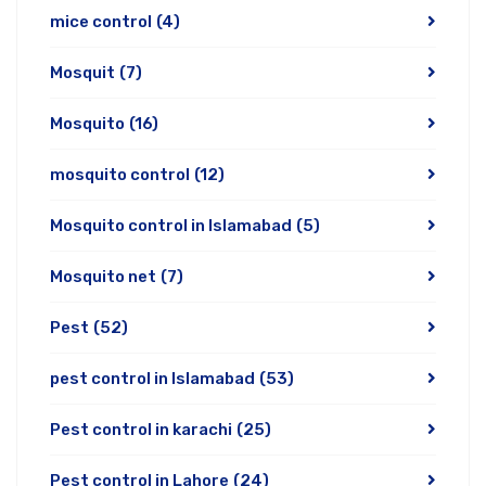
mice control
(4)
Mosquit
(7)
Mosquito
(16)
mosquito control
(12)
Mosquito control in Islamabad
(5)
Mosquito net
(7)
Pest
(52)
pest control in Islamabad
(53)
Pest control in karachi
(25)
Pest control in Lahore
(24)