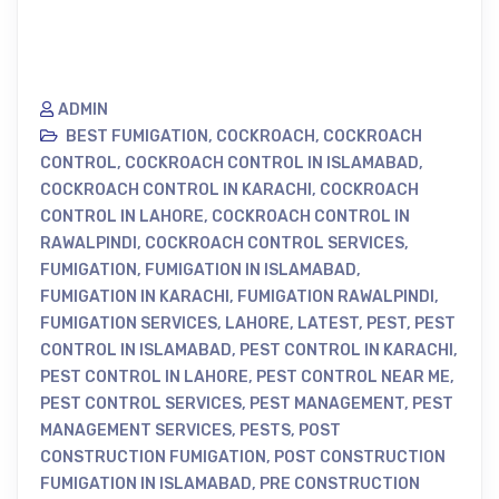
ADMIN
BEST FUMIGATION
,
COCKROACH
,
COCKROACH
CONTROL
,
COCKROACH CONTROL IN ISLAMABAD
,
COCKROACH CONTROL IN KARACHI
,
COCKROACH
CONTROL IN LAHORE
,
COCKROACH CONTROL IN
RAWALPINDI
,
COCKROACH CONTROL SERVICES
,
FUMIGATION
,
FUMIGATION IN ISLAMABAD
,
FUMIGATION IN KARACHI
,
FUMIGATION RAWALPINDI
,
FUMIGATION SERVICES
,
LAHORE
,
LATEST
,
PEST
,
PEST
CONTROL IN ISLAMABAD
,
PEST CONTROL IN KARACHI
,
PEST CONTROL IN LAHORE
,
PEST CONTROL NEAR ME
,
PEST CONTROL SERVICES
,
PEST MANAGEMENT
,
PEST
MANAGEMENT SERVICES
,
PESTS
,
POST
CONSTRUCTION FUMIGATION
,
POST CONSTRUCTION
FUMIGATION IN ISLAMABAD
,
PRE CONSTRUCTION