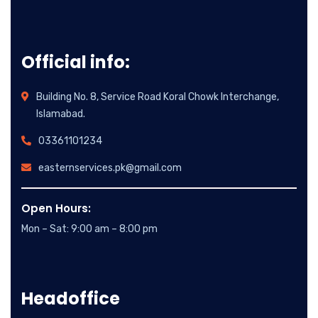
Official info:
Building No. 8, Service Road Koral Chowk Interchange,
Islamabad.
03361101234
easternservices.pk@gmail.com
Open Hours:
Mon – Sat: 9:00 am – 8:00 pm
Headoffice