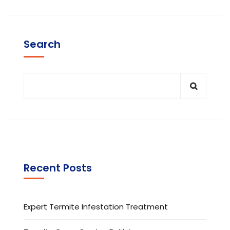
Search
Recent Posts
Expert Termite Infestation Treatment