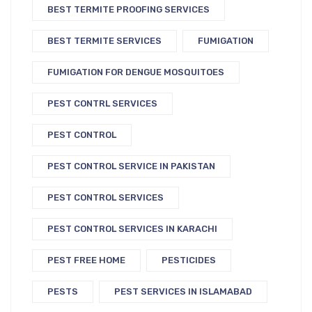
BEST TERMITE PROOFING SERVICES
BEST TERMITE SERVICES
FUMIGATION
FUMIGATION FOR DENGUE MOSQUITOES
PEST CONTRL SERVICES
PEST CONTROL
PEST CONTROL SERVICE IN PAKISTAN
PEST CONTROL SERVICES
PEST CONTROL SERVICES IN KARACHI
PEST FREE HOME
PESTICIDES
PESTS
PEST SERVICES IN ISLAMABAD