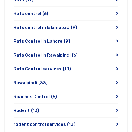
Rats control
(6)
Rats control in Islamabad
(9)
Rats Control in Lahore
(9)
Rats Control in Rawalpindi
(6)
Rats Control services
(10)
Rawalpindi
(33)
Roaches Control
(6)
Rodent
(13)
rodent control services
(13)