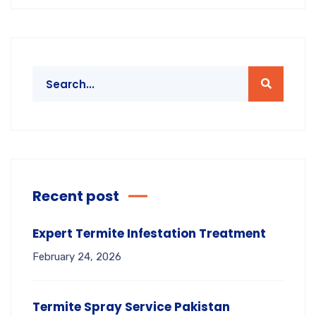
Recent post
Expert Termite Infestation Treatment
February 24, 2026
Termite Spray Service Pakistan