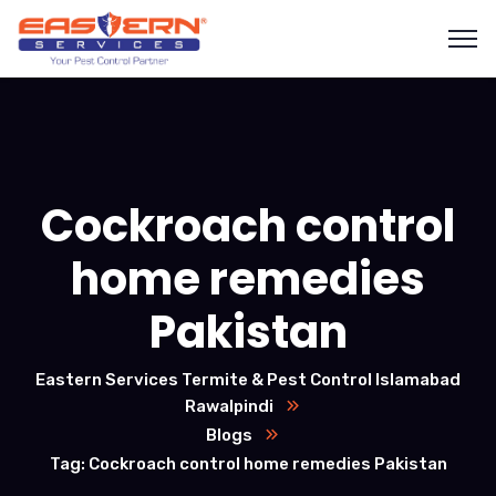
Cockroach control
home remedies
Pakistan
Eastern Services Termite & Pest Control Islamabad
Rawalpindi
Blogs
Tag: Cockroach control home remedies Pakistan