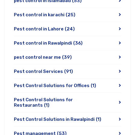
pest control in Islamabad
(53)
Pest control in karachi
(25)
Pest control in Lahore
(24)
Pest control in Rawalpindi
(36)
pest control near me
(39)
Pest control Services
(91)
Pest Control Solutions for Offices
(1)
Pest Control Solutions for
Restaurants
(1)
Pest Control Solutions in Rawalpindi
(1)
Pest management
(53)