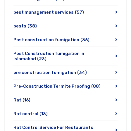
pest management services
(57)
pests
(38)
Post construction fumigation
(36)
Post Construction fumigation in
Islamabad
(23)
pre construction fumigation
(34)
Pre-Construction Termite Proofing
(88)
Rat
(16)
Rat control
(13)
Rat Control Service For Restaurants