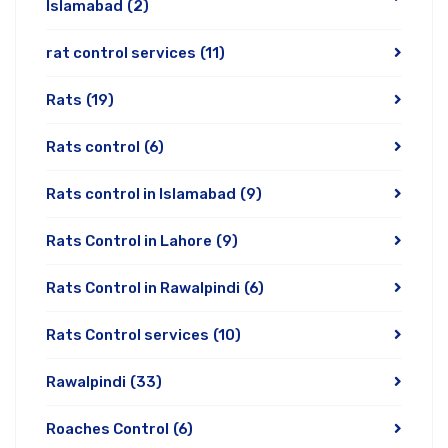
Islamabad
(2)
rat control services
(11)
Rats
(19)
Rats control
(6)
Rats control in Islamabad
(9)
Rats Control in Lahore
(9)
Rats Control in Rawalpindi
(6)
Rats Control services
(10)
Rawalpindi
(33)
Roaches Control
(6)