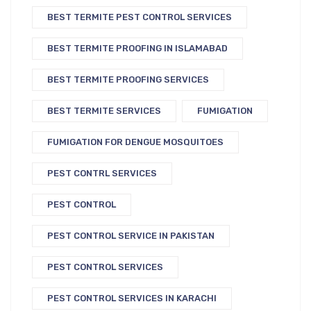
BEST TERMITE PEST CONTROL SERVICES
BEST TERMITE PROOFING IN ISLAMABAD
BEST TERMITE PROOFING SERVICES
BEST TERMITE SERVICES
FUMIGATION
FUMIGATION FOR DENGUE MOSQUITOES
PEST CONTRL SERVICES
PEST CONTROL
PEST CONTROL SERVICE IN PAKISTAN
PEST CONTROL SERVICES
PEST CONTROL SERVICES IN KARACHI