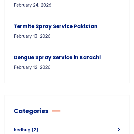
February 24, 2026
Termite Spray Service Pakistan
February 13, 2026
Dengue Spray Service in Karachi
February 12, 2026
Categories
bedbug
(2)