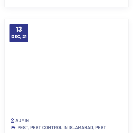
13
DEC, 21
ADMIN
PEST
,
PEST CONTROL IN ISLAMABAD
,
PEST