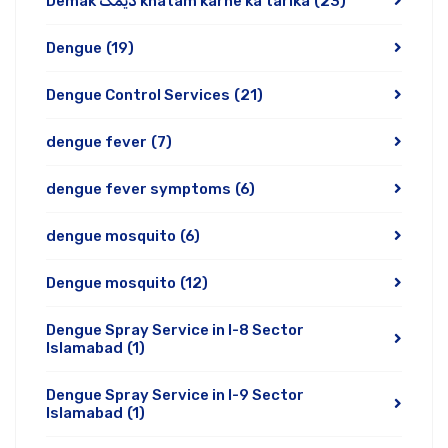
Demak دیمک khatam karne ka tarika
(23)
Dengue
(19)
Dengue Control Services
(21)
dengue fever
(7)
dengue fever symptoms
(6)
dengue mosquito
(6)
Dengue mosquito
(12)
Dengue Spray Service in I-8 Sector
Islamabad
(1)
Dengue Spray Service in I-9 Sector
Islamabad
(1)