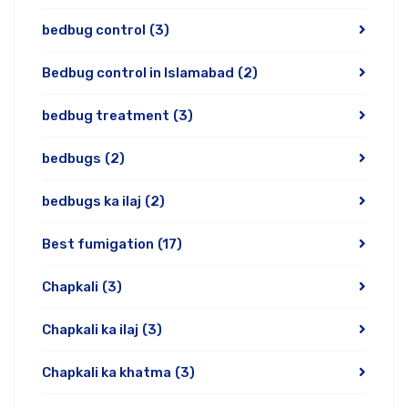
bedbug control
(3)
Bedbug control in Islamabad
(2)
bedbug treatment
(3)
bedbugs
(2)
bedbugs ka ilaj
(2)
Best fumigation
(17)
Chapkali
(3)
Chapkali ka ilaj
(3)
Chapkali ka khatma
(3)