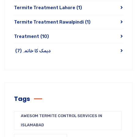
Termite Treatment Lahore
(1)
Termite Treatment Rawalpindi
(1)
Treatment
(10)
(7)
دیمک کا خاتمہ
Tags
AWESOM TERMITE CONTROL SERVICES IN
ISLAMABAD