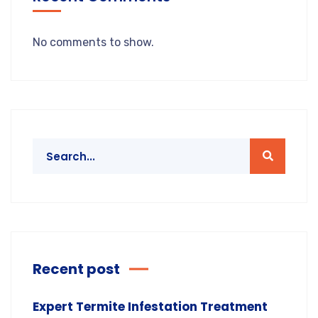
No comments to show.
Recent post
Expert Termite Infestation Treatment