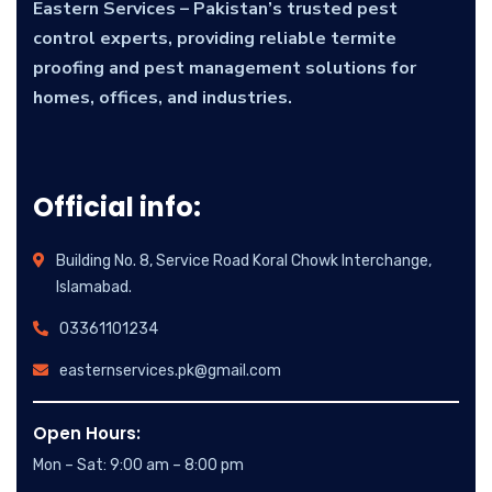
Eastern Services – Pakistan’s trusted pest
control experts, providing reliable termite
proofing and pest management solutions for
homes, offices, and industries.
Official info:
Building No. 8, Service Road Koral Chowk Interchange,
Islamabad.
03361101234
easternservices.pk@gmail.com
Open Hours:
Mon – Sat: 9:00 am – 8:00 pm