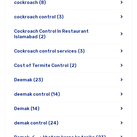
cockroach
(8)
cockroach control
(3)
Cockroach Control In Restaurant
Islamabad
(2)
Cockroach control services
(3)
Cost of Termite Control
(2)
Deemak
(23)
deemak control
(14)
Demak
(14)
demak control
(24)