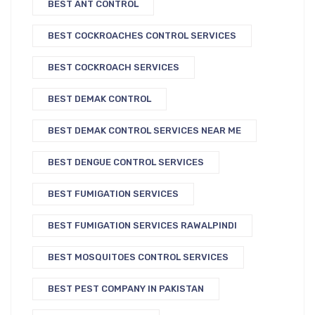
BEST ANT CONTROL
BEST COCKROACHES CONTROL SERVICES
BEST COCKROACH SERVICES
BEST DEMAK CONTROL
BEST DEMAK CONTROL SERVICES NEAR ME
BEST DENGUE CONTROL SERVICES
BEST FUMIGATION SERVICES
BEST FUMIGATION SERVICES RAWALPINDI
BEST MOSQUITOES CONTROL SERVICES
BEST PEST COMPANY IN PAKISTAN