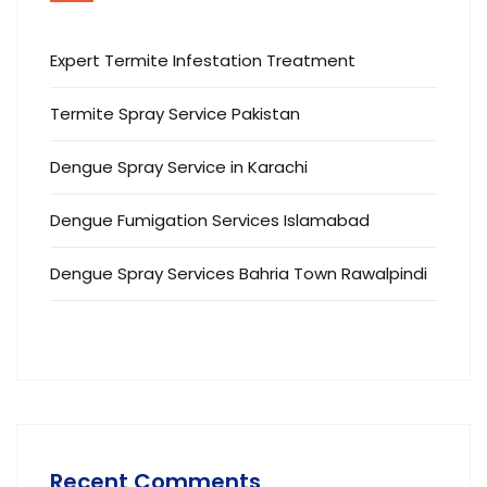
Expert Termite Infestation Treatment
Termite Spray Service Pakistan
Dengue Spray Service in Karachi
Dengue Fumigation Services Islamabad
Dengue Spray Services Bahria Town Rawalpindi
Recent Comments