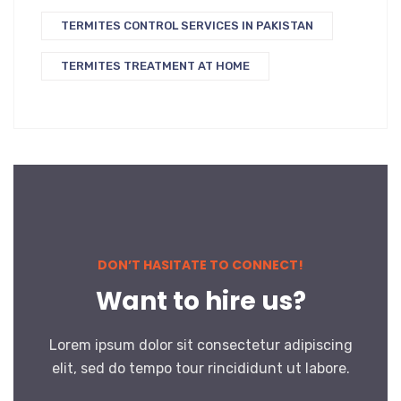
TERMITES CONTROL SERVICES IN PAKISTAN
TERMITES TREATMENT AT HOME
DON’T HASITATE TO CONNECT!
Want to hire us?
Lorem ipsum dolor sit consectetur adipiscing
elit, sed do tempo tour rincididunt ut labore.