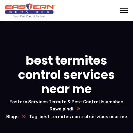
best termites
control services
near me
Eastern Services Termite & Pest Control Islamabad
Rawalpindi
Blogs
Tag: best termites control services near me