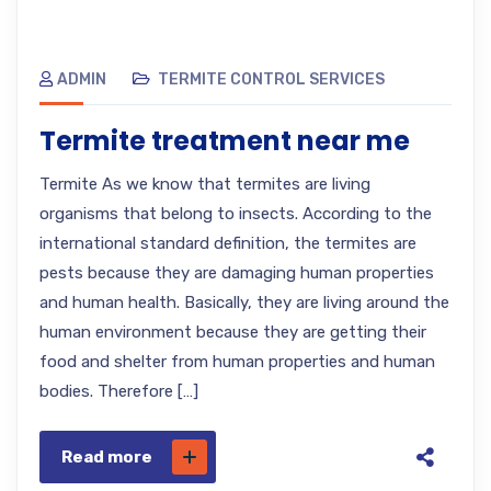
ADMIN
TERMITE CONTROL SERVICES
Termite treatment near me
Termite As we know that termites are living
organisms that belong to insects. According to the
international standard definition, the termites are
pests because they are damaging human properties
and human health. Basically, they are living around the
human environment because they are getting their
food and shelter from human properties and human
bodies. Therefore […]
Read more