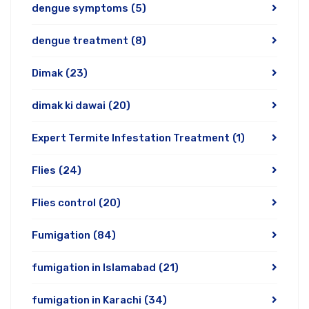
dengue symptoms
(5)
dengue treatment
(8)
Dimak
(23)
dimak ki dawai
(20)
Expert Termite Infestation Treatment
(1)
Flies
(24)
Flies control
(20)
Fumigation
(84)
fumigation in Islamabad
(21)
fumigation in Karachi
(34)