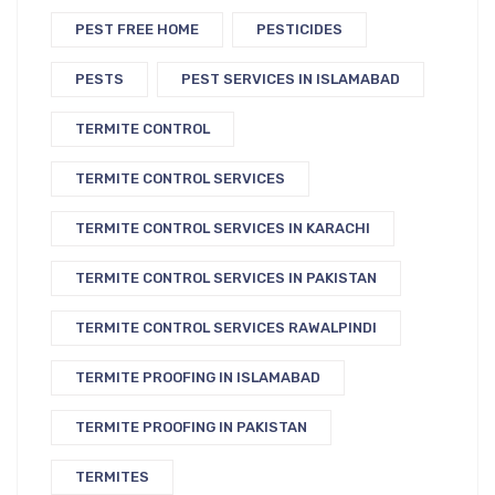
PEST FREE HOME
PESTICIDES
PESTS
PEST SERVICES IN ISLAMABAD
TERMITE CONTROL
TERMITE CONTROL SERVICES
TERMITE CONTROL SERVICES IN KARACHI
TERMITE CONTROL SERVICES IN PAKISTAN
TERMITE CONTROL SERVICES RAWALPINDI
TERMITE PROOFING IN ISLAMABAD
TERMITE PROOFING IN PAKISTAN
TERMITES