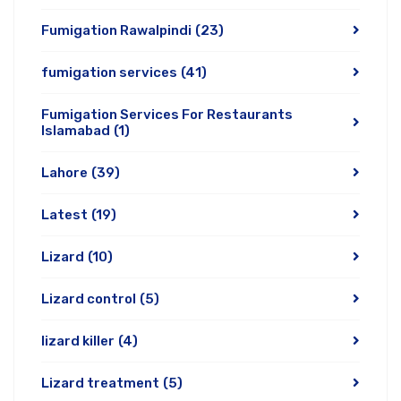
Fumigation Rawalpindi
(23)
fumigation services
(41)
Fumigation Services For Restaurants
Islamabad
(1)
Lahore
(39)
Latest
(19)
Lizard
(10)
Lizard control
(5)
lizard killer
(4)
Lizard treatment
(5)