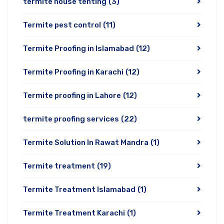
termite house tenting
(3)
Termite pest control
(11)
Termite Proofing in Islamabad
(12)
Termite Proofing in Karachi
(12)
Termite proofing in Lahore
(12)
termite proofing services
(22)
Termite Solution In Rawat Mandra
(1)
Termite treatment
(19)
Termite Treatment Islamabad
(1)
Termite Treatment Karachi
(1)