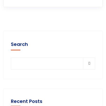
Search
Recent Posts