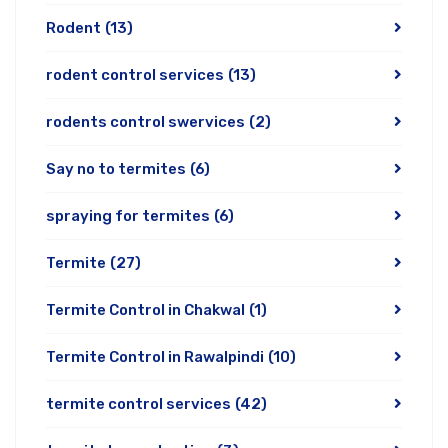
Rodent
(13)
rodent control services
(13)
rodents control swervices
(2)
Say no to termites
(6)
spraying for termites
(6)
Termite
(27)
Termite Control in Chakwal
(1)
Termite Control in Rawalpindi
(10)
termite control services
(42)