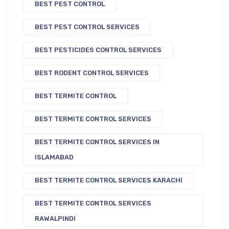
BEST PEST CONTROL
BEST PEST CONTROL SERVICES
BEST PESTICIDES CONTROL SERVICES
BEST RODENT CONTROL SERVICES
BEST TERMITE CONTROL
BEST TERMITE CONTROL SERVICES
BEST TERMITE CONTROL SERVICES IN
ISLAMABAD
BEST TERMITE CONTROL SERVICES KARACHI
BEST TERMITE CONTROL SERVICES
RAWALPINDI