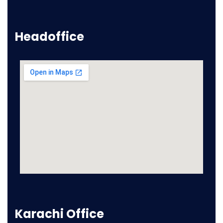
Headoffice
Karachi Office