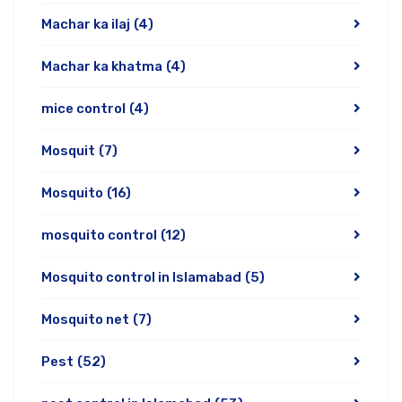
Machar ka ilaj
(4)
Machar ka khatma
(4)
mice control
(4)
Mosquit
(7)
Mosquito
(16)
mosquito control
(12)
Mosquito control in Islamabad
(5)
Mosquito net
(7)
Pest
(52)