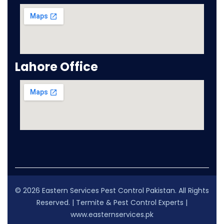
Lahore Office
© 2026 Eastern Services Pest Control Pakistan. All Rights
Reserved. | Termite & Pest Control Experts |
www.easternservices.pk