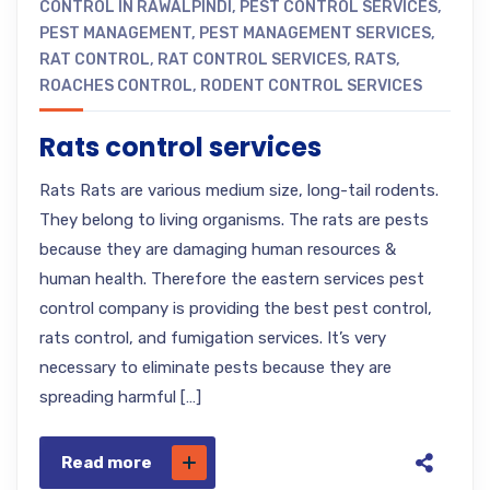
CONTROL IN RAWALPINDI
,
PEST CONTROL SERVICES
,
PEST MANAGEMENT
,
PEST MANAGEMENT SERVICES
,
RAT CONTROL
,
RAT CONTROL SERVICES
,
RATS
,
ROACHES CONTROL
,
RODENT CONTROL SERVICES
Rats control services
Rats Rats are various medium size, long-tail rodents.
They belong to living organisms. The rats are pests
because they are damaging human resources &
human health. Therefore the eastern services pest
control company is providing the best pest control,
rats control, and fumigation services. It’s very
necessary to eliminate pests because they are
spreading harmful […]
Read more