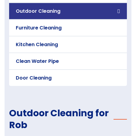
Outdoor Cleaning
Furniture Cleaning
Kitchen Cleaning
Clean Water Pipe
Door Cleaning
Outdoor Cleaning for
Rob