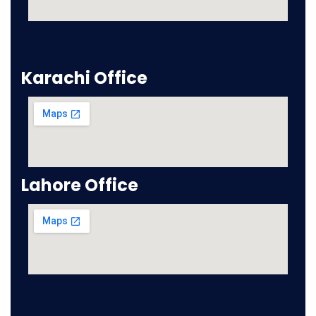
Karachi Office
Lahore Office