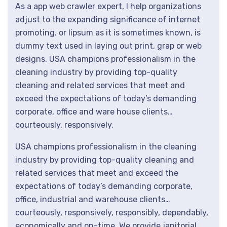
As a app web crawler expert, I help organizations
adjust to the expanding significance of internet
promoting. or lipsum as it is sometimes known, is
dummy text used in laying out print, grap or web
designs. USA champions professionalism in the
cleaning industry by providing top-quality
cleaning and related services that meet and
exceed the expectations of today’s demanding
corporate, office and ware house clients…
courteously, responsively.
USA champions professionalism in the cleaning
industry by providing top-quality cleaning and
related services that meet and exceed the
expectations of today’s demanding corporate,
office, industrial and warehouse clients…
courteously, responsively, responsibly, dependably,
economically and on-time. We provide janitorial.