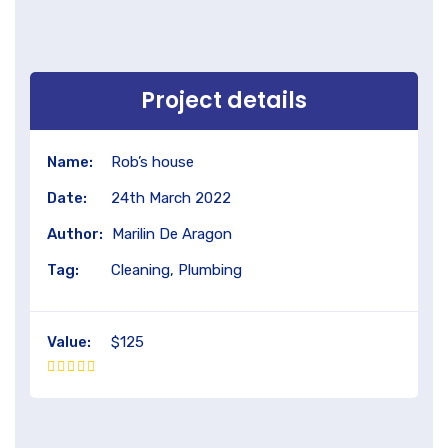
Project details
Name:
Rob’s house
Date:
24th March 2022
Author:
Marilin De Aragon
Tag:
Cleaning, Plumbing
Value:
$125