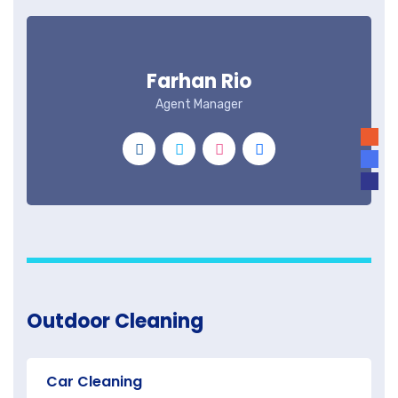
Farhan Rio
Agent Manager
Outdoor Cleaning
Car Cleaning