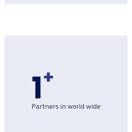
+
1
Partners in world wide