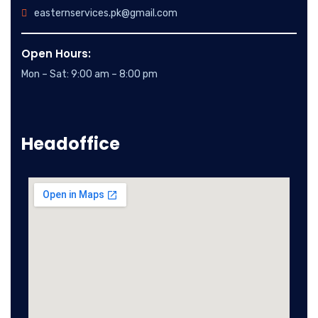
easternservices.pk@gmail.com
Open Hours:
Mon – Sat: 9:00 am – 8:00 pm
Headoffice