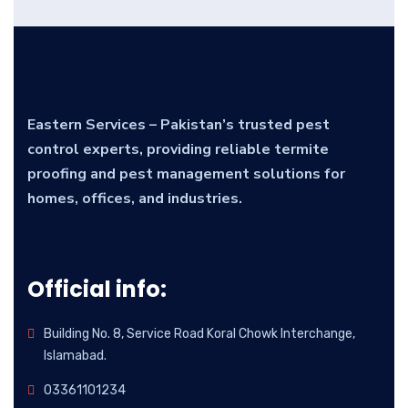
Eastern Services – Pakistan’s trusted pest
control experts, providing reliable termite
proofing and pest management solutions for
homes, offices, and industries.
Official info:
Building No. 8, Service Road Koral Chowk Interchange,
Islamabad.
03361101234