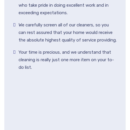
who take pride in doing excellent work and in
exceeding expectations.
We carefully screen all of our cleaners, so you
can rest assured that your home would receive
the absolute highest quality of service providing.
Your time is precious, and we understand that
cleaning is really just one more item on your to-
do list.