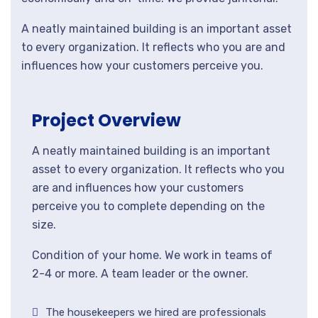
A neatly maintained building is an important asset
to every organization. It reflects who you are and
influences how your customers perceive you.
Project Overview
A neatly maintained building is an important
asset to every organization. It reflects who you
are and influences how your customers
perceive you to complete depending on the
size.
Condition of your home. We work in teams of
2-4 or more. A team leader or the owner.
The housekeepers we hired are professionals