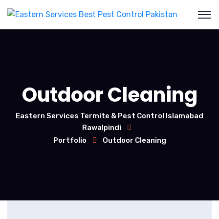
Outdoor Cleaning
Eastern Services Termite & Pest Control Islamabad
Rawalpindi
Portfolio
Outdoor Cleaning