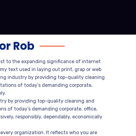
or Rob
ust to the expanding significance of internet
my text used in laying out print, grap or web
ng industry by providing top-quality cleaning
tations of today’s demanding corporate,
ly.
try by providing top-quality cleaning and
ns of today’s demanding corporate, office,
sively, responsibly, dependably, economically
every organization. It reflects who you are