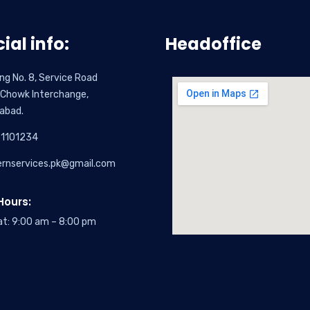
cial info:
Headoffice
ing No. 8, Service Road
 Chowk Interchange,
abad.
1101234
ernservices.pk@gmail.com
ours:
at: 9:00 am – 8:00 pm