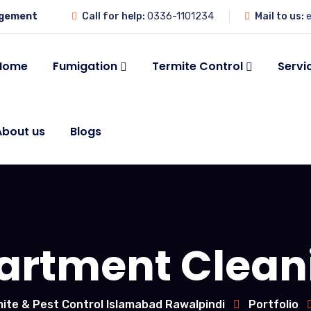
agement
Call for help:
0336-1101234
Mail to us:
e
Home
Fumigation
Termite Control
Servi
About us
Blogs
artment Clean
ite & Pest Control Islamabad Rawalpindi
Portfolio