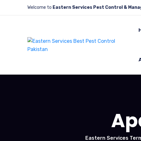
Welcome to
Eastern Services Pest Control & Man
Ap
Eastern Services Term