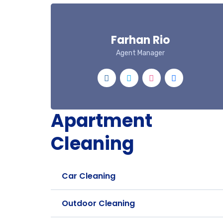
Farhan Rio
Agent Manager
Apartment
Cleaning
Car Cleaning
Outdoor Cleaning