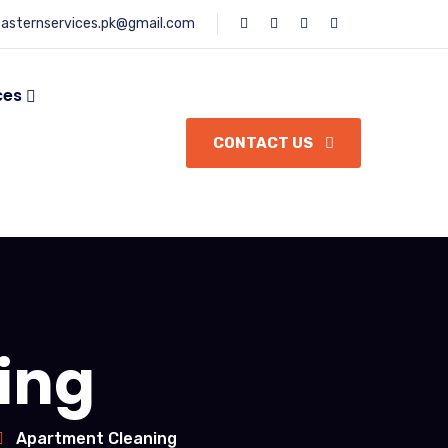
asternservices.pk@gmail.com
ces
CONTACT US
ing
Apartment Cleaning