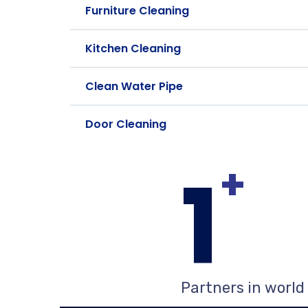
Furniture Cleaning
Kitchen Cleaning
Clean Water Pipe
Door Cleaning
1
+
Partners in world