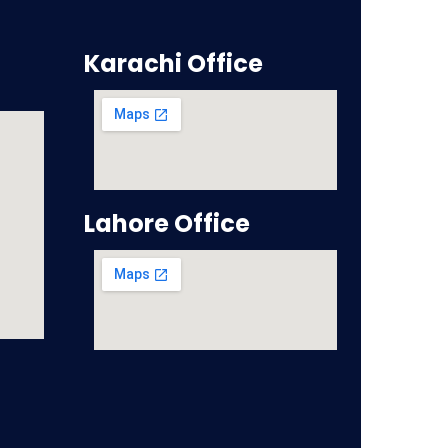
Karachi Office
Lahore Office