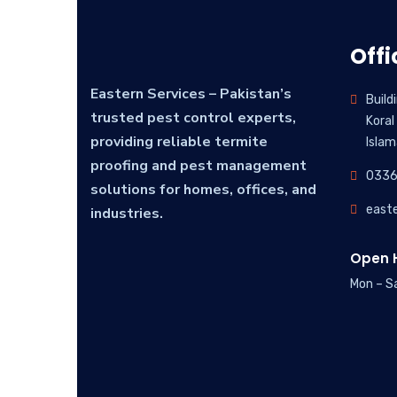
Offi
Eastern Services – Pakistan’s
Build
trusted pest control experts,
Koral
providing reliable termite
Islam
proofing and pest management
0336
solutions for homes, offices, and
east
industries.
Open H
Mon – S