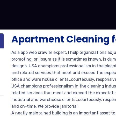
Apartment Cleaning f
As a app web crawler expert, I help organizations adj
promoting. or lipsum as it is sometimes known, is dum
designs. USA champions professionalism in the cleani
and related services that meet and exceed the expec
office and ware house clients…courteously, responsive
USA champions professionalism in the cleaning indus
related services that meet and exceed the expectatio
industrial and warehouse clients…courteously, respon
and on-time. We provide janitorial.
A neatly maintained building is an important asset to 