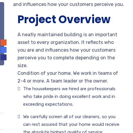
and influences how your customers perceive you.
Project Overview
A neatly maintained building is an important
asset to every organization. It reflects who
you are and influences how your customers
perceive you to complete depending on the
size.
Condition of your home. We work in teams of
2-4 or more. A team leader or the owner.
The housekeepers we hired are professionals
who take pride in doing excellent work and in
exceeding expectations.
We carefully screen all of our cleaners, so you
can rest assured that your home would receive
the absolute highest quality of service