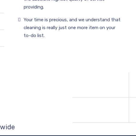
providing.
Your time is precious, and we understand that
cleaning is really just one more item on your
to-do list.
 wide