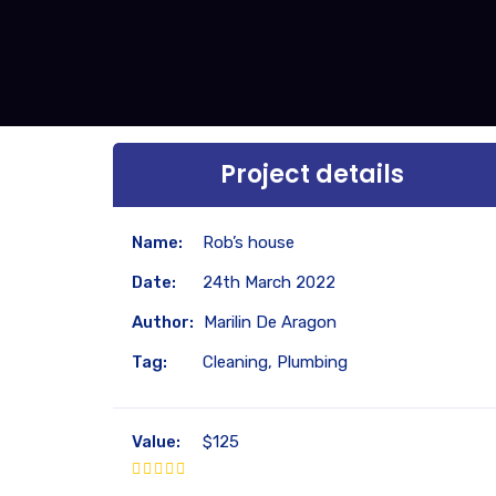
Project details
Name:
Rob’s house
Date:
24th March 2022
Author:
Marilin De Aragon
Tag:
Cleaning, Plumbing
Value:
$125